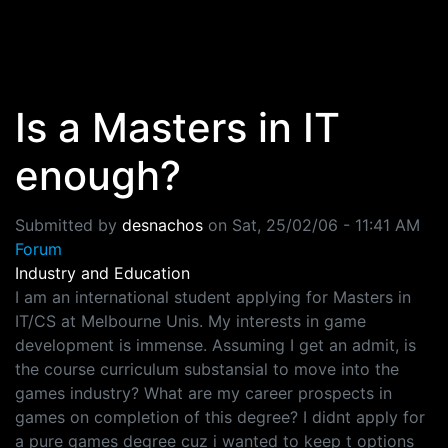
Skip to main content
Is a Masters in IT
enough?
Submitted by
desnachos
on
Sat, 25/02/06 - 11:41 AM
Forum
Industry and Education
I am an international student applying for Masters in
IT/CS at Melbourne Unis. My interests in game
development is immense. Assuming I get an admit, is
the course curriculum substansial to move into the
games industry? What are my career prospects in
games on completion of this degree? I didnt apply for
a pure games degree cuz i wanted to keep t options