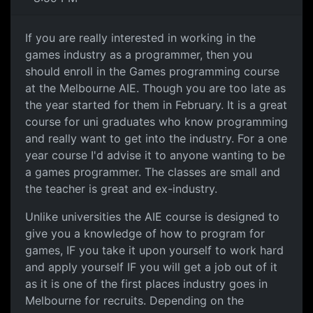
If you are really interested in working in the
games industry as a programmer, then you
should enroll in the Games programming course
at the Melbourne AIE. Though you are too late as
the year started for them in February. It is a great
course for uni graduates who know programming
and really want to get into the industry. For a one
year course I'd advise it to anyone wanting to be
a games programmer. The classes are small and
the teacher is great and ex-industry.
Unlike universities the AIE course is designed to
give you a knowledge of how to program for
games, IF you take it upon yourself to work hard
and apply yourself IF you will get a job out of it
as it is one of the first places industry goes in
Melbourne for recruits. Depending on the