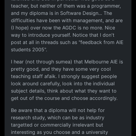
teacher, but neither of them was a programmer,
and my diploma is in Software Design... The
difficulties have been with management, and are
(I hope) over now the AGDC is no more. Nice
way to introduce yourself. Notice that I don't
post at all in threads such as "feedback from AIE
students 2005".
I hear (not through sumea) that Melbourne AIE is
pretty good, and they have some very cool
teaching staff afaik. I strongly suggest people
look around carefully, look into the individual
subject details, think about what they want to
get out of the course and choose accordingly.
Be aware that a diploma will not help for
research study, which can be as industry
targetted or commercially irrelevant but
interesting as you choose and a university