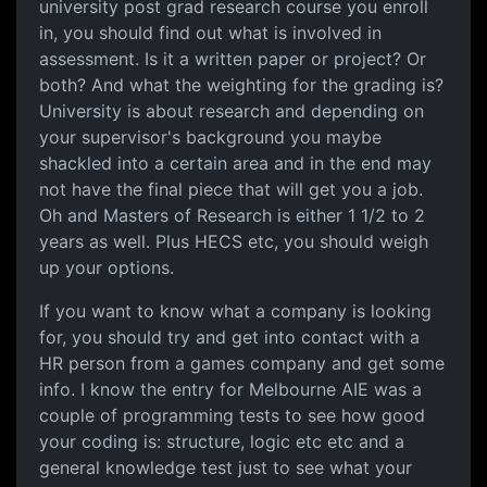
university post grad research course you enroll
in, you should find out what is involved in
assessment. Is it a written paper or project? Or
both? And what the weighting for the grading is?
University is about research and depending on
your supervisor's background you maybe
shackled into a certain area and in the end may
not have the final piece that will get you a job.
Oh and Masters of Research is either 1 1/2 to 2
years as well. Plus HECS etc, you should weigh
up your options.
If you want to know what a company is looking
for, you should try and get into contact with a
HR person from a games company and get some
info. I know the entry for Melbourne AIE was a
couple of programming tests to see how good
your coding is: structure, logic etc etc and a
general knowledge test just to see what your