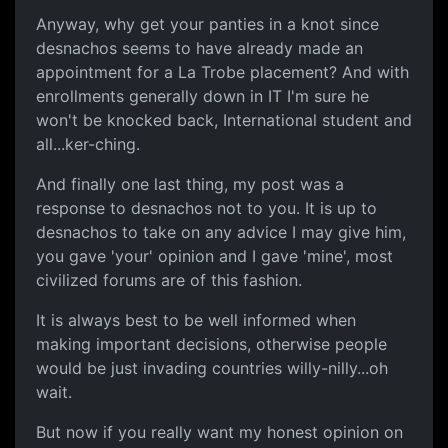
Anyway, why get your panties in a knot since
desnachos seems to have already made an
appointment for a La Trobe placement? And with
enrollments generally down in IT I'm sure he
won't be knocked back, International student and
all...ker-ching.
And finally one last thing, my post was a
response to desnachos not to you. It is up to
desnachos to take on any advice I may give him,
you gave 'your' opinion and I gave 'mine', most
civilized forums are of this fashion.
It is always best to be well informed when
making important decisions, otherwise people
would be just invading countries willy-nilly...oh
wait.
But now if you really want my honest opinion on