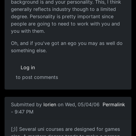
background is and your personality. This, I think
generally reflects industry though to a limited
degree. Personality is pretty important since
people are going to need to work with you and
you with them.
Oh, and if you've got an ego you may as well do
something else.
Log in
to post comments
Submitted by
lorien
on Wed, 05/04/06
Permalink
- 9:47 PM
[;)] Several uni courses are designed for games