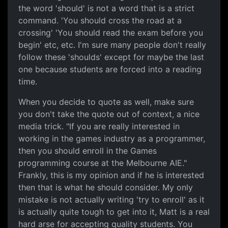
the word 'should' is not a word that is a strict
command. 'You should cross the road at a
crossing' 'You should read the exam before you
begin' etc, etc. I'm sure many people don't really
follow these 'shoulds' except for maybe the last
one because students are forced into a reading
time.
When you decide to quote as well, make sure
you don't take the quote out of context, a nice
media trick. "If you are really interested in
working in the games industry as a programmer,
then you should enroll in the Games
programming course at the Melbourne AIE."
Frankly, this is my opinion and if he is interested
then that is what he should consider. My only
mistake is not actually writing 'try to enroll' as it
is actually quite tough to get into it, Matt is a real
hard arse for accepting quality students. You