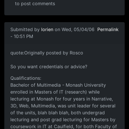
to post comments
Submitted by
lorien
on Wed, 05/04/06
Permalink
- 10:51 PM
quote:Originally posted by Rosco
So you want credentials or advice?
Qualifications:
Bachelor of Multimedia - Monash University
enrolled in Masters of IT (research) while
lecturing at Monash for four years in Narrative,
3D, Web, Multimedia, was unit leader for several
of the units, blah blah blah, both undergrad
lecturing and post grad lecturing for Masters by
coursework in IT at Caulfield, for both Faculty of