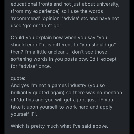
educational fronts and not just about university,
(from my experience) so I use the words
'recommend' 'opinion' 'advise' etc and have not
used 'go' or 'don't go'.
Could you explain how when you say "you
should enroll" it is different to "you should go"
then? I'm a little unclear... I don't see those
softening words in you posts btw. Edit: except
for "advise" once.
quote:
And yes I'm not a games industry (you so
brilliantly quoted again) so there was no mention
of 'do this and you will get a job', just "IF you
take it upon yourself to work hard and apply
yourself IF".
Which is pretty much what I've said above.