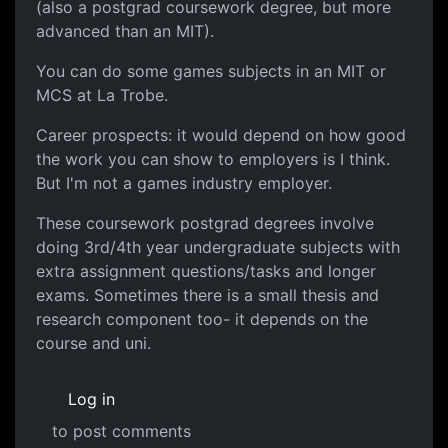
(also a postgrad coursework degree, but more
advanced than an MIT).
You can do some games subjects in an MIT or
MCS at La Trobe.
Career prospects: it would depend on how good
the work you can show to employers is I think.
But I'm not a games industry employer.
These coursework postgrad degrees involve
doing 3rd/4th year undergraduate subjects with
extra assignment questions/tasks and longer
exams. Sometimes there is a small thesis and
research component too- it depends on the
course and uni.
Log in
to post comments