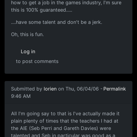
how to get a job in the games industry, I'm sure
this is 100% guaranteed.....
....have some talent and don't be a jerk.
Oh, this is fun.
Log in
to post comments
Submitted by
lorien
on Thu, 06/04/06 -
Permalink
9:46 AM
All I'm going say to that is I've actually made it
plain plenty of times that the teachers I had at
the AIE (Seb Perri and Gareth Davies) were
talented and Seb in particular was good as a