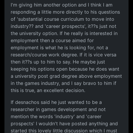
I'm giving him another option and I think I am
responding a little more directly to his questions
of 'substantial course curriculum to move into
industry?? and 'career prospects', it??s just not
the university option. If he really is interested in
employment then a course aimed for
employment is what he is looking for, not a
research/course work degree. If it is vice versa
then it??s up to him to say. He maybe just
keeping his options open because he does want
a university post grad degree above employment
in the games industry, and I say bravo to him if
this is true, an excellent decision.
If desnachos said he just wanted to be a
researcher in games development and not
mention the words 'industry' and 'career
prospects' I wouldn't have posted anything and
started this lovely little discussion which I must