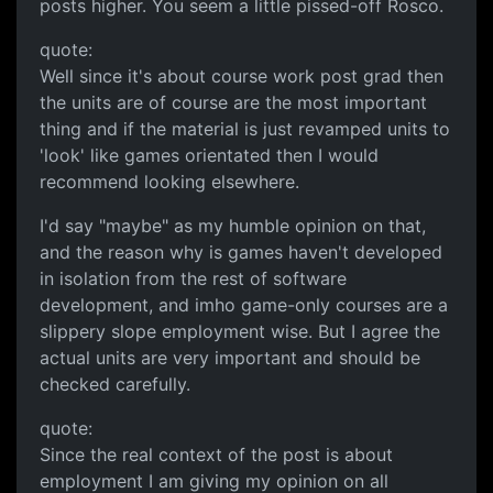
posts higher. You seem a little pissed-off Rosco.
quote:
Well since it's about course work post grad then
the units are of course are the most important
thing and if the material is just revamped units to
'look' like games orientated then I would
recommend looking elsewhere.
I'd say "maybe" as my humble opinion on that,
and the reason why is games haven't developed
in isolation from the rest of software
development, and imho game-only courses are a
slippery slope employment wise. But I agree the
actual units are very important and should be
checked carefully.
quote:
Since the real context of the post is about
employment I am giving my opinion on all