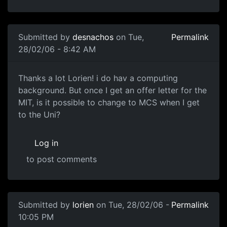
Submitted by
desnachos
on Tue,
Permalink
28/02/06 - 8:42 AM
Thanks a lot Lorien! i do hav a computing
background. But once I get an offer letter for the
MIT, is it possible to change to MCS when I get
to the Uni?
Log in
to post comments
Submitted by
lorien
on Tue, 28/02/06 -
Permalink
10:05 PM