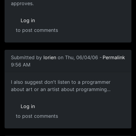
approves.
Log in
to post comments
Submitted by
lorien
on Thu, 06/04/06 -
Permalink
9:56 AM
I also suggest don't listen to a programmer
about art or an artist about programming...
Log in
to post comments