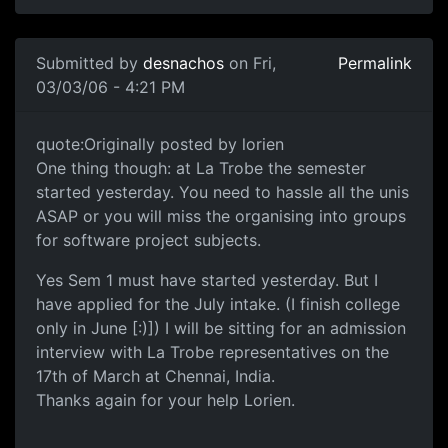
Submitted by
desnachos
on Fri,
Permalink
03/03/06 - 4:21 PM
quote:Originally posted by lorien
One thing though: at La Trobe the semester
started yesterday. You need to hassle all the unis
ASAP or you will miss the organising into groups
for software project subjects.
Yes Sem 1 must have started yesterday. But I
have applied for the July intake. (I finish college
only in June [:)]) I will be sitting for an admission
interview with La Trobe representatives on the
17th of March at Chennai, India.
Thanks again for your help Lorien.