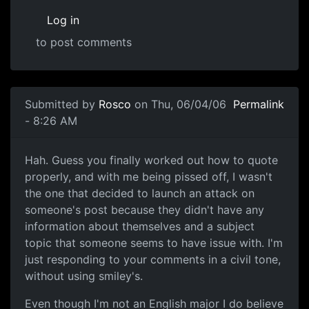
Log in
to post comments
Submitted by
Rosco
on Thu, 06/04/06
Permalink
- 8:26 AM
Hah. Guess you finally worked out how to quote
properly, and with me being pissed off, I wasn't
the one that decided to launch an attack on
someone's post because they didn't have any
information about themselves and a subject
topic that someone seems to have issue with. I'm
just responding to your comments in a civil tone,
without using smiley's.
Even though I'm not an English major I do believe