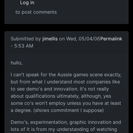
Log in
to post comments
Submitted by
jimellis
on Wed, 05/04/06
Permalink
- 5:53 AM
hullo,
I can't speak for the Aussie games scene exactly,
but from what I understand most companies like
to see demo's and innovation. It's not really
about qualifications ultimately, although, yes
some co's won't employ unless you have at least
a degree. (shows commitment I suppose)
Demo's, experimentation, graphic innovation and
lots of it is from my understanding of watching