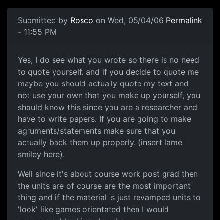
Submitted by
Rosco
on Wed, 05/04/06
Permalink
- 11:55 PM
Yes, I do see what you wrote so there is no need
to quote yourself. and if you decide to quote me
maybe you should actually quote my text and
not use your own that you make up yourself, you
should know this since you are a researcher and
have to write papers. If you are going to make
agruments/statements make sure that you
actually back them up properly. (insert lame
smiley here).
Well since it's about course work post grad then
the units are of course are the most important
thing and if the material is just revamped units to
'look' like games orientated then I would