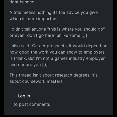
right handed.
A title means nothing its the advice you give
which is more important.
I didn't tell anyone "this is where you should go",
or even "don't go here" unlike some [:)]
I also said "Career prospects: it would depend on
how good the work you can show to employers
is I think. But I'm not a games industry employer"
and nor are you [;)]
This thread isn't about research degrees, it's
about coursework masters.
Log in
to post comments