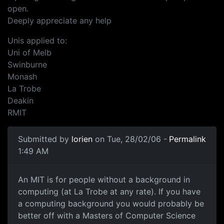
open.
Deeply appreciate any help
Unis applied to:
Uni of Melb
Swinburne
Monash
La Trobe
Deakin
RMIT
Submitted by
lorien
on Tue, 28/02/06 -
Permalink
1:49 AM
An MIT is for people without a background in
computing (at La Trobe at any rate). If you have
a computing background you would probably be
better off with a Masters of Computer Science