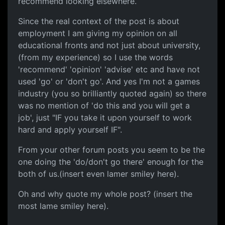
recommend looking elsewhere.
Since the real context of the post is about
employment I am giving my opinion on all
educational fronts and not just about university,
(from my experience) so I use the words
'recommend' 'opinion' 'advise' etc and have not
used 'go' or 'don't go'. And yes I'm not a games
industry (you so brilliantly quoted again) so there
was no mention of 'do this and you will get a
job', just "IF you take it upon yourself to work
hard and apply yourself IF".
From your other forum posts you seem to be the
one doing the 'do/don't go there' enough for the
both of us.(insert even lamer smiley here).
Oh and why quote my whole post? (insert the
most lame smiley here).