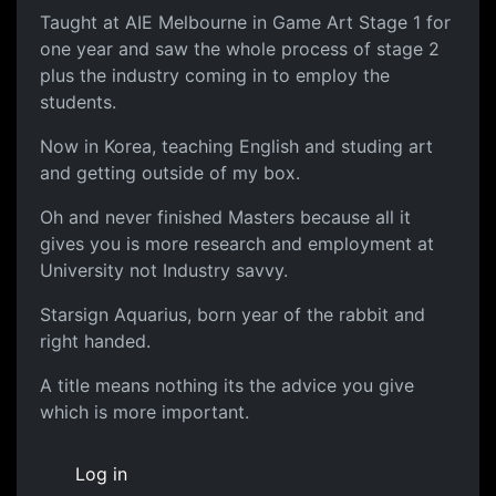
Taught at AIE Melbourne in Game Art Stage 1 for
one year and saw the whole process of stage 2
plus the industry coming in to employ the
students.
Now in Korea, teaching English and studing art
and getting outside of my box.
Oh and never finished Masters because all it
gives you is more research and employment at
University not Industry savvy.
Starsign Aquarius, born year of the rabbit and
right handed.
A title means nothing its the advice you give
which is more important.
Log in