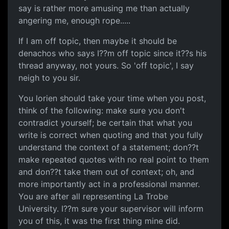
say is rather more amusing me than actually
angering me, enough rope.....
If I am off topic, then maybe it should be
denachos who says I??m off topic since it??s his
thread anyway, not yours. So 'off topic', I say
neigh to you sir.
You lorien should take your time when you post,
think of the following: make sure you don't
contradict yourself; be certain that what you
write is correct when quoting and that you fully
understand the context of a statement; don??t
make repeated quotes with no real point to them
and don??t take them out of context; oh, and
more importantly act in a professional manner.
You are after all representing La Trobe
University. I??m sure your supervisor will inform
you of this, it was the first thing mine did.