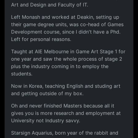
Art and Design and Faculty of IT.
Left Monash and worked at Deakin, setting up
their game degree units, was co-head of Games
Development course, since I didn't have a Phd.
Left for personal reasons.
Taught at AIE Melbourne in Game Art Stage 1 for
one year and saw the whole process of stage 2
plus the industry coming in to employ the
students.
Now in Korea, teaching English and studing art
and getting outside of my box.
Oh and never finished Masters because all it
gives you is more research and employment at
University not Industry savvy.
Starsign Aquarius, born year of the rabbit and