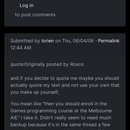
Log in
to post comments
Submitted by
lorien
on Thu, 06/04/06 -
Permalink
12:44 AM
quote:Originally posted by Rosco
and if you decide to quote me maybe you should
actually quote my text and not use your own that
you make up yourself,
You mean like "then you should enroll in the
Games programming course at the Melbourne
AIE" I take it. Didn't really seem to need much
backup because it's in the same thread a few