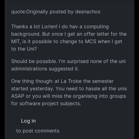
quote:Originally posted by desnachos
Thanks a lot Lorien! i do hav a computing
background. But once I get an offer letter for the
MIT, is it possible to change to MCS when I get
to the Uni?
Should be possible. I'm surprised none of the uni
administrations suggested it.
One thing though: at La Trobe the semester
started yesterday. You need to hassle all the unis
ASAP or you will miss the organising into groups
for software project subjects.
Log in
to post comments