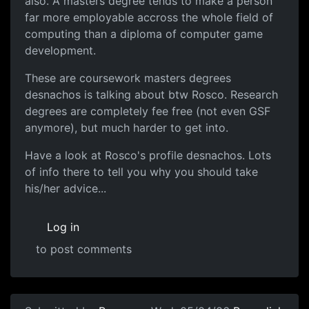
also. A masters degree tends to make a person
far more employable accross the whole field of
computing than a diploma of computer game
development.
These are coursework masters degrees
desnachos is talking about btw Rosco. Research
degrees are completely fee free (not even GSF
anymore), but much harder to get into.
Have a look at Rosco's profile desnachos. Lots
of info there to tell you why you should take
his/her advice...
Log in
to post comments