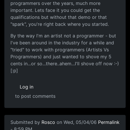
programmers over the years, much more
important. Lets face it you could get the
qualifications but without that demo or that
"spark", you're right back where you started.
By the way I'm an artist not a programmer - but
I've been around in the industry for a while and
"tried" to work with programmers (Artists Vs
Programmers) and just wanted to shove my 5
cents in...or so...there..ahem...I'll shove off now :-)
[:p]
Log in
to post comments
Submitted by
Rosco
on Wed, 05/04/06
Permalink
- 8:59 PM