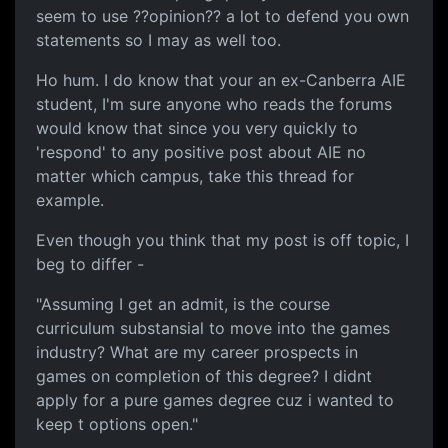
seem to use ??opinion?? a lot to defend you own
statements so I may as well too.
Ho hum. I do know that your an ex-Canberra AIE
student, I'm sure anyone who reads the forums
would know that since you very quickly to
'respond' to any positive post about AIE no
matter which campus, take this thread for
example.
Even though you think that my post is off topic, I
beg to differ -
"Assuming I get an admit, is the course
curriculum substansial to move into the games
industry? What are my career prospects in
games on completion of this degree? I didnt
apply for a pure games degree cuz i wanted to
keep t options open."