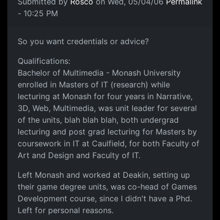
Submitted by
Rosco
on Wed, 05/04/06
Permalink
- 10:25 PM
So you want credentials or advice?
Qualifications:
Bachelor of Multimedia - Monash University
enrolled in Masters of IT (research) while
lecturing at Monash for four years in Narrative,
3D, Web, Multimedia, was unit leader for several
of the units, blah blah blah, both undergrad
lecturing and post grad lecturing for Masters by
coursework in IT at Caulfield, for both Faculty of
Art and Design and Faculty of IT.
Left Monash and worked at Deakin, setting up
their game degree units, was co-head of Games
Development course, since I didn't have a Phd.
Left for personal reasons.