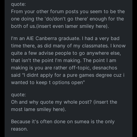
quote:
From your other forum posts you seem to be the
one doing the 'do/don't go there' enough for the
both of us.(insert even lamer smiley here).
I'm an AIE Canberra graduate. I had a very bad
time there, as did many of my classmates. I know
quite a few advise people to go anywhere else,
that isn't the point I'm making. The point I am
making is you are rather off-topic, desnachos
said "I didnt apply for a pure games degree cuz i
wanted to keep t options open"
quote:
Oh and why quote my whole post? (insert the
most lame smiley here).
Because it's often done on sumea is the only
reason.