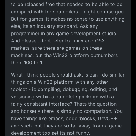
to be released free that needed to be able to be
compiled with free compilers I might choose gcc.
But for games, it makes no sense to use anything
else, its an industry standard. Ask any
programmer in any game development studio.
And please.. dont refer to Linux and OSX
markets, sure there are games on these
machines, but the Win32 platform outnumbers
them 100 to 1.
What I think people should ask, is can I do similar
things on a Win32 platform with any other
toolset - ie compiling, debugging, editing, and
versioning within a complete package with a
fairly consistant interface? Thats the question -
and honsetly there is simply no comparison. You
have things like emacs, code::blocks, DevC++
and such, but they are so far away from a game
development toolset its not funny.