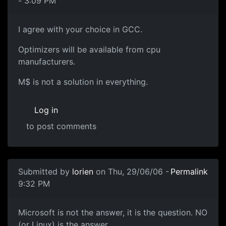
- 3:09 PM
I agree with your choice in GCC.
Optimizers will be available from cpu
manufacturers.
M$ is not a solution in everything.
Log in
to post comments
Submitted by
lorien
on Thu, 29/06/06 -
Permalink
9:32 PM
Microsoft is not the answer, it is the question. NO
(or Linux) is the answer.