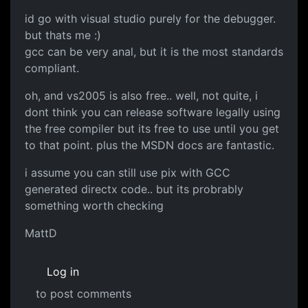
id go with visual studio purely for the debugger.
but thats me :)
gcc can be very anal, but it is the most standards
compliant.
oh, and vs2005 is also free.. well, not quite, i
dont think you can release software legally using
the free compiler but its free to use until you get
to that point. plus the MSDN docs are fantastic.
i assume you can still use pix with GCC
generated directx code.. but its probrably
something worth checking
MattD
Log in
to post comments