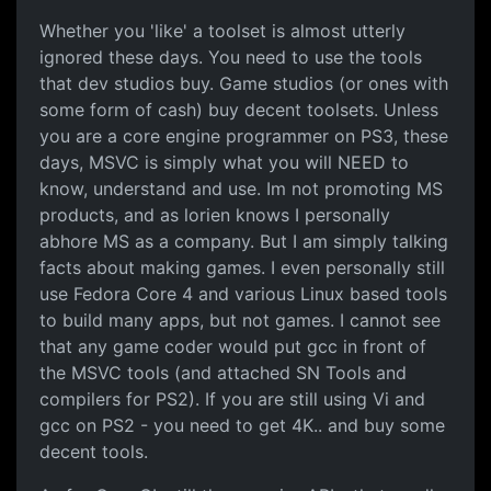
Whether you 'like' a toolset is almost utterly
ignored these days. You need to use the tools
that dev studios buy. Game studios (or ones with
some form of cash) buy decent toolsets. Unless
you are a core engine programmer on PS3, these
days, MSVC is simply what you will NEED to
know, understand and use. Im not promoting MS
products, and as lorien knows I personally
abhore MS as a company. But I am simply talking
facts about making games. I even personally still
use Fedora Core 4 and various Linux based tools
to build many apps, but not games. I cannot see
that any game coder would put gcc in front of
the MSVC tools (and attached SN Tools and
compilers for PS2). If you are still using Vi and
gcc on PS2 - you need to get 4K.. and buy some
decent tools.