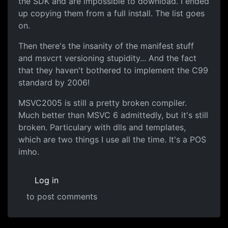
the SDK and are impossible to download. I ended
up copying them from a full install. The list goes
on.
Then there's the insanity of the manifest stuff
and msvcrt versioning stupidity... And the fact
that they haven't bothered to implement the C99
standard by 2006!
MSVC2005 is still a pretty broken compiler.
Much better than MSVC 6 admittedly, but it's still
broken. Particulary with dlls and templates,
which are two things I use all the time. It's a POS
imho.
Log in
to post comments