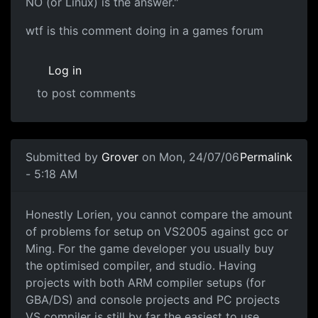
NO (or Linux) is the answer."
wtf is this comment doing in a games forum
Log in
to post comments
Submitted by
Grover
on Mon, 24/07/06
Permalink
- 5:18 AM
Honestly Lorien, you cannot compare the amount
of problems for setup on VS2005 against gcc or
Ming. For the game developer you usually buy
the optimised compiler, and studio. Having
projects with both ARM compiler setups (for
GBA/DS) and console projects and PC projects
VS compiler is still by far the easiest to use,