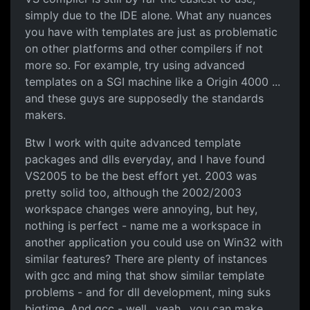
simply due to the IDE alone. What any nuances
you have with templates are just as problematic
on other platforms and other compilers if not
more so. For example, try using advanced
templates on a SGI machine like a Origin 4000 ...
and these guys are supposedly the standards
makers.
Btw I work with quite advanced template
packages and dlls everyday, and I have found
VS2005 to be the best effort yet. 2003 was
pretty solid too, although the 2002/2003
workspace changes were annoying, but hey,
nothing is perfect - name me a workspace in
another application you could use on Win32 with
similar features? There are plenty of instances
with gcc and ming that show similar template
problems - and for dll development, ming suks
bigtime. And gcc - well.. yeah.. you can make