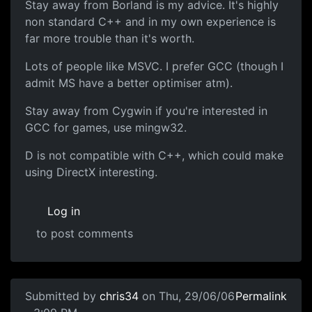
Stay away from Borland is my advice. It's highly
non standard C++ and in my own experience is
far more trouble than it's worth.
Lots of people like MSVC. I prefer GCC (though I
admit MS have a better optimiser atm).
Stay away from Cygwin if you're interested in
GCC for games, use mingw32.
D is not compatible with C++, which could make
using DirectX interesting.
Log in
to post comments
Submitted by
chris34
on Thu, 29/06/06
Permalink