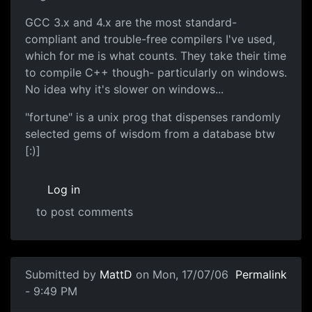
GCC 3.x and 4.x are the most standard-
compliant and trouble-free compilers I've used,
which for me is what counts. They take their time
to compile C++ though- particularly on windows.
No idea why it's slower on windows...
"fortune" is a unix prog that dispenses randomly
selected gems of wisdom from a database btw
[:)]
Log in
to post comments
Submitted by
MattD
on Mon, 17/07/06
Permalink
- 9:49 PM