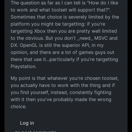
The question as far as I can tell is "How do I like
to work and what toolset will support that?".
Sometimes that choice is severely limited by the
platform you might be targetting: if you're
targetting Xbox then you are pretty well limited
to the obvious. But you don't _need_ MSVC and
DX. OpenGL is still the superior API, in my
opinion, and there are a lot of games guys out
there that use it...particularly if you're targetting
Playstation.
My point is that whatever you're chosen toolset,
you actually have to work with the thing and if
you find yourself, instead, constantly fighting
with it then you've probably made the wrong
choice.
Log in