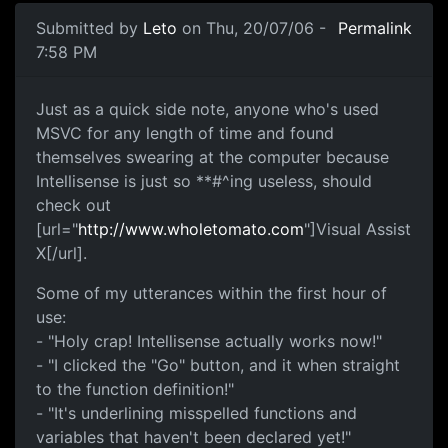
Submitted by
Leto
on Thu, 20/07/06 -
Permalink
7:58 PM
Just as a quick side note, anyone who's used
MSVC for any length of time and found
themselves swearing at the computer because
Intellisense is just so **#^ing useless, should
check out
[url="
http://www.wholetomato.com
"]Visual Assist
X[/url].
Some of my utterances within the first hour of
use:
- "Holy crap! Intellisense actually works now!"
- "I clicked the "Go" button, and it when straight
to the function definition!"
- "It's underlining misspelled functions and
variables that haven't been declared yet!"