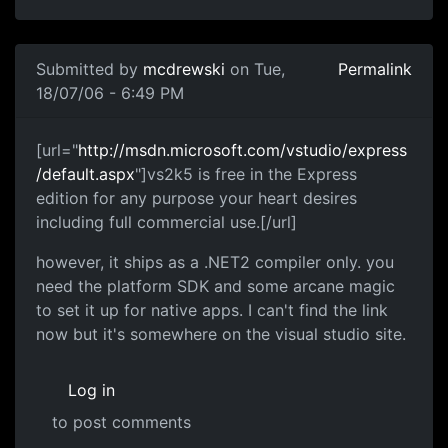
Submitted by
mcdrewski
on Tue,
Permalink
18/07/06 - 6:49 PM
[url="
http://msdn.microsoft.com/vstudio/express
/default.aspx
"]vs2k5 is free in the Express
edition for any purpose your heart desires
including full commercial use.[/url]
however, it ships as a .NET2 compiler only. you
need the platform SDK and some arcane magic
to set it up for native apps. I can't find the link
now but it's somewhere on the visual studio site.
Log in
to post comments