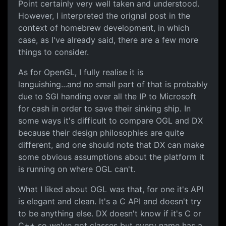
Point certainly very well taken and understood.
However, I interpreted the orignal post in the
context of homebrew development, in which
case, as I've already said, there are a few more
things to consider.
As for OpenGL, I fully realise it is
languishing...and no small part of that is probably
due to SGI handing over all the IP to Microsoft
for cash in order to save their sinking ship. In
some ways it's difficult to compare OGL and DX
because their design philosophies are quite
different, and one should note that DX can make
some obvious assumptions about the platform it
is running on where OGL can't.
What I liked about OGL was that, for one it's API
is elegant and clean. It's a C API and doesn't try
to be anything else. DX doesn't know if it's C or
C++ so we've got classes but every name has a