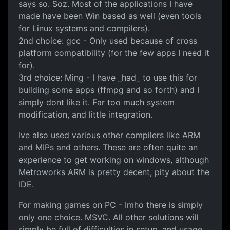
says so. Soz. Most of the applications I have
made have been Win based as well (even tools
for Linux systems and compilers).
2nd choice: gcc - Only used because of cross
platform compatibility (for the few apps I need it
for).
3rd choice: Ming - I have _had_ to use this for
building some apps (ffmpg and so forth) and I
simply dont like it. Far too much system
modification, and little integration.
Ive also used various other compilers like ARM
and MIPs and others. These are often quite an
experience to get working on windows, although
Metroworks ARM is pretty decent, pity about the
IDE.
For making games on PC - Imho there is simply
only one choice. MSVC. All other solutions will
simply be full of difficulties in setup, and usage.