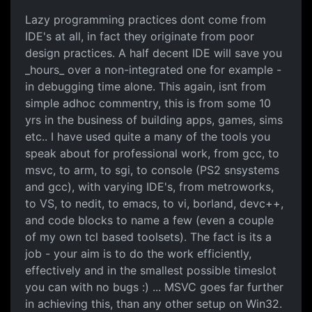
Lazy programming practices dont come from
IDE's at all, in fact they originate from poor
design practices. A half decent IDE will save you
_hours_ over a non-integrated one for example -
in debugging time alone. This again, isnt from
simple adhoc commentry, this is from some 10
yrs in the business of building apps, games, sims
etc.. I have used quite a many of the tools you
speak about for professional work, from gcc, to
msvc, to arm, to sgi, to console (PS2 snsystems
and gcc), with varying IDE's, from metroworks,
to VS, to nedit, to emacs, to vi, borland, devc++,
and code blocks to name a few (even a couple
of my own tcl based toolsets). The fact is its a
job - your aim is to do the work efficiently,
effectively and in the smallest possible timeslot
you can with no bugs :) ... MSVC goes far further
in achieving this, than any other setup on Win32.