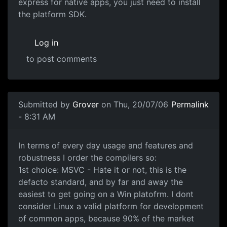
express for native apps, you just need to install
the platform SDK.
Log in
to post comments
Submitted by
Grover
on Thu, 20/07/06
Permalink
- 8:31 AM
In terms of every day usage and features and
robustness I order the compilers so:
1st choice: MSVC - Hate it or not, this is the
defacto standard, and by far and away the
easiest to get going on a Win platofrm. I dont
consider Linux a valid platform for development
of common apps, because 90% of the market