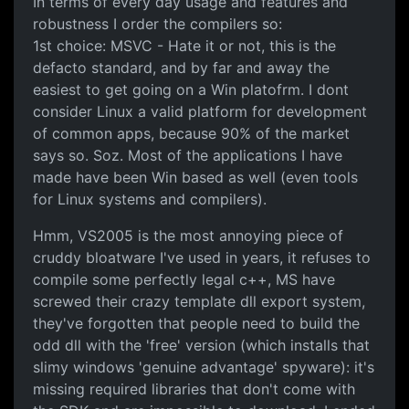
In terms of every day usage and features and
robustness I order the compilers so:
1st choice: MSVC - Hate it or not, this is the
defacto standard, and by far and away the
easiest to get going on a Win platofrm. I dont
consider Linux a valid platform for development
of common apps, because 90% of the market
says so. Soz. Most of the applications I have
made have been Win based as well (even tools
for Linux systems and compilers).
Hmm, VS2005 is the most annoying piece of
cruddy bloatware I've used in years, it refuses to
compile some perfectly legal c++, MS have
screwed their crazy template dll export system,
they've forgotten that people need to build the
odd dll with the 'free' version (which installs that
slimy windows 'genuine advantage' spyware): it's
missing required libraries that don't come with