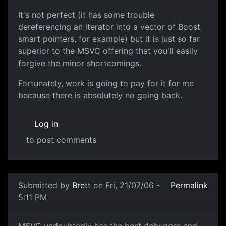
It's not perfect (it has some trouble
dereferencing an iterator into a vector of Boost
smart pointers, for example) but it is just so far
superior to the MSVC offering that you'll easily
forgive the minor shortcomings.
Fortunately, work is going to pay for it for me
because there is absolutely no going back.
Log in
to post comments
Submitted by
Brett
on Fri, 21/07/06 -
Permalink
5:11 PM