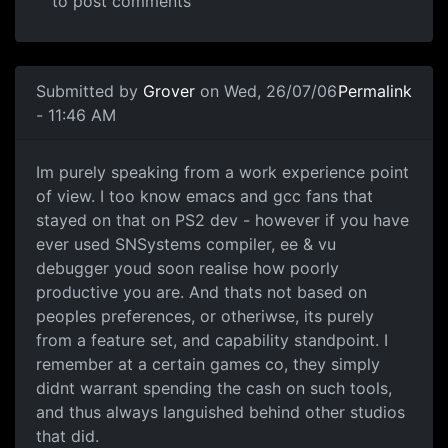
to post comments
Submitted by
Grover
on Wed, 26/07/06
Permalink
- 11:46 AM
Im purely speaking from a work experience point
of view. I too know emacs and gcc fans that
stayed on that on PS2 dev - however if you have
ever used SNSystems compiler, ee & vu
debugger youd soon realise how poorly
productive you are. And thats not based on
peoples preferences, or otheriwse, its purely
from a feature set, and capability standpoint. I
remember at a certain games co, they simply
didnt warrant spending the cash on such tools,
and thus always languished behind other studios
that did.