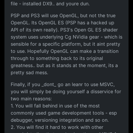
file - installed DX9.. and youre dun.
PSP and PS3 will use OpenGL, but not the true
OpenGL. Its OpenGL ES (PSP has a hacked up
API of its own really). PS3's Open GL ES shader
system uses underlying Cg NVidia gear - which is
sensible for a specific platform, but it aint pretty
to use. Hopefully OpenGL can make a transition
through to something back to its original
greatness.. but as it stands at the moment, its a
pretty sad mess.
Finally, if you _dont_ go an leanr to use MSVC,
you will simply be doing yourself a disservice for
two main reasons:
1. You will fall behind in use of the most
commonly used game development tools - esp
debugger, versioning integration and so on.
2. You will find it hard to work with other