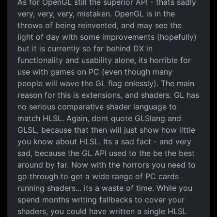
As for OpenGL still the superior API - thats sadly
very, very, very, mistaken. OpenGL is in the
throws of being reinvented, and may see the
light of day with some improvements (hopefully)
but it is currently so far behind DX in
functionality and usability alone, its horrible for
use with games on PC (even though many
people will wave the GL flag enlessly). The main
reason for this is extensions, and shaders. GL has
no serious comparative shader language to
match HLSL. Again, dont quote GLSlang and
GLSL, because that then will just show how little
you know about HLSL. Its a sad fact - and very
sad, because the GL API used to the be the best
around by far. Now with the horrors you need to
go through to get a wide range of PC cards
running shaders... its a waste of time. While you
spend months writing fallbacks to cover your
shaders, you could have written a single HLSL