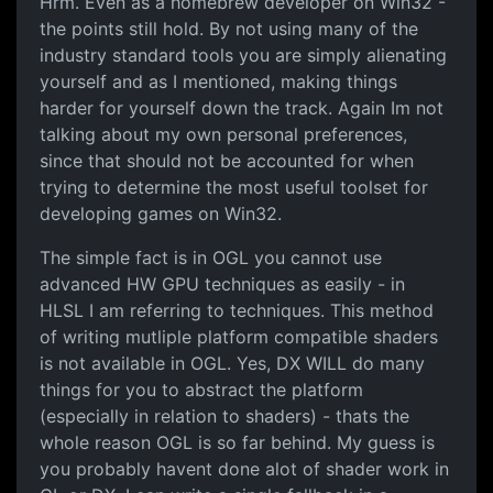
Hrm. Even as a homebrew developer on Win32 -
the points still hold. By not using many of the
industry standard tools you are simply alienating
yourself and as I mentioned, making things
harder for yourself down the track. Again Im not
talking about my own personal preferences,
since that should not be accounted for when
trying to determine the most useful toolset for
developing games on Win32.
The simple fact is in OGL you cannot use
advanced HW GPU techniques as easily - in
HLSL I am referring to techniques. This method
of writing mutliple platform compatible shaders
is not available in OGL. Yes, DX WILL do many
things for you to abstract the platform
(especially in relation to shaders) - thats the
whole reason OGL is so far behind. My guess is
you probably havent done alot of shader work in