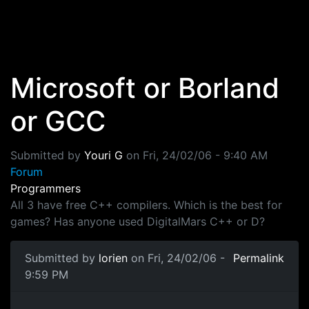
Skip to main content
Microsoft or Borland
or GCC
Submitted by
Youri G
on
Fri, 24/02/06 - 9:40 AM
Forum
Programmers
All 3 have free C++ compilers. Which is the best for
games? Has anyone used DigitalMars C++ or D?
Submitted by
lorien
on Fri, 24/02/06 -
Permalink
9:59 PM