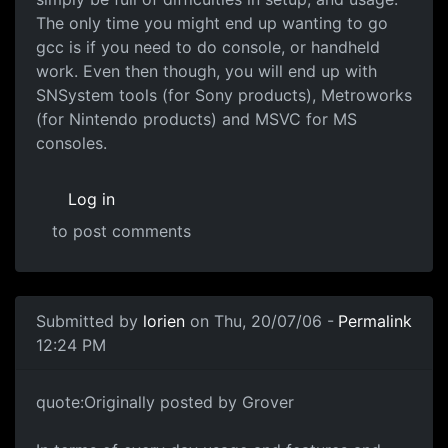
The only time you might end up wanting to go
gcc is if you need to do console, or handheld
work. Even then though, you will end up with
SNSystem tools (for Sony products), Metroworks
(for Nintendo products) and MSVC for MS
consoles.
Log in
to post comments
Submitted by
lorien
on Thu, 20/07/06 -
Permalink
12:24 PM
quote:Originally posted by Grover