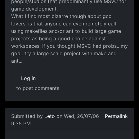
people/studios that predominantly use MSVC for
game development.
What I find most bizarre though about gcc
lovers, is that anyone can even remotely call
using makefiles and/or ant to build large game
projects as being a good choice against
workspaces. If you thought MSVC had probs.. my
god.. try a large scale project with make and
ant...
Log in
to post comments
Submitted by
Leto
on Wed, 26/07/06 -
Permalink
9:35 PM