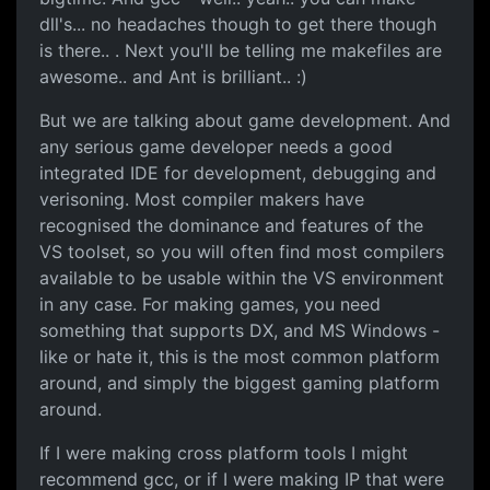
dll's... no headaches though to get there though
is there.. . Next you'll be telling me makefiles are
awesome.. and Ant is brilliant.. :)
But we are talking about game development. And
any serious game developer needs a good
integrated IDE for development, debugging and
verisoning. Most compiler makers have
recognised the dominance and features of the
VS toolset, so you will often find most compilers
available to be usable within the VS environment
in any case. For making games, you need
something that supports DX, and MS Windows -
like or hate it, this is the most common platform
around, and simply the biggest gaming platform
around.
If I were making cross platform tools I might
recommend gcc, or if I were making IP that were