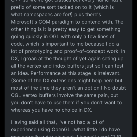
prefix of some sort tacked on to it (which is
what namespaces are for!) plus there's
Microsoft's COM paradigm to contend with. The
other thing is it is pretty easy to get something
going quickly in OGL with only a few lines of
code, which is important to me because I do a
lot of prototyping and proof-of-concept work. In
DX, I groan at the thought of yet again seting up
all the vertex and index buffers just so I can test
an idea. Performance at this stage is irrelevant.
(Some of the DX extensions might help here but
most of the time they aren't an option.) No doubt
OGL vertex buffers involve the same pain, but
you don't have to use them if you don't want to
whereas you have no choice in DX.
Having said all that, I've not had a lot of
experience using OpenGL...what little I do have
was actually quite pleasant. I haven't used GLSL