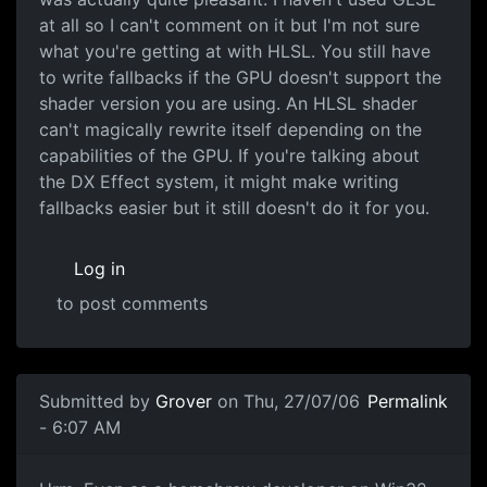
at all so I can't comment on it but I'm not sure
what you're getting at with HLSL. You still have
to write fallbacks if the GPU doesn't support the
shader version you are using. An HLSL shader
can't magically rewrite itself depending on the
capabilities of the GPU. If you're talking about
the DX Effect system, it might make writing
fallbacks easier but it still doesn't do it for you.
Log in
to post comments
Submitted by
Grover
on Thu, 27/07/06
Permalink
- 6:07 AM