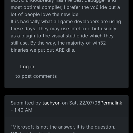
MSVC undoubtedly has the best debugger and
most optimal compiler, I prefer the vc6 ide but a
lot of people love the new ide.
It is basically what all game developers are using
these days. They may use intel c++ but usually
as a plugin to the visual studio ide which they
still use. By the way, the majority of win32
binaries we put out ARE dlls.
Log in
to post comments
Submitted by
tachyon
on Sat, 22/07/06
Permalink
- 1:40 AM
"Microsoft is not the answer, it is the question.