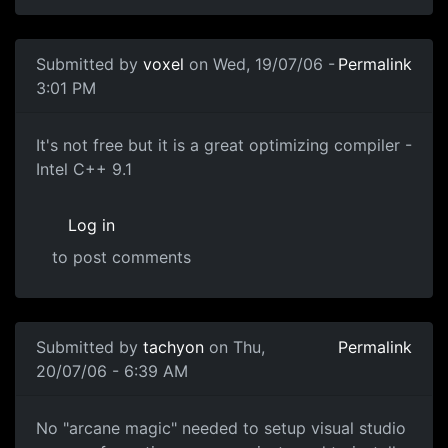
Submitted by
voxel
on Wed, 19/07/06 -
Permalink
3:01 PM
It's not free but it is a great optimizing compiler -
Intel C++ 9.1
Log in
to post comments
Submitted by
tachyon
on Thu,
Permalink
20/07/06 - 6:39 AM
No "arcane magic" needed to setup visual studio