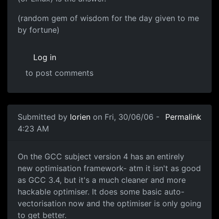
(random gem of wisdom for the day given to me
by fortune)
Log in
to post comments
Submitted by
lorien
on Fri, 30/06/06 -
Permalink
4:23 AM
On the GCC subject version 4 has an entirely
new optimisation framework- atm it isn't as good
as GCC 3.4, but it's a much cleaner and more
hackable optimiser. It does some basic auto-
vectorisation now and the optimiser is only going
to get better.