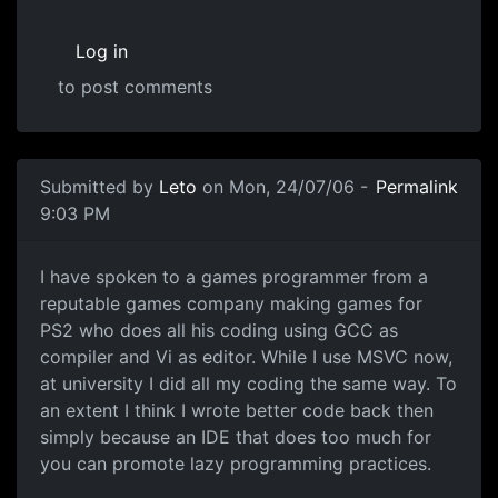
Log in
to post comments
Submitted by
Leto
on Mon, 24/07/06 -
Permalink
9:03 PM
I have spoken to a games programmer from a
reputable games company making games for
PS2 who does all his coding using GCC as
compiler and Vi as editor. While I use MSVC now,
at university I did all my coding the same way. To
an extent I think I wrote better code back then
simply because an IDE that does too much for
you can promote lazy programming practices.