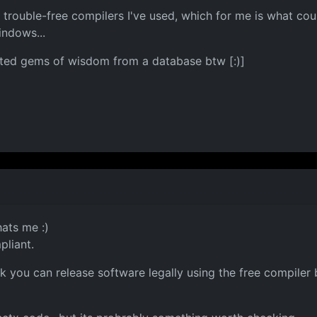
trouble-free compilers I've used, which for me is what cou
indows...
ected gems of wisdom from a database btw [:)]
hats me :)
pliant.
ink you can release software legally using the free compiler b