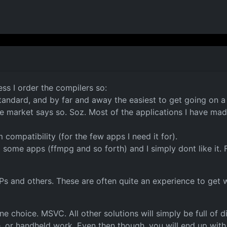
ss I order the compilers so:
 standard, and by far and away the easiest to get going on a
market says so. Soz. Most of the applications I have made
compatibility (for the few apps I need it for).
g some apps (ffmpg and so forth) and I simply dont like it. 
IPs and others. These are often quite an experience to ge
 choice. MSVC. All other solutions will simply be full of di
e, or handheld work. Even then though, you will end up wit