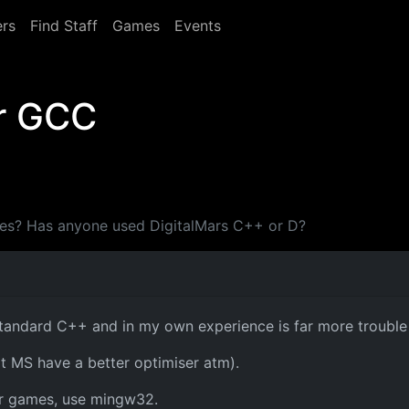
rs
Find Staff
Games
Events
or GCC
ames? Has anyone used DigitalMars C++ or D?
standard C++ and in my own experience is far more trouble 
t MS have a better optimiser atm).
or games, use mingw32.