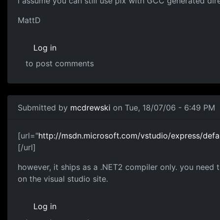
i assume you can still use pix with GCC generated dir
MattD
Log in
to post comments
Submitted by
mcdrewski
on Tue, 18/07/06 - 6:49 PM
[url="
http://msdn.microsoft.com/vstudio/express/defa
[/url]
however, it ships as a .NET2 compiler only. you need t
on the visual studio site.
Log in