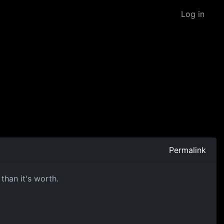
Log in
Permalink
than it's worth.