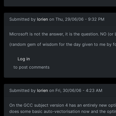
Submitted by
lorien
on Thu, 29/06/06 - 9:32 PM
Microsoft is not the answer, it is the question. NO (or 
(random gem of wisdom for the day given to me by f
Log in
to post comments
Submitted by
lorien
on Fri, 30/06/06 - 4:23 AM
On the GCC subject version 4 has an entirely new opti
does some basic auto-vectorisation now and the optimi