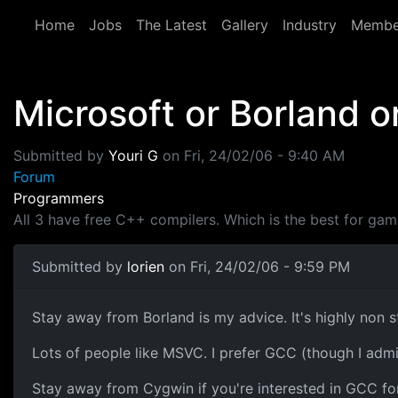
Skip to main content
Home
Jobs
The Latest
Gallery
Industry
Membe
Microsoft or Borland 
Submitted by
Youri G
on
Fri, 24/02/06 - 9:40 AM
Forum
Programmers
All 3 have free C++ compilers. Which is the best for g
Submitted by
lorien
on Fri, 24/02/06 - 9:59 PM
Stay away from Borland is my advice. It's highly non 
Lots of people like MSVC. I prefer GCC (though I admi
Stay away from Cygwin if you're interested in GCC f