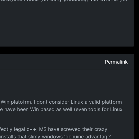
Permalink
 Win platofrm. I dont consider Linux a valid platform
 have been Win based as well (even tools for Linux
fectly legal c++, MS have screwed their crazy
 installs that slimy windows 'genuine advantage'