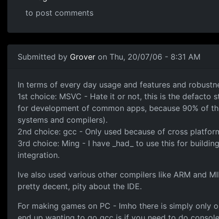
to post comments
Submitted by
Grover
on Thu, 20/07/06 - 8:31 AM
In terms of every day usage and features and robustne
1st choice: MSVC - Hate it or not, this is the defacto
for development of common apps, because 90% of the 
systems and compilers).
2nd choice: gcc - Only used because of cross platform 
3rd choice: Ming - I have _had_ to use this for buildin
integration.
Ive also used various other compilers like ARM and M
pretty decent, pity about the IDE.
For making games on PC - Imho there is simply only one
end up wanting to go gcc is if you need to do consol