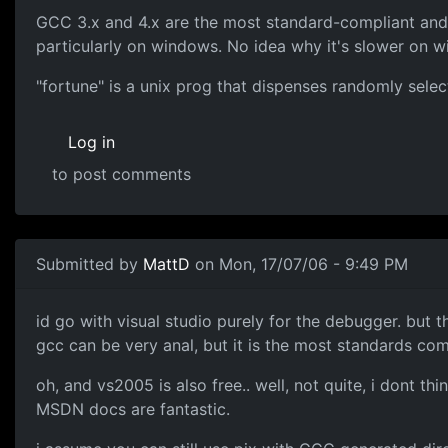
GCC 3.x and 4.x are the most standard-compliant and 
particularly on windows. No idea why it's slower on w
"fortune" is a unix prog that dispenses randomly sel
Log in
to post comments
Submitted by
MattD
on Mon, 17/07/06 - 9:49 PM
id go with visual studio purely for the debugger. but t
gcc can be very anal, but it is the most standards com
oh, and vs2005 is also free.. well, not quite, i dont th
MSDN docs are fantastic.