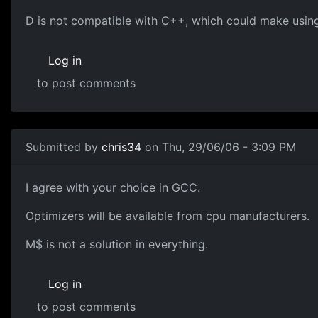
D is not compatible with C++, which could make using 
Log in
to post comments
Submitted by
chris34
on Thu, 29/06/06 - 3:09 PM
I agree with your choice in GCC.
Optimizers will be available from cpu manufacturers.
M$ is not a solution in everything.
Log in
to post comments