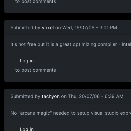
to post comments
Submitted by
voxel
on Wed, 19/07/06 - 3:01 PM
It's not free but it is a great optimizing compiler - Int
Log in
to post comments
Submitted by
tachyon
on Thu, 20/07/06 - 6:39 AM
No "arcane magic" needed to setup visual studio expres
Log in