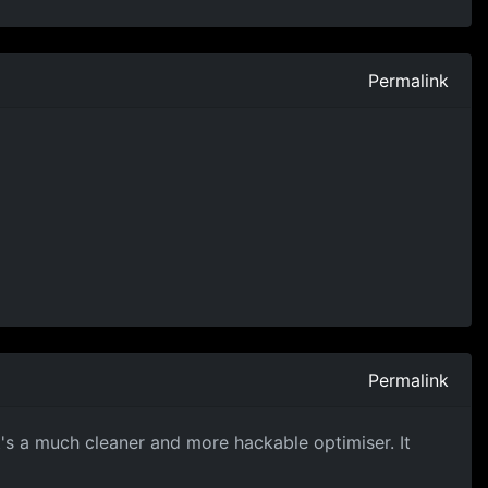
Permalink
Permalink
t's a much cleaner and more hackable optimiser. It