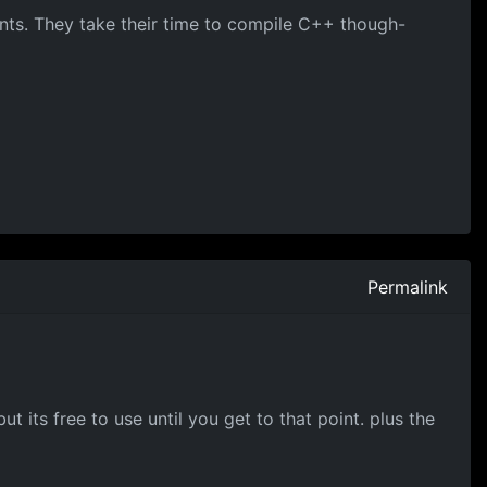
nts. They take their time to compile C++ though-
Permalink
ut its free to use until you get to that point. plus the