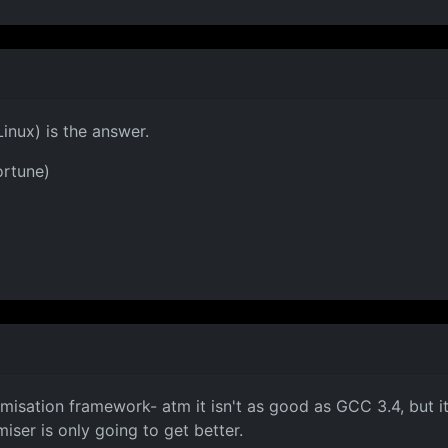
Linux) is the answer.
ortune)
misation framework- atm it isn't as good as GCC 3.4, but i
ser is only going to get better.