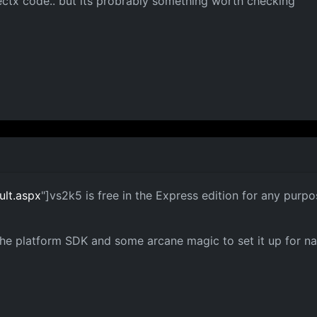
ectx code.. but its probrably something worth checking
ult.aspx
"]vs2k5 is free in the Express edition for any purpo
he platform SDK and some arcane magic to set it up for nat