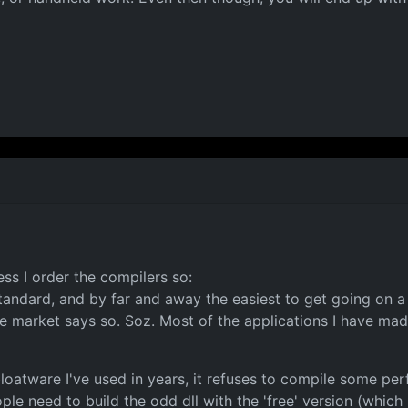
ss I order the compilers so:
 standard, and by far and away the easiest to get going on a
market says so. Soz. Most of the applications I have made
atware I've used in years, it refuses to compile some per
ple need to build the odd dll with the 'free' version (which