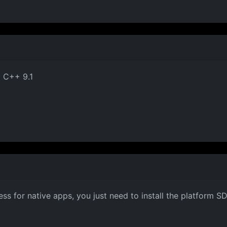
el C++ 9.1
s for native apps, you just need to install the platform SD