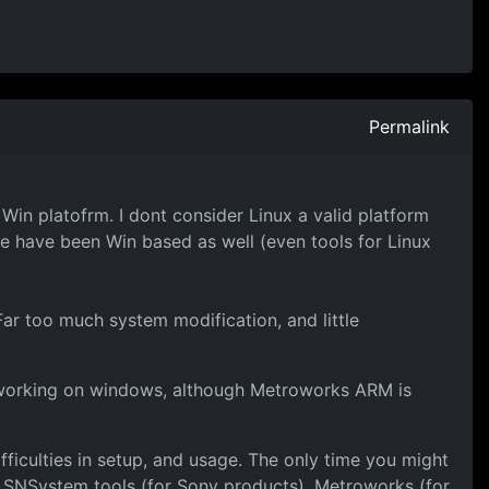
Permalink
 Win platofrm. I dont consider Linux a valid platform
 have been Win based as well (even tools for Linux
Far too much system modification, and little
t working on windows, although Metroworks ARM is
fficulties in setup, and usage. The only time you might
h SNSystem tools (for Sony products), Metroworks (for