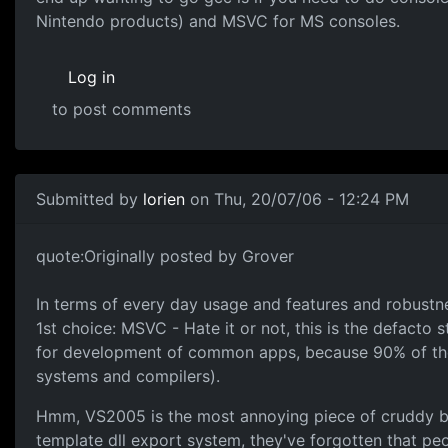
Nintendo products) and MSVC for MS consoles.
Log in
to post comments
Submitted by
lorien
on Thu, 20/07/06 - 12:24 PM
quote:Originally posted by Grover
In terms of every day usage and features and robustne
1st choice: MSVC - Hate it or not, this is the defacto
for development of common apps, because 90% of the 
systems and compilers).
Hmm, VS2005 is the most annoying piece of cruddy blo
template dll export system, they've forgotten that peo