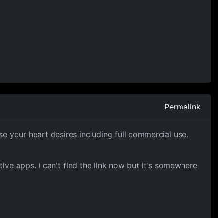
Permalink
se your heart desires including full commercial use.
ive apps. I can't find the link now but it's somewhere