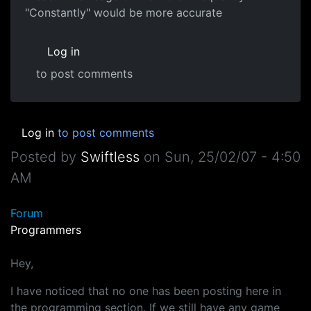
"Constantly" would be more accurate
Log in
to post comments
Log in
to post comments
Posted by
Swiftless
on
Sun, 25/02/07 - 4:50
AM
Forum
Programmers
Hey,
I have noticed that no one has been posting here in
the programming section. If we still have any game