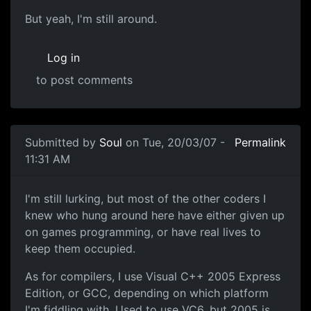
But yeah, I'm still around.
Log in
to post comments
Submitted by
Soul
on Tue, 20/03/07 -
Permalink
11:31 AM
I'm still lurking, but most of the other coders I
knew who hung around here have either given up
on games programming, or have real lives to
keep them occupied.
As for compilers, I use Visual C++ 2005 Express
Edition, or GCC, depending on which platform
I'm fiddling with. Used to use VC6, but 2005 is