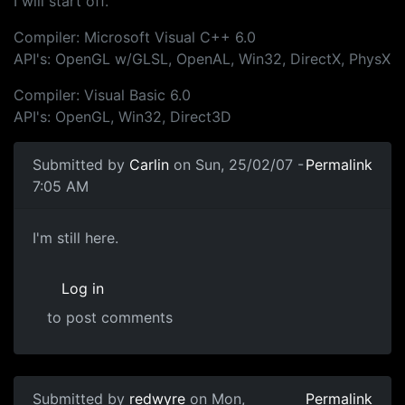
I will start off.
Compiler: Microsoft Visual C++ 6.0
API's: OpenGL w/GLSL, OpenAL, Win32, DirectX, PhysX
Compiler: Visual Basic 6.0
API's: OpenGL, Win32, Direct3D
Submitted by
Carlin
on Sun, 25/02/07 -
Permalink
7:05 AM
I'm still here.
Log in
to post comments
Submitted by
redwyre
on Mon,
Permalink