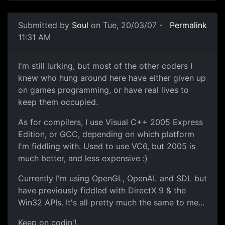
Submitted by
Soul
on Tue, 20/03/07 -
Permalink
11:31 AM
I'm still lurking, but most of the other coders I
knew who hung around here have either given up
on games programming, or have real lives to
keep them occupied.
As for compilers, I use Visual C++ 2005 Express
Edition, or GCC, depending on which platform
I'm fiddling with. Used to use VC6, but 2005 is
much better, and less expensive :)
Currently I'm using OpenGL, OpenAL and SDL but
have previously fiddled with DirectX 9 & the
Win32 APIs. It's all pretty much the same to me...
Keep on codin'!