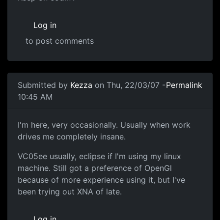
Log in
to post comments
Submitted by
Kezza
on Thu, 22/03/07 -
Permalink
10:45 AM
I'm here, very occasionally. Usually when work
drives me completely insane.
VC05ee usually, eclipse if I'm using my linux
machine. Still got a preference of OpenGl
because of more experience using it, but I've
been trying out XNA of late.
Log in