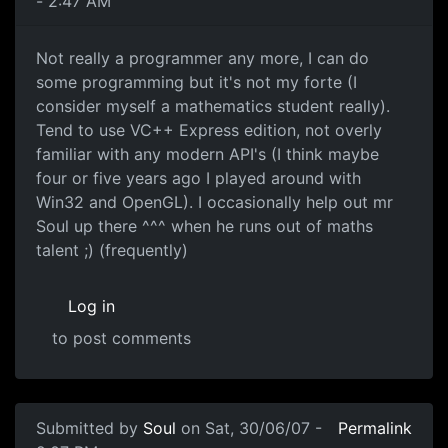
- 2:47 AM
Not really a programmer any more, I can do
some programming but it's not my forte (I
consider myself a mathematics student really).
Tend to use VC++ Express edition, not overly
familiar with any modern API's (I think maybe
four or five years ago I played around with
Win32 and OpenGL). I occasionally help out mr
Soul up there ^^^ when he runs out of maths
talent ;) (frequently)
Log in
to post comments
Submitted by
Soul
on Sat, 30/06/07 -
Permalink