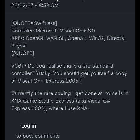
26/02/07 - 8:53 AM
[QUOTE=Swiftless]
Compiler: Microsoft Visual C++ 6.0
API's: OpenGL w/GLSL, OpenAL, Win32, DirectX,
PhysX
[/QUOTE]
VC6?? Do you realise that's a pre-standard
compiler? Yucky! You should get yourself a copy
of Visual C++ Express 2005 :)
Currently the rare coding I get done at home is in
XNA Game Studio Express (aka Visual C#
Express 2005), where I use XNA.
Log in
to post comments