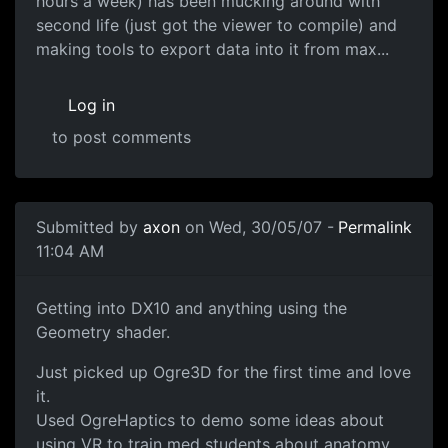
hours a week) has been mucking around with
second life (just got the viewer to compile) and
making tools to export data into it from max...
Log in
to post comments
Submitted by
axon
on Wed, 30/05/07 -
Permalink
11:04 AM
Getting into DX10 and anything using the
Geometry shader.
Just picked up Ogre3D for the first time and love
it.
Used OgreHaptics to demo some ideas about
using VR to train med students about anatomy.