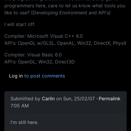
programmers here, care to let us know what tools you
like to use? (Developing Environment and API's)
I will start off.
Compiler: Microsoft Visual C++ 6.0
API's: OpenGL w/GLSL, OpenAL, Win32, DirectX, PhysX
Compiler: Visual Basic 6.0
API's: OpenGL, Win32, Direct3D
Log in
to post comments
Submitted by
Carlin
on Sun, 25/02/07 -
Permalink
7:05 AM
I'm still here.