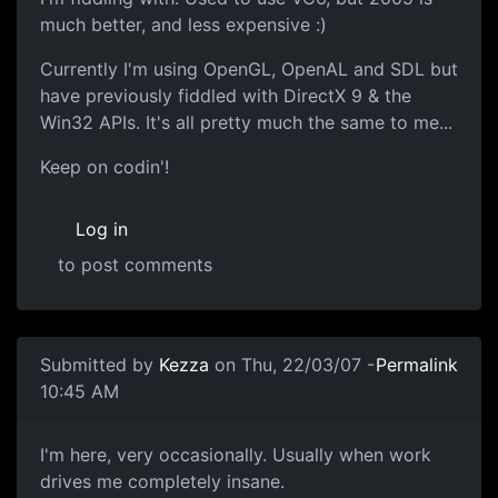
much better, and less expensive :)
Currently I'm using OpenGL, OpenAL and SDL but
have previously fiddled with DirectX 9 & the
Win32 APIs. It's all pretty much the same to me...
Keep on codin'!
Log in
to post comments
Submitted by
Kezza
on Thu, 22/03/07 -
Permalink
10:45 AM
I'm here, very occasionally. Usually when work
drives me completely insane.