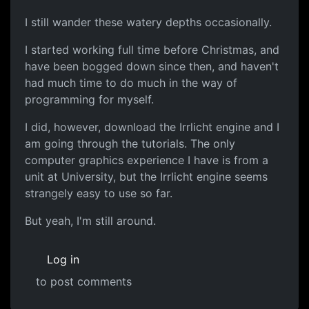
I still wander these watery depths occasionally.
I started working full time before Christmas, and
have been bogged down since then, and haven't
had much time to do much in the way of
programming for myself.
I did, however, download the Irrlicht engine and I
am going through the tutorials. The only
computer graphics experience I have is from a
unit at University, but the Irrlicht engine seems
strangely easy to use so far.
But yeah, I'm still around.
Log in
to post comments