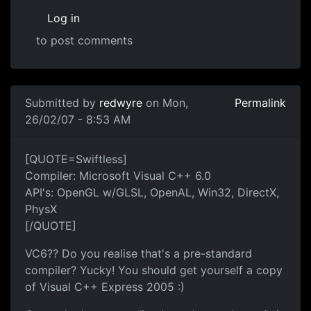
Log in
to post comments
Submitted by
redwyre
on Mon,
Permalink
26/02/07 - 8:53 AM
[QUOTE=Swiftless]
Compiler: Microsoft Visual C++ 6.0
API's: OpenGL w/GLSL, OpenAL, Win32, DirectX,
PhysX
[/QUOTE]
VC6?? Do you realise that's a pre-standard
compiler? Yucky! You should get yourself a copy
of Visual C++ Express 2005 :)