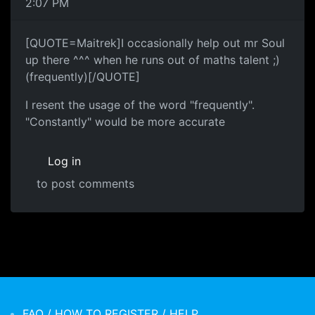
2:07 PM
[QUOTE=Maitrek]I occasionally help out mr Soul
up there ^^^ when he runs out of maths talent ;)
(frequently)[/QUOTE]
I resent the usage of the word "frequently".
"Constantly" would be more accurate
Log in
to post comments
FAQ / HOW TO REGISTER / HELP