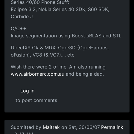
Series 40/60 Phone Stuff:
Eclipse 3.2, Nokia Series 40 SDK, S60 SDK,
Carbide J.
C/C++:
Image segmentation using Boost uBLAS and STL.
DirectX9 C# & MDX, Ogre3D (OgreHaptics,
oFusion), VC8 (& VC7).... etc
Wish there were 2 of me. Am also running
www.airbornerc.com.au
and being a dad.
Log in
to post comments
Submitted by
Maitrek
on Sat, 30/06/07
Permalink