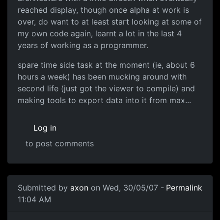
reached display, though once alpha at work is
over, do want to at least start looking at some of
my own code again, learnt a lot in the last 4
years of working as a programmer.
spare time side task at the moment (ie, about 6
hours a week) has been mucking around with
second life (just got the viewer to compile) and
making tools to export data into it from max...
Log in
to post comments
Submitted by
axon
on Wed, 30/05/07 -
Permalink
11:04 AM