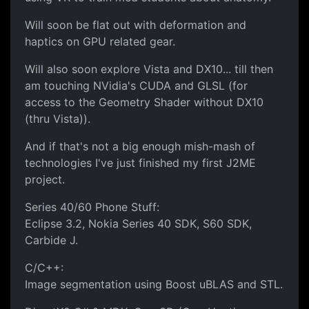
Will soon be flat out with deformation and
haptics on GPU related gear.
Will also soon explore Vista and DX10... till then
am touching NVidia's CUDA and GLSL (for
access to the Geometry Shader without DX10
(thru Vista)).
And if that's not a big enough mish-mash of
technologies I've just finished my first J2ME
project.
Series 40/60 Phone Stuff:
Eclipse 3.2, Nokia Series 40 SDK, S60 SDK,
Carbide J.
C/C++:
Image segmentation using Boost uBLAS and STL.