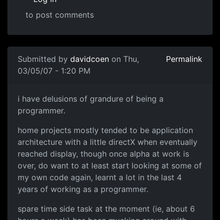
to post comments
Submitted by
davidcoen
on Thu,
Permalink
03/05/07 - 1:20 PM
i have delusions of grandure of being a
programmer.
home projects mostly tended to be application
architecture with a little directX when eventually
reached display, though once alpha at work is
over, do want to at least start looking at some of
my own code again, learnt a lot in the last 4
years of working as a programmer.
spare time side task at the moment (ie, about 6