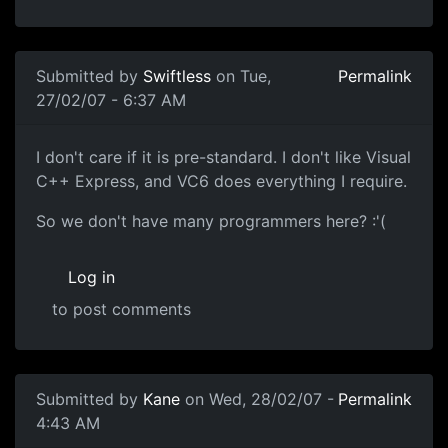
Submitted by
Swiftless
on Tue,
Permalink
27/02/07 - 6:37 AM
I don't care if it is pre-standard. I don't like Visual
C++ Express, and VC6 does everything I require.
So we don't have many programmers here? :'(
Log in
to post comments
Submitted by
Kane
on Wed, 28/02/07 -
Permalink
4:43 AM