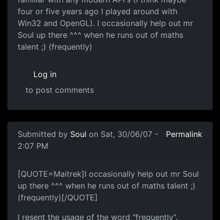
four or five years ago I played around with
Win32 and OpenGL). I occasionally help out mr
Soul up there ^^^ when he runs out of maths
talent ;) (frequently)
Log in
to post comments
Submitted by
Soul
on Sat, 30/06/07 -
Permalink
2:07 PM
[QUOTE=Maitrek]I occasionally help out mr Soul
up there ^^^ when he runs out of maths talent ;)
(frequently)[/QUOTE]
I resent the usage of the word "frequently".