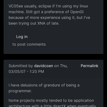
VC05ee usually, eclipse if I'm using my linux
machine. Still got a preference of OpenGl
because of more experience using it, but I've
been trying out XNA of late.
Log in
to post comments
Submitted by
davidcoen
on Thu,
Permalink
03/05/07 - 1:20 PM
i have delusions of grandure of being a
programmer.
home projects mostly tended to be application
architecture with a little directX when eventually