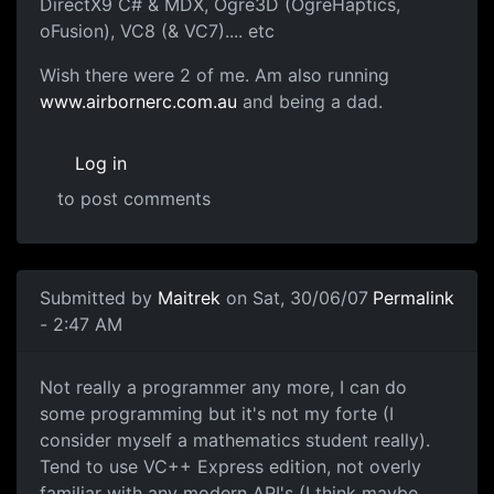
DirectX9 C# & MDX, Ogre3D (OgreHaptics,
oFusion), VC8 (& VC7).... etc
Wish there were 2 of me. Am also running
www.airbornerc.com.au
and being a dad.
Log in
to post comments
Submitted by
Maitrek
on Sat, 30/06/07
Permalink
- 2:47 AM
Not really a programmer any more, I can do
some programming but it's not my forte (I
consider myself a mathematics student really).
Tend to use VC++ Express edition, not overly
familiar with any modern API's (I think maybe