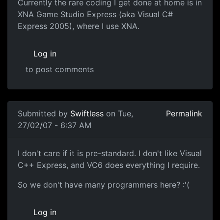
Currently the rare coding I get done at home is in
XNA Game Studio Express (aka Visual C#
Express 2005), where I use XNA.
Log in
to post comments
Submitted by
Swiftless
on Tue,
Permalink
27/02/07 - 6:37 AM
I don't care if it is pre-standard. I don't like Visual
C++ Express, and VC6 does everything I require.
So we don't have many programmers here? :'(
Log in