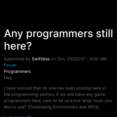
Skip to main content
Any programmers still
here?
Submitted by
Swiftless
on
Sun, 25/02/07 - 4:50 AM
Forum
Programmers
Hey,
I have noticed that no one has been posting here in
the programming section. If we still have any game
programmers here, care to let us know what tools you
like to use? (Developing Environment and API's)