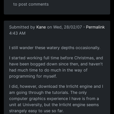
to post comments
Submitted by
Kane
on Wed, 28/02/07 -
Permalink
4:43 AM
I still wander these watery depths occasionally.
I started working full time before Christmas, and
have been bogged down since then, and haven't
had much time to do much in the way of
programming for myself.
I did, however, download the Irrlicht engine and I
am going through the tutorials. The only
computer graphics experience I have is from a
unit at University, but the Irrlicht engine seems
strangely easy to use so far.