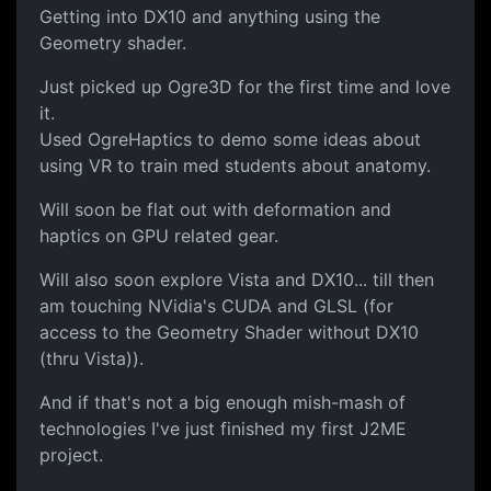
Getting into DX10 and anything using the
Geometry shader.
Just picked up Ogre3D for the first time and love
it.
Used OgreHaptics to demo some ideas about
using VR to train med students about anatomy.
Will soon be flat out with deformation and
haptics on GPU related gear.
Will also soon explore Vista and DX10... till then
am touching NVidia's CUDA and GLSL (for
access to the Geometry Shader without DX10
(thru Vista)).
And if that's not a big enough mish-mash of
technologies I've just finished my first J2ME
project.