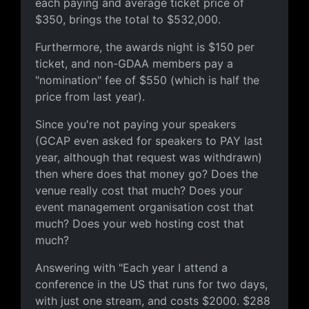
each paying and average ticket price of
$350, brings the total to $532,000.
Furthermore, the awards night is $150 per
ticket, and non-GDAA members pay a
"nomination" fee of $550 (which is half the
price from last year).
Since you're not paying your speakers
(GCAP even asked for speakers to PAY last
year, although that request was withdrawn)
then where does that money go? Does the
venue really cost that much? Does your
event management organisation cost that
much? Does your web hosting cost that
much?
Answering with "Each year I attend a
conference in the US that runs for two days,
with just one stream, and costs $2000. $288