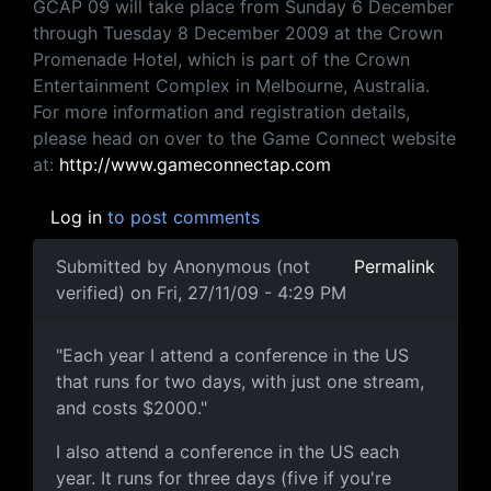
GCAP 09 will take place from Sunday 6 December
through Tuesday 8 December 2009 at the Crown
Promenade Hotel, which is part of the Crown
Entertainment Complex in Melbourne, Australia.
For more information and registration details,
please head on over to the Game Connect website
at:
http://www.gameconnectap.com
Log in
to post comments
Submitted by
Anonymous (not
Permalink
verified)
on Fri, 27/11/09 - 4:29 PM
"Each year I attend a
"Each year I attend a conference in the US
that runs for two days, with just one stream,
and costs $2000."
I also attend a conference in the US each
year. It runs for three days (five if you're