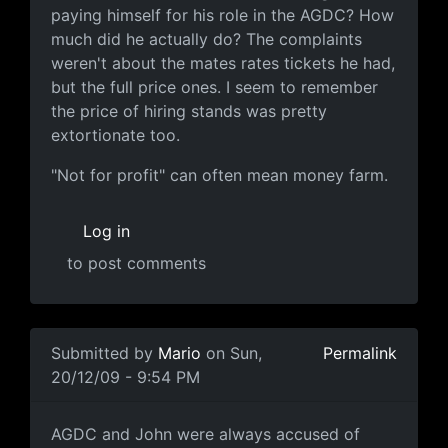
paying himself for his role in the AGDC? How
much did he actually do? The complaints
weren't about the mates rates tickets he had,
but the full price ones. I seem to remember
the price of hiring stands was pretty
extortionate too.
"Not for profit" can often mean money farm.
Log in
to post comments
In reply to
Some perspective
by
Mario
Submitted by
Mario
on Sun,
Permalink
20/12/09 - 9:54 PM
AGDC and John were always
AGDC and John were always accused of