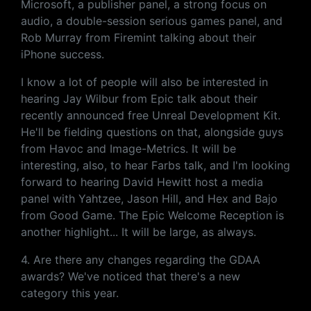
Microsoft, a publisher panel, a strong focus on
audio, a double-session serious games panel, and
Rob Murray from Firemint talking about their
iPhone success.
I know a lot of people will also be interested in
hearing Jay Wilbur from Epic talk about their
recently announced free Unreal Development Kit.
He'll be fielding questions on that, alongside guys
from Havoc and Image-Metrics. It will be
interesting, also, to hear Farbs talk, and I'm looking
forward to hearing David Hewitt host a media
panel with Yahtzee, Jason Hill, and Hex and Bajo
from Good Game. The Epic Welcome Reception is
another highlight... It will be large, as always.
4. Are there any changes regarding the GDAA
awards? We've noticed that there's a new
category this year.