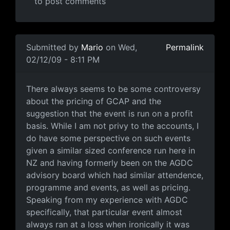
to post comments
In reply to
Where did you get the
by
Anonymous (not ve
Submitted by
Mario
on Wed,
Permalink
02/12/09 - 8:11 PM
Some perspective
There always seems to be some controversy
about the pricing of GCAP and the
suggestion that the event is run on a profit
basis. While I am not privy to the accounts, I
do have some perspective on such events
given a similar sized conference run here in
NZ and having formerly been on the AGDC
advisory board which had similar attendence,
programme and events, as well as pricing.
Speaking from my experience with AGDC
specifically, that particular event almost
always ran at a loss when ironically it was