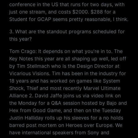
conference in the US that runs for two days, with
just one stream, and costs $2000. $288 for a
Student for GCAP seems pretty reasonable, I think.
3. What are the standout programs scheduled for
this year?
Tom Crago: It depends on what you're in to. The
Key Notes this year are all shaping up well, led off
by Tim Stellmach who is the Design Director at
Vicarious Visions. Tim has been in the industry for
18 years and has worked on games like System
Shock, Thief and most recently Marvel Ultimate
Alliance 2. David Jaffe joins us via video link on
the Monday for a Q&A session hosted by Bajo and
Hex from Good Game, and then on the Tuesday
Justin Halliday rolls up his sleeves for a no holds
barred post mortem on Heroes over Europe. We
have international speakers from Sony and