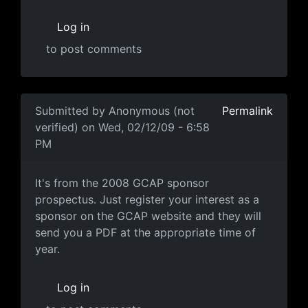
Log in
to post comments
In reply to
"Each year I attend a
by
Anonymous (not ver
Submitted by
Anonymous (not
Permalink
verified)
on Wed, 02/12/09 - 6:58
PM
It's from the 2008 GCAP
It's from the 2008 GCAP sponsor
prospectus. Just register your interest as a
sponsor on the GCAP website and they will
send you a PDF at the appropriate time of
year.
Log in