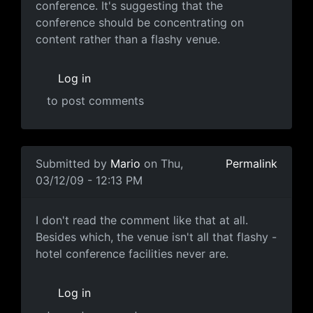
conference. It's suggesting that the
conference should be concentrating on
content rather than a flashy venue.
Log in
to post comments
In reply to
Some perspective
by
Mario
Submitted by
Mario
on Thu,
Permalink
03/12/09 - 12:13 PM
I don't read the comment like
I don't read the comment like that at all.
Besides which, the venue isn't all that flashy -
hotel conference facilities never are.
Log in