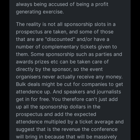
always being accused of being a profit
generating exercise.
The reality is not all sponsorship slots in a
prospectus are taken, and some of those
that are are "discounted" and/or have a
number of complementary tickets given to
them. Some sponsorship such as parties and
awards prizes etc can be taken care of
directly by the sponsor, so the event
organisers never actually receive any money.
Bulk deals might be cut for companies to get
attendence up. And speakers and journalists
get in for free. You therefore can't just add
up all the sponsorship dollars in the
prospectus and add the expected
attendence multipled by a ticket average and
suggest that is the revenue the conference
will bring in because that will be massively