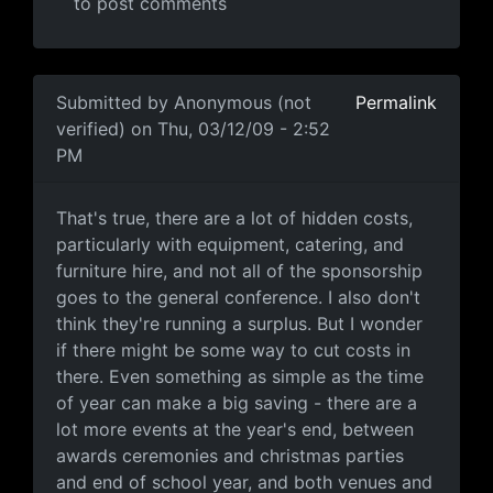
to post comments
In reply to
I don't think the comment was
by
Anonymous
Submitted by
Anonymous (not
Permalink
verified)
on Thu, 03/12/09 - 2:52
PM
That's true, there are a lot
That's true, there are a lot of hidden costs,
particularly with equipment, catering, and
furniture hire, and not all of the sponsorship
goes to the general conference. I also don't
think they're running a surplus. But I wonder
if there might be some way to cut costs in
there. Even something as simple as the time
of year can make a big saving - there are a
lot more events at the year's end, between
awards ceremonies and christmas parties
and end of school year, and both venues and