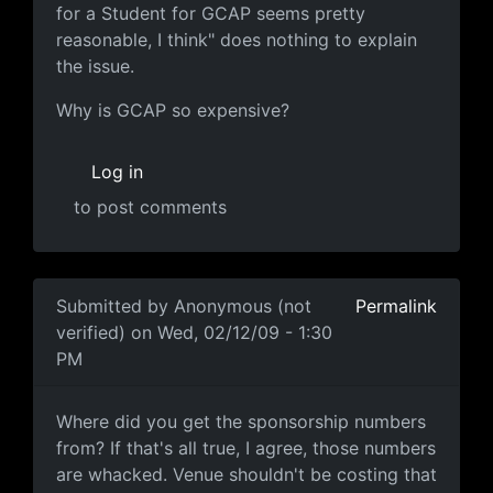
for a Student for GCAP seems pretty
reasonable, I think" does nothing to explain
the issue.
Why is GCAP so expensive?
Log in
to post comments
Submitted by
Anonymous (not
Permalink
verified)
on Wed, 02/12/09 - 1:30
PM
Where did you get the
Where did you get the sponsorship numbers
from? If that's all true, I agree, those numbers
are whacked. Venue shouldn't be costing that