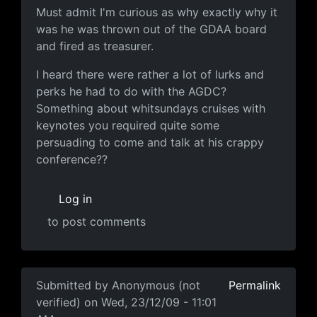
Must admit I'm curious as why
Must admit I'm curious as why exactly why it
was he was thrown out of the GDAA board
and fired as treasurer.
I heard there were rather a lot of lurks and
perks he had to do with the AGDC?
Something about whitsundays cruises with
keynotes you required quite some
persuading to come and talk at his crappy
conference??
Log in
to post comments
In reply to
If by "himself"
by
Anonymous (not verified)
Submitted by
Anonymous (not
Permalink
verified)
on Wed, 23/12/09 - 11:01