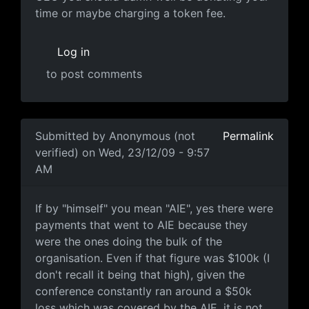
time or maybe charging a token fee.
Log in
to post comments
In reply to
Knowing people who knew him
by
Anonymou
Submitted by
Anonymous (not
Permalink
verified)
on Wed, 23/12/09 - 9:57
AM
If by "himself"
If by "himself" you mean "AIE", yes there were
payments that went to AIE because they
were the ones doing the bulk of the
organisation. Even if that figure was $100k (I
don't recall it being that high), given the
conference constantly ran around a $50k
loss which was covered by the AIE, it is not