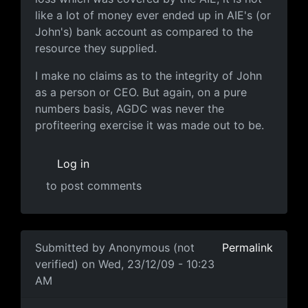
like a lot of money ever ended up in AIE's (or
John's) bank account as compared to the
resource they supplied.
I make no claims as to the integrity of John
as a person or CEO. But again, on a pure
numbers basis, AGDC was never the
profiteering exercise it was made out to be.
Log in
to post comments
In reply to
well another AGDC board
by
Anonymous (not
Submitted by
Anonymous (not
Permalink
verified)
on Wed, 23/12/09 - 10:23
AM