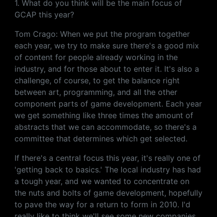
1. What do you think will be the main focus of
GCAP this year?
Tom Crago: When we put the program together
each year, we try to make sure there's a good mix
of content for people already working in the
industry, and for those about to enter it. It's also a
challenge, of course, to get the balance right
between art, programming, and all the other
component parts of game development. Each year
we get something like three times the amount of
abstracts that we can accommodate, so there's a
committee that determines which get selected.
If there's a central focus this year, it's really one of
'getting back to basics.' The local industry has had
a tough year, and we wanted to concentrate on
the nuts and bolts of game development, hopefully
to pave the way for a return to form in 2010. I'd
really like to think we'll see some new companies