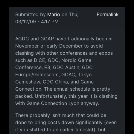
In reply to
Some perspective
by
Mario
Submitted by
Mario
on Thu,
Permalink
03/12/09 - 4:17 PM
Timing
AGDC and GCAP have traditionally been in
November or early December to avoid
clashing with other conferences and expos
such as DICE, GDC, Nordic Game
Conference, E3, GDC Austin, GDC
Europe/Gamescom, GCAC, Tokyo
Gameshow, GDC China, and Game
Connection. The annual schedule is pretty
packed. Unfortunately, this year it is clashing
with Game Connection Lyon anyway.
There probably isn't much that could be
done to bring costs down significantly (even
if you shifted to an earlier timeslot), but