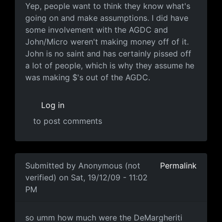
Yep, people want to think
Yep, people want to think they know what's
going on and make assumptions. I did have
some involvement with the AGDC and
John/Micro weren't making money off of it.
John is no saint and has certainly pissed off
a lot of people, which is why they assume he
was making $'s out of the AGDC.
Log in
to post comments
In reply to
Timing
by
Mario
Submitted by
Anonymous (not
Permalink
verified)
on Sat, 19/12/09 - 11:02
PM
so umm how much were the
so umm how much were the DeMargheriti