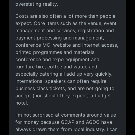
overstating reality.
Costs are also often a lot more than people
expect. Core items such as the venue, event
management and services, registration and
payment processing and management,
conference MC, website and internet access,
printed programmes and materials,
conference and expo equipment and
furniture hire, coffee and water, and
especially catering all add up very quickly.
International speakers can often require
business class tickets, and are not going to
accept (nor should they expect) a budget
hotel.
I'm not surprised at comments around value
for money because GCAP and AGDC have
always drawn them from local industry. I can