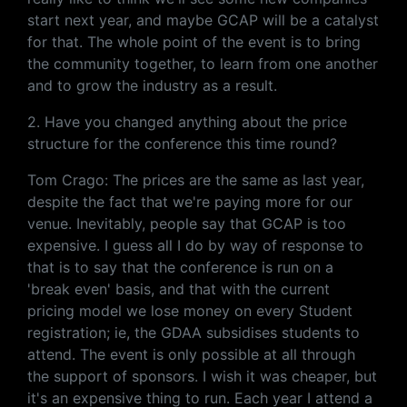
start next year, and maybe GCAP will be a catalyst
for that. The whole point of the event is to bring
the community together, to learn from one another
and to grow the industry as a result.
2. Have you changed anything about the price
structure for the conference this time round?
Tom Crago: The prices are the same as last year,
despite the fact that we're paying more for our
venue. Inevitably, people say that GCAP is too
expensive. I guess all I do by way of response to
that is to say that the conference is run on a
'break even' basis, and that with the current
pricing model we lose money on every Student
registration; ie, the GDAA subsidises students to
attend. The event is only possible at all through
the support of sponsors. I wish it was cheaper, but
it's an expensive thing to run. Each year I attend a