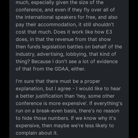
much, especially given the size of the
conference, and even if they fly over all of
the international speakers for free, and also
pay their accommodation, it still shouldn't
cost that much. Does it work like how E3
does, in that the revenue from that show
then funds legislation battles on behalf of the
industry, advertising, lobbying, that kind of
thing? Because I don't see a lot of evidence
of that from the GDAA, either.
I'm sure that there must be a proper
explanation, but I agree - I would like to hear
a better justification than 'hey, some other
conference is more expensive'. If everything's
run on a break-even basis, there's no reason
to hide those numbers. If we know why it's
expensive, then maybe we're less likely to
complain about it.