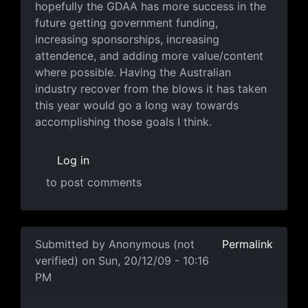
hopefully the GDAA has more success in the
future getting government funding,
increasing sponsorships, increasing
attendence, and adding more value/content
where possible. Having the Australian
industry recover from the blows it has taken
this year would go a long way towards
accomplishing those goals I think.
Log in
to post comments
In reply to
That's true, there are a lot
by
Anonymous (no
Submitted by
Anonymous (not
Permalink
verified)
on Sun, 20/12/09 - 10:16
PM