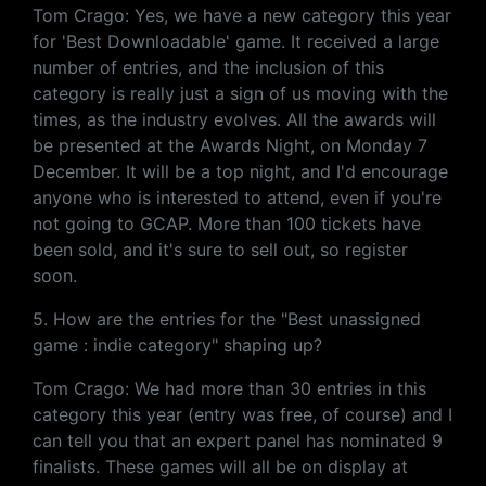
Tom Crago: Yes, we have a new category this year
for 'Best Downloadable' game. It received a large
number of entries, and the inclusion of this
category is really just a sign of us moving with the
times, as the industry evolves. All the awards will
be presented at the Awards Night, on Monday 7
December. It will be a top night, and I'd encourage
anyone who is interested to attend, even if you're
not going to GCAP. More than 100 tickets have
been sold, and it's sure to sell out, so register
soon.
5. How are the entries for the "Best unassigned
game : indie category" shaping up?
Tom Crago: We had more than 30 entries in this
category this year (entry was free, of course) and I
can tell you that an expert panel has nominated 9
finalists. These games will all be on display at