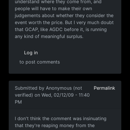
understand where they come from, and
people will have to make their own
judgements about whether they consider the
event worth the price. But I very much doubt
that GCAP, like AGDC before it, is running
any kind of meaningful surplus.
Log in
to post comments
In reply to
"Each year I attend a
by
Anonymous (not ver
Submitted by
Anonymous (not
Permalink
verified)
on Wed, 02/12/09 - 11:40
PM
I don't think the comment was
I don't think the comment was insinuating
that they're reaping money from the