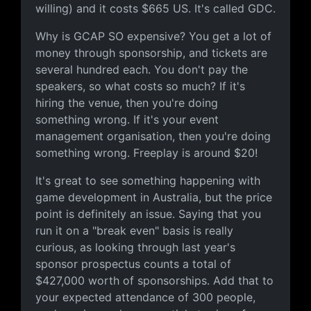
willing) and it costs $665 US. It's called GDC.
Why is GCAP SO expensive? You get a lot of
money through sponsorship, and tickets are
several hundred each. You don't pay the
speakers, so what costs so much? If it's
hiring the venue, then you're doing
something wrong. If it's your event
management organisation, then you're doing
something wrong. Freeplay is around $20!
It's great to see something happening with
game development in Australia, but the price
point is definitely an issue. Saying that you
run it on a "break even" basis is really
curious, as looking through last year's
sponsor prospectus counts a total of
$427,000 worth of sponsorships. Add that to
your expected attendance of 300 people,