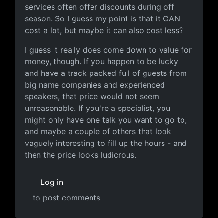
services often offer discounts during off
season. So I guess my point is that it CAN
cost a lot, but maybe it can also cost less?
I guess it really does come down to value for
money, though. If you happen to be lucky
and have a track packed full of guests from
big name companies and experienced
speakers, that price would not seem
unreasonable. If you're a specialist, you
might only have one talk you want to go to,
and maybe a couple of others that look
vaguely interesting to fill up the hours - and
then the price looks ludicrous.
Log in
to post comments