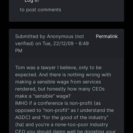
Log in
to post comments
In reply to
well another AGDC board
by
Anonymous (not
Submitted by
Anonymous (not
Permalink
verified)
on Tue, 22/12/09 - 6:49
PM
Tom was a lawyer I believe,
Tom was a lawyer I believe, only to be
expected. And there is nothing wrong with
making a sensible wage from services
rendered, but honestly how many CEOs
make a "sensible" wage?
IMHO if a conference is non-profit (as
opposed to "non-profit" as I understand the
AGDC) and "for the good of the industry"
(ha) and you're a none-too-poor industry
CEO you should damn well be donating your