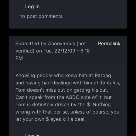
Log in
to post comments
In reply to
AGDC and John were always
by
Mario
Submitted by
Anonymous (not
Permalink
verified)
on Tue, 22/12/09 - 6:18
PM
Knowing people who knew him
Knowing people who knew him at Ratbag
and having had dealings with him at Tantalus,
Tom doesn't miss out on getting his cut.
Can't speak from the AGDC side of it, but
Tom is definitely driven by the $. Nothing
wrong with that per se, unless of course, you
let your own $ eyes kill a deal.