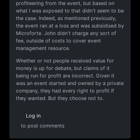
profiteering from the event, but based on
what I was exposed to that didn't seem to be
the case. Indeed, as mentioned previously,
the event ran at a loss and was subsidised by
Microforte. John didn't charge any sort of
fee, outside of costs to cover event
management resource.
Whether or not people received value for
money is up for debate, but claims of it
being run for profit are incorrect. Given it
was an event started and owned by a private
company, they had every right to profit if
they wanted. But they choose not to.
Log in
to post comments