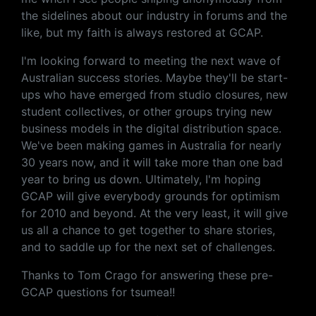
the sidelines about our industry in forums and the
like, but my faith is always restored at GCAP.
I'm looking forward to meeting the next wave of
Australian success stories. Maybe they'll be start-
ups who have emerged from studio closures, new
student collectives, or other groups trying new
business models in the digital distribution space.
We've been making games in Australia for nearly
30 years now, and it will take more than one bad
year to bring us down. Ultimately, I'm hoping
GCAP will give everybody grounds for optimism
for 2010 and beyond. At the very least, it will give
us all a chance to get together to share stories,
and to saddle up for the next set of challenges.
Thanks to Tom Crago for answering these pre-
GCAP questions for tsumea!!