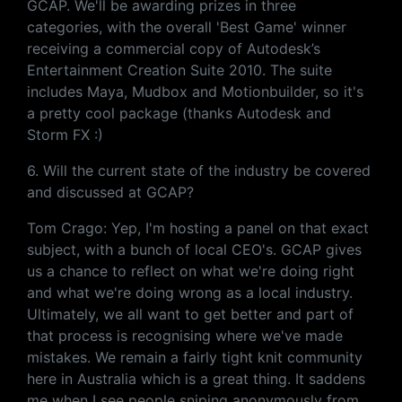
GCAP. We'll be awarding prizes in three
categories, with the overall 'Best Game' winner
receiving a commercial copy of Autodesk’s
Entertainment Creation Suite 2010. The suite
includes Maya, Mudbox and Motionbuilder, so it's
a pretty cool package (thanks Autodesk and
Storm FX :)
6. Will the current state of the industry be covered
and discussed at GCAP?
Tom Crago: Yep, I'm hosting a panel on that exact
subject, with a bunch of local CEO's. GCAP gives
us a chance to reflect on what we're doing right
and what we're doing wrong as a local industry.
Ultimately, we all want to get better and part of
that process is recognising where we've made
mistakes. We remain a fairly tight knit community
here in Australia which is a great thing. It saddens
me when I see people sniping anonymously from