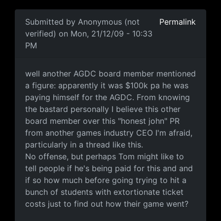
In reply to
so umm how much were the
by
Anonymous (
Submitted by
Anonymous (not
Permalink
verified)
on Mon, 21/12/09 - 10:33
PM
well another AGDC board
well another AGDC board member mentioned
a figure: apparently it was $100k pa he was
paying himself for the AGDC. From knowing
the bastard personally I believe this other
board member over this "honest john" PR
from another games industry CEO I'm afraid,
particularly in a thread like this.
No offense, but perhaps Tom might like to
tell people if he's being paid for this and and
if so how much before going trying to hit a
bunch of students with extortionate ticket
costs just to find out how their game went?