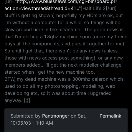
[url="
http://www.bluesnews.com/cgi-bin/board.pl?
action=viewthread&threadid=41…
"]Half Life 2[/url]
stuff is getting shown) hopefully my HD's are ok, but
I'm without a computer for a while, so things will be
slow around here in the meantime.. The good news is
that I'm getting a 1.8ghz machine soon (once my friend
buys all the components, and puts it together for me).
So until I get that, there won't be any news (unless
those with news access post something), or any new
members added.. I'll get the next modeller challenge
started when I get the new machine too.
BTW, my dead machine was a 300mhz celeron which I
used to do all my photoshopping, modelling, web
developing etc, so it was about time I upgraded
anyway. [;)]
Submitted by
Pantmonger
on Sat,
Permalink
10/05/03 - 1:10 AM