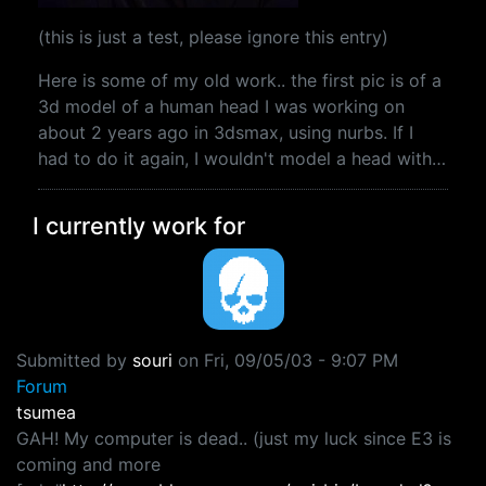
(this is just a test, please ignore this entry)
Here is some of my old work.. the first pic is of a
3d model of a human head I was working on
about 2 years ago in 3dsmax, using nurbs. If I
had to do it again, I wouldn't model a head with…
I currently work for
Submitted by
souri
on
Fri, 09/05/03 - 9:07 PM
Forum
tsumea
GAH! My computer is dead.. (just my luck since E3 is
coming and more