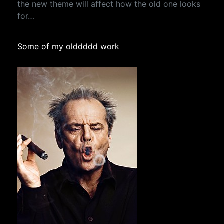
the new theme will affect how the old one looks
for…
Some of my olddddd work