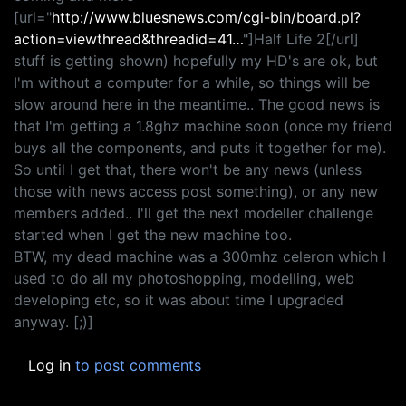
[url="
http://www.bluesnews.com/cgi-bin/board.pl?
action=viewthread&threadid=41…
"]Half Life 2[/url]
stuff is getting shown) hopefully my HD's are ok, but
I'm without a computer for a while, so things will be
slow around here in the meantime.. The good news is
that I'm getting a 1.8ghz machine soon (once my friend
buys all the components, and puts it together for me).
So until I get that, there won't be any news (unless
those with news access post something), or any new
members added.. I'll get the next modeller challenge
started when I get the new machine too.
BTW, my dead machine was a 300mhz celeron which I
used to do all my photoshopping, modelling, web
developing etc, so it was about time I upgraded
anyway. [;)]
Log in
to post comments