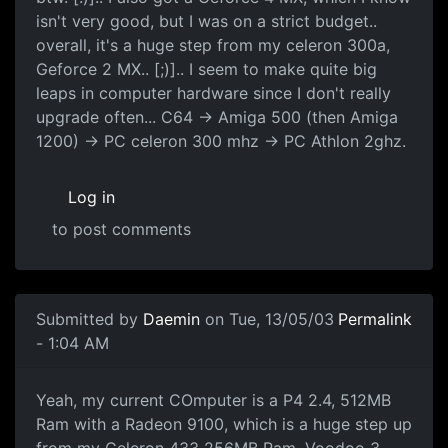
isn't very good, but I was on a strict budget..
overall, it's a huge step from my celeron 300a,
Geforce 2 MX.. [;)].. I seem to make quite big
leaps in computer hardware since I don't really
upgrade often... C64 -> Amiga 500 (then Amiga
1200) -> PC celeron 300 mhz -> PC Athlon 2ghz.
Log in
to post comments
Submitted by
Daemin
on Tue, 13/05/03
Permalink
- 1:04 AM
Yeah, my current COmputer is a P4 2.4, 512MB
Ram with a Radeon 9100, which is a huge step up
from my Celeron 433 256MB Ram, Voodoo 3