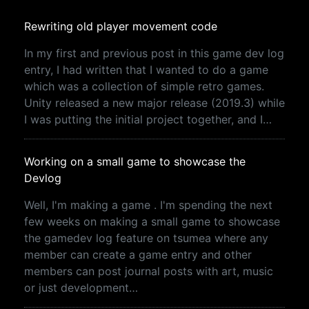
Rewriting old player movement code
In my first and previous post in this game dev log
entry, I had written that I wanted to do a game
which was a collection of simple retro games.
Unity released a new major release (2019.3) while
I was putting the initial project together, and I…
Working on a small game to showcase the
Devlog
Well, I'm making a game . I'm spending the next
few weeks on making a small game to showcase
the gamedev log feature on tsumea where any
member can create a game entry and other
members can post journal posts with art, music
or just development…