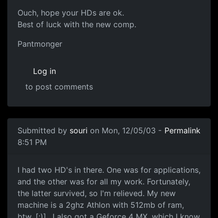
Ouch, hope your HDs are ok.
Best of luck with the new comp.
Pantmonger
Log in
to post comments
Submitted by
souri
on Mon, 12/05/03 -
Permalink
8:51 PM
I had two HD's in there. One was for applications,
and the other was for all my work. Fortunately,
the latter survived, so I'm relieved. My new
machine is a 2ghz Athlon with 512mb of ram,
btw. [:)].. I also got a Geforce 4 MX, which I know