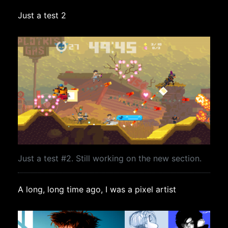
Just a test 2
Just a test #2. Still working on the new section.
A long, long time ago, I was a pixel artist