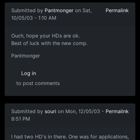
Submitted by
Pantmonger
on Sat,
Permalink
10/05/03 - 1:10 AM
Ouch, hope your HDs are ok.
Best of luck with the new comp.
Pantmonger
Log in
to post comments
Submitted by
souri
on Mon, 12/05/03 -
Permalink
8:51 PM
I had two HD's in there. One was for applications,