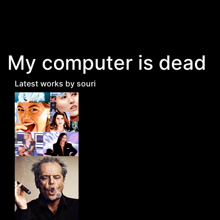
Skip to main content
My computer is dead
Latest works by souri