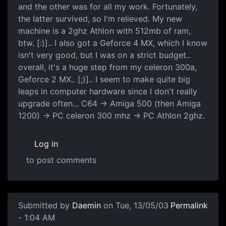
and the other was for all my work. Fortunately,
the latter survived, so I'm relieved. My new
machine is a 2ghz Athlon with 512mb of ram,
btw. [:)].. I also got a Geforce 4 MX, which I know
isn't very good, but I was on a strict budget..
overall, it's a huge step from my celeron 300a,
Geforce 2 MX.. [;)].. I seem to make quite big
leaps in computer hardware since I don't really
upgrade often... C64 -> Amiga 500 (then Amiga
1200) -> PC celeron 300 mhz -> PC Athlon 2ghz.
Log in
to post comments
Submitted by
Daemin
on Tue, 13/05/03
Permalink
- 1:04 AM