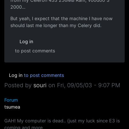
2000...
But yeah, I expect that the machine I have now
should last me longer than my Celery did.
Log in
to post comments
Log in
to post comments
Posted by
souri
on
Fri, 09/05/03 - 9:07 PM
Forum
tsumea
GAH! My computer is dead.. (just my luck since E3 is
coming and more