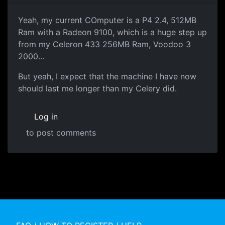
Yeah, my current COmputer is a P4 2.4, 512MB
Ram with a Radeon 9100, which is a huge step up
from my Celeron 433 256MB Ram, Voodoo 3
2000...
But yeah, I expect that the machine I have now
should last me longer than my Celery did.
Log in
to post comments