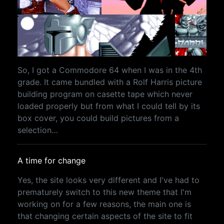
So, I got a Commodore 64 when I was in the 4th
grade. It came bundled with a Rolf Harris picture
building program on casette tape which never
loaded properly but from what I could tell by its
box cover, you could build pictures from a
selection…
A time for change
Yes, the site looks very different and I've had to
prematurely switch to this new theme that I'm
working on for a few reasons, the main one is
that changing certain aspects of the site to fit