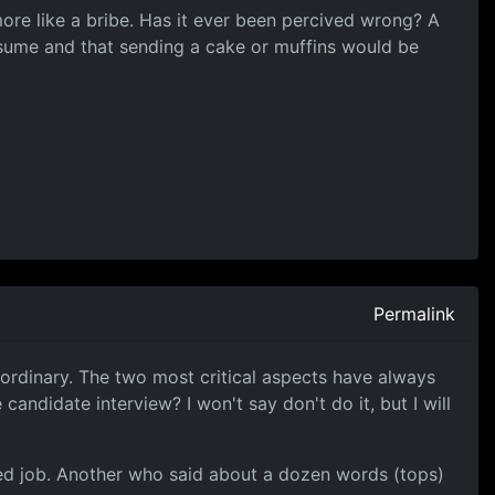
 more like a bribe. Has it ever been percived wrong? A
esume and that sending a cake or muffins would be
Permalink
e ordinary. The two most critical aspects have always
ndidate interview? I won't say don't do it, but I will
ged job. Another who said about a dozen words (tops)