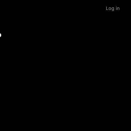
Log in
?