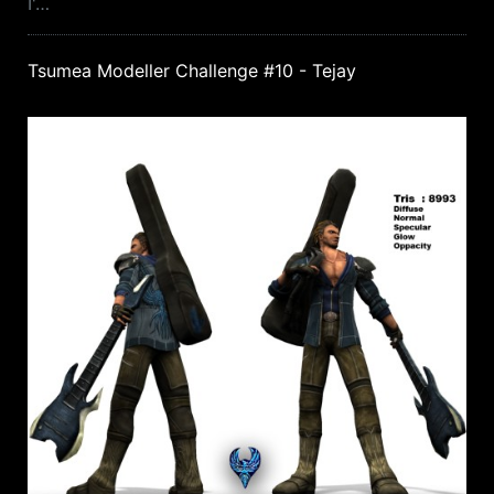
I'…
Tsumea Modeller Challenge #10 - Tejay