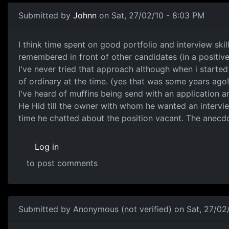
Submitted by
Johnn
on Sat, 27/02/10 - 8:03 PM
flat tyres
I think time spent on good portfolio and interview skil
remembered in front of other candidates (in a positive l
I've never tried that approach although when i starte
of ordinary at the time. (yes that was some years ago!
I've heard of muffins being send with an application a
He Hid till the owner with whom he wanted an intervie
time he chatted about the position vacant. The anecdote
Log in
to post comments
Submitted by
Anonymous (not verified)
on Sat, 27/02