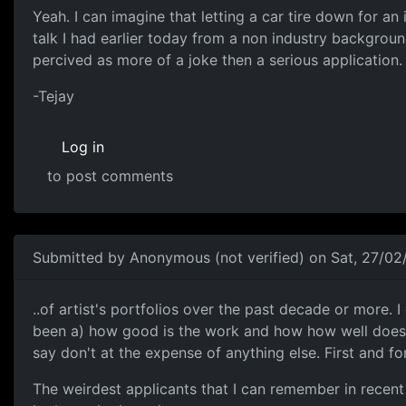
Yeah. I can imagine that
Yeah. I can imagine that letting a car tire down for an
talk I had earlier today from a non industry backgrou
percived as more of a joke then a serious application.
-Tejay
Log in
to post comments
Submitted by
Anonymous (not verified)
on Sat, 27/02
I've looked at hundreds..
..of artist's portfolios over the past decade or more. 
been a) how good is the work and how how well does it
say don't at the expense of anything else. First and fo
The weirdest applicants that I can remember in recen