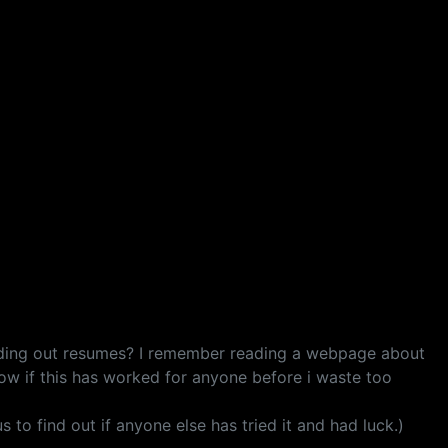
ending out resumes? I remember reading a webpage about
now if this has worked for anyone before i waste too
s to find out if anyone else has tried it and had luck.)