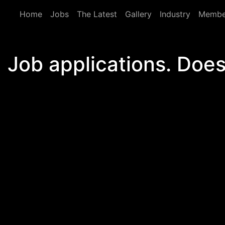
Skip to main content
Home
Jobs
The Latest
Gallery
Industry
Membe
Job applications. Does