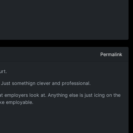
Permalink
urt.
 Just somethign clever and professional.
t employers look at. Anything else is just icing on the
ake employable.