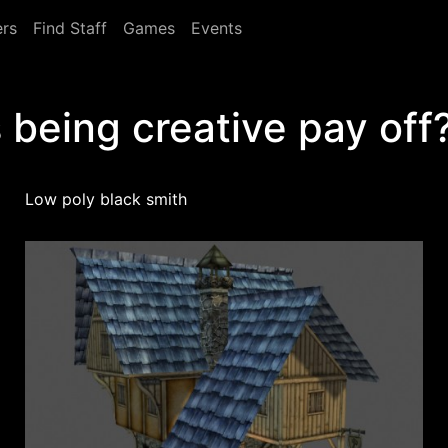
rs
Find Staff
Games
Events
 being creative pay off
Low poly black smith