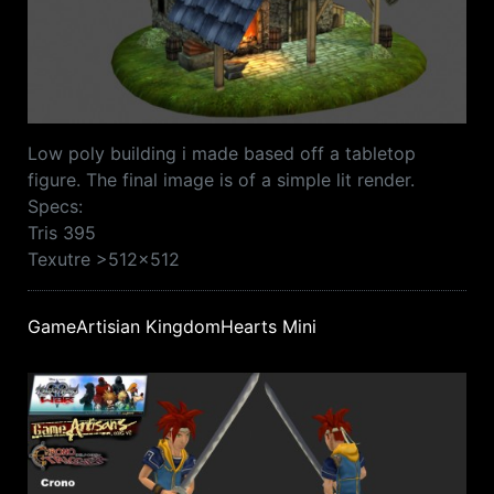
Low poly building i made based off a tabletop
figure. The final image is of a simple lit render.
Specs:
Tris 395
Texutre >512x512
GameArtisian KingdomHearts Mini