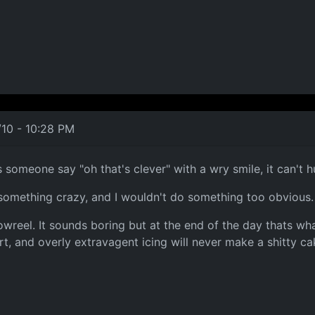
/10 - 10:28 PM
someone say "oh that's clever" with a wry smile, it can't h
 something crazy, and I wouldn't do something too obvious.
owreel. It sounds boring but at the end of the day thats wha
rt, and overly extravagent icing will never make a shitty c