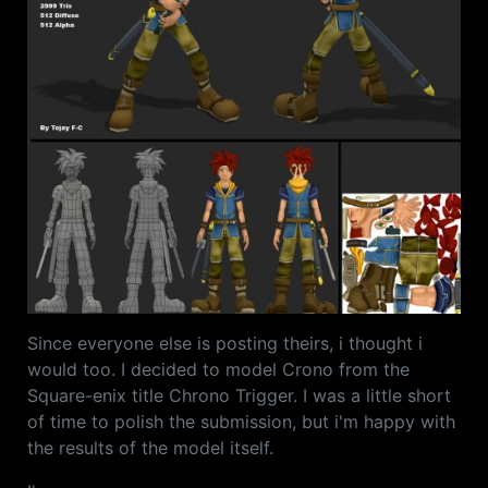
Since everyone else is posting theirs, i thought i
would too. I decided to model Crono from the
Square-enix title Chrono Trigger. I was a little short
of time to polish the submission, but i'm happy with
the results of the model itself.