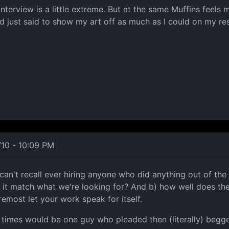
 interview is a little extreme. But at the same Muffins feels
nd just said to show my art off as much as I could on my r
/10 - 10:09 PM
I can't recall ever hiring anyone who did anything out of th
 match what we're looking for? And b) how well does the ca
remost let your work speak for itself.
t times would be one guy who pleaded then (literally) beg