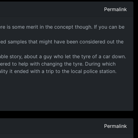
Permalink
here is some merit in the concept though. If you can be
inted samples that might have been considered out the
ble story, about a guy who let the tyre of a car down.
ered to help with changing the tyre. During which
y it ended with a trip to the local police station.
Permalink