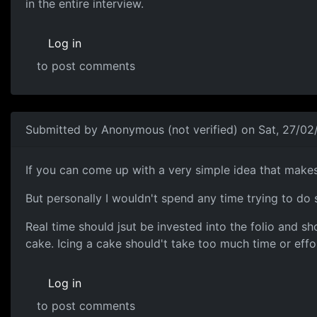
in the entire interview.
Log in
to post comments
Submitted by
Anonymous (not verified)
on Sat, 27/02
Meh...
If you can come up with a very simple idea that makes 
But personally I wouldn't spend any time trying to do
Real time should jsut be invested into the folio and sh
cake. Icing a cake should't take too much time or effo
Log in
to post comments