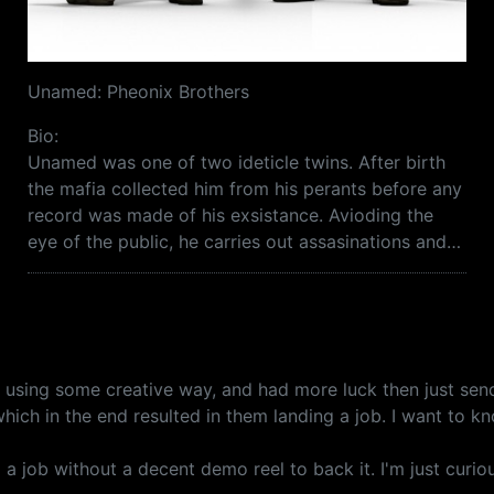
Unamed: Pheonix Brothers
Bio:
Unamed was one of two ideticle twins. After birth
the mafia collected him from his perants before any
record was made of his exsistance. Avioding the
eye of the public, he carries out assasinations and…
ob using some creative way, and had more luck then just s
hich in the end resulted in them landing a job. I want to k
d a job without a decent demo reel to back it. I'm just curiou