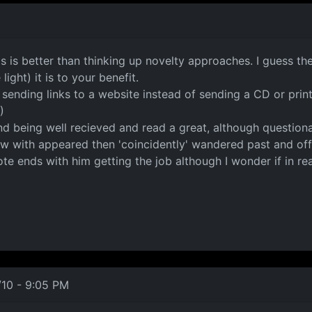
ls is better than thinking up novelty approaches. I guess t
ight) it is to your benefit.
d sending links to a website instead of sending a CD or pr
)
nd being well recieved and read a great, although questiona
w with appeared then 'coincidently' wandered past and off
 ends with him getting the job although I wonder if in realit
/10 - 9:05 PM