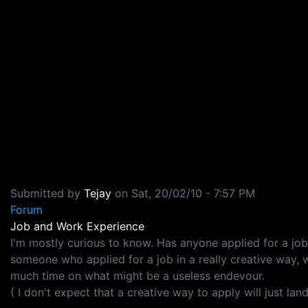
Submitted by
Tejay
on
Sat, 20/02/10 - 7:57 PM
Forum
Job and Work Experience
I'm mostly curious to know. Has anyone applied for a j
someone who applied for a job in a really creative way, w
much time on what might be a useless endevour.
( I don't expect that a creative way to apply will just lan