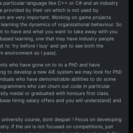
a particular language like C++ or C# and an industry
 provided by their uni which is not used by
on are very important. Working on game projects
learning the dynamics of organisational behaviour. So
ant to have and what you want to take away with you
t based learning, one that may have industry people
t to 'try before I buy' and get to see both the
m environment so I pass).
dents who have gone on to to a PhD and have
oking to develop a new AIE system we may look for PhD
dividuals who have demonstrable abilities to do some
programmers who can churn out code in particular
ity medal or graduated with honours first class.
base hiring salary offers and you will understand) and
a university course, dont despair ! Focus on developing
ry. If the uni is not focused on competitions, just