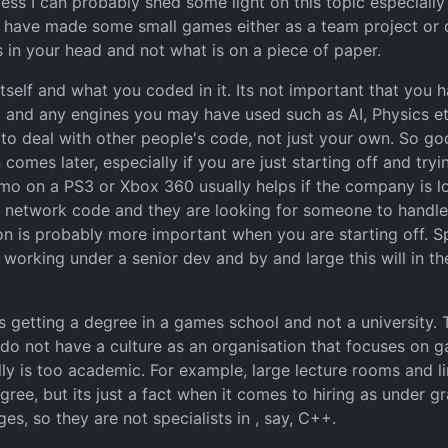
ess I can probably shed some light on this topic especially 
r have made some small games either as a team project or
 in your head and not what is on a piece of paper.
tself and what you coded in it. Its not important that you h
 and any engines you may have used such as AI, Physics et
o deal with other people's code, not just your own. So go
 comes later, especially if you are just starting off and tr
 demo on a PS3 or Xbox 360 usually helps if the company is 
in network code and they are looking for someone to handle cl
ion is probably more important when you are starting off. Sp
 working under a senior dev and by and large this will in th
us getting a degree in a games school and not a university.
do not have a culture as an organisation that focuses on ga
ly is too academic. For example, large lecture rooms and li
agree, but its just a fact when it comes to hiring as under 
s, so they are not specialists in , say, C++.