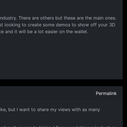
dustry. There are others but these are the main ones.
just looking to create some demos to show off your 3D
 and it will be a lot easier on the wallet.
Permalink
m like, but I want to share my views with as many