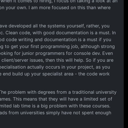
when it comes to hiring, I focus on taking a look at an
 on your own. I am more focused on this than where
ave developed all the systems yourself, rather, you
c. Clean code, with good documentation is a must. In
od code writing and documentation is a must if you
ying to get your first programming job, although strong
looking for junior programmers for console dev. Even
ient/server issues, then this will help. So if you are
ecialisation actually occurs in your project, as you
e end build up your specialist area - the code work
 The problem with degrees from a traditional university
mes. This means that they will have a limited set of
mited lab time is a big problem with these courses.
grads from universities simply have not spent enough