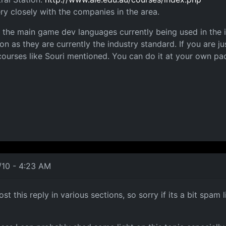
ry closely with the companies in the area.
the main game dev languages currently being used in the in
 as they are currently the industry standard. If you are 
 courses like Souri mentioned. You can do it at your own pace
/10 - 4:23 AM
st this reply in various sections, so sorry if its a bit spa