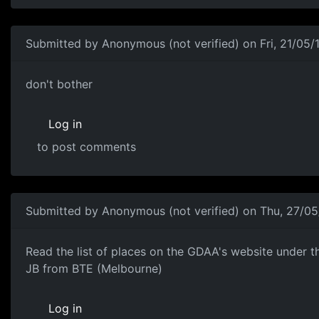
Submitted by
Anonymous (not verified)
on Fri, 21/05/
to reply to shapie88
don't bother
Log in
to post comments
Submitted by
Anonymous (not verified)
on Thu, 27/05
Check this out..
Read the list of places on the GDAA's website under th
JB from BTE (Melbourne)
Log in