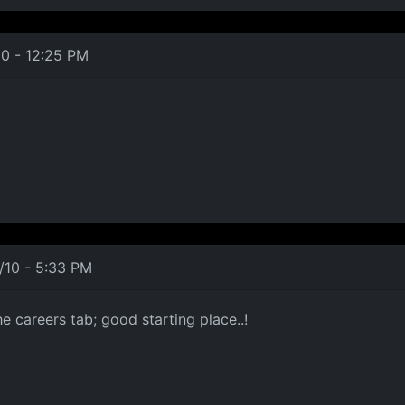
10 - 12:25 PM
/10 - 5:33 PM
e careers tab; good starting place..!