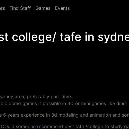
rs
Find Staff
Games
Events
 college/ tafe in sydn
ydney area, preferably part time.
ayable demo games if possible in 3D or mini games like dine
e 6 years experience in 3d modeling and animation and som
aper. COuld someone recommend best tafe /college to study