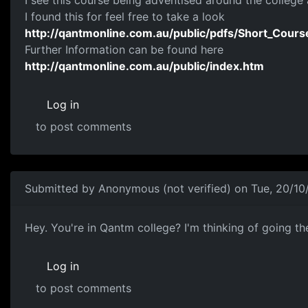
I see this course being adventised around the colleg
I found this for feel free to take a look
http://qantmonline.com.au/public/pdfs/Short_Cours
Further Information can be found here
http://qantmonline.com.au/public/index.htm
Log in
to post comments
Submitted by
Anonymous (not verified)
on Tue, 20/10
To Shapie88
Hey. You're in Qantm college? I'm thinking of going th
Log in
to post comments