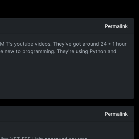
Permalink
t MIT's youtube videos. They've got around 24 * 1 hour
're new to programming. They're using Python and
Permalink