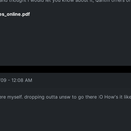
e and thought i would let you know about it, Qantm offers 
es_online.pdf
/09 - 12:08 AM
ere myself. dropping outta unsw to go there :O How's it lik