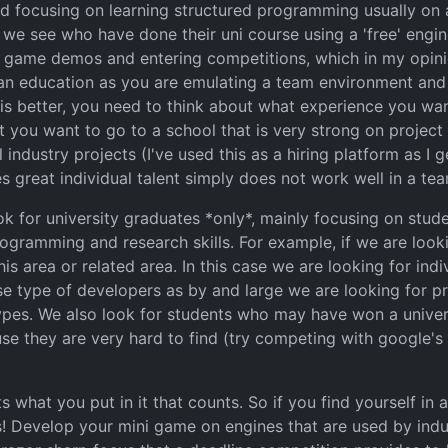
d focusing on learning structured programming usually on 
e see who have done their uni course using a 'free' engine
 game demos and entering competitions, which in my opini
 an education as you are emulating a team environment and 
is better, you need to think about what experience you w
t you want to go to a school that is very strong on projec
ndustry projects (I've used this as a hiring platform as I ge
great individual talent simply does not work well in a tea
 for university graduates *only*, mainly focusing on stu
programming and research skills. For example, if we are lo
is area or related area. In this case we are looking for in
se type of developers as by and large we are looking for 
pes. We also look for students who may have won a univers
se they are very hard to find (try competing with google's 
 what you put in it that counts. So if you find yourself in 
s! Develop your mini game on engines that are used by indust