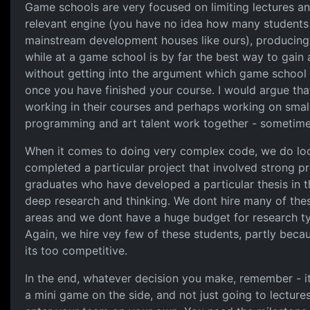
Game schools are very focused on limiting lectures an
relevant engine (you have no idea how many students w
mainstream development houses like ours), producing
while at a game school is by far the best way to gain
without getting into the argument which game school 
once you have finished your course. I would argue tha
working in their courses and perhaps working on small i
programming and art talent work together - sometimes 
When it comes to doing very complex code, we do look
completed a particular project that involved strong 
graduates who have developed a particular thesis in th
deep research and thinking. We dont hire many of the
areas and we dont have a huge budget for research ty
Again, we hire vey few of these students, partly becau
its too competitive.
In the end, whatever decision you make, remember - its
a mini game on the side, and not just going to lecture