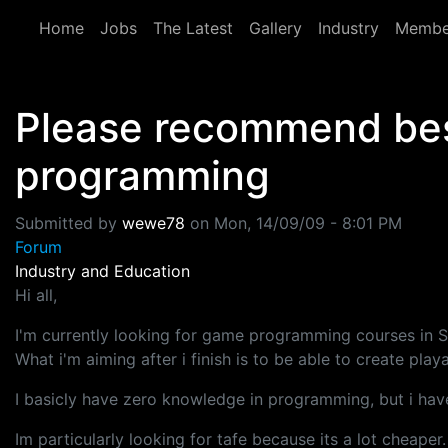
Skip to main content
Home
Jobs
The Latest
Gallery
Industry
Membe
Please recommend best
programming
Submitted by
wewe78
on
Mon, 14/09/09 - 8:01 PM
Forum
Industry and Education
Hi all,
I'm currently looking for game programming courses in S
What i'm aiming after i finish is to be able to create pl
I basicly have zero knowledge in programming, but i hav
Im particularly looking for tafe because its a lot che