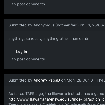
to post comments
Submitted by
Anonymous (not verified)
on Fri, 25/06/
best school...
anything, seriously, anything other than qantm...
Log in
to post comments
Submitted by
Andrew PapaD
on Mon, 28/06/10 - 11:4
Illawarra & AIE
As far as TAFE's go, the Illawarra institute has a gam
http://www.illawarra.tafensw.edu.au/index.pl?action
There is also the AIE which is a 20 min walk from Cent