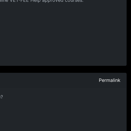
online VET-FEE Help approved courses.
Permalink
e?