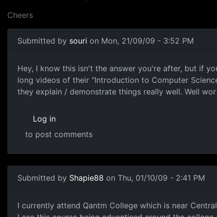
Cheers
Submitted by
souri
on Mon, 21/09/09 - 3:52 PM
MIT Course on youtube
Hey, I know this isn't the answer you're after, but i
long videos of their "Introduction to Computer Scien
they explain / demonstrate things really well. Well wor
Log in
to post comments
Submitted by
Shapie88
on Thu, 01/10/09 - 2:41 PM
Qantm College (Online Study Courses)
I currently attend Qantm College which is near Central