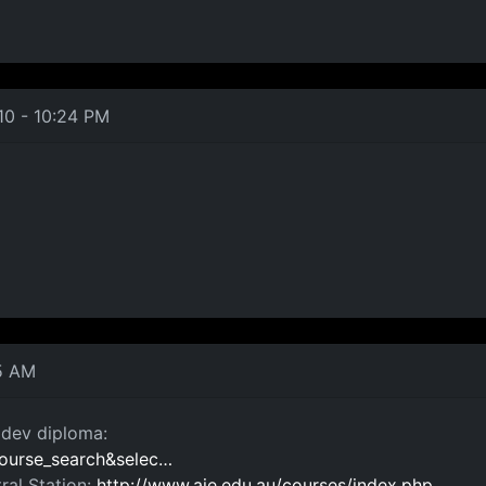
10 - 10:24 PM
5 AM
e dev diploma:
=course_search&selec…
ral Station:
http://www.aie.edu.au/courses/index.php