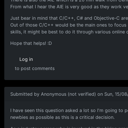
From what I hear the AIE is very good as they work ve
Just bear in mind that C/C++, C# and Objective-C are 
Out of those C/C++ would be the main ones to focus on
skills, it might be best to do it through various online
Hope that helps! :D
Log in
to post comments
Submitted by
Anonymous (not verified)
on Sun, 15/08
Focused courses are best
I have seen this question asked a lot so I'm going to po
newbies as possible as this is a critical decision.