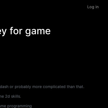
Log in
ey for game
r dash or probably more complicated than that.
e 2d skills.
 game programming