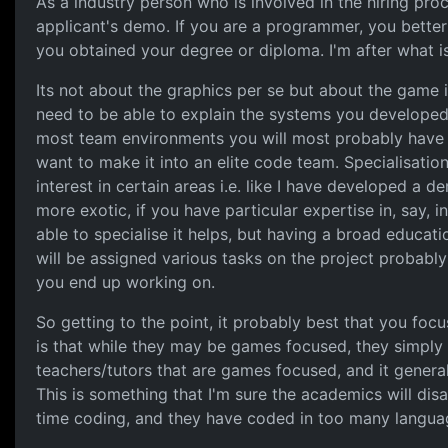
As a industry person who is involved in the hiring proc
applicant's demo. If you are a programmer, you bette
you obtained your degree or diploma. I'm after what is
Its not about the graphics per se but about the game i
need to be able to explain the systems you developed
most team environments you will most probably have t
want to make it into an elite code team. Specialisation
interest in certain areas i.e. like I have developed a
more exotic, if you have particular expertise in, say, 
able to specialise it helps, but having a broad educat
will be assigned various tasks on the project probably
you end up working on.
So getting to the point, it probably best that you foc
is that while they may be games focused, they simply 
teachers/tutors that are games focused, and it general
This is something that I'm sure the academics will dis
time coding, and they have coded in too many language