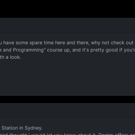
f you have some spare time here and there, why not check ou
ce and Programming" course up, and it's pretty good if you
th a look.
 Station in Sydney.