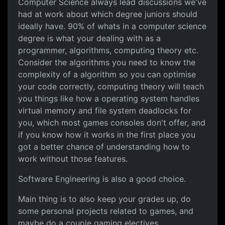
Computer Science always lead
Computer Science always lead discussions we've
had at work about which degree juniors should
ideally have. 90% of whats in a computer science
degree is what your dealing with as a
programmer, algorithms, computing theory etc.
Consider the algorithms you need to know the
complexity of a algorithm so you can optimise
your code correctly, computing theory will teach
you things like how a operating system handles
virtual memory and file system deadlocks for
you, which most games consoles don't offer, and
if you know how it works in the first place you
got a better chance of understanding how to
work without those features.
Software Engineering is also a good choice.
Main thing is to also keep your grades up, do
some personal projects related to games, and
maybe do a couple gaming electives.