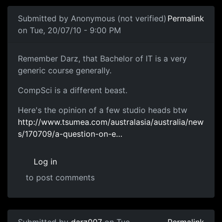
Submitted by
Anonymous (not verified)
Permalink
on Tue, 20/07/10 - 9:00 PM
Remember Darz, that Bachelor
Remember Darz, that Bachelor of IT is a very
generic course generally.
CompSci is a different beast.
Here's the opinion of a few studio heads btw
http://www.tsumea.com/australasia/australia/new
s/170709/a-question-on-e…
Log in
to post comments
In reply to
The Bachelor of IT did that
by
darz007