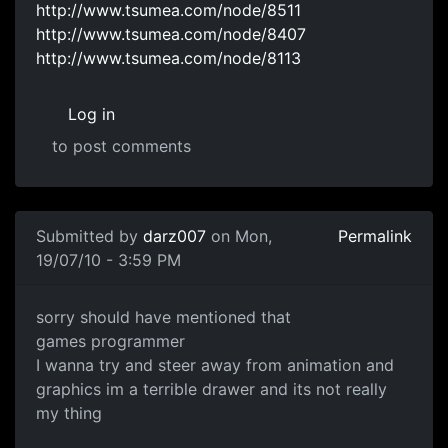
http://www.tsumea.com/node/8511
http://www.tsumea.com/node/8407
http://www.tsumea.com/node/8113
Log in
to post comments
Submitted by
darz007
on Mon,
Permalink
19/07/10 - 3:59 PM
games programming or game designer
sorry should have mentioned that
games programmer
I wanna try and steer away from animation and
graphics im a terrible drawer and its not really
my thing