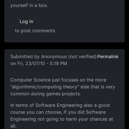
yourself in a box.
Log in
to post comments
Submitted by
Anonymous (not verified)
Permalink
on Fri, 23/07/10 - 5:19 PM
Computer Science just focuses
Computer Science just focuses on the more
"algorithmic/computing theory" side that is very
common during games projects.
In terms of Software Engineering also a good
course you can choose, if you did Software
Engineering not going to harm your chances at
all.