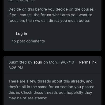
Decide on this before you decide on the course.
If you can tell the forum what area you want to
focus on, then we can direct you much better.
Log in
to post comments
Submitted by
souri
on Mon, 19/07/10 -
Permalink
3:26 PM
A few threads about this already
There are a few threads about this already, and
they're all in the same forum section you posted
this in. Check these threads out, hopefully they
may be of assistance: