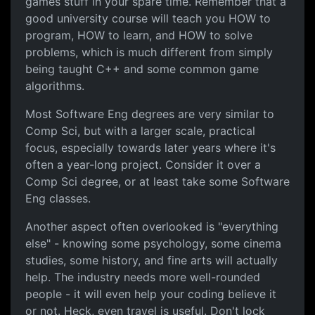
games stuff in your spare time. Remember that a
good university course will teach you HOW to
program, HOW to learn, and HOW to solve
problems, which is much different from simply
being taught C++ and some common game
algorithms.
Most Software Eng degrees are very similar to
Comp Sci, but with a larger scale, practical
focus, especially towards later years where it's
often a year-long project. Consider it over a
Comp Sci degree, or at least take some Software
Eng classes.
Another aspect often overlooked is "everything
else" - knowing some psychology, some cinema
studies, some history, and fine arts will actually
help. The industry needs more well-rounded
people - it will even help your coding believe it
or not. Heck, even travel is useful. Don't lock