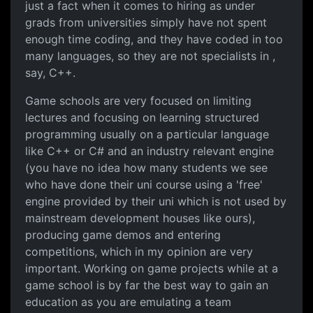
just a fact when it comes to hiring as under
grads from universities simply have not spent
enough time coding, and they have coded in too
many languages, so they are not specialists in ,
say, C++.
Game schools are very focused on limiting
lectures and focusing on learning structured
programming usually on a particular language
like C++ or C# and an industry relevant engine
(you have no idea how many students we see
who have done their uni course using a 'free'
engine provided by their uni which is not used by
mainstream development houses like ours),
producing game demos and entering
competitions, which in my opinion are very
important. Working on game projects while at a
game school is by far the best way to gain an
education as you are emulating a team