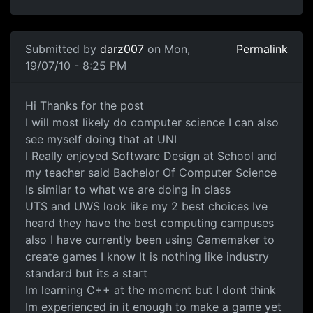
In reply to
Which UNI Degree
by
darz007
Submitted by
darz007
on Mon,
Permalink
19/07/10 - 8:25 PM
Thanks I will Go for Computer Science W
Hi Thanks for the post
I will most likely do computer science I can also
see myself doing that at UNI
I Really enjoyed Software Design at School and
my teacher said Bachelor Of Computer Science
Is similar to what we are doing in class
UTS and UWS look like my 2 best choices Ive
heard they have the best computing campuses
also I have currently been using Gamemaker to
create games I know It is nothing like industry
standard but its a start
Im learning C++ at the moment but I dont think
Im experienced in it enough to make a game yet