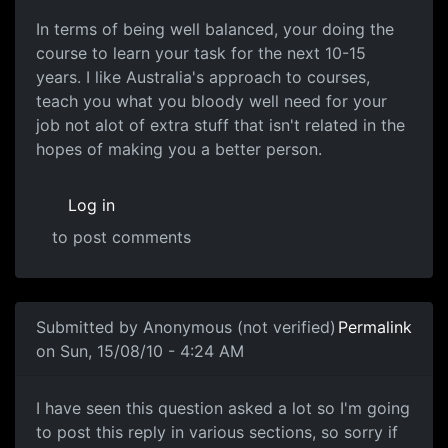
In terms of being well balanced, your doing the
course to learn your task for the next 10-15
years. I like Australia's approach to courses,
teach you what you bloody well need for your
job not alot of extra stuff that isn't related in the
hopes of making you a better person.
Log in
to post comments
In reply to
If you can, do a Software
by
Anonymous (not v
Submitted by
Anonymous (not verified)
Permalink
on Sun, 15/08/10 - 4:24 AM
Focused courses are best
I have seen this question asked a lot so I'm going
to post this reply in various sections, so sorry if