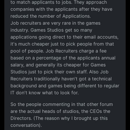
to match applicants to jobs. They approach
companies with the applicants after they have
reduced the number of Applications.
Job recruiters are very rare in the games
industry. Games Studios get so many
applications going direct to their email accounts,
it's much cheaper just to pick people from that
pool of people. Job Recruiters charge a fee
based on a percentage of the applicants annual
salary, and generally its cheaper for Games
Studios just to pick their own staff. Also Job
Recruiters traditionally haven't got a technical
background and games being different to regular
IT don't know what to look for.
So the people commenting in that other forum
are the actual heads of studios, the CEOs the
Directors. (The reason why I brought up this
conversation).