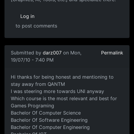
Log in
to post comments
Submitted by
darz007
on Mon,
Permalink
19/07/10 - 7:40 PM
Which UNI Degree
Hi thanks for being honest and mentioning to
stay away from QANTM
I was steering more towards UNI anyway
Which course is the most relevant and best for
Games Programing
Bachelor Of Computer Science
Bachelor Of Software Engineering
Bachelor Of Computer Engineering