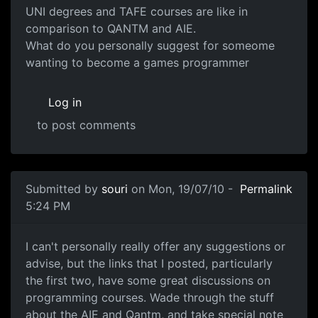
UNI degrees and TAFE courses are like in
comparison to QANTM and AIE.
What do you personally suggest for someome
wanting to become a games programmer
Log in
to post comments
In reply to
A few threads about this already
by
souri
Submitted by
souri
on Mon, 19/07/10 -
Permalink
5:24 PM
Threads
I can't personally really offer any suggestions or
advise, but the links that I posted, particularly
the first two, have some great discussions on
programming courses. Wade through the stuff
about the AIE and Qantm, and take special note