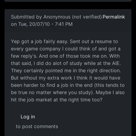
In reply to
I've completed the Adv Dip
by
Anonymous (not
Submitted by
Anonymous (not verified)
Permalink
on Tue, 20/07/10 - 7:41 PM
Yep got a job fairly easy.
Yep got a job fairly easy. Sent out a resume to
every game company I could think of and got a
few reply's. And one of those took me on. With
that said, I did do alot of study while at the AIE.
They certainly pointed me in the right direction.
But without my extra work I think it would have
been harder to find a job in the end (this tends to
be true no matter where you study). Maybe I also
hit the job market at the right time too?
Log in
to post comments