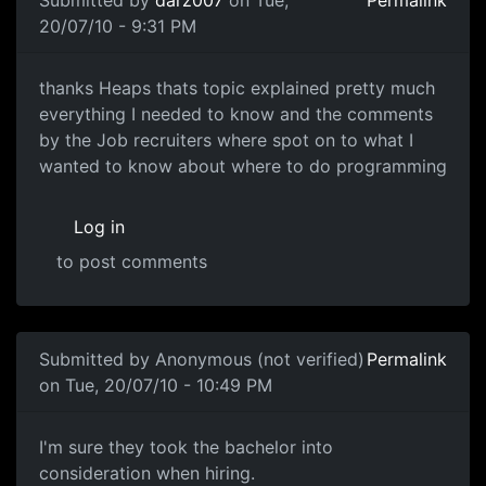
Submitted by
darz007
on Tue,
Permalink
20/07/10 - 9:31 PM
Thanks SOO much
thanks Heaps thats topic explained pretty much
everything I needed to know and the comments
by the Job recruiters where spot on to what I
wanted to know about where to do programming
Log in
to post comments
In reply to
Remember Darz, that Bachelor
by
Anonymous (
Submitted by
Anonymous (not verified)
Permalink
on Tue, 20/07/10 - 10:49 PM
I'm sure they took the
I'm sure they took the bachelor into
consideration when hiring.