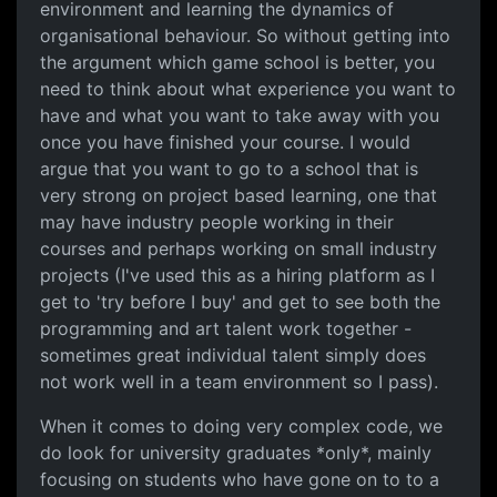
environment and learning the dynamics of
organisational behaviour. So without getting into
the argument which game school is better, you
need to think about what experience you want to
have and what you want to take away with you
once you have finished your course. I would
argue that you want to go to a school that is
very strong on project based learning, one that
may have industry people working in their
courses and perhaps working on small industry
projects (I've used this as a hiring platform as I
get to 'try before I buy' and get to see both the
programming and art talent work together -
sometimes great individual talent simply does
not work well in a team environment so I pass).
When it comes to doing very complex code, we
do look for university graduates *only*, mainly
focusing on students who have gone on to to a