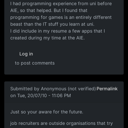
I had programming experience from uni before
AIE, so that helped. But I found that
programming for games is an entirely different
beast than the IT stuff you learn at uni.
I did include in my resume a few apps that I
created during my time at the AIE.
Log in
to post comments
In reply to
The Bachelor of IT did that
by
darz007
Submitted by
Anonymous (not verified)
Permalink
on Tue, 20/07/10 - 11:06 PM
Just so your aware for the
Just so your aware for the future.
job recruiters are outside organisations that try