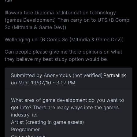
Aie
Illawara tafe Diploma of Information technology
(games Development) Then carry on to UTS (B Comp
Sc (Mltmdia & Game Dev))
Wollonging uni (B Comp Sc (Mltmdia & Game Dev))
Can people please give me there opinions on what
they believe my best study option would be
Submitted by
Anonymous (not verified)
Permalink
on Mon, 19/07/10 - 3:07 PM
What area of game development
What area of game development do you want to
get into? There are many ways into the games
industry. ie:
Artist (creating in game assets)
Programmer
Game designer