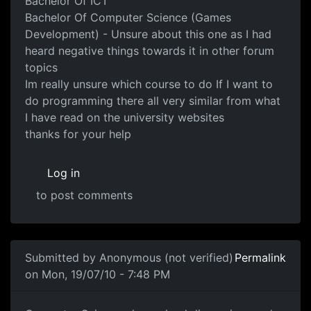
Bachelor Of ICT
Bachelor Of Computer Science (Games
Development) - Unsure about this one as I had
heard negative things towards it in other forum
topics
Im really unsure which course to do If I want to
do programming there all very similar from what
I have read on the university websites
thanks for your help
Log in
to post comments
In reply to
Game Programming
by
Anonymous (not verifi
Submitted by
Anonymous (not verified)
Permalink
on Mon, 19/07/10 - 7:48 PM