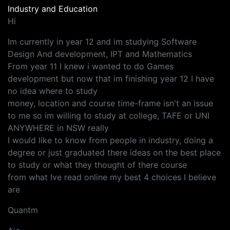
Industry and Education
Hi
Im currently in year 12 and im studying Software
Design And development, IPT and Mathematics
From year 11 I knew i wanted to do Games
development but now that im finishing year 12 I have
no idea where to study
money, location and course time-frame isn't an issue
to me so im willing to study at college, TAFE or UNI
ANYWHERE in NSW really
I would like to know from people in industry, doing a
degree or just graduated there ideas on the best place
to study or what they thought of there course
from what Ive read online my best 4 choices I believe
are
Quantm