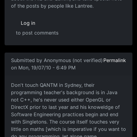
of the posts by people like Lantree.
Log in
to post comments
In reply to
Thanks for the link
by
darz007
Submitted by
Anonymous (not verified)
Permalink
on Mon, 19/07/10 - 6:49 PM
Game Programming
Don't touch QANTM in Sydney, their
programming teacher's background is in Java
not C++, he's never used either OpenGL or
DirectX prior to last year and his knoweldge of
Software Engineering practices begin and end
with Singletons. The course itself touches very
little on maths [which is imperative if you want to
do any programming, let alone game