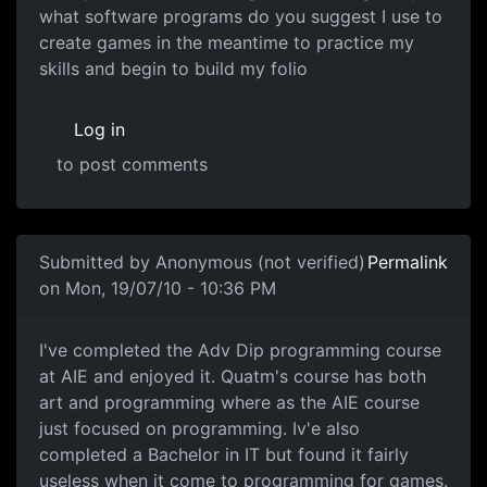
what software programs do you suggest I use to
create games in the meantime to practice my
skills and begin to build my folio
Log in
to post comments
In reply to
Computer Science always lead
by
Anonymous (
Submitted by
Anonymous (not verified)
Permalink
on Mon, 19/07/10 - 10:36 PM
I've completed the Adv Dip
I've completed the Adv Dip programming course
at AIE and enjoyed it. Quatm's course has both
art and programming where as the AIE course
just focused on programming. Iv'e also
completed a Bachelor in IT but found it fairly
useless when it come to programming for games.