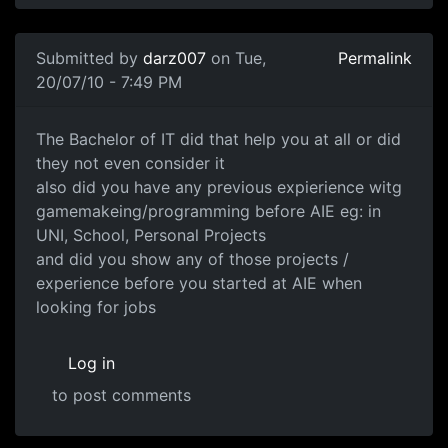
In reply to
Are you now working in industry ?
by
Anonymo
Submitted by
darz007
on Tue,
Permalink
20/07/10 - 7:49 PM
The Bachelor of IT did that
The Bachelor of IT did that help you at all or did
they not even consider it
also did you have any previous expierience witg
gamemakeing/programming before AIE eg: in
UNI, School, Personal Projects
and did you show any of those projects /
experience before you started at AIE when
looking for jobs
Log in
to post comments
In reply to
Yep got a job fairly easy.
by
Anonymous (not v