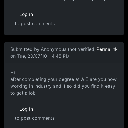
Log in
to post comments
Submitted by
Anonymous (not verified)
Permalink
on Tue, 20/07/10 - 4:45 PM
Are you now working in industry ?
Hi
after completing your degree at AIE are you now
working in industry and if so did you find it easy
to get a job
Log in
to post comments