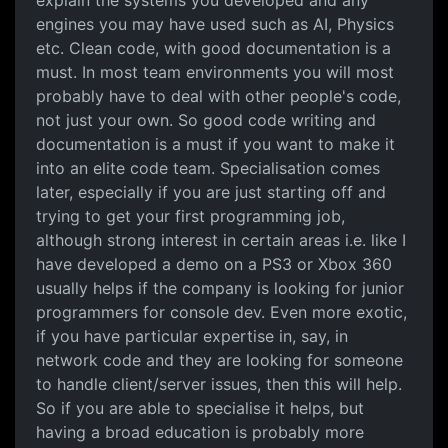
explain the systems you developed and any
engines you may have used such as AI, Physics
etc. Clean code, with good documentation is a
must. In most team environments you will most
probably have to deal with other people's code,
not just your own. So good code writing and
documentation is a must if you want to make it
into an elite code team. Specialisation comes
later, especially if you are just starting off and
trying to get your first programming job,
although strong interest in certain areas i.e. like I
have developed a demo on a PS3 or Xbox 360
usually helps if the company is looking for junior
programmers for console dev. Even more exotic,
if you have particular expertise in, say, in
network code and they are looking for someone
to handle client/server issues, then this will help.
So if you are able to specialise it helps, but
having a broad education is probably more