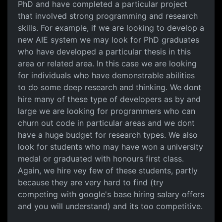
PhD and have completed a particular project
that involved strong programming and research
skills. For example, if we are looking to develop a
new AIE system we may look for PhD graduates
who have developed a particular thesis in this
area or related area. In this case we are looking
for individuals who have demonstrable abilities
to do some deep research and thinking. We dont
hire many of these type of developers as by and
large we are looking for programmers who can
churn out code in particular areas and we dont
have a huge budget for research types. We also
look for students who may have won a university
medal or graduated with honours first class.
Again, we hire vey few of these students, partly
because they are very hard to find (try
competing with google's base hiring salary offers
and you will understand) and its too competitive.