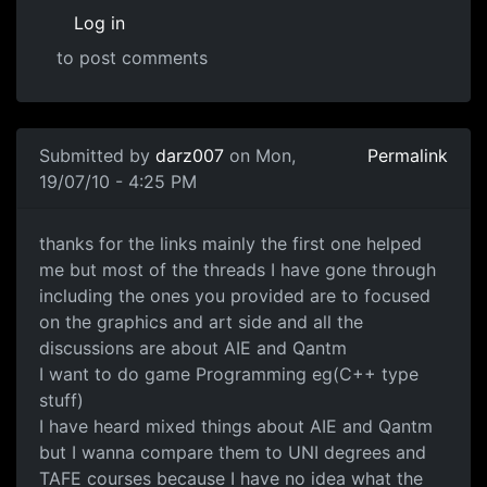
Log in
to post comments
In reply to
What area of game development
by
Anonymous
Submitted by
darz007
on Mon,
Permalink
19/07/10 - 4:25 PM
Thanks for the link
thanks for the links mainly the first one helped
me but most of the threads I have gone through
including the ones you provided are to focused
on the graphics and art side and all the
discussions are about AIE and Qantm
I want to do game Programming eg(C++ type
stuff)
I have heard mixed things about AIE and Qantm
but I wanna compare them to UNI degrees and
TAFE courses because I have no idea what the