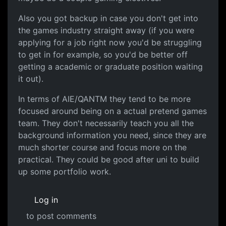
Also you got backup in case you don't get into
the games industry straight away (if you were
applying for a job right now you'd be struggling
to get in for example, so you'd be better off
getting a academic or graduate position waiting
it out).
In terms of AIE/QANTM they tend to be more
focused around being on a actual pretend games
team. They don't necessarily teach you all the
background information you need, since they are
much shorter course and focus more on the
practical. They could be good after uni to build
up some portfolio work.
Log in
to post comments