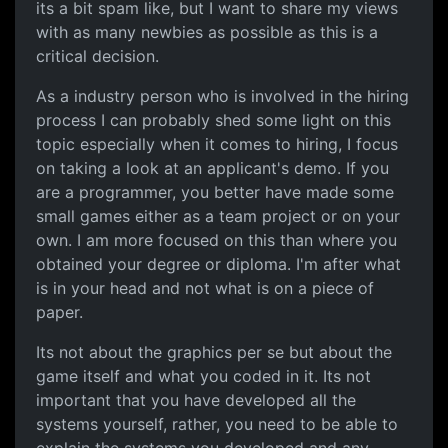
its a bit spam like, but I want to share my views
with as many newbies as possible as this is a
critical decision.
As a industry person who is involved in the hiring
process I can probably shed some light on this
topic especially when it comes to hiring, I focus
on taking a look at an applicant's demo. If you
are a programmer, you better have made some
small games either as a team project or on your
own. I am more focused on this than where you
obtained your degree or diploma. I'm after what
is in your head and not what is on a piece of
paper.
Its not about the graphics per se but about the
game itself and what you coded in it. Its not
important that you have developed all the
systems yourself, rather, you need to be able to