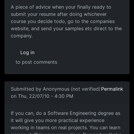
A piece of advice when your finally ready to
submit your resume after doing whichever
course you decide todo, go to the companies
website, and send your samples etc direct to the
company.
Log in
to post comments
In reply to
Thanks SOO much
by
darz007
Submitted by
Anonymous (not verified)
Permalink
on Thu, 22/07/10 - 4:30 PM
If you can, do a Software
If you can, do a Software Engineering degree as
it will give you more practical experience
working in teams on real projects. You can learn