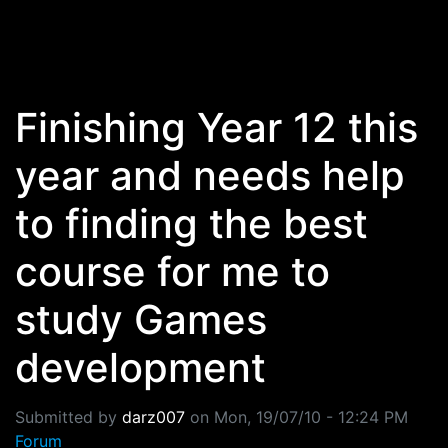
Skip to main content
Finishing Year 12 this
year and needs help
to finding the best
course for me to
study Games
development
Submitted by
darz007
on
Mon, 19/07/10 - 12:24 PM
Forum