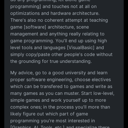
programming] and touches not at all on
optimizations and hardware architecture.
There's also no coherent attempt at teaching
game [software] architecture, scene
management and anything really relating to
game programming. You'll end up using high
level tools and languages [VisualBasic] and
simply copy/paste other people's code without
the grounding for true understanding.
My advice, go to a good university and learn
proper software engineering, choose electives
which can be transfered to games and write as
many games as you can muster. Start low-level,
simple games and work yourself up to more
complex ones; in the process you'll more than
likely figure out which part of game
programming you're most interested in
[Graphics, AI, Tools, etc.] and specialize there.