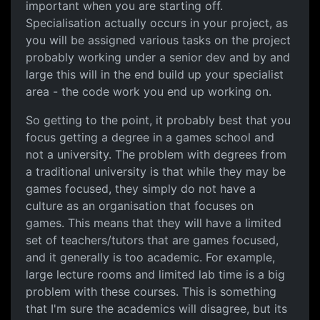
important when you are starting off.
Specialisation actually occurs in your project, as
you will be assigned various tasks on the project
probably working under a senior dev and by and
large this will in the end build up your specialist
area - the code work you end up working on.
So getting to the point, it probably best that you
focus getting a degree in a games school and
not a university. The problem with degrees from
a traditional university is that while they may be
games focused, they simply do not have a
culture as an organisation that focuses on
games. This means that they will have a limited
set of teachers/tutors that are games focused,
and it generally is too academic. For example,
large lecture rooms and limited lab time is a big
problem with these courses. This is something
that I'm sure the academics will disagree, but its