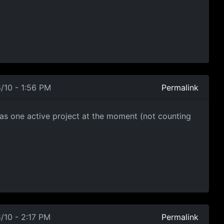
/10 - 1:56 PM
Permalink
has one active project at the moment (not counting
/10 - 2:17 PM
Permalink