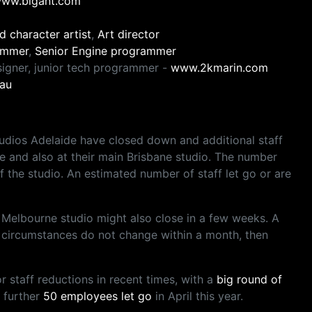
ww.bigant.com
d character artist
,
Art director
ammer
,
Senior Engine programmer
igner, junior tech programmer -
www.2kmarin.com
au
udios Adelaide have closed down and additional staff
 and also at their main Brisbane studio. The number
f the studio. An estimated number of staff let go or are
he Melbourne studio might also close in a few weeks. A
s circumstances do not change within a month, then
staff reductions in recent times, with a
big round of
a further
50 employees let go
in April this year.