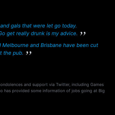
nd gals that were let go today.
 get really drunk is my advice.
d Melbourne and Brisbane have been cut
t the pub.
ondolences and support via Twitter, including Games
ho has provided some information of jobs going at Big