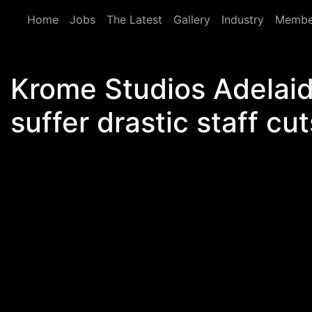
Skip to main content
Home
Jobs
The Latest
Gallery
Industry
Membe
Krome Studios Adelaid
suffer drastic staff cut