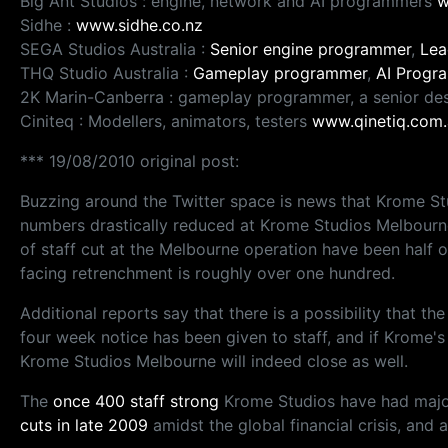
Big Ant Studios : engine, network and AI programmers
w
Sidhe :
www.sidhe.co.nz
SEGA Studios Australia :
Senior engine programmer
,
Lea
THQ Studio Australia :
Gameplay programmer
,
AI Progr
2K Marin-Canberra : gameplay programmer, a senior des
Ciniteq : Modellers, animators, testers
www.qinetiq.com.
*** 19/08/2010 original post:
Buzzing around the Twitter space is news that Krome St
numbers drastically reduced at Krome Studios Melbourne
of staff cut at the Melbourne operation have been half o
facing retrenchment is roughly over one hundred.
Additional reports say that there is a possibility that t
four week notice has been given to staff, and if Krome'
Krome Studios Melbourne will indeed close as well.
The
once 400 staff strong
Krome Studios have had major 
cuts in late 2009
amidst the global financial crisis, and 