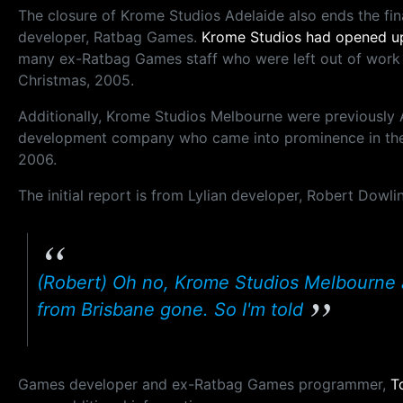
The closure of Krome Studios Adelaide also ends the fi
developer, Ratbag Games.
Krome Studios had opened up
many ex-Ratbag Games staff who were left out of work
Christmas, 2005.
Additionally, Krome Studios Melbourne were previously 
development company who came into prominence in th
2006.
The initial report is from Lylian developer, Robert Dowl
(Robert) Oh no, Krome Studios Melbourne 
from Brisbane gone. So I'm told
Games developer and ex-Ratbag Games programmer,
T