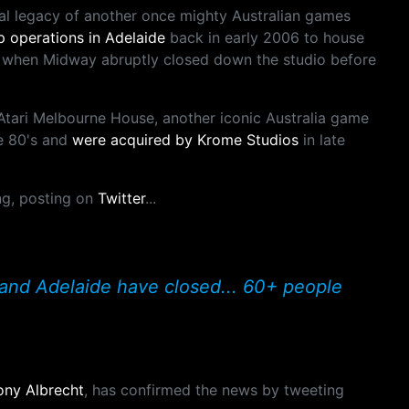
nal legacy of another once mighty Australian games
 operations in Adelaide
back in early 2006 to house
 when Midway abruptly closed down the studio before
Atari Melbourne House, another iconic Australia game
e 80's and
were acquired by Krome Studios
in late
ing, posting on
Twitter
...
and Adelaide have closed... 60+ people
ony Albrecht
, has confirmed the news by tweeting