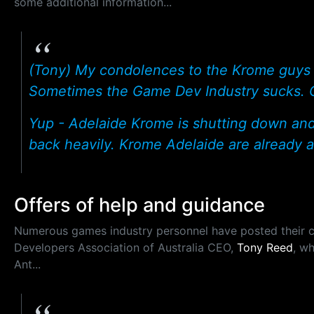
some additional information...
(Tony) My condolences to the Krome guys a
Sometimes the Game Dev Industry sucks. Go
Yup - Adelaide Krome is shutting down an
back heavily. Krome Adelaide are already a
Offers of help and guidance
Numerous games industry personnel have posted their c
Developers Association of Australia CEO,
Tony Reed
, w
Ant...