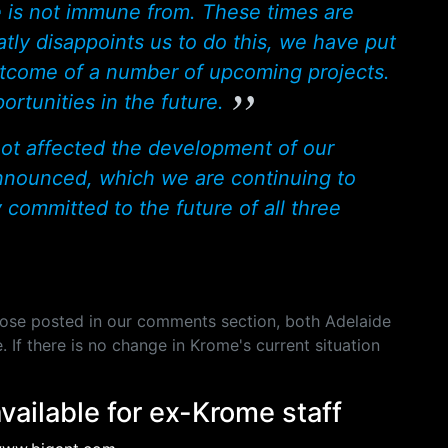
is not immune from. These times are
atly disappoints us to do this, we have put
utcome of a number of upcoming projects.
rtunities in the future.
s not affected the development of our
nnounced, which we are continuing to
 committed to the future of all three
hose posted in our comments section, both Adelaide
If there is no change in Krome's current situation
available for ex-Krome staff