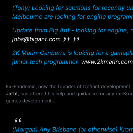
(Tony) Looking for solutions for recently 
Melbourne are looking for engine program
Update from Big Ant - looking for engine,
jobs@bigant.com
2K Marin-Canberra is looking for a gamepl
junior tech programmer.
www.2kmarin.com
Ex-Pandemic, now the founder of Defiant development,
Jaffit
, has offered his help and guidance for any ex-Kro
games development...
(Morgan) Any Brisbane (or otherwise) Kroma