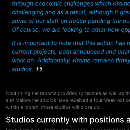
through economic challenges which Krome 
challenging and as a result, although it gre
some of our staff on notice pending the o
Of course, we are looking to other new oppo
It is important to note that this action ha
current projects, both announced and una
work on. Additionally, Krome remains firmly
studios.
Confirming the reports provided to tsumea as well as t
and Melbourne studios have received a four week notice. 
within a month, those studios will close up.
Studios currently with positions 