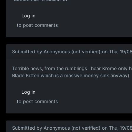
Log in
to post comments
Submitted by
Anonymous (not verified)
on Thu, 19/08
Terrible news, from the
Terrible news, from the rumblings I hear Krome only 
Blade Kitten which is a massive money sink anyway)
Log in
to post comments
Submitted by
Anonymous (not verified)
on Thu, 19/08