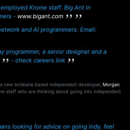
unemployed Krome staff. Big Ant in
mers -
www.bigant.com
 network and AI programmers. Email:
ay programmer, a senior designer and a
- check careers link
 a new brisbane based independant developer,
Morgan
me staff who are thinking about going into independent
ns looking for advice on going indy, feel