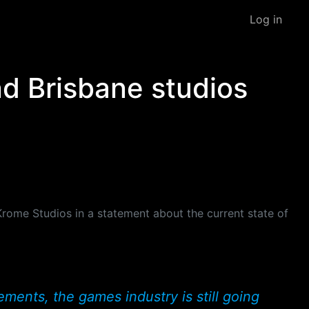
Log in
d Brisbane studios
Krome Studios in a statement about the current state of
ents, the games industry is still going