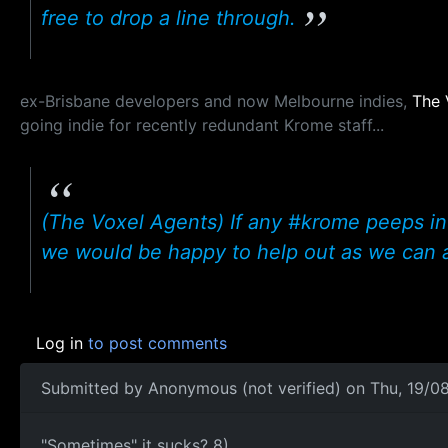
free to drop a line through.
ex-Brisbane developers and now Melbourne indies,
The 
going indie for recently redundant Krome staff...
(The Voxel Agents) If any #krome peeps in
we would be happy to help out as we can 
Log in
to post comments
Submitted by
Anonymous (not verified)
on Thu, 19/08
"Sometimes" it sucks? 8)
"Sometimes" it sucks? 8)