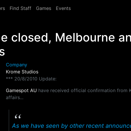
rs
Find Staff
Games
Events
e closed, Melbourne an
s
Company
Krome Studios
*** 20/8/2010 Update:
Gamespot AU
have received official confirmation from 
affairs...
As we have seen by other recent announcem