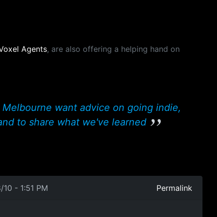
Voxel Agents
, are also offering a helping hand on
 Melbourne want advice on going indie,
and to share what we've learned
/10 - 1:51 PM
Permalink