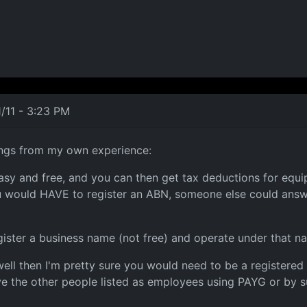
/11 - 3:23 PM
hings from my own experience:
s easy and free, and you can then get tax deductions for eq
u would HAVE to register an ABN, someone else could answer 
gister a business name (not free) and operate under that n
ell then I'm pretty sure you would need to be a registered
e the other people listed as employees using PAYG or by s