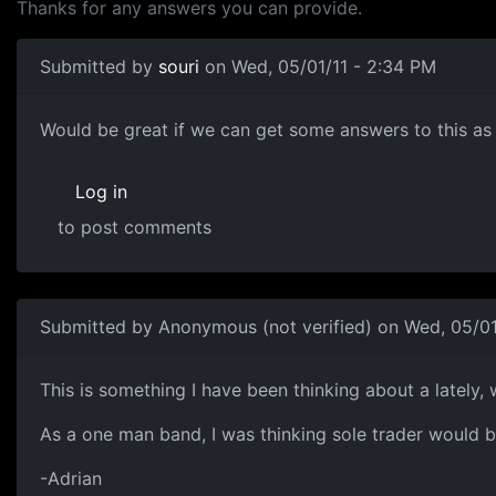
Thanks for any answers you can provide.
Submitted by
souri
on Wed, 05/01/11 - 2:34 PM
Would like to know more
Would be great if we can get some answers to this as I
Log in
to post comments
Submitted by
Anonymous (not verified)
on Wed, 05/01
This is something I have been
This is something I have been thinking about a lately,
As a one man band, I was thinking sole trader would b
-Adrian