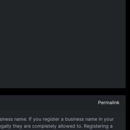
Permalink
iness name. If you register a business name in your
gally they are completely allowed to. Registering a