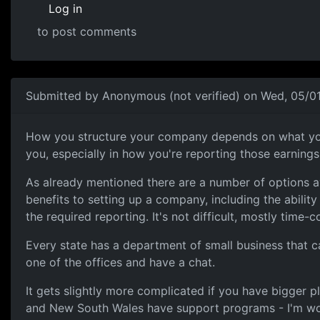
Log in
to post comments
In reply to
Business name
by
souri
Submitted by
Anonymous (not verified)
on Wed, 05/01
A few options available
How you structure your company depends on what your f
you, especially in how you're reporting those earning
As already mentioned there are a number of options av
benefits to setting up a company, including the abili
the required reporting. It's not difficult, mostly time-
Every state has a department of small business that ca
one of the offices and have a chat.
It gets slightly more complicated if you have bigger p
and New South Wales have support programs - I'm work