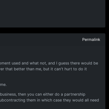
Permalink
uipment used and what not, and I guess there would be
that better than me, but it can't hurt to do it
ame.
 business, then you can either do a partnership
ubcontracting them in which case they would all need