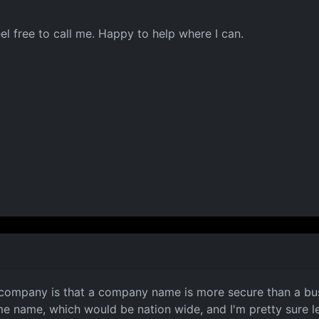
feel free to call me. Happy to help where I can.
a company is that a company name is more secure than a bus
 name, which would be nation wide, and I'm pretty sure le