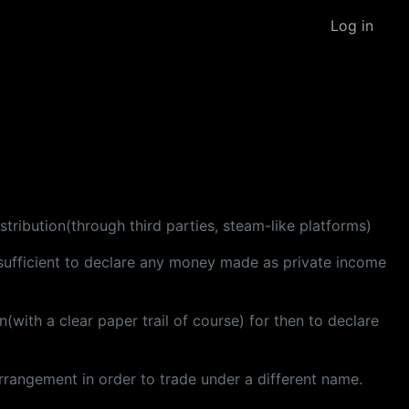
Log in
stribution(through third parties, steam-like platforms)
t sufficient to declare any money made as private income
with a clear paper trail of course) for then to declare
rrangement in order to trade under a different name.