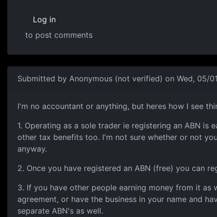
Log in
to post comments
Submitted by
Anonymous (not verified)
on Wed, 05/01
Heres a little bit of info
I'm no accountant or anything, but heres how I see t
1. Operating as a sole trader ie registering an ABN i
other tax benefits too. I'm not sure whether or not yo
anyway.
2. Once you have registered an ABN (free) you can re
3. If you have other people earning money from it as w
agreement, or have the business in your name and hav
separate ABN's as well.