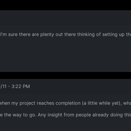
'm sure there are plenty out there thinking of setting up th
/11 - 3:22 PM
 when my project reaches completion (a little while yet), wh
e the way to go. Any insight from people already doing thi