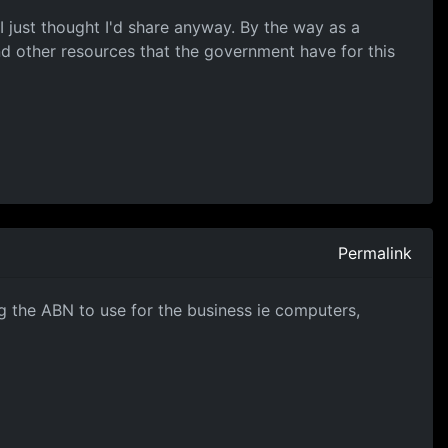
 I just thought I'd share anyway. By the way as a
nd other resources that the government have for this
Permalink
g the ABN to use for the business ie computers,