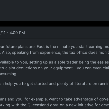
/11 - 4:00 PM
uture plans are. Fact is the minute you start earning mon
s. Also, speaking from experience, the tax office does mon
ailable to you, setting up as a sole trader being the easie
ty to claim deductions on your equipment - you can even cl
consuming.
n help you to get started and plenty of literature on runni
lans and you, for example, want to take advantage of gover
ing with the Queensland govt on a new initiative for devs