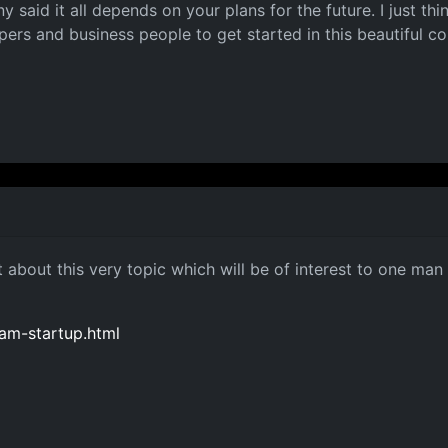
ny said it all depends on your plans for the future. I just t
rs and business people to get started in this beautiful co
 about this very topic which will be of interest to one ma
eam-startup.html