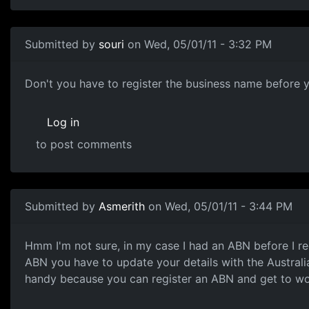
Submitted by
souri
on Wed, 05/01/11 - 3:32 PM
Business name
Don't you have to register the business name before 
Log in
to post comments
In reply to
Heres a little bit of info
by
Anonymous (not ver
Submitted by
Asmerith
on Wed, 05/01/11 - 3:44 PM
Hmm I'm not sure, in my case
Hmm I'm not sure, in my case I had an ABN before I re
ABN you have to update your details with the Australi
handy because you can register an ABN and get to wor