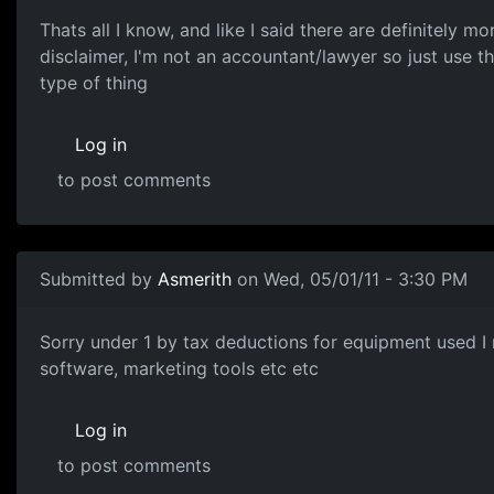
Thats all I know, and like I said there are definitely 
disclaimer, I'm not an accountant/lawyer so just use t
type of thing
Log in
to post comments
Submitted by
Asmerith
on Wed, 05/01/11 - 3:30 PM
Sorry under 1 by tax
Sorry under 1 by tax deductions for equipment used I 
software, marketing tools etc etc
Log in
to post comments