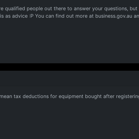
more qualified people out there to answer your questions, but
his as advice :P You can find out more at business.gov.au a
mean tax deductions for equipment bought after registerin