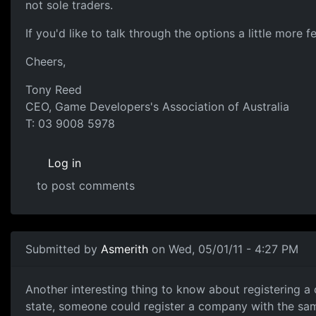
not sole traders.
If you'd like to talk through the options a little more 
Cheers,
Tony Reed
CEO, Game Developers's Association of Australia
T: 03 9008 5978
Log in
to post comments
Submitted by
Asmerith
on Wed, 05/01/11 - 4:27 PM
Companies
Another interesting thing to know about registering 
state, someone could register a company with the same