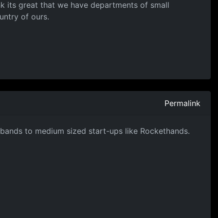
hink its great that we have departments of small
untry of ours.
Permalink
n bands to medium sized start-ups like Rockethands.