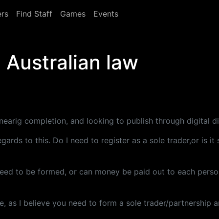
rs
Find Staff
Games
Events
d Australian law
earig completion, and looking to publish through digital di
rds to this. Do I need to register as a sole trader,or is i
eed to be formed, or can money be paid out to each person(
, as I believe you need to form a sole trader/partnership a