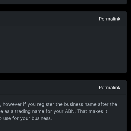
Permalink
Permalink
, however if you register the business name after the
me as a trading name for your ABN. That makes it
 use for your business.