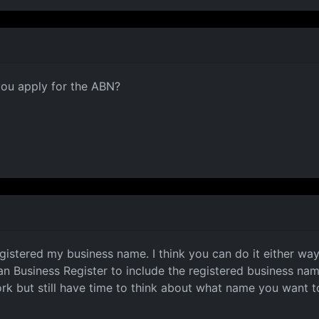
you apply for the ABN?
ified)
gistered my business name. I think you can do it either way
an Business Register to include the registered business na
k but still have time to think about what name you want to