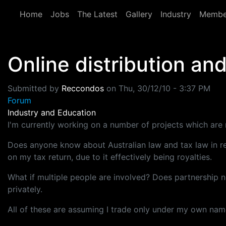
Skip to main content
Home
Jobs
The Latest
Gallery
Industry
Membe
Online distribution an
Submitted by
Reccondos
on
Thu, 30/12/10 - 3:37 PM
Forum
Industry and Education
I'm currently working on a number of projects which are n
Does anyone know about Australian law and tax law in rega
on my tax return, due to it effectively being royalties.
What if multiple people are involved? Does partnership n
privately.
All of these are assuming I trade only under my own name