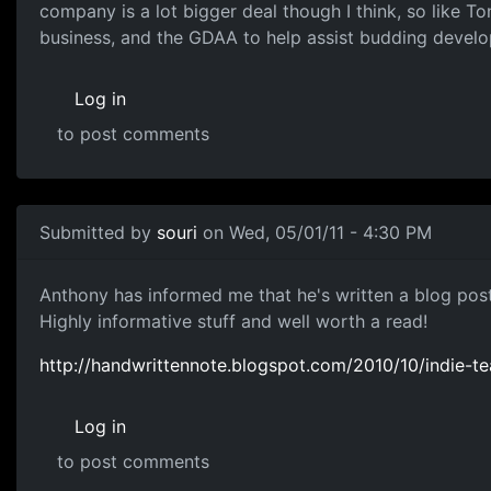
company is a lot bigger deal though I think, so like To
business, and the GDAA to help assist budding develope
Log in
to post comments
Submitted by
souri
on Wed, 05/01/11 - 4:30 PM
Indie Team Startup
Anthony has informed me that he's written a blog post
Highly informative stuff and well worth a read!
http://handwrittennote.blogspot.com/2010/10/indie-t
Log in
to post comments