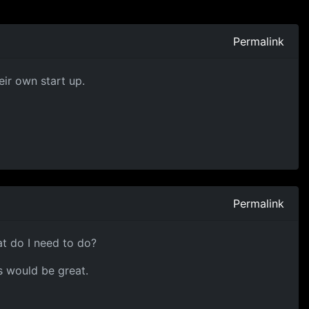
Permalink
eir own start up.
Permalink
at do I need to do?
s would be great.