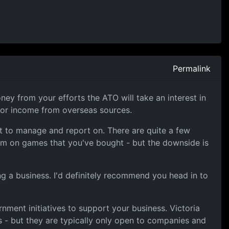
Permalink
ey from your efforts the ATO will take an interest in
itor income from overseas sources.
st to manage and report on. There are quite a few
aim on games that you've bought - but the downside is
ng a business. I'd definitely recommend you head in to
nment initiatives to support your business. Victoria
 - but they are typically only open to companies and