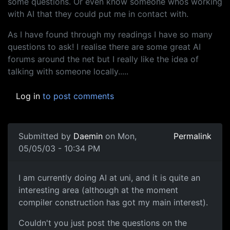
some questions. Or even know someone whos working
with AI that they could put me in contact with.
As I have found through my readings I have so many
questions to ask! I realise there are some great AI
forums around the net but I really like the idea of
talking with someone locally.....
Log in
to post comments
Submitted by
Daemin
on Mon,
Permalink
05/05/03 - 10:34 PM
I am currently doing AI at uni, and it is quite an
interesting area (although at the moment
compiler construction has got my main interest).
Couldn't you just post the questions on the