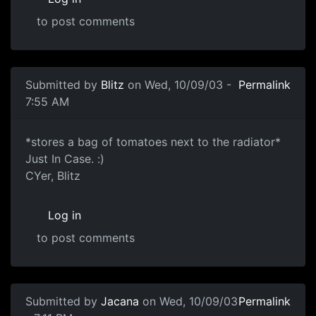
to post comments
Submitted by
Blitz
on Wed, 10/09/03 -
Permalink
7:55 AM
*stores a bag of tomatoes next to the radiator*
Just In Case. :)
CYer, Blitz
Log in
to post comments
Submitted by
Jacana
on Wed, 10/09/03
Permalink