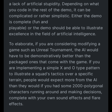
a lack of artificial stupidity. Depending on what
you code in the rest of the demo, it can be
complicated or rather simplistic. Either the demo
is complete (fun and
playable) or the demo should be able to illustrate
excellence in the field of artificial intelligence.
To elaborate, if you are considering modifying a
game such as Unreal Tournament, the AI would
have to be demonstratively better than the
packaged ones that come with the game. If you
are implementing a simple X and O type pattern
to illustrate a squad's tactics over a specific
terrain, people would expect more from the AI
than they would if you had some 2000-polygonal
characters running around and making decisions,
complete with your own sound effects and flare
effects.