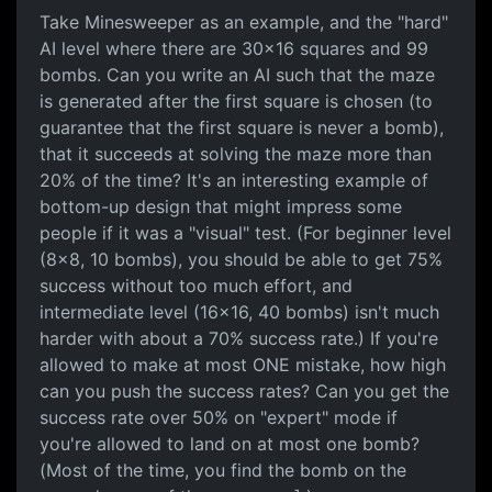
Take Minesweeper as an example, and the "hard"
AI level where there are 30x16 squares and 99
bombs. Can you write an AI such that the maze
is generated after the first square is chosen (to
guarantee that the first square is never a bomb),
that it succeeds at solving the maze more than
20% of the time? It's an interesting example of
bottom-up design that might impress some
people if it was a "visual" test. (For beginner level
(8x8, 10 bombs), you should be able to get 75%
success without too much effort, and
intermediate level (16x16, 40 bombs) isn't much
harder with about a 70% success rate.) If you're
allowed to make at most ONE mistake, how high
can you push the success rates? Can you get the
success rate over 50% on "expert" mode if
you're allowed to land on at most one bomb?
(Most of the time, you find the bomb on the