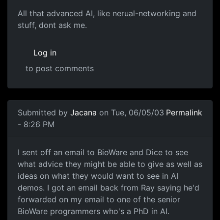
All that advanced AI, like nerual-networking and
stuff, dont ask me.
Log in
to post comments
Submitted by
Jacana
on Tue, 06/05/03
Permalink
- 8:26 PM
I sent off an email to BioWare and Dice to see
what advice they might be able to give as well as
ideas on what they would want to see in AI
demos. I got an email back from Ray saying he'd
forwarded on my email to one of the senior
BioWare programmers who's a PhD in AI.