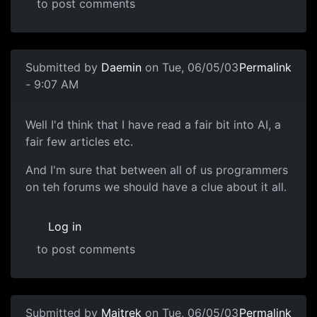
to post comments
Submitted by
Daemin
on Tue, 06/05/03
Permalink
- 9:07 AM
Well I'd think that I have read a fair bit into AI, a
fair few articles etc.
And I'm sure that between all of us programmers
on teh forums we should have a clue about it all.
Log in
to post comments
Submitted by
Maitrek
on Tue, 06/05/03
Permalink