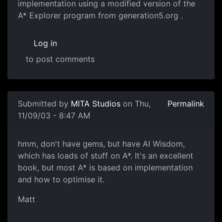
implementation using a modified version of the
A* Explorer program from generation5.org .
Log in
to post comments
Submitted by
MITA Studios
on Thu,
Permalink
11/09/03 - 8:47 AM
hmm, don't have gems, but have AI Wisdom,
which has loads of stuff on A*. It's an excellent
book, but most A* is based on implementation
and how to optimise it.
Matt