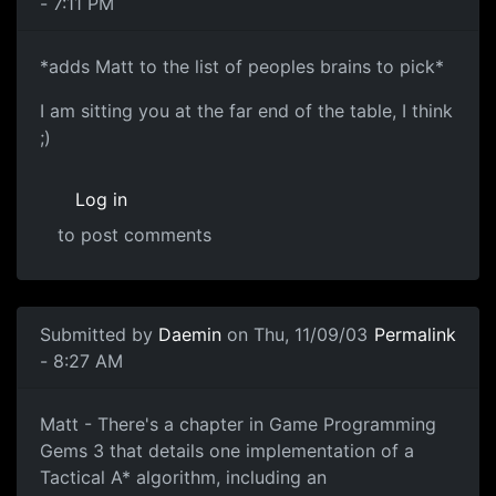
- 7:11 PM
*adds Matt to the list of peoples brains to pick*
I am sitting you at the far end of the table, I think
;)
Log in
to post comments
Submitted by
Daemin
on Thu, 11/09/03
Permalink
- 8:27 AM
Matt - There's a chapter in Game Programming
Gems 3 that details one implementation of a
Tactical A* algorithm, including an