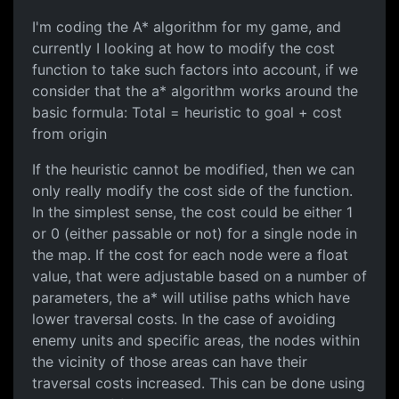
I'm coding the A* algorithm for my game, and
currently I looking at how to modify the cost
function to take such factors into account, if we
consider that the a* algorithm works around the
basic formula: Total = heuristic to goal + cost
from origin
If the heuristic cannot be modified, then we can
only really modify the cost side of the function.
In the simplest sense, the cost could be either 1
or 0 (either passable or not) for a single node in
the map. If the cost for each node were a float
value, that were adjustable based on a number of
parameters, the a* will utilise paths which have
lower traversal costs. In the case of avoiding
enemy units and specific areas, the nodes within
the vicinity of those areas can have their
traversal costs increased. This can be done using