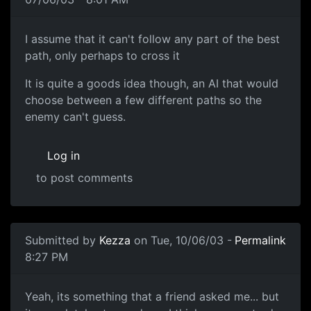
I assume that it can't follow any part of the best
path, only perhaps to cross it
It is quite a goods idea though, an AI that would
choose between a few different paths so the
enemy can't guess.
Log in
to post comments
Submitted by
Kezza
on Tue, 10/06/03 -
Permalink
8:27 PM
Yeah, its something that a friend asked me... but