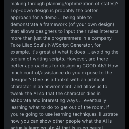
making through planning/optimization of states)?
Top-down design is probably the better
approach for a demo ... being able to
demonstrate a framework (of your own design)
that allows designers to input their rules interests
more than just the programmers in a company.
Take Lilac Soul's NWScript Generator, for
example. It's great at what it does ... avoiding the
tedium of writing scripts. However, are there
better approaches for designing GOOD AIs? How
much control/assistance do you expose to the
designer? Give us a toolkit with an artifical
character in an environment, and allow us to
tweak the AI so that the character dies in
elaborate and interesting ways ... eventually
learning what to do to get out of the room. If
you're going to use learning techniques, illustrate
how you can show other people what the AI is
actually learning. An AI that is using neural