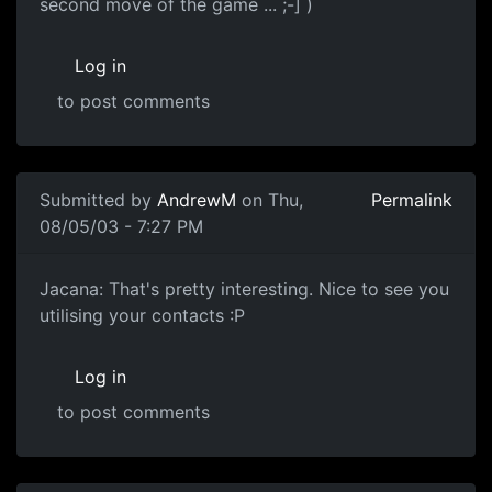
second move of the game ... ;-] )
Log in
to post comments
Submitted by
AndrewM
on Thu,
Permalink
08/05/03 - 7:27 PM
Jacana: That's pretty interesting. Nice to see you
utilising your contacts :P
Log in
to post comments