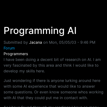
Skip to main content
Programming AI
Submitted by
Jacana
on
Mon, 05/05/03 - 9:46 PM
Forum
Programmers
I have been doing a decent bit of research on AI. I am
very fascinated by this area and think I would like to
develop my skills here.
Just wondering if there is anyone lurking around here
with some AI experience that would like to answer
some questions. Or even know someone whos working
with AI that they could put me in contact with.