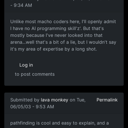
- 9:34 AM
Unlike most macho coders here, I'll openly admit
I have no AI programming skill'z'. But that's
mostly because I've never looked into that
arena...well that's a bit of a lie, but I wouldn't say
it's my area of expertise by a long shot.
Log in
to post comments
Submitted by
lava monkey
on Tue,
Permalink
06/05/03 - 9:53 AM
pathfinding is cool and easy to explain, and a