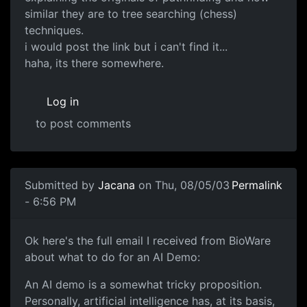
similar they are to tree searching (chess)
techniques.
i would post the link but i can't find it...
haha, its there somewhere.
Log in
to post comments
Submitted by
Jacana
on Thu, 08/05/03
Permalink
- 6:56 PM
Ok here's the full email I received from BioWare
about what to do for an AI Demo:
An AI demo is a somewhat tricky proposition.
Personally, artificial intelligence has, at its basis,