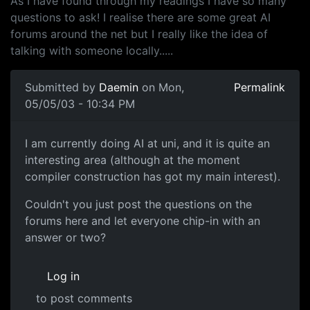
As I have found through my readings I have so many
questions to ask! I realise there are some great AI
forums around the net but I really like the idea of
talking with someone locally.....
Submitted by
Daemin
on Mon,
Permalink
05/05/03 - 10:34 PM
I am currently doing AI at uni, and it is quite an
interesting area (although at the moment
compiler construction has got my main interest).
Couldn't you just post the questions on the
forums here and let everyone chip-in with an
answer or two?
Log in
to post comments