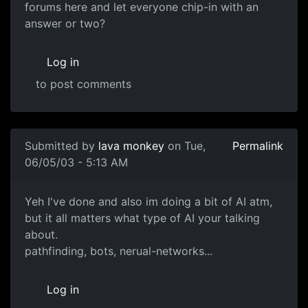
forums here and let everyone chip-in with an
answer or two?
Log in
to post comments
Submitted by
lava monkey
on Tue,
Permalink
06/05/03 - 5:13 AM
Yeh I've done and also im doing a bit of AI atm,
but it all matters what type of AI your talking
about.
pathfinding, bots, nerual-networks...
Log in