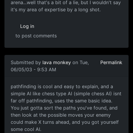
arena...well that's a bit of a lie, but I wouldn't say
it's my area of expertise by a long shot.
Log in
to post comments
Submitted by
lava monkey
on Tue,
Permalink
06/05/03 - 9:53 AM
pathfinding is cool and easy to explain, and a
simple AI like chess type AI (simple chess AI) isnt
far off pathfinding, uses the same basic idea.
You just gotta sort the paths you've found, and
then look at the possible moves your enemy
could make X turns ahead, and you got yourself
some cool AI.