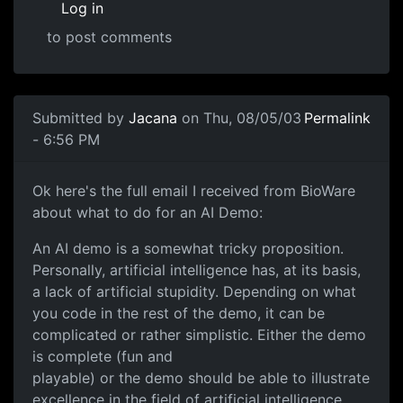
Log in
to post comments
Submitted by
Jacana
on Thu, 08/05/03
Permalink
- 6:56 PM
Ok here's the full email I received from BioWare
about what to do for an AI Demo:
An AI demo is a somewhat tricky proposition.
Personally, artificial intelligence has, at its basis,
a lack of artificial stupidity. Depending on what
you code in the rest of the demo, it can be
complicated or rather simplistic. Either the demo
is complete (fun and
playable) or the demo should be able to illustrate
excellence in the field of artificial intelligence.