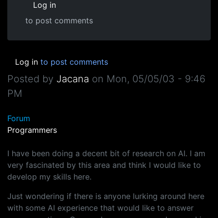
Log in
to post comments
Log in
to post comments
Posted by
Jacana
on
Mon, 05/05/03 - 9:46
PM
Forum
Programmers
I have been doing a decent bit of research on AI. I am
very fascinated by this area and think I would like to
develop my skills here.
Just wondering if there is anyone lurking around here
with some AI experience that would like to answer