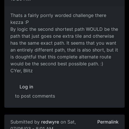
Thats a fairly porrly worded challenge there
kezza :P
By logic the second shortest path WOULD be the
path that just goes one extra tile and otherwise
has the same exact path. It seems that you want
an entirely different path, that is also short, but it
is doughtful that this complete alternate route
would be the second best possible path. :)
CYer, Blitz
Log in
to post comments
Submitted by
redwyre
on Sat,
Permalink
07/06/03 - 8:01 AM