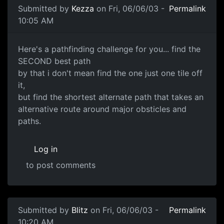
Submitted by
Kezza
on Fri, 06/06/03 -
Permalink
10:05 AM
Here's a pathfinding challenge for you... find the
SECOND best path
by that i don't mean find the one just one tile off
it,
but find the shortest alternate path that takes an
alternative route around major obsticles and
paths.
Log in
to post comments
Submitted by
Blitz
on Fri, 06/06/03 -
Permalink
10:20 AM