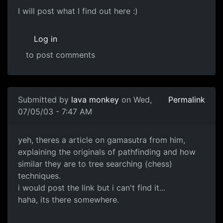
I will post what I find out here :)
Log in
to post comments
Submitted by
lava monkey
on Wed,
Permalink
07/05/03 - 7:47 AM
yeh, theres a article on gamasutra from him,
explaining the originals of pathfinding and how
similar they are to tree searching (chess)
techniques.
i would post the link but i can't find it...
haha, its there somewhere.