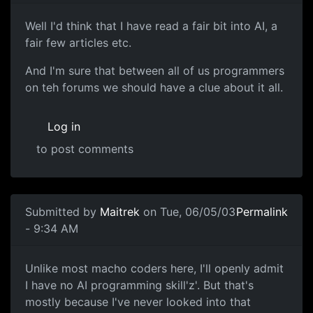
Well I'd think that I have read a fair bit into AI, a
fair few articles etc.
And I'm sure that between all of us programmers
on teh forums we should have a clue about it all.
Log in
to post comments
Submitted by
Maitrek
on Tue, 06/05/03
Permalink
- 9:34 AM
Unlike most macho coders here, I'll openly admit
I have no AI programming skill'z'. But that's
mostly because I've never looked into that