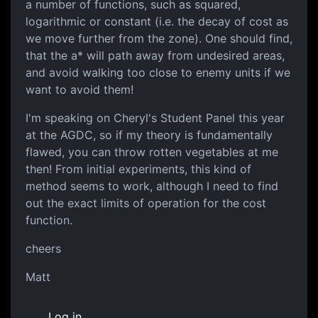
a number of functions, such as squared,
logarithmic or constant (i.e. the decay of cost as
we move further from the zone). One should find,
that the a* will path away from undesired areas,
and avoid walking too close to enemy units if we
want to avoid them!
I'm speaking on Cheryl's Student Panel this year
at the AGDC, so if my theory is fundamentally
flawed, you can throw rotten vegetables at me
then! From initial experiments, this kind of
method seems to work, although I need to find
out the exact limits of operation for the cost
function.
cheers
Matt
Log in