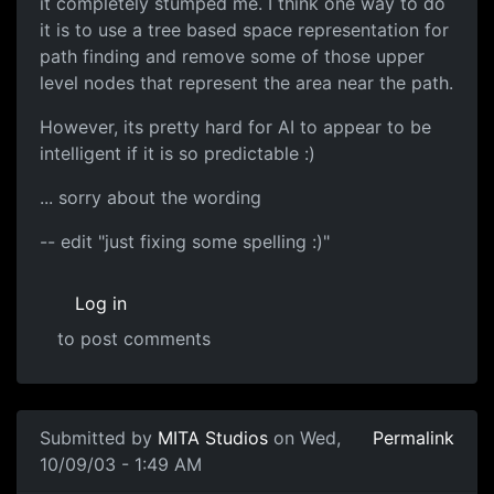
it completely stumped me. I think one way to do
it is to use a tree based space representation for
path finding and remove some of those upper
level nodes that represent the area near the path.
However, its pretty hard for AI to appear to be
intelligent if it is so predictable :)
... sorry about the wording
-- edit "just fixing some spelling :)"
Log in
to post comments
Submitted by
MITA Studios
on Wed,
Permalink
10/09/03 - 1:49 AM