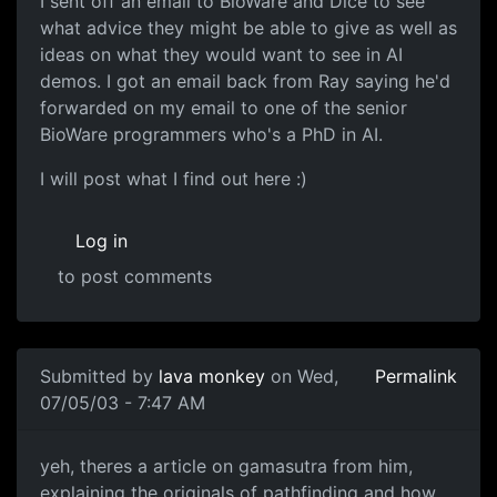
I sent off an email to BioWare and Dice to see
what advice they might be able to give as well as
ideas on what they would want to see in AI
demos. I got an email back from Ray saying he'd
forwarded on my email to one of the senior
BioWare programmers who's a PhD in AI.
I will post what I find out here :)
Log in
to post comments
Submitted by
lava monkey
on Wed,
Permalink
07/05/03 - 7:47 AM
yeh, theres a article on gamasutra from him,
explaining the originals of pathfinding and how