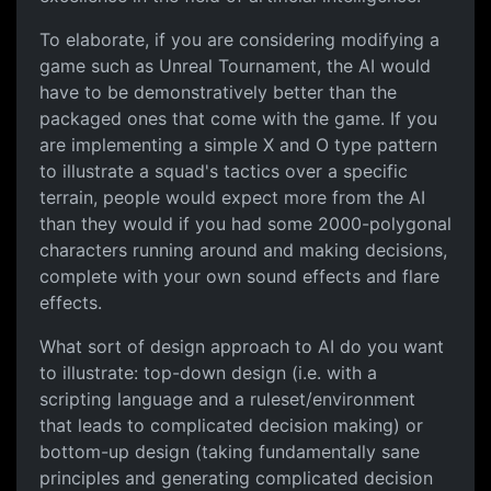
To elaborate, if you are considering modifying a
game such as Unreal Tournament, the AI would
have to be demonstratively better than the
packaged ones that come with the game. If you
are implementing a simple X and O type pattern
to illustrate a squad's tactics over a specific
terrain, people would expect more from the AI
than they would if you had some 2000-polygonal
characters running around and making decisions,
complete with your own sound effects and flare
effects.
What sort of design approach to AI do you want
to illustrate: top-down design (i.e. with a
scripting language and a ruleset/environment
that leads to complicated decision making) or
bottom-up design (taking fundamentally sane
principles and generating complicated decision