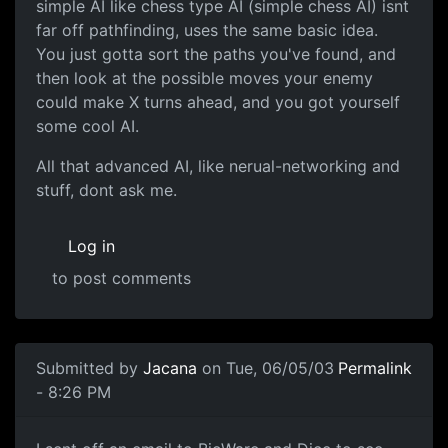
simple AI like chess type AI (simple chess AI) isnt
far off pathfinding, uses the same basic idea.
You just gotta sort the paths you've found, and
then look at the possible moves your enemy
could make X turns ahead, and you got yourself
some cool AI.
All that advanced AI, like nerual-networking and
stuff, dont ask me.
Log in
to post comments
Submitted by
Jacana
on Tue, 06/05/03
Permalink
- 8:26 PM