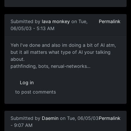
Submitted by
lava monkey
on Tue,
Permalink
06/05/03 - 5:13 AM
Yeh I've done and also im doing a bit of AI atm,
but it all matters what type of AI your talking
about.
pathfinding, bots, nerual-networks...
Log in
to post comments
Submitted by
Daemin
on Tue, 06/05/03
Permalink
- 9:07 AM