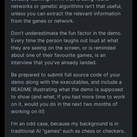
networks or genetic algorithms isn't that useful,
unless you can extract the relevant information
from the genes or network.
Don't underestimate the fun factor in the demo.
Every time the person laughs out loud at what
they are seeing on the screen, or is reminded
about one of their favourite games, is an
interview that you've already landed.
Be prepared to submit full source code of your
demo along with the executables, and include a
README illustrating what the demo is supposed
to show (and what, if you had more time to work
on it, would you do in the next two months of
working on it!)
I'm an odd case, because my background is in
traditional AI "games" such as chess or checkers.