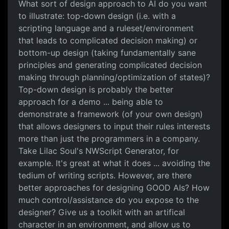
What sort of design approach to AI do you want
to illustrate: top-down design (i.e. with a
scripting language and a ruleset/environment
that leads to complicated decision making) or
bottom-up design (taking fundamentally sane
principles and generating complicated decision
making through planning/optimization of states)?
Top-down design is probably the better
approach for a demo ... being able to
demonstrate a framework (of your own design)
that allows designers to input their rules interests
more than just the programmers in a company.
Take Lilac Soul's NWScript Generator, for
example. It's great at what it does ... avoiding the
tedium of writing scripts. However, are there
better approaches for designing GOOD AIs? How
much control/assistance do you expose to the
designer? Give us a toolkit with an artifical
character in an environment, and allow us to