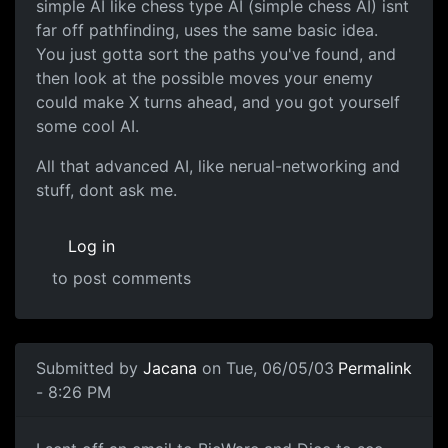
simple AI like chess type AI (simple chess AI) isnt
far off pathfinding, uses the same basic idea.
You just gotta sort the paths you've found, and
then look at the possible moves your enemy
could make X turns ahead, and you got yourself
some cool AI.
All that advanced AI, like nerual-networking and
stuff, dont ask me.
Log in
to post comments
Submitted by
Jacana
on Tue, 06/05/03
Permalink
- 8:26 PM