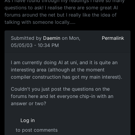
As I have found through my readings I have so many
questions to ask! I realise there are some great AI
forums around the net but I really like the idea of
talking with someone locally.....
Submitted by
Daemin
on Mon,
Permalink
05/05/03 - 10:34 PM
I am currently doing AI at uni, and it is quite an
interesting area (although at the moment
compiler construction has got my main interest).
Couldn't you just post the questions on the
forums here and let everyone chip-in with an
answer or two?
Log in
to post comments