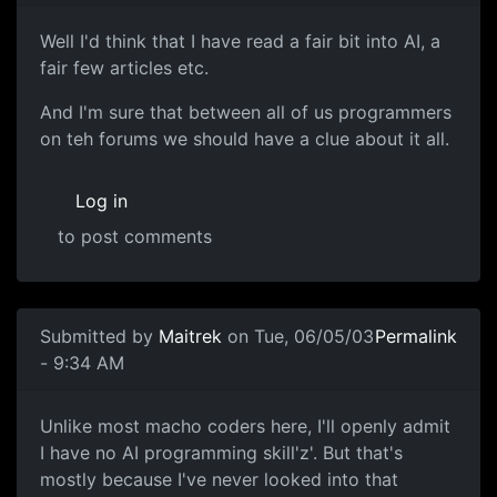
Well I'd think that I have read a fair bit into AI, a
fair few articles etc.
And I'm sure that between all of us programmers
on teh forums we should have a clue about it all.
Log in
to post comments
Submitted by
Maitrek
on Tue, 06/05/03
Permalink
- 9:34 AM
Unlike most macho coders here, I'll openly admit
I have no AI programming skill'z'. But that's
mostly because I've never looked into that