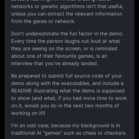
networks or genetic algorithms isn't that useful,
unless you can extract the relevant information
from the genes or network.
Don't underestimate the fun factor in the demo.
Every time the person laughs out loud at what
they are seeing on the screen, or is reminded
about one of their favourite games, is an
interview that you've already landed.
Be prepared to submit full source code of your
demo along with the executables, and include a
README illustrating what the demo is supposed
to show (and what, if you had more time to work
on it, would you do in the next two months of
working on it!)
I'm an odd case, because my background is in
traditional AI "games" such as chess or checkers.