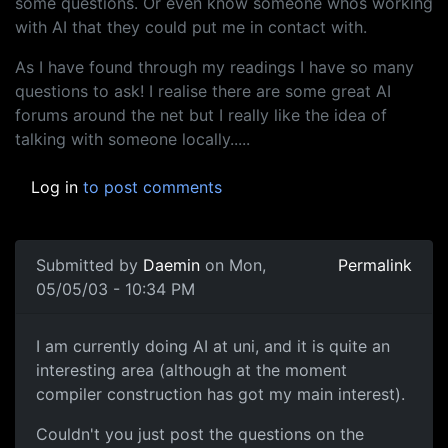
some questions. Or even know someone whos working
with AI that they could put me in contact with.
As I have found through my readings I have so many
questions to ask! I realise there are some great AI
forums around the net but I really like the idea of
talking with someone locally.....
Log in
to post comments
Submitted by
Daemin
on Mon,
Permalink
05/05/03 - 10:34 PM
I am currently doing AI at uni, and it is quite an
interesting area (although at the moment
compiler construction has got my main interest).
Couldn't you just post the questions on the