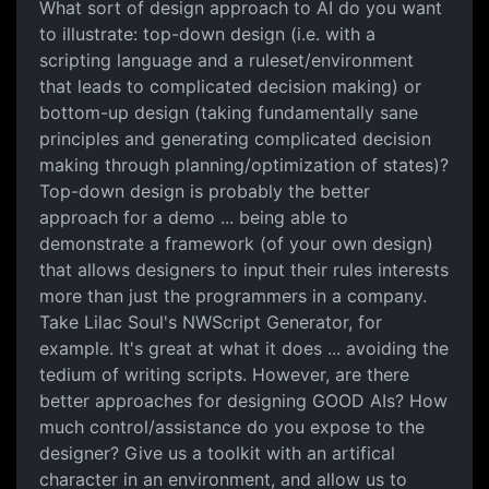
What sort of design approach to AI do you want
to illustrate: top-down design (i.e. with a
scripting language and a ruleset/environment
that leads to complicated decision making) or
bottom-up design (taking fundamentally sane
principles and generating complicated decision
making through planning/optimization of states)?
Top-down design is probably the better
approach for a demo ... being able to
demonstrate a framework (of your own design)
that allows designers to input their rules interests
more than just the programmers in a company.
Take Lilac Soul's NWScript Generator, for
example. It's great at what it does ... avoiding the
tedium of writing scripts. However, are there
better approaches for designing GOOD AIs? How
much control/assistance do you expose to the
designer? Give us a toolkit with an artifical
character in an environment, and allow us to