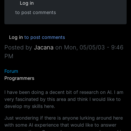
Log in
to post comments
Log in
to post comments
Posted by
Jacana
on
Mon, 05/05/03 - 9:46
PM
Forum
Programmers
I have been doing a decent bit of research on AI. I am
very fascinated by this area and think I would like to
develop my skills here.
Just wondering if there is anyone lurking around here
with some AI experience that would like to answer