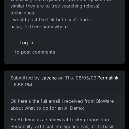
similar they are to tree searching (chess)
techniques.
i would post the link but i can't find it...
haha, its there somewhere.
Log in
to post comments
Submitted by
Jacana
on Thu, 08/05/03
Permalink
- 6:56 PM
Ok here's the full email I received from BioWare
about what to do for an AI Demo:
An AI demo is a somewhat tricky proposition.
Personally, artificial intelligence has, at its basis,