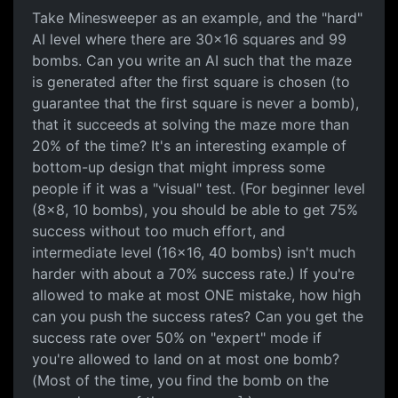
Take Minesweeper as an example, and the "hard"
AI level where there are 30x16 squares and 99
bombs. Can you write an AI such that the maze
is generated after the first square is chosen (to
guarantee that the first square is never a bomb),
that it succeeds at solving the maze more than
20% of the time? It's an interesting example of
bottom-up design that might impress some
people if it was a "visual" test. (For beginner level
(8x8, 10 bombs), you should be able to get 75%
success without too much effort, and
intermediate level (16x16, 40 bombs) isn't much
harder with about a 70% success rate.) If you're
allowed to make at most ONE mistake, how high
can you push the success rates? Can you get the
success rate over 50% on "expert" mode if
you're allowed to land on at most one bomb?
(Most of the time, you find the bomb on the