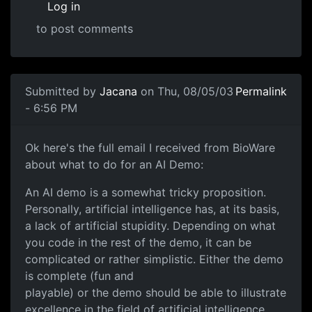
Log in
to post comments
Submitted by
Jacana
on Thu, 08/05/03
Permalink
- 6:56 PM
Ok here's the full email I received from BioWare
about what to do for an AI Demo:
An AI demo is a somewhat tricky proposition.
Personally, artificial intelligence has, at its basis,
a lack of artificial stupidity. Depending on what
you code in the rest of the demo, it can be
complicated or rather simplistic. Either the demo
is complete (fun and
playable) or the demo should be able to illustrate
excellence in the field of artificial intelligence.