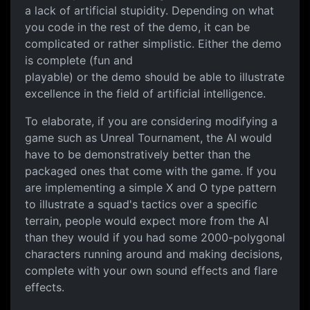
a lack of artificial stupidity. Depending on what
you code in the rest of the demo, it can be
complicated or rather simplistic. Either the demo
is complete (fun and
playable) or the demo should be able to illustrate
excellence in the field of artificial intelligence.
To elaborate, if you are considering modifying a
game such as Unreal Tournament, the AI would
have to be demonstratively better than the
packaged ones that come with the game. If you
are implementing a simple X and O type pattern
to illustrate a squad's tactics over a specific
terrain, people would expect more from the AI
than they would if you had some 2000-polygonal
characters running around and making decisions,
complete with your own sound effects and flare
effects.