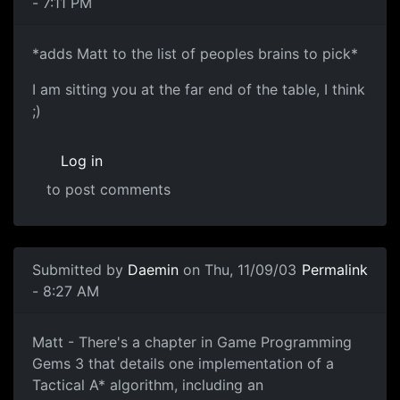
- 7:11 PM
*adds Matt to the list of peoples brains to pick*
I am sitting you at the far end of the table, I think
;)
Log in
to post comments
Submitted by
Daemin
on Thu, 11/09/03
Permalink
- 8:27 AM
Matt - There's a chapter in Game Programming
Gems 3 that details one implementation of a
Tactical A* algorithm, including an