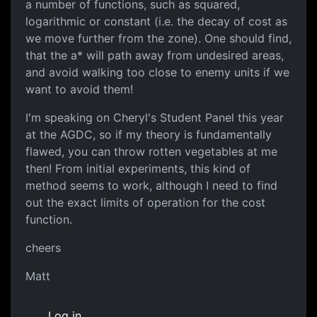
a number of functions, such as squared,
logarithmic or constant (i.e. the decay of cost as
we move further from the zone). One should find,
that the a* will path away from undesired areas,
and avoid walking too close to enemy units if we
want to avoid them!
I'm speaking on Cheryl's Student Panel this year
at the AGDC, so if my theory is fundamentally
flawed, you can throw rotten vegetables at me
then! From initial experiments, this kind of
method seems to work, although I need to find
out the exact limits of operation for the cost
function.
cheers
Matt
Log in