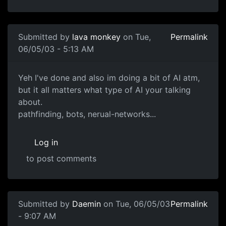
Submitted by
lava monkey
on Tue,
Permalink
06/05/03 - 5:13 AM
Yeh I've done and also im doing a bit of AI atm,
but it all matters what type of AI your talking
about.
pathfinding, bots, nerual-networks...
Log in
to post comments
Submitted by
Daemin
on Tue, 06/05/03
Permalink
- 9:07 AM