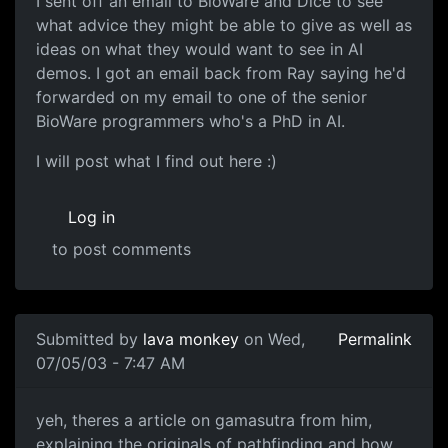
I sent off an email to BioWare and Dice to see
what advice they might be able to give as well as
ideas on what they would want to see in AI
demos. I got an email back from Ray saying he'd
forwarded on my email to one of the senior
BioWare programmers who's a PhD in AI.
I will post what I find out here :)
Log in
to post comments
Submitted by
lava monkey
on Wed,
Permalink
07/05/03 - 7:47 AM
yeh, theres a article on gamasutra from him,
explaining the originals of pathfinding and how