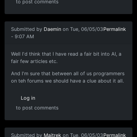
to post comments
Submitted by
Daemin
on Tue, 06/05/03
Permalink
- 9:07 AM
Well I'd think that I have read a fair bit into AI, a
fair few articles etc.
And I'm sure that between all of us programmers
on teh forums we should have a clue about it all.
Log in
to post comments
Submitted by
Maitrek
on Tue, 06/05/03
Permalink