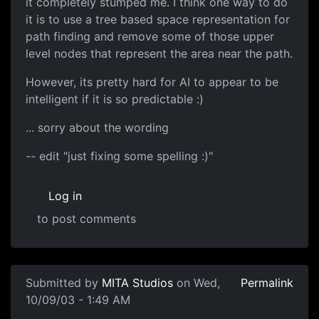
it completely stumped me. I think one way to do
it is to use a tree based space representation for
path finding and remove some of those upper
level nodes that represent the area near the path.
However, its pretty hard for AI to appear to be
intelligent if it is so predictable :)
... sorry about the wording
-- edit "just fixing some spelling :)"
Log in
to post comments
Submitted by
MITA Studios
on Wed,
Permalink
10/09/03 - 1:49 AM