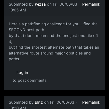
Submitted by
Kezza
on Fri, 06/06/03 -
Permalink
10:05 AM
Here's a pathfinding challenge for you... find the
SECOND best path
by that i don't mean find the one just one tile off
it,
but find the shortest alternate path that takes an
alternative route around major obsticles and
paths.
Log in
to post comments
Submitted by
Blitz
on Fri, 06/06/03 -
Permalink
10:20 AM