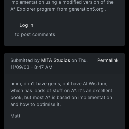
implementation using a modified version of the
A* Explorer program from generation5.org .
Log in
to post comments
Submitted by
MITA Studios
on Thu,
Permalink
11/09/03 - 8:47 AM
hmm, don't have gems, but have AI Wisdom,
which has loads of stuff on A*. It's an excellent
book, but most A* is based on implementation
and how to optimise it.
Matt