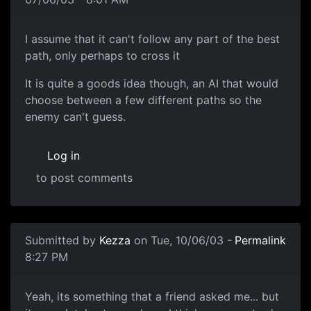
I assume that it can't follow any part of the best
path, only perhaps to cross it
It is quite a goods idea though, an AI that would
choose between a few different paths so the
enemy can't guess.
Log in
to post comments
Submitted by
Kezza
on Tue, 10/06/03 -
Permalink
8:27 PM
Yeah, its something that a friend asked me... but