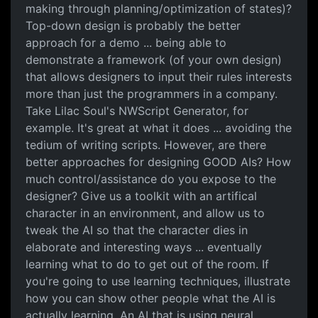
making through planning/optimization of states)?
Top-down design is probably the better
approach for a demo ... being able to
demonstrate a framework (of your own design)
that allows designers to input their rules interests
more than just the programmers in a company.
Take Lilac Soul's NWScript Generator, for
example. It's great at what it does ... avoiding the
tedium of writing scripts. However, are there
better approaches for designing GOOD AIs? How
much control/assistance do you expose to the
designer? Give us a toolkit with an artifical
character in an environment, and allow us to
tweak the AI so that the character dies in
elaborate and interesting ways ... eventually
learning what to do to get out of the room. If
you're going to use learning techniques, illustrate
how you can show other people what the AI is
actually learning. An AI that is using neural