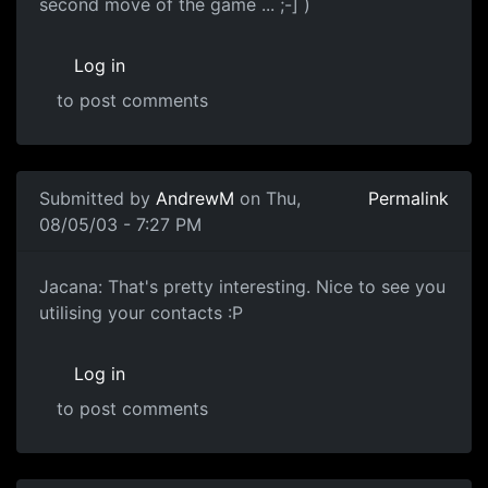
second move of the game ... ;-] )
Log in
to post comments
Submitted by
AndrewM
on Thu,
Permalink
08/05/03 - 7:27 PM
Jacana: That's pretty interesting. Nice to see you
utilising your contacts :P
Log in
to post comments