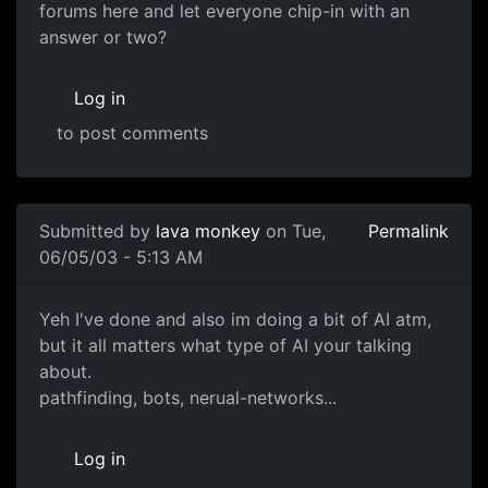
forums here and let everyone chip-in with an
answer or two?
Log in
to post comments
Submitted by
lava monkey
on Tue,
Permalink
06/05/03 - 5:13 AM
Yeh I've done and also im doing a bit of AI atm,
but it all matters what type of AI your talking
about.
pathfinding, bots, nerual-networks...
Log in