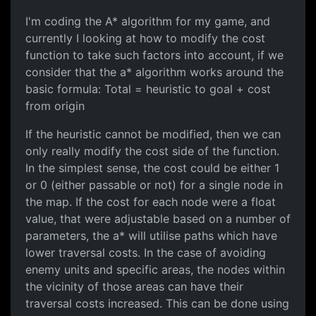
I'm coding the A* algorithm for my game, and
currently I looking at how to modify the cost
function to take such factors into account, if we
consider that the a* algorithm works around the
basic formula: Total = heuristic to goal + cost
from origin
If the heuristic cannot be modified, then we can
only really modify the cost side of the function.
In the simplest sense, the cost could be either 1
or 0 (either passable or not) for a single node in
the map. If the cost for each node were a float
value, that were adjustable based on a number of
parameters, the a* will utilise paths which have
lower traversal costs. In the case of avoiding
enemy units and specific areas, the nodes within
the vicinity of those areas can have their
traversal costs increased. This can be done using