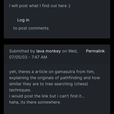
I will post what I find out here :)
Log in
to post comments
Submitted by
lava monkey
on Wed,
Permalink
07/05/03 - 7:47 AM
yeh, theres a article on gamasutra from him,
explaining the originals of pathfinding and how
similar they are to tree searching (chess)
techniques.
i would post the link but i can't find it...
haha, its there somewhere.