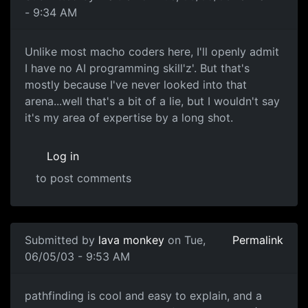
- 9:34 AM
Unlike most macho coders here, I'll openly admit
I have no AI programming skill'z'. But that's
mostly because I've never looked into that
arena...well that's a bit of a lie, but I wouldn't say
it's my area of expertise by a long shot.
Log in
to post comments
Submitted by
lava monkey
on Tue,
Permalink
06/05/03 - 9:53 AM
pathfinding is cool and easy to explain, and a