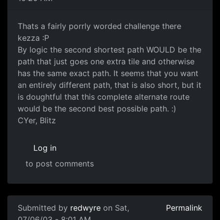
Thats a fairly porrly worded challenge there
kezza :P
By logic the second shortest path WOULD be the
path that just goes one extra tile and otherwise
has the same exact path. It seems that you want
an entirely different path, that is also short, but it
is doughtful that this complete alternate route
would be the second best possible path. :)
CYer, Blitz
Log in
to post comments
Submitted by
redwyre
on Sat,
Permalink
07/06/03 - 8:01 AM