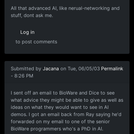
All that advanced AI, like nerual-networking and
stuff, dont ask me.
Log in
to post comments
Submitted by
Jacana
on Tue, 06/05/03
Permalink
- 8:26 PM
I sent off an email to BioWare and Dice to see
what advice they might be able to give as well as
ideas on what they would want to see in AI
demos. I got an email back from Ray saying he'd
forwarded on my email to one of the senior
BioWare programmers who's a PhD in AI.