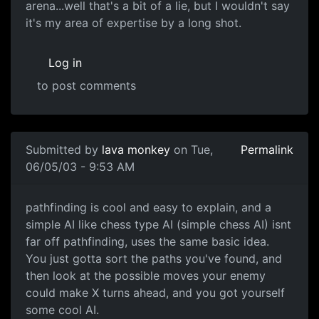
arena...well that's a bit of a lie, but I wouldn't say
it's my area of expertise by a long shot.
Log in
to post comments
Submitted by
lava monkey
on Tue,
Permalink
06/05/03 - 9:53 AM
pathfinding is cool and easy to explain, and a
simple AI like chess type AI (simple chess AI) isnt
far off pathfinding, uses the same basic idea.
You just gotta sort the paths you've found, and
then look at the possible moves your enemy
could make X turns ahead, and you got yourself
some cool AI.