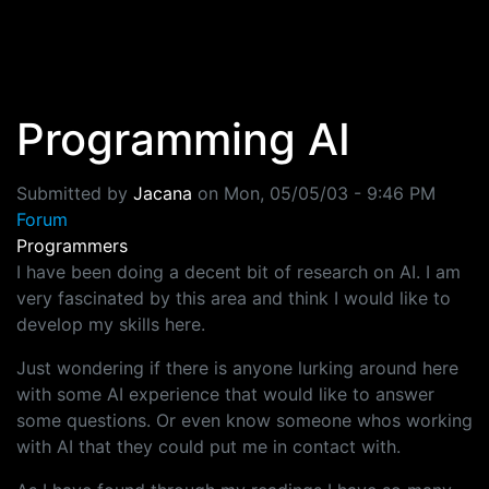
Skip to main content
Programming AI
Submitted by
Jacana
on
Mon, 05/05/03 - 9:46 PM
Forum
Programmers
I have been doing a decent bit of research on AI. I am
very fascinated by this area and think I would like to
develop my skills here.
Just wondering if there is anyone lurking around here
with some AI experience that would like to answer
some questions. Or even know someone whos working
with AI that they could put me in contact with.