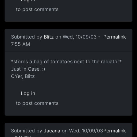
to post comments
Submitted by
Blitz
on Wed, 10/09/03 -
Permalink
7:55 AM
*stores a bag of tomatoes next to the radiator*
Just In Case. :)
CYer, Blitz
Log in
to post comments
Submitted by
Jacana
on Wed, 10/09/03
Permalink