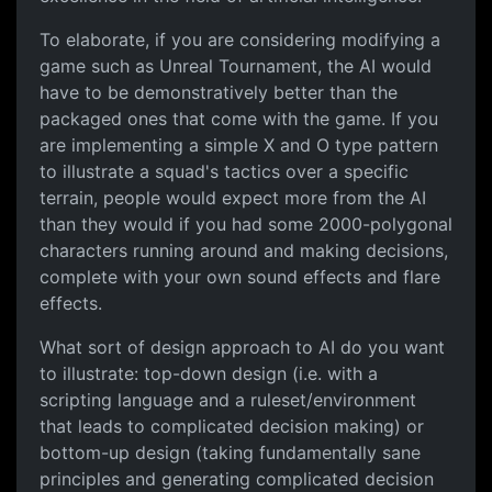
To elaborate, if you are considering modifying a
game such as Unreal Tournament, the AI would
have to be demonstratively better than the
packaged ones that come with the game. If you
are implementing a simple X and O type pattern
to illustrate a squad's tactics over a specific
terrain, people would expect more from the AI
than they would if you had some 2000-polygonal
characters running around and making decisions,
complete with your own sound effects and flare
effects.
What sort of design approach to AI do you want
to illustrate: top-down design (i.e. with a
scripting language and a ruleset/environment
that leads to complicated decision making) or
bottom-up design (taking fundamentally sane
principles and generating complicated decision