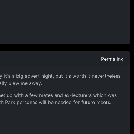
Permalink
t's a big advert night, but it's worth it nevertheless.
tally blew me away.
 met up with a few mates and ex-lecturers which was
h Park personas will be needed for future meets.