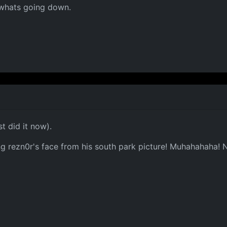
e whats going down.
st did it now).
using rezn0r's face from his south park picture! Muhahahaha! 