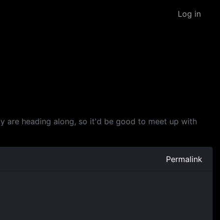
Log in
y are heading along, so it'd be good to meet up with
Permalink