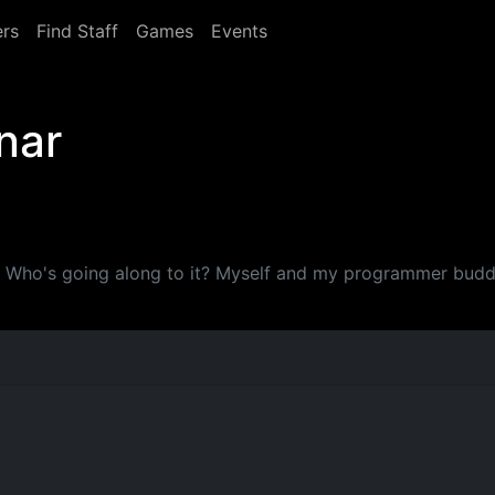
rs
Find Staff
Games
Events
nar
y. Who's going along to it? Myself and my programmer budd
M