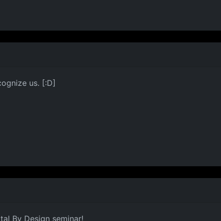
ognize us. [:D]
tal By Design seminar!