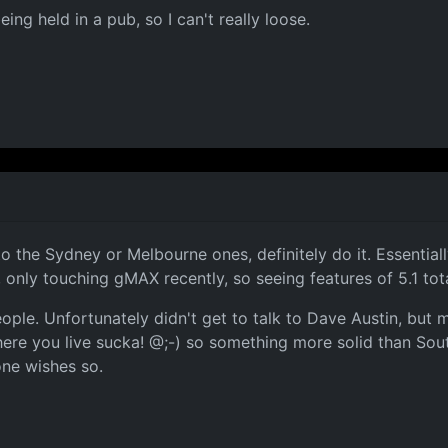
ing held in a pub, so I can't really loose.
he Sydney or Melbourne ones, definitely do it. Essentially i
, only touching gMAX recently, so seeing features of 5.1 to
ple. Unfortunately didn't get to talk to Dave Austin, but
re you live sucka! @;-) so something more solid than Sout
one wishes so.