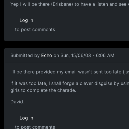
Yep I will be there (Brisbane) to have a listen and se
Log in
to post comments
Submitted by
Echo
on Sun, 15/06/03 - 6:06 AM
I'll be there provided my email wasn't sent too late (ju
If it was too late, I shall forge a clever disguise by 
girls to complete the charade.
David.
Log in
to post comments