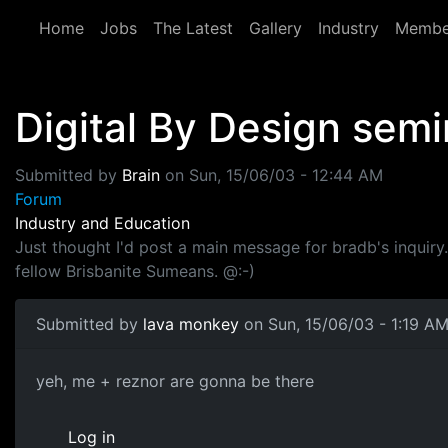
Skip to main content
Home
Jobs
The Latest
Gallery
Industry
Membe
Digital By Design semi
Submitted by
Brain
on
Sun, 15/06/03 - 12:44 AM
Forum
Industry and Education
Just thought I'd post a main message for bradb's inquir
fellow Brisbanite Sumeans. @:-)
Submitted by
lava monkey
on Sun, 15/06/03 - 1:19 A
yeh, me + reznor are gonna be there
Log in