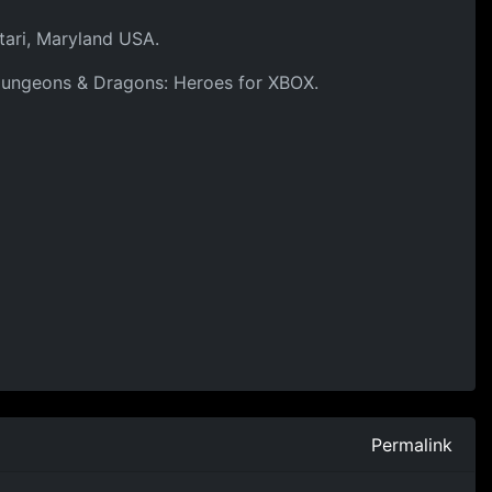
tari, Maryland USA.
f Dungeons & Dragons: Heroes for XBOX.
Permalink