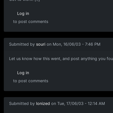
Log in
to post comments
Submitted by
souri
on Mon, 16/06/03 - 7:46 PM
Let us know how this went, and post anything you foun
Log in
to post comments
Submitted by
Ionized
on Tue, 17/06/03 - 12:14 AM