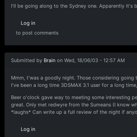
I'll be going along to the Sydney one. Apparently it's be
Log in
to post comments
Submitted by
Brain
on Wed, 18/06/03 - 12:57 AM
Mmm, t'was a goodly night. Those considering going to t
I've been a long time 3DSMAX 3.1 user for a long time
Beer o'clock gave way to meeting some interesting peo
great. Only met redwyre from the Sumeans (I know whe
*laughs* Can write up a full review of the night if any
Log in