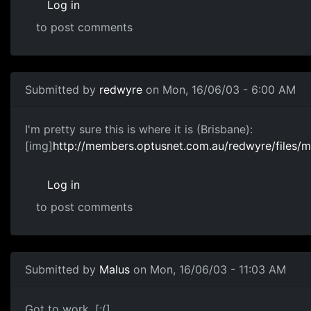
Log in
to post comments
Submitted by
redwyre
on Mon, 16/06/03 - 6:00 AM
I'm pretty sure this is where it is (Brisbane):
[img]
http://members.optusnet.com.au/redwyre/files/m
Log in
to post comments
Submitted by
Malus
on Mon, 16/06/03 - 11:03 AM
Got to work. [:(]