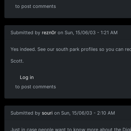
to post comments
Submitted by
rezn0r
on Sun, 15/06/03 - 1:21 AM
Yes indeed. See our south park profiles so you can rec
Scott.
Log in
to post comments
Submitted by
souri
on Sun, 15/06/03 - 2:10 AM
Just in case people want to know more about the Digi