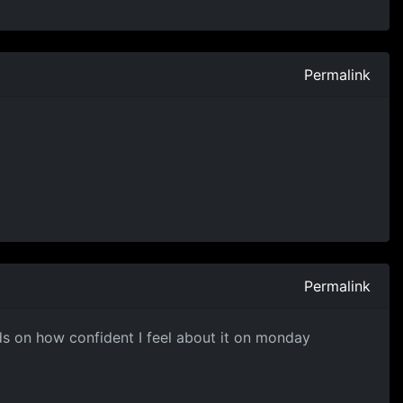
Permalink
Permalink
ends on how confident I feel about it on monday