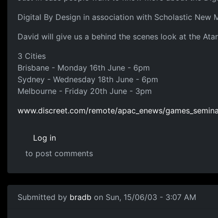
Digital By Design in association with Scholastic New 
David will give us a behind the scenes look at the At
3 Cities
Brisbane - Monday 16th June - 6pm
Sydney - Wednesday 18th June - 6pm
Melbourne - Friday 20th June - 3pm
www.discreet.com/remote/apac_enews/games_seminar
Log in
to post comments
Submitted by
bradb
on Sun, 15/06/03 - 3:07 AM