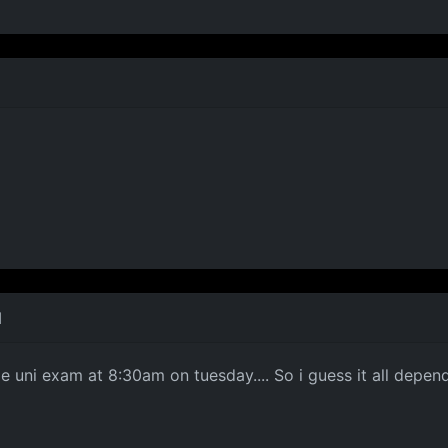
M
large uni exam at 8:30am on tuesday.... So i guess it all dep