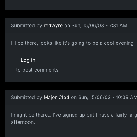
Submitted by
redwyre
on Sun, 15/06/03 - 7:31 AM
I'll be there, looks like it's going to be a cool evening
Log in
to post comments
Submitted by
Major Clod
on Sun, 15/06/03 - 10:39 A
I might be there... I've signed up but I have a fairly 
afternoon.