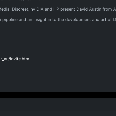
Media, Discreet, nVIDIA and HP present David Austin from A
ari pipeline and an insight in to the development and art o
_au/invite.htm