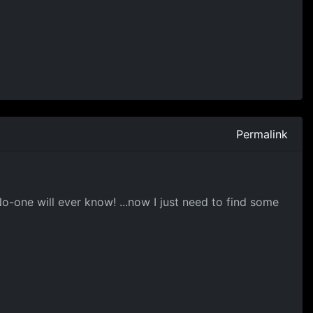
Permalink
No-one will ever know! ...now I just need to find some