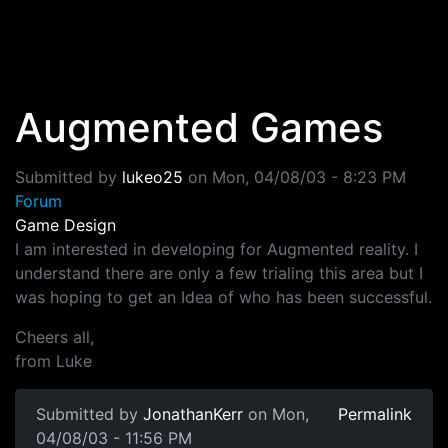
Skip to main content
Augmented Games
Submitted by
lukeo25
on
Mon, 04/08/03 - 8:23 PM
Forum
Game Design
I am interested in developing for Augmented reality. I
understand there are only a few trialing this area but I
was hoping to get an Idea of who has been successful.
Cheers all,
from Luke
Submitted by
JonathanKerr
on Mon,
Permalink
04/08/03 - 11:56 PM