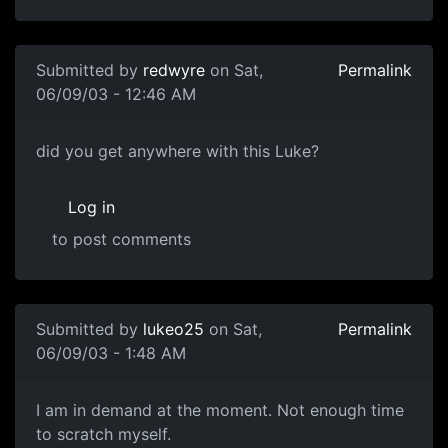
Submitted by
redwyre
on Sat,
Permalink
06/09/03 - 12:46 AM
did you get anywhere with this Luke?
Log in
to post comments
Submitted by
lukeo25
on Sat,
Permalink
06/09/03 - 1:48 AM
I am in demand at the moment. Not enough time
to scratch myself.