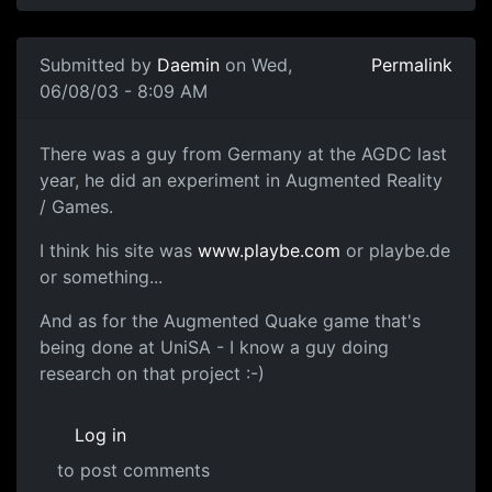
Submitted by
Daemin
on Wed,
Permalink
06/08/03 - 8:09 AM
There was a guy from Germany at the AGDC last
year, he did an experiment in Augmented Reality
/ Games.
I think his site was
www.playbe.com
or playbe.de
or something...
And as for the Augmented Quake game that's
being done at UniSA - I know a guy doing
research on that project :-)
Log in
to post comments