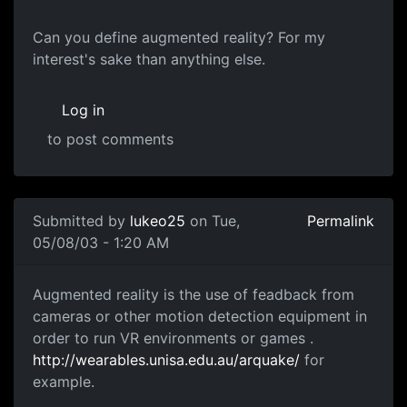
Can you define augmented reality? For my
interest's sake than anything else.
Log in
to post comments
Submitted by
lukeo25
on Tue,
Permalink
05/08/03 - 1:20 AM
Augmented reality is the use of feadback from
cameras or other motion detection equipment in
order to run VR environments or games .
http://wearables.unisa.edu.au/arquake/
for
example.