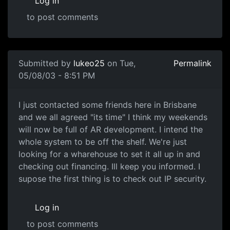
Log in
to post comments
Submitted by
lukeo25
on Tue,
Permalink
05/08/03 - 8:51 PM
I just contacted some friends here in Brisbane
and we all agreed "its time" I think my weekends
will now be full of AR development. I intend the
whole system to be off the shelf. We're just
looking for a wharehouse to set it all up in and
checking out financing. Ill keep you informed. I
supose the first thing is to check out IP security.
Log in
to post comments