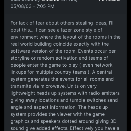
05/08/03 - 7:05 PM
For lack of fear about others stealing ideas, I'll
post this.... I can see a lazer zone style of
environment where the layout of the rooms in the
real world building coincide exactly with the
software version of the room. Events occur per
storyline or random activation and teams of
people enter the game to play ( even network
linkups for multiple country teams ). A central
system generates the events for all rooms and
transmits via microwave. Units on very
lightweight heads up systems with radio emitters
giving away locations and tumble switches send
angle and aspect information. The heads up
system provides the viewer with the game
graphics and speakers dotted around giving 3D
sound give added effects. Effectively you have a