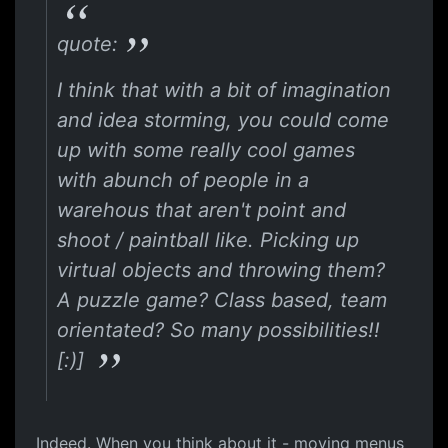
quote:
I think that with a bit of imagination
and idea storming, you could come
up with some really cool games
with abunch of people in a
warehous that aren't point and
shoot / paintball like. Picking up
virtual objects and throwing them?
A puzzle game? Class based, team
orientated? So many possibilities!!
[:)]
Indeed. When you think about it - moving menus