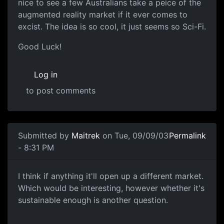
nice to see a few Australians take a peice of the
augmented reality market if it ever comes to
excist. The idea is so cool, it just seems so Sci-Fi.
Good Luck!
Log in
to post comments
Submitted by
Maitrek
on Tue, 09/09/03
Permalink
- 8:31 PM
I think if anything it'll open up a different market.
Which would be interesting, however whether it's
sustainable enough is another question.