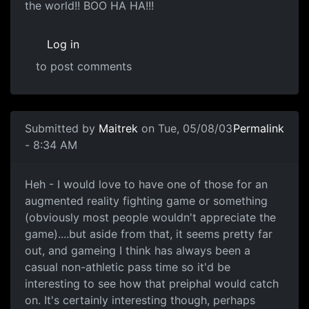
the world!! BOO HA HA!!!
Log in
to post comments
Submitted by
Maitrek
on Tue, 05/08/03
Permalink
- 8:34 AM
Heh - I would love to have one of those for an
augmented reality fighting game or something
(obviously most people wouldn't appreciate the
game)....but aside from that, it seems pretty far
out, and gameing I think has always been a
casual non-athletic pass time so it'd be
interesting to see how that preiphal would catch
on. It's certainly interesting though, perhaps