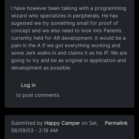
I have however been talking with a programming
wizard who specializes in peripherals. He has
sugested we try something small for proof of
concept and we also need to look into Patents
currently held for AR development. It would be a
pain in the A if we got everything working and
some Jerk walks in and claims it as his IP. We are
going to try and be as original in application and
development as possible.
Log in
to post comments
Submitted by
Happy Camper
on Sat,
Permalink
06/09/03 - 2:19 AM