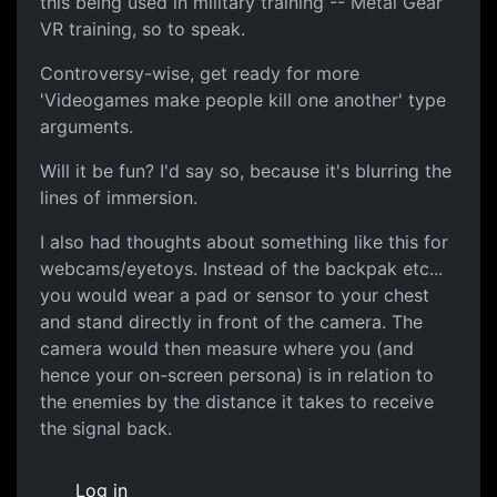
this being used in military training -- Metal Gear
VR training, so to speak.
Controversy-wise, get ready for more
'Videogames make people kill one another' type
arguments.
Will it be fun? I'd say so, because it's blurring the
lines of immersion.
I also had thoughts about something like this for
webcams/eyetoys. Instead of the backpak etc...
you would wear a pad or sensor to your chest
and stand directly in front of the camera. The
camera would then measure where you (and
hence your on-screen persona) is in relation to
the enemies by the distance it takes to receive
the signal back.
Log in