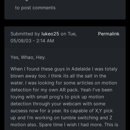
to post comments
Submitted by
lukeo25
on Tue,
Permalink
05/08/03 - 2:14 AM
Yes, Whao, Hey.
When I found these guys in Adelaide I was totaly
blown away too. I think its all the salt in the
water. I was looking for some articles on motion
detection for my own AR pack. Yeah I've been
toying with small prog's to pick up motion
detection through your webcam with some
sucsess now for a year. Its capable of X,Y pick
up and I'm working on tumble switching and Z
motion also. Spare time I wish I had more. This is