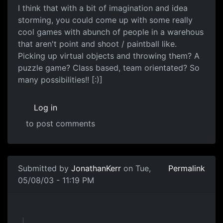
I think that with a bit of imagination and idea
storming, you could come up with some really
cool games with abunch of people in a warehous
that aren't point and shoot / paintball like.
Picking up virtual objects and throwing them? A
puzzle game? Class based, team orientated? So
many possibilities!! [:)]
Log in
to post comments
Submitted by
JonathanKerr
on Tue,
Permalink
05/08/03 - 11:19 PM