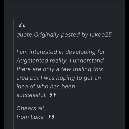
quote:Originally posted by lukeo25
I am interested in developing for
Augmented reality. I understand
there are only a few trialing this
area but I was hoping to get an
Idea of who has been
successful.
Cheers all,
from Luke