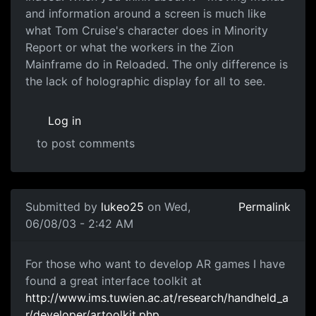
and information around a screen is much like
what Tom Cruise's character does in Minority
Report or what the workers in the Zion
Mainframe do in Reloaded. The only difference is
the lack of holographic display for all to see.
Log in
to post comments
Submitted by
lukeo25
on Wed,
Permalink
06/08/03 - 2:42 AM
For those who want to develop AR games I have
found a great interface toolkit at
http://www.ims.tuwien.ac.at/research/handheld_a
r/developer/artoolkit.php