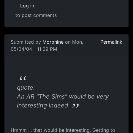
Log in
to post comments
Submitted by
Morphine
on Mon,
Permalink
05/04/04 - 11:09 PM
quote:
An AR "The Sims" would be very
interesting indeed
Hmmm ... that would be interesting. Getting to