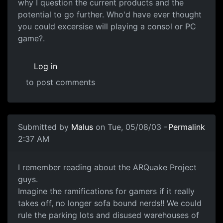
why I question the current products and the
potential to go further. Who'd have ever thought
you could excersise will playing a consol or PC
game?.
Log in
to post comments
Submitted by
Malus
on Tue, 05/08/03 -
Permalink
2:37 AM
I remember reading about the ARQuake Project
guys.
Imagine the ramifications for gamers if it really
takes off, no longer sofa bound nerds!! We could
rule the parking lots and disused warehouses of