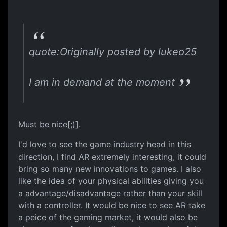
quote:Originally posted by lukeo25
I am in demand at the moment
Must be nice[;)].
I'd love to see the game industry head in this
direction, I find AR extremely interesting, it could
bring so many new innovations to games. I also
like the idea of your physical abilities giving you
a advantage/disadvantage rather than your skill
with a controller. It would be nice to see AR take
a peice of the gaming market, it would also be