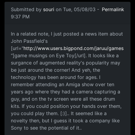
Submitted by
souri
on Tue, 05/08/03 -
Permalink
9:37 PM
In a related note, I just posted a news item about
John Passfield's
[url="
http://www.users.bigpond.com/jaruu/games
"]game musings on Eye Toy[/url]. It looks like a
surgance of augmented reality's popularity may
be just around the corner! And yeh, the
technology has been around for ages. I
remember attending an Amiga show over ten
years ago where they had a camera capturing a
guy, and on the tv screen were all these drum
kits. If you could position your hands over them,
you could play them. [:)].. It seemed like a
novelty then, but I guess it took a company like
Sony to see the potential of it..