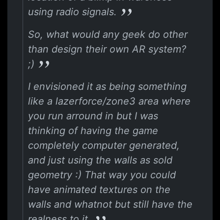
using radio signals.
So, what would any geek do other
than design their own AR system?
;)
I envisioned it as being something
like a lazerforce/zone3 area where
you run arround in but I was
thinking of having the game
completely computer generated,
and just using the walls as sold
geometry :) That way you could
have animated textures on the
walls and whatnot but still have the
realness to it.