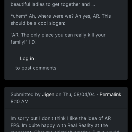
beautiful ladies to get together and ...
*uhem* Ah, where were we? Ah yes, AR. This
should be a cool slogan:
"AR. The only place you can really kill your
family!" [:D]
Log in
to post comments
Submitted by
Jigen
on Thu, 08/04/04 -
Permalink
8:10 AM
Im sorry but I don't think I like the idea of AR
FPS. Im quite happy with Real Reality at the