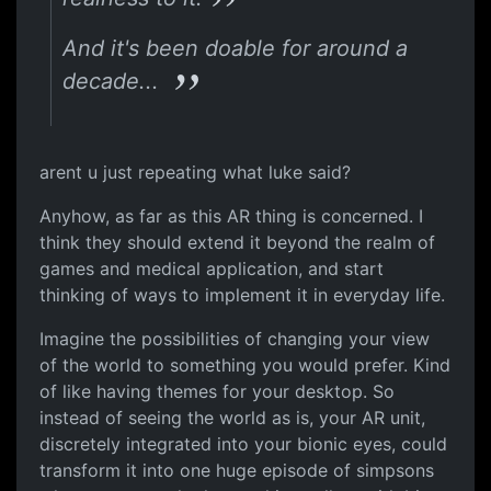
And it's been doable for around a
decade...
arent u just repeating what luke said?
Anyhow, as far as this AR thing is concerned. I
think they should extend it beyond the realm of
games and medical application, and start
thinking of ways to implement it in everyday life.
Imagine the possibilities of changing your view
of the world to something you would prefer. Kind
of like having themes for your desktop. So
instead of seeing the world as is, your AR unit,
discretely integrated into your bionic eyes, could
transform it into one huge episode of simpsons