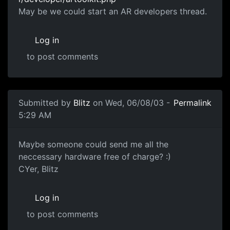
May be we could start an AR developers thread.
Log in
to post comments
Submitted by
Blitz
on Wed, 06/08/03 -
Permalink
5:29 AM
Maybe someone could send me all the
neccessary hardware free of charge? :)
CYer, Blitz
Log in
to post comments