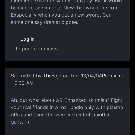
moement. Give me skirmish anyday. But It would
be nice to see an Rpg. Now that would be cool.
Exspecially when you get a new sword. Can
some one say dramatic pose.
Log in
to post comments
Submitted by
TheBigJ
on Tue, 13/04/04
Permalink
- 9:32 AM
Ah, but what about AR-Enhanced skirmish? Fight
your real friends in a real jungle only with plasma
rifles and flamethrowers instead of paintball
guns. [:)]