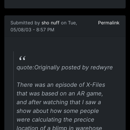
Submitted by
sho nuff
on Tue,
Permalink
05/08/03 - 8:57 PM
quote:Originally posted by redwyre
There was an episode of X-Files
that was based on an AR game,
and after watching that I saw a
show about how some people
were calculating the precice
location of a blimp in warehose