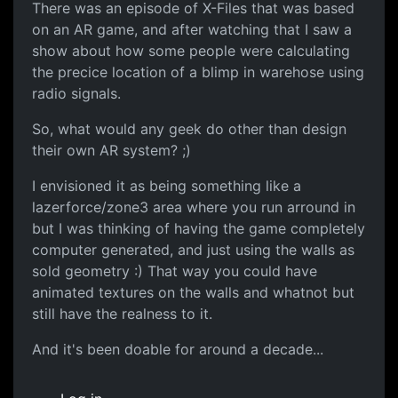
There was an episode of X-Files that was based
on an AR game, and after watching that I saw a
show about how some people were calculating
the precice location of a blimp in warehose using
radio signals.
So, what would any geek do other than design
their own AR system? ;)
I envisioned it as being something like a
lazerforce/zone3 area where you run arround in
but I was thinking of having the game completely
computer generated, and just using the walls as
sold geometry :) That way you could have
animated textures on the walls and whatnot but
still have the realness to it.
And it's been doable for around a decade...