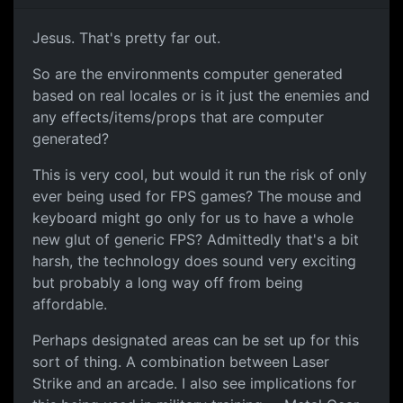
Jesus. That's pretty far out.
So are the environments computer generated
based on real locales or is it just the enemies and
any effects/items/props that are computer
generated?
This is very cool, but would it run the risk of only
ever being used for FPS games? The mouse and
keyboard might go only for us to have a whole
new glut of generic FPS? Admittedly that's a bit
harsh, the technology does sound very exciting
but probably a long way off from being
affordable.
Perhaps designated areas can be set up for this
sort of thing. A combination between Laser
Strike and an arcade. I also see implications for