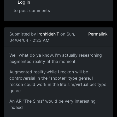
Log in
to post comments
Submitted by
IronhideNT
on Sun,
Permalink
04/04/04 - 2:23 AM
Well what do ya know. I'm actually researching
augmented reality at the moment.
Augmented reality,while i reckon will be
controversial in the "shooter" type genre, I
reckon could work in the life sim/virtual pet type
genre.
An AR "The Sims" would be very interesting
indeed