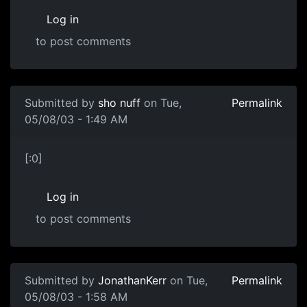
Log in
to post comments
Submitted by
sho nuff
on Tue,
Permalink
05/08/03 - 1:49 AM
[:0]
Log in
to post comments
Submitted by
JonathanKerr
on Tue,
Permalink
05/08/03 - 1:58 AM