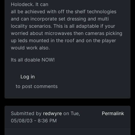
Holodeck. It can
all be achieved with off the shelf technologies
and can incorporate set dressing and multi
locality scenarios. This is all adaptable if your
worried about microwaves then cameras picking
up leds mounted in the roof and on the player
would work also.
Its all doable NOW!
Log in
to post comments
Submitted by
redwyre
on Tue,
Permalink
05/08/03 - 8:36 PM