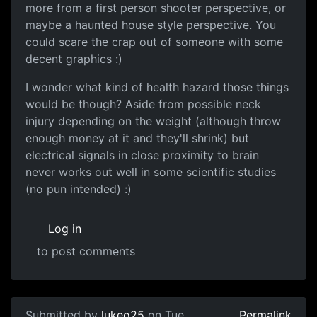
more from a first person shooter perspective, or
maybe a haunted house style perspective. You
could scare the crap out of someone with some
decent graphics :)
I wonder what kind of health hazard those things
would be though? Aside from possible neck
injury depending on the weight (although throw
enough money at it and they'll shrink) but
electrical signals in close proximity to brain
never works out well in some scientific studies
(no pun intended) :)
Log in
to post comments
Submitted by
lukeo25
on Tue,
Permalink