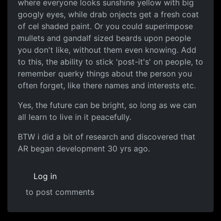
where everyone looks sunshine yellow with big
googly eyes, while drab onjects get a fresh coat
of cel shaded paint. Or you could superimpose
mullets and gandalf sized beards upon people
you don't like, without them even knowing. Add
to this, the ability to stick 'post-it's' on people, to
remember querky things about the person you
often forget, like there names and interests etc.
Yes, the future can be bright, so long as we can
all learn to live in it peacefully.
BTW i did a bit of research and discovered that
AR began development 30 yrs ago.
Log in
to post comments