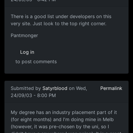
There is a good list under developers on this
very site. Just look to the top right corner.
Pantmonger
Log in
to post comments
Submitted by
Satyrblood
on Wed,
Permalink
24/09/03 - 8:00 PM
My degree has an industry placement part of it
(for eight months) and I'm doing mine in Melb
(however, it was pre-chosen by the uni, so I