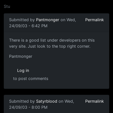
Stu
Submitted by
Pantmonger
on Wed,
Permalink
24/09/03 - 6:42 PM
There is a good list under developers on this
very site. Just look to the top right corner.
Pantmonger
Log in
to post comments
Submitted by
Satyrblood
on Wed,
Permalink
24/09/03 - 8:00 PM