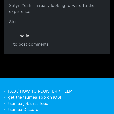
Satyr: Yeah I'm really looking forward to the
expeirence.
Stu
Log in
to post comments
FAQ / HOW TO REGISTER / HELP
get the tsumea app on iOS!
tsumea jobs rss feed
tsumea Discord