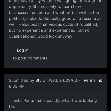
didn't have a say where I was going). It is a great
opportunity Stu, not only to learn how
businesses function and whatnot (as well as the
politics), it also looks really good on a resume as
well. Helps beat that vicious cycle of "qualified,
but no experience and experienced, but no
qualifications". Good luck anyway!
Log in
to post comments
Submitted by
Stu
on Wed, 24/09/03 -
Permalink
8:03 PM
Thanks Pants that's exactly what I was looking
for.