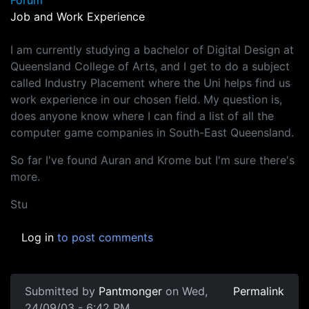
Forum
Job and Work Experience
I am currently studying a bachelor of Digital Design at
Queensland College of Arts, and I get to do a subject
called Industry Placement where the Uni helps find us
work experience in our chosen field. My question is,
does anyone know where I can find a list of all the
computer game companies in South-East Queensland.
So far I've found Auran and Krome but I'm sure there's
more.
Stu
Log in
to post comments
Submitted by
Pantmonger
on Wed,
Permalink
24/09/03 - 6:42 PM