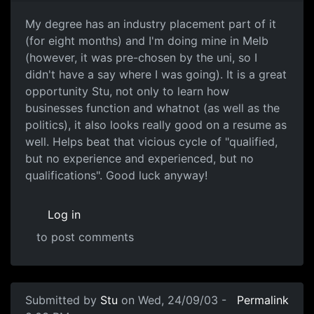
My degree has an industry placement part of it
(for eight months) and I'm doing mine in Melb
(however, it was pre-chosen by the uni, so I
didn't have a say where I was going). It is a great
opportunity Stu, not only to learn how
businesses function and whatnot (as well as the
politics), it also looks really good on a resume as
well. Helps beat that vicious cycle of "qualified,
but no experience and experienced, but no
qualifications". Good luck anyway!
Log in
to post comments
Submitted by
Stu
on Wed, 24/09/03 -
Permalink