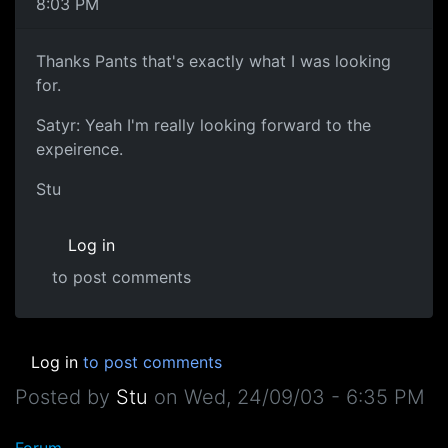
8:03 PM
Thanks Pants that's exactly what I was looking
for.
Satyr: Yeah I'm really looking forward to the
expeirence.
Stu
Log in
to post comments
Log in
to post comments
Posted by
Stu
on
Wed, 24/09/03 - 6:35 PM