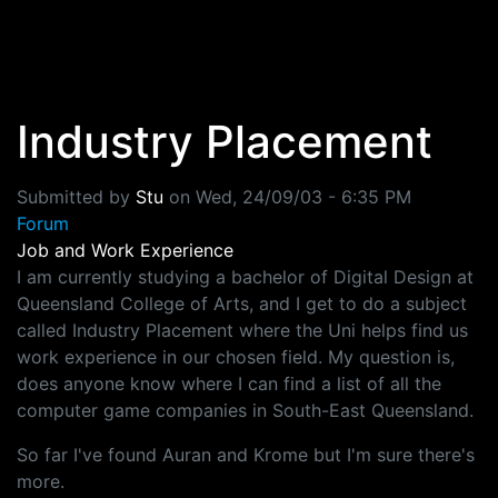
Skip to main content
Industry Placement
Submitted by
Stu
on
Wed, 24/09/03 - 6:35 PM
Forum
Job and Work Experience
I am currently studying a bachelor of Digital Design at
Queensland College of Arts, and I get to do a subject
called Industry Placement where the Uni helps find us
work experience in our chosen field. My question is,
does anyone know where I can find a list of all the
computer game companies in South-East Queensland.
So far I've found Auran and Krome but I'm sure there's
more.