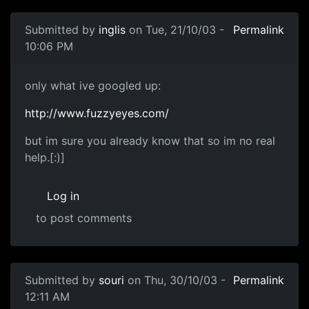
Submitted by
inglis
on Tue, 21/10/03 -
Permalink
10:06 PM
only what ive googled up:
http://www.fuzzyeyes.com/
but im sure you already know that so im no real
help.[:)]
Log in
to post comments
Submitted by
souri
on Thu, 30/10/03 -
Permalink
12:11 AM