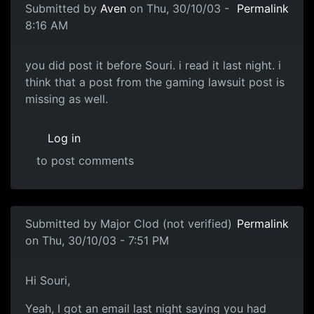
Submitted by
Aven
on Thu, 30/10/03 -
Permalink
8:16 AM
you did post it before Souri. i read it last night. i
think that a post from the gaming lawsuit post is
missing as well.
Log in
to post comments
Submitted by
Major Clod (not verified)
Permalink
on Thu, 30/10/03 - 7:51 PM
Hi Souri,
Yeah, I got an email last night saying you had