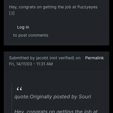
Hey, congrats on getting the job at Fuzzyeyes
[:)]
Log in
to post comments
Submitted by
jacobt (not verified)
on
Permalink
Fri, 14/11/03 - 11:31 AM
quote:Originally posted by Souri
Hey, congrats on getting the job at