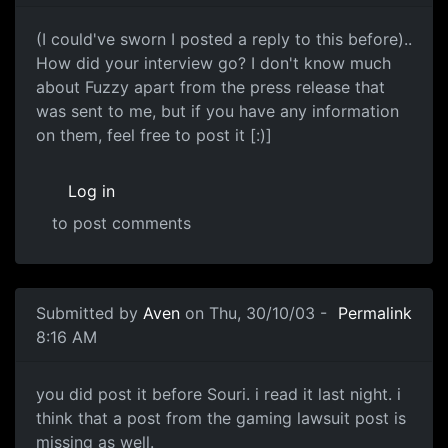
(I could've sworn I posted a reply to this before)..
How did your interview go? I don't know much
about Fuzzy apart from the press release that
was sent to me, but if you have any information
on them, feel free to post it [:)]
Log in
to post comments
Submitted by
Aven
on Thu, 30/10/03 -
Permalink
8:16 AM
you did post it before Souri. i read it last night. i
think that a post from the gaming lawsuit post is
missing as well.