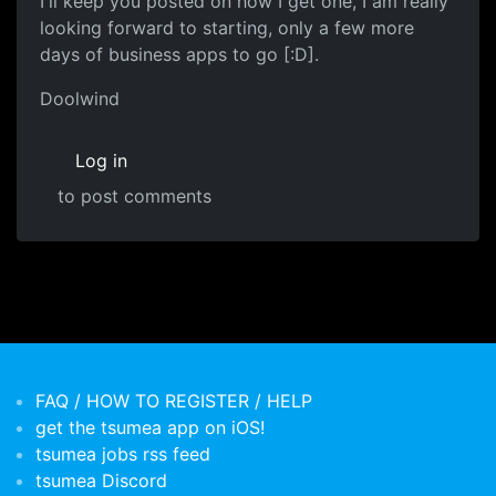
I'll keep you posted on how I get one, I am really
looking forward to starting, only a few more
days of business apps to go [:D].
Doolwind
Log in
to post comments
FAQ / HOW TO REGISTER / HELP
get the tsumea app on iOS!
tsumea jobs rss feed
tsumea Discord