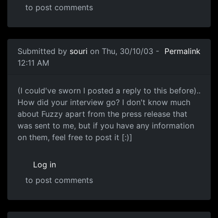
to post comments
Submitted by
souri
on Thu, 30/10/03 -
Permalink
12:11 AM
(I could've sworn I posted a reply to this before)..
How did your interview go? I don't know much
about Fuzzy apart from the press release that
was sent to me, but if you have any information
on them, feel free to post it [:)]
Log in
to post comments