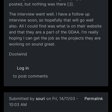
posted, but nothing was there [:)].
The interview went well. I have a follow up
interview soon, so hopefully that will go well
also. All I could find was what is on their website
and that they are a part of the GDAA. I'm really
hoping I can get the job as the projects they are
working on sound great.
Doolwind
Log in
to post comments
Submitted by
souri
on Fri, 14/11/03 -
Permalink
10:03 AM