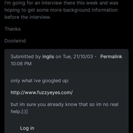
I'm going for an interview there this week and was
hoping to get some more background information
before the interview.
Thanks
Doolwind
Submitted by
inglis
on Tue, 21/10/03 -
Permalink
10:06 PM
only what ive googled up:
http://www.fuzzyeyes.com/
but im sure you already know that so im no real
help.[:)]
Log in