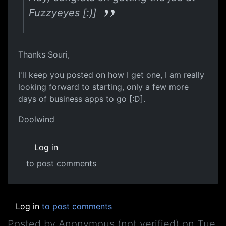
Fuzzyeyes [:)]
Thanks Souri,
I'll keep you posted on how I get one, I am really
looking forward to starting, only a few more
days of business apps to go [:D].
Doolwind
Log in
to post comments
Log in
to post comments
Posted by
Anonymous (not verified)
on
Tue,