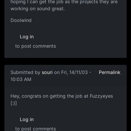
hoping I can get the job as the projects they are
working on sound great.
Doolwind
Log in
to post comments
Submitted by
souri
on Fri, 14/11/03 -
Permalink
10:03 AM
Hey, congrats on getting the job at Fuzzyeyes
[:)]
Log in
to post comments