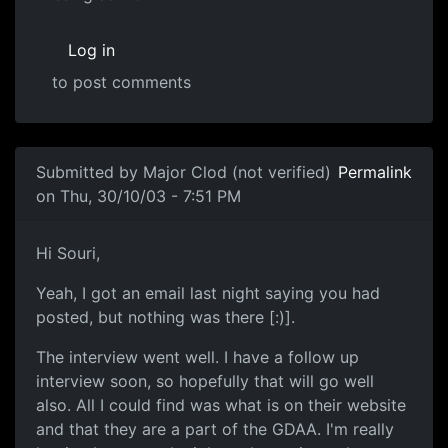
Log in
to post comments
Submitted by
Major Clod (not verified)
Permalink
on Thu, 30/10/03 - 7:51 PM
Hi Souri,
Yeah, I got an email last night saying you had
posted, but nothing was there [:)].
The interview went well. I have a follow up
interview soon, so hopefully that will go well
also. All I could find was what is on their website
and that they are a part of the GDAA. I'm really