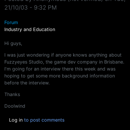
21/10/03 - 9:32 PM
Forum
Industry and Education
Hi guys,
I was just wondering if anyone knows anything about
Fuzzyeyes Studio, the game dev company in Brisbane.
I'm going for an interview there this week and was
hoping to get some more background information
before the interview.
Thanks
Doolwind
Log in
to post comments