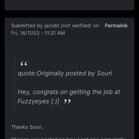
Submitted by
jacobt (not verified)
on
Permalink
Fri, 14/11/03 - 11:31 AM
quote:Originally posted by Souri
Hey, congrats on getting the job at
Fuzzyeyes [:)]
Thanks Souri,