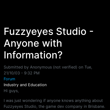
Skip to main content
Fuzzyeyes Studio -
Anyone with
Information?
Submitted by
Anonymous (not verified)
on
Tue,
21/10/03 - 9:32 PM
Forum
Industry and Education
Hi guys,
I was just wondering if anyone knows anything about
Fuzzyeyes Studio, the game dev company in Brisbane.