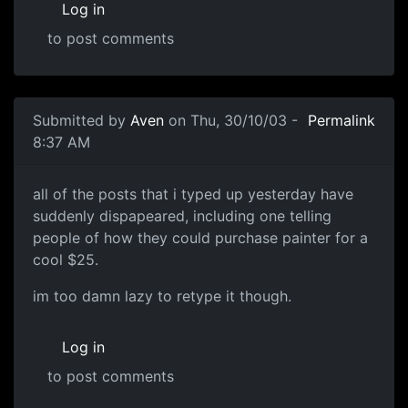
Log in
to post comments
Submitted by
Aven
on Thu, 30/10/03 -
Permalink
8:37 AM
all of the posts that i typed up yesterday have
suddenly dispapeared, including one telling
people of how they could purchase painter for a
cool $25.
im too damn lazy to retype it though.
Log in
to post comments