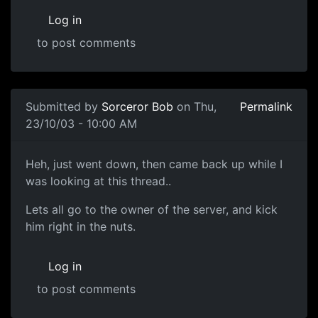
Log in
to post comments
Submitted by
Sorceror Bob
on Thu,
Permalink
23/10/03 - 10:00 AM
Heh, just went down, then came back up while I
was looking at this thread..
Lets all go to the owner of the server, and kick
him right in the nuts.
Log in
to post comments