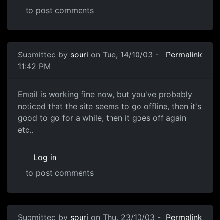
to post comments
Submitted by
souri
on Tue, 14/10/03 -
Permalink
11:42 PM
Email is working fine now, but you've probably
noticed that the site seems to go offline, then it's
good to go for a while, then it goes off again
etc..
Log in
to post comments
Submitted by
souri
on Thu, 23/10/03 -
Permalink