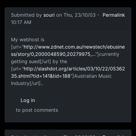
Submitted by
souri
on Thu, 23/10/03 -
Permalink
10:17 AM
My webhost is
[url="
http://www.zdnet.com.au/newstech/ebusine
ss/story/0,2000048590,20279975,…
"]currently
getting sued[/url] by the
[url="
http://slashdot.org/articles/03/10/22/05362
35.shtml?tid=141&tid=188
"]Australian Music
Industry[/url]..
Log in
to post comments