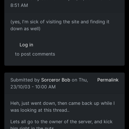
8:51 AM
(yes, I'm sick of visiting the site and finding it
down as well)
Log in
to post comments
Submitted by
Sorceror Bob
on Thu,
Permalink
23/10/03 - 10:00 AM
Heh, just went down, then came back up while I
was looking at this thread..
Lets all go to the owner of the server, and kick
him right in the nuts.