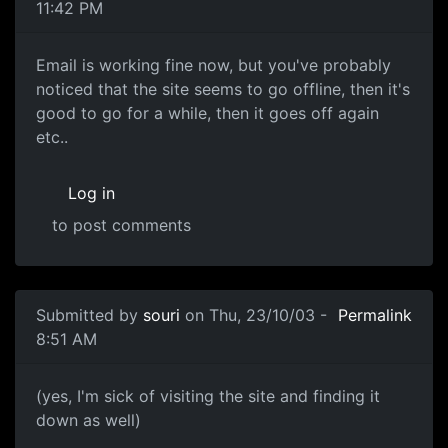
11:42 PM
Email is working fine now, but you've probably
noticed that the site seems to go offline, then it's
good to go for a while, then it goes off again
etc..
Log in
to post comments
Submitted by
souri
on Thu, 23/10/03 -
Permalink
8:51 AM
(yes, I'm sick of visiting the site and finding it
down as well)