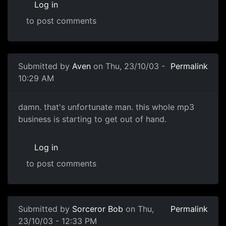
Log in
to post comments
Submitted by
Aven
on Thu, 23/10/03 -
Permalink
10:29 AM
damn. that's unfortunate man. this whole mp3
business is starting to get out of hand.
Log in
to post comments
Submitted by
Sorceror Bob
on Thu,
Permalink
23/10/03 - 12:33 PM