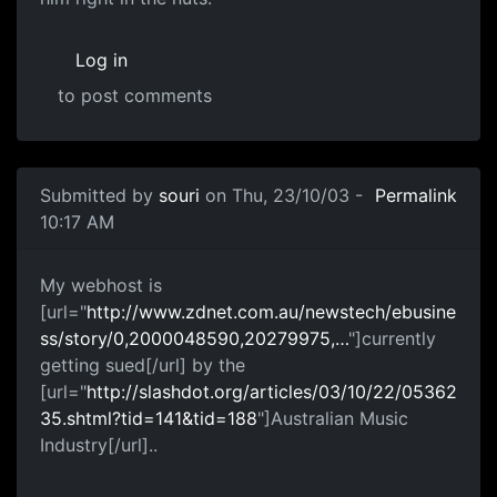
Log in
to post comments
Submitted by
souri
on Thu, 23/10/03 -
Permalink
10:17 AM
My webhost is
[url="
http://www.zdnet.com.au/newstech/ebusine
ss/story/0,2000048590,20279975,…
"]currently
getting sued[/url] by the
[url="
http://slashdot.org/articles/03/10/22/05362
35.shtml?tid=141&tid=188
"]Australian Music
Industry[/url]..