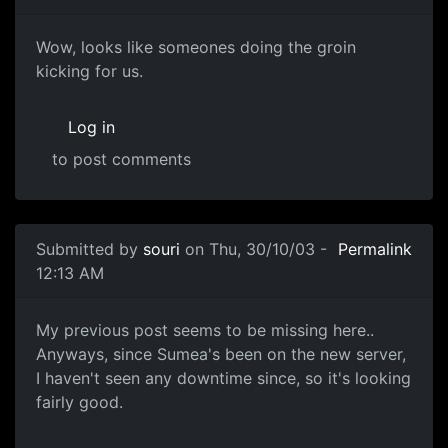
Wow, looks like someones doing the groin
kicking for us.
Log in
to post comments
Submitted by
souri
on Thu, 30/10/03 -
Permalink
12:13 AM
My previous post seems to be missing here..
Anyways, since Sumea's been on the new server,
I haven't seen any downtime since, so it's looking
fairly good.