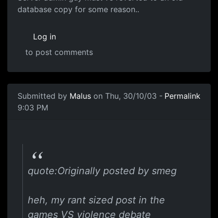
database copy for some reason..
Log in
to post comments
Submitted by
Malus
on Thu, 30/10/03 -
Permalink
9:03 PM
quote:Originally posted by smeg
heh, my rant sized post in the
games VS violence debate