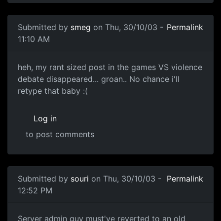
Submitted by
smeg
on Thu, 30/10/03 -
Permalink
11:10 AM
heh, my rant sized post in the games VS violence
debate disappeared... groan.. No chance i'll
retype that baby :(
Log in
to post comments
Submitted by
souri
on Thu, 30/10/03 -
Permalink
12:52 PM
Server admin guy must've reverted to an old