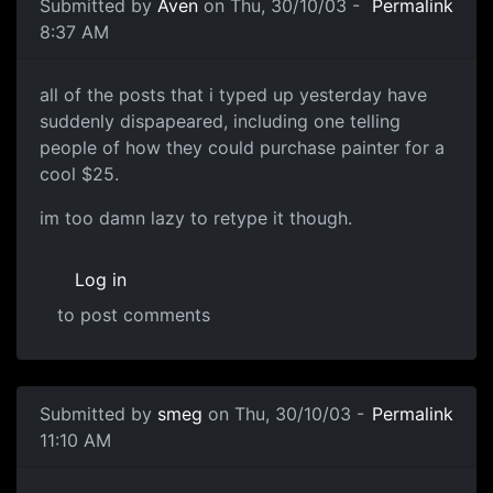
Submitted by
Aven
on Thu, 30/10/03 -
Permalink
8:37 AM
all of the posts that i typed up yesterday have
suddenly dispapeared, including one telling
people of how they could purchase painter for a
cool $25.
im too damn lazy to retype it though.
Log in
to post comments
Submitted by
smeg
on Thu, 30/10/03 -
Permalink
11:10 AM