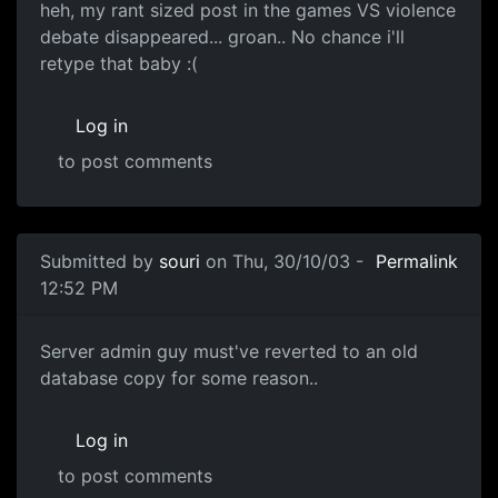
heh, my rant sized post in the games VS violence
debate disappeared... groan.. No chance i'll
retype that baby :(
Log in
to post comments
Submitted by
souri
on Thu, 30/10/03 -
Permalink
12:52 PM
Server admin guy must've reverted to an old
database copy for some reason..
Log in
to post comments