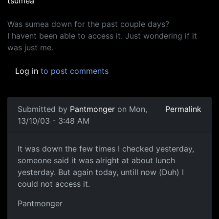
tsumea
Was sumea down for the past couple days?
I havent been able to access it. Just wondering if it
was just me.
Log in
to post comments
Submitted by
Pantmonger
on Mon,
Permalink
13/10/03 - 3:48 AM
It was down the few times I checked yesterday,
someone said it was alright at about lunch
yesterday. But again today, untill now (Duh) I
could not access it.
Pantmonger