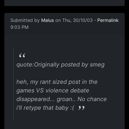
Submitted by
Malus
on Thu, 30/10/03 -
Permalink
9:03 PM
quote:Originally posted by smeg
heh, my rant sized post in the
games VS violence debate
disappeared... groan.. No chance
i'll retype that baby :(