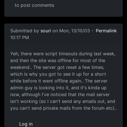
to post comments
Submitted by
souri
on Mon, 13/10/03 -
Permalink
10:17 PM
Yeh, there were script timeouts during last week,
and then the site was offline for most of the
weekend.. The server got reset a few times,
which is why you got to see it up for a short
while before it went offline again.. The server
admin guy is looking into it, and it's kinda up
now, although I've noticed that the mail server
isn't working (so I can't send any emails out, and
you can't send private mails from the forum etc)..
Log in