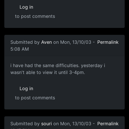
Log in
to post comments
Submitted by
Aven
on Mon, 13/10/03 -
Permalink
5:08 AM
i have had the same difficulties. yesterday i
wasn't able to view it until 3-4pm.
Log in
to post comments
Submitted by
souri
on Mon, 13/10/03 -
Permalink