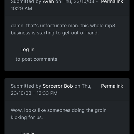
Submitted by
Aven
on Thu, 23/10/03 -
Permalink
10:29 AM
damn. that's unfortunate man. this whole mp3
business is starting to get out of hand.
Log in
to post comments
Submitted by
Sorceror Bob
on Thu,
Permalink
23/10/03 - 12:33 PM
Wow, looks like someones doing the groin
kicking for us.