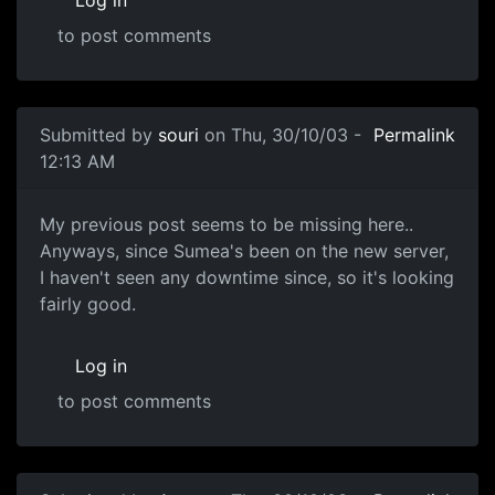
Log in
to post comments
Submitted by
souri
on Thu, 30/10/03 -
Permalink
12:13 AM
My previous post seems to be missing here..
Anyways, since Sumea's been on the new server,
I haven't seen any downtime since, so it's looking
fairly good.
Log in
to post comments