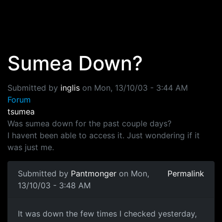
Skip to main content
Sumea Down?
Submitted by
inglis
on
Mon, 13/10/03 - 3:44 AM
Forum
tsumea
Was sumea down for the past couple days?
I havent been able to access it. Just wondering if it
was just me.
Submitted by
Pantmonger
on Mon,
Permalink
13/10/03 - 3:48 AM
It was down the few times I checked yesterday,