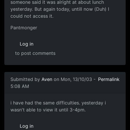
someone said it was alright at about lunch
yesterday. But again today, untill now (Duh) I
could not access it.
Pantmonger
Log in
to post comments
Submitted by
Aven
on Mon, 13/10/03 -
Permalink
5:08 AM
i have had the same difficulties. yesterday i
wasn't able to view it until 3-4pm.
Log in