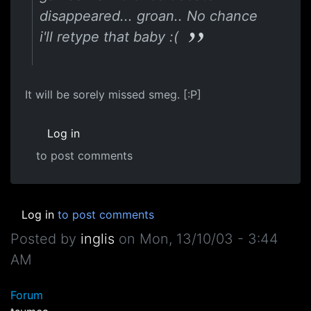
disappeared... groan.. No chance
i'll retype that baby :(
It will be sorely missed smeg. [:P]
Log in
to post comments
Log in
to post comments
Posted by
inglis
on
Mon, 13/10/03 - 3:44
AM
Forum