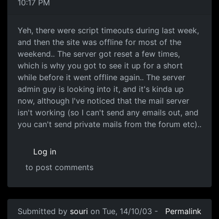
10:17 PM
Yeh, there were script timeouts during last week,
and then the site was offline for most of the
weekend.. The server got reset a few times,
which is why you got to see it up for a short
while before it went offline again.. The server
admin guy is looking into it, and it's kinda up
now, although I've noticed that the mail server
isn't working (so I can't send any emails out, and
you can't send private mails from the forum etc)..
Log in
to post comments
Submitted by
souri
on Tue, 14/10/03 -
Permalink