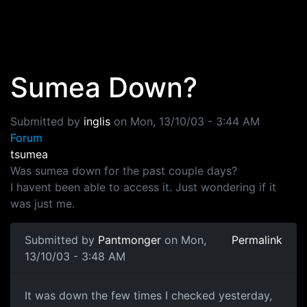
Skip to main content
Sumea Down?
Submitted by
inglis
on
Mon, 13/10/03 - 3:44 AM
Forum
tsumea
Was sumea down for the past couple days?
I havent been able to access it. Just wondering if it
was just me.
Submitted by
Pantmonger
on Mon,
Permalink
13/10/03 - 3:48 AM
It was down the few times I checked yesterday,