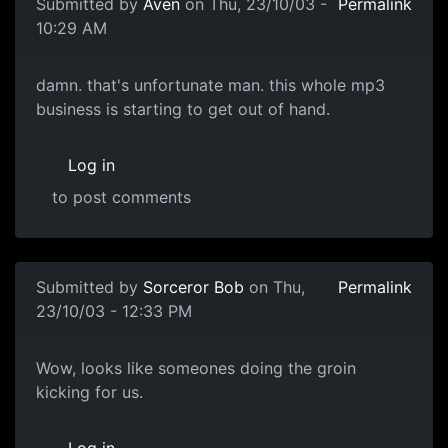
Submitted by
Aven
on Thu, 23/10/03 -
Permalink
10:29 AM
damn. that's unfortunate man. this whole mp3
business is starting to get out of hand.
Log in
to post comments
Submitted by
Sorceror Bob
on Thu,
Permalink
23/10/03 - 12:33 PM
Wow, looks like someones doing the groin
kicking for us.