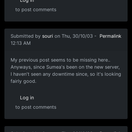
Log in
to post comments
Submitted by
souri
on Thu, 30/10/03 -
Permalink
12:13 AM
My previous post seems to be missing here..
Anyways, since Sumea's been on the new server,
I haven't seen any downtime since, so it's looking
fairly good.
Log in
to post comments