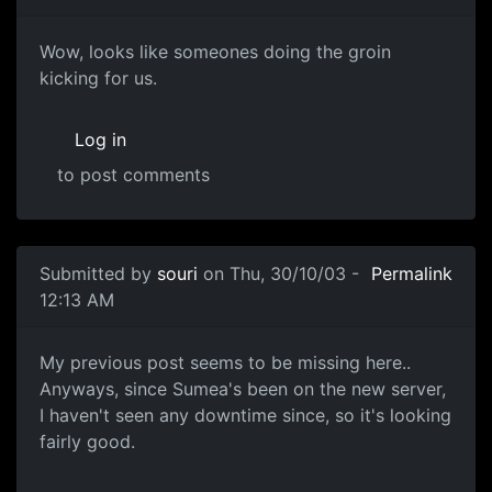
Wow, looks like someones doing the groin
kicking for us.
Log in
to post comments
Submitted by
souri
on Thu, 30/10/03 -
Permalink
12:13 AM
My previous post seems to be missing here..
Anyways, since Sumea's been on the new server,
I haven't seen any downtime since, so it's looking
fairly good.