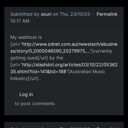
Submitted by
souri
on Thu, 23/10/03 -
Permalink
10:17 AM
My webhost is
[url="
http://www.zdnet.com.au/newstech/ebusine
ss/story/0,2000048590,20279975,…
"]currently
getting sued[/url] by the
[url="
http://slashdot.org/articles/03/10/22/05362
35.shtml?tid=141&tid=188
"]Australian Music
Industry[/url]..
Log in
to post comments