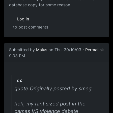
database copy for some reason..
Log in
to post comments
Submitted by
Malus
on Thu, 30/10/03 -
Permalink
9:03 PM
quote:Originally posted by smeg
heh, my rant sized post in the
games VS violence debate