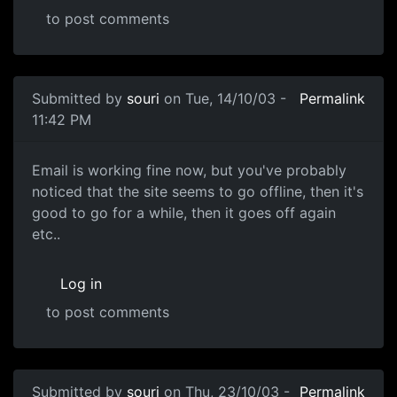
to post comments
Submitted by
souri
on Tue, 14/10/03 -
Permalink
11:42 PM
Email is working fine now, but you've probably
noticed that the site seems to go offline, then it's
good to go for a while, then it goes off again
etc..
Log in
to post comments
Submitted by
souri
on Thu, 23/10/03 -
Permalink