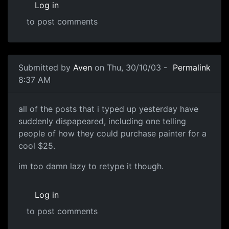
Log in
to post comments
Submitted by
Aven
on Thu, 30/10/03 -
Permalink
8:37 AM
all of the posts that i typed up yesterday have
suddenly dispapeared, including one telling
people of how they could purchase painter for a
cool $25.
im too damn lazy to retype it though.
Log in
to post comments