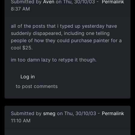
Submitted by
Aven
on Thu, 30/10/03 -
Permalink
8:37 AM
all of the posts that i typed up yesterday have
suddenly dispapeared, including one telling
people of how they could purchase painter for a
cool $25.
im too damn lazy to retype it though.
Log in
to post comments
Submitted by
smeg
on Thu, 30/10/03 -
Permalink
11:10 AM