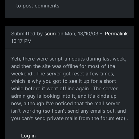
to post comments
Submitted by
souri
on Mon, 13/10/03 -
Permalink
10:17 PM
Yeh, there were script timeouts during last week,
and then the site was offline for most of the
weekend.. The server got reset a few times,
which is why you got to see it up for a short
while before it went offline again.. The server
admin guy is looking into it, and it's kinda up
now, although I've noticed that the mail server
isn't working (so I can't send any emails out, and
you can't send private mails from the forum etc)..
Log in