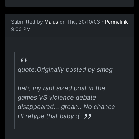
Submitted by
Malus
on Thu, 30/10/03 -
Permalink
9:03 PM
quote:Originally posted by smeg
heh, my rant sized post in the
games VS violence debate
disappeared... groan.. No chance
i'll retype that baby :(