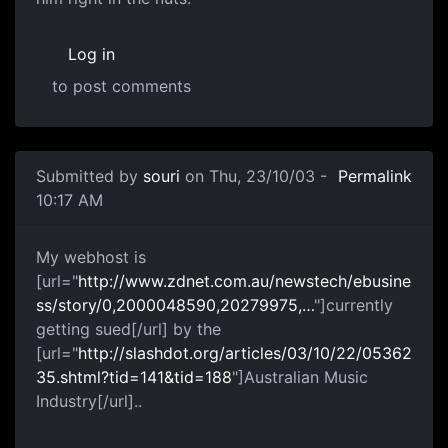
Log in
to post comments
Submitted by
souri
on Thu, 23/10/03 -
Permalink
10:17 AM
My webhost is
[url="
http://www.zdnet.com.au/newstech/ebusine
ss/story/0,2000048590,20279975,…
"]currently
getting sued[/url] by the
[url="
http://slashdot.org/articles/03/10/22/05362
35.shtml?tid=141&tid=188
"]Australian Music
Industry[/url]..