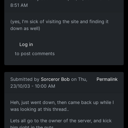
8:51 AM
(yes, I'm sick of visiting the site and finding it
down as well)
Log in
to post comments
Submitted by
Sorceror Bob
on Thu,
Permalink
23/10/03 - 10:00 AM
Heh, just went down, then came back up while I
was looking at this thread..
Lets all go to the owner of the server, and kick
him right in the nuts.