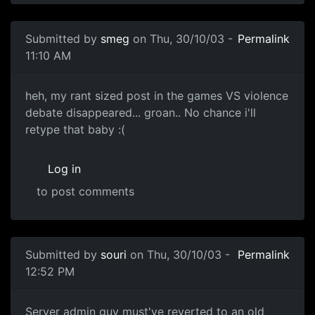
Submitted by
smeg
on Thu, 30/10/03 -
Permalink
11:10 AM
heh, my rant sized post in the games VS violence
debate disappeared... groan.. No chance i'll
retype that baby :(
Log in
to post comments
Submitted by
souri
on Thu, 30/10/03 -
Permalink
12:52 PM
Server admin guy must've reverted to an old