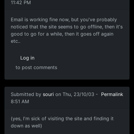
11:42 PM
Email is working fine now, but you've probably
noticed that the site seems to go offline, then it's
good to go for a while, then it goes off again
etc..
Log in
to post comments
Submitted by
souri
on Thu, 23/10/03 -
Permalink
8:51 AM
(yes, I'm sick of visiting the site and finding it
down as well)