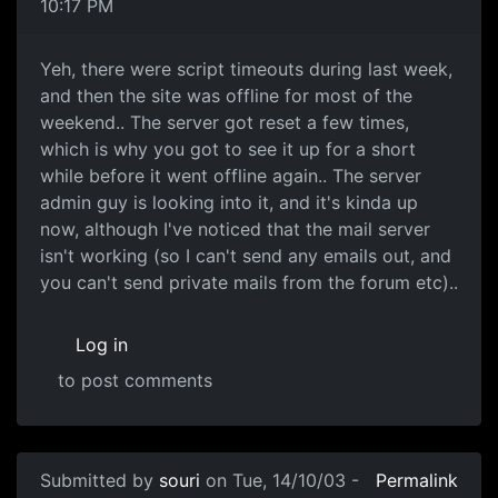
10:17 PM
Yeh, there were script timeouts during last week,
and then the site was offline for most of the
weekend.. The server got reset a few times,
which is why you got to see it up for a short
while before it went offline again.. The server
admin guy is looking into it, and it's kinda up
now, although I've noticed that the mail server
isn't working (so I can't send any emails out, and
you can't send private mails from the forum etc)..
Log in
to post comments
Submitted by
souri
on Tue, 14/10/03 -
Permalink