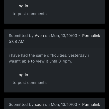
Log in
to post comments
Submitted by
Aven
on Mon, 13/10/03 -
Permalink
5:08 AM
i have had the same difficulties. yesterday i
wasn't able to view it until 3-4pm.
Log in
to post comments
Submitted by
souri
on Mon, 13/10/03 -
Permalink