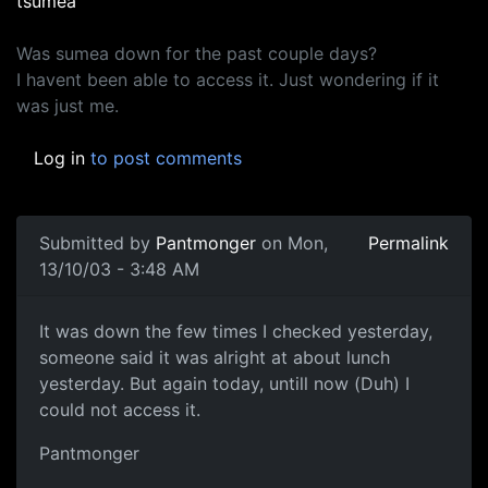
tsumea
Was sumea down for the past couple days?
I havent been able to access it. Just wondering if it
was just me.
Log in
to post comments
Submitted by
Pantmonger
on Mon,
Permalink
13/10/03 - 3:48 AM
It was down the few times I checked yesterday,
someone said it was alright at about lunch
yesterday. But again today, untill now (Duh) I
could not access it.
Pantmonger