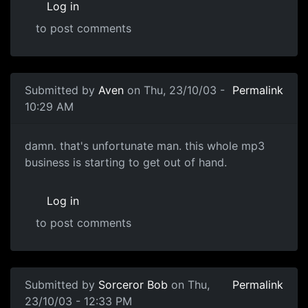
Log in
to post comments
Submitted by
Aven
on Thu, 23/10/03 -
Permalink
10:29 AM
damn. that's unfortunate man. this whole mp3
business is starting to get out of hand.
Log in
to post comments
Submitted by
Sorceror Bob
on Thu,
Permalink
23/10/03 - 12:33 PM