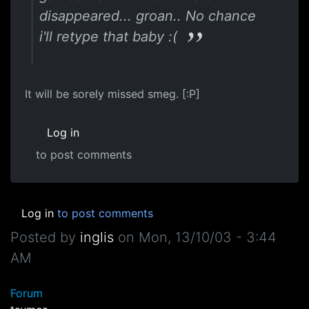
disappeared... groan.. No chance
i'll retype that baby :(
It will be sorely missed smeg. [:P]
Log in
to post comments
Log in
to post comments
Posted by
inglis
on
Mon, 13/10/03 - 3:44
AM
Forum