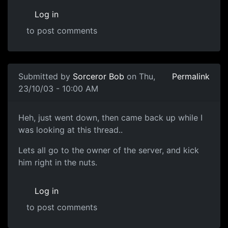
Log in
to post comments
Submitted by
Sorceror Bob
on Thu,
Permalink
23/10/03 - 10:00 AM
Heh, just went down, then came back up while I
was looking at this thread..
Lets all go to the owner of the server, and kick
him right in the nuts.
Log in
to post comments