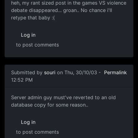
heh, my rant sized post in the games VS violence
debate disappeared... groan.. No chance i'll
retype that baby :(
Log in
to post comments
Submitted by
souri
on Thu, 30/10/03 -
Permalink
12:52 PM
Server admin guy must've reverted to an old
database copy for some reason..
Log in
to post comments