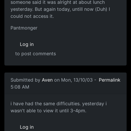
someone said it was alright at about lunch
yesterday. But again today, untill now (Duh) I
could not access it.
Pantmonger
Log in
to post comments
Submitted by
Aven
on Mon, 13/10/03 -
Permalink
5:08 AM
i have had the same difficulties. yesterday i
wasn't able to view it until 3-4pm.
Log in