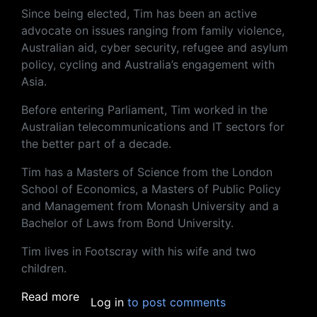
Since being elected, Tim has been an active
advocate on issues ranging from family violence,
Australian aid, cyber security, refugee and asylum
policy, cycling and Australia’s engagement with
Asia.
Before entering Parliament, Tim worked in the
Australian telecommunications and IT sectors for
the better part of a decade.
Tim has a Masters of Science from the London
School of Economics, a Masters of Public Policy
and Management from Monash University and a
Bachelor of Laws from Bond University.
Tim lives in Footscray with his wife and two
children.
about A conversation with Australia's game
Read more
Log in
to post comments