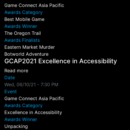
Game Connect Asia Pacific
Awards Category
Best Mobile Game
Awards Winner
The Oregon Trail
Awards Finalists
Eastern Market Murder
Botworld Adventure
GCAP2021 Excellence in Accessibility
about GCAP2021 Excellence in Accessibility
Read more
Date
Wed, 06/10/21 - 7:30 PM
Event
Game Connect Asia Pacific
Awards Category
Excellence in Accessibility
Awards Winner
Unpacking