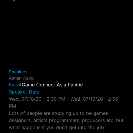
Speakers
Adrian Webb
Event
Game Connect Asia Pacific
Speaker Date
Wed, 07/10/20 - 2:30 PM
-
Wed, 07/10/20 - 2:55
PM
Lots of people are studying up to be games
designers, artists programmers, producers etc, but
what happens if you don't get into the job