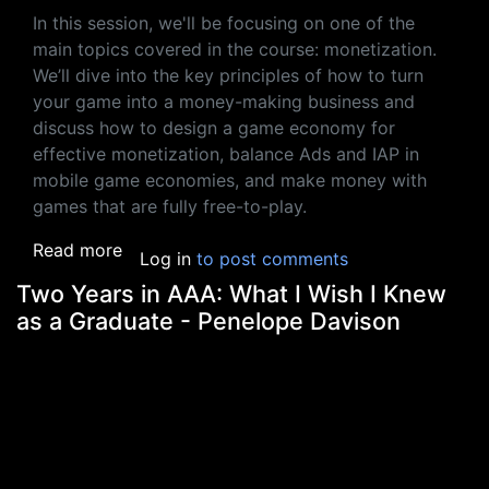
In this session, we'll be focusing on one of the
main topics covered in the course: monetization.
We’ll dive into the key principles of how to turn
your game into a money-making business and
discuss how to design a game economy for
effective monetization, balance Ads and IAP in
mobile game economies, and make money with
games that are fully free-to-play.
about How To Make A Successful Business 
Read more
Log in
to post comments
Two Years in AAA: What I Wish I Knew
as a Graduate - Penelope Davison