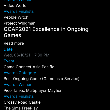
Video World
Awards Finalists
Pebble Witch
Project Wingman
GCAP2021 Excellence in Ongoing
Games
about GCAP2021 Excellence in Ongoing Gam
Read more
Date
Wed, 06/10/21 - 7:30 PM
Event
Game Connect Asia Pacific
Awards Category
Best Ongoing Game (Game as a Service)
Awards Winner
Pico Tanks: Multiplayer Mayhem
Awards Finalists
Crossy Road Castle
The Sims FreePlay