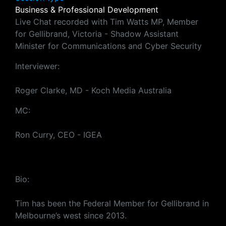
Business & Professional Development
Live Chat recorded with Tim Watts MP, Member
for Gellibrand, Victoria - Shadow Assistant
Minister for Communications and Cyber Security
Interviewer:
Roger Clarke, MD - Koch Media Australia
MC:
Ron Curry, CEO - IGEA
Bio:
Tim has been the Federal Member for Gellibrand in
Melbourne’s west since 2013.