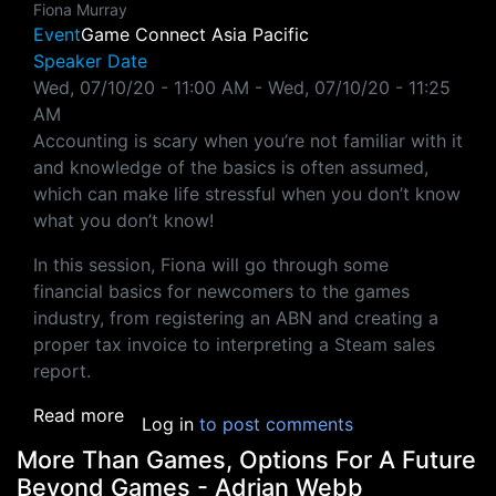
Fiona Murray
Event
Game Connect Asia Pacific
Speaker Date
Wed, 07/10/20 - 11:00 AM
-
Wed, 07/10/20 - 11:25
AM
Accounting is scary when you’re not familiar with it
and knowledge of the basics is often assumed,
which can make life stressful when you don’t know
what you don’t know!
In this session, Fiona will go through some
financial basics for newcomers to the games
industry, from registering an ABN and creating a
proper tax invoice to interpreting a Steam sales
report.
about Financial Literacy As An Indie - Fiona
Read more
Log in
to post comments
More Than Games, Options For A Future
Beyond Games - Adrian Webb