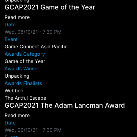
GCAP2021 Game of the Year
about GCAP2021 Game of the Year
Read more
Date
Wed, 06/10/21 - 7:30 PM
Event
Game Connect Asia Pacific
Awards Category
Game of the Year
Awards Winner
Unpacking
Awards Finalists
Webbed
The Artful Escape
GCAP2021 The Adam Lancman Award
about GCAP2021 The Adam Lancman Award
Read more
Date
Wed, 06/10/21 - 7:30 PM