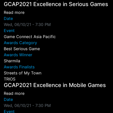
GCAP2021 Excellence in Serious Games
about GCAP2021 Excellence in Serious Game
Read more
Date
Wed, 06/10/21 - 7:30 PM
Event
Game Connect Asia Pacific
Awards Category
Best Serious Game
Awards Winner
Sharmila
Awards Finalists
Streets of My Town
TRIOS
GCAP2021 Excellence in Mobile Games
about GCAP2021 Excellence in Mobile Games
Read more
Date
Wed, 06/10/21 - 7:30 PM
Event