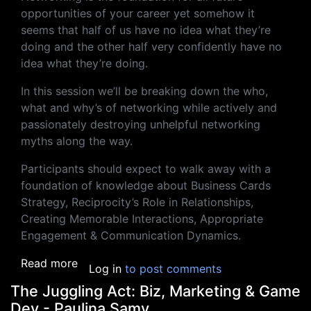
opportunities of your career yet somehow it
seems that half of us have no idea what they’re
doing and the other half very confidently have no
idea what they’re doing.
In this session we’ll be breaking down the who,
what and why’s of networking while actively and
passionately destroying unhelpful networking
myths along the way.
Participants should expect to walk away with a
foundation of knowledge about Business Cards
Strategy, Reciprocity’s Role in Relationships,
Creating Memorable Interactions, Appropriate
Engagement & Communication Dynamics.
about Networking Magic & Business Cards: T
Read more
Log in
to post comments
The Juggling Act: Biz, Marketing & Game
Dev - Paulina Samy