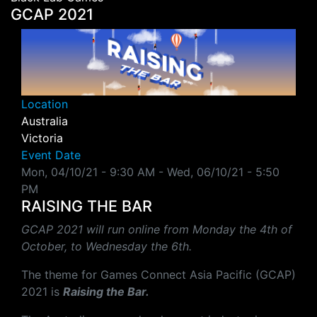
GCAP 2021
Location
Australia
Victoria
Event Date
Mon, 04/10/21 - 9:30 AM
-
Wed, 06/10/21 - 5:50
PM
RAISING THE BAR
GCAP 2021 will run online from Monday the 4th of
October, to Wednesday the 6th.
The theme for Games Connect Asia Pacific (GCAP)
202
1
is
Raising the Bar
.