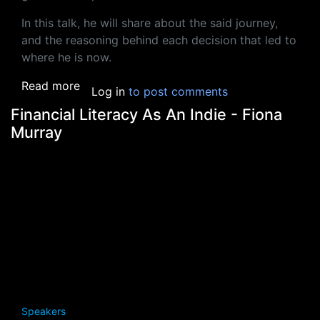
In this talk, he will share about the said journey,
and the reasoning behind each decision that led to
where he is now.
about The Journey Of Learning To Wear Mu
Read more
Log in
to post comments
Financial Literacy As An Indie - Fiona
Murray
Speakers