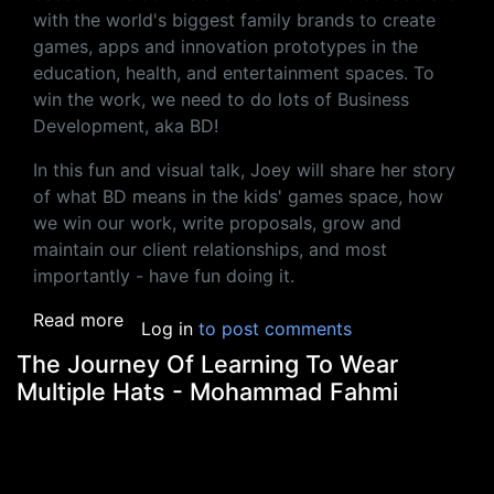
with the world's biggest family brands to create
games, apps and innovation prototypes in the
education, health, and entertainment spaces. To
win the work, we need to do lots of Business
Development, aka BD!
In this fun and visual talk, Joey will share her story
of what BD means in the kids' games space, how
we win our work, write proposals, grow and
maintain our client relationships, and most
importantly - have fun doing it.
about How To Biz Dev: A Two Moos Story -
Read more
Log in
to post comments
The Journey Of Learning To Wear
Multiple Hats - Mohammad Fahmi