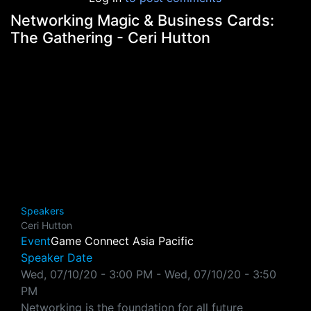
Networking Magic & Business Cards:
The Gathering - Ceri Hutton
Speakers
Ceri Hutton
Event
Game Connect Asia Pacific
Speaker Date
Wed, 07/10/20 - 3:00 PM
-
Wed, 07/10/20 - 3:50
PM
Networking is the foundation for all future