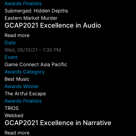
Awards Finalists
Submerged: Hidden Depths
Eastern Market Murder
GCAP2021 Excellence in Audio
about GCAP2021 Excellence in Audio
Read more
Date
Wed, 06/10/21 - 7:30 PM
Event
Game Connect Asia Pacific
Awards Category
Best Music
Awards Winner
The Artful Escape
Awards Finalists
TRIOS
Webbed
GCAP2021 Excellence in Narrative
about GCAP2021 Excellence in Narrative
Read more