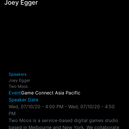
Joey Egger
Speakers
Joey Egger
Two Moos
Event
Game Connect Asia Pacific
Speaker Date
Wed, 07/10/20 - 4:00 PM
-
Wed, 07/10/20 - 4:50
PM
Two Moos is a service-based digital games studio
based in Melbourne and New York. We collaborate