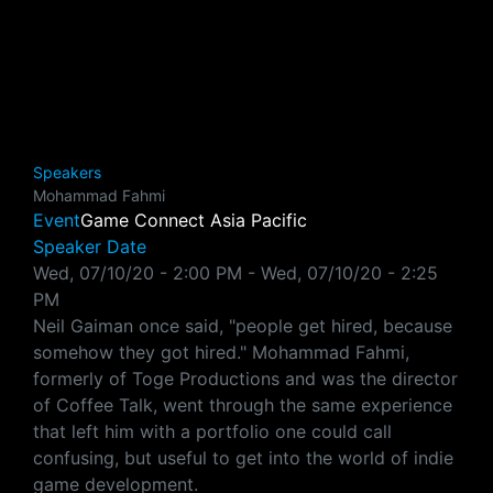
Speakers
Mohammad Fahmi
Event
Game Connect Asia Pacific
Speaker Date
Wed, 07/10/20 - 2:00 PM
-
Wed, 07/10/20 - 2:25
PM
Neil Gaiman once said, "people get hired, because
somehow they got hired." Mohammad Fahmi,
formerly of Toge Productions and was the director
of Coffee Talk, went through the same experience
that left him with a portfolio one could call
confusing, but useful to get into the world of indie
game development.