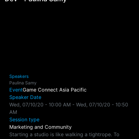
Speakers
Paulina Samy
Event
Game Connect Asia Pacific
Speaker Date
Wed, 07/10/20 - 10:00 AM
-
Wed, 07/10/20 - 10:50
AM
Session type
Marketing and Community
Starting a studio is like walking a tightrope. To