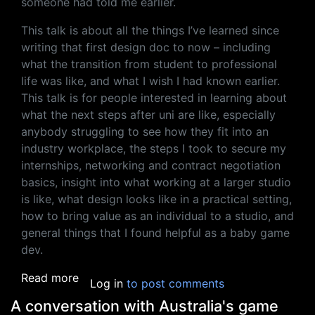
someone had told me earlier.
This talk is about all the things I’ve learned since
writing that first design doc to now – including
what the transition from student to professional
life was like, and what I wish I had known earlier.
This talk is for people interested in learning about
what the next steps after uni are like, especially
anybody struggling to see how they fit into an
industry workplace, the steps I took to secure my
internships, networking and contract negotiation
basics, insight into what working at a larger studio
is like, what design looks like in a practical setting,
how to bring value as an individual to a studio, and
general things that I found helpful as a baby game
dev.
about Two Years in AAA: What I Wish I Knew
Read more
Log in
to post comments
A conversation with Australia's game