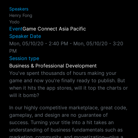
Speakers
Henry Fong
Yodo
Event
Game Connect Asia Pacific
Speaker Date
Mon, 05/10/20 - 2:40 PM
-
Mon, 05/10/20 - 3:20
PM
Session type
Business & Professional Development
You've spent thousands of hours making your
game and now you're finally ready to publish. But
when it hits the app stores, will it top the charts or
will it bomb?
In our highly competitive marketplace, great code,
gameplay, and design are no guarantee of
success. Turning your title into a hit takes an
understanding of business fundamentals such as
marketing, community, and monetization—plus a