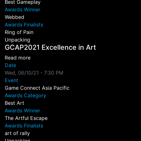
Best Gameplay
Awards Winner
Webbed
Awards Finalists
Ring of Pain
Unpacking
GCAP2021 Excellence in Art
about GCAP2021 Excellence in Art
Read more
Date
Wed, 06/10/21 - 7:30 PM
Event
Game Connect Asia Pacific
Awards Category
Best Art
Awards Winner
The Artful Escape
Awards Finalists
art of rally
Unpacking