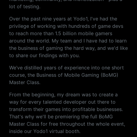
lot of testing.
Over the past nine years at Yodo1, I've had the
privilege of working with hundreds of game devs
to reach more than 1.5 billion mobile gamers
around the world. My team and I have had to learn
the business of gaming the hard way, and we'd like
to share our findings with you.
We’ve distilled years of experience into one short
course, the Business of Mobile Gaming (BoMG)
Master Class.
From the beginning, my dream was to create a
way for every talented developer out there to
transform their games into profitable businesses.
That's why we'll be premiering the full BoMG
Master Class for free throughout the whole event,
inside our Yodo1 virtual booth.