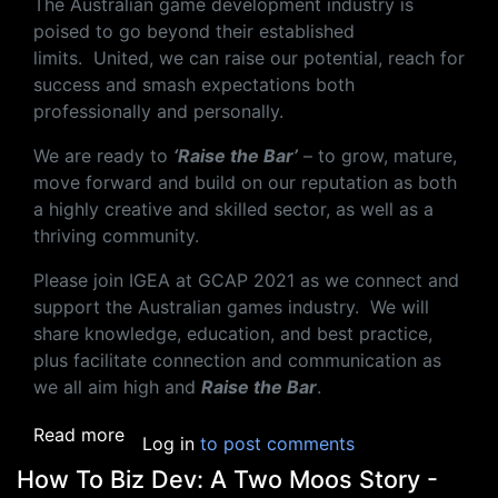
The Australian game development industry is
poised to go beyond their established
limits.
United, we can raise our potential, reach for
success and smash expectations both
professionally and personally.
We are ready to
‘Raise the Bar’
– to grow, mature,
move forward and build on our reputation as both
a highly creative and skilled sector, as well as a
thriving community.
Please join IGEA
at
GCAP
202
1 as we connect and
support the Australian games industry
.
We will
share knowledge, education, and best practice,
plus facilitate connection and communication as
we all aim high and
Raise the Bar
.
about GCAP 2021
Read more
Log in
to post comments
How To Biz Dev: A Two Moos Story -