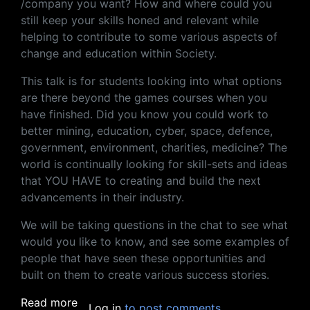
/company you want? How and where could you
still keep your skills honed and relevant while
helping to contribute to some various aspects of
change and education within Society.
This talk is for students looking into what options
are there beyond the games courses when you
have finished. Did you know you could work to
better mining, education, cyber, space, defence,
government, environment, charities, medicine? The
world is continually looking for skill-sets and ideas
that YOU HAVE to creating and build the next
advancements in their industry.
We will be taking questions in the chat to see what
would you like to know, and see some examples of
people that have seen these opportunities and
built on them to create various success stories.
about More Than Games, Options For A Fut
Read more
Log in
to post comments