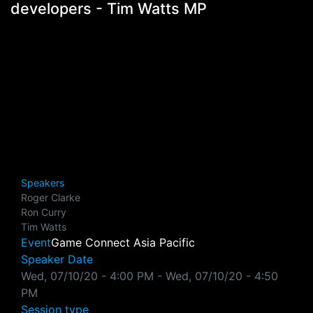
developers - Tim Watts MP
Speakers
Roger Clarke
Ron Curry
Tim Watts
Event
Game Connect Asia Pacific
Speaker Date
Wed, 07/10/20 - 4:00 PM
-
Wed, 07/10/20 - 4:50
PM
Session type