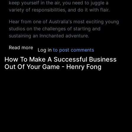
keep yourself in the air, you need to juggle a
variety of responsibilities, and do it with flair.
Hear from one of Australia's most exciting young
studios on the challenges of starting and
sustaining an Innchanted adventure.
about The Juggling Act: Biz, Marketing & G
Read more
Log in
to post comments
How To Make A Successful Business
Out Of Your Game - Henry Fong