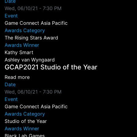
Date
Wed, 06/10/21 - 7:30 PM
Event
Game Connect Asia Pacific
Awards Category
The Rising Stars Award
Awards Winner
Kathy Smart
Ashley van Wyngaard
GCAP2021 Studio of the Year
about GCAP2021 Studio of the Year
Read more
Date
Wed, 06/10/21 - 7:30 PM
Event
Game Connect Asia Pacific
Awards Category
Studio of the Year
Awards Winner
Black Lab Games