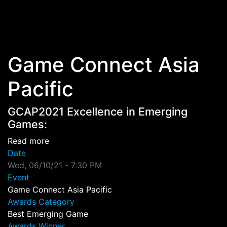
Skip to main content
Game Connect Asia
Pacific
GCAP2021 Excellence in Emerging
Games:
about GCAP2021 Excellence in Emerging Gam
Read more
Date
Wed, 06/10/21 - 7:30 PM
Event
Game Connect Asia Pacific
Awards Category
Best Emerging Game
Awards Winner