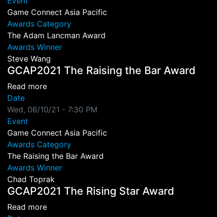
Event
Game Connect Asia Pacific
Awards Category
The Adam Lancman Award
Awards Winner
Steve Wang
GCAP2021 The Raising the Bar Award
about GCAP2021 The Raising the Bar Award
Read more
Date
Wed, 06/10/21 - 7:30 PM
Event
Game Connect Asia Pacific
Awards Category
The Raising the Bar Award
Awards Winner
Chad Toprak
GCAP2021 The Rising Star Award
about GCAP2021 The Rising Star Award
Read more