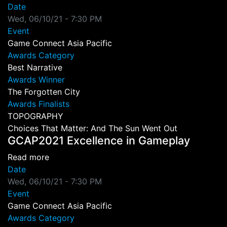
Date
Wed, 06/10/21 - 7:30 PM
Event
Game Connect Asia Pacific
Awards Category
Best Narrative
Awards Winner
The Forgotten City
Awards Finalists
TOPOGRAPHY
Choices That Matter: And The Sun Went Out
GCAP2021 Excellence in Gameplay
about GCAP2021 Excellence in Gameplay
Read more
Date
Wed, 06/10/21 - 7:30 PM
Event
Game Connect Asia Pacific
Awards Category