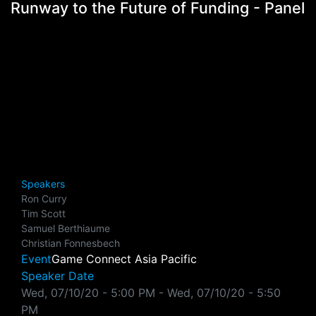
Runway to the Future of Funding - Panel
Speakers
Ron Curry
Tim Scott
Samuel Berthiaume
Christian Fonnesbech
Event
Game Connect Asia Pacific
Speaker Date
Wed, 07/10/20 - 5:00 PM
-
Wed, 07/10/20 - 5:50
PM