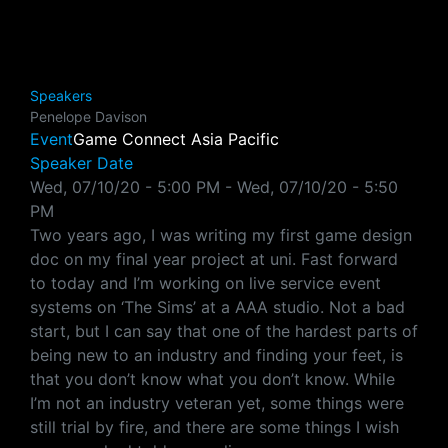
Speakers
Penelope Davison
Event
Game Connect Asia Pacific
Speaker Date
Wed, 07/10/20 - 5:00 PM
-
Wed, 07/10/20 - 5:50
PM
Two years ago, I was writing my first game design
doc on my final year project at uni. Fast forward
to today and I’m working on live service event
systems on ‘The Sims’ at a AAA studio. Not a bad
start, but I can say that one of the hardest parts of
being new to an industry and finding your feet, is
that you don’t know what you don’t know. While
I’m not an industry veteran yet, some things were
still trial by fire, and there are some things I wish