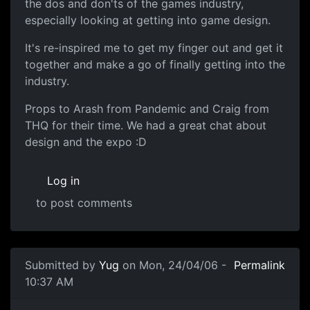
the dos and don'ts of the games industry,
especially looking at getting into game design.
It's re-inspired me to get my finger out and get it
together and make a go of finally getting into the
industry.
Props to Arash from Pandemic and Craig from
THQ for their time. We had a great chat about
design and the expo :D
Log in
to post comments
Submitted by
Yug
on Mon, 24/04/06 -
Permalink
10:37 AM