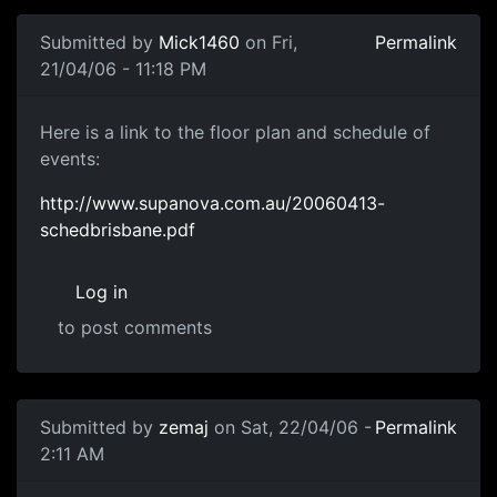
Submitted by
Mick1460
on Fri,
Permalink
21/04/06 - 11:18 PM
Here is a link to the floor plan and schedule of
events:
http://www.supanova.com.au/20060413-
schedbrisbane.pdf
Log in
to post comments
Submitted by
zemaj
on Sat, 22/04/06 -
Permalink
2:11 AM