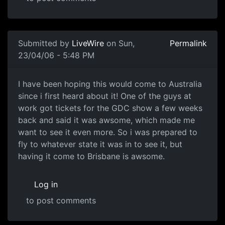
Submitted by
LiveWire
on Sun,
Permalink
23/04/06 - 5:48 PM
I have been hoping this would come to Australia
since i first heard about it! One of the guys at
work got tickets for the GDC show a few weeks
back and said it was awsome, which made me
want to see it even more. So i was prepared to
fly to whatever state it was in to see it, but
having it come to Brisbane is awsome.
Log in
to post comments