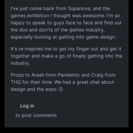
I've just come back from Supanova, and the
games exhibition I thought was awesome. I'm so
happy to speak to guys face to face and find out
the dos and don'ts of the games industry,
especially looking at getting into game design.
It's re-inspired me to get my finger out and get it
together and make a go of finally getting into the
industry.
Props to Arash from Pandemic and Craig from
THQ for their time. We had a great chat about
design and the expo :D
Log in
to post comments