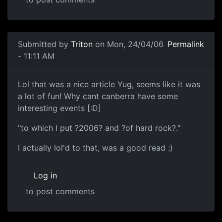
Submitted by
Triton
on Mon, 24/04/06
Permalink
- 11:11 AM
Lol that was a nice article Yug, seems like it was
a lot of fun! Why cant canberra have some
interesting events [:D]
"to which I put ?2006? and ?of hard rock?."
I actually lol'd to that, was a good read :)
Log in
to post comments