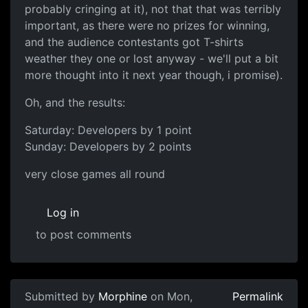
probably cringing at it), not that that was terribly
important, as there were no prizes for winning,
and the audience contestants got T-shirts
weather they one or lost anyway - we'll put a bit
more thought into it next year though, i promise).
Oh, and the results:
Saturday: Developers by 1 point
Sunday: Developers by 2 points
very close games all round
Log in
to post comments
Submitted by
Morphine
on Mon,
Permalink