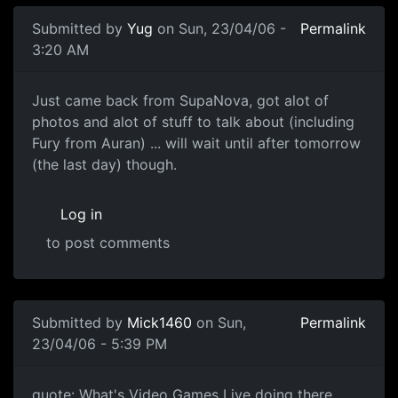
Submitted by
Yug
on Sun, 23/04/06 -
Permalink
3:20 AM
Just came back from SupaNova, got alot of
photos and alot of stuff to talk about (including
Fury from Auran) ... will wait until after tomorrow
(the last day) though.
Log in
to post comments
Submitted by
Mick1460
on Sun,
Permalink
23/04/06 - 5:39 PM
quote: What's Video Games Live doing there