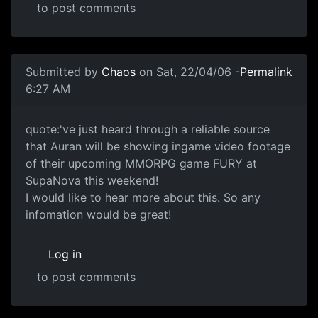
to post comments
Submitted by
Chaos
on Sat, 22/04/06 -
Permalink
6:27 AM
quote:'ve just heard through a reliable source
that Auran will be showing ingame video footage
of their upcoming MMORPG game FURY at
SupaNova this weekend!
I would like to hear more about this. So any
infomation would be great!
Log in
to post comments