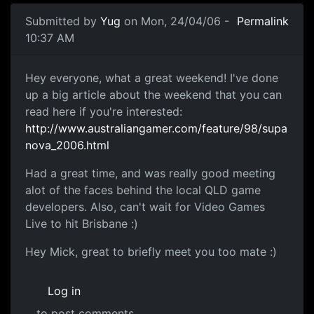
Submitted by
Yug
on Mon, 24/04/06 -
Permalink
10:37 AM
Hey everyone, what a great weekend! I've done
up a big article about the weekend that you can
read here if you're interested:
http://www.australiangamer.com/feature/98/supa
nova_2006.html
Had a great time, and was really good meeting
alot of the faces behind the local QLD game
developers. Also, can't wait for Video Games
Live to hit Brisbane :)
Hey Mick, great to briefly meet you too mate :)
Log in
to post comments