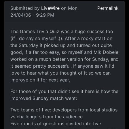
Submitted by
LiveWire
on Mon,
Permalink
24/04/06 - 9:29 PM
The Games Trivia Quiz was a huge success too
(if i do say so myself :)). After a rocky start on
the Saturday it picked up and turned out quite
good, if a far too easy, so myself and Mik Dobele
worked on a much better version for Sunday, and
it seemed pretty successful. If anyone saw it I'd
love to hear what you thought of it so we can
improve on it for next year.
For those of you that didn't see it here is how the
improved Sunday match went:
Two teams of five: developers from local studios
vs challengers from the audience
Five rounds of questions divided into five