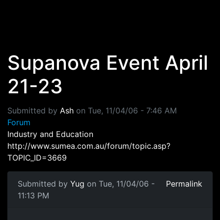
Skip to main content
Supanova Event April
21-23
Submitted by
Ash
on
Tue, 11/04/06 - 7:46 AM
Forum
Industry and Education
http://www.sumea.com.au/forum/topic.asp?
TOPIC_ID=3669
Submitted by
Yug
on Tue, 11/04/06 -
Permalink
11:13 PM