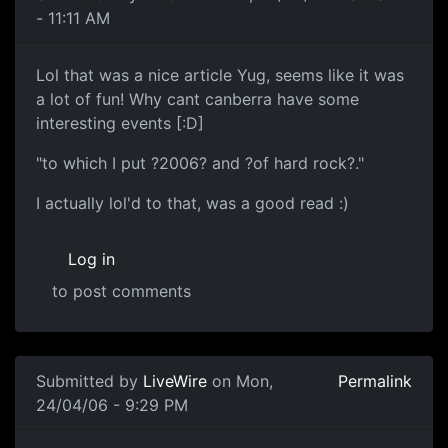
- 11:11 AM
Lol that was a nice article Yug, seems like it was
a lot of fun! Why cant canberra have some
interesting events [:D]
"to which I put ?2006? and ?of hard rock?."
I actually lol'd to that, was a good read :)
Log in
to post comments
Submitted by
LiveWire
on Mon,
Permalink
24/04/06 - 9:29 PM