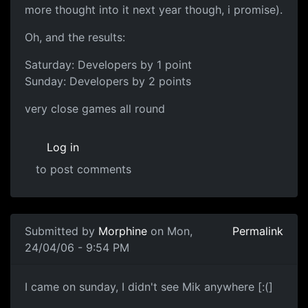
more thought into it next year though, i promise).
Oh, and the results:
Saturday: Developers by 1 point
Sunday: Developers by 2 points
very close games all round
Log in
to post comments
Submitted by
Morphine
on Mon,
Permalink
24/04/06 - 9:54 PM
I came on sunday, I didn't see Mik anywhere [:(]