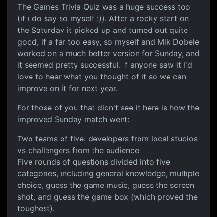
The Games Trivia Quiz was a huge success too
(if i do say so myself :)). After a rocky start on
the Saturday it picked up and turned out quite
good, if a far too easy, so myself and Mik Dobele
worked on a much better version for Sunday, and
it seemed pretty successful. If anyone saw it I'd
love to hear what you thought of it so we can
improve on it for next year.
For those of you that didn't see it here is how the
improved Sunday match went:
Two teams of five: developers from local studios
vs challengers from the audience
Five rounds of questions divided into five
categories, including general knowledge, multiple
choice, guess the game music, guess the screen
shot, and guess the game box (which proved the
toughest).