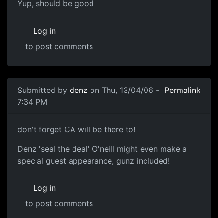
Yup, should be good
Log in
to post comments
Submitted by
denz
on Thu, 13/04/06 -
Permalink
7:34 PM
don't forget CA will be there to!
Denz 'seal the deal' O'neill might even make a
special guest appearance, gunz included!
Log in
to post comments