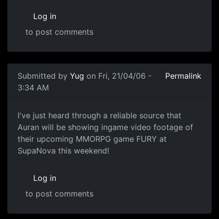
Log in
to post comments
Submitted by
Yug
on Fri, 21/04/06 -
Permalink
3:34 AM
I've just heard through a reliable source that
Auran will be showing ingame video footage of
their upcoming MMORPG game FURY at
SupaNova this weekend!
Log in
to post comments