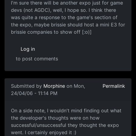
I'm sure there will be another expo just for game
devs (not AGDC), well, I hope so. I think there
was quite a response to the game's section of
the expo, maybe brissie should host a mini E3 for
brissie companies to show off [:o)]
Log in
to post comments
Submitted by
Morphine
on Mon,
Permalink
24/04/06 - 11:14 PM
On a side note, I wouldn't mind finding out what
the developer's thoughts were on how
successful/unsuccessful they thought the expo
went. I certainly enjoyed it :)