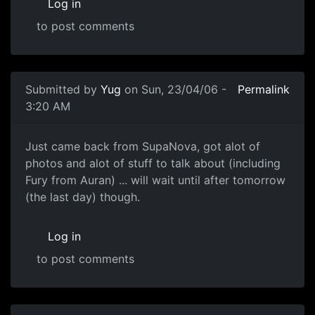
Log in
to post comments
Submitted by
Yug
on Sun, 23/04/06 -
Permalink
3:20 AM
Just came back from SupaNova, got alot of
photos and alot of stuff to talk about (including
Fury from Auran) ... will wait until after tomorrow
(the last day) though.
Log in
to post comments