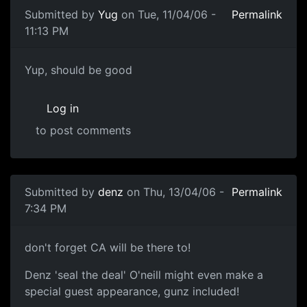
Submitted by
Yug
on Tue, 11/04/06 -
Permalink
11:13 PM
Yup, should be good
Log in
to post comments
Submitted by
denz
on Thu, 13/04/06 -
Permalink
7:34 PM
don't forget CA will be there to!
Denz 'seal the deal' O'neill might even make a
special guest appearance, gunz included!