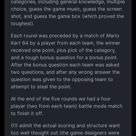
categories, including general knowledge, multiple
choice, guess the game music, guess the screen
shot, and guess the game box (which proved the
toughest).
Each round was preceded by a match of Mario
Kart 64 by a player from each team, the winner
received one point, plus pick of the category,
and a tough bonus question for a bonus point.
After the bonus question each team was asked
two questions, and after any wrong answer the
question was given to the opposing team to
attempt to steal the point.
At the end of the five rounds we had a four
player (two from each team) battle mode match
to finish it off.
(I'll admit the actual scoring and structure want
too well thought out (the game designers were