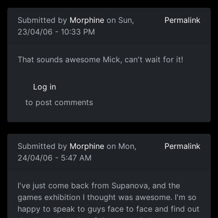
Submitted by
Morphine
on Sun,
Permalink
23/04/06 - 10:33 PM
That sounds awesome Mick, can't wait for it!
Log in
to post comments
Submitted by
Morphine
on Mon,
Permalink
24/04/06 - 5:47 AM
I've just come back from Supanova, and the
games exhibition I thought was awesome. I'm so
happy to speak to guys face to face and find out