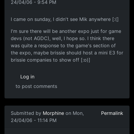
24/04/06 - 9:54 PM
I came on sunday, I didn't see Mik anywhere [:(]
I'm sure there will be another expo just for game
devs (not AGDC), well, I hope so. I think there
was quite a response to the game's section of
the expo, maybe brissie should host a mini E3 for
brissie companies to show off [:o)]
Log in
to post comments
Submitted by
Morphine
on Mon,
Permalink
24/04/06 - 11:14 PM