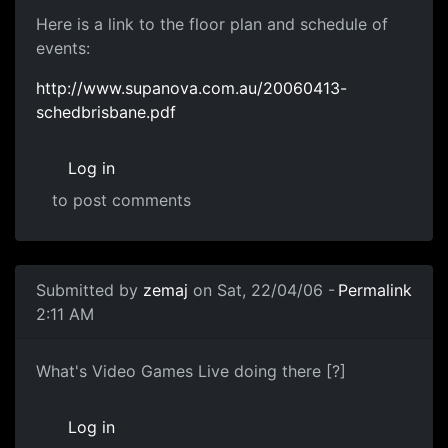
Here is a link to the floor plan and schedule of
events:
http://www.supanova.com.au/20060413-
schedbrisbane.pdf
Log in
to post comments
Submitted by
zemaj
on Sat, 22/04/06 -
Permalink
2:11 AM
What's Video Games Live doing there [?]
Log in