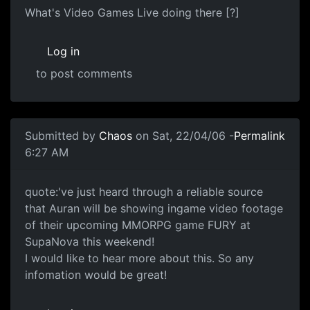
What's Video Games Live doing there [?]
Log in
to post comments
Submitted by
Chaos
on Sat, 22/04/06 -
Permalink
6:27 AM
quote:'ve just heard through a reliable source
that Auran will be showing ingame video footage
of their upcoming MMORPG game FURY at
SupaNova this weekend!
I would like to hear more about this. So any
infomation would be great!