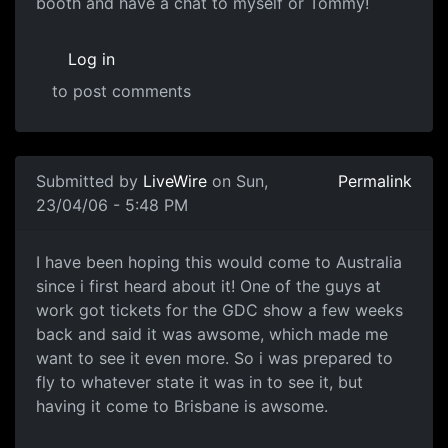
booth and have a chat to myself or Tommy!
Log in
to post comments
Submitted by
LiveWire
on Sun,
Permalink
23/04/06 - 5:48 PM
I have been hoping this would come to Australia
since i first heard about it! One of the guys at
work got tickets for the GDC show a few weeks
back and said it was awsome, which made me
want to see it even more. So i was prepared to
fly to whatever state it was in to see it, but
having it come to Brisbane is awsome.