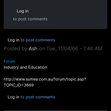
Log in
to post comments
Log in
to post comments
Posted by
Ash
on
Tue, 11/04/06 - 7:46 AM
Forum
Industry and Education
http://www.sumea.com.au/forum/topic.asp?
TOPIC_ID=3669
Log in
to post comments