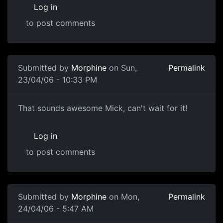
Log in
to post comments
Submitted by
Morphine
on Sun,
Permalink
23/04/06 - 10:33 PM
That sounds awesome Mick, can't wait for it!
Log in
to post comments
Submitted by
Morphine
on Mon,
Permalink
24/04/06 - 5:47 AM