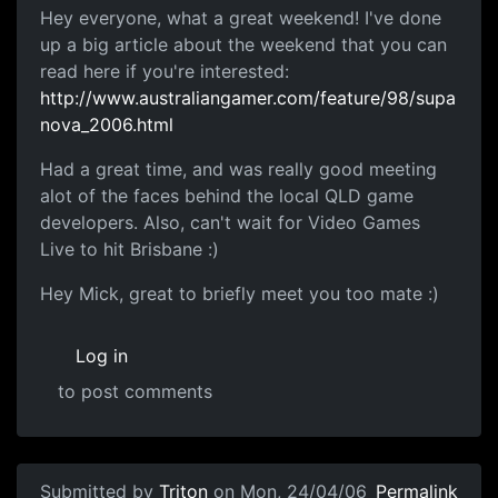
Hey everyone, what a great weekend! I've done
up a big article about the weekend that you can
read here if you're interested:
http://www.australiangamer.com/feature/98/supa
nova_2006.html
Had a great time, and was really good meeting
alot of the faces behind the local QLD game
developers. Also, can't wait for Video Games
Live to hit Brisbane :)
Hey Mick, great to briefly meet you too mate :)
Log in
to post comments
Submitted by
Triton
on Mon, 24/04/06
Permalink