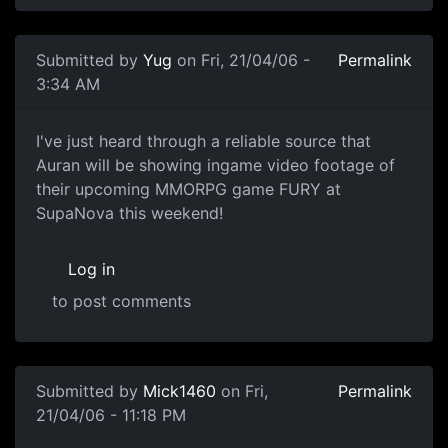
Submitted by
Yug
on Fri, 21/04/06 -
Permalink
3:34 AM
I've just heard through a reliable source that
Auran will be showing ingame video footage of
their upcoming MMORPG game FURY at
SupaNova this weekend!
Log in
to post comments
Submitted by
Mick1460
on Fri,
Permalink
21/04/06 - 11:18 PM