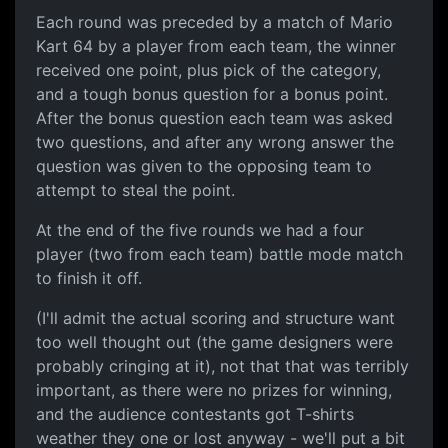
Each round was preceded by a match of Mario
Kart 64 by a player from each team, the winner
received one point, plus pick of the category,
and a tough bonus question for a bonus point.
After the bonus question each team was asked
two questions, and after any wrong answer the
question was given to the opposing team to
attempt to steal the point.
At the end of the five rounds we had a four
player (two from each team) battle mode match
to finish it off.
(I'll admit the actual scoring and structure want
too well thought out (the game designers were
probably cringing at it), not that that was terribly
important, as there were no prizes for winning,
and the audience contestants got T-shirts
weather they one or lost anyway - we'll put a bit