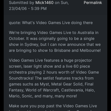
Submitted by
Mick1460
on Sun,
Permalink
23/04/06 - 5:39 PM
quote: What's Video Games Live doing there
We're bringing Video Games Live to Australia in
October. It was originally going to be a single
show in Sydney, but I can now announce that we
are bringing to show to Brisbane and Melbourne!
Video Games Live features a huge projector
screen, laser light show and a live 60 piece
orchestra playing 2 hours worth of Video Game
Soundtracks! The setlist features tracks from
games suchs as Myst, Metal Gear Solid, Final
Fantasy, World of Warcraft, Castlevania, Halo,
Mario, Sonic, and many, many more!
Make sure you pop past the Video Games Live