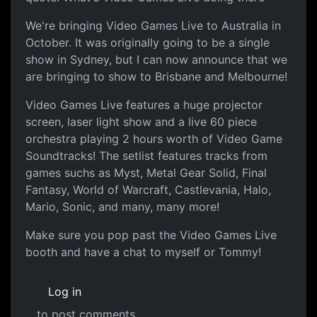
We're bringing Video Games Live to Australia in
October. It was originally going to be a single
show in Sydney, but I can now announce that we
are bringing to show to Brisbane and Melbourne!
Video Games Live features a huge projector
screen, laser light show and a live 60 piece
orchestra playing 2 hours worth of Video Game
Soundtracks! The setlist features tracks from
games suchs as Myst, Metal Gear Solid, Final
Fantasy, World of Warcraft, Castlevania, Halo,
Mario, Sonic, and many, many more!
Make sure you pop past the Video Games Live
booth and have a chat to myself or Tommy!
Log in
to post comments