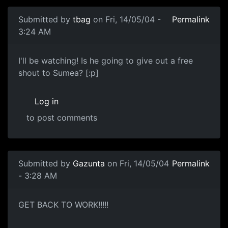
Submitted by
tbag
on Fri, 14/05/04 -
Permalink
3:24 AM
I'll be watching! Is he going to give out a free
shout to Sumea? [:p]
Log in
to post comments
Submitted by
Gazunta
on Fri, 14/05/04
Permalink
- 3:28 AM
GET BACK TO WORK!!!!!