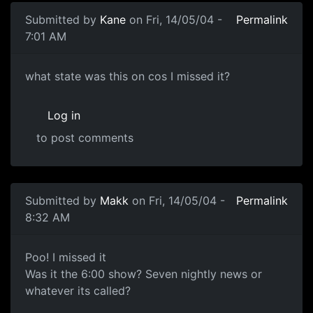
Submitted by
Kane
on Fri, 14/05/04 -
Permalink
7:01 AM
what state was this on cos I missed it?
Log in
to post comments
Submitted by
Makk
on Fri, 14/05/04 -
Permalink
8:32 AM
Poo! I missed it
Was it the 6:00 show? Seven nightly news or
whatever its called?