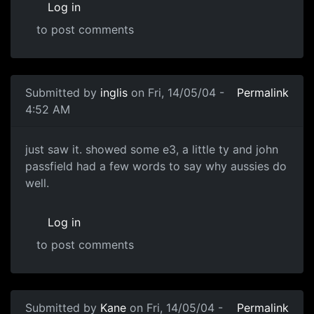
Log in
to post comments
Submitted by
inglis
on Fri, 14/05/04 -
Permalink
4:52 AM
just saw it. showed some e3, a little ty and john
passfield had a few words to say why aussies do
well.
Log in
to post comments
Submitted by
Kane
on Fri, 14/05/04 -
Permalink