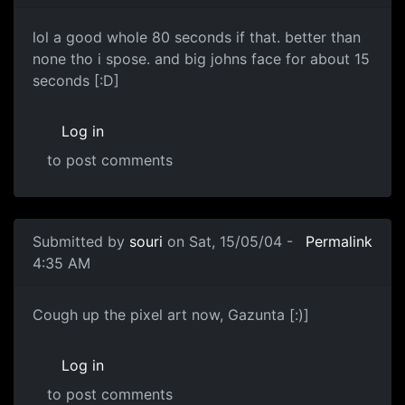
lol a good whole 80 seconds if that. better than
none tho i spose. and big johns face for about 15
seconds [:D]
Log in
to post comments
Submitted by
souri
on Sat, 15/05/04 -
Permalink
4:35 AM
Cough up the pixel art now, Gazunta [:)]
Log in
to post comments