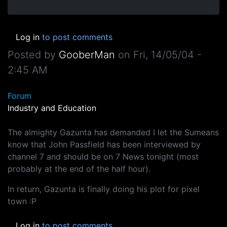
Log in
to post comments
Posted by
GooberMan
on
Fri, 14/05/04 -
2:45 AM
Forum
Industry and Education
The almighty Gazunta has demanded I let the Sumeans
know that John Passfield has been interviewed by
channel 7 and should be on 7 News tonight (most
probably at the end of the half hour).
In return, Gazunta is finally doing his plot for pixel
town :P
Log in
to post comments