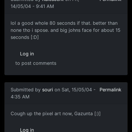
14/05/04 - 9:41 AM
lol a good whole 80 seconds if that. better than
none tho i spose. and big johns face for about 15
seconds [:D]
Log in
to post comments
Submitted by
souri
on Sat, 15/05/04 -
Permalink
4:35 AM
Cough up the pixel art now, Gazunta [:)]
Log in