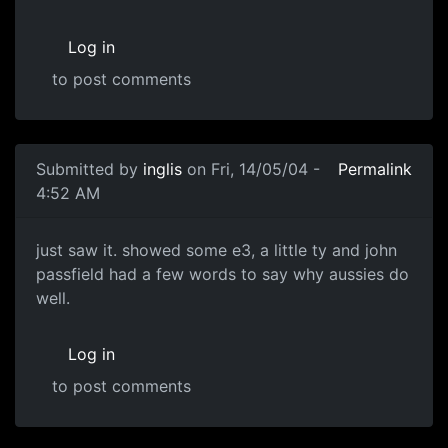
Log in
to post comments
Submitted by
inglis
on Fri, 14/05/04 -
Permalink
4:52 AM
just saw it. showed some e3, a little ty and john
passfield had a few words to say why aussies do
well.
Log in
to post comments