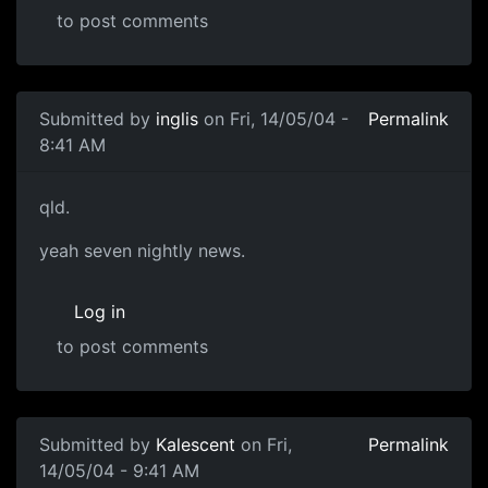
to post comments
Submitted by
inglis
on Fri, 14/05/04 -
Permalink
8:41 AM
qld.
yeah seven nightly news.
Log in
to post comments
Submitted by
Kalescent
on Fri,
Permalink
14/05/04 - 9:41 AM