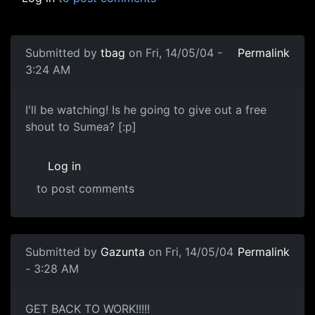
Submitted by
tbag
on Fri, 14/05/04 -
Permalink
3:24 AM
I'll be watching! Is he going to give out a free
shout to Sumea? [:p]
Log in
to post comments
Submitted by
Gazunta
on Fri, 14/05/04
Permalink
- 3:28 AM
GET BACK TO WORK!!!!!