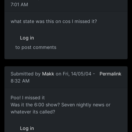
7:01 AM
what state was this on cos I missed it?
Log in
to post comments
Submitted by
Makk
on Fri, 14/05/04 -
Permalink
8:32 AM
Poo! I missed it
Was it the 6:00 show? Seven nightly news or
whatever its called?
Log in