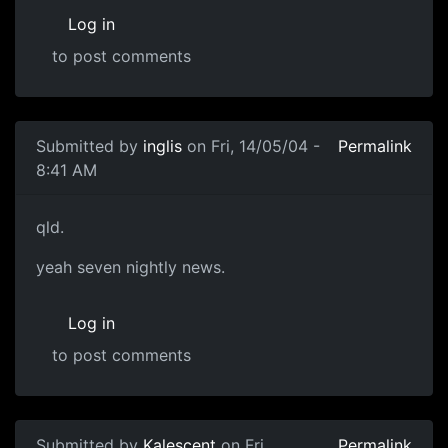
Log in
to post comments
Submitted by
inglis
on Fri, 14/05/04 -
Permalink
8:41 AM
qld.
yeah seven nightly news.
Log in
to post comments
Submitted by
Kalescent
on Fri,
Permalink