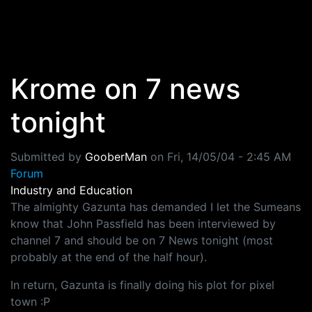
Skip to main content
Krome on 7 news
tonight
Submitted by
GooberMan
on
Fri, 14/05/04 - 2:45 AM
Forum
Industry and Education
The almighty Gazunta has demanded I let the Sumeans
know that John Passfield has been interviewed by
channel 7 and should be on 7 News tonight (most
probably at the end of the half hour).
In return, Gazunta is finally doing his plot for pixel
town :P