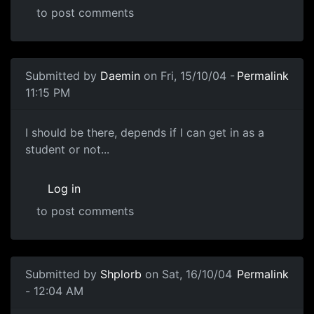
to post comments
Submitted by
Daemin
on Fri, 15/10/04 -
Permalink
11:15 PM
I should be there, depends if I can get in as a
student or not...
Log in
to post comments
Submitted by
Shplorb
on Sat, 16/10/04
Permalink
- 12:04 AM