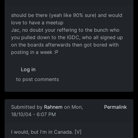
should be there (yeah like 90% sure) and would
love to have a meetup
Jac, no doubt your reffering to the bunch who
you pulled down to the IGDC, who all signed up
on the boards afterwards then got bored with
posting in a week :P
Log in
to post comments
Submitted by
Rahnem
on Mon,
Permalink
18/10/04 - 6:07 PM
I would, but I'm in Canada. [V]