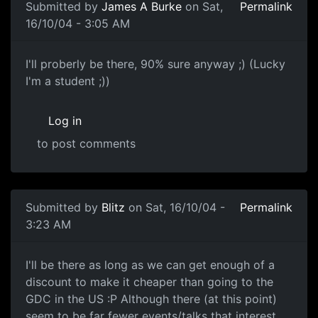
Submitted by
James A Burke
on Sat,
Permalink
16/10/04 - 3:05 AM
I'll proberly be there, 90% sure anyway ;) (Lucky
I'm a student ;))
Log in
to post comments
Submitted by
Blitz
on Sat, 16/10/04 -
Permalink
3:23 AM
I'll be there as long as we can get enough of a
discount to make it cheaper than going to the
GDC in the US :P Although there (at this point)
seem to be far fewer events/talks that interest