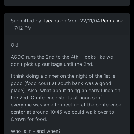
Submitted by
Jacana
on Mon, 22/11/04
Permalink
- 7:12 PM
Ok!
AGDC runs the 2nd to the 4th - looks like we
don't pick up our bags until the 2nd.
I think doing a dinner on the night of the 1st is
good (food court at south bank was a good
place). Also, what about doing an early lunch on
the 2nd. Conference starts at noon so if
everyone was able to meet up at the conference
center at around 10:45 we could walk over to
Crown for food.
Who is in - and when?