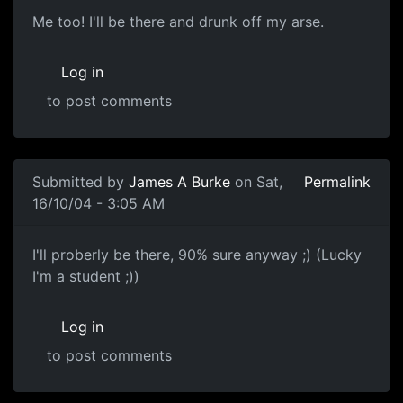
Me too! I'll be there and drunk off my arse.
Log in
to post comments
Submitted by
James A Burke
on Sat,
Permalink
16/10/04 - 3:05 AM
I'll proberly be there, 90% sure anyway ;) (Lucky
I'm a student ;))
Log in
to post comments