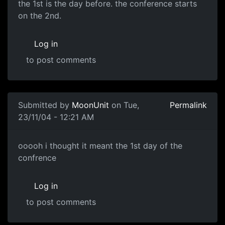
the 1st is the day before. the conference starts
on the 2nd.
Log in
to post comments
Submitted by
MoonUnit
on Tue,
Permalink
23/11/04 - 12:21 AM
ooooh i thought it meant the 1st day of the
confrence
Log in
to post comments