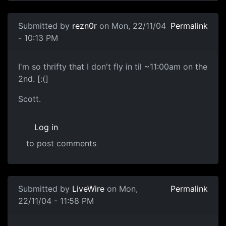
Submitted by
rezn0r
on Mon, 22/11/04
Permalink
- 10:13 PM
I'm so thrifty that I don't fly in til ~11:00am on the
2nd. [:(]
Scott.
Log in
to post comments
Submitted by
LiveWire
on Mon,
Permalink
22/11/04 - 11:58 PM