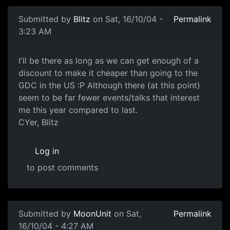
Submitted by
Blitz
on Sat, 16/10/04 -
Permalink
3:23 AM
I'll be there as long as we can get enough of a
discount to make it cheaper than going to the
GDC in the US :P Although there (at this point)
seem to be far fewer events/talks that interest
me this year compared to last.
CYer, Blitz
Log in
to post comments
Submitted by
MoonUnit
on Sat,
Permalink
16/10/04 - 4:27 AM