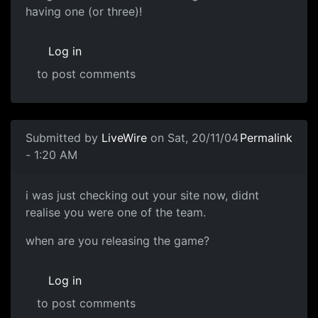
having one (or three)!
Log in
to post comments
Submitted by
LiveWire
on Sat, 20/11/04
Permalink
- 1:20 AM
i was just checking out your site now, didnt
realise you were one of the team.
when are you releasing the game?
Log in
to post comments