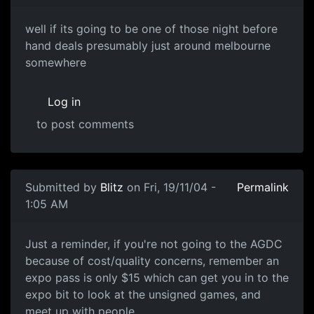
well if its going to be one of those night before
hand deals presumably just around melbourne
somewhere
Log in
to post comments
Submitted by
Blitz
on Fri, 19/11/04 -
Permalink
1:05 AM
Just a reminder, if you're not going to the AGDC
because of cost/quality concerns, remember an
expo pass is only $15 which can get you in to the
expo bit to look at the unsigned games, and
meet up with people.