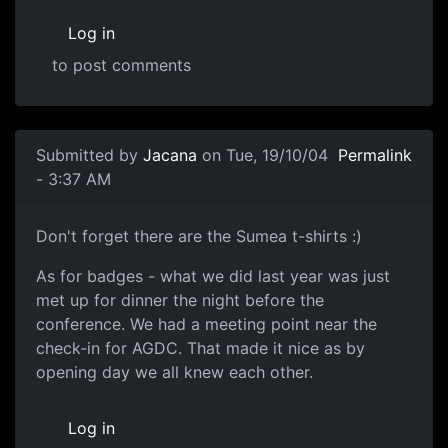
Log in
to post comments
Submitted by
Jacana
on Tue, 19/10/04
Permalink
- 3:37 AM
Don't forget there are the Sumea t-shirts :)
As for badges - what we did last year was just
met up for dinner the night before the
conference. We had a meeting point near the
check-in for AGDC. That made it nice as by
opening day we all knew each other.
Log in