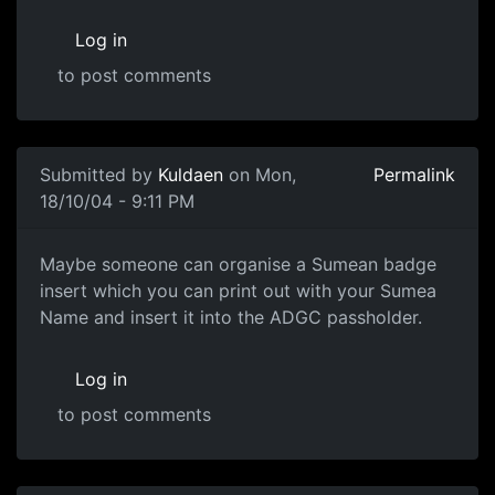
Log in
to post comments
Submitted by
Kuldaen
on Mon,
Permalink
18/10/04 - 9:11 PM
Maybe someone can organise a Sumean badge
insert which you can print out with your Sumea
Name and insert it into the ADGC passholder.
Log in
to post comments