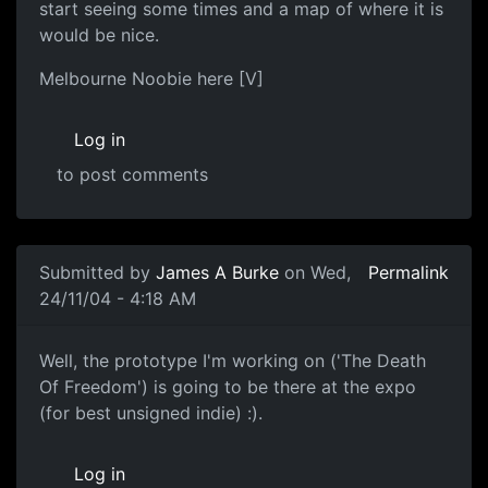
start seeing some times and a map of where it is
would be nice.
Melbourne Noobie here [V]
Log in
to post comments
Submitted by
James A Burke
on Wed,
Permalink
24/11/04 - 4:18 AM
Well, the prototype I'm working on ('The Death
Of Freedom') is going to be there at the expo
(for best unsigned indie) :).
Log in