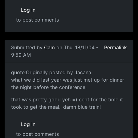
Log in
to post comments
Submitted by
Cam
on Thu, 18/11/04 -
Permalink
9:59 AM
quote:Originally posted by Jacana
what we did last year was just met up for dinner
the night before the conference.
that was pretty good yeh =) cept for the time it
took to get the meal.. damn blue train!
Log in
to post comments