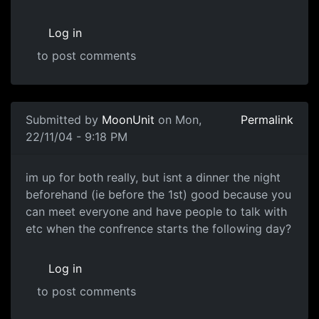
Log in
to post comments
Submitted by
MoonUnit
on Mon,
Permalink
22/11/04 - 9:18 PM
im up for both really, but isnt a dinner the night
beforehand (ie before the 1st) good because you
can meet everyone and have people to talk with
etc when the confrence starts the following day?
Log in
to post comments