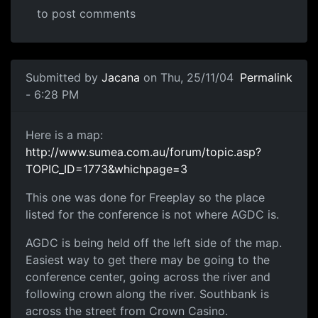
to post comments
Submitted by
Jacana
on Thu, 25/11/04
Permalink
- 6:28 PM
Here is a map:
http://www.sumea.com.au/forum/topic.asp?
TOPIC_ID=1773&whichpage=3
This one was done for Freeplay so the place
listed for the conference is not where AGDC is.
AGDC is being held off the left side of the map.
Easiest way to get there may be going to the
conference center, going across the river and
following crown along the river. Southbank is
across the street from Crown Casino.