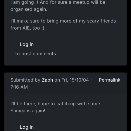
I am going :) And for sure a meetup will be
organised again.
I'll make sure to bring more of my scary friends
from AIE, too ;)
Log in
to post comments
Submitted by
Zaph
on Fri, 15/10/04 -
Permalink
7:16 AM
I'll be there, hope to catch up with some
Sumeans again!
Log in