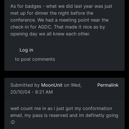
As for badges - what we did last year was just
met up for dinner the night before the
conference. We had a meeting point near the
check-in for AGDC. That made it nice as by
opening day we all knew each other.
Log in
to post comments
Submitted by
MoonUnit
on Wed,
Permalink
20/10/04 - 8:21 AM
well count me in as i just got my conformation
email, my pass is reserved and im definetly going
:D