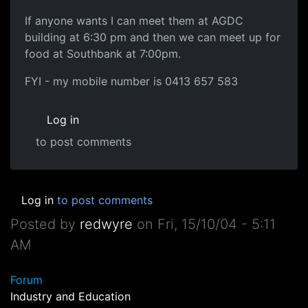
If anyone wants I can meet them at AGDC
building at 6:30 pm and then we can meet up for
food at Southbank at 7:00pm.
FYI - my mobile number is 0413 657 583
Log in
to post comments
Log in
to post comments
Posted by
redwyre
on
Fri, 15/10/04 - 5:11
AM
Forum
Industry and Education