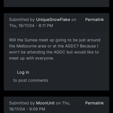
Submitted by
UniqueSnowFlake
on
Permalink
Thu, 18/11/04 - 8:11 PM
Will the Sumea meet up going to be just around
the Melbourne area or at the AGDC? Because I
won't be attending the AGDC but would like to
meet up with everyone.
Log in
to post comments
Submitted by
MoonUnit
on Thu,
Permalink
18/11/04 - 9:09 PM