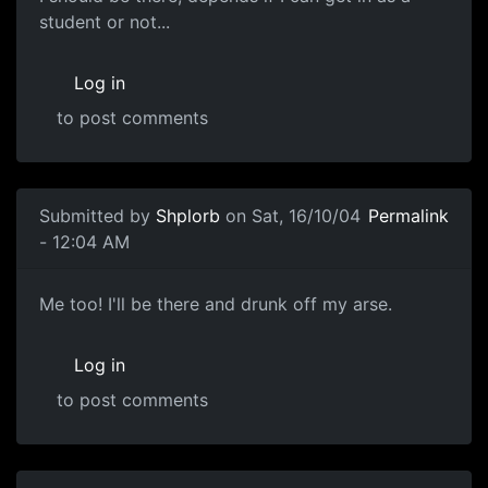
student or not...
Log in
to post comments
Submitted by
Shplorb
on Sat, 16/10/04
Permalink
- 12:04 AM
Me too! I'll be there and drunk off my arse.
Log in
to post comments