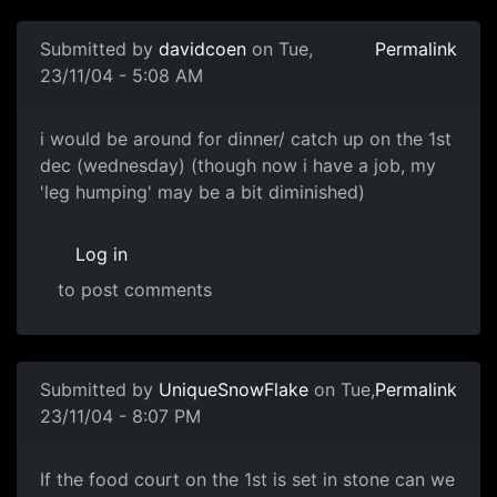
Submitted by
davidcoen
on Tue,
Permalink
23/11/04 - 5:08 AM
i would be around for dinner/ catch up on the 1st
dec (wednesday) (though now i have a job, my
'leg humping' may be a bit diminished)
Log in
to post comments
Submitted by
UniqueSnowFlake
on Tue,
Permalink
23/11/04 - 8:07 PM
If the food court on the 1st is set in stone can we