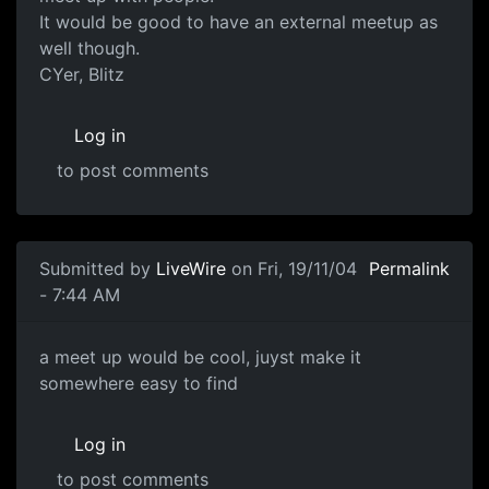
It would be good to have an external meetup as
well though.
CYer, Blitz
Log in
to post comments
Submitted by
LiveWire
on Fri, 19/11/04
Permalink
- 7:44 AM
a meet up would be cool, juyst make it
somewhere easy to find
Log in
to post comments