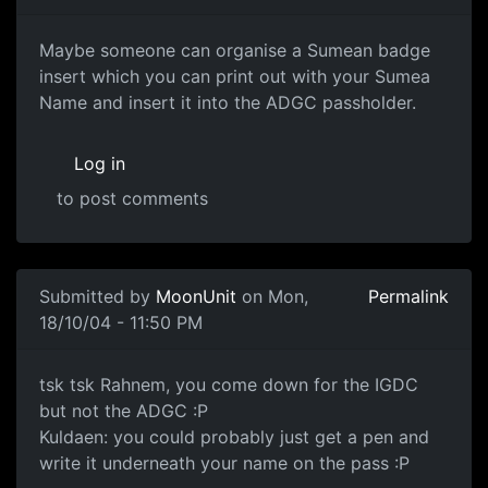
Maybe someone can organise a Sumean badge
insert which you can print out with your Sumea
Name and insert it into the ADGC passholder.
Log in
to post comments
Submitted by
MoonUnit
on Mon,
Permalink
18/10/04 - 11:50 PM
tsk tsk Rahnem, you come down for the IGDC
but not the ADGC :P
Kuldaen: you could probably just get a pen and
write it underneath your name on the pass :P