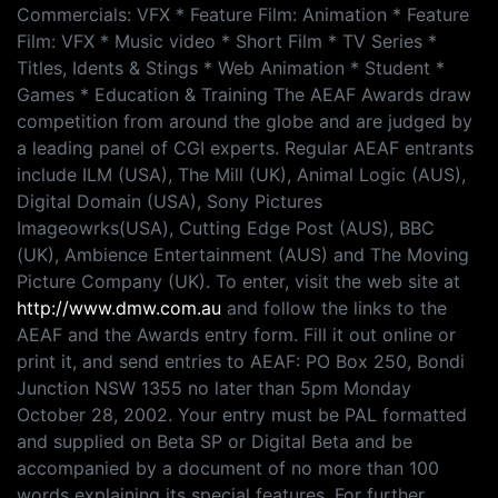
Commercials: VFX * Feature Film: Animation * Feature
Film: VFX * Music video * Short Film * TV Series *
Titles, Idents & Stings * Web Animation * Student *
Games * Education & Training The AEAF Awards draw
competition from around the globe and are judged by
a leading panel of CGI experts. Regular AEAF entrants
include ILM (USA), The Mill (UK), Animal Logic (AUS),
Digital Domain (USA), Sony Pictures
Imageowrks(USA), Cutting Edge Post (AUS), BBC
(UK), Ambience Entertainment (AUS) and The Moving
Picture Company (UK). To enter, visit the web site at
http://www.dmw.com.au
and follow the links to the
AEAF and the Awards entry form. Fill it out online or
print it, and send entries to AEAF: PO Box 250, Bondi
Junction NSW 1355 no later than 5pm Monday
October 28, 2002. Your entry must be PAL formatted
and supplied on Beta SP or Digital Beta and be
accompanied by a document of no more than 100
words explaining its special features. For further