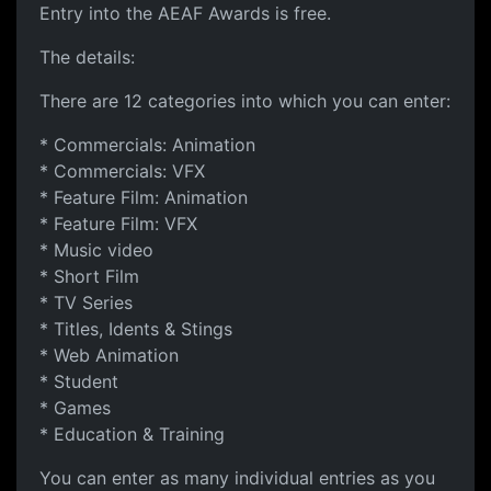
Entry into the AEAF Awards is free.
The details:
There are 12 categories into which you can enter:
* Commercials: Animation
* Commercials: VFX
* Feature Film: Animation
* Feature Film: VFX
* Music video
* Short Film
* TV Series
* Titles, Idents & Stings
* Web Animation
* Student
* Games
* Education & Training
You can enter as many individual entries as you