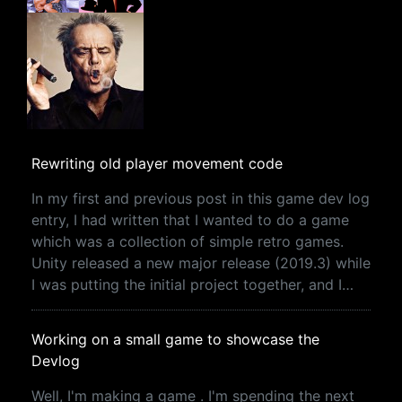
Rewriting old player movement code
In my first and previous post in this game dev log
entry, I had written that I wanted to do a game
which was a collection of simple retro games.
Unity released a new major release (2019.3) while
I was putting the initial project together, and I…
Working on a small game to showcase the
Devlog
Well, I'm making a game . I'm spending the next