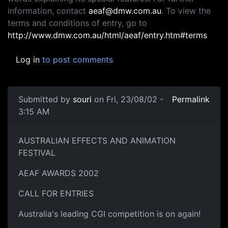
information, contact
aeaf@dmw.com.au
. To view the
terms and conditions of entry, go to
http://www.dmw.com.au/html/aeaf/entry.htm#terms
Log in
to post comments
Submitted by
souri
on Fri, 23/08/02 -
Permalink
3:15 AM
AUSTRALIAN EFFECTS AND ANIMATION
FESTIVAL
AEAF AWARDS 2002
CALL FOR ENTRIES
Australia's leading CGI competition is on again!