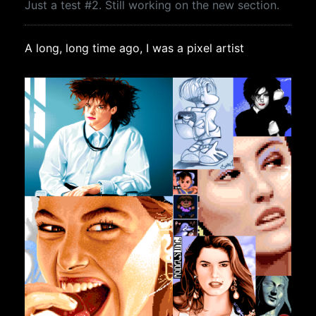
Just a test #2. Still working on the new section.
A long, long time ago, I was a pixel artist