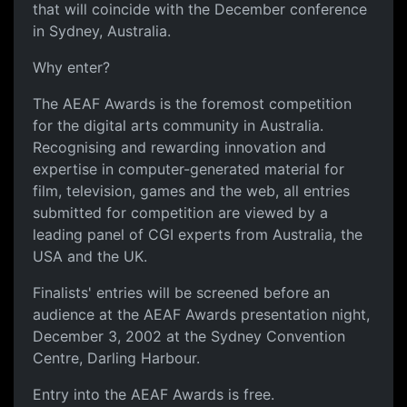
that will coincide with the December conference
in Sydney, Australia.
Why enter?
The AEAF Awards is the foremost competition
for the digital arts community in Australia.
Recognising and rewarding innovation and
expertise in computer-generated material for
film, television, games and the web, all entries
submitted for competition are viewed by a
leading panel of CGI experts from Australia, the
USA and the UK.
Finalists' entries will be screened before an
audience at the AEAF Awards presentation night,
December 3, 2002 at the Sydney Convention
Centre, Darling Harbour.
Entry into the AEAF Awards is free.