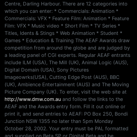
Centre, Darling Harbour. There are 12 categories into
which you can enter: * Commercials: Animation *
Commercials: VFX * Feature Film: Animation * Feature
Film: VFX * Music video * Short Film * TV Series *
Titles, Idents & Stings * Web Animation * Student *
Games * Education & Training The AEAF Awards draw
competition from around the globe and are judged by
a leading panel of CGI experts. Regular AEAF entrants
include ILM (USA), The Mill (UK), Animal Logic (AUS),
Digital Domain (USA), Sony Pictures
Imageowrks(USA), Cutting Edge Post (AUS), BBC
(UK), Ambience Entertainment (AUS) and The Moving
Picture Company (UK). To enter, visit the web site at
http://www.dmw.com.au
and follow the links to the
AEAF and the Awards entry form. Fill it out online or
print it, and send entries to AEAF: PO Box 250, Bondi
Junction NSW 1355 no later than 5pm Monday
October 28, 2002. Your entry must be PAL formatted
and supplied on Beta SP or Digital Beta and be