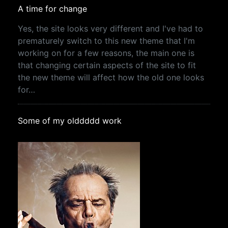
A time for change
Yes, the site looks very different and I've had to
prematurely switch to this new theme that I'm
working on for a few reasons, the main one is
that changing certain aspects of the site to fit
the new theme will affect how the old one looks
for…
Some of my olddddd work