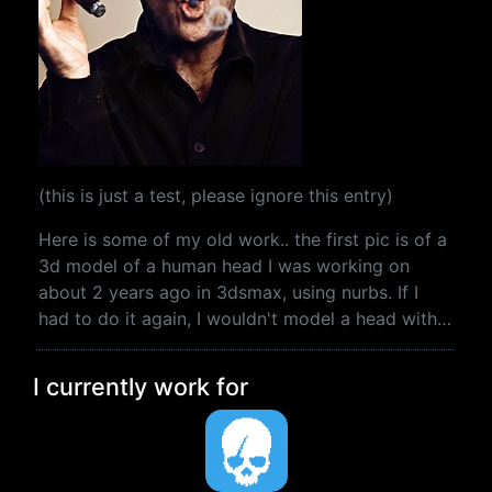
(this is just a test, please ignore this entry)
Here is some of my old work.. the first pic is of a
3d model of a human head I was working on
about 2 years ago in 3dsmax, using nurbs. If I
had to do it again, I wouldn't model a head with…
I currently work for