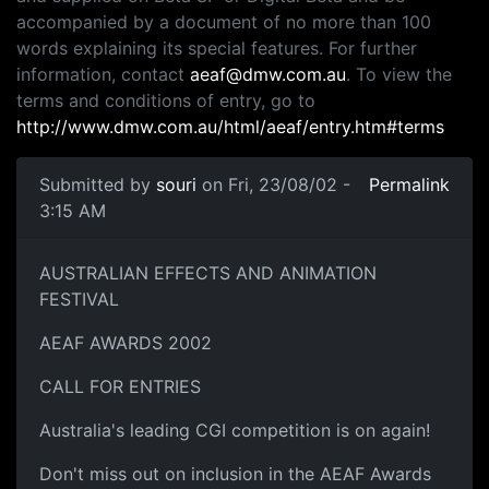
accompanied by a document of no more than 100
words explaining its special features. For further
information, contact
aeaf@dmw.com.au
. To view the
terms and conditions of entry, go to
http://www.dmw.com.au/html/aeaf/entry.htm#terms
Submitted by
souri
on Fri, 23/08/02 -
Permalink
3:15 AM
AUSTRALIAN EFFECTS AND ANIMATION
FESTIVAL
AEAF AWARDS 2002
CALL FOR ENTRIES
Australia's leading CGI competition is on again!
Don't miss out on inclusion in the AEAF Awards