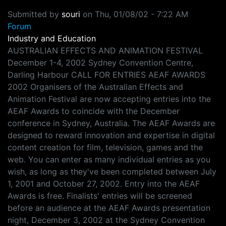
Submitted by
souri
on
Thu, 01/08/02 - 7:22 AM
Forum
Industry and Education
AUSTRALIAN EFFECTS AND ANIMATION FESTIVAL
December 1-4, 2002 Sydney Convention Centre,
Darling Harbour CALL FOR ENTRIES AEAF AWARDS
2002 Organisers of the Australian Effects and
Animation Festival are now accepting entries into the
AEAF Awards to coincide with the December
conference in Sydney, Australia. The AEAF Awards are
designed to reward innovation and expertise in digital
content creation for film, television, games and the
web. You can enter as many individual entries as you
wish, as long as they've been completed between July
1, 2001 and October 27, 2002. Entry into the AEAF
Awards is free. Finalists' entries will be screened
before an audience at the AEAF Awards presentation
night, December 3, 2002 at the Sydney Convention