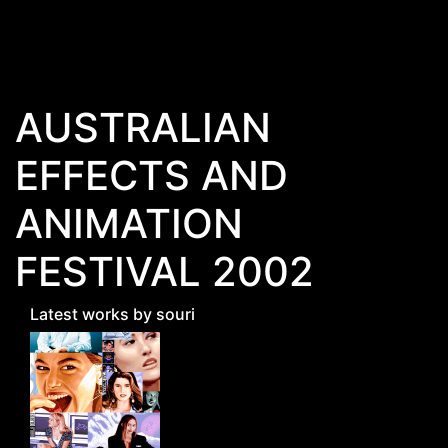
Skip to main content
AUSTRALIAN
EFFECTS AND
ANIMATION
FESTIVAL 2002
Latest works by souri