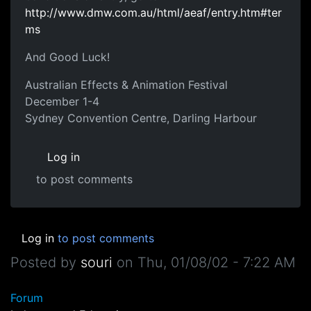
http://www.dmw.com.au/html/aeaf/entry.htm#ter
ms
And Good Luck!
Australian Effects & Animation Festival
December 1-4
Sydney Convention Centre, Darling Harbour
Log in
to post comments
Log in
to post comments
Posted by
souri
on
Thu, 01/08/02 - 7:22 AM
Forum