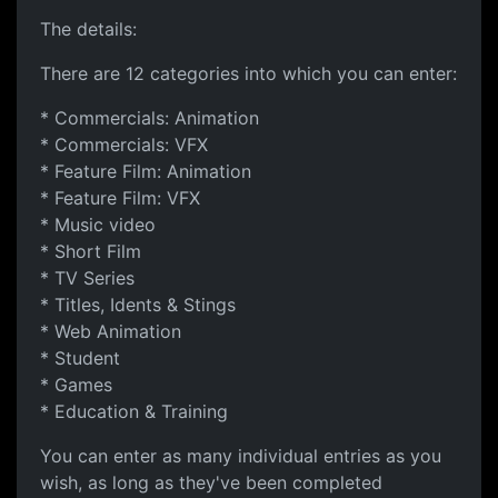
The details:
There are 12 categories into which you can enter:
* Commercials: Animation
* Commercials: VFX
* Feature Film: Animation
* Feature Film: VFX
* Music video
* Short Film
* TV Series
* Titles, Idents & Stings
* Web Animation
* Student
* Games
* Education & Training
You can enter as many individual entries as you
wish, as long as they've been completed