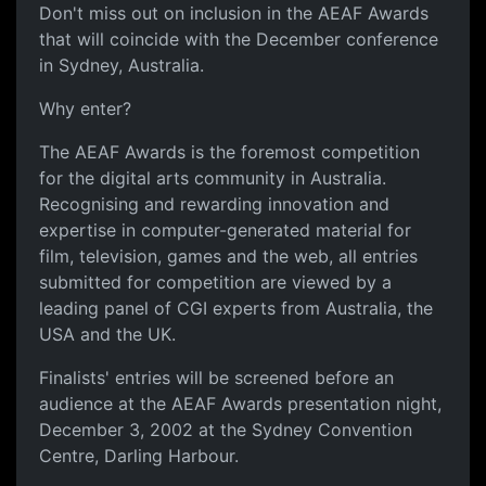
Don't miss out on inclusion in the AEAF Awards
that will coincide with the December conference
in Sydney, Australia.
Why enter?
The AEAF Awards is the foremost competition
for the digital arts community in Australia.
Recognising and rewarding innovation and
expertise in computer-generated material for
film, television, games and the web, all entries
submitted for competition are viewed by a
leading panel of CGI experts from Australia, the
USA and the UK.
Finalists' entries will be screened before an
audience at the AEAF Awards presentation night,
December 3, 2002 at the Sydney Convention
Centre, Darling Harbour.