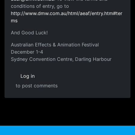
conditions of entry, go to
http://www.dmw.com.au/html/aeaf/entry.htm#ter
ms
And Good Luck!
Australian Effects & Animation Festival
December 1-4
Sydney Convention Centre, Darling Harbour
Log in
to post comments