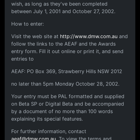
wish, as long as they've been completed
between July 1, 2001 and October 27, 2002.
How to enter:
Visit the web site at
http://www.dmw.com.au
and
follow the links to the AEAF and the Awards
entry form. Fill it out online or print it, and send
entries to
AEAF: PO Box 369, Strawberry Hills NSW 2012
no later than 5pm Monday October 28, 2002.
Your entry must be PAL formatted and supplied
on Beta SP or Digital Beta and be accompanied
by a document of no more than 100 words
explaining its special features.
For further information, contact
aeaf@dmw.com.au
. To view the terms and