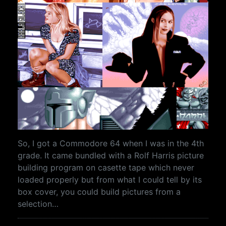
So, I got a Commodore 64 when I was in the 4th
grade. It came bundled with a Rolf Harris picture
building program on casette tape which never
loaded properly but from what I could tell by its
box cover, you could build pictures from a
selection…