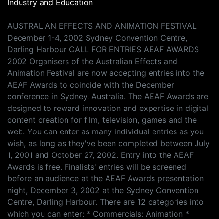
Industry and Education
AUSTRALIAN EFFECTS AND ANIMATION FESTIVAL
December 1-4, 2002 Sydney Convention Centre,
Darling Harbour CALL FOR ENTRIES AEAF AWARDS
2002 Organisers of the Australian Effects and
Animation Festival are now accepting entries into the
AEAF Awards to coincide with the December
conference in Sydney, Australia. The AEAF Awards are
designed to reward innovation and expertise in digital
content creation for film, television, games and the
web. You can enter as many individual entries as you
wish, as long as they've been completed between July
1, 2001 and October 27, 2002. Entry into the AEAF
Awards is free. Finalists' entries will be screened
before an audience at the AEAF Awards presentation
night, December 3, 2002 at the Sydney Convention
Centre, Darling Harbour. There are 12 categories into
which you can enter: * Commercials: Animation *