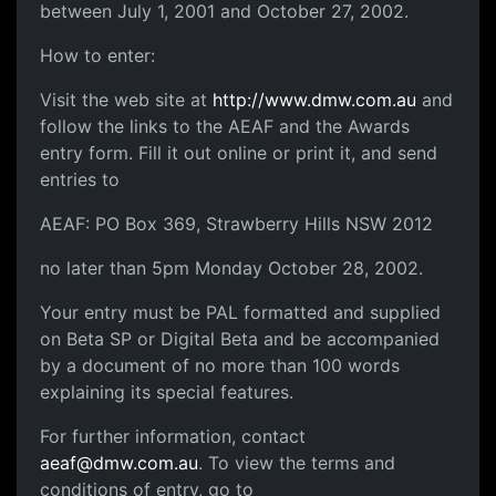
between July 1, 2001 and October 27, 2002.
How to enter:
Visit the web site at
http://www.dmw.com.au
and
follow the links to the AEAF and the Awards
entry form. Fill it out online or print it, and send
entries to
AEAF: PO Box 369, Strawberry Hills NSW 2012
no later than 5pm Monday October 28, 2002.
Your entry must be PAL formatted and supplied
on Beta SP or Digital Beta and be accompanied
by a document of no more than 100 words
explaining its special features.
For further information, contact
aeaf@dmw.com.au
. To view the terms and
conditions of entry, go to