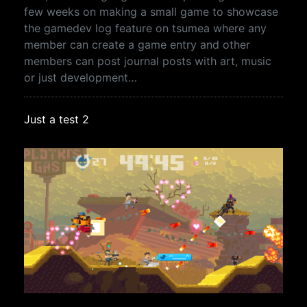
few weeks on making a small game to showcase
the gamedev log feature on tsumea where any
member can create a game entry and other
members can post journal posts with art, music
or just development…
Just a test 2