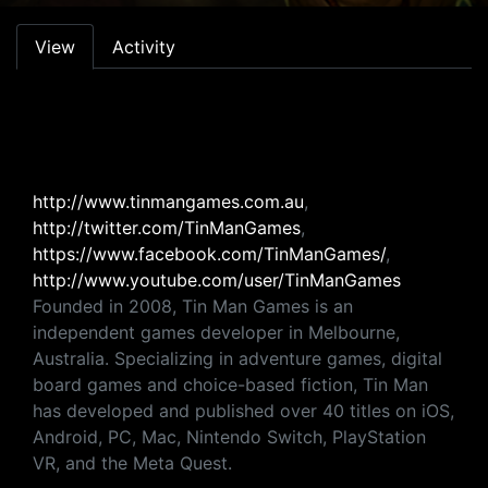
Primary tabs
View
Activity
http://www.tinmangames.com.au
,
http://twitter.com/TinManGames
,
https://www.facebook.com/TinManGames/
,
http://www.youtube.com/user/TinManGames
Founded in 2008, Tin Man Games is an
independent games developer in Melbourne,
Australia. Specializing in adventure games, digital
board games and choice-based fiction, Tin Man
has developed and published over 40 titles on iOS,
Android, PC, Mac, Nintendo Switch, PlayStation
VR, and the Meta Quest.