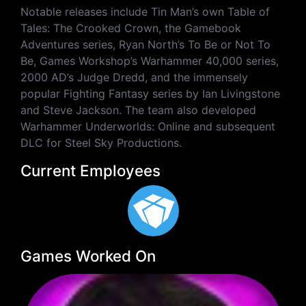
Notable releases include Tin Man’s own Table of
Tales: The Crooked Crown, the Gamebook
Adventures series, Ryan North’s To Be or Not To
Be, Games Workshop’s Warhammer 40,000 series,
2000 AD’s Judge Dredd, and the immensely
popular Fighting Fantasy series by Ian Livingstone
and Steve Jackson. The team also developed
Warhammer Underworlds: Online and subsequent
DLC for Steel Sky Productions.
Current Employees
Games Worked On