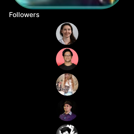
Followers