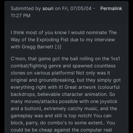
Submitted by
souri
on Fri, 07/05/04 -
Permalink
11:27 PM
I think most of you know I would nominate The
Way of the Exploding Fist due to my interview
with Gregg Barnett [:)]
C'mon, that game got the ball rolling on the 1vs1
combat/fighting genre and spawned countless
clones on various platforms! Not only was it
original and groundbreaking, but they simply got
everything right with it! Great artwork (colourful
backdrops, believable character animation. So
many moves/attacks possible with one joystick
and a button), extremely catchy music, and the
gameplay was and still is top notch! You can
block, parry, do combo's to some extent.. You
could be be cheap against the computer real