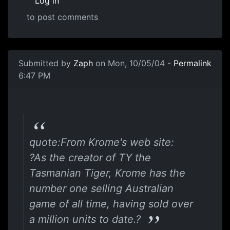
Log in
to post comments
Submitted by
Zaph
on Mon, 10/05/04 -
Permalink
6:47 PM
quote:From Krome's web site:
?As the creator of TY the
Tasmanian Tiger, Krome has the
number one selling Australian
game of all time, having sold over
a million units to date.?