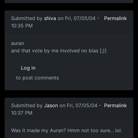
Submitted by
shiva
on Fri, 07/05/04 -
Permalink
10:35 PM
auran
and that vote by me involved no bias [;)]
Log in
to post comments
Submitted by
Jason
on Fri, 07/05/04 -
Permalink
10:37 PM
Was it made my Auran? Hmm not too sure... lol.