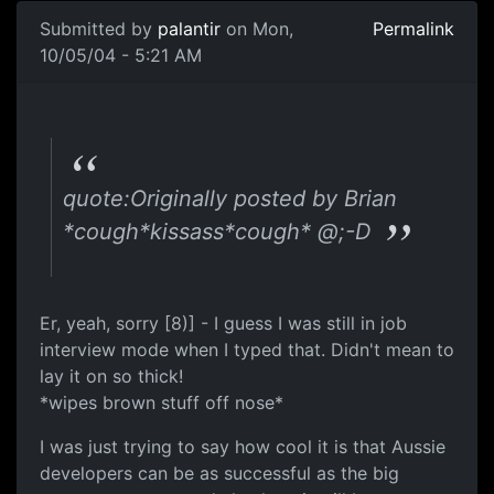
Submitted by
palantir
on Mon,
Permalink
10/05/04 - 5:21 AM
quote:Originally posted by Brian
*cough*kissass*cough* @;-D
Er, yeah, sorry [8)] - I guess I was still in job
interview mode when I typed that. Didn't mean to
lay it on so thick!
*wipes brown stuff off nose*
I was just trying to say how cool it is that Aussie
developers can be as successful as the big