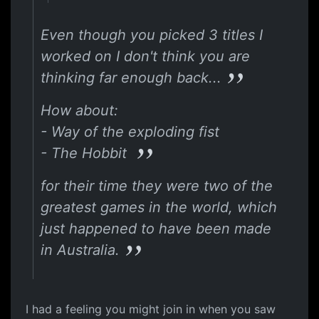
Even though you picked 3 titles I
worked on I don't think you are
thinking far enough back...
How about:
- Way of the exploding fist
- The Hobbit
for their time they were two of the
greatest games in the world, which
just happened to have been made
in Australia.
I had a feeling you might join in when you saw