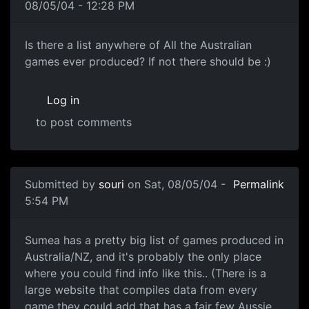
08/05/04 - 12:28 PM
Is there a list anywhere of All the Australian
games ever produced? If not there should be :)
Log in
to post comments
Submitted by
souri
on Sat, 08/05/04 -
Permalink
5:54 PM
Sumea has a pretty big list of games produced in
Australia/NZ, and it's probably the only place
where you could find info like this.. (There is a
large website that compiles data from every
game they could add that has a fair few Aussie