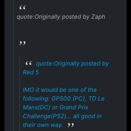
quote:Originally posted by Zaph
quote:Originally posted by
Red 5
IMO it would be one of the
following: GP500 (PC), TD Le
Mans(DC) or Grand Prix
Challenge(PS2)... all good in
their own way.