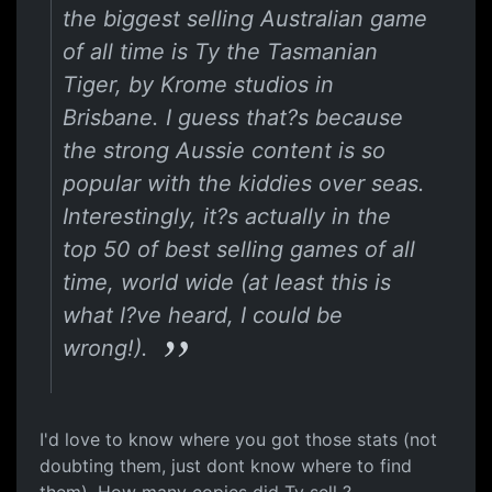
the biggest selling Australian game
of all time is Ty the Tasmanian
Tiger, by Krome studios in
Brisbane. I guess that?s because
the strong Aussie content is so
popular with the kiddies over seas.
Interestingly, it?s actually in the
top 50 of best selling games of all
time, world wide (at least this is
what I?ve heard, I could be
wrong!).
I'd love to know where you got those stats (not
doubting them, just dont know where to find