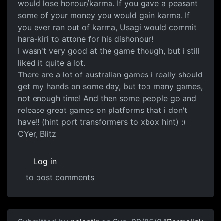
would lose honour/karma. If you gave a peasant
some of your money you would gain karma. If
you ever ran out of karma, Usagi would commit
hara-kiri to attone for his dishonour!
I wasn't very good at the game though, but i still
liked it quite a lot.
There are a lot of australian games i really should
get my hands on some day, but too many games,
not enough time! And then some people go and
release great games on platforms that i don't
have!! (hint port transformers to xbox hint) :)
CYer, Blitz
Log in
to post comments