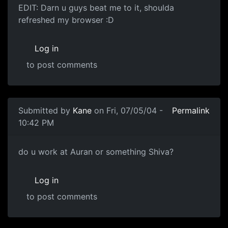
EDIT: Darn u guys beat me to it, shoulda
refreshed my browser :D
Log in
to post comments
Submitted by
Kane
on Fri, 07/05/04 -
Permalink
10:42 PM
do u work at Auran or something Shiva?
Log in
to post comments