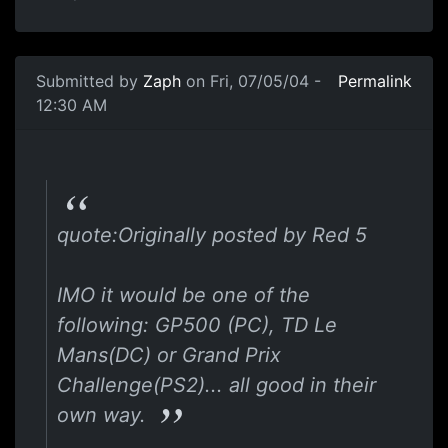
Submitted by
Zaph
on Fri, 07/05/04 -
Permalink
12:30 AM
quote:Originally posted by Red 5
IMO it would be one of the
following: GP500 (PC), TD Le
Mans(DC) or Grand Prix
Challenge(PS2)... all good in their
own way.