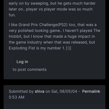
early on by sweeping, but he gets much harder
later on.. player vs player mode was so much
fun.
I like Grand Prix Challenge(PS2) too, that was a
very polished looking game.. I haven't played The
Hobbit, but I know that made a huge impact in
the game industry when that was released, but
Exploding Fist is my number 1. [:)]
Log in
to post comments
Submitted by
shiva
on Sat, 08/05/04 -
Permalink
5:53 AM