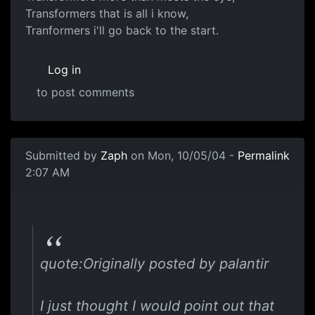
Transformers that is all i know,
Tranformers i'll go back to the start.
Log in
to post comments
Submitted by
Zaph
on Mon, 10/05/04 -
Permalink
2:07 AM
quote:Originally posted by palantir
I just thought I would point out that