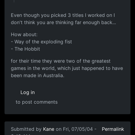
Even though you picked 3 titles I worked on I
don't think you are thinking far enough back...
How about:
- Way of the exploding fist
- The Hobbit
for their time they were two of the greatest
games in the world, which just happened to have
been made in Australia.
Log in
to post comments
Submitted by
Kane
on Fri, 07/05/04 -
Permalink