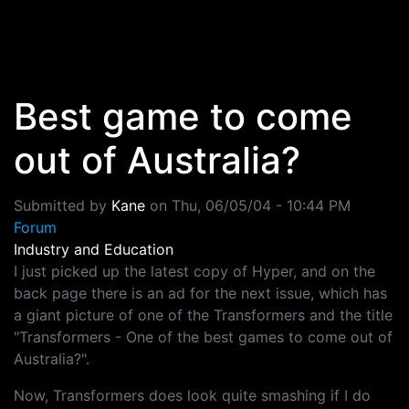
Skip to main content
Best game to come
out of Australia?
Submitted by
Kane
on
Thu, 06/05/04 - 10:44 PM
Forum
Industry and Education
I just picked up the latest copy of Hyper, and on the
back page there is an ad for the next issue, which has
a giant picture of one of the Transformers and the title
"Transformers - One of the best games to come out of
Australia?".
Now, Transformers does look quite smashing if I do