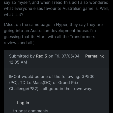
say so myself, and when I read this ad I also wondered
what everyone elses favourite Australian game is. Well,
what is it?
(Also, on the same page in Hyper, they say they are
going into an Australian development house. I'm
guessing that its Atari, with all the Transformers
reviews and all.)
Submitted by
Red 5
on Fri, 07/05/04 -
Permalink
12:05 AM
IMO it would be one of the following: GP500
(PC), TD Le Mans(DC) or Grand Prix
Challenge(PS2)... all good in their own way.
Log in
to post comments