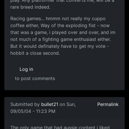
play. Any platformer that converts me, will be a
rare breed indeed.
Racing games... hmmm not really my cuppo
coffee either, Way of the exploding fist - now
that was a game, i played over and over, and im
not much of a fighting game enthusiast either.
But it would definately have to get my vote -
hobbit a close second.
Log in
to post comments
Submitted by
bullet21
on Sun,
Permalink
09/05/04 - 11:23 PM
The only game that had aussie content i liked