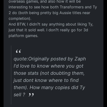
overseas games, and also how it will be
interesting to see how both Transformers and Ty
2 do (both being pretty big Aussie titles near
completion).
And BTW, I didn?t say anything about liking Ty,
just that it sold well. I don?t really go for 3d
platform games.
quote:Originally posted by Zaph
I'd love to know where you got
those stats (not doubting them,
just dont know where to find
them). How many copies did Ty
sell ?