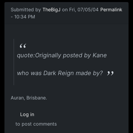
Submitted by
TheBigJ
on Fri, 07/05/04
Permalink
- 10:34 PM
quote:Originally posted by Kane
who was Dark Reign made by?
Auran, Brisbane.
Log in
to post comments