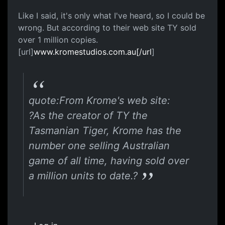
Like I said, it's only what I've heard, so I could be
wrong. But according to their web site TY sold
over 1 million copies.
[url]
www.kromestudios.com.au[/url
]
quote:From Krome's web site:
?As the creator of TY the
Tasmanian Tiger, Krome has the
number one selling Australian
game of all time, having sold over
a million units to date.?