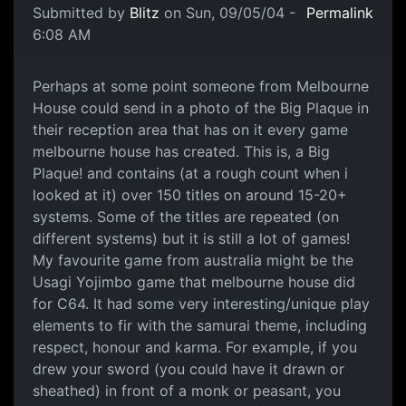
Submitted by
Blitz
on Sun, 09/05/04 -
Permalink
6:08 AM
Perhaps at some point someone from Melbourne
House could send in a photo of the Big Plaque in
their reception area that has on it every game
melbourne house has created. This is, a Big
Plaque! and contains (at a rough count when i
looked at it) over 150 titles on around 15-20+
systems. Some of the titles are repeated (on
different systems) but it is still a lot of games!
My favourite game from australia might be the
Usagi Yojimbo game that melbourne house did
for C64. It had some very interesting/unique play
elements to fir with the samurai theme, including
respect, honour and karma. For example, if you
drew your sword (you could have it drawn or
sheathed) in front of a monk or peasant, you