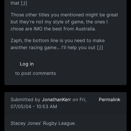
that [;)]
Those other titles you mentioned might be great
but they're not my style of game, the ones I
chose are IMO the best from Australia.
Zaph, the bottom line is you need to make
another racing game... I'll help you out [;)]
Log in
to post comments
Submitted by
JonathanKerr
on Fri,
Permalink
07/05/04 - 10:53 AM
Stacey Jones' Rugby League.