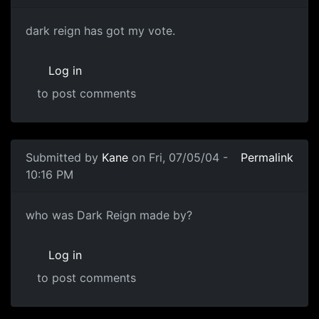
dark reign has got my vote.
Log in
to post comments
Submitted by
Kane
on Fri, 07/05/04 -
Permalink
10:16 PM
who was Dark Reign made by?
Log in
to post comments