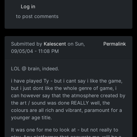
Log in
to post comments
Submitted by
Kalescent
on Sun,
Permalink
09/05/04 - 11:08 PM
LOL @ brain, indeed.
i have played Ty - but i cant say i like the game,
but i just dont like the whole genre of game, i
can however say that the atmosphere created by
the art / sound was done REALLY well, the
colours are all rich and vibrant, paramount for a
younger age title.
It was one for me to look at - but not really to