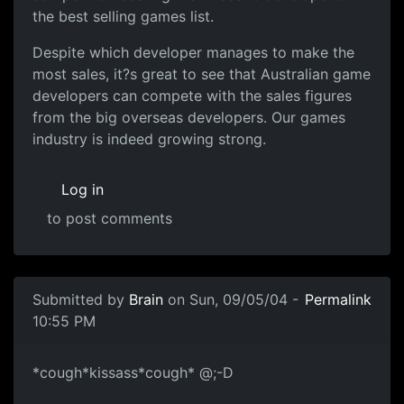
the best selling games list.
Despite which developer manages to make the
most sales, it?s great to see that Australian game
developers can compete with the sales figures
from the big overseas developers. Our games
industry is indeed growing strong.
Log in
to post comments
Submitted by
Brain
on Sun, 09/05/04 -
Permalink
10:55 PM
*cough*kissass*cough* @;-D