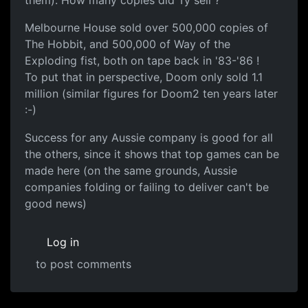
them). How many copies did Ty sell ?
Melbourne House sold over 500,000 copies of
The Hobbit, and 500,000 of Way of the
Exploding fist, both on tape back in '83-'86 !
To put that in perspective, Doom only sold 1.1
million (similar figures for Doom2 ten years later
:-)
Success for any Aussie company is good for all
the others, since it shows that top games can be
made here (on the same grounds, Aussie
companies folding or failing to deliver can't be
good news)
Log in
to post comments