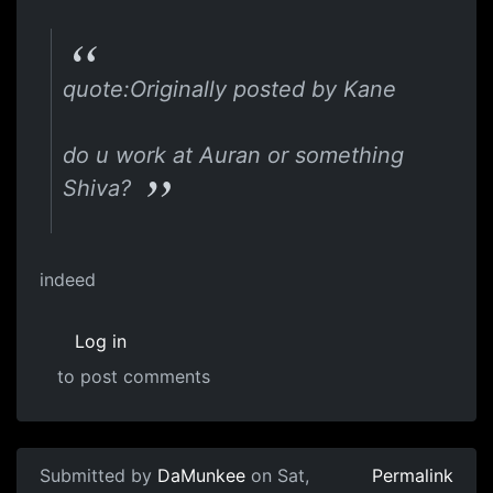
quote:Originally posted by Kane
do u work at Auran or something
Shiva?
indeed
Log in
to post comments
Submitted by
DaMunkee
on Sat,
Permalink