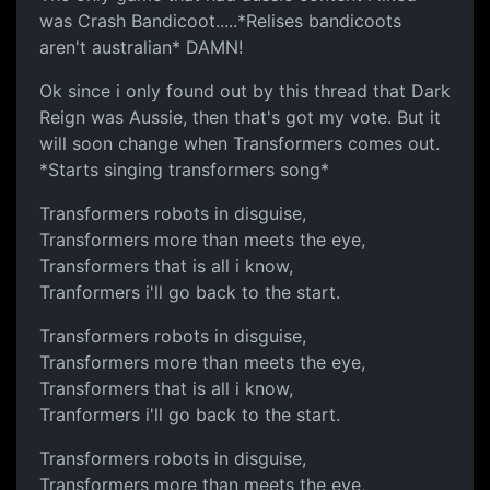
was Crash Bandicoot.....*Relises bandicoots
aren't australian* DAMN!
Ok since i only found out by this thread that Dark
Reign was Aussie, then that's got my vote. But it
will soon change when Transformers comes out.
*Starts singing transformers song*
Transformers robots in disguise,
Transformers more than meets the eye,
Transformers that is all i know,
Tranformers i'll go back to the start.
Transformers robots in disguise,
Transformers more than meets the eye,
Transformers that is all i know,
Tranformers i'll go back to the start.
Transformers robots in disguise,
Transformers more than meets the eye,