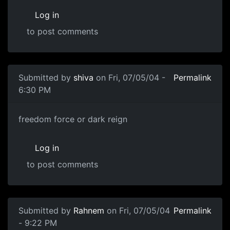
Log in
to post comments
Submitted by
shiva
on Fri, 07/05/04 -
Permalink
6:30 PM
freedom force or dark reign
Log in
to post comments
Submitted by
Rahnem
on Fri, 07/05/04
Permalink
- 9:22 PM