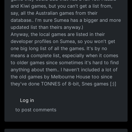
and Kiwi games, but you can't get a list from,
say, all the Australian games from their
database.. I'm sure Sumea has a bigger and more
updated list than theirs anyway.)
Anyway, the local games are listed in their
developer profiles on Sumea, so you won't get
one big long list of all the games. It's by no
means a complete list, especially when it comes
to older games since sometimes it's hard to find
anything about them.. I haven't included a lot of
the old games by Melbourne House too since
they've done TONNES of 8-bit, Snes games [:)]
Log in
to post comments