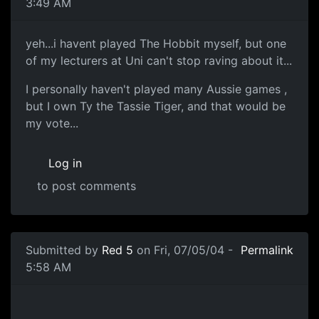
3:49 AM
yeh...i havent played The Hobbit myself, but one
of my lecturers at Uni can't stop raving about it...
I personally haven't played many Aussie games ,
but I own Ty the Tassie Tiger, and that would be
my vote...
Log in
to post comments
Submitted by
Red 5
on Fri, 07/05/04 -
Permalink
5:58 AM