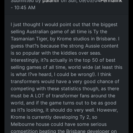
Submitted by
palantir
on Sun, 09/05/04
Permalink
- 10:45 AM
I just thought I would point out that the biggest
selling Australian game of all time is Ty the
Tasmanian Tiger, by Krome studios in Brisbane. I
guess that?s because the strong Aussie content
is so popular with the kiddies over seas.
Interestingly, it?s actually in the top 50 of best
selling games of all time, world wide (at least this
is what I?ve heard, I could be wrong!). I think
transformers would have a very good chance of
competing with these statistics though, as there
must be A LOT of transformer fans around the
world, and if the game turns out to be as good
as it?s looking, it should do very well. However,
Krome is currently developing Ty 2, so
Melbourne house could have some serious
competition beating the Brisbane developer on