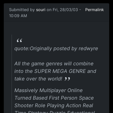
Submitted by
souri
on Fri, 28/03/03 -
Permalink
10:09 AM
quote:Originally posted by redwyre
All the game genres will combine
into the SUPER MEGA GENRE and
take over the world!
Massively Multiplayer Online
Turned Based First Person Space
Shooter Role Playing Action Real
Time Strategy Puzzle Educational