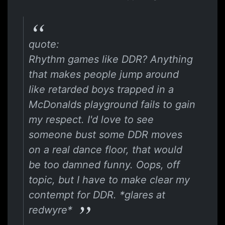
quote:
Rhythm games like DDR? Anything
that makes people jump around
like retarded boys trapped in a
McDonalds playground fails to gain
my respect. I'd love to see
someone bust some DDR moves
on a real dance floor, that would
be too damned funny. Oops, off
topic, but I have to make clear my
contempt for DDR. *glares at
redwyre*