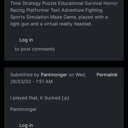
Time Strategy Puzzle Educational Survival Horror
Racing Platformer Text Adventure Fighting
Sports Simulation Maze Game, played with a
light gun and a virtual reality headset.
Log in
to post comments
Submitted by
Pantmonger
on Wed,
Permalink
26/03/03 - 7:51 AM
I played that, it Sucked [:p]
Pantmonger
Log in