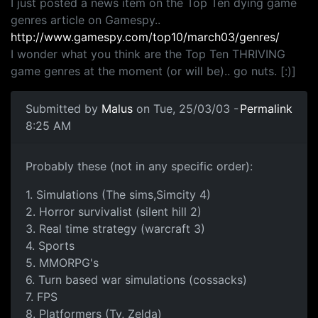
I just posted a news item on the Top Ten dying game
genres article on Gamespy..
http://www.gamespy.com/top10/march03/genres/
I wonder what you think are the Top Ten THRIVING
game genres at the moment (or will be).. go nuts. [:)]
Submitted by
Malus
on Tue, 25/03/03 -
Permalink
8:25 AM
Probably these (not in any specific order):
1. Simulations (The sims,Simcity 4)
2. Horror survivalist (silent hill 2)
3. Real time strategy (warcraft 3)
4. Sports
5. MMORPG's
6. Turn based war simulations (cossacks)
7. FPS
8. Platformers (Ty, Zelda)