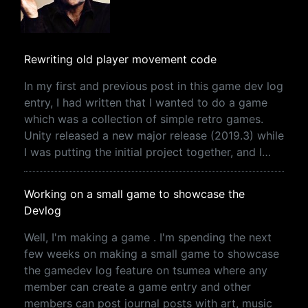
Rewriting old player movement code
In my first and previous post in this game dev log
entry, I had written that I wanted to do a game
which was a collection of simple retro games.
Unity released a new major release (2019.3) while
I was putting the initial project together, and I…
Working on a small game to showcase the
Devlog
Well, I'm making a game . I'm spending the next
few weeks on making a small game to showcase
the gamedev log feature on tsumea where any
member can create a game entry and other
members can post journal posts with art, music