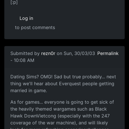
[:p]
Log in
to post comments
Submitted by
rezn0r
on Sun, 30/03/03
Permalink
- 10:08 AM
Dating Sims? OMG! Sad but true probably... next
thing we'll hear about Everquest people getting
married in game.
As for games... everyone is going to get sick of
the heavily themed wargames such as Black
Hawk DownVietcong (especially with the 247
coverage of the war machine), and will likely