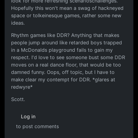
look for more refreshing scenarioschallenges.
Hopefully this won't mean a swag of hackneyed
space or tolkeinesque games, rather some new
ideas.
Rhythm games like DDR? Anything that makes
people jump around like retarded boys trapped
in a McDonalds playground fails to gain my
respect. I'd love to see someone bust some DDR
moves on a real dance floor, that would be too
damned funny. Oops, off topic, but I have to
make clear my contempt for DDR. *glares at
redwyre*
Scott.
Log in
to post comments