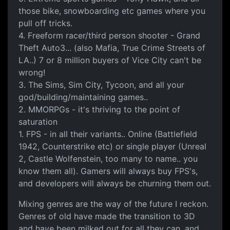
those bike, snowboarding etc games where you
pull off tricks.
4. Freeform racer/third person shooter - Grand
Theft Auto3... (also Mafia, True Crime Streets of
LA..) 7 or 8 million buyers of Vice City can't be
wrong!
3. The Sims, Sim City, Tycoon, and all your
god/building/maintaining games..
2. MMORPGs - it's thriving to the point of
saturation
1. FPS - in all their variants.. Online (Battlefield
1942, Counterstrike etc) or single player (Unreal
2, Castle Wolfenstein, too many to name.. you
know them all). Gamers will always buy FPS's,
and developers will always be churning them out.
Mixing genres are the way of the future I reckon.
Genres of old have made the transition to 3D
and have been milked out for all they can, and