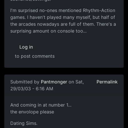
I'm surprised no-ones mentioned Rhythm-Action
games. I haven't played many myself, but half of
the arcades nowadays are full of them. There's a
surprising amount on console too...
Log in
to post comments
Submitted by
Pantmonger
on Sat,
Permalink
29/03/03 - 6:16 AM
And coming in at number 1...
the envolope please
Dating Sims.