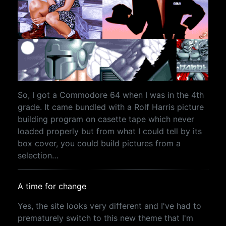
So, I got a Commodore 64 when I was in the 4th
grade. It came bundled with a Rolf Harris picture
building program on casette tape which never
loaded properly but from what I could tell by its
box cover, you could build pictures from a
selection…
A time for change
Yes, the site looks very different and I've had to
prematurely switch to this new theme that I'm