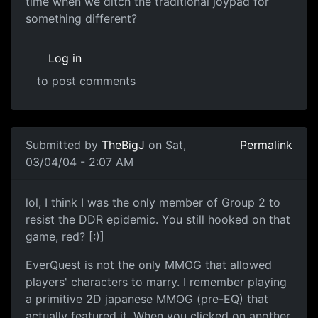
time when we ditch the traditional joypad for
something different?
Log in
to post comments
Submitted by
TheBigJ
on Sat,
Permalink
03/04/04 - 2:07 AM
lol, I think I was the only member of Group 2 to
resist the DDR epidemic. You still hooked on that
game, red? [:)]
EverQuest is not the only MMOG that allowed
players' characters to marry. I remember playing
a primitive 2D japanese MMOG (pre-EQ) that
actually featured it. When you clicked on another