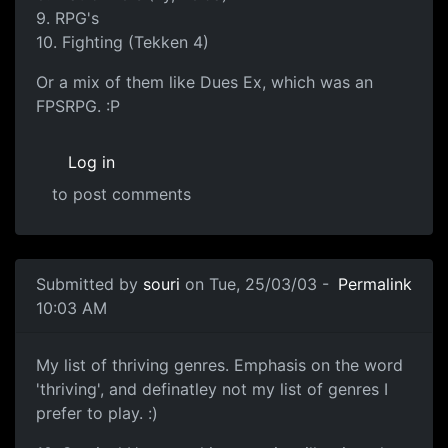
9. RPG's
10. Fighting (Tekken 4)
Or a mix of them like Dues Ex, which was an
FPSRPG. :P
Log in
to post comments
Submitted by
souri
on Tue, 25/03/03 -
Permalink
10:03 AM
My list of thriving genres. Emphasis on the word
'thriving', and definatley not my list of genres I
prefer to play. :)