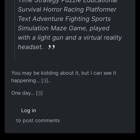
Survival Horror Racing Platformer
Text Adventure Fighting Sports
Simulation Maze Game, played
with a light gun and a virtual reality
headset.
You may be kidding about it, but I can see it
happening... [:)]..
One day... [:)]
Log in
to post comments