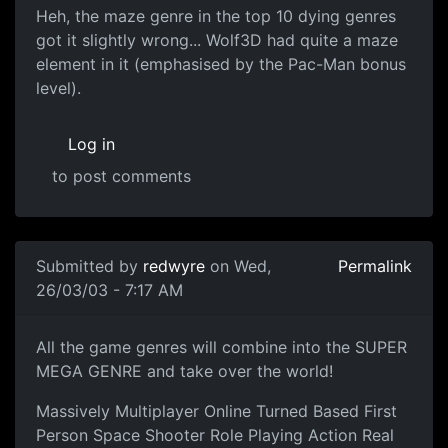
Heh, the maze genre in the top 10 dying genres
got it slightly wrong... Wolf3D had quite a maze
element in it (emphasised by the Pac-Man bonus
level).
Log in
to post comments
Submitted by
redwyre
on Wed,
Permalink
26/03/03 - 7:17 AM
All the game genres will combine into the SUPER
MEGA GENRE and take over the world!
Massively Multiplayer Online Turned Based First
Person Space Shooter Role Playing Action Real