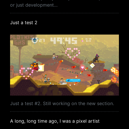
or just development…
Just a test 2
Just a test #2. Still working on the new section.
A long, long time ago, I was a pixel artist