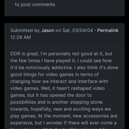
to post comments
Submitted by
Jason
on Sat, 03/04/04 -
Permalink
12:28 AM
DDR is great, I'm personally not good at it, but
the few times I have played it, I could see how
it'd be notoriously addictive. I also think it's done
good things for video games in terms of
changing how we interact and interface with
video games. Well, it hasn't reshaped video
games, but it has opened the door to
possibilities and is another stepping stone
towards, hopefully, new and exciting ways we
play games. At the moment, new accessories are
expensive, but I wonder if there will ever come a