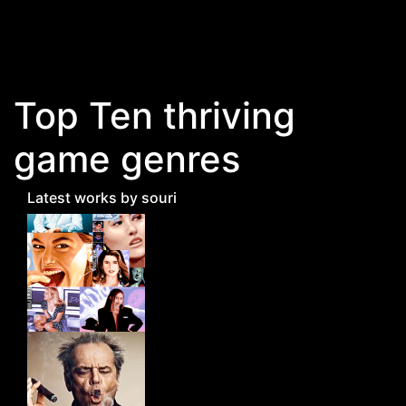
Skip to main content
Top Ten thriving
game genres
Latest works by souri