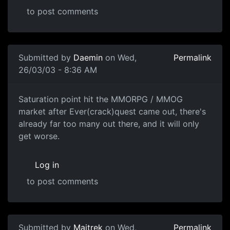
to post comments
Submitted by
Daemin
on Wed,
Permalink
26/03/03 - 8:36 AM
Saturation point hit the MMORPG / MMOG
market after Ever(crack)quest came out, there's
already far too many out there, and it will only
get worse.
Log in
to post comments
Submitted by
Maitrek
on Wed,
Permalink