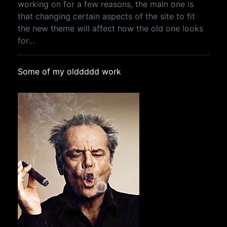
working on for a few reasons, the main one is
that changing certain aspects of the site to fit
the new theme will affect how the old one looks
for…
Some of my olddddd work