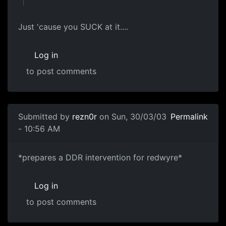
Just 'cause you SUCK at it....
Log in
to post comments
Submitted by
rezn0r
on Sun, 30/03/03
Permalink
- 10:56 AM
*prepares a DDR intervention for redwyre*
Log in
to post comments