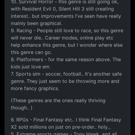
10. Survival Horror - this genre is still going ok,
with Resident Evil 0, Silent Hill 3 still creating
interest.. but improvements I've seen have really
mainly been graphical.
9. Racing - People still love to race, so this genre
will never die.. Career modes, online play etc
help enhance this genre, but I wonder where else
this genre can go.
8. Platformers - for the same reason above. The
kids just love em.
7. Sports sim - soccer, football.. It's another safe
genre. They just seem to be throwing more and
more fancy graphics.
(These genres are the ones really thriving
though.. )
6. RPGs - Final Fantasy etc.. I think Final Fantasy
X2 sold millions on just on pre-order.. holy...
5. Extreme sports games - Tony Hawk, and all