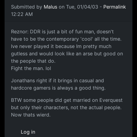
Submitted by
Malus
on Tue, 01/04/03 -
Permalink
12:22 AM
Reznor: DDR is just a bit of fun man, doesn't
have to be the contemporary 'cool' all the time.
Ive never played it because Im pretty much
gutless and would look like an arse but good on
the people that do.
Fight the man. lol
Jonathans right if it brings in casual and
hardcore gamers is always a good thing.
BTW some people did get married on Everquest
but only their characters, not the actual people.
Now thats wierd.
Log in