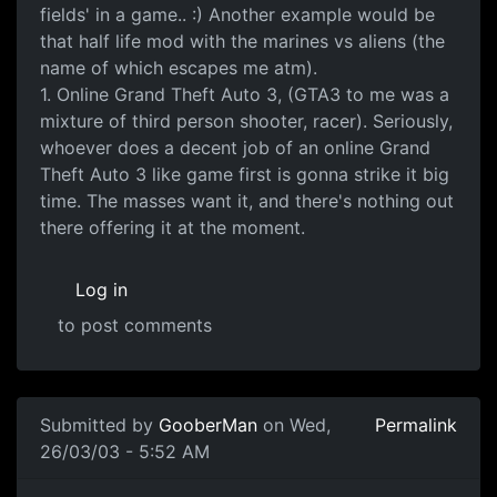
fields' in a game.. :) Another example would be
that half life mod with the marines vs aliens (the
name of which escapes me atm).
1. Online Grand Theft Auto 3, (GTA3 to me was a
mixture of third person shooter, racer). Seriously,
whoever does a decent job of an online Grand
Theft Auto 3 like game first is gonna strike it big
time. The masses want it, and there's nothing out
there offering it at the moment.
Log in
to post comments
Submitted by
GooberMan
on Wed,
Permalink
26/03/03 - 5:52 AM