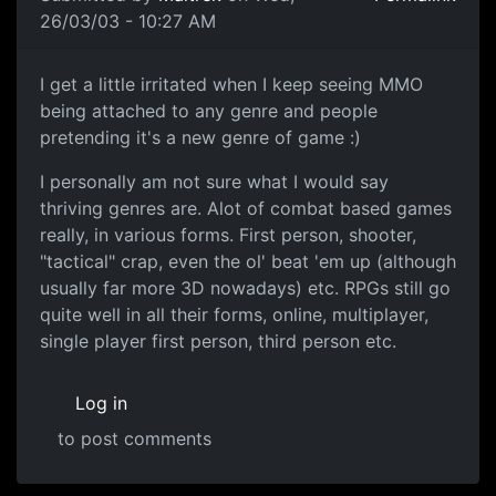
26/03/03 - 10:27 AM
I get a little irritated when I keep seeing MMO
being attached to any genre and people
pretending it's a new genre of game :)
I personally am not sure what I would say
thriving genres are. Alot of combat based games
really, in various forms. First person, shooter,
"tactical" crap, even the ol' beat 'em up (although
usually far more 3D nowadays) etc. RPGs still go
quite well in all their forms, online, multiplayer,
single player first person, third person etc.
Log in
to post comments