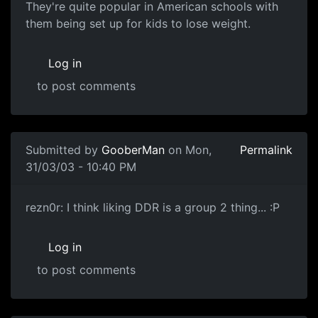
They're quite popular in American schools with
them being set up for kids to lose weight.
Log in
to post comments
Submitted by
GooberMan
on Mon,
Permalink
31/03/03 - 10:40 PM
rezn0r: I think liking DDR is a group 2 thing... :P
Log in
to post comments