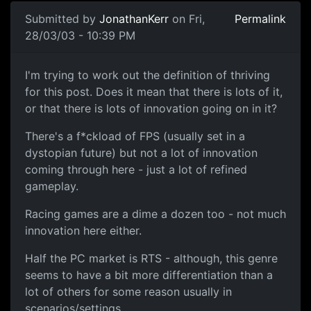
Submitted by
JonathanKerr
on Fri,
Permalink
28/03/03 - 10:39 PM
I'm trying to work out the definition of thriving
for this post. Does it mean that there is lots of it,
or that there is lots of innovation going on in it?
There's a f*ckload of FPS (usually set in a
dystopian future) but not a lot of innovation
coming through here - just a lot of refined
gameplay.
Racing games are a dime a dozen too - not much
innovation here either.
Half the PC market is RTS - although, this genre
seems to have a bit more differentiation than a
lot of others for some reason usually in
scenarios/settings.