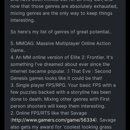
now that those genres are absolutely exhausted,
mixing genres are the only way to keep things
interesting.
So here's my list of genres of great potential..
5. MMOAG. Massive Multiplayer Online Action
Game..
4. An MM online version of Elite 2: Frontier. It's
something I've dreamed about ever since the
internet became popular. :) That Eve : Second
Genesis games looks like it could be that!
3. Single player FPS/RPG. Your basic FPS with a
few puzzles backed with a storyline has been
done to death. Mixing other genres with First
person shooters will keep them interesting.
2. Online FPS/RTS like that Savage
(
http://www.gamers.com/game/56334
). Savage
also gets my award for 'coolest looking grass