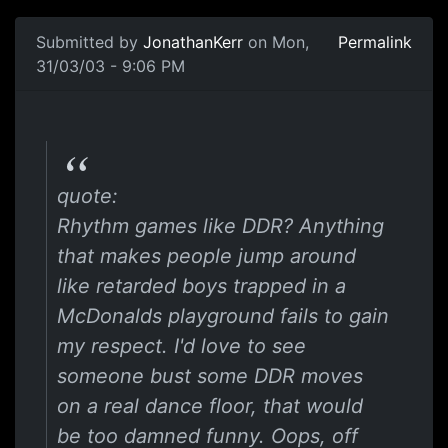
Submitted by
JonathanKerr
on Mon,
Permalink
31/03/03 - 9:06 PM
quote:
Rhythm games like DDR? Anything
that makes people jump around
like retarded boys trapped in a
McDonalds playground fails to gain
my respect. I'd love to see
someone bust some DDR moves
on a real dance floor, that would
be too damned funny. Oops, off