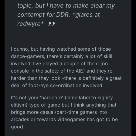
topic, but I have to make clear my
contempt for DDR. *glares at
redwyre*
I dunno, but having watched some of those
dance-gamers, there's certainly a lot of skill
involved. I've played a couple of them (on
console in the safety of the AIE) and they're
harder than they look -there is definitely a great
deal of foot-eye co-ordination involved.
It's not your 'hardcore' (lame label to signify
elitism) type of game but I think anything that
brings more casual/part-time gamers into
arcades or towards videogames has got to be
good.