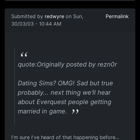
Submitted by
redwyre
on Sun,
Permalink
30/03/03 - 10:44 AM
quote:Originally posted by rezn0r
Dating Sims? OMG! Sad but true
probably... next thing we'll hear
about Everquest people getting
married in game.
I'm sure I've heard of that happening before...