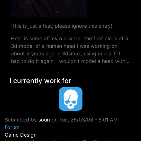
(this is just a test, please ignore this entry)
Here is some of my old work.. the first pic is of a
3d model of a human head I was working on
about 2 years ago in 3dsmax, using nurbs. If I
had to do it again, I wouldn't model a head with…
I currently work for
Submitted by
souri
on
Tue, 25/03/03 - 8:01 AM
Forum
Game Design