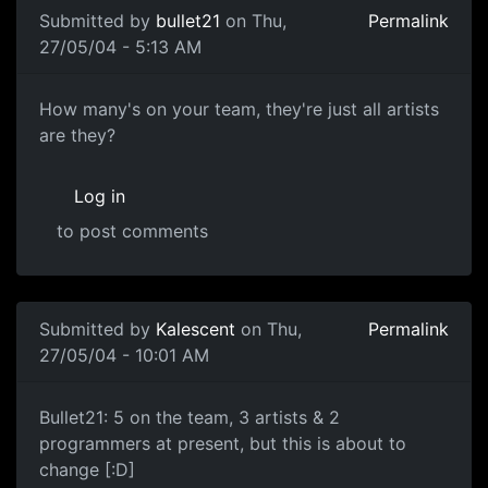
Submitted by
bullet21
on Thu,
Permalink
27/05/04 - 5:13 AM
How many's on your team, they're just all artists
are they?
Log in
to post comments
Submitted by
Kalescent
on Thu,
Permalink
27/05/04 - 10:01 AM
Bullet21: 5 on the team, 3 artists & 2
programmers at present, but this is about to
change [:D]