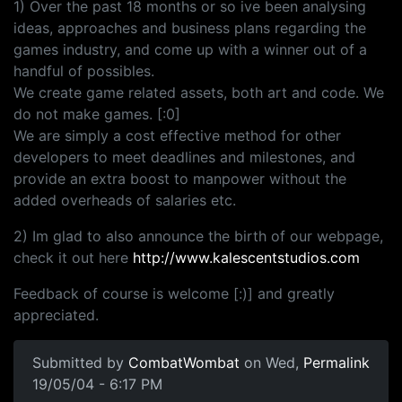
1) Over the past 18 months or so ive been analysing
ideas, approaches and business plans regarding the
games industry, and come up with a winner out of a
handful of possibles.
We create game related assets, both art and code. We
do not make games. [:0]
We are simply a cost effective method for other
developers to meet deadlines and milestones, and
provide an extra boost to manpower without the
added overheads of salaries etc.
2) Im glad to also announce the birth of our webpage,
check it out here
http://www.kalescentstudios.com
Feedback of course is welcome [:)] and greatly
appreciated.
Submitted by
CombatWombat
on Wed,
Permalink
19/05/04 - 6:17 PM