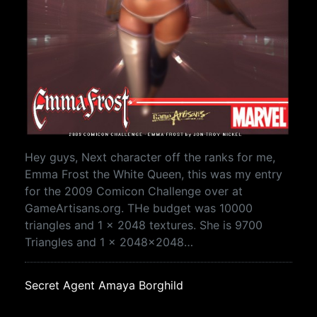
Hey guys, Next character off the ranks for me,
Emma Frost the White Queen, this was my entry
for the 2009 Comicon Challenge over at
GameArtisans.org. THe budget was 10000
triangles and 1 x 2048 textures. She is 9700
Triangles and 1 x 2048x2048…
Secret Agent Amaya Borghild