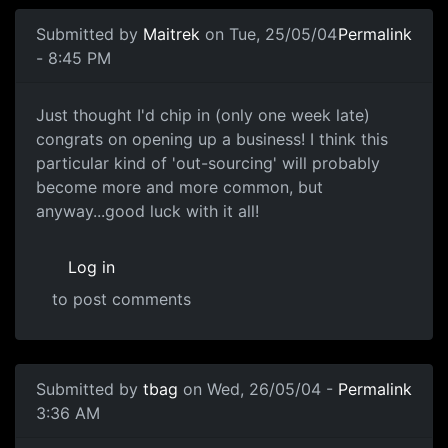
Submitted by
Maitrek
on Tue, 25/05/04
Permalink
- 8:45 PM
Just thought I'd chip in (only one week late)
congrats on opening up a business! I think this
particular kind of 'out-sourcing' will probably
become more and more common, but
anyway...good luck with it all!
Log in
to post comments
Submitted by
tbag
on Wed, 26/05/04 -
Permalink
3:36 AM