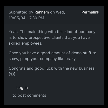
Submitted by
Rahnem
on Wed,
Permalink
19/05/04 - 7:30 PM
Yeah, The main thing with this kind of company
is to show prospective clients that you have
skilled employees.
Once you have a good amount of demo stuff to
show, pimp your company like crazy.
Congrats and good luck with the new business.
[:D]
Log in
to post comments