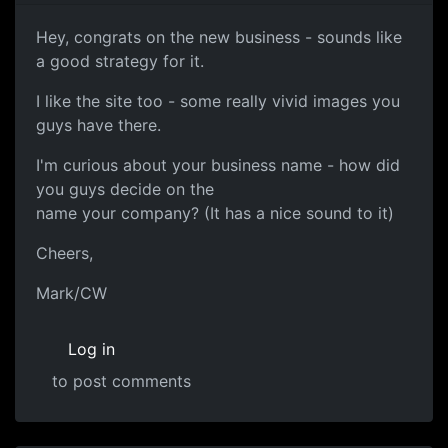
Hey, congrats on the new business - sounds like
a good strategy for it.
I like the site too - some really vivid images you
guys have there.
I'm curious about your business name - how did
you guys decide on the
name your company? (It has a nice sound to it)
Cheers,
Mark/CW
Log in
to post comments