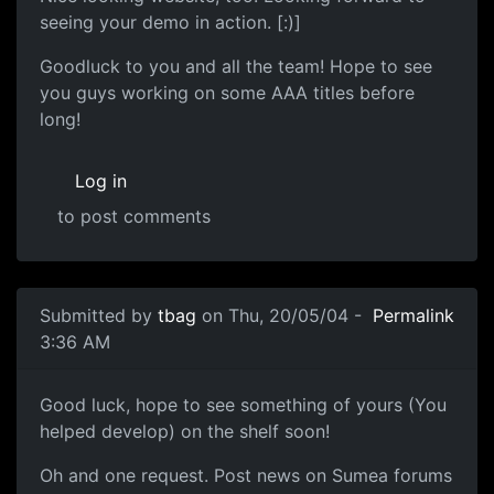
seeing your demo in action. [:)]
Goodluck to you and all the team! Hope to see
you guys working on some AAA titles before
long!
Log in
to post comments
Submitted by
tbag
on Thu, 20/05/04 -
Permalink
3:36 AM
Good luck, hope to see something of yours (You
helped develop) on the shelf soon!
Oh and one request. Post news on Sumea forums