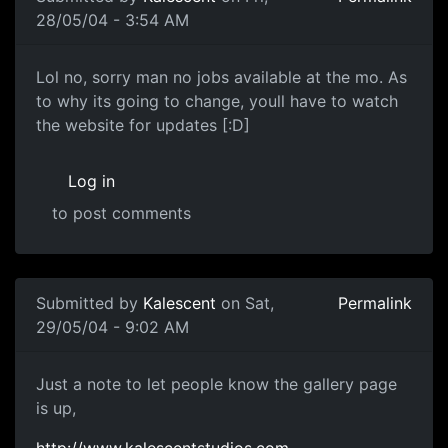
28/05/04 - 3:54 AM
Lol no, sorry man no jobs available at the mo. As
to why its going to change, youll have to watch
the website for updates [:D]
Log in
to post comments
Submitted by
Kalescent
on Sat,
Permalink
29/05/04 - 9:02 AM
Just a note to let people know the gallery page
is up,
http://www.kalescentstudios.com