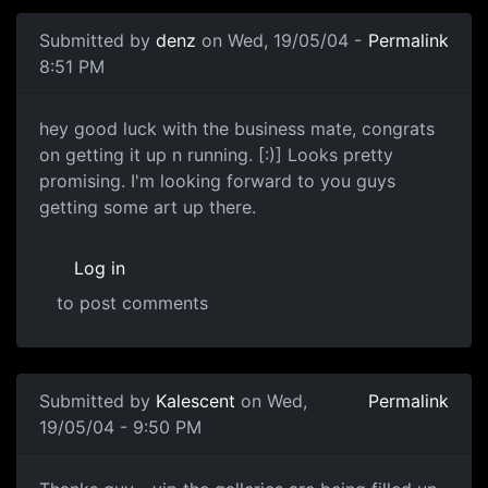
Submitted by
denz
on Wed, 19/05/04 -
Permalink
8:51 PM
hey good luck with the business mate, congrats
on getting it up n running. [:)] Looks pretty
promising. I'm looking forward to you guys
getting some art up there.
Log in
to post comments
Submitted by
Kalescent
on Wed,
Permalink
19/05/04 - 9:50 PM