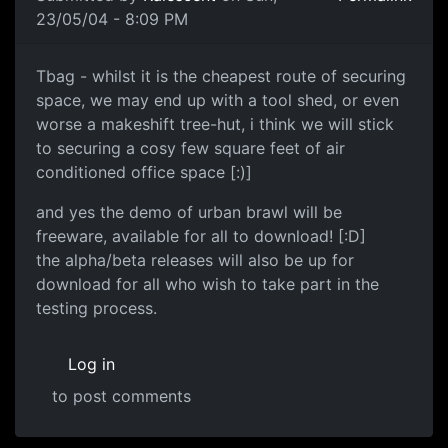
23/05/04 - 8:09 PM
Tbag - whilst it is the cheapest route of securing
space, we may end up with a tool shed, or even
worse a makeshift tree-hut, i think we will stick
to securing a cosy few square feet of air
conditioned office space [:)]
and yes the demo of urban brawl will be
freeware, available for all to download! [:D]
the alpha/beta releases will also be up for
download for all who wish to take part in the
testing process.
Log in
to post comments