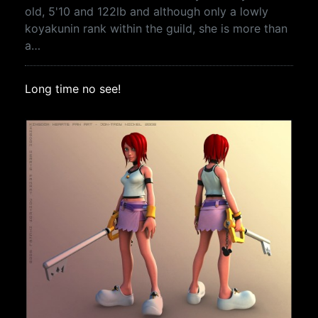
old, 5'10 and 122lb and although only a lowly
koyakunin rank within the guild, she is more than
a…
Long time no see!