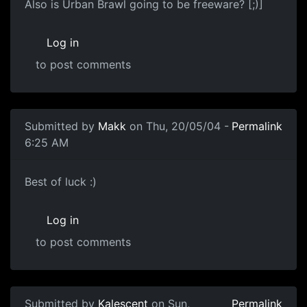
Also is Urban Brawl going to be freeware? [;)]
Log in
to post comments
Submitted by
Makk
on Thu, 20/05/04 -
Permalink
6:25 AM
Best of luck :)
Log in
to post comments
Submitted by
Kalescent
on Sun,
Permalink