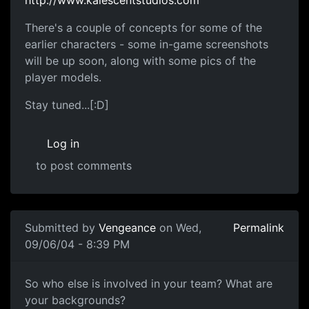
There's a couple of concepts for some of the
earlier characters - some in-game screenshots
will be up soon, along with some pics of the
player models.
Stay tuned...[:D]
Log in
to post comments
Submitted by
Vengeance
on Wed,
Permalink
09/06/04 - 8:39 PM
So who else is involved in your team? What are
your backgrounds?