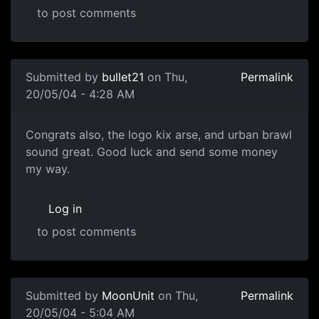
to post comments
Submitted by
bullet21
on Thu,
Permalink
20/05/04 - 4:28 AM
Congrats also, the logo kix arse, and urban brawl
sound great. Good luck and send some money
my way.
Log in
to post comments
Submitted by
MoonUnit
on Thu,
Permalink
20/05/04 - 5:04 AM