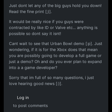
Just dont let any of the big guys hold you down!
Read the fine print [;)].
It would be really nice if you guys were
contracted by like ID or Valve etc... anything is
possible so dont say it isnt!
Cant wait to see that Urban Bowl demo [:p]. Just
wondering, if it is for the Xbox does that mean
you are possibly going to develop a full game or
just a demo? Oh and do you ever plan to expand
into a a game developer?
Sorry that im full of so many questions, i just
love hearing good news [:)].
Log in
to post comments