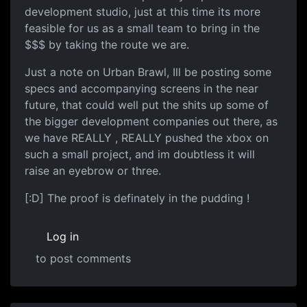
development studio, just at this time its more
feasible for us as a small team to bring in the
$$$ by taking the route we are.
Just a note on Urban Brawl, Ill be posting some
specs and accompanying screens in the near
future, that could well put the shits up some of
the bigger development companies out there, as
we have REALLY , REALLY pushed the xbox on
such a small project, and im doubtless it will
raise an eyebrow or three.
[:D] The proof is definately in the pudding !
Log in
to post comments