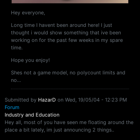
Hey everyone,
Long time I havent been around here! I just
thought i would show something that ive been
working on for the past few weeks in my spare
time.
Hope you enjoy!
Shes not a game model, no polycount limits and
no…
Submitted by
HazarD
on
Wed, 19/05/04 - 12:23 PM
Forum
Industry and Education
Hey all, most of you have seen me floating around the
place a bit lately, im just announcing 2 things..