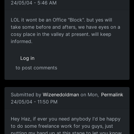
24/05/04 - 5:46 AM
LOL it wont be an Office "Block". but yes will
take some before and afters, we have eyes on a
cosy place in the valley at present. will keep
informed.
Log in
to post comments
Submitted by
Wizenedoldman
on Mon,
Permalink
24/05/04 - 11:50 PM
Hey Haz, if ever you need anybody I'd be happy
to do some freelance work for you guys, just
putting my hand up at this stage to let you know