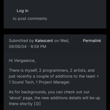
Log in
to post comments
Submitted by
Kalescent
on Wed,
Permalink
09/06/04 - 8:59 PM
Hi Vengeance,
There is myself, 2 programmers, 2 artists, and
just recently a couple of additions to the team =
1 Sound Tech, 1 Project Manager.
As for backgrounds, you can check out our
'about' page, the new additions details will be up
there shortly [:D]