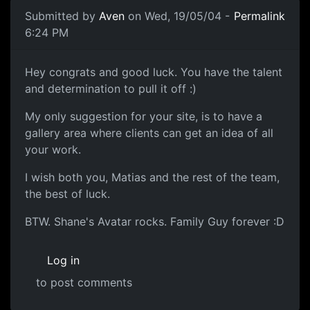
Submitted by
Aven
on Wed, 19/05/04 -
Permalink
6:24 PM
Hey congrats and good luck. You have the talent
and determination to pull it off :)
My only suggestion for your site, is to have a
gallery area where clients can get an idea of all
your work.
I wish both you, Matias and the rest of the team,
the best of luck.
BTW. Shane's Avatar rocks. Family Guy forever :D
Log in
to post comments