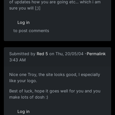
of updates how you are going etc... which i am
sure you will [;)]
Log in
to post comments
Submitted by
Red 5
on Thu, 20/05/04 -
Permalink
3:43 AM
Nice one Troy, the site looks good, I especially
like your logo.
Best of luck, hope it goes well for you and you
make lots of dosh :)
Log in