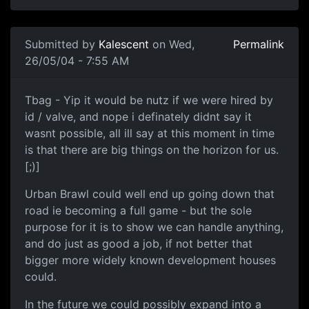
Submitted by
Kalescent
on Wed,
Permalink
26/05/04 - 7:55 AM
Tbag - Yip it would be nutz if we were hired by
id / valve, and nope i definately didnt say it
wasnt possible, all ill say at this moment in time
is that there are big things on the horizon for us.
[;)]
Urban Brawl could well end up going down that
road ie becoming a full game - but the sole
purpose for it is to show we can handle anything,
and do just as good a job, if not better that
bigger more widely known development houses
could.
In the future we could possibly expand into a