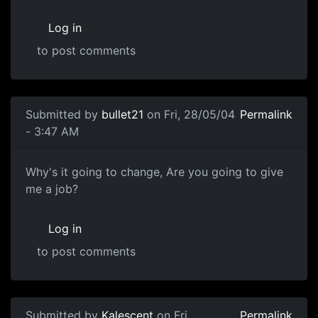
Log in
to post comments
Submitted by
bullet21
on Fri, 28/05/04
Permalink
- 3:47 AM
Why's it going to change, Are you going to give
me a job?
Log in
to post comments
Submitted by
Kalescent
on Fri,
Permalink