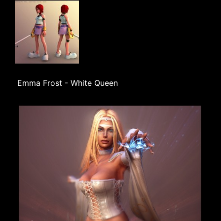
Emma Frost - White Queen