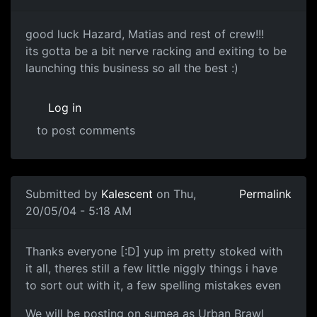
good luck Hazard, Matias and rest of crew!!!
its gotta be a bit nerve racking and exiting to be
launching this business so all the best :)
Log in
to post comments
Submitted by
Kalescent
on Thu,
Permalink
20/05/04 - 5:18 AM
Thanks everyone [:D] yup im pretty stoked with
it all, theres still a few little niggly things i have
to sort out with it, a few spelling mistakes even
We will be posting on sumea as Urban Brawl