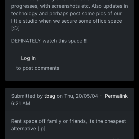
progresses, with screenshots etc. Also updates in
technology and perhaps post some pics of our
little studio when we secure some office space
[:D]
DEFINATELY watch this space !!!
Log in
to post comments
Submitted by
tbag
on Thu, 20/05/04 -
Permalink
6:21 AM
Rent space off family or friends, its the cheapest
alternative [:p].