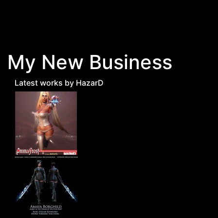
Skip to main content
My New Business
Latest works by HazarD