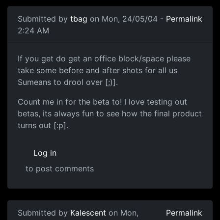
Submitted by
tbag
on Mon, 24/05/04 -
Permalink
2:24 AM
If you get do get an office block/space please
take some before and after shots for all us
Sumeans to drool over [;)].
Count me in for the beta to! I love testing out
betas, its always fun to see how the final product
turns out [:p].
Log in
to post comments
Submitted by
Kalescent
on Mon,
Permalink