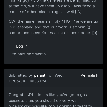
Thanks guy - yip the galleries are being filled up
at the mo, will have them up asap - also fixed a
couple of other minor things as well [:D]
CW- the name means simply " HOT " ie we are up
in queesnland and that our work is smokin [;)]
and prounounced Ka-less-cint or thereabouts [:)]
Log in
to post comments
Submitted by
palantir
on Wed,
Permalink
19/05/04 - 10:38 PM
Congrats [:D] It looks like you've got a great
buisness plan, you should do very well.
Nice looking website, too. Looking forward to