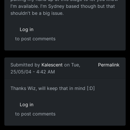
I'm available. I'm Sydney based though but that
shouldn't be a big issue.
Log in
to post comments
Submitted by
Kalescent
on Tue,
Permalink
25/05/04 - 4:42 AM
Thanks Wiz, will keep that in mind [:D]
Log in
to post comments