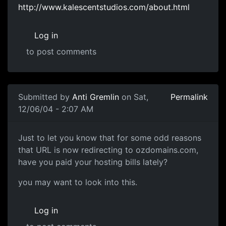
http://www.kalescentstudios.com/about.html
Log in
to post comments
Submitted by
Anti Gremlin
on Sat,
Permalink
12/06/04 - 2:07 AM
Just to let you know that for some odd reasons
that URL is now redirecting to ozdomains.com,
have you paid your hosting bills lately?
you may want to look into this.
Log in