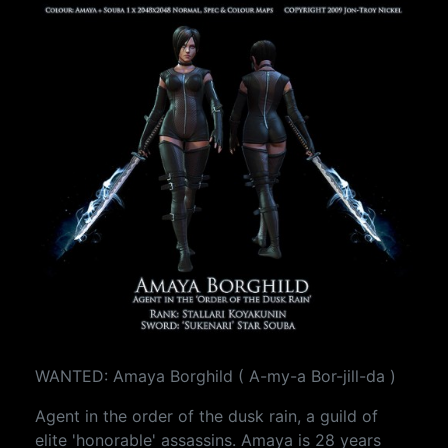
WANTED: Amaya Borghild ( A-my-a Bor-jill-da )
Agent in the order of the dusk rain, a guild of
elite 'honorable' assassins. Amaya is 28 years