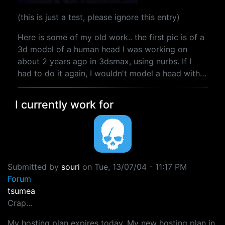
(this is just a test, please ignore this entry)
Here is some of my old work.. the first pic is of a
3d model of a human head I was working on
about 2 years ago in 3dsmax, using nurbs. If I
had to do it again, I wouldn't model a head with…
I currently work for
Submitted by
souri
on
Tue, 13/07/04 - 11:17 PM
Forum
tsumea
Crap...
My hosting plan expires today. My new hosting plan in