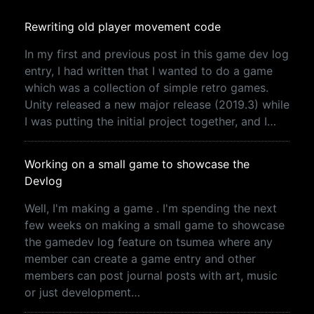
Rewriting old player movement code
In my first and previous post in this game dev log
entry, I had written that I wanted to do a game
which was a collection of simple retro games.
Unity released a new major release (2019.3) while
I was putting the initial project together, and I…
Working on a small game to showcase the
Devlog
Well, I'm making a game . I'm spending the next
few weeks on making a small game to showcase
the gamedev log feature on tsumea where any
member can create a game entry and other
members can post journal posts with art, music
or just development…