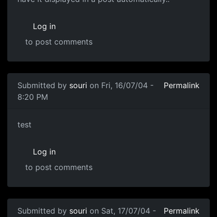
Log in
to post comments
Submitted by
souri
on Fri, 16/07/04 -
Permalink
8:20 PM
test
Log in
to post comments
Submitted by
souri
on Sat, 17/07/04 -
Permalink