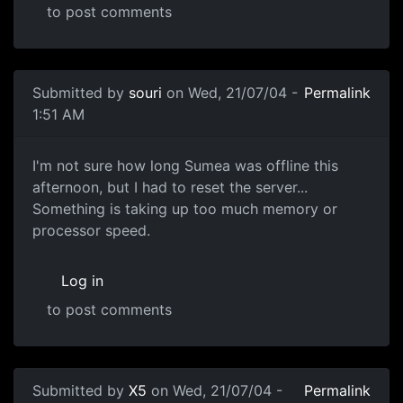
to post comments
Submitted by
souri
on Wed, 21/07/04 -
Permalink
1:51 AM
I'm not sure how long Sumea was offline this
afternoon, but I had to reset the server...
Something is taking up too much memory or
processor speed.
Log in
to post comments
Submitted by
X5
on Wed, 21/07/04 -
Permalink