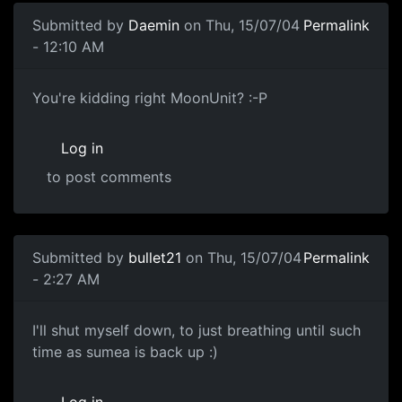
Submitted by
Daemin
on Thu, 15/07/04
Permalink
- 12:10 AM
You're kidding right MoonUnit? :-P
Log in
to post comments
Submitted by
bullet21
on Thu, 15/07/04
Permalink
- 2:27 AM
I'll shut myself down, to just breathing until such
time as sumea is back up :)
Log in