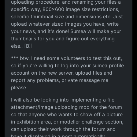
uploading procedure, and renaming your files a
specific way, 800x600 image size restrictions,
specific thumbnail size and dimensions etc! Just
upload whatever sized images you have, write
your news, and it's done! Sumea will make your
thumbnails for you and figure out everything
else.. [B)]
*** btw, I need some volunteers to test this out,
so if you're willing to log into your sumea profile
account on the new server, upload files and
report any problems, private message me
please..
I will also be looking into implementing a file
attachment/image uploading mod for the forum
so that anyone who wants to show off a picture
in exhibition area, or modeller challenge section,
can upload their work through the forum and
have it displayed in a post automatically..