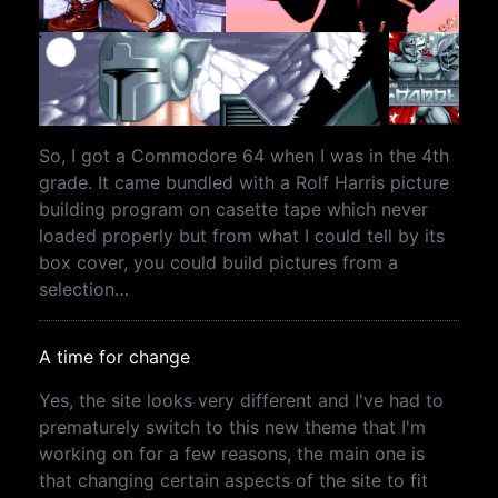
So, I got a Commodore 64 when I was in the 4th
grade. It came bundled with a Rolf Harris picture
building program on casette tape which never
loaded properly but from what I could tell by its
box cover, you could build pictures from a
selection…
A time for change
Yes, the site looks very different and I've had to
prematurely switch to this new theme that I'm
working on for a few reasons, the main one is
that changing certain aspects of the site to fit