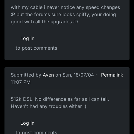
with my cable i never notice any speed changes
:P but the forums sure looks spiffy, your doing
good with all the upgrades :D
Log in
to post comments
Submitted by
Aven
on Sun, 18/07/04 -
Permalink
11:07 PM
512k DSL. No difference as far as I can tell.
Haven't had any troubles either :)
Log in
to post comments