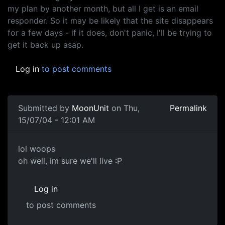
my plan by another month, but all I get is an email
responder. So it may be likely that the site disappears
for a few days - if it does, don't panic, I'll be trying to
get it back up asap.
Log in
to post comments
Submitted by
MoonUnit
on Thu,
Permalink
15/07/04 - 12:01 AM
lol woops
oh well, im sure we'll live :P
Log in
to post comments