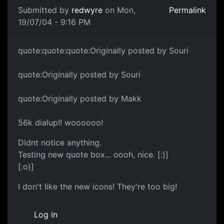
Submitted by
redwyre
on Mon,
Permalink
19/07/04 - 9:16 PM
quote:quote:quote:Originally posted by Souri
quote:Originally posted by Souri
quote:Originally posted by Makk
56k dialup!! woooooo!
Didnt notice anything.
Testing new quote box... oooh, nice. [:)]
[:o)]
I don't like the new icons! They're too big!
Log in