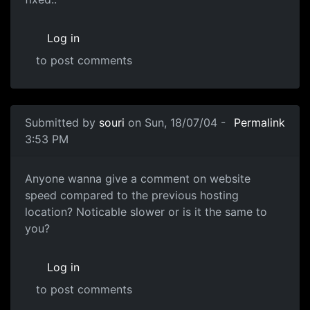
Log in
to post comments
Submitted by
souri
on Sun, 18/07/04 -
Permalink
3:53 PM
Anyone wanna give a comment on website
speed compared to the previous hosting
location? Noticable slower or is it the same to
you?
Log in
to post comments