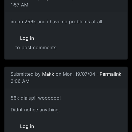
1:57 AM
im on 256k and i have no problems at all.
Log in
to post comments
Submitted by
Makk
on Mon, 19/07/04 -
Permalink
2:06 AM
56k dialup!! woooooo!
Didnt notice anything.
Log in