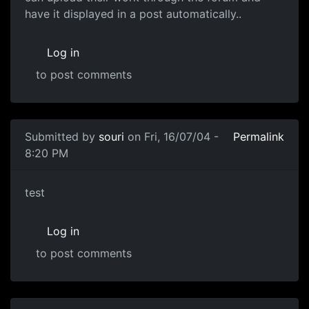
have it displayed in a post automatically..
Log in
to post comments
Submitted by
souri
on Fri, 16/07/04 -
Permalink
8:20 PM
test
Log in
to post comments