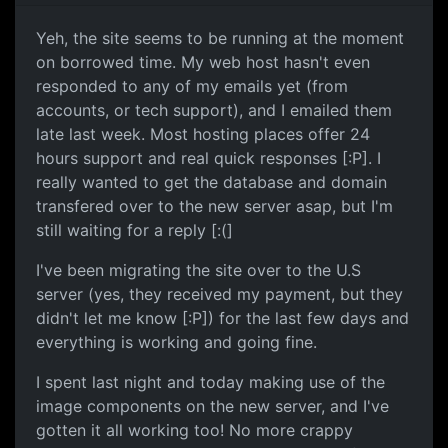
Yeh, the site seems to be running at the moment
on borrowed time. My web host hasn't even
responded to any of my emails yet (from
accounts, or tech support), and I emailed them
late last week. Most hosting places offer 24
hours support and real quick responses [:P]. I
really wanted to get the database and domain
transfered over to the new server asap, but I'm
still waiting for a reply [:(]
I've been migrating the site over to the U.S
server (yes, they received my payment, but they
didn't let me know [:P]) for the last few days and
everything is working and going fine.
I spent last night and today making use of the
image components on the new server, and I've
gotten it all working too! No more crappy