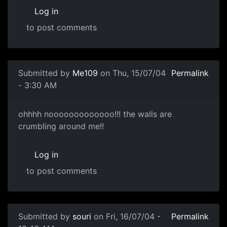
Log in
to post comments
Submitted by
Me109
on Thu, 15/07/04
Permalink
- 3:30 AM
ohhhh nooooooooooooo!!! the walls are
crumbling around me!!
Log in
to post comments
Submitted by
souri
on Fri, 16/07/04 -
Permalink