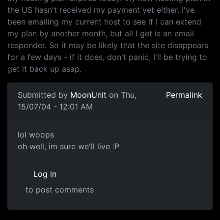
the US hasn't received my payment yet either. I've
been emailing my current host to see if I can extend
my plan by another month, but all I get is an email
responder. So it may be likely that the site disappears
for a few days - if it does, don't panic, I'll be trying to
get it back up asap.
Submitted by
MoonUnit
on Thu,
Permalink
15/07/04 - 12:01 AM
lol woops
oh well, im sure we'll live :P
Log in
to post comments