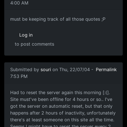
4:00 AM
must be keeping track of all those quotes ;P
Log in
to post comments
Submitted by
souri
on Thu, 22/07/04 -
Permalink
7:53 PM
Had to reset the server again this morning [:(].
Site must've been offline for 4 hours or so.. I've
got the server on automatic reset, but that only
happens after 2 hours of inactivity, unfortunately
there's at least someone on this site all the time.
Seems I might have to reset the server every 2