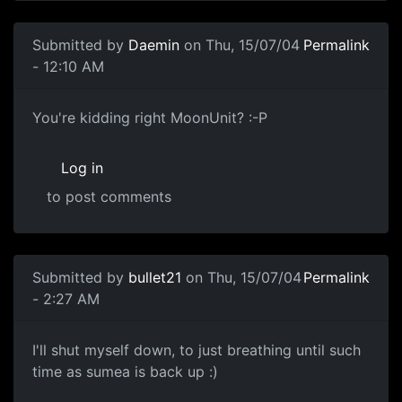
Submitted by
Daemin
on Thu, 15/07/04
Permalink
- 12:10 AM
You're kidding right MoonUnit? :-P
Log in
to post comments
Submitted by
bullet21
on Thu, 15/07/04
Permalink
- 2:27 AM
I'll shut myself down, to just breathing until such
time as sumea is back up :)