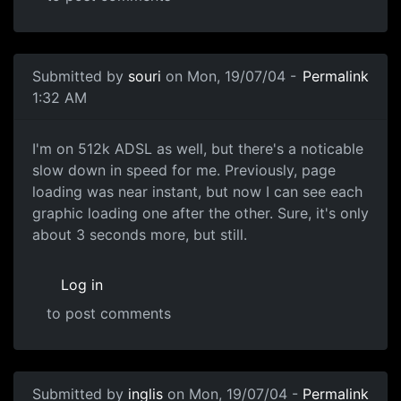
Submitted by
souri
on Mon, 19/07/04 -
Permalink
1:32 AM
I'm on 512k ADSL as well, but there's a noticable
slow down in speed for me. Previously, page
loading was near instant, but now I can see each
graphic loading one after the other. Sure, it's only
about 3 seconds more, but still.
Log in
to post comments
Submitted by
inglis
on Mon, 19/07/04 -
Permalink