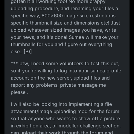
gotten it all working too! No more crappy
uploading procedure, and renaming your files a
specific way, 800x600 image size restrictions,
specific thumbnail size and dimensions etc! Just
upload whatever sized images you have, write
your news, and it's done! Sumea will make your
thumbnails for you and figure out everything
else.. [B)]
*** btw, I need some volunteers to test this out,
so if you're willing to log into your sumea profile
account on the new server, upload files and
report any problems, private message me
please..
I will also be looking into implementing a file
attachment/image uploading mod for the forum
so that anyone who wants to show off a picture
in exhibition area, or modeller challenge section,
can upload their work through the forum and