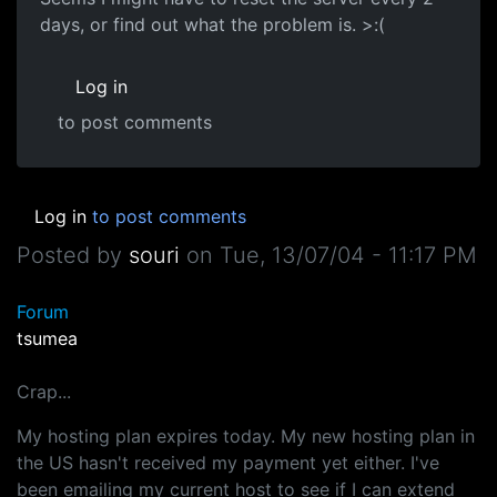
days, or find out what the problem is. >:(
Log in
to post comments
Log in
to post comments
Posted by
souri
on
Tue, 13/07/04 - 11:17 PM
Forum
tsumea
Crap...
My hosting plan expires today. My new hosting plan in
the US hasn't received my payment yet either. I've
been emailing my current host to see if I can extend