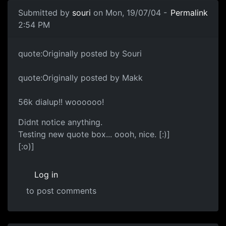
Submitted by
souri
on Mon, 19/07/04 -
Permalink
2:54 PM
quote:Originally posted by Souri
quote:Originally posted by Makk
56k dialup!! woooooo!
Didnt notice anything.
Testing new quote box... oooh, nice. [:)]
[:o)]
Log in
to post comments