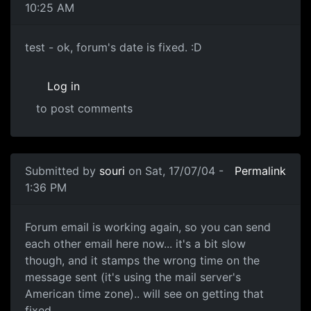
10:25 AM
test - ok, forum's date is fixed. :D
Log in
to post comments
Submitted by
souri
on Sat, 17/07/04 -
Permalink
1:36 PM
Forum email is working again, so you can send
each other email here now... it's a bit slow
though, and it stamps the wrong time on the
message sent (it's using the mail server's
American time zone).. will see on getting that
fixed..