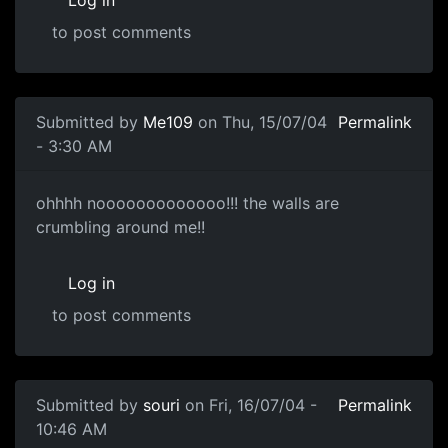
to post comments
Submitted by
Me109
on Thu, 15/07/04
Permalink
- 3:30 AM
ohhhh nooooooooooooo!!! the walls are
crumbling around me!!
Log in
to post comments
Submitted by
souri
on Fri, 16/07/04 -
Permalink
10:46 AM