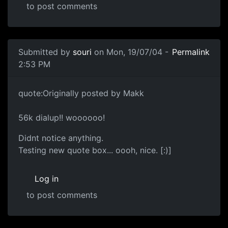
to post comments
Submitted by
souri
on Mon, 19/07/04 -
Permalink
2:53 PM
quote:Originally posted by Makk
56k dialup!! woooooo!
Didnt notice anything.
Testing new quote box... oooh, nice. [:)]
Log in
to post comments