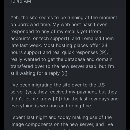
10:46 AM
Yeh, the site seems to be running at the moment
on borrowed time. My web host hasn't even
responded to any of my emails yet (from
accounts, or tech support), and I emailed them
late last week. Most hosting places offer 24
hours support and real quick responses [:P]. I
really wanted to get the database and domain
transfered over to the new server asap, but I'm
still waiting for a reply [:(]
I've been migrating the site over to the U.S
server (yes, they received my payment, but they
didn't let me know [:P]) for the last few days and
everything is working and going fine.
I spent last night and today making use of the
image components on the new server, and I've