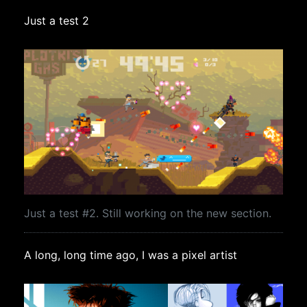
Just a test 2
Just a test #2. Still working on the new section.
A long, long time ago, I was a pixel artist