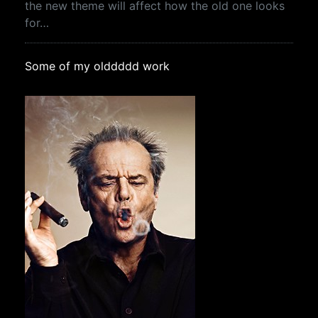
the new theme will affect how the old one looks
for…
Some of my olddddd work