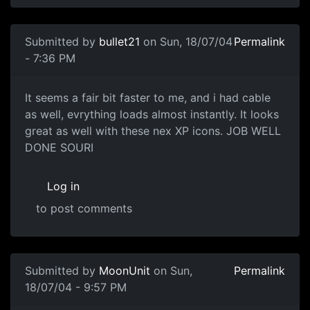
Submitted by
bullet21
on Sun, 18/07/04
Permalink
- 7:36 PM
It seems a fair bit faster to me, and i had cable
as well, evrything loads almost instantly. It looks
great as well with these nex XP icons. JOB WELL
DONE SOURI
Log in
to post comments
Submitted by
MoonUnit
on Sun,
Permalink
18/07/04 - 9:57 PM