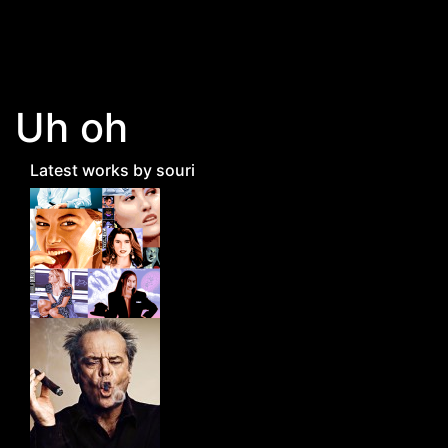
Skip to main content
Uh oh
Latest works by souri