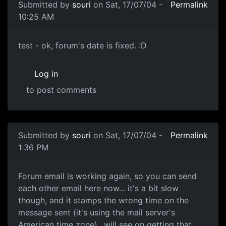
Submitted by
souri
on Sat, 17/07/04 -
Permalink
10:25 AM
test - ok, forum's date is fixed. :D
Log in
to post comments
Submitted by
souri
on Sat, 17/07/04 -
Permalink
1:36 PM
Forum email is working again, so you can send
each other email here now... it's a bit slow
though, and it stamps the wrong time on the
message sent (it's using the mail server's
American time zone).. will see on getting that