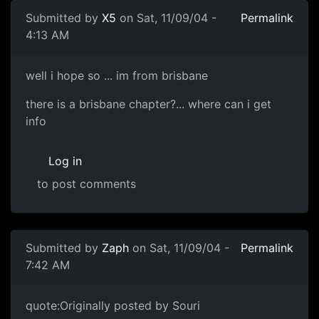
Submitted by
X5
on Sat, 11/09/04 -
Permalink
4:13 AM
well i hope so ... im from brisbane
there is a brisbane chapter?... where can i get
info
Log in
to post comments
Submitted by
Zaph
on Sat, 11/09/04 -
Permalink
7:42 AM
quote:Originally posted by Souri