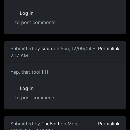
Log in
to post comments
Submitted by
souri
on Sun, 12/09/04 -
Permalink
2:17 AM
Yep, that too! [:)]
Log in
to post comments
Submitted by
TheBigJ
on Mon,
Permalink