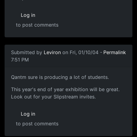
Log in
to post comments
Submitted by
Leviron
on Fri, 01/10/04 -
Permalink
7:51 PM
Qantm sure is producing a lot of students.
This year's end of year exhibition will be great.
Look out for your Slipstream invites.
Log in
to post comments