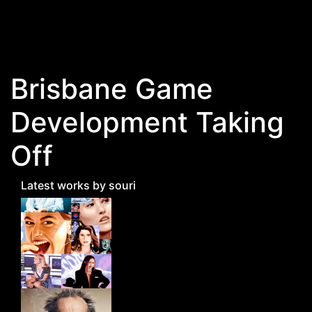
Skip to main content
Brisbane Game
Development Taking
Off
Latest works by souri