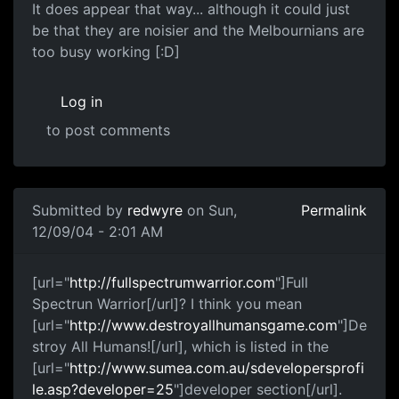
It does appear that way... although it could just
be that they are noisier and the Melbournians are
too busy working [:D]
Log in
to post comments
Submitted by
redwyre
on Sun,
Permalink
12/09/04 - 2:01 AM
[url="
http://fullspectrumwarrior.com
"]Full
Spectrun Warrior[/url]? I think you mean
[url="
http://www.destroyallhumansgame.com
"]De
stroy All Humans![/url], which is listed in the
[url="
http://www.sumea.com.au/sdevelopersprofi
le.asp?developer=25
"]developer section[/url].