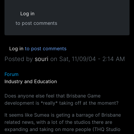
Log in
to post comments
Log in
to post comments
Posted by
souri
on
Sat, 11/09/04 - 2:14 AM
Forum
Industry and Education
Does anyone else feel that Brisbane Game
development is *really* taking off at the moment?
It seems like Sumea is geting a barrage of Brisbane
related news, with a lot of the studios there are
expanding and taking on more people (THQ Studio