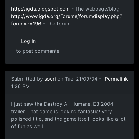
http://igda.blogspot.com
- The webpage/blog
http://www.igda.org/Forums/forumdisplay.php?
forumid=196
- The forum
Log in
to post comments
Submitted by
souri
on Tue, 21/09/04 -
Permalink
1:26 PM
I just saw the Destroy All Humans! E3 2004
trailer. That game is looking fantastic! Very
polished title, and the game itself looks like a lot
of fun as well.