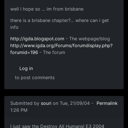
well i hope so ... im from brisbane
there is a brisbane chapter?... where can i get
info
http://igda.blogspot.com
- The webpage/blog
http://www.igda.org/Forums/forumdisplay.php?
forumid=196
- The forum
Log in
to post comments
Submitted by
souri
on Tue, 21/09/04 -
Permalink
1:26 PM
I just saw the Destroy All Humans! E3 2004