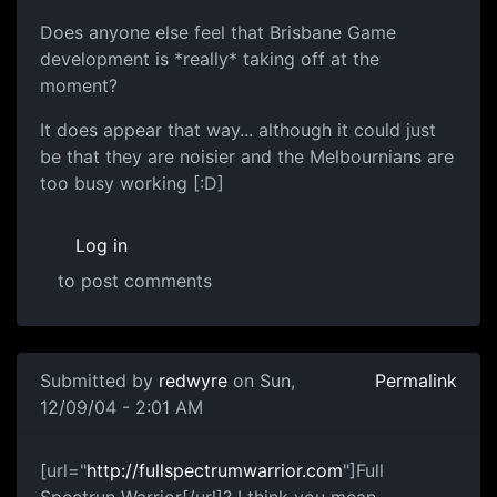
Does anyone else feel that Brisbane Game
development is *really* taking off at the
moment?
It does appear that way... although it could just
be that they are noisier and the Melbournians are
too busy working [:D]
Log in
to post comments
Submitted by
redwyre
on Sun,
Permalink
12/09/04 - 2:01 AM
[url="
http://fullspectrumwarrior.com
"]Full
Spectrun Warrior[/url]? I think you mean