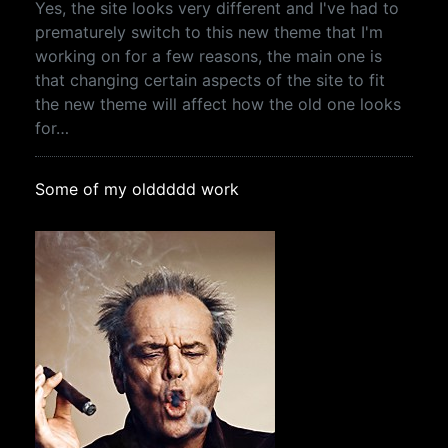
Yes, the site looks very different and I've had to
prematurely switch to this new theme that I'm
working on for a few reasons, the main one is
that changing certain aspects of the site to fit
the new theme will affect how the old one looks
for…
Some of my olddddd work