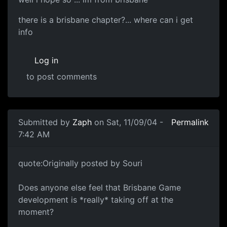
there is a brisbane chapter?... where can i get
info
Log in
to post comments
Submitted by
Zaph
on Sat, 11/09/04 -
Permalink
7:42 AM
quote:Originally posted by Souri
Does anyone else feel that Brisbane Game
development is *really* taking off at the
moment?