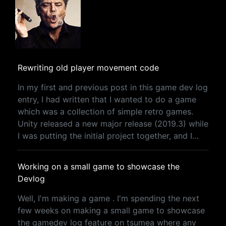
Rewriting old player movement code
In my first and previous post in this game dev log
entry, I had written that I wanted to do a game
which was a collection of simple retro games.
Unity released a new major release (2019.3) while
I was putting the initial project together, and I…
Working on a small game to showcase the
Devlog
Well, I'm making a game . I'm spending the next
few weeks on making a small game to showcase
the gamedev log feature on tsumea where any