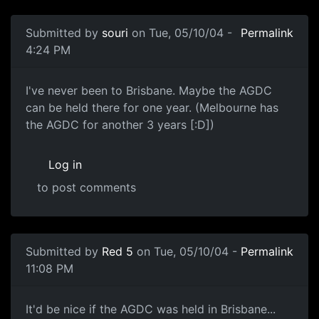
Submitted by
souri
on Tue, 05/10/04 -
Permalink
4:24 PM
I've never been to Brisbane. Maybe the AGDC
can be held there for one year. (Melbourne has
the AGDC for another 3 years [:D])
Log in
to post comments
Submitted by
Red 5
on Tue, 05/10/04 -
Permalink
11:08 PM
It'd be nice if the AGDC was held in Brisbane...