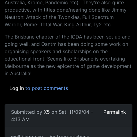
Australia, Krome, Pandemic etc).. They're also quite
productive, with titles done/nearing done like Jimmy
Neutron: Attack of the Twonkies, Full Spectrum
Warrior, Rome: Total War, King Arthur, Ty2 etc...
The Brisbane chapter of the IGDA has been set up and
going well, and Qantm has been doing some work on
organising speakers and scholarships on the
educational front. Seems like Brisbane is overtaking
Melbourne as the new epicentre of game development
in Australia!
Log in
to post comments
Submitted by
X5
on Sat, 11/09/04 -
Permalink
4:13 AM
well i hope so ... im from brisbane