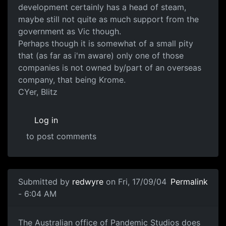
development certainly has a head of steam,
maybe still not quite as much support from the
government as Vic though.
Perhaps though it is somewhat of a small pity
that (as far as i'm aware) only one of those
companies is not owned by/part of an overseas
company, that being Krome.
CYer, Blitz
Log in
to post comments
Submitted by
redwyre
on Fri, 17/09/04
Permalink
- 6:04 AM
The Australian office of Pandemic Studios does