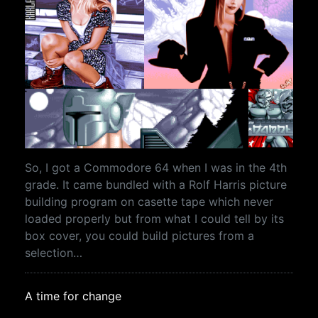
So, I got a Commodore 64 when I was in the 4th
grade. It came bundled with a Rolf Harris picture
building program on casette tape which never
loaded properly but from what I could tell by its
box cover, you could build pictures from a
selection…
A time for change