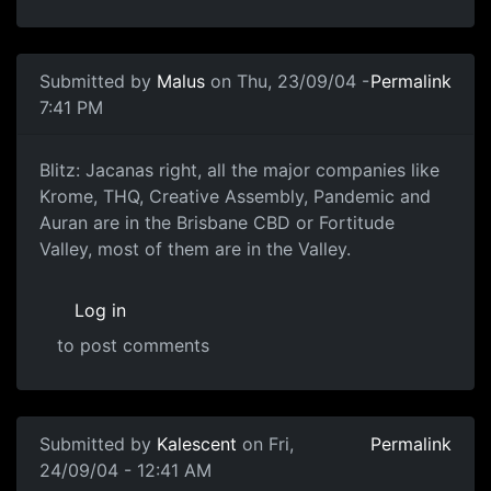
Submitted by
Malus
on Thu, 23/09/04 -
Permalink
7:41 PM
Blitz: Jacanas right, all the major companies like
Krome, THQ, Creative Assembly, Pandemic and
Auran are in the Brisbane CBD or Fortitude
Valley, most of them are in the Valley.
Log in
to post comments
Submitted by
Kalescent
on Fri,
Permalink
24/09/04 - 12:41 AM