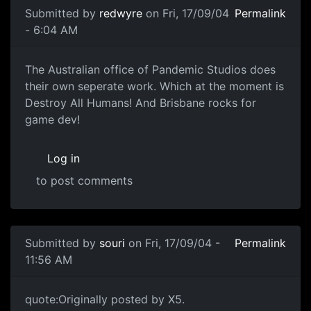
Submitted by
redwyre
on Fri, 17/09/04
Permalink
- 6:04 AM
The Australian office of Pandemic Studios does
their own seperate work. Which at the moment is
Destroy All Humans! And Brisbane rocks for
game dev!
Log in
to post comments
Submitted by
souri
on Fri, 17/09/04 -
Permalink
11:56 AM
quote:Originally posted by X5.