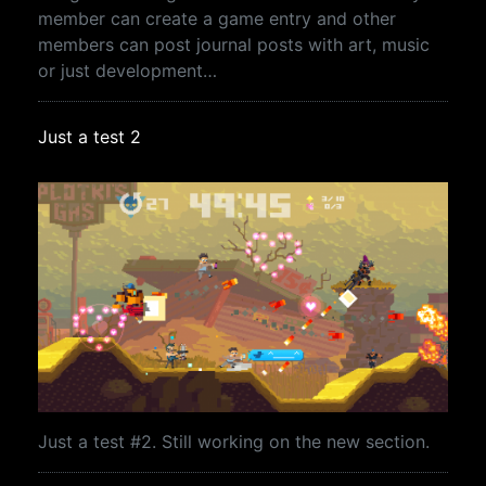
member can create a game entry and other
members can post journal posts with art, music
or just development…
Just a test 2
Just a test #2. Still working on the new section.