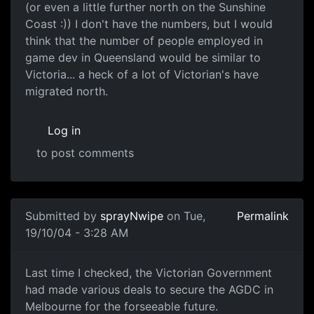
(or even a little further north on the Sunshine
Coast :)) I don't have the numbers, but I would
think that the number of people employed in
game dev in Queensland would be similar to
Victoria... a heck of a lot of Victorian's have
migrated north.
Log in
to post comments
Submitted by
sprayNwipe
on Tue,
Permalink
19/10/04 - 3:28 AM
Last time I checked, the Victorian Government
had made various deals to secure the AGDC in
Melbourne for the forseeable future.