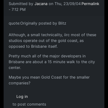
Submitted by
Jacana
on Thu, 23/09/04
Permalink
- 7:12 PM
quote:Originally posted by Blitz
Although, a small technicality, iirc most of these
studios operate out of the gold coast, as
opposed to Brisbane itself.
Pretty much all of the major developers in
Brisbane are about a 15 minute walk to the city
center.
Maybe you mean Gold Coast for the smaller
companies?
Log in
to post comments