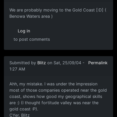
We are probably moving to the Gold Coast [:D] (
Benowa Waters area )
Log in
to post comments
Submitted by
Blitz
on Sat, 25/09/04 -
Permalink
1:27 AM
Ahh, my mistake. I was under the impression
most of those companies operated near the gold
coast, shows how good my geographical skills
are :) (I thought fortitude valley was near the
gold coast :P).
CYer, Blitz