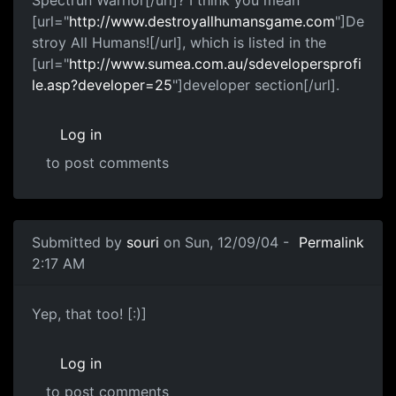
[url="
http://www.destroyallhumansgame.com
"]De
stroy All Humans![/url], which is listed in the
[url="
http://www.sumea.com.au/sdevelopersprofi
le.asp?developer=25
"]developer section[/url].
Log in
to post comments
Submitted by
souri
on Sun, 12/09/04 -
Permalink
2:17 AM
Yep, that too! [:)]
Log in
to post comments