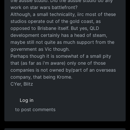
the aussie studio. Did the aussie studio do any
work on star wars battlefront?
Although, a small technicality, iirc most of these
studios operate out of the gold coast, as
opposed to Brisbane itself. But yes, QLD
development certainly has a head of steam,
maybe still not quite as much support from the
government as Vic though.
Perhaps though it is somewhat of a small pity
that (as far as i'm aware) only one of those
companies is not owned by/part of an overseas
company, that being Krome.
CYer, Blitz
Log in
to post comments