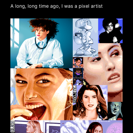
A long, long time ago, I was a pixel artist