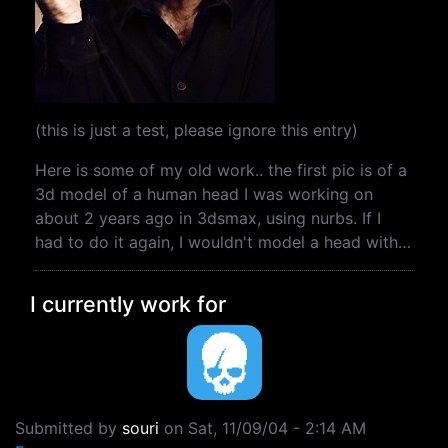
(this is just a test, please ignore this entry)
Here is some of my old work.. the first pic is of a
3d model of a human head I was working on
about 2 years ago in 3dsmax, using nurbs. If I
had to do it again, I wouldn't model a head with…
I currently work for
Submitted by
souri
on
Sat, 11/09/04 - 2:14 AM