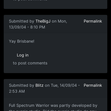
Submitted by
TheBigJ
on Mon,
Permalink
13/09/04 - 8:10 PM
Yay Brisbane!
Log in
to post comments
Submitted by
Blitz
on Tue, 14/09/04 -
Permalink
2:53 AM
Full Spectrum Warrior was partly developed by