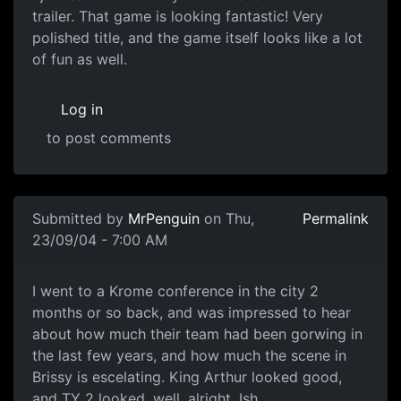
trailer. That game is looking fantastic! Very
polished title, and the game itself looks like a lot
of fun as well.
Log in
to post comments
Submitted by
MrPenguin
on Thu,
Permalink
23/09/04 - 7:00 AM
I went to a Krome conference in the city 2
months or so back, and was impressed to hear
about how much their team had been gorwing in
the last few years, and how much the scene in
Brissy is escelating. King Arthur looked good,
and TY 2 looked, well, alright. Ish.