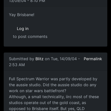
13/09/04 - 8:10 PM
Yay Brisbane!
Log in
to post comments
Submitted by
Blitz
on Tue, 14/09/04 -
Permalink
2:53 AM
Full Spectrum Warrior was partly developed by
the aussie studio. Did the aussie studio do any
work on star wars battlefront?
Although, a small technicality, iirc most of these
studios operate out of the gold coast, as
opposed to Brisbane itself. But yes, QLD