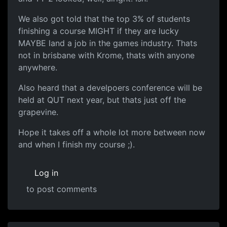
We also got told that the top 3% of students
finishing a course MIGHT if they are lucky
MAYBE land a job in the games industry. Thats
not in brisbane with Krome, thats with anyone
anywhere.
Also heard that a develpoers conference will be
held at QUT next year, but thats just off the
grapevine.
Hope it takes off a whole lot more between now
and when I finish my course ;).
Log in
to post comments