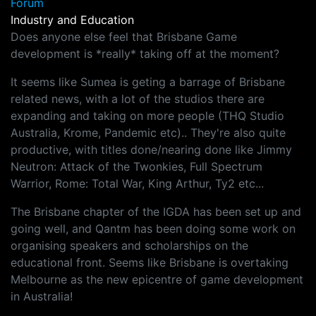
Forum
Industry and Education
Does anyone else feel that Brisbane Game
development is *really* taking off at the moment?
It seems like Sumea is geting a barrage of Brisbane
related news, with a lot of the studios there are
expanding and taking on more people (THQ Studio
Australia, Krome, Pandemic etc).. They're also quite
productive, with titles done/nearing done like Jimmy
Neutron: Attack of the Twonkies, Full Spectrum
Warrior, Rome: Total War, King Arthur, Ty2 etc...
The Brisbane chapter of the IGDA has been set up and
going well, and Qantm has been doing some work on
organising speakers and scholarships on the
educational front. Seems like Brisbane is overtaking
Melbourne as the new epicentre of game development
in Australia!