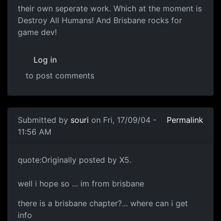
their own seperate work. Which at the moment is
Destroy All Humans! And Brisbane rocks for
game dev!
Log in
to post comments
Submitted by
souri
on Fri, 17/09/04 -
Permalink
11:56 AM
quote:Originally posted by X5.
well i hope so ... im from brisbane
there is a brisbane chapter?... where can i get
info