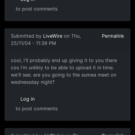
to post comments
Submitted by
LiveWire
on Thu,
Permalink
25/11/04 - 11:39 PM
cool, i'll probably end up giving it to you there
cos i'm unlikly to be able to upload it in time.
we'll see. are you going to the sumea meet on
wednessday night?
Log in
to post comments