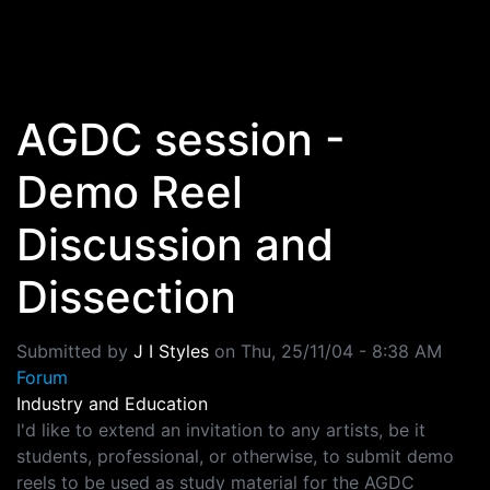
Skip to main content
AGDC session -
Demo Reel
Discussion and
Dissection
Submitted by
J I Styles
on
Thu, 25/11/04 - 8:38 AM
Forum
Industry and Education
I'd like to extend an invitation to any artists, be it
students, professional, or otherwise, to submit demo
reels to be used as study material for the AGDC