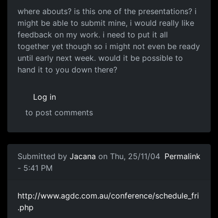
where abouts? is this one of the presentations? i
might be able to submit mine, i would really like
feedback on my work. i need to put it all
together yet though so i might not even be ready
until early next week. would it be possible to
hand it to you down there?
Log in
to post comments
Submitted by
Jacana
on Thu, 25/11/04
Permalink
- 5:41 PM
http://www.agdc.com.au/conference/schedule_fri
.php