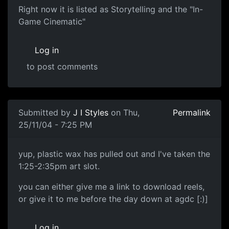
Right now it is listed as Storytelling and the "In-
Game Cinematic"
Log in
to post comments
Submitted by
J I Styles
on Thu,
Permalink
25/11/04 - 7:25 PM
yup, plastic wax has pulled out and I've taken the
1:25-2:35pm art slot.
you can either give me a link to download reels,
or give it to me before the day down at agdc [:)]
Log in