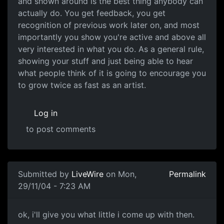
and shown around is the best thing anybody can
actually do. You get feedback, you get
recognition of previous work later on, and most
importantly you show you're active and above all
very interested in what you do. As a general rule,
showing your stuff and just being able to hear
what people think of it is going to encourage you
to grow twice as fast as an artist.
Log in
to post comments
Submitted by
LiveWire
on Mon,
Permalink
29/11/04 - 7:23 AM
ok, i'll give you what little i come up with then.