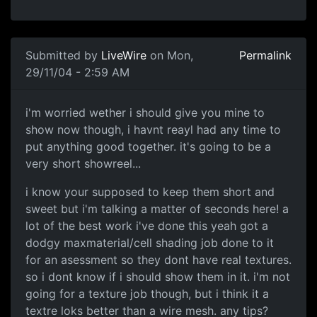
Submitted by
LiveWire
on Mon,
Permalink
29/11/04 - 2:59 AM
i'm worried wether i should give you mine to
show now though, i havnt reayl had any time to
put anything good together. it's going to be a
very short showreel...
i know your supposed to keep them short and
sweet but i'm talking a matter of seconds here! a
lot of the best work i've done this yeah got a
dodgy maxmaterial/cell shading job done to it
for an asessment so they dont have real textures.
so i dont know if i should show them in it. i'm not
going for a texture job though, but i think it a
textre loks better than a wire mesh. any tips?