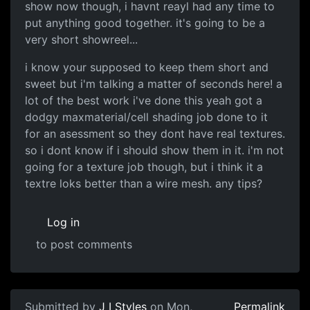
show now though, i havnt reayl had any time to
put anything good together. it's going to be a
very short showreel...
i know your supposed to keep them short and
sweet but i'm talking a matter of seconds here! a
lot of the best work i've done this yeah got a
dodgy maxmaterial/cell shading job done to it
for an asessment so they dont have real textures.
so i dont know if i should show them in it. i'm not
going for a texture job though, but i think it a
textre loks better than a wire mesh. any tips?
Log in
to post comments
Submitted by
J I Styles
on Mon,
Permalink