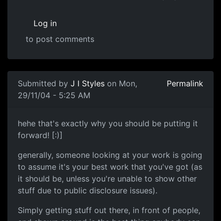
Log in
to post comments
Submitted by
J I Styles
on Mon,
Permalink
29/11/04 - 5:25 AM
hehe that's exactly why you should be putting it
forward! [:)]
generally, someone looking at your work is going
to assume it's your best work that you've got (as
it should be, unless you're unable to show other
stuff due to public disclosure issues).
Simply getting stuff out there, in front of people,