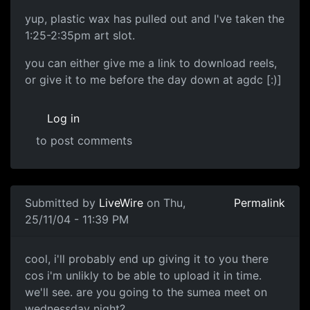
yup, plastic wax has pulled out and I've taken the
1:25-2:35pm art slot.
you can either give me a link to download reels,
or give it to me before the day down at agdc [:)]
Log in
to post comments
Submitted by
LiveWire
on Thu,
Permalink
25/11/04 - 11:39 PM
cool, i'll probably end up giving it to you there
cos i'm unlikly to be able to upload it in time.
we'll see. are you going to the sumea meet on
wednessday night?