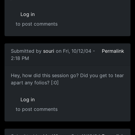
Log in
to post comments
Submitted by
souri
on Fri, 10/12/04 -
Permalink
2:18 PM
Hey, how did this session go? Did you get to tear
apart any folios? [:0]
Log in
to post comments