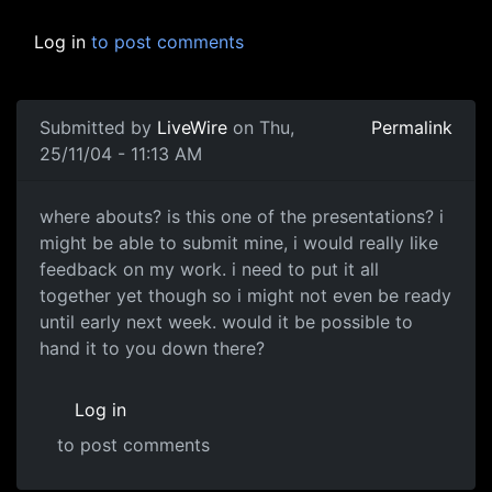
Log in
to post comments
Submitted by
LiveWire
on Thu,
Permalink
25/11/04 - 11:13 AM
where abouts? is this one of the presentations? i
might be able to submit mine, i would really like
feedback on my work. i need to put it all
together yet though so i might not even be ready
until early next week. would it be possible to
hand it to you down there?
Log in
to post comments