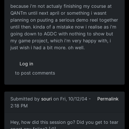
because i'm not actualy finishing my course at
QANTm until next april or something i wasnt
planning on puuting a serious demo reel together
until then. kinda of a mistake now i realise as i'm
going down to AGDC with nothing to show but
my game project, which i'm very happy with, i
just wish i had a bit more. oh well.
Log in
to post comments
Submitted by
souri
on Fri, 10/12/04 -
Permalink
2:18 PM
Hey, how did this session go? Did you get to tear