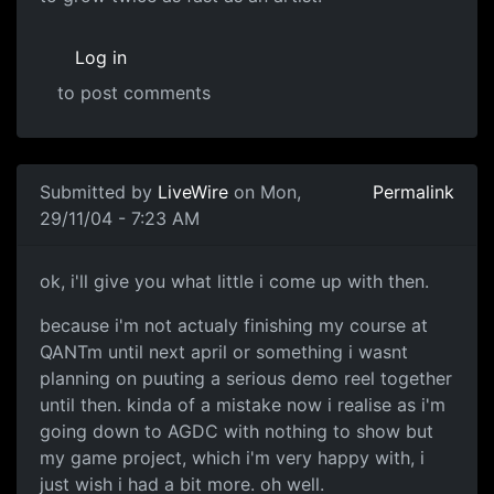
Log in
to post comments
Submitted by
LiveWire
on Mon,
Permalink
29/11/04 - 7:23 AM
ok, i'll give you what little i come up with then.
because i'm not actualy finishing my course at
QANTm until next april or something i wasnt
planning on puuting a serious demo reel together
until then. kinda of a mistake now i realise as i'm
going down to AGDC with nothing to show but
my game project, which i'm very happy with, i
just wish i had a bit more. oh well.