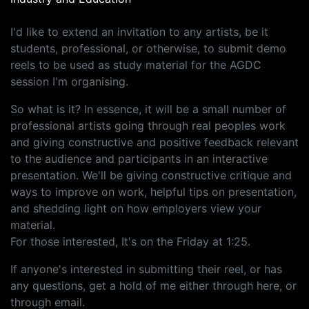
I'd like to extend an invitation to any artists, be it
students, professional, or otherwise, to submit demo
reels to be used as study material for the AGDC
session I'm organising.
So what is it? In essence, it will be a small number of
professional artists going through real peoples work
and giving constructive and positive feedback relevant
to the audience and participants in an interactive
presentation. We'll be giving constructive critique and
ways to improve on work, helpful tips on presentation,
and shedding light on how employers view your
material.
For those interested, It's on the Friday at 1:25.
If anyone's interested in submitting their reel, or has
any questions, get a hold of me either through here, or
through email.