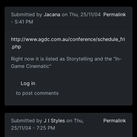
Submitted by
Jacana
on Thu, 25/11/04
Permalink
- 5:41 PM
http://www.agdc.com.au/conference/schedule_fri
.php
Right now it is listed as Storytelling and the "In-
Game Cinematic"
Log in
to post comments
Submitted by
J I Styles
on Thu,
Permalink
25/11/04 - 7:25 PM