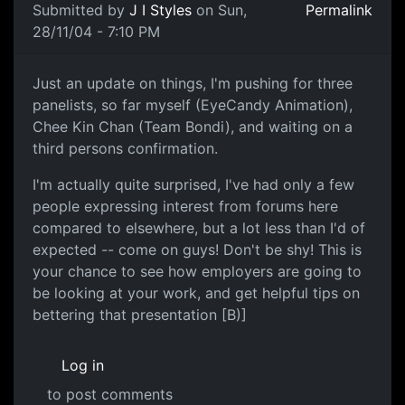
Submitted by
J I Styles
on Sun,
Permalink
28/11/04 - 7:10 PM
Just an update on things, I'm pushing for three
panelists, so far myself (EyeCandy Animation),
Chee Kin Chan (Team Bondi), and waiting on a
third persons confirmation.
I'm actually quite surprised, I've had only a few
people expressing interest from forums here
compared to elsewhere, but a lot less than I'd of
expected -- come on guys! Don't be shy! This is
your chance to see how employers are going to
be looking at your work, and get helpful tips on
bettering that presentation [B)]
Log in
to post comments