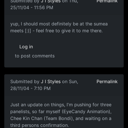
Submitted by
J I Styles
on Thu,
Permalink
25/11/04 - 11:56 PM
yup, I should most definitely be at the sumea
meets [:)] - feel free to give it to me there.
Log in
to post comments
Submitted by
J I Styles
on Sun,
Permalink
28/11/04 - 7:10 PM
Just an update on things, I'm pushing for three
panelists, so far myself (EyeCandy Animation),
Chee Kin Chan (Team Bondi), and waiting on a
third persons confirmation.