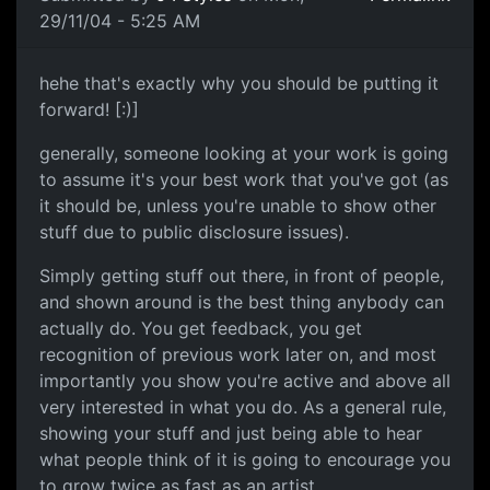
29/11/04 - 5:25 AM
hehe that's exactly why you should be putting it
forward! [:)]
generally, someone looking at your work is going
to assume it's your best work that you've got (as
it should be, unless you're unable to show other
stuff due to public disclosure issues).
Simply getting stuff out there, in front of people,
and shown around is the best thing anybody can
actually do. You get feedback, you get
recognition of previous work later on, and most
importantly you show you're active and above all
very interested in what you do. As a general rule,
showing your stuff and just being able to hear
what people think of it is going to encourage you
to grow twice as fast as an artist.