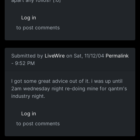
apart any folios? [:0]
Log in
to post comments
Submitted by
LiveWire
on Sat, 11/12/04
Permalink
- 9:52 PM
I got some great advice out of it. i was up until
2am wednesday night re-doing mine for qantm's
industry night.
Log in
to post comments