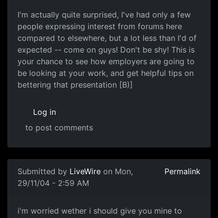
I'm actually quite surprised, I've had only a few
people expressing interest from forums here
compared to elsewhere, but a lot less than I'd of
expected -- come on guys! Don't be shy! This is
your chance to see how employers are going to
be looking at your work, and get helpful tips on
bettering that presentation [B)]
Log in
to post comments
Submitted by
LiveWire
on Mon,
Permalink
29/11/04 - 2:59 AM
i'm worried wether i should give you mine to