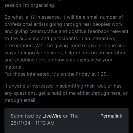
session I'm organising.
So what is it? In essence, it will be a small number of
professional artists going through real peoples work
and giving constructive and positive feedback relevant
to the audience and participants in an interactive
presentation. We'll be giving constructive critique and
ways to improve on work, helpful tips on presentation,
and shedding light on how employers view your
material.
For those interested, It's on the Friday at 1:25.
If anyone's interested in submitting their reel, or has
any questions, get a hold of me either through here, or
through email.
Submitted by
LiveWire
on Thu,
Permalink
25/11/04 - 11:13 AM