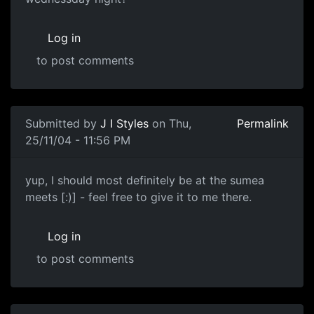
Log in
to post comments
Submitted by
J I Styles
on Thu,
Permalink
25/11/04 - 11:56 PM
yup, I should most definitely be at the sumea
meets [:)] - feel free to give it to me there.
Log in
to post comments