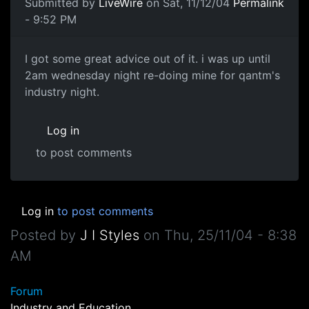
Submitted by
LiveWire
on Sat, 11/12/04
Permalink
- 9:52 PM
I got some great advice out of it. i was up until
2am wednesday night re-doing mine for qantm's
industry night.
Log in
to post comments
Log in
to post comments
Posted by
J I Styles
on
Thu, 25/11/04 - 8:38
AM
Forum
Industry and Education