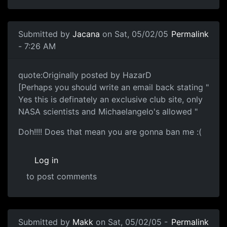
Submitted by
Jacana
on Sat, 05/02/05
Permalink
- 7:26 AM
quote:Originally posted by HazarD
[Perhaps you should write an email back stating "
Yes this is definately an exclusive club site, only
NASA scientists and Michaelangelo's allowed "
Doh!!!! Does that mean you are gonna ban me :(
Log in
to post comments
Submitted by
Makk
on Sat, 05/02/05 -
Permalink