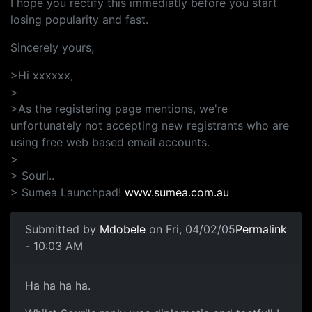
I hope you rectify this immediatly before you start
losing popularity and fast.
Sincerely yours,
>Hi xxxxxx,
>
>As the registering page mentions, we're
unfortunately not accepting new registrants who are
using free web based email accounts.
>
> Souri..
> Sumea Launchpad!
www.sumea.com.au
Submitted by
Mdobele
on Fri, 04/02/05
Permalink
- 10:03 AM
Ha ha ha ha.