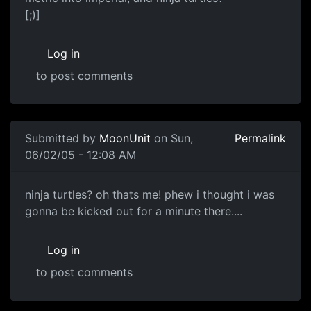
[;)]
Log in
to post comments
Submitted by
MoonUnit
on Sun,
Permalink
06/02/05 - 12:08 AM
ninja turtles? oh thats me! phew i thought i was
gonna be kicked out for a minute there....
Log in
to post comments