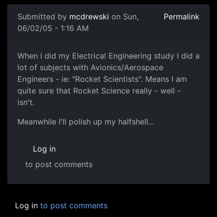
Submitted by
mcdrewski
on Sun,
Permalink
06/02/05 - 1:16 AM
When I did my Electrical Engineering study I did a
lot of subjects with Avionics/Aerospace
Engineers - ie: "Rocket Scientists". Means I am
quite sure that Rocket Science really - well -
isn't.
Meanwhile I'll polish up my halfshell...
Log in
to post comments
Log in
to post comments