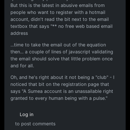
But this is the latest in abusive emails from
people who want to register with a hotmail
account, didn't read the bit next to the email
textbox that says "** no free web based email
address
...time to take the email out of the equation
then... a couple of lines of javascript validating
the email should solve that little problem once
and for all.
Oh, and he's right about it not being a "club" - I
noticed that bit on the registration page that
says "A Sumea account is an unassailable right
granted to every human being with a pulse."
Log in
to post comments