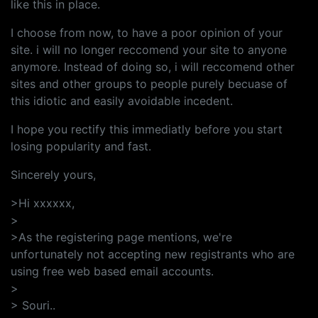
like this in place.
I choose from now, to have a poor opinion of your
site. i will no longer reccomend your site to anyone
anymore. Instead of doing so, i will reccomend other
sites and other groups to people purely becuase of
this idiotic and easily avoidable incedent.
I hope you rectify this immediatly before you start
losing popularity and fast.
Sincerely yours,
>Hi xxxxxx,
>
>As the registering page mentions, we're
unfortunately not accepting new registrants who are
using free web based email accounts.
>
> Souri..