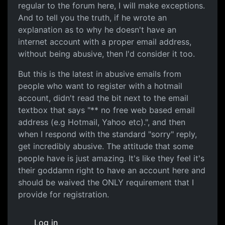
regular to the forum here, I will make exceptions.
And to tell you the truth, if he wrote an
explanation as to why he doesn't have an
internet account with a proper email address,
without being abusive, then I'd consider it too.
But this is the latest in abusive emails from
people who want to register with a hotmail
account, didn't read the bit next to the email
textbox that says "** no free web based email
address (e.g Hotmail, Yahoo etc).", and then
when I respond with the standard "sorry" reply,
get incredibly abusive. The attitude that some
people have is just amazing. It's like they feel it's
their goddamn right to have an account here and
should be waived the ONLY requirement that I
provide for registration.
Log in