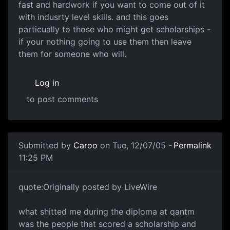
fast and hardwork if you want to come out of it
with indusrty level skills. and this goes
particually to those who might get scholarships -
if your nothing going to use them then leave
them for someone who will.
Log in
to post comments
Submitted by
Caroo
on Tue, 12/07/05 -
Permalink
11:25 PM
quote:Originally posted by LiveWire
what shitted me during the diploma at qantm
was the people that scored a scholarship and