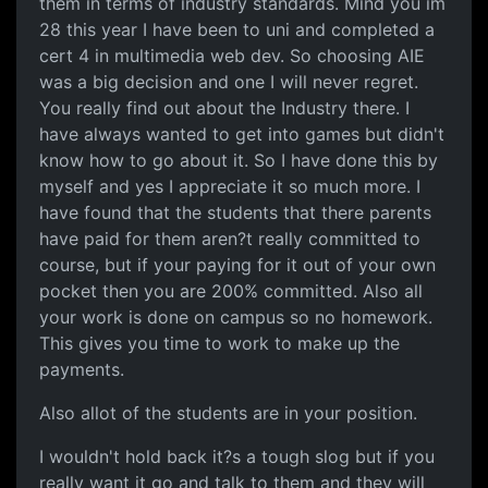
them in terms of industry standards. Mind you im
28 this year I have been to uni and completed a
cert 4 in multimedia web dev. So choosing AIE
was a big decision and one I will never regret.
You really find out about the Industry there. I
have always wanted to get into games but didn't
know how to go about it. So I have done this by
myself and yes I appreciate it so much more. I
have found that the students that there parents
have paid for them aren?t really committed to
course, but if your paying for it out of your own
pocket then you are 200% committed. Also all
your work is done on campus so no homework.
This gives you time to work to make up the
payments.
Also allot of the students are in your position.
I wouldn't hold back it?s a tough slog but if you
really want it go and talk to them and they will