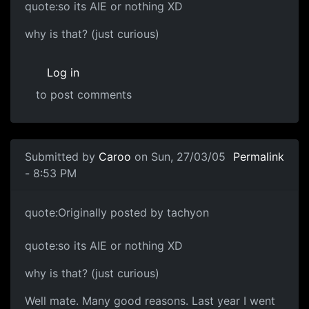
quote:so its AIE or nothing XD
why is that? (just curious)
Log in
to post comments
Submitted by
Caroo
on Sun, 27/03/05
Permalink
- 8:53 PM
quote:Originally posted by tachyon
quote:so its AIE or nothing XD
why is that? (just curious)
Well mate. Many good reasons. Last year I went