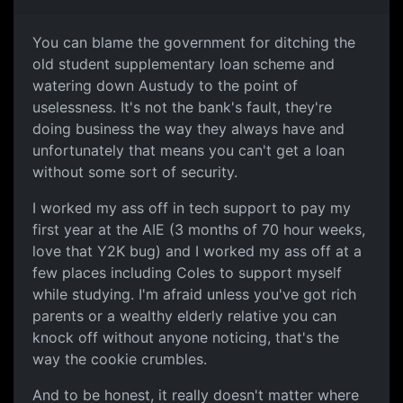
You can blame the government for ditching the
old student supplementary loan scheme and
watering down Austudy to the point of
uselessness. It's not the bank's fault, they're
doing business the way they always have and
unfortunately that means you can't get a loan
without some sort of security.
I worked my ass off in tech support to pay my
first year at the AIE (3 months of 70 hour weeks,
love that Y2K bug) and I worked my ass off at a
few places including Coles to support myself
while studying. I'm afraid unless you've got rich
parents or a wealthy elderly relative you can
knock off without anyone noticing, that's the
way the cookie crumbles.
And to be honest, it really doesn't matter where