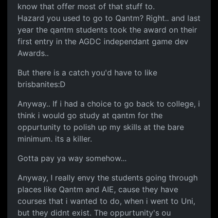
know that offer most of that stuff to.
Hazard you used to go to Qantm? Right.. and last
year the qantm students took the award on their
first entry in the AGDC independant game dev
Awards..
But there is a catch you'd have to like
brisbanites:D
Anyway.. If i had a choice to go back to college, i
think i would go study at qantm for the
oppurtunity to polish up my skills at the bare
minimum. its a killer.
Gotta pay ya way somehow...
Anyway, I really envy the students going through
places like Qantm and AIE, cause they have
courses that i wanted to do, when i went to Uni,
but they didnt exist. The oppurtunity's ou