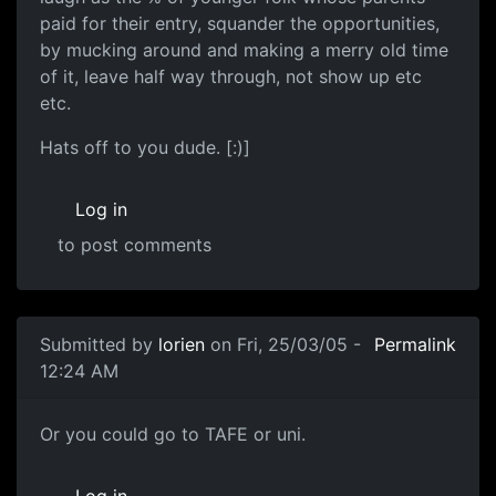
paid for their entry, squander the opportunities,
by mucking around and making a merry old time
of it, leave half way through, not show up etc
etc.
Hats off to you dude. [:)]
Log in
to post comments
Submitted by
lorien
on Fri, 25/03/05 -
Permalink
12:24 AM
Or you could go to TAFE or uni.