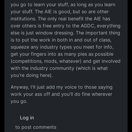
you go to learn your stuff, as long as you learn
your stuff. The AIE is good, but so are other
institutions. The only real benefit the AIE has
over others is free entry to the AGDC, everything
else is just window dressing. The important thing
is to put the work in both in and out of class,
squeeze any industry types you meet for info,
get your fingers into as many pies as possible
(competitions, mods, whatever) and get involved
with the industry community (which is what
you're doing here).
Anyway, I'll just add my voice to those saying
work your ass off and you'll do fine wherever
you go.
Log in
to post comments