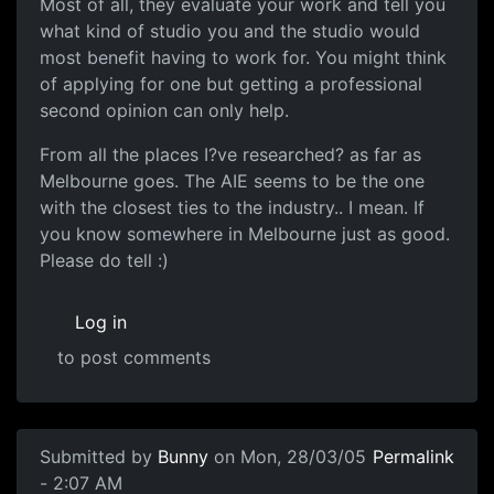
Most of all, they evaluate your work and tell you
what kind of studio you and the studio would
most benefit having to work for. You might think
of applying for one but getting a professional
second opinion can only help.
From all the places I?ve researched? as far as
Melbourne goes. The AIE seems to be the one
with the closest ties to the industry.. I mean. If
you know somewhere in Melbourne just as good.
Please do tell :)
Log in
to post comments
Submitted by
Bunny
on Mon, 28/03/05
Permalink
- 2:07 AM