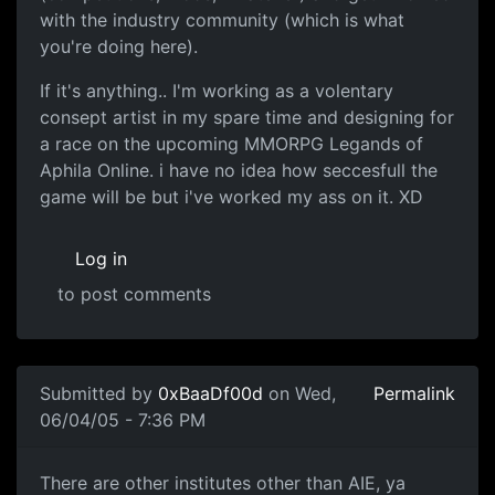
with the industry community (which is what
you're doing here).
If it's anything.. I'm working as a volentary
consept artist in my spare time and designing for
a race on the upcoming MMORPG Legands of
Aphila Online. i have no idea how seccesfull the
game will be but i've worked my ass on it. XD
Log in
to post comments
Submitted by
0xBaaDf00d
on Wed,
Permalink
06/04/05 - 7:36 PM
There are other institutes other than AIE, ya