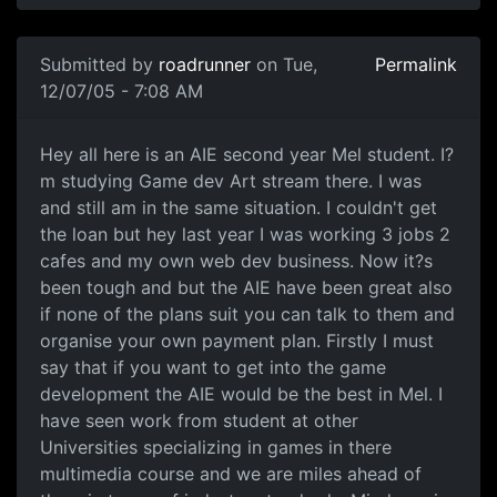
Submitted by
roadrunner
on Tue,
Permalink
12/07/05 - 7:08 AM
Hey all here is an AIE second year Mel student. I?
m studying Game dev Art stream there. I was
and still am in the same situation. I couldn't get
the loan but hey last year I was working 3 jobs 2
cafes and my own web dev business. Now it?s
been tough and but the AIE have been great also
if none of the plans suit you can talk to them and
organise your own payment plan. Firstly I must
say that if you want to get into the game
development the AIE would be the best in Mel. I
have seen work from student at other
Universities specializing in games in there
multimedia course and we are miles ahead of