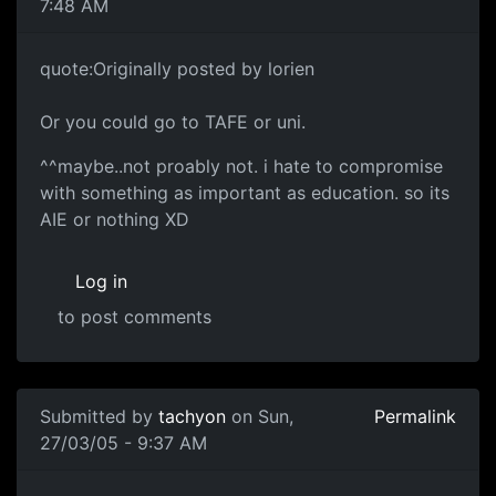
7:48 AM
quote:Originally posted by lorien
Or you could go to TAFE or uni.
^^maybe..not proably not. i hate to compromise
with something as important as education. so its
AIE or nothing XD
Log in
to post comments
Submitted by
tachyon
on Sun,
Permalink
27/03/05 - 9:37 AM