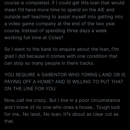
course is completed. if I could get this loan that would
mean I?d have more time to spend on the AIE and
outside self teaching to assist myself into getting into
a video game company at the end of the two year
course. Instead of spending three days a week
working full time at Coles?
So I went to the bank to enquire about the loan, I?m
glad I did because it comes with one condition that
can stop so many people in there tracks.
YOU REQUIRE A GARENTOR WHO ?OWNS LAND OR IS
PAYING OFF A HOME? AND IS WILLING TO PUT THAT
ON THE LINE FOR YOU.
Now..call me crazy.. But I live in a poor circumstance
and I know of no one who ones a house.. Tough luck
for me.. No land.. No loan. It?s about as clear cut as
that.