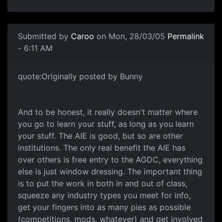
Submitted by
Caroo
on Mon, 28/03/05
Permalink
- 6:11 AM
quote:Originally posted by Bunny
And to be honest, it really doesn't matter where
you go to learn your stuff, as long as you learn
your stuff. The AIE is good, but so are other
institutions. The only real benefit the AIE has
over others is free entry to the AGDC, everything
else is just window dressing. The important thing
is to put the work in both in and out of class,
squeeze any industry types you meet for info,
get your fingers into as many pies as possible
(competitions, mods, whatever) and get involved