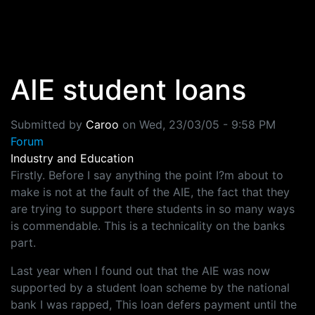
Skip to main content
AIE student loans
Submitted by
Caroo
on
Wed, 23/03/05 - 9:58 PM
Forum
Industry and Education
Firstly. Before I say anything the point I?m about to
make is not at the fault of the AIE, the fact that they
are trying to support there students in so many ways
is commendable. This is a technicality on the banks
part.
Last year when I found out that the AIE was now
supported by a student loan scheme by the national
bank I was rapped, This loan defers payment until the