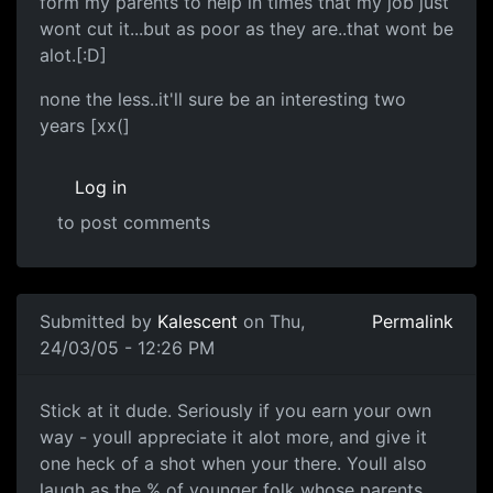
form my parents to help in times that my job just
wont cut it...but as poor as they are..that wont be
alot.[:D]
none the less..it'll sure be an interesting two
years [xx(]
Log in
to post comments
Submitted by
Kalescent
on Thu,
Permalink
24/03/05 - 12:26 PM
Stick at it dude. Seriously if you earn your own
way - youll appreciate it alot more, and give it
one heck of a shot when your there. Youll also
laugh as the % of younger folk whose parents