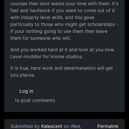
courses then dont waste your time with them. it's
fast and hardwork if you want to come out of it
with indusrty level skills. and this goes
particually to those who might get scholarships -
if your nothing going to use them then leave
them for someone who will.
And you worked hard at it and look at you now.
Level moddler for krome studios.
it is true. hard work and determanation will get
you places.
Log in
to post comments
Submitted by
Kalescent
on Wed,
Permalink