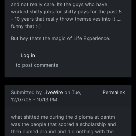
and not really care. Its the guys who have
worked shitty jobs for shitty pays for the past 5
- 10 years that really throw themselves into it.....
funny that :-)
But hey thats the magic of Life Experience.
Log in
to post comments
Submitted by
LiveWire
on Tue,
Permalink
12/07/05 - 10:13 PM
what shitted me during the diploma at qantm
was the people that scored a scholarship and
then bumed around and did nothing with the