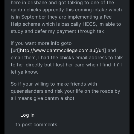
here in brisbane and got talking to one of the
qantm chicks apprently this coming intake which
is in September they are implementing a Fee
Help scheme which is basically HECS, im able to
study and defer my payment through tax
if you want more info goto
[url]
http://www.qantmcollege.com.au[/url
] and
email them, I had the chicks email address to talk
to her directly but I lost her card when I find it i'll
let ya know.
So if your willing to make friends with
queenslanders and risk your life on the roads by
all means give qantm a shot
Log in
to post comments