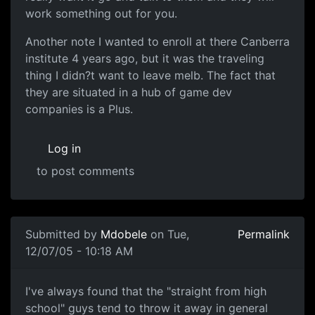
work something out for you.
Another note I wanted to enroll at there Canberra
institute 4 years ago, but it was the traveling
thing I didn?t want to leave melb. The fact that
they are situated in a hub of game dev
companies is a Plus.
Log in
to post comments
Submitted by
Mdobele
on Tue,
Permalink
12/07/05 - 10:18 AM
I've always found that the "straight from high
school" guys tend to throw it away in general