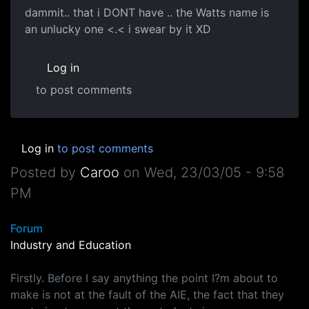
dammit.. that i DONT have .. the Watts name is
an unlucky one <.< i swear by it XD
Log in
to post comments
Log in
to post comments
Posted by
Caroo
on
Wed, 23/03/05 - 9:58
PM
Forum
Industry and Education
Firstly. Before I say anything the point I?m about to
make is not at the fault of the AIE, the fact that they