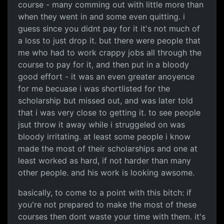
course - many comming out with little more than
when they went in and some even quitting. i
guess since you didnt pay for it it's not much of
a loss to just drop it. but there were people that
me who had to work crappy jobs all through the
course to pay for it, and then put in a bloody
good effort - it was an even greater anoyence
for me becuase i was shortlisted for the
scholarship but missed out, and was later told
that i was very close to getting it. to see people
jsut throw it away while i struggeled on was
bloody irritating. at least some people i know
made the most of their scholarships and one at
least worked as hard, if not harder than many
other people. and his work is looking awsome.
basically, to come to a point with this bitch: if
you're not prepared to make the most of these
courses then dont waste your time with them. it's