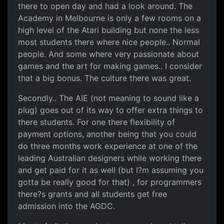
there to open day and had a look around. The
Academy in Melbourne is only a few rooms on a
high level of the Atari building but none the less
most students there where nice people.. Normal
people. And some where very passionate about
games and the art for making games.. I consider
that a big bonus. The culture there was great.
Secondly.. The AIE (not meaning to sound like a
plug) goes out of its way to offer extra things to
there students. For one there flexibility of
payment options, another being that you could
do three months work experience at one of the
leading Australian designers while working there
and get paid for it as well (but I?m assuming you
gotta be really good for that) , for programmers
there?s grants and all students get free
admission into the AGDC.