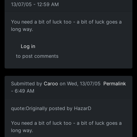
13/07/05 - 12:59 AM
You need a bit of luck too - a bit of luck goes a
long way.
Log in
to post comments
Submitted by
Caroo
on Wed, 13/07/05
Permalink
- 6:49 AM
quote:Originally posted by HazarD
You need a bit of luck too - a bit of luck goes a
long way.