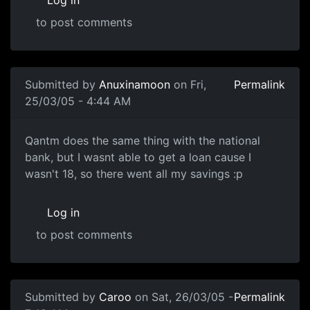
Log in
to post comments
Submitted by
Anuxinamoon
on Fri,
Permalink
25/03/05 - 4:44 AM
Qantm does the same thing with the national
bank, but I wasnt able to get a loan cause I
wasn't 18, so there went all my savings :p
Log in
to post comments
Submitted by
Caroo
on Sat, 26/03/05 -
Permalink