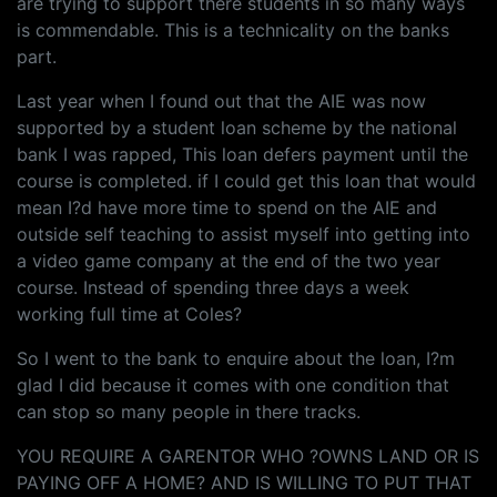
are trying to support there students in so many ways
is commendable. This is a technicality on the banks
part.
Last year when I found out that the AIE was now
supported by a student loan scheme by the national
bank I was rapped, This loan defers payment until the
course is completed. if I could get this loan that would
mean I?d have more time to spend on the AIE and
outside self teaching to assist myself into getting into
a video game company at the end of the two year
course. Instead of spending three days a week
working full time at Coles?
So I went to the bank to enquire about the loan, I?m
glad I did because it comes with one condition that
can stop so many people in there tracks.
YOU REQUIRE A GARENTOR WHO ?OWNS LAND OR IS
PAYING OFF A HOME? AND IS WILLING TO PUT THAT