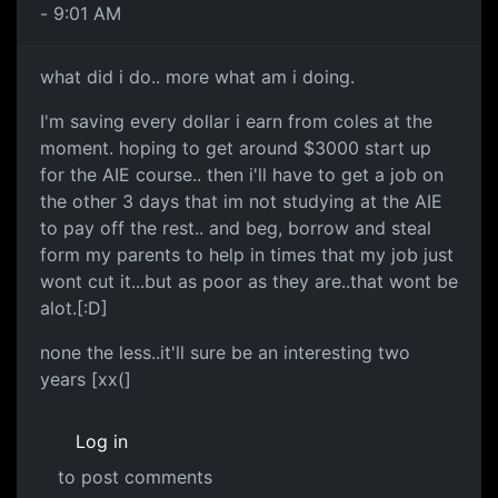
- 9:01 AM
what did i do.. more what am i doing.
I'm saving every dollar i earn from coles at the
moment. hoping to get around $3000 start up
for the AIE course.. then i'll have to get a job on
the other 3 days that im not studying at the AIE
to pay off the rest.. and beg, borrow and steal
form my parents to help in times that my job just
wont cut it...but as poor as they are..that wont be
alot.[:D]
none the less..it'll sure be an interesting two
years [xx(]
Log in
to post comments