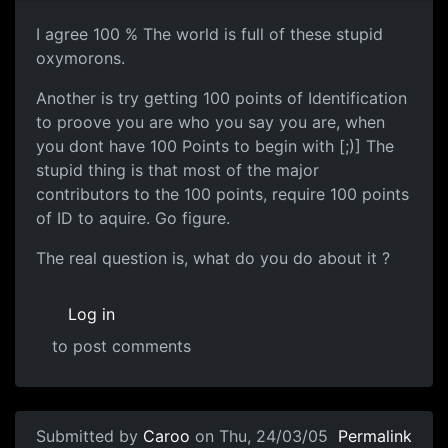
I agree 100 % The world is full of these stupid
oxymorons.
Another is try getting 100 points of Identification
to proove you are who you say you are, when
you dont have 100 Points to begin with [;)] The
stupid thing is that most of the major
contributors to the 100 points, require 100 points
of ID to aquire. Go figure.
The real question is, what do you do about it ?
Log in
to post comments
Submitted by
Caroo
on Thu, 24/03/05
Permalink