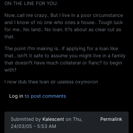
ON THE LINE FOR YOU.
Now..call me crazy.. But I live in a poor circumstance
and I know of no one who ones a house.. Tough luck
for me.. No land.. No loan. It?s about as clear cut as
that.
The point I?m making is.. if applying for a loan like
that.. isn?t it safe to assume you might live in a family
that doesn?t have much collateral or fianc? to begin
with?
I now dub thee loan sir useless oxymoron
Log in
to post comments
Submitted by
Kalescent
on Thu,
Permalink
24/03/05 - 5:53 AM