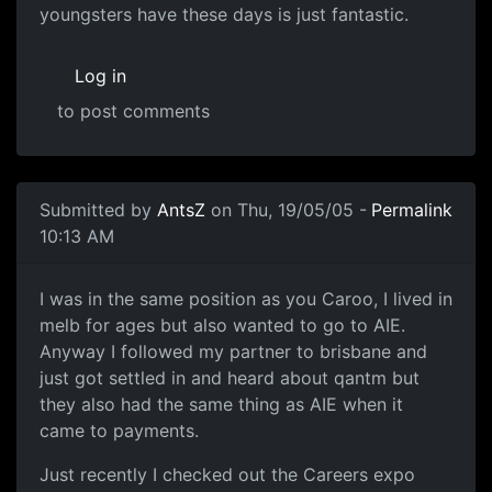
youngsters have these days is just fantastic.
Log in
to post comments
Submitted by
AntsZ
on Thu, 19/05/05 -
Permalink
10:13 AM
I was in the same position as you Caroo, I lived in
melb for ages but also wanted to go to AIE.
Anyway I followed my partner to brisbane and
just got settled in and heard about qantm but
they also had the same thing as AIE when it
came to payments.
Just recently I checked out the Careers expo