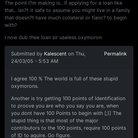
The point I?m making is.. if applying for a loan like
that.. isn?t it safe to assume you might live in a family
that doesn?t have much collateral or fianc? to begin
with?
I now dub thee loan sir useless oxymoron
Submitted by
Kalescent
on Thu,
Permalink
24/03/05 - 5:53 AM
I agree 100 % The world is full of these stupid
oxymorons.
Another is try getting 100 points of Identification
to proove you are who you say you are, when
you dont have 100 Points to begin with [;)] The
stupid thing is that most of the major
contributors to the 100 points, require 100 points
of ID to aquire. Go figure.