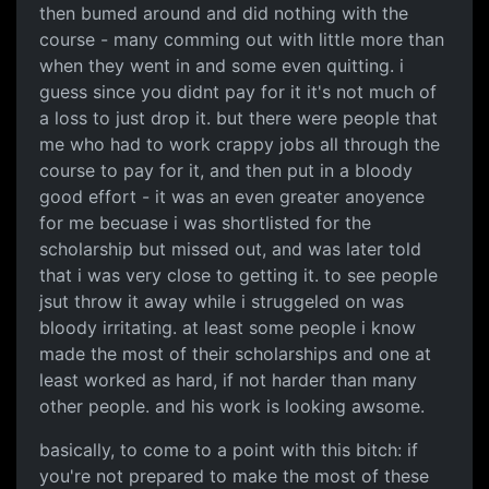
then bumed around and did nothing with the
course - many comming out with little more than
when they went in and some even quitting. i
guess since you didnt pay for it it's not much of
a loss to just drop it. but there were people that
me who had to work crappy jobs all through the
course to pay for it, and then put in a bloody
good effort - it was an even greater anoyence
for me becuase i was shortlisted for the
scholarship but missed out, and was later told
that i was very close to getting it. to see people
jsut throw it away while i struggeled on was
bloody irritating. at least some people i know
made the most of their scholarships and one at
least worked as hard, if not harder than many
other people. and his work is looking awsome.
basically, to come to a point with this bitch: if
you're not prepared to make the most of these