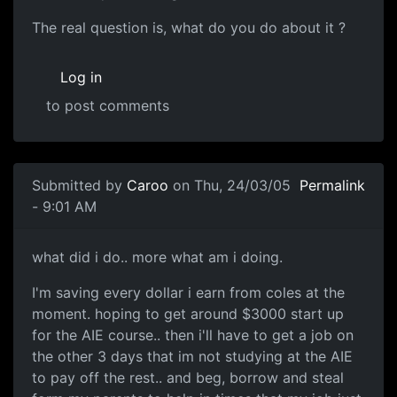
The real question is, what do you do about it ?
Log in
to post comments
Submitted by
Caroo
on Thu, 24/03/05
Permalink
- 9:01 AM
what did i do.. more what am i doing.
I'm saving every dollar i earn from coles at the
moment. hoping to get around $3000 start up
for the AIE course.. then i'll have to get a job on
the other 3 days that im not studying at the AIE
to pay off the rest.. and beg, borrow and steal