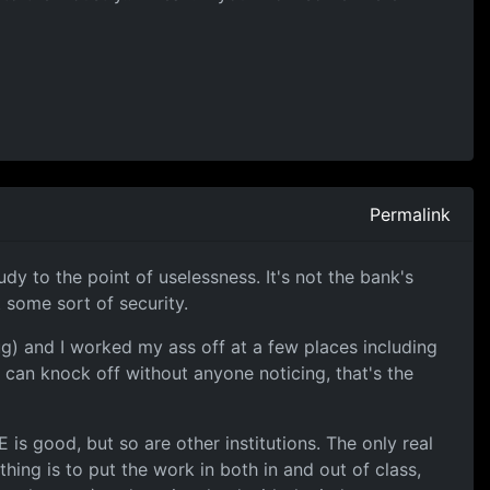
Permalink
 to the point of uselessness. It's not the bank's
 some sort of security.
ug) and I worked my ass off at a few places including
u can knock off without anyone noticing, that's the
 is good, but so are other institutions. The only real
hing is to put the work in both in and out of class,