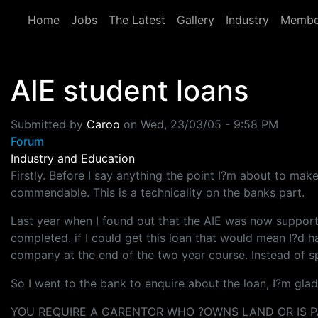
Skip to main content
Home
Jobs
The Latest
Gallery
Industry
Membe
AIE student loans
Submitted by
Caroo
on
Wed, 23/03/05 - 9:58 PM
Forum
Industry and Education
Firstly. Before I say anything the point I?m about to make
commendable. This is a technicality on the banks part.
Last year when I found out that the AIE was now support
completed. if I could get this loan that would mean I?d 
company at the end of the two year course. Instead of s
So I went to the bank to enquire about the loan, I?m gla
YOU REQUIRE A GARENTOR WHO ?OWNS LAND OR IS PA