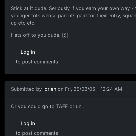
Stick at it dude. Seriously if you earn your own way - 
younger folk whose parents paid for their entry, squa
up etc etc.
Hats off to you dude. [:)]
Log in
to post comments
Submitted by
lorien
on Fri, 25/03/05 - 12:24 AM
Or you could go to TAFE or uni.
Log in
to post comments