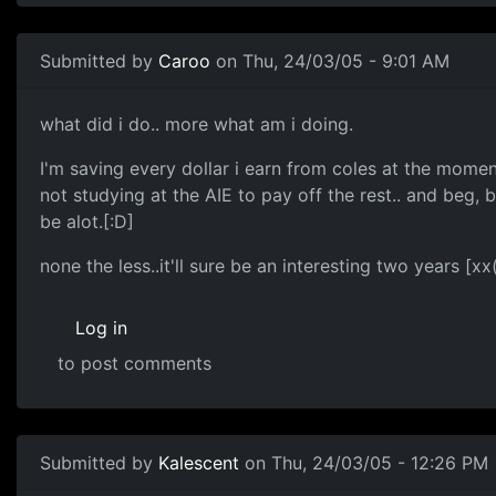
Submitted by
Caroo
on Thu, 24/03/05 - 9:01 AM
what did i do.. more what am i doing.
I'm saving every dollar i earn from coles at the momen
not studying at the AIE to pay off the rest.. and beg, 
be alot.[:D]
none the less..it'll sure be an interesting two years [xx
Log in
to post comments
Submitted by
Kalescent
on Thu, 24/03/05 - 12:26 PM