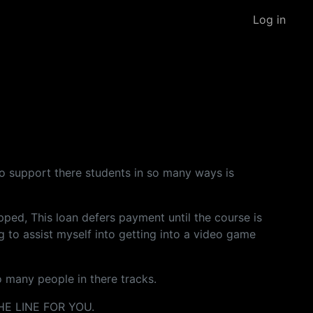
Log in
g to support there students in so many ways is
ped, This loan defers payment until the course is
g to assist myself into getting into a video game
o many people in there tracks.
E LINE FOR YOU.