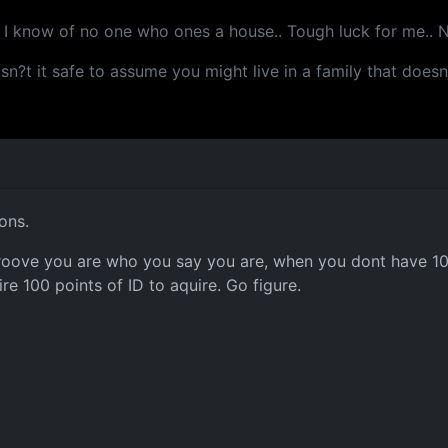
d I know of no one who ones a house.. Tough luck for me.. No
. isn?t it safe to assume you might live in a family that doe
ons.
 proove you are who you say you are, when you dont have 100 
re 100 points of ID to aquire. Go figure.