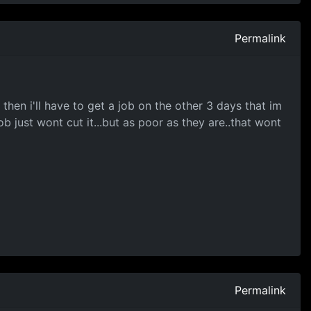
Permalink
then i'll have to get a job on the other 3 days that im
b just wont cut it...but as poor as they are..that wont
Permalink