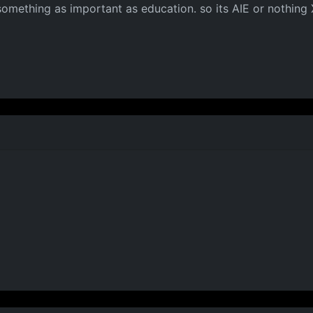
something as important as education. so its AIE or nothing