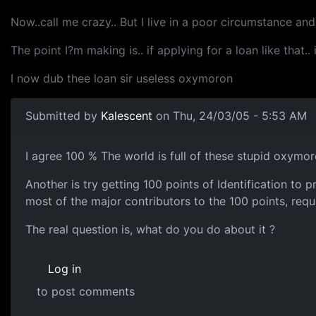
Now..call me crazy.. But I live in a poor circumstance an
The point I?m making is.. if applying for a loan like that.
I now dub thee loan sir useless oxymoron
Submitted by
Kalescent
on Thu, 24/03/05 - 5:53 AM
I agree 100 % The world is full of these stupid oxymor
Another is try getting 100 points of Identification to
most of the major contributors to the 100 points, requi
The real question is, what do you do about it ?
Log in
to post comments