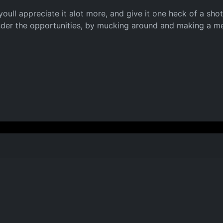
youll appreciate it alot more, and give it one heck of a sho
nder the opportunities, by mucking around and making a mer