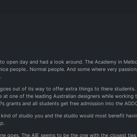
 to open day and had a look around. The Academy in Melbour
 nice people.. Normal people. And some where very passion
.
oes out of its way to offer extra things to there students. 
at one of the leading Australian designers while working t
?s grants and all students get free admission into the AGD
 kind of studio you and the studio would most benefit havi
p.
ne goes. The AIE seems to be the one with the closest ties