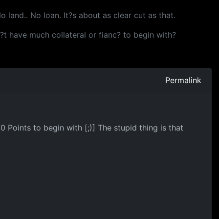
 land.. No loan. It?s about as clear cut as that.
sn?t have much collateral or fianc? to begin with?
Permalink
Points to begin with [;)] The stupid thing is that