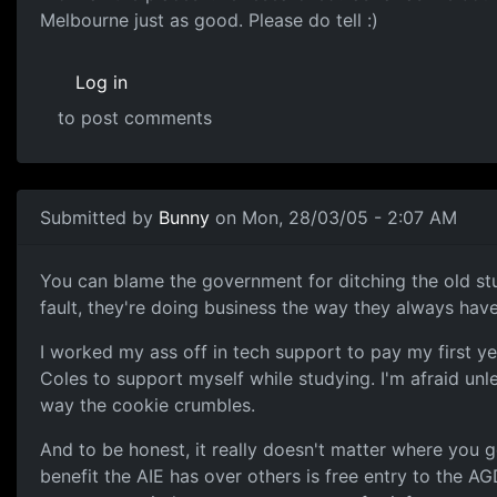
Melbourne just as good. Please do tell :)
Log in
to post comments
Submitted by
Bunny
on Mon, 28/03/05 - 2:07 AM
You can blame the government for ditching the old st
fault, they're doing business the way they always hav
I worked my ass off in tech support to pay my first y
Coles to support myself while studying. I'm afraid unl
way the cookie crumbles.
And to be honest, it really doesn't matter where you go 
benefit the AIE has over others is free entry to the AG