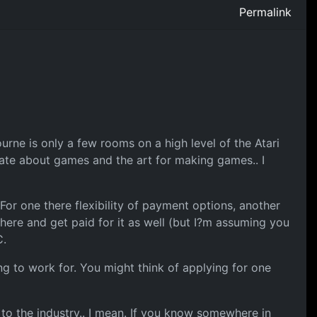
Permalink
ne is only a few rooms on a high level of the Atari
ate about games and the art for making games.. I
For one there flexibility of payment options, another
here and get paid for it as well (but I?m assuming you
C.
ng to work for. You might think of applying for one
 to the industry.. I mean. If you know somewhere in