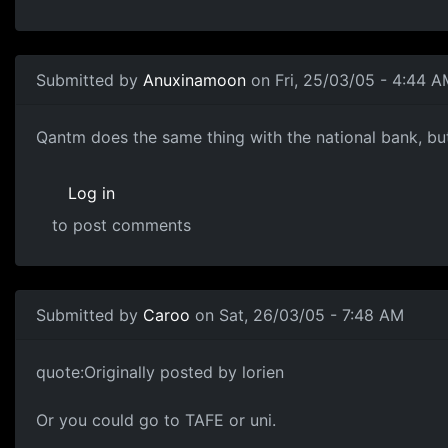
Submitted by
Anuxinamoon
on Fri, 25/03/05 - 4:44 A
Qantm does the same thing with the national bank, but 
Log in
to post comments
Submitted by
Caroo
on Sat, 26/03/05 - 7:48 AM
quote:Originally posted by lorien
Or you could go to TAFE or uni.