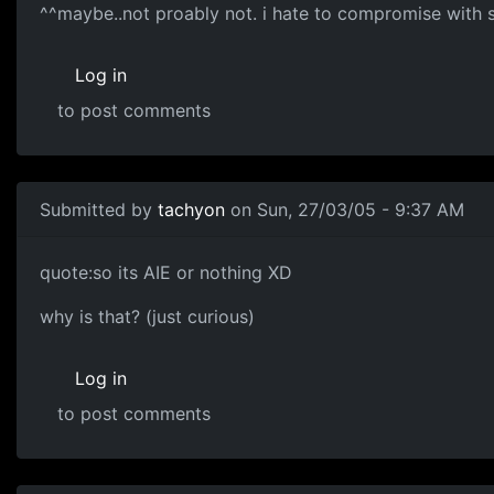
^^maybe..not proably not. i hate to compromise with 
Log in
to post comments
Submitted by
tachyon
on Sun, 27/03/05 - 9:37 AM
quote:so its AIE or nothing XD
why is that? (just curious)
Log in
to post comments