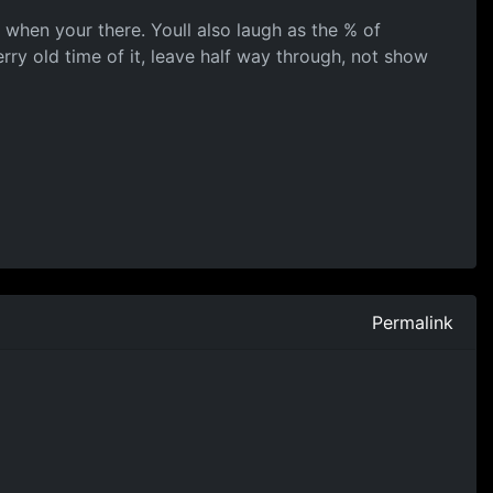
t when your there. Youll also laugh as the % of
ry old time of it, leave half way through, not show
Permalink