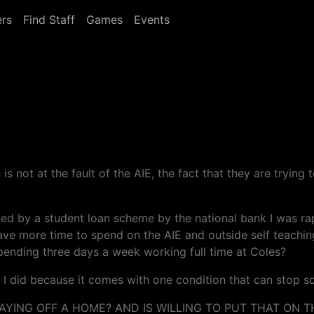
rs
Find Staff
Games
Events
 is not at the fault of the AIE, the fact that they are tryin
ed by a student loan scheme by the national bank I was rap
have more time to spend on the AIE and outside self teachin
pending three days a week working full time at Coles?
d I did because it comes with one condition that can stop s
YING OFF A HOME? AND IS WILLING TO PUT THAT ON TH