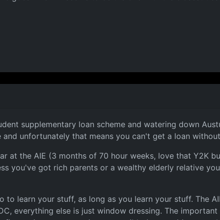
udent supplementary loan scheme and watering down Austudy
e and unfortunately that means you can't get a loan without
ear at the AIE (3 months of 70 hour weeks, love that Y2K b
ess you've got rich parents or a wealthy elderly relative yo
to learn your stuff, as long as you learn your stuff. The AIE
DC, everything else is just window dressing. The important t