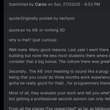
Submitted by
Caroo
on Sun, 27/03/05 - 8:53 PM
quote:Originally posted by tachyon
quote:so its AIE or nothing XD
why is that? (just curious)
Well mate. Many good reasons. Last year I went there
building but none the less most students there where
consider that a big bonus. The culture there was great
Secondly.. The AIE (not meaning to sound like a plug) g
being that you could do three months work experience 
gotta be really good for that) , for programmers there
Most of all, they evaluate your work and tell you what
but getting a professional second opinion can only hel
From all the places I?ve researched? as far as Melbour