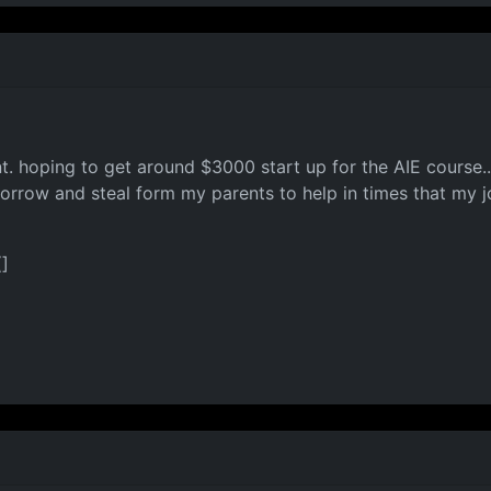
t. hoping to get around $3000 start up for the AIE course.. 
borrow and steal form my parents to help in times that my jo
(]