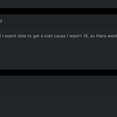
M
I wasnt able to get a loan cause I wasn't 18, so there went