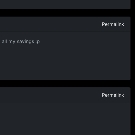
Permalink
 all my savings :p
Permalink