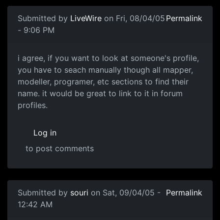
Submitted by
LiveWire
on Fri, 08/04/05
Permalink
- 9:06 PM
i agree, if you want to look at someone's profile,
you have to seach manually though all mapper,
modeller, programer, etc sections to find their
name. it would be great to link to it in forum
profiles.
Log in
to post comments
Submitted by
souri
on Sat, 09/04/05 -
Permalink
12:42 AM