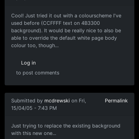
Cool! Just tried it out with a colourscheme I've
used before (CCFFFF text on 4B3300
background). It would be really nice to also be
able to override the default white page body
colour too, though...
Log in
to post comments
Submitted by
mcdrewski
on Fri,
Permalink
15/04/05 - 7:43 PM
Just trying to replace the existing background
with this new one...