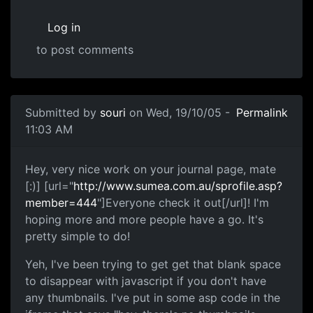
Log in
to post comments
Submitted by
souri
on Wed, 19/10/05 -
Permalink
11:03 AM
Hey, very nice work on your journal page, mate
[:)] [url="
http://www.sumea.com.au/sprofile.asp?
member=444
"]Everyone check it out[/url]! I'm
hoping more and more people have a go. It's
pretty simple to do!
Yeh, I've been trying to get get that blank space
to disappear with javascript if you don't have
any thumbnails. I've put in some asp code in the