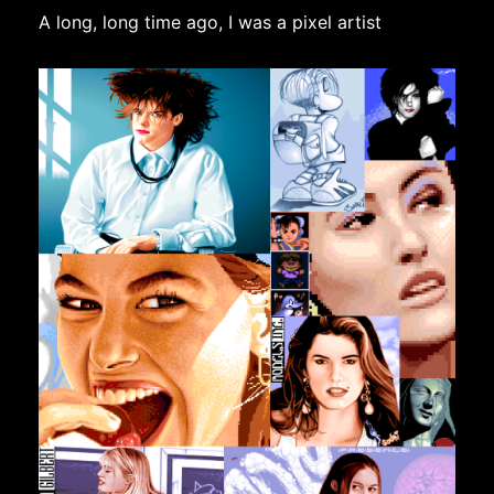
A long, long time ago, I was a pixel artist