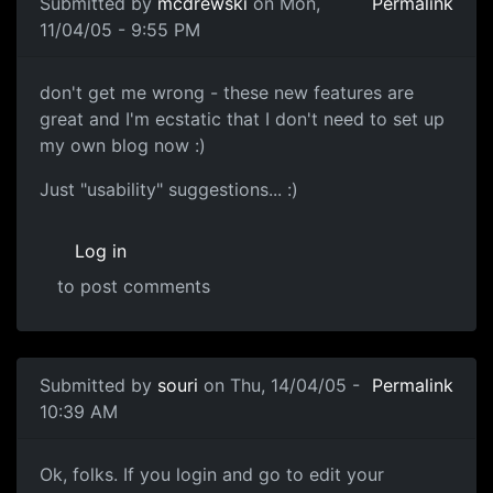
Submitted by
mcdrewski
on Mon,
Permalink
11/04/05 - 9:55 PM
don't get me wrong - these new features are
great and I'm ecstatic that I don't need to set up
my own blog now :)
Just "usability" suggestions... :)
Log in
to post comments
Submitted by
souri
on Thu, 14/04/05 -
Permalink
10:39 AM
Ok, folks. If you login and go to edit your