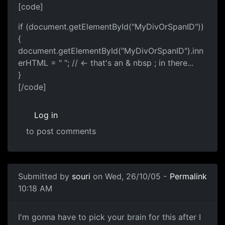
[code]
if (document.getElementById("MyDivOrSpanID"))
{
document.getElementById("MyDivOrSpanID").inn
erHTML = " "; // <- that's an & nbsp ; in there...
}
[/code]
Log in
to post comments
Submitted by
souri
on Wed, 26/10/05 -
Permalink
10:18 AM
I'm gonna have to pick your brain for this after I