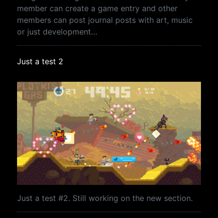
member can create a game entry and other
members can post journal posts with art, music
or just development…
Just a test 2
Just a test #2. Still working on the new section.