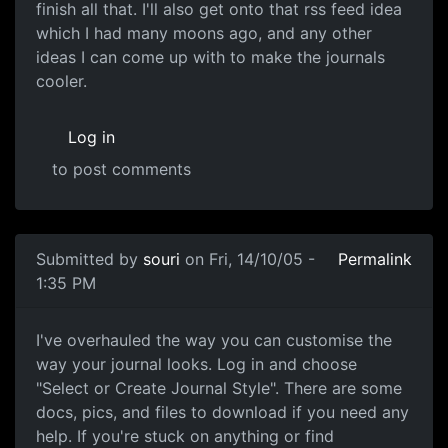
finish all that. I'll also get onto that rss feed idea
which I had many moons ago, and any other
ideas I can come up with to make the journals
cooler.
Log in
to post comments
Submitted by
souri
on Fri, 14/10/05 -
Permalink
1:35 PM
I've overhauled the way you can customise the
way your journal looks. Log in and choose
"Select or Create Journal Style". There are some
docs, pics, and files to download if you need any
help. If you're stuck on anything or find