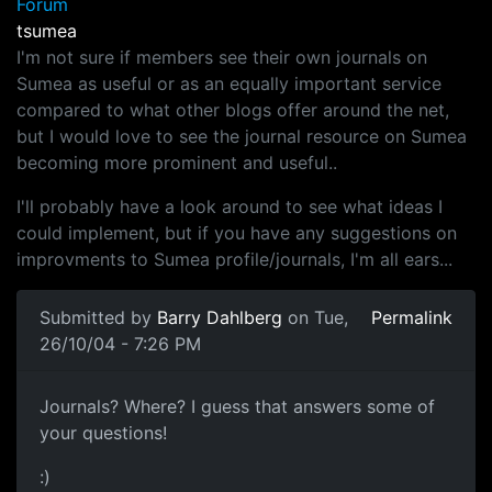
Forum
tsumea
I'm not sure if members see their own journals on
Sumea as useful or as an equally important service
compared to what other blogs offer around the net,
but I would love to see the journal resource on Sumea
becoming more prominent and useful..
I'll probably have a look around to see what ideas I
could implement, but if you have any suggestions on
improvments to Sumea profile/journals, I'm all ears...
Submitted by
Barry Dahlberg
on Tue,
Permalink
26/10/04 - 7:26 PM
Journals? Where? I guess that answers some of
your questions!
:)