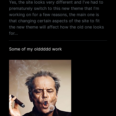
Yes, the site looks very different and I've had to
prematurely switch to this new theme that I'm
working on for a few reasons, the main one is
that changing certain aspects of the site to fit
the new theme will affect how the old one looks
for…
Some of my olddddd work