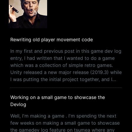
Rewriting old player movement code
In my first and previous post in this game dev log
entry, I had written that I wanted to do a game
which was a collection of simple retro games.
Unity released a new major release (2019.3) while
I was putting the initial project together, and I…
Working on a small game to showcase the
Devlog
Well, I'm making a game . I'm spending the next
few weeks on making a small game to showcase
the gamedev log feature on tsumea where any