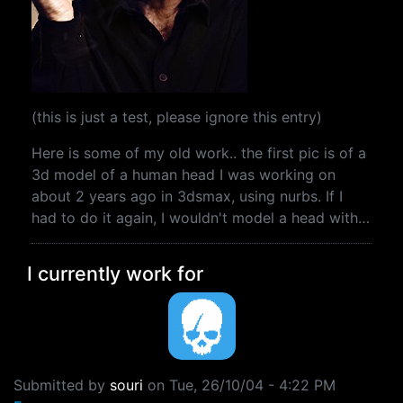
(this is just a test, please ignore this entry)
Here is some of my old work.. the first pic is of a
3d model of a human head I was working on
about 2 years ago in 3dsmax, using nurbs. If I
had to do it again, I wouldn't model a head with…
I currently work for
Submitted by
souri
on
Tue, 26/10/04 - 4:22 PM