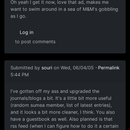
Oh yeah I get it now, love that ad, makes me
want to swim around in a sea of M&M's gobbling
as I go.
Log in
to post comments
Submitted by
souri
on Wed, 06/04/05 -
Permalink
5:44 PM
I've gotten off my ass and upgraded the
journals/blogs a bit. It's a little bit more useful
(random sumea member, list of latest entries),
and it looks a bit more cleaner, I think. You also
have a guestbook as well. Also planned is that
rss feed (when I can figure how to do it a certain