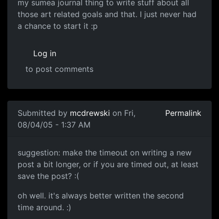
my sumea journal thing to write stuff about all
those art related goals and that. I just never had
a chance to start it :p
Log in
to post comments
Submitted by
mcdrewski
on Fri,
Permalink
08/04/05 - 1:37 AM
suggestion: make the timeout on writing a new
post a bit longer, or if you are timed out, at least
save the post? :(
oh well. it's always better written the second
time around. :)