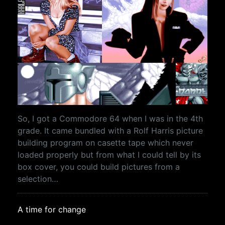
So, I got a Commodore 64 when I was in the 4th
grade. It came bundled with a Rolf Harris picture
building program on casette tape which never
loaded properly but from what I could tell by its
box cover, you could build pictures from a
selection…
A time for change