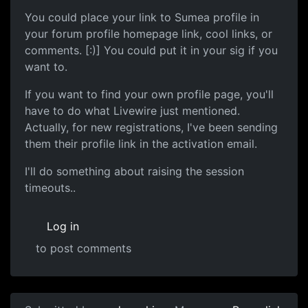
You could place your link to Sumea profile in
your forum profile homepage link, cool links, or
comments. [:)] You could put it in your sig if you
want to.
If you want to find your own profile page, you'll
have to do what Livewire just mentioned.
Actually, for new registrations, I've been sending
them their profile link in the activation email.
I'll do something about raising the session
timeouts..
Log in
to post comments