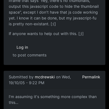
iframe that says "hey, there's no thumbnails,
output this javascript code to hide the thumbnail
space", except I don't have that js code working
yet. I know it can be done, but my javascript-fu
is pretty non-existant. [:(]
If anyone wants to help out with this. [;)]
Log in
to post comments
Submitted by
mcdrewski
on Wed,
Permalink
19/10/05 - 9:22 PM
I'm assuming it's something more complex than
this...