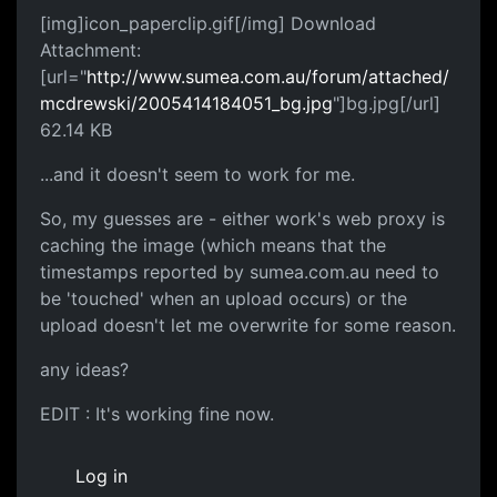
[img]icon_paperclip.gif[/img] Download
Attachment:
[url="
http://www.sumea.com.au/forum/attached/
mcdrewski/2005414184051_bg.jpg
"]bg.jpg[/url]
62.14 KB
...and it doesn't seem to work for me.
So, my guesses are - either work's web proxy is
caching the image (which means that the
timestamps reported by sumea.com.au need to
be 'touched' when an upload occurs) or the
upload doesn't let me overwrite for some reason.
any ideas?
EDIT : It's working fine now.
Log in