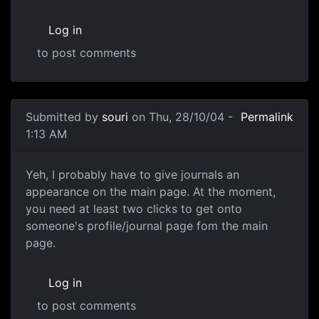
Log in
to post comments
Submitted by
souri
on Thu, 28/10/04 -
Permalink
1:13 AM
Yeh, I probably have to give journals an
appearance on the main page. At the moment,
you need at least two clicks to get onto
someone's profile/journal page fom the main
page.
Log in
to post comments