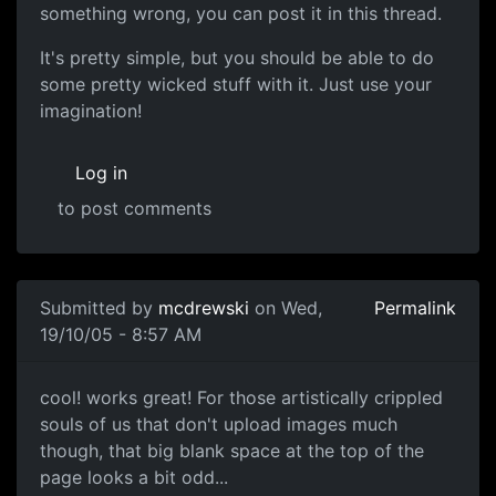
something wrong, you can post it in this thread.
It's pretty simple, but you should be able to do
some pretty wicked stuff with it. Just use your
imagination!
Log in
to post comments
Submitted by
mcdrewski
on Wed,
Permalink
19/10/05 - 8:57 AM
cool! works great! For those artistically crippled
souls of us that don't upload images much
though, that big blank space at the top of the
page looks a bit odd...