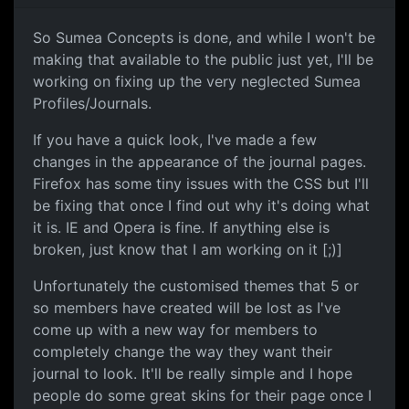
So Sumea Concepts is done, and while I won't be
making that available to the public just yet, I'll be
working on fixing up the very neglected Sumea
Profiles/Journals.
If you have a quick look, I've made a few
changes in the appearance of the journal pages.
Firefox has some tiny issues with the CSS but I'll
be fixing that once I find out why it's doing what
it is. IE and Opera is fine. If anything else is
broken, just know that I am working on it [;)]
Unfortunately the customised themes that 5 or
so members have created will be lost as I've
come up with a new way for members to
completely change the way they want their
journal to look. It'll be really simple and I hope
people do some great skins for their page once I