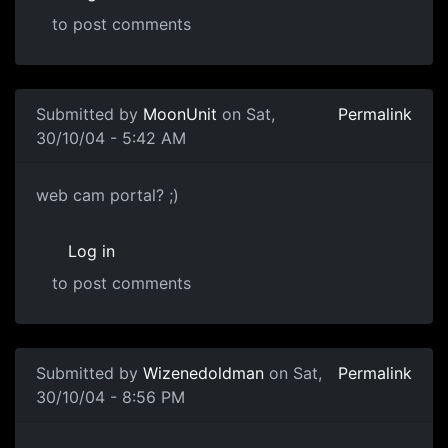
to post comments
Submitted by
MoonUnit
on Sat,
Permalink
30/10/04 - 5:42 AM
web cam portal? ;)
Log in
to post comments
Submitted by
Wizenedoldman
on Sat,
Permalink
30/10/04 - 8:56 PM