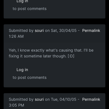
Log in
to post comments
Submitted by
souri
on Sat, 30/04/05 -
Permalink
1:26 AM
Yeh, I know exactly what's causing that. I'll be
fixing it sometime later though. [:D]
Log in
to post comments
Submitted by
souri
on Tue, 04/10/05 -
Permalink
3:05 PM