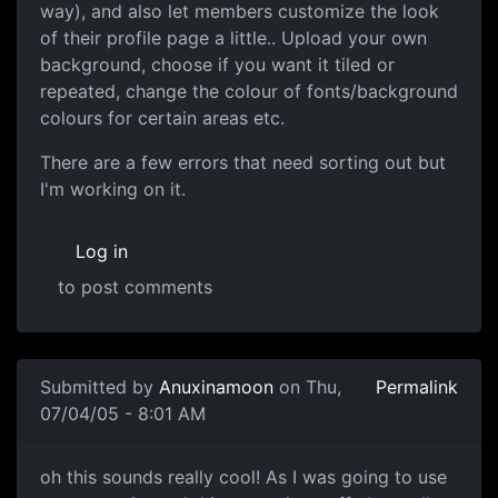
way), and also let members customize the look
of their profile page a little.. Upload your own
background, choose if you want it tiled or
repeated, change the colour of fonts/background
colours for certain areas etc.
There are a few errors that need sorting out but
I'm working on it.
Log in
to post comments
Submitted by
Anuxinamoon
on Thu,
Permalink
07/04/05 - 8:01 AM
oh this sounds really cool! As I was going to use