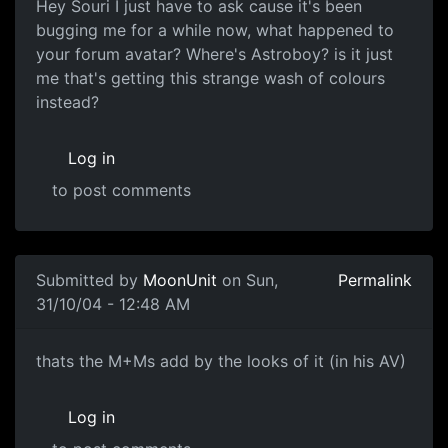
Hey Souri I just have to ask cause it's been
bugging me for a while now, what happened to
your forum avatar? Where's Astroboy? is it just
me that's getting this strange wash of colours
instead?
Log in
to post comments
Submitted by
MoonUnit
on Sun,
Permalink
31/10/04 - 12:48 AM
thats the M+Ms add by the looks of it (in his AV)
Log in