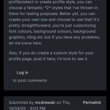
profile/select or create profile style, you can
choose a fantastic *2* styles that I've thrown in
there for testing purposes. Better yet, you can
create your own one and choose to use that! It's
pretty straightforward, you're just customizing
font colours, background colours, background
graphics, tiling etc but if you have any problems,
let me know here.
Also, if you do create a custom style for your
profile page, post it here, I'd love to see it.
Log in
to post comments
Submitted by
mcdrewski
on Thu,
Permalink
14/04/05 - 9:03 PM