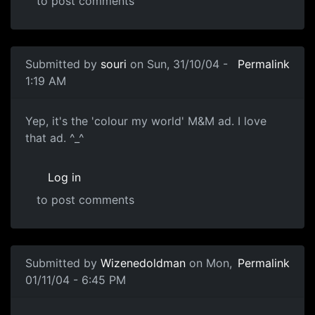
to post comments
Submitted by
souri
on Sun, 31/10/04 -
Permalink
1:19 AM
Yep, it's the 'colour my world' M&M ad. I love
that ad. ^_^
Log in
to post comments
Submitted by
Wizenedoldman
on Mon,
Permalink
01/11/04 - 6:45 PM