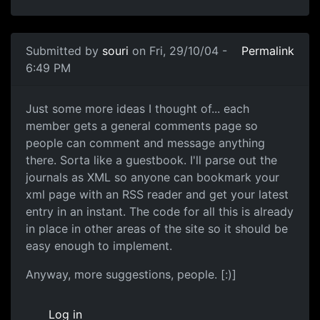
Submitted by
souri
on Fri, 29/10/04 -
Permalink
6:49 PM
Just some more ideas I thought of... each
member gets a general comments page so
people can comment and message anything
there. Sorta like a guestbook. I'll parse out the
journals as XML so anyone can bookmark your
xml page with an RSS reader and get your latest
entry in an instant. The code for all this is already
in place in other areas of the site so it should be
easy enough to implement.
Anyway, more suggestions, people. [:)]
Log in