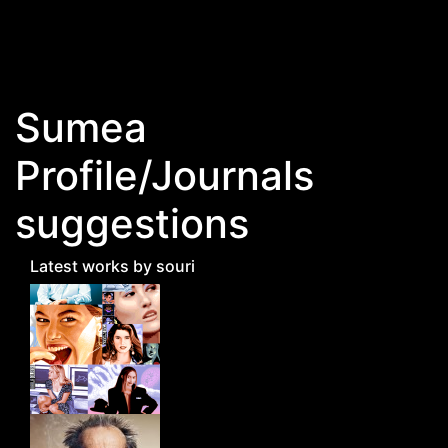
Skip to main content
Sumea
Profile/Journals
suggestions
Latest works by souri