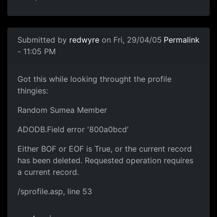
Submitted by
redwyre
on Fri, 29/04/05
Permalink
- 11:05 PM
Got this while looking throught the profile
thingies:
Random Sumea Member
ADODB.Field error '800a0bcd'
Either BOF or EOF is True, or the current record
has been deleted. Requested operation requires
a current record.
/sprofile.asp, line 53