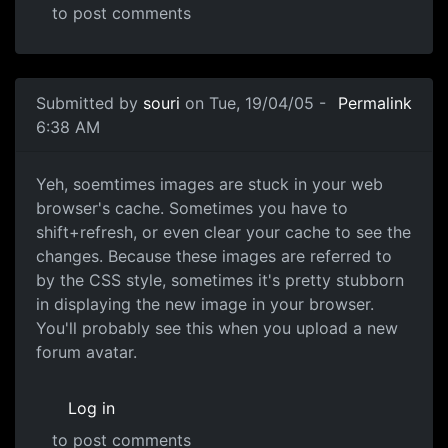
to post comments
Submitted by
souri
on Tue, 19/04/05 -
Permalink
6:38 AM
Yeh, soemtimes images are stuck in your web
browser's cache. Sometimes you have to
shift+refresh, or even clear your cache to see the
changes. Because these images are referred to
by the CSS style, sometimes it's pretty stubborn
in displaying the new image in your browser.
You'll probably see this when you upload a new
forum avatar.
Log in
to post comments