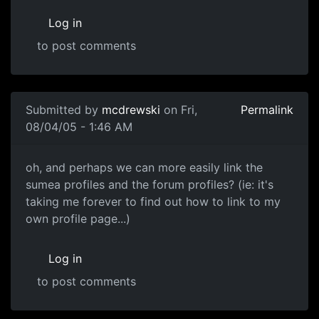
Log in
to post comments
Submitted by
mcdrewski
on Fri,
Permalink
08/04/05 - 1:46 AM
oh, and perhaps we can more easily link the
sumea profiles and the forum profiles? (ie: it's
taking me forever to find out how to link to my
own profile page...)
Log in
to post comments