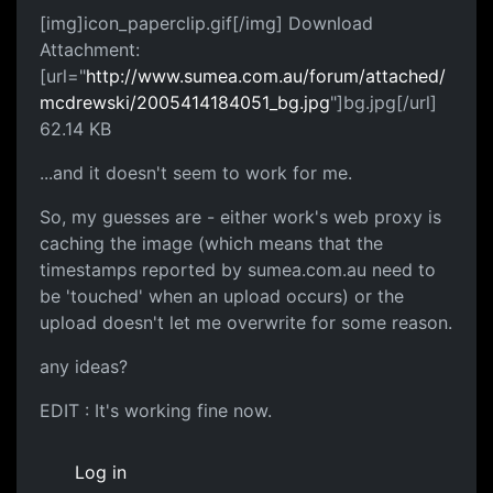
[img]icon_paperclip.gif[/img] Download
Attachment:
[url="
http://www.sumea.com.au/forum/attached/
mcdrewski/2005414184051_bg.jpg
"]bg.jpg[/url]
62.14 KB
...and it doesn't seem to work for me.
So, my guesses are - either work's web proxy is
caching the image (which means that the
timestamps reported by sumea.com.au need to
be 'touched' when an upload occurs) or the
upload doesn't let me overwrite for some reason.
any ideas?
EDIT : It's working fine now.
Log in