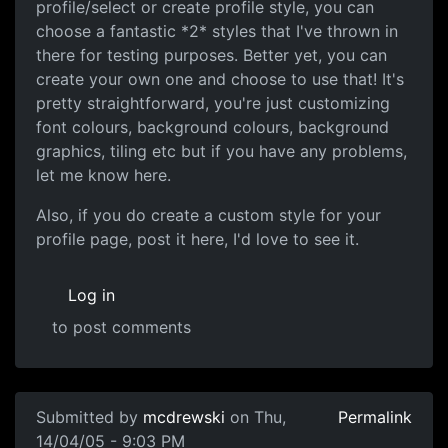
profile/select or create profile style, you can
choose a fantastic *2* styles that I've thrown in
there for testing purposes. Better yet, you can
create your own one and choose to use that! It's
pretty straightforward, you're just customizing
font colours, background colours, background
graphics, tiling etc but if you have any problems,
let me know here.
Also, if you do create a custom style for your
profile page, post it here, I'd love to see it.
Log in
to post comments
Submitted by
mcdrewski
on Thu,
Permalink
14/04/05 - 9:03 PM