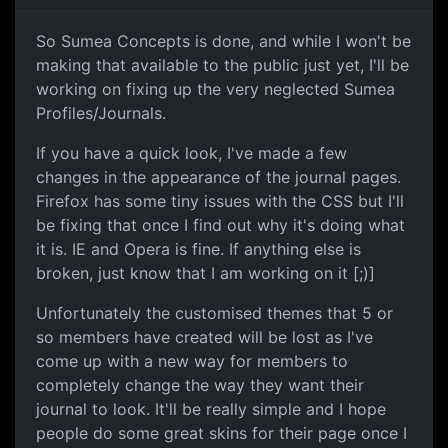
So Sumea Concepts is done, and while I won't be
making that available to the public just yet, I'll be
working on fixing up the very neglected Sumea
Profiles/Journals.
If you have a quick look, I've made a few
changes in the appearance of the journal pages.
Firefox has some tiny issues with the CSS but I'll
be fixing that once I find out why it's doing what
it is. IE and Opera is fine. If anything else is
broken, just know that I am working on it [;)]
Unfortunately the customised themes that 5 or
so members have created will be lost as I've
come up with a new way for members to
completely change the way they want their
journal to look. It'll be really simple and I hope
people do some great skins for their page once I