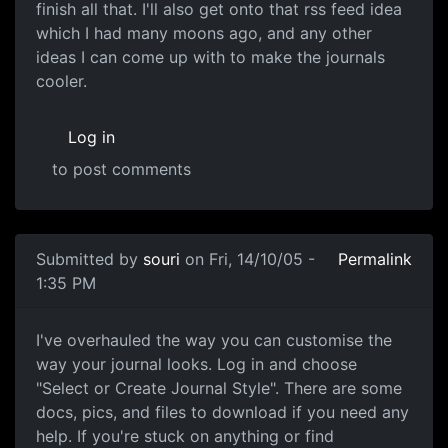
finish all that. I'll also get onto that rss feed idea
which I had many moons ago, and any other
ideas I can come up with to make the journals
cooler.
Log in
to post comments
Submitted by
souri
on Fri, 14/10/05 -
Permalink
1:35 PM
I've overhauled the way you can customise the
way your journal looks. Log in and choose
"Select or Create Journal Style". There are some
docs, pics, and files to download if you need any
help. If you're stuck on anything or find