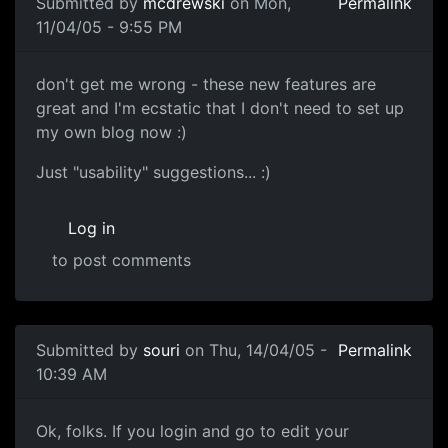
Submitted by
mcdrewski
on Mon,
Permalink
11/04/05 - 9:55 PM
don't get me wrong - these new features are
great and I'm ecstatic that I don't need to set up
my own blog now :)
Just "usability" suggestions... :)
Log in
to post comments
Submitted by
souri
on Thu, 14/04/05 -
Permalink
10:39 AM
Ok, folks. If you login and go to edit your