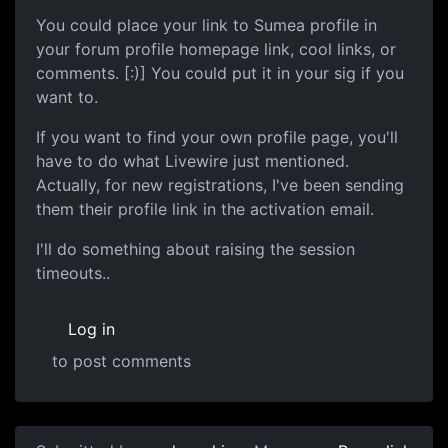
You could place your link to Sumea profile in
your forum profile homepage link, cool links, or
comments. [:)] You could put it in your sig if you
want to.
If you want to find your own profile page, you'll
have to do what Livewire just mentioned.
Actually, for new registrations, I've been sending
them their profile link in the activation email.
I'll do something about raising the session
timeouts..
Log in
to post comments