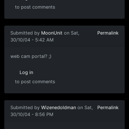
to post comments
Submitted by
MoonUnit
on Sat,
Permalink
30/10/04 - 5:42 AM
web cam portal? ;)
Log in
to post comments
Submitted by
Wizenedoldman
on Sat,
Permalink
30/10/04 - 8:56 PM