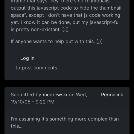
iframe that says "hey, there's no thumbnails,
output this javascript code to hide the thumbnail
space", except I don't have that js code working
yet. I know it can be done, but my javascript-fu
is pretty non-existant. [:(]
If anyone wants to help out with this. [;)]
Log in
to post comments
Submitted by
mcdrewski
on Wed,
Permalink
19/10/05 - 9:22 PM
I'm assuming it's something more complex than
this...