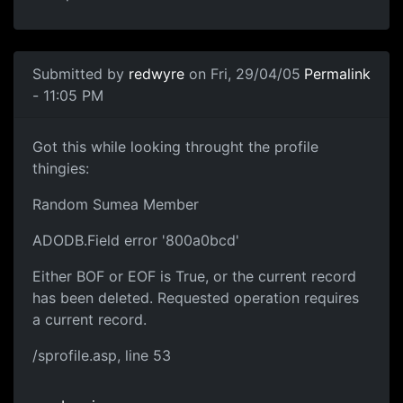
Submitted by
redwyre
on Fri, 29/04/05
Permalink
- 11:05 PM
Got this while looking throught the profile
thingies:
Random Sumea Member
ADODB.Field error '800a0bcd'
Either BOF or EOF is True, or the current record
has been deleted. Requested operation requires
a current record.
/sprofile.asp, line 53