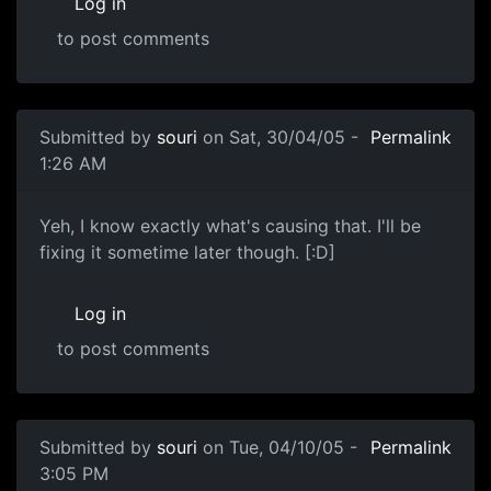
Log in
to post comments
Submitted by
souri
on Sat, 30/04/05 -
Permalink
1:26 AM
Yeh, I know exactly what's causing that. I'll be
fixing it sometime later though. [:D]
Log in
to post comments
Submitted by
souri
on Tue, 04/10/05 -
Permalink
3:05 PM