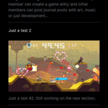
member can create a game entry and other
members can post journal posts with art, music
or just development…
Just a test 2
Just a test #2. Still working on the new section.