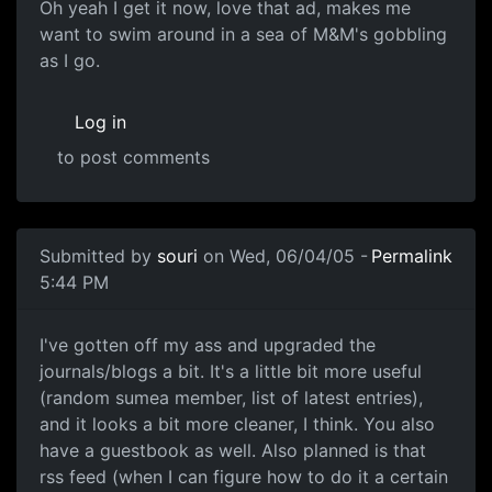
Oh yeah I get it now, love that ad, makes me
want to swim around in a sea of M&M's gobbling
as I go.
Log in
to post comments
Submitted by
souri
on Wed, 06/04/05 -
Permalink
5:44 PM
I've gotten off my ass and upgraded the
journals/blogs a bit. It's a little bit more useful
(random sumea member, list of latest entries),
and it looks a bit more cleaner, I think. You also
have a guestbook as well. Also planned is that
rss feed (when I can figure how to do it a certain