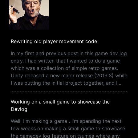
Rewriting old player movement code
In my first and previous post in this game dev log
entry, I had written that I wanted to do a game
which was a collection of simple retro games.
Unity released a new major release (2019.3) while
I was putting the initial project together, and I…
Working on a small game to showcase the
Devlog
Well, I'm making a game . I'm spending the next
few weeks on making a small game to showcase
the gamedev log feature on tsumea where any