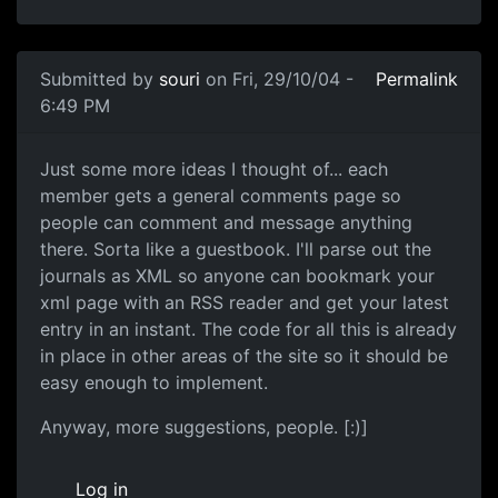
Submitted by
souri
on Fri, 29/10/04 -
Permalink
6:49 PM
Just some more ideas I thought of... each
member gets a general comments page so
people can comment and message anything
there. Sorta like a guestbook. I'll parse out the
journals as XML so anyone can bookmark your
xml page with an RSS reader and get your latest
entry in an instant. The code for all this is already
in place in other areas of the site so it should be
easy enough to implement.
Anyway, more suggestions, people. [:)]
Log in