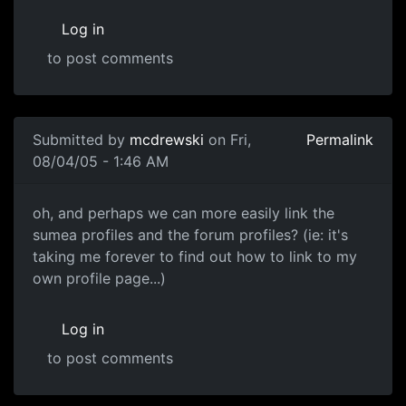
Log in
to post comments
Submitted by
mcdrewski
on Fri,
Permalink
08/04/05 - 1:46 AM
oh, and perhaps we can more easily link the
sumea profiles and the forum profiles? (ie: it's
taking me forever to find out how to link to my
own profile page...)
Log in
to post comments