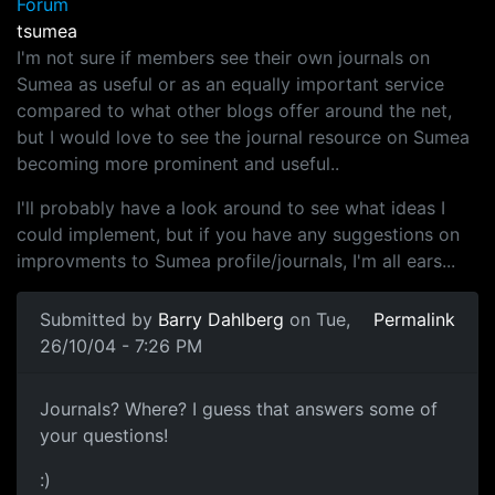
Forum
tsumea
I'm not sure if members see their own journals on
Sumea as useful or as an equally important service
compared to what other blogs offer around the net,
but I would love to see the journal resource on Sumea
becoming more prominent and useful..
I'll probably have a look around to see what ideas I
could implement, but if you have any suggestions on
improvments to Sumea profile/journals, I'm all ears...
Submitted by
Barry Dahlberg
on Tue,
Permalink
26/10/04 - 7:26 PM
Journals? Where? I guess that answers some of
your questions!
:)