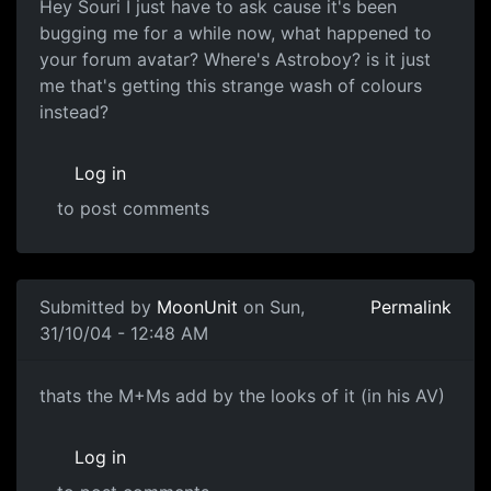
Hey Souri I just have to ask cause it's been
bugging me for a while now, what happened to
your forum avatar? Where's Astroboy? is it just
me that's getting this strange wash of colours
instead?
Log in
to post comments
Submitted by
MoonUnit
on Sun,
Permalink
31/10/04 - 12:48 AM
thats the M+Ms add by the looks of it (in his AV)
Log in