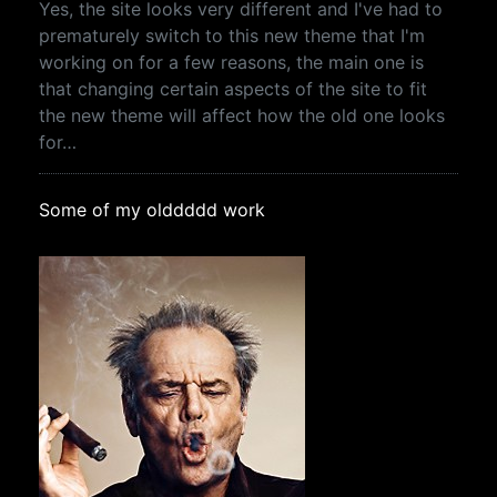
Yes, the site looks very different and I've had to
prematurely switch to this new theme that I'm
working on for a few reasons, the main one is
that changing certain aspects of the site to fit
the new theme will affect how the old one looks
for…
Some of my olddddd work