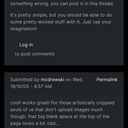
something wrong, you can post it in this thread.
It's pretty simple, but you should be able to do
some pretty wicked stuff with it. Just use your
imagination!
Log in
to post comments
Submitted by
mcdrewski
on Wed,
Permalink
19/10/05 - 8:57 AM
cool! works great! For those artistically crippled
souls of us that don't upload images much
though, that big blank space at the top of the
page looks a bit odd...