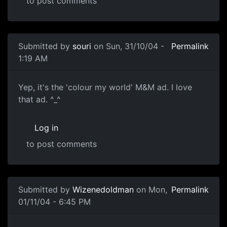
to post comments
Submitted by
souri
on Sun, 31/10/04 -
Permalink
1:19 AM
Yep, it's the 'colour my world' M&M ad. I love
that ad. ^_^
Log in
to post comments
Submitted by
Wizenedoldman
on Mon,
Permalink
01/11/04 - 6:45 PM