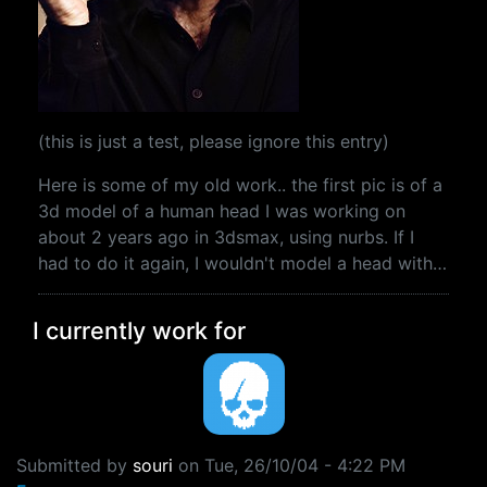
(this is just a test, please ignore this entry)
Here is some of my old work.. the first pic is of a
3d model of a human head I was working on
about 2 years ago in 3dsmax, using nurbs. If I
had to do it again, I wouldn't model a head with…
I currently work for
Submitted by
souri
on
Tue, 26/10/04 - 4:22 PM