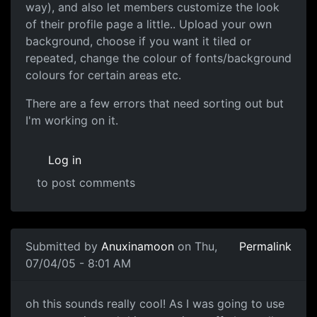
way), and also let members customize the look
of their profile page a little.. Upload your own
background, choose if you want it tiled or
repeated, change the colour of fonts/background
colours for certain areas etc.
There are a few errors that need sorting out but
I'm working on it.
Log in
to post comments
Submitted by
Anuxinamoon
on Thu,
Permalink
07/04/05 - 8:01 AM
oh this sounds really cool! As I was going to use