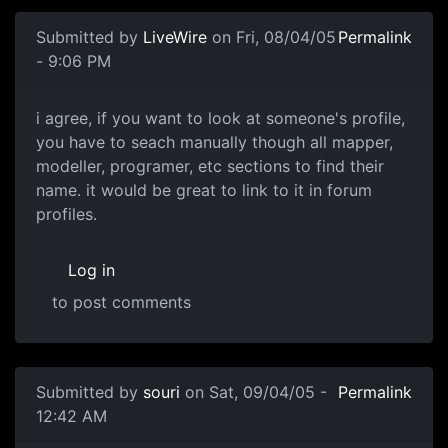
Submitted by
LiveWire
on Fri, 08/04/05
Permalink
- 9:06 PM
i agree, if you want to look at someone's profile,
you have to seach manually though all mapper,
modeller, programer, etc sections to find their
name. it would be great to link to it in forum
profiles.
Log in
to post comments
Submitted by
souri
on Sat, 09/04/05 -
Permalink
12:42 AM