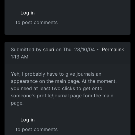
Log in
to post comments
Submitted by
souri
on Thu, 28/10/04 -
Permalink
1:13 AM
Yeh, I probably have to give journals an
appearance on the main page. At the moment,
you need at least two clicks to get onto
someone's profile/journal page fom the main
page.
Log in
to post comments