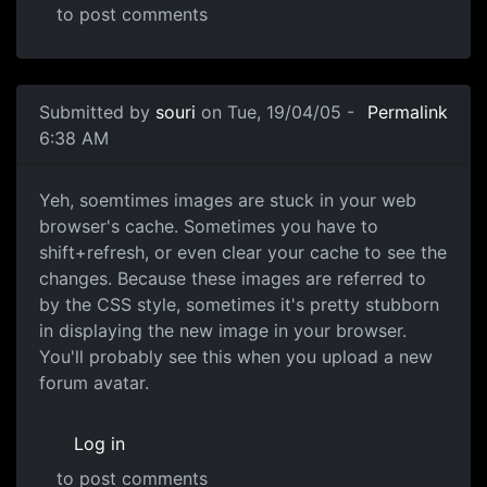
to post comments
Submitted by
souri
on Tue, 19/04/05 -
Permalink
6:38 AM
Yeh, soemtimes images are stuck in your web
browser's cache. Sometimes you have to
shift+refresh, or even clear your cache to see the
changes. Because these images are referred to
by the CSS style, sometimes it's pretty stubborn
in displaying the new image in your browser.
You'll probably see this when you upload a new
forum avatar.
Log in
to post comments