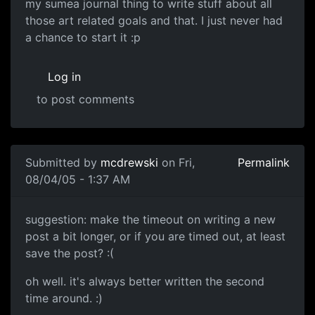
my sumea journal thing to write stuff about all
those art related goals and that. I just never had
a chance to start it :p
Log in
to post comments
Submitted by
mcdrewski
on Fri,
Permalink
08/04/05 - 1:37 AM
suggestion: make the timeout on writing a new
post a bit longer, or if you are timed out, at least
save the post? :(
oh well. it's always better written the second
time around. :)