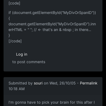
[code]
if (document.getElementById("MyDivOrSpanID"))
{
document.getElementById("MyDivOrSpanID").inn
erHTML = " "; // <- that's an & nbsp ; in there...
}
[/code]
Log in
to post comments
Submitted by
souri
on Wed, 26/10/05 -
Permalink
10:18 AM
I'm gonna have to pick your brain for this after I