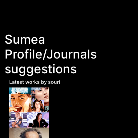
Skip to main content
Sumea
Profile/Journals
suggestions
Latest works by souri