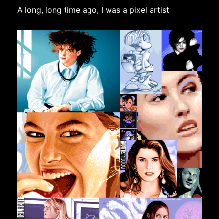
A long, long time ago, I was a pixel artist