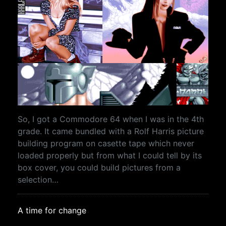
So, I got a Commodore 64 when I was in the 4th
grade. It came bundled with a Rolf Harris picture
building program on casette tape which never
loaded properly but from what I could tell by its
box cover, you could build pictures from a
selection…
A time for change