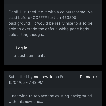
Cool! Just tried it out with a colourscheme I've
used before (CCFFFF text on 4B3300
background). It would be really nice to also be
able to override the default white page body
colour too, though...
Log in
to post comments
Submitted by
mcdrewski
on Fri,
Permalink
15/04/05 - 7:43 PM
Just trying to replace the existing background
with this new one...