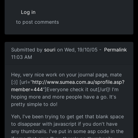
Log in
to post comments
Submitted by
souri
on Wed, 19/10/05 -
Permalink
11:03 AM
Hey, very nice work on your journal page, mate
[:)] [url="
http://www.sumea.com.au/sprofile.asp?
member=444
"]Everyone check it out[/url]! I'm
hoping more and more people have a go. It's
pretty simple to do!
Yeh, I've been trying to get get that blank space
to disappear with javascript if you don't have
any thumbnails. I've put in some asp code in the