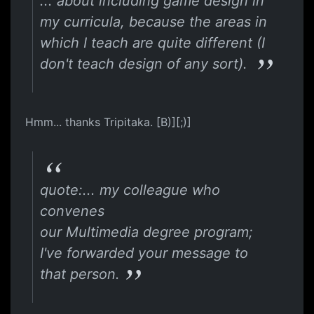
... about including game design in
my curricula, because the areas in
which I teach are quite different (I
don't teach design of any sort).
Hmm... thanks Tripitaka. [B)][;)]
quote:... my colleague who
convenes
our Multimedia degree program;
I've forwarded your message to
that person.