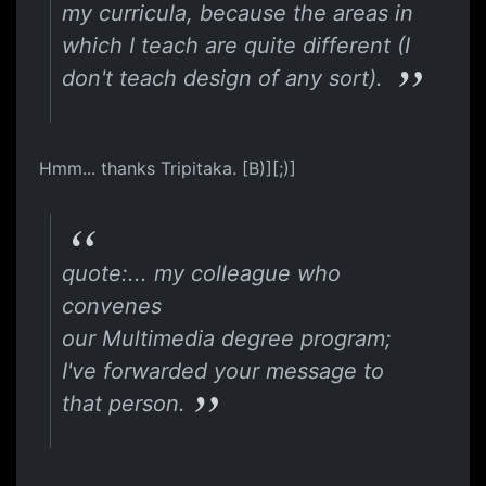
my curricula, because the areas in
which I teach are quite different (I
don't teach design of any sort).
Hmm... thanks Tripitaka. [B)][;)]
quote:... my colleague who
convenes
our Multimedia degree program;
I've forwarded your message to
that person.