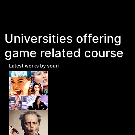
Skip to main content
Universities offering
game related course
Latest works by souri