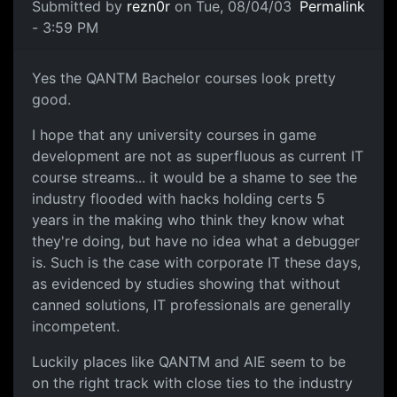
Submitted by
rezn0r
on Tue, 08/04/03
Permalink
- 3:59 PM
Yes the QANTM Bachelor courses look pretty
good.
I hope that any university courses in game
development are not as superfluous as current IT
course streams... it would be a shame to see the
industry flooded with hacks holding certs 5
years in the making who think they know what
they're doing, but have no idea what a debugger
is. Such is the case with corporate IT these days,
as evidenced by studies showing that without
canned solutions, IT professionals are generally
incompetent.
Luckily places like QANTM and AIE seem to be
on the right track with close ties to the industry