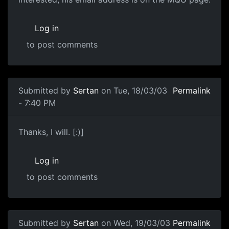
Log in
to post comments
Submitted by
Sertan
on Tue, 18/03/03
Permalink
- 7:40 PM
Thanks, I will. [:)]
Log in
to post comments
Submitted by
Sertan
on Wed, 19/03/03
Permalink