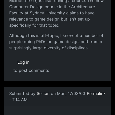
Melbourne (?)) is also running a course. The new
Computer Design course in the Architecture
Faculty at Sydney University claims to have
relevance to game design but isn't set up
specifically for that topic.
Although this is off-topic, I know of a number of
people doing PhDs on game design, and from a
surprisingly large diversity of disciplines.
Log in
to post comments
Submitted by
Sertan
on Mon, 17/03/03
Permalink
- 7:14 AM