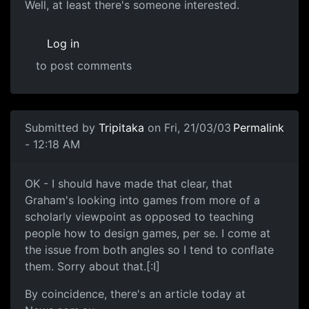
Well, at least there's someone interested.
Log in
to post comments
Submitted by
Tripitaka
on Fri, 21/03/03
Permalink
- 12:18 AM
OK - I should have made that clear, that
Graham's looking into games from more of a
scholarly viewpoint as opposed to teaching
people how to design games, per se. I come at
the issue from both angles so I tend to conflate
them. Sorry about that.[:I]
By coincidence, there's an article today at