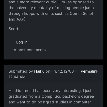
and a more relevant curriculum (as opposed to
the university mentality of making people jump
through hoops with units such as Comm Schol
and AAP).
Scott.
Log in
to post comments
Submitted by
Haiku
on Fri, 12/12/03 -
Permalink
12:44 AM
Hi, this thread has been very interesting. I just
graduated from a Comp. Sci. bachelors degree
and want to do postgrad studies in computer