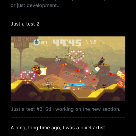
or just development…
Just a test 2
Just a test #2. Still working on the new section.
A long, long time ago, I was a pixel artist