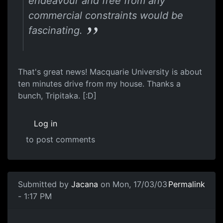
endeavour and free from any
commercial constraints would be
fascinating.
That's great news! Macquarie University is about
ten minutes drive from my house. Thanks a
bunch, Tripitaka. [:D]
Log in
to post comments
Submitted by
Jacana
on Mon, 17/03/03
Permalink
- 1:17 PM