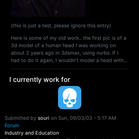
(this is just a test, please ignore this entry)
Here is some of my old work.. the first pic is of a
3d model of a human head I was working on
about 2 years ago in 3dsmax, using nurbs. If I
had to do it again, I wouldn't model a head with…
I currently work for
Submitted by
souri
on
Sun, 09/03/03 - 5:17 AM
Forum
Industry and Education