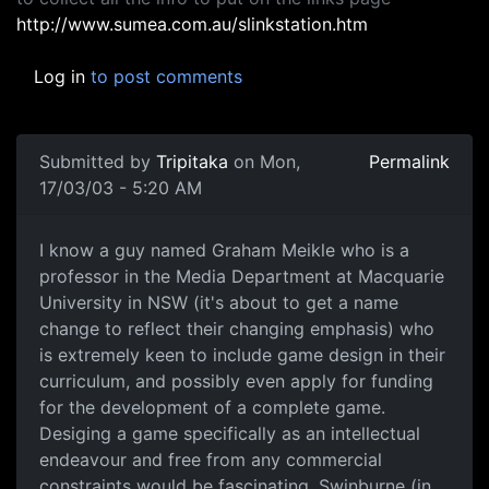
http://www.sumea.com.au/slinkstation.htm
Log in
to post comments
Submitted by
Tripitaka
on Mon,
Permalink
17/03/03 - 5:20 AM
I know a guy named Graham Meikle who is a
professor in the Media Department at Macquarie
University in NSW (it's about to get a name
change to reflect their changing emphasis) who
is extremely keen to include game design in their
curriculum, and possibly even apply for funding
for the development of a complete game.
Desiging a game specifically as an intellectual
endeavour and free from any commercial
constraints would be fascinating. Swinburne (in