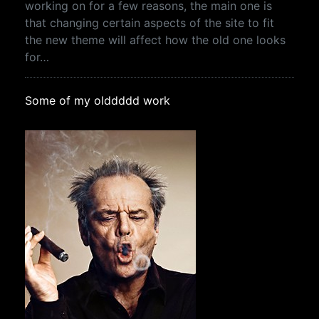
working on for a few reasons, the main one is
that changing certain aspects of the site to fit
the new theme will affect how the old one looks
for…
Some of my olddddd work