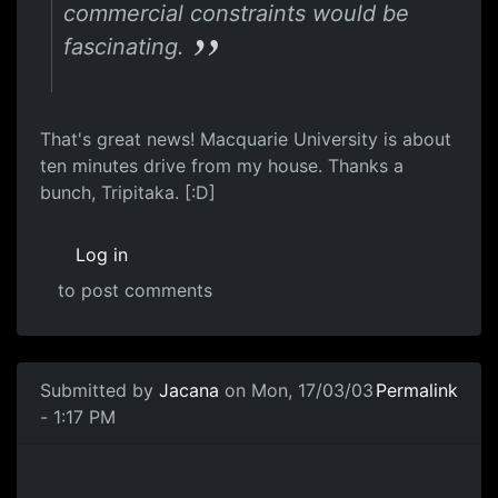
commercial constraints would be
fascinating.
That's great news! Macquarie University is about
ten minutes drive from my house. Thanks a
bunch, Tripitaka. [:D]
Log in
to post comments
Submitted by
Jacana
on Mon, 17/03/03
Permalink
- 1:17 PM