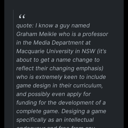
quote: I know a guy named
Graham Meikle who is a professor
in the Media Department at
Macquarie University in NSW (it's
about to get a name change to
reflect their changing emphasis)
who is extremely keen to include
game design in their curriculum,
and possibly even apply for
funding for the development of a
complete game. Desiging a game
specifically as an intellectual