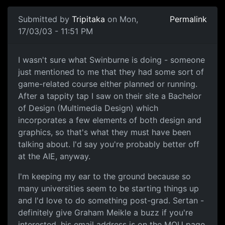
Submitted by
Tripitaka
on Mon,
Permalink
17/03/03 - 11:51 PM
I wasn't sure what Swinburne is doing - someone
just mentioned to me that they had some sort of
game-related course either planned or running.
After a tappity tap I saw on their site a Bachelor
of Design (Multimedia Design) which
incorporates a few elements of both design and
graphics, so that's what they must have been
talking about. I'd say you're probably better off
at the AIE, anyway.
I'm keeping my ear to the ground because so
many universities seem to be starting things up
and I'd love to do something post-grad. Sertan -
definitely give Graham Meikle a buzz if you're
interested, his email address is on the MQU page.