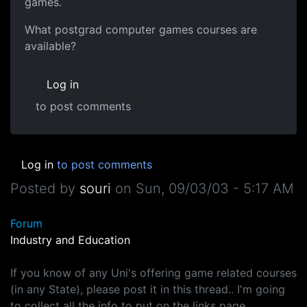
games.
What postgrad computer games courses are
available?
Log in
to post comments
Log in
to post comments
Posted by
souri
on
Sun, 09/03/03 - 5:17 AM
Forum
Industry and Education
If you know of any Uni's offering game related courses
(in any State), please post it in this thread.. I'm going
to collect all the info to put on the links page