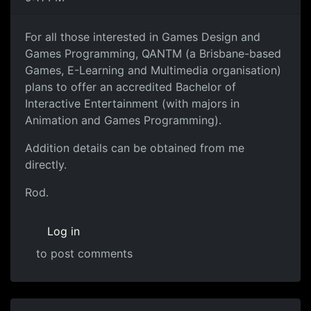
For all those interested in Games Design and
Games Programming, QANTM (a Brisbane-based
Games, E-Learning and Multimedia organisation)
plans to offer an accredited Bachelor of
Interactive Entertainment (with majors in
Animation and Games Programming).
Addition details can be obtained from me
directly.
Rod.
Log in
to post comments