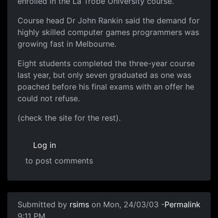
enrolled in the La Trobe University course.
Course head Dr John Rankin said the demand for
highly skilled computer games programmers was
growing fast in Melbourne.
Eight students completed the three-year course
last year, but only seven graduated as one was
poached before his final exams with an offer he
could not refuse.
(check the site for the rest).
Log in
to post comments
Submitted by
rsims
on Mon, 24/03/03 -
Permalink
9:11 PM