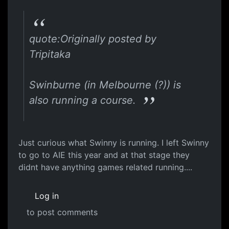
quote:Originally posted by
Tripitaka
Swinburne (in Melbourne (?)) is
also running a course.
Just curious what Swinny is running. I left Swinny
to go to AIE this year and at that stage they
didnt have anything games related running....
Log in
to post comments