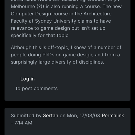
Melbourne (?)) is also running a course. The new
Computer Design course in the Architecture
Faculty at Sydney University claims to have
relevance to game design but isn't set up
specifically for that topic.
Although this is off-topic, I know of a number of
people doing PhDs on game design, and from a
surprisingly large diversity of disciplines.
Log in
to post comments
Submitted by
Sertan
on Mon, 17/03/03
Permalink
- 7:14 AM