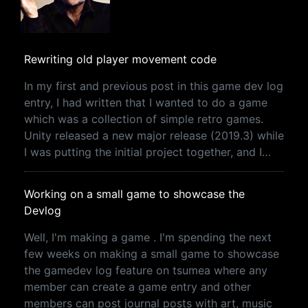
Rewriting old player movement code
In my first and previous post in this game dev log
entry, I had written that I wanted to do a game
which was a collection of simple retro games.
Unity released a new major release (2019.3) while
I was putting the initial project together, and I…
Working on a small game to showcase the
Devlog
Well, I'm making a game . I'm spending the next
few weeks on making a small game to showcase
the gamedev log feature on tsumea where any
member can create a game entry and other
members can post journal posts with art, music