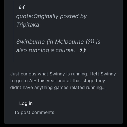
quote:Originally posted by
Tripitaka
Swinburne (in Melbourne (?)) is
also running a course.
Just curious what Swinny is running. I left Swinny
to go to AIE this year and at that stage they
didnt have anything games related running....
Log in
to post comments