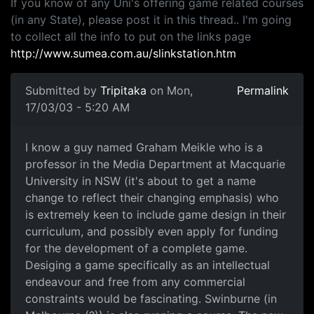
If you know of any Uni's offering game related courses
(in any State), please post it in this thread.. I'm going
to collect all the info to put on the links page
http://www.sumea.com.au/slinkstation.htm
Submitted by
Tripitaka
on Mon,
Permalink
17/03/03 - 5:20 AM
I know a guy named Graham Meikle who is a
professor in the Media Department at Macquarie
University in NSW (it's about to get a name
change to reflect their changing emphasis) who
is extremely keen to include game design in their
curriculum, and possibly even apply for funding
for the development of a complete game.
Desiging a game specifically as an intellectual
endeavour and free from any commercial
constraints would be fascinating. Swinburne (in