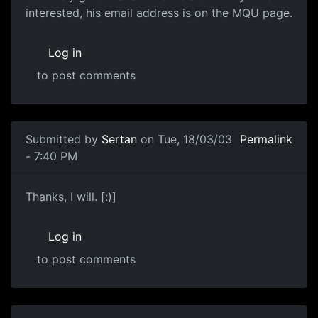
interested, his email address is on the MQU page.
Log in
to post comments
Submitted by
Sertan
on Tue, 18/03/03
Permalink
- 7:40 PM
Thanks, I will. [:)]
Log in
to post comments