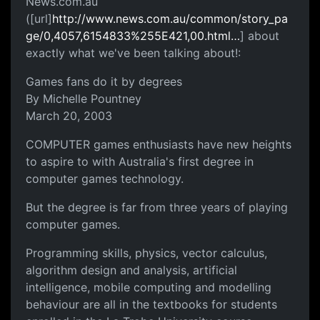
News.com.au
([url]
http://www.news.com.au/common/story_pa
ge/0,4057,6154833%255E421,00.html…
] about
exactly what we've been talking about!:
Games fans do it by degrees
By Michelle Pountney
March 20, 2003
COMPUTER games enthusiasts have new heights
to aspire to with Australia's first degree in
computer games technology.
But the degree is far from three years of playing
computer games.
Programming skills, physics, vector calculus,
algorithm design and analysis, artificial
intelligence, mobile computing and modelling
behaviour are all in the textbooks for students