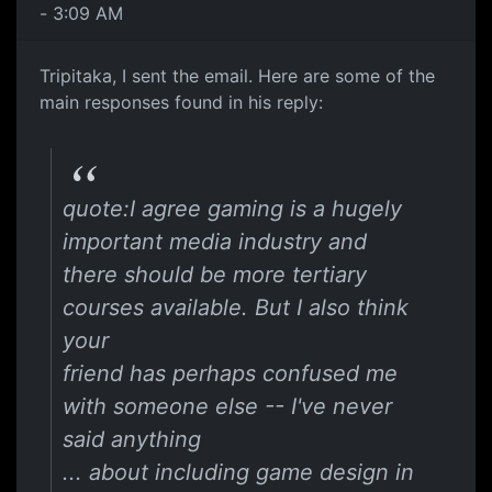
- 3:09 AM
Tripitaka, I sent the email. Here are some of the
main responses found in his reply:
quote:I agree gaming is a hugely
important media industry and
there should be more tertiary
courses available. But I also think
your
friend has perhaps confused me
with someone else -- I've never
said anything
... about including game design in