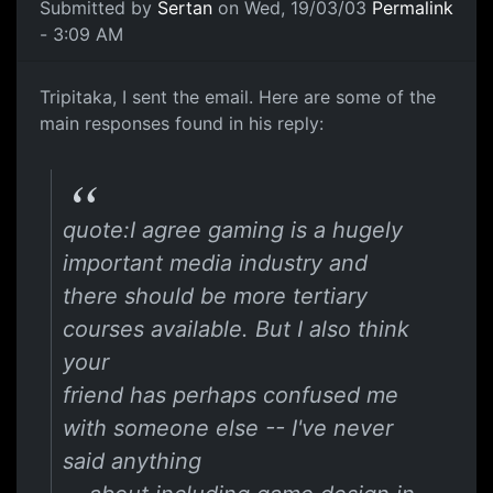
Submitted by
Sertan
on Wed, 19/03/03
Permalink
- 3:09 AM
Tripitaka, I sent the email. Here are some of the
main responses found in his reply:
quote:I agree gaming is a hugely
important media industry and
there should be more tertiary
courses available. But I also think
your
friend has perhaps confused me
with someone else -- I've never
said anything