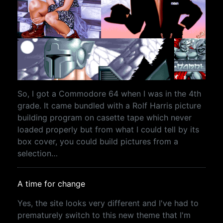
So, I got a Commodore 64 when I was in the 4th
grade. It came bundled with a Rolf Harris picture
building program on casette tape which never
loaded properly but from what I could tell by its
box cover, you could build pictures from a
selection…
A time for change
Yes, the site looks very different and I've had to
prematurely switch to this new theme that I'm