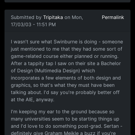
Submitted by
Tripitaka
on Mon,
Permalink
17/03/03 - 11:51 PM
I wasn't sure what Swinburne is doing - someone
just mentioned to me that they had some sort of
game-related course either planned or running.
After a tappity tap I saw on their site a Bachelor
of Design (Multimedia Design) which
incorporates a few elements of both design and
graphics, so that's what they must have been
talking about. I'd say you're probably better off
at the AIE, anyway.
I'm keeping my ear to the ground because so
many universities seem to be starting things up
and I'd love to do something post-grad. Sertan -
definitely give Graham Meikle a buzz if you're