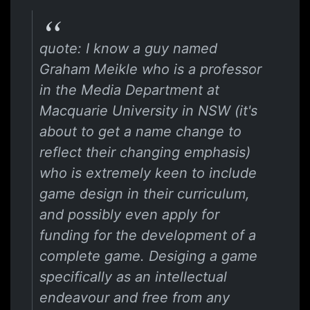
quote: I know a guy named
Graham Meikle who is a professor
in the Media Department at
Macquarie University in NSW (it's
about to get a name change to
reflect their changing emphasis)
who is extremely keen to include
game design in their curriculum,
and possibly even apply for
funding for the development of a
complete game. Desiging a game
specifically as an intellectual
endeavour and free from any