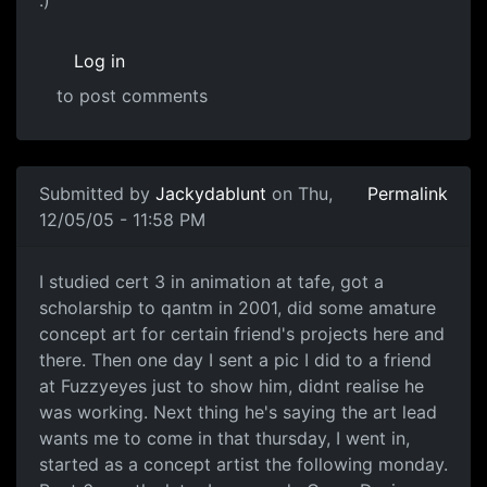
:)
Log in
to post comments
Submitted by
Jackydablunt
on Thu,
Permalink
12/05/05 - 11:58 PM
I studied cert 3 in animation at tafe, got a
scholarship to qantm in 2001, did some amature
concept art for certain friend's projects here and
there. Then one day I sent a pic I did to a friend
at Fuzzyeyes just to show him, didnt realise he
was working. Next thing he's saying the art lead
wants me to come in that thursday, I went in,
started as a concept artist the following monday.