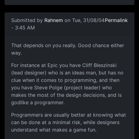
Submitted by
Rahnem
on Tue, 31/08/04
Permalink
- 3:45 AM
That depends on you really. Good chance either
way.
For instance at Epic you have Cliff Bleszinski
(lead designer) who is an ideas man, but has no
clue when it comes to programming, and then
you have Steve Polge (project leader) who
makes the most of the design decisions, and is
godlike a programmer.
Programmers are usually better at knowing what
can be done at a minimal risk, while designers
understand what makes a game fun.