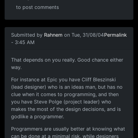
to post comments
Submitted by
Rahnem
on Tue, 31/08/04
Permalink
- 3:45 AM
That depends on you really. Good chance either
way.
For instance at Epic you have Cliff Bleszinski
(lead designer) who is an ideas man, but has no
clue when it comes to programming, and then
you have Steve Polge (project leader) who
makes the most of the design decisions, and is
godlike a programmer.
Programmers are usually better at knowing what
can be done at a minimal risk, while designers