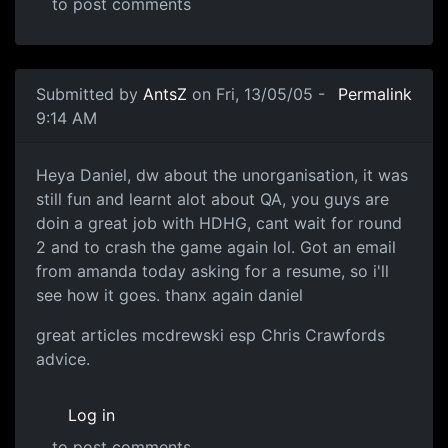
to post comments
Submitted by
AntsZ
on Fri, 13/05/05 -
Permalink
9:14 AM
Heya Daniel, dw about the unorganisation, it was
still fun and learnt alot about QA, you guys are
doin a great job with HDHG, cant wait for round
2 and to crash the game again lol. Got an email
from amanda today asking for a resume, so i'll
see how it goes. thanx again daniel
great articles mcdrewski esp Chris Crawfords
advice.
Log in
to post comments