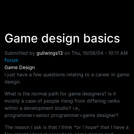
Skip to main content
Game design basics
Submitted by
gullwings13
on
Thu, 19/08/04 - 10:11 AM
Forum
Game Design
I just have a few questions relating to a career in game
design.
What is the normal path for game designers? Is it
mostly a case of people rising from differing ranks
within a development studio? i.e.,
programmer>senior programmer>game designer?
The reason I ask is that I think *or i hope* that I have a