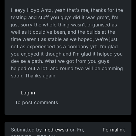
Heeyy Hoyo Antz, yeah that's me, thanks for the
testing and stuff you guys did it was great, I'm
just sorry the whole thing wasn't organised as
well as it could've been, and the builds at the
time weren't as stable as we hoped, we're just
not as experienced as a company yrt. I'm glad
you enjoyed it though and I'm glad it helped you
devise a path. What we got from you guys
helped out a lot, and round two will be comming
soon. Thanks again.
Log in
to post comments
Submitted by
mcdrewski
on Fri,
Permalink