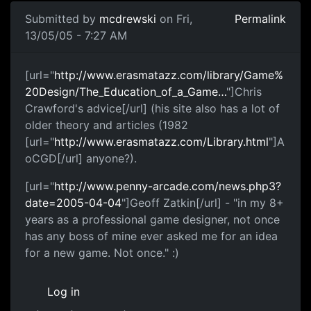
Submitted by
mcdrewski
on Fri,
Permalink
13/05/05 - 7:27 AM
[url="
http://www.erasmatazz.com/library/Game%
20Design/The_Education_of_a_Game…
"]Chris
Crawford's advice[/url] (his site also has a lot of
older theory and articles (1982
[url="
http://www.erasmatazz.com/Library.html
"]A
oCGD[/url] anyone?).
[url="
http://www.penny-arcade.com/news.php3?
date=2005-04-04
"]Geoff Zatkin[/url] - "in my 8+
years as a professional game designer, not once
has any boss of mine ever asked me for an idea
for a new game. Not once." :)
Log in