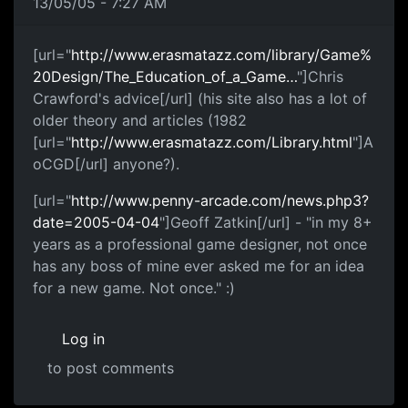
13/05/05 - 7:27 AM
[url="
http://www.erasmatazz.com/library/Game%
20Design/The_Education_of_a_Game…
"]Chris
Crawford's advice[/url] (his site also has a lot of
older theory and articles (1982
[url="
http://www.erasmatazz.com/Library.html
"]A
oCGD[/url] anyone?).
[url="
http://www.penny-arcade.com/news.php3?
date=2005-04-04
"]Geoff Zatkin[/url] - "in my 8+
years as a professional game designer, not once
has any boss of mine ever asked me for an idea
for a new game. Not once." :)
Log in
to post comments