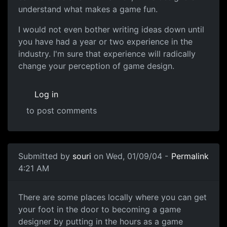
understand what makes a game fun.
I would not even bother writing ideas down until
you have had a year or two experience in the
industry. I'm sure that experience will radically
change your perception of game design.
Log in
to post comments
Submitted by
souri
on Wed, 01/09/04 -
Permalink
4:21 AM
There are some places locally where you can get
your foot in the door to becoming a game
designer by putting in the hours as a game