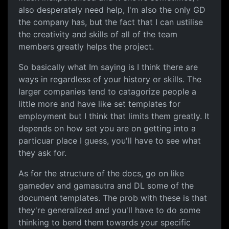
also desperately need help, I'm also the only GD
the company has, but the fact that I can ustilise
the creativity and skills of all of the team
members greatly helps the project.
So basically what Im saying is I think there are
ways in regardless of your history or skills. The
larger companies tend to catagorize people a
little more and have like set templates for
employment but I think that limits them greatly. It
depends on how set you are on getting into a
particuar place I guess, you'll have to see what
they ask for.
As for the structure of the docs, go on like
gamedev and gamasutra and DL some of the
document templates. The prob with these is that
they're generalized and you'll have to do some
thinking to bend them towards your specific