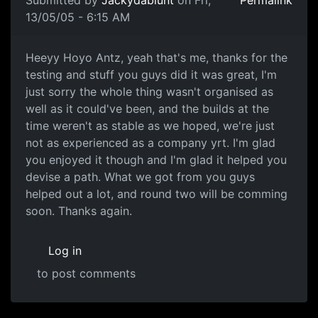
Submitted by
Jackydablunt
on Fri,
Permalink
13/05/05 - 6:15 AM
Heeyy Hoyo Antz, yeah that's me, thanks for the
testing and stuff you guys did it was great, I'm
just sorry the whole thing wasn't organised as
well as it could've been, and the builds at the
time weren't as stable as we hoped, we're just
not as experienced as a company yrt. I'm glad
you enjoyed it though and I'm glad it helped you
devise a path. What we got from you guys
helped out a lot, and round two will be comming
soon. Thanks again.
Log in
to post comments