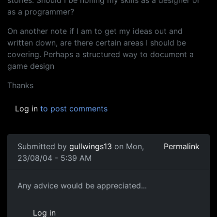
stories. Should I be honing my skills as a designer or
as a programmer?
On another note if I am to get my ideas out and
written down, are there certain areas I should be
covering. Perhaps a structured way to document a
game design
Thanks
Log in
to post comments
Submitted by
gullwings13
on Mon,
Permalink
23/08/04 - 5:39 AM
Any advice would be appreciated...
Log in