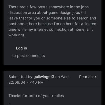
There are a few posts somewhere in the jobs
discussion area about game design jobs (I'll
leave that for you or someone else to search and
post about here because I'm on here for a limited
time while my internet connection at home isn't
working)..
Log in
to post comments
Submitted by
gullwings13
on Wed,
Permalink
22/09/04 - 7:40 PM
Thanks for both of your replies.