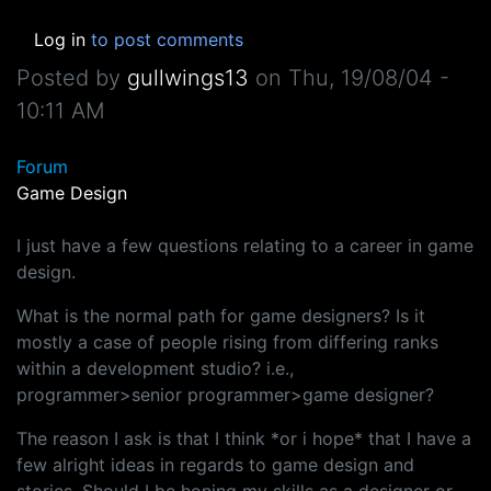
Log in
to post comments
Posted by
gullwings13
on
Thu, 19/08/04 -
10:11 AM
Forum
Game Design
I just have a few questions relating to a career in game
design.
What is the normal path for game designers? Is it
mostly a case of people rising from differing ranks
within a development studio? i.e.,
programmer>senior programmer>game designer?
The reason I ask is that I think *or i hope* that I have a
few alright ideas in regards to game design and