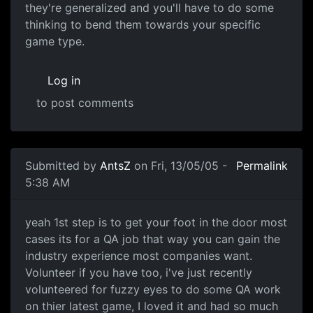
they're generalized and you'll have to do some
thinking to bend them towards your specific
game type.
Log in
to post comments
Submitted by
AntsZ
on Fri, 13/05/05 -
Permalink
5:38 AM
yeah 1st step is to get your foot in the door most
cases its for a QA job that way you can gain the
industry experience most companies want.
Volunteer if you have too, i've just recently
volunteered for fuzzy eyes to do some QA work
on thier latest game, I loved it and had so much