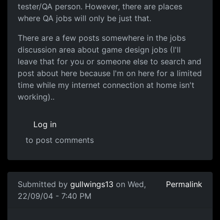
tester/QA person. However, there are places
where QA jobs will only be just that.
There are a few posts somewhere in the jobs
discussion area about game design jobs (I'll
leave that for you or someone else to search and
post about here because I'm on here for a limited
time while my internet connection at home isn't
working)..
Log in
to post comments
Submitted by
gullwings13
on Wed,
Permalink
22/09/04 - 7:40 PM