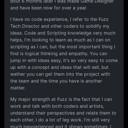
Bout 6 months later I was made Game Designer
and have been now for over a year.
I have no code experience, I refer to the Fuzz
Tech Director and other coders to solidify my
ideas. Code and Scripting knowledge very much
helps, I'm looking to learn as much as I can on
scripting as I can, but the most important thing I
find is logical thinking and empathy. You can
jump in with ideas easy, it's so very easy to come
up with a concept and ideas that will sell, but
wether you can get them into the project with
the team and the time you have is another
matter.
My major strength at Fuzz is the fact that I can
work and talk with both coders and artists,
understand their perspectives and relate them to
each other, I do a lot of leg work. I'm still very
much inexperienced and it shows sometimes, I