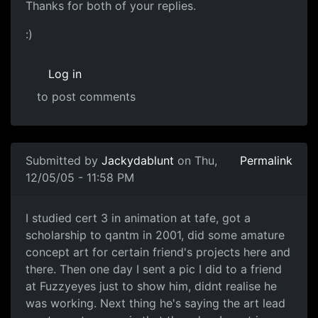
Thanks for both of your replies.
:)
Log in
to post comments
Submitted by
Jackydablunt
on Thu,
Permalink
12/05/05 - 11:58 PM
I studied cert 3 in animation at tafe, got a
scholarship to qantm in 2001, did some amature
concept art for certain friend's projects here and
there. Then one day I sent a pic I did to a friend
at Fuzzyeyes just to show him, didnt realise he
was working. Next thing he's saying the art lead