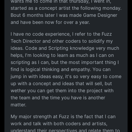
wants me to come in that thursday, I went in,
started as a concept artist the following monday.
Bout 6 months later I was made Game Designer
and have been now for over a year.
I have no code experience, I refer to the Fuzz
Tech Director and other coders to solidify my
ideas. Code and Scripting knowledge very much
helps, I'm looking to learn as much as I can on
scripting as I can, but the most important thing I
find is logical thinking and empathy. You can
jump in with ideas easy, it's so very easy to come
up with a concept and ideas that will sell, but
wether you can get them into the project with
the team and the time you have is another
matter.
My major strength at Fuzz is the fact that I can
work and talk with both coders and artists,
understand their perspectives and relate them to