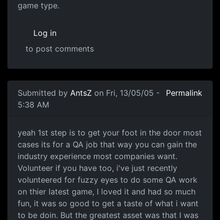
game type.
Log in
to post comments
Submitted by
AntsZ
on Fri, 13/05/05 -
Permalink
5:38 AM
yeah 1st step is to get your foot in the door most
cases its for a QA job that way you can gain the
industry experience most companies want.
Volunteer if you have too, i've just recently
volunteered for fuzzy eyes to do some QA work
on thier latest game, I loved it and had so much
fun, it was so good to get a taste of what i want
to be doin. But the greatest asset was that I was