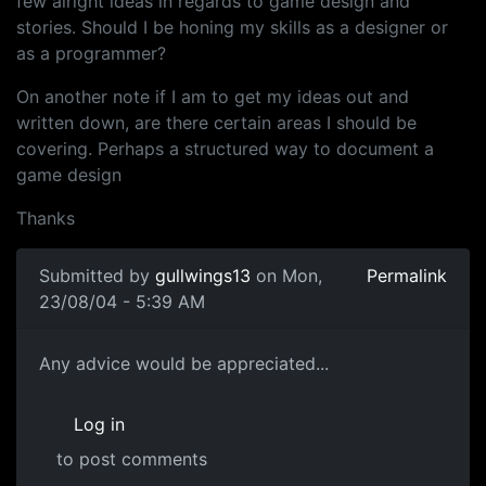
few alright ideas in regards to game design and
stories. Should I be honing my skills as a designer or
as a programmer?
On another note if I am to get my ideas out and
written down, are there certain areas I should be
covering. Perhaps a structured way to document a
game design
Thanks
Submitted by
gullwings13
on Mon,
Permalink
23/08/04 - 5:39 AM
Any advice would be appreciated...
Log in
to post comments