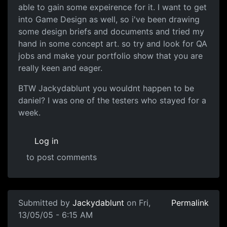
able to gain some expeirence for it. I want to get
into Game Design as well, so i've been drawing
some design briefs and documents and tried my
hand in some concept art. so try and look for QA
jobs and make your portfolio show that you are
really keen and eager.
BTW Jackydablunt you wouldnt happen to be
daniel? I was one of the testers who stayed for a
week.
Log in
to post comments
Submitted by
Jackydablunt
on Fri,
Permalink
13/05/05 - 6:15 AM