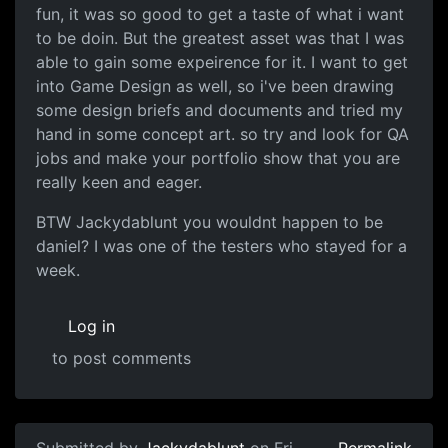
fun, it was so good to get a taste of what i want
to be doin. But the greatest asset was that I was
able to gain some expeirence for it. I want to get
into Game Design as well, so i've been drawing
some design briefs and documents and tried my
hand in some concept art. so try and look for QA
jobs and make your portfolio show that you are
really keen and eager.
BTW Jackydablunt you wouldnt happen to be
daniel? I was one of the testers who stayed for a
week.
Log in
to post comments