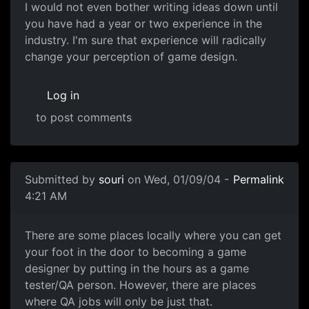
I would not even bother writing ideas down until
you have had a year or two experience in the
industry. I'm sure that experience will radically
change your perception of game design.
Log in
to post comments
Submitted by
souri
on Wed, 01/09/04 -
Permalink
4:21 AM
There are some places locally where you can get
your foot in the door to becoming a game
designer by putting in the hours as a game
tester/QA person. However, there are places
where QA jobs will only be just that.