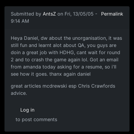
Submitted by
AntsZ
on Fri, 13/05/05 -
Permalink
9:14 AM
Heya Daniel, dw about the unorganisation, it was
still fun and learnt alot about QA, you guys are
doin a great job with HDHG, cant wait for round
2 and to crash the game again lol. Got an email
from amanda today asking for a resume, so i'll
see how it goes. thanx again daniel
great articles mcdrewski esp Chris Crawfords
advice.
Log in
to post comments