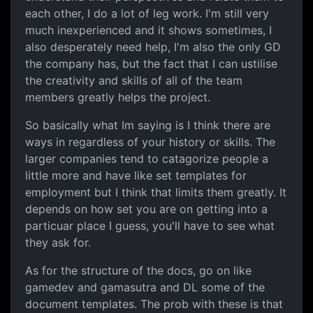
each other, I do a lot of leg work. I'm still very
much inexperienced and it shows sometimes, I
also desperately need help, I'm also the only GD
the company has, but the fact that I can ustilise
the creativity and skills of all of the team
members greatly helps the project.
So basically what Im saying is I think there are
ways in regardless of your history or skills. The
larger companies tend to catagorize people a
little more and have like set templates for
employment but I think that limits them greatly. It
depends on how set you are on getting into a
particuar place I guess, you'll have to see what
they ask for.
As for the structure of the docs, go on like
gamedev and gamasutra and DL some of the
document templates. The prob with these is that