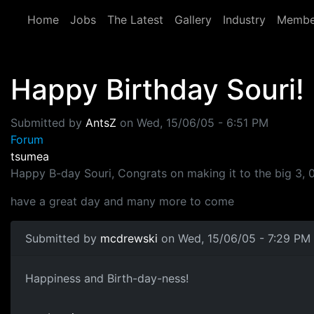
Skip to main content
Home
Jobs
The Latest
Gallery
Industry
Membe
Happy Birthday Souri!
Submitted by
AntsZ
on
Wed, 15/06/05 - 6:51 PM
Forum
tsumea
Happy B-day Souri, Congrats on making it to the big 3, 
have a great day and many more to come
Submitted by
mcdrewski
on Wed, 15/06/05 - 7:29 PM
Happiness and Birth-day-ness!