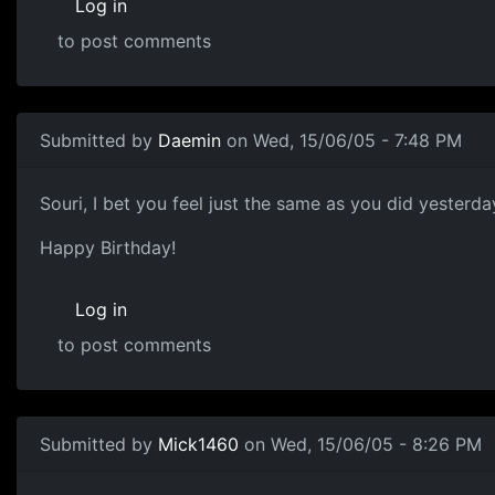
Log in
to post comments
Submitted by
Daemin
on Wed, 15/06/05 - 7:48 PM
Souri, I bet you feel just the same as you did yesterd
Happy Birthday!
Log in
to post comments
Submitted by
Mick1460
on Wed, 15/06/05 - 8:26 PM