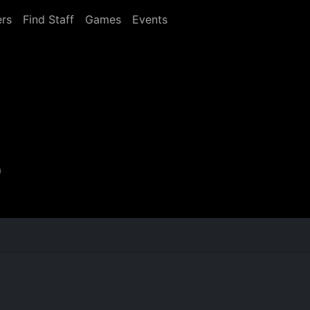
rs
Find Staff
Games
Events
0