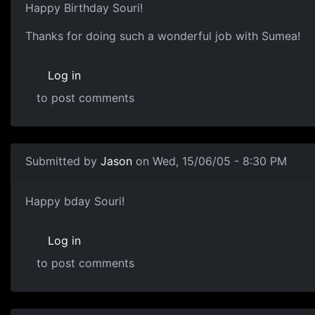
Happy Birthday Souri!
Thanks for doing such a wonderful job with Sumea!
Log in
to post comments
Submitted by
Jason
on Wed, 15/06/05 - 8:30 PM
Happy bday Souri!
Log in
to post comments