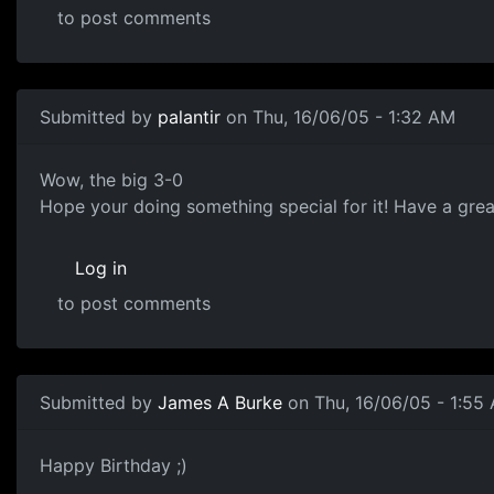
to post comments
Submitted by
palantir
on Thu, 16/06/05 - 1:32 AM
Wow, the big 3-0
Hope your doing something special for it! Have a grea
Log in
to post comments
Submitted by
James A Burke
on Thu, 16/06/05 - 1:55
Happy Birthday ;)