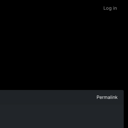
Log in
Permalink