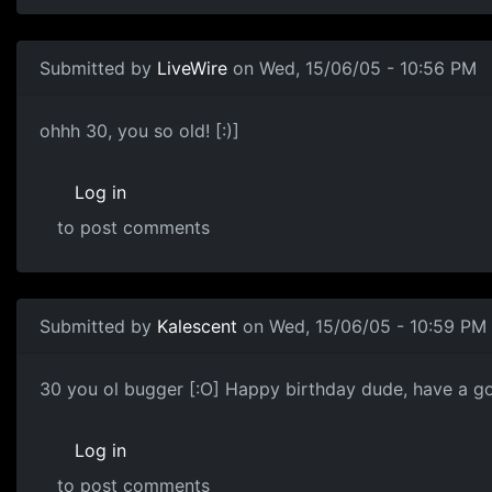
Submitted by
LiveWire
on Wed, 15/06/05 - 10:56 PM
ohhh 30, you so old! [:)]
Log in
to post comments
Submitted by
Kalescent
on Wed, 15/06/05 - 10:59 PM
30 you ol bugger [:O] Happy birthday dude, have a g
Log in
to post comments