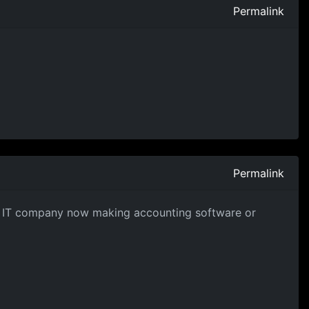
Permalink
Permalink
ng IT company now making accounting software or