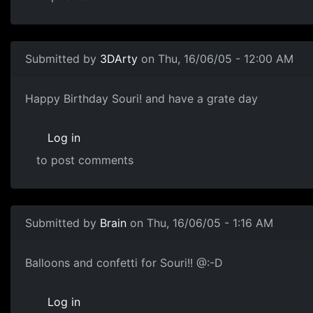
Submitted by
3DArty
on Thu, 16/06/05 - 12:00 AM
Happy Birthday Souri! and have a grate day
Log in
to post comments
Submitted by
Brain
on Thu, 16/06/05 - 1:16 AM
Balloons and confetti for Souri!! @:-D
Log in