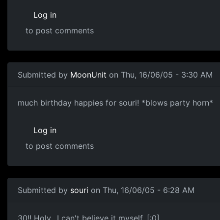
Log in
to post comments
Submitted by
MoonUnit
on Thu, 16/06/05 - 3:30 AM
much birthday happies for souri! *blows party horn*
Log in
to post comments
Submitted by
souri
on Thu, 16/06/05 - 6:28 AM
30!! Holy.. I can't believe it myself. [:0]