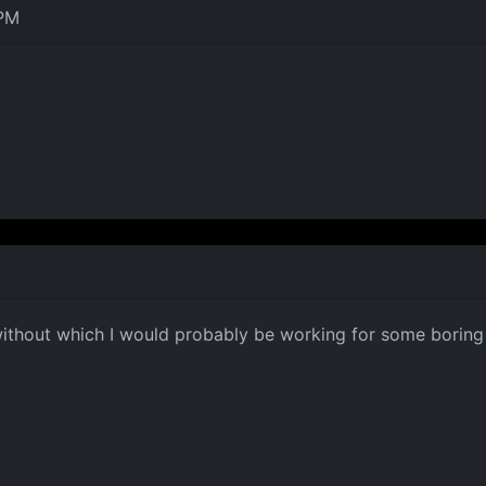
 PM
without which I would probably be working for some bori