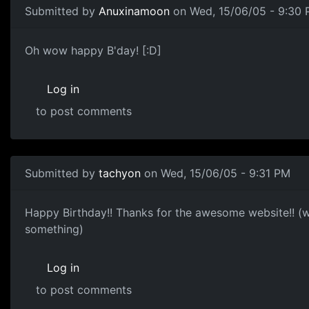
Submitted by
Anuxinamoon
on Wed, 15/06/05 - 9:30
Oh wow happy B'day! [:D]
Log in
to post comments
Submitted by
tachyon
on Wed, 15/06/05 - 9:31 PM
Happy Birthday!! Thanks for the awesome website!! (
something)
Log in
to post comments