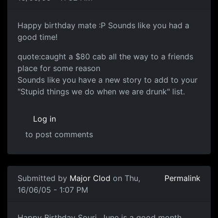
Happy birthday mate :P Sounds like you had a
good time!
quote:caught a $80 cab all the way to a friends
place for some reason
Sounds like you have a new story to add to your
"Stupid things we do when we are drunk" list.
Log in
to post comments
Submitted by
Major Clod
on Thu,
Permalink
16/06/05 - 1:07 PM
Happy Birthday Souri, June is a good month.