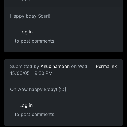
Happy bday Souri!
Log in
to post comments
Submitted by
Anuxinamoon
on Wed,
Permalink
15/06/05 - 9:30 PM
Oh wow happy B'day! [:D]
Log in
to post comments