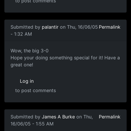
to post comments
Submitted by
palantir
on Thu, 16/06/05
Permalink
- 1:32 AM
Wow, the big 3-0
Hope your doing something special for it! Have a
great one!
Log in
to post comments
Submitted by
James A Burke
on Thu,
Permalink
16/06/05 - 1:55 AM