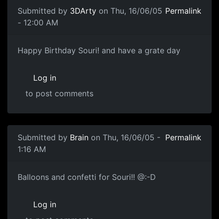
Submitted by
3DArty
on Thu, 16/06/05
Permalink
- 12:00 AM
Happy Birthday Souri! and have a grate day
Log in
to post comments
Submitted by
Brain
on Thu, 16/06/05 -
Permalink
1:16 AM
Balloons and confetti for Souri!! @:-D
Log in