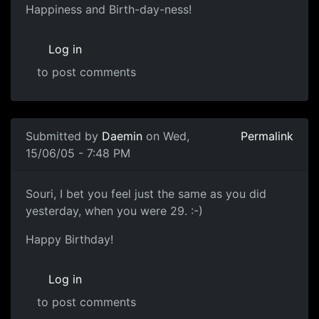
Happiness and Birth-day-ness!
Log in
to post comments
Submitted by
Daemin
on Wed,
Permalink
15/06/05 - 7:48 PM
Souri, I bet you feel just the same as you did
yesterday, when you were 29. :-)
Happy Birthday!
Log in
to post comments