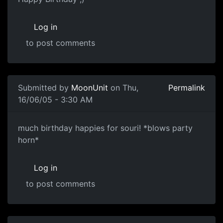
Log in
to post comments
Submitted by
MoonUnit
on Thu,
Permalink
16/06/05 - 3:30 AM
much birthday happies for souri! *blows party
horn*
Log in
to post comments