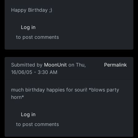
Happy Birthday ;)
Log in
to post comments
Submitted by
MoonUnit
on Thu,
Permalink
16/06/05 - 3:30 AM
much birthday happies for souri! *blows party
horn*
Log in
to post comments