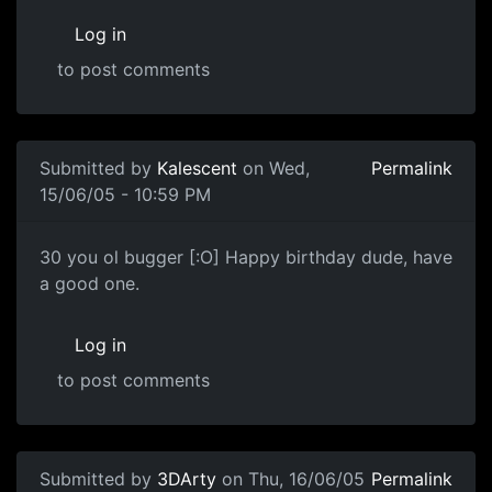
Log in
to post comments
Submitted by
Kalescent
on Wed,
Permalink
15/06/05 - 10:59 PM
30 you ol bugger [:O] Happy birthday dude, have
a good one.
Log in
to post comments
Submitted by
3DArty
on Thu, 16/06/05
Permalink