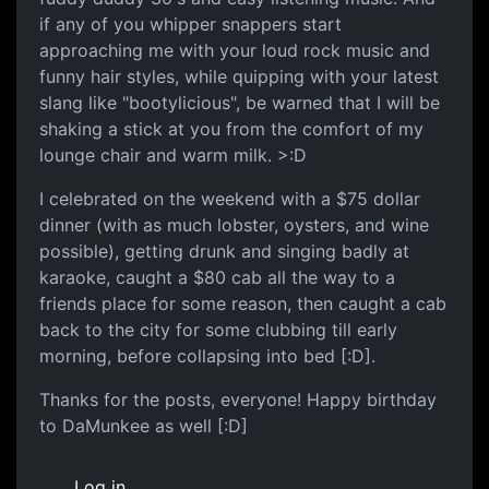
if any of you whipper snappers start
approaching me with your loud rock music and
funny hair styles, while quipping with your latest
slang like "bootylicious", be warned that I will be
shaking a stick at you from the comfort of my
lounge chair and warm milk. >:D
I celebrated on the weekend with a $75 dollar
dinner (with as much lobster, oysters, and wine
possible), getting drunk and singing badly at
karaoke, caught a $80 cab all the way to a
friends place for some reason, then caught a cab
back to the city for some clubbing till early
morning, before collapsing into bed [:D].
Thanks for the posts, everyone! Happy birthday
to DaMunkee as well [:D]
Log in