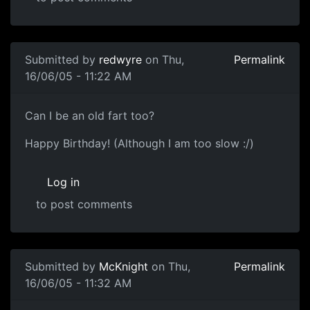
Submitted by
redwyre
on Thu,
Permalink
16/06/05 - 11:22 AM
Can I be an old fart too?
Happy Birthday! (Although I am too slow :/)
Log in
to post comments
Submitted by
McKnight
on Thu,
Permalink
16/06/05 - 11:32 AM