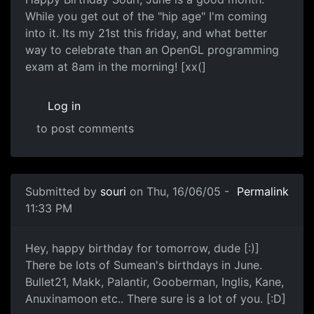
While you get out of the "hip age" I'm coming
into it. Its my 21st this friday, and what better
way to celebrate than an OpenGL programming
exam at 8am in the morning! [xx(]
Log in
to post comments
Submitted by
souri
on Thu, 16/06/05 -
Permalink
11:33 PM
Hey, happy birthday for tomorrow, dude [:)]
There be lots of Sumean's birthdays in June.
Bullet21, Makk, Palantir, Gooberman, Inglis, Kane,
Anuxinamoon etc.. There sure is a lot of you. [:D]