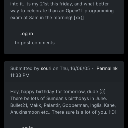
into it. Its my 21st this friday, and what better
way to celebrate than an OpenGL programming
exam at 8am in the morning! [xx(]
Log in
to post comments
Submitted by
souri
on Thu, 16/06/05 -
Permalink
11:33 PM
Hey, happy birthday for tomorrow, dude [:)]
There be lots of Sumean's birthdays in June.
Bullet21, Makk, Palantir, Gooberman, Inglis, Kane,
Anuxinamoon etc.. There sure is a lot of you. [:D]