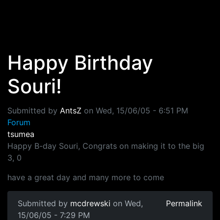
Skip to main content
Happy Birthday
Souri!
Submitted by
AntsZ
on
Wed, 15/06/05 - 6:51 PM
Forum
tsumea
Happy B-day Souri, Congrats on making it to the big
3, 0
have a great day and many more to come
Submitted by
mcdrewski
on Wed,
Permalink
15/06/05 - 7:29 PM