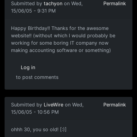
Submitted by
tachyon
on Wed,
Permalink
15/06/05 - 9:31 PM
Happy Birthday!! Thanks for the awesome
website!! (without which I would probably be
working for some boring IT company now
making accounting software or something)
Log in
to post comments
Submitted by
LiveWire
on Wed,
Permalink
15/06/05 - 10:56 PM
ohhh 30, you so old! [:)]