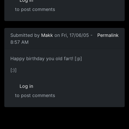
Log in
to post comments
Submitted by
Makk
on Fri, 17/06/05 -
Permalink
8:57 AM
Happy birthday you old fart! [:p]
[:)]
Log in
to post comments