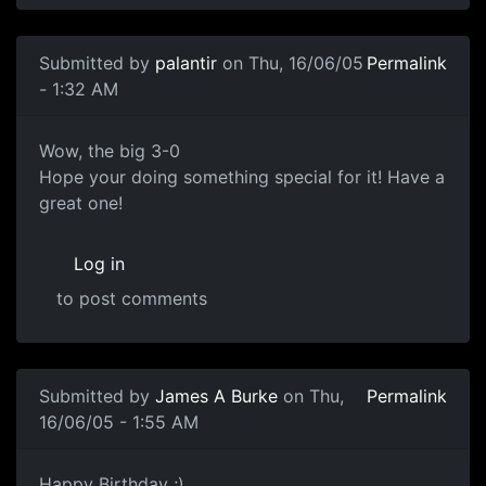
Submitted by
palantir
on Thu, 16/06/05
Permalink
- 1:32 AM
Wow, the big 3-0
Hope your doing something special for it! Have a
great one!
Log in
to post comments
Submitted by
James A Burke
on Thu,
Permalink
16/06/05 - 1:55 AM
Happy Birthday ;)