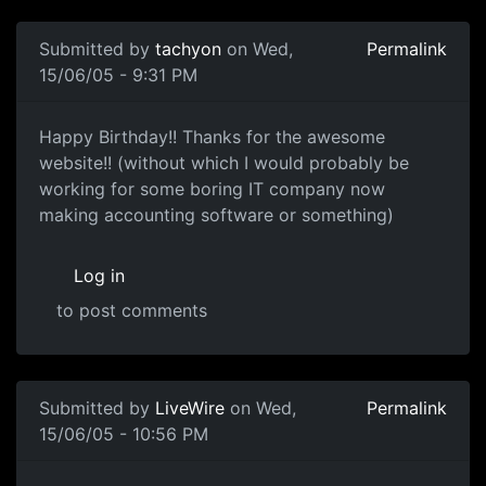
Submitted by
tachyon
on Wed,
Permalink
15/06/05 - 9:31 PM
Happy Birthday!! Thanks for the awesome
website!! (without which I would probably be
working for some boring IT company now
making accounting software or something)
Log in
to post comments
Submitted by
LiveWire
on Wed,
Permalink
15/06/05 - 10:56 PM