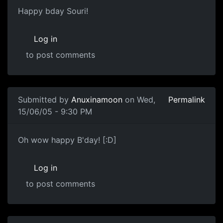
Happy bday Souri!
Log in
to post comments
Submitted by
Anuxinamoon
on Wed,
Permalink
15/06/05 - 9:30 PM
Oh wow happy B'day! [:D]
Log in
to post comments