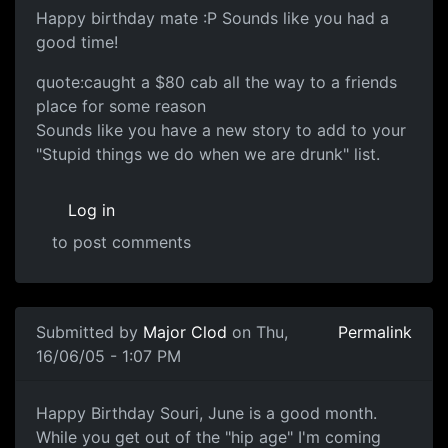
Happy birthday mate :P Sounds like you had a
good time!
quote:caught a $80 cab all the way to a friends
place for some reason
Sounds like you have a new story to add to your
"Stupid things we do when we are drunk" list.
Log in
to post comments
Submitted by
Major Clod
on Thu,
Permalink
16/06/05 - 1:07 PM
Happy Birthday Souri, June is a good month.
While you get out of the "hip age" I'm coming