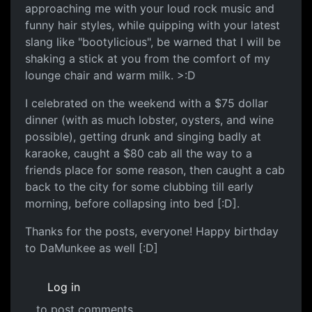
approaching me with your loud rock music and
funny hair styles, while quipping with your latest
slang like "bootylicious", be warned that I will be
shaking a stick at you from the comfort of my
lounge chair and warm milk. >:D
I celebrated on the weekend with a $75 dollar
dinner (with as much lobster, oysters, and wine
possible), getting drunk and singing badly at
karaoke, caught a $80 cab all the way to a
friends place for some reason, then caught a cab
back to the city for some clubbing till early
morning, before collapsing into bed [:D].
Thanks for the posts, everyone! Happy birthday
to DaMunkee as well [:D]
Log in
to post comments