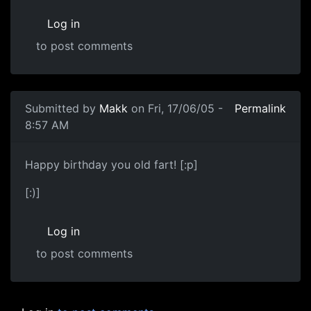
Log in
to post comments
Submitted by
Makk
on Fri, 17/06/05 -
Permalink
8:57 AM
Happy birthday you old fart! [:p]
[:)]
Log in
to post comments