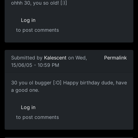
ohhh 30, you so old! [:)]
Log in
to post comments
Submitted by
Kalescent
on Wed,
Permalink
15/06/05 - 10:59 PM
30 you ol bugger [:O] Happy birthday dude, have
a good one.
Log in
to post comments