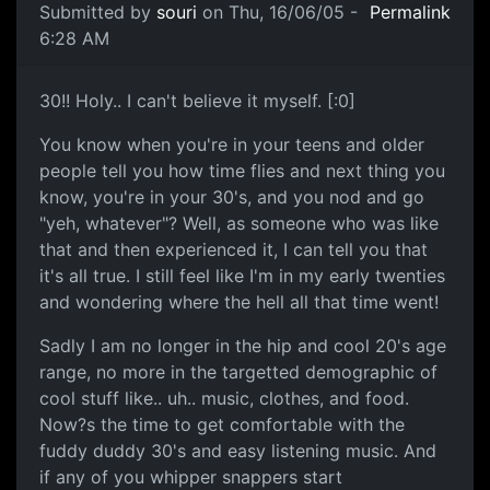
Submitted by
souri
on Thu, 16/06/05 -
Permalink
6:28 AM
30!! Holy.. I can't believe it myself. [:0]
You know when you're in your teens and older
people tell you how time flies and next thing you
know, you're in your 30's, and you nod and go
"yeh, whatever"? Well, as someone who was like
that and then experienced it, I can tell you that
it's all true. I still feel like I'm in my early twenties
and wondering where the hell all that time went!
Sadly I am no longer in the hip and cool 20's age
range, no more in the targetted demographic of
cool stuff like.. uh.. music, clothes, and food.
Now?s the time to get comfortable with the
fuddy duddy 30's and easy listening music. And
if any of you whipper snappers start