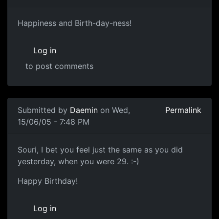
Happiness and Birth-day-ness!
Log in
to post comments
Submitted by
Daemin
on Wed,
Permalink
15/06/05 - 7:48 PM
Souri, I bet you feel just the same as you did
yesterday, when you were 29. :-)
Happy Birthday!
Log in