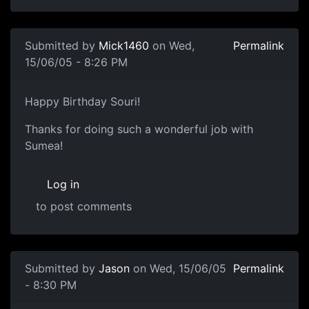
Submitted by
Mick1460
on Wed,
Permalink
15/06/05 - 8:26 PM
Happy Birthday Souri!
Thanks for doing such a wonderful job with
Sumea!
Log in
to post comments
Submitted by
Jason
on Wed, 15/06/05
Permalink
- 8:30 PM