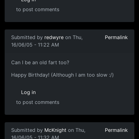
to post comments
Submitted by
redwyre
on Thu,
Permalink
16/06/05 - 11:22 AM
Can I be an old fart too?
Happy Birthday! (Although I am too slow :/)
Log in
to post comments
Submitted by
McKnight
on Thu,
Permalink
16/06/05 - 11:32 AM