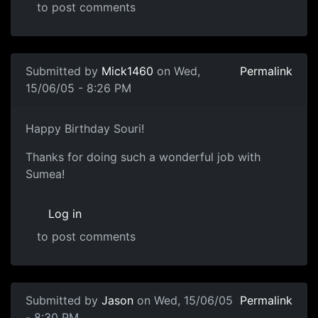
to post comments
Submitted by
Mick1460
on Wed,
Permalink
15/06/05 - 8:26 PM
Happy Birthday Souri!
Thanks for doing such a wonderful job with
Sumea!
Log in
to post comments
Submitted by
Jason
on Wed, 15/06/05
Permalink
- 8:30 PM