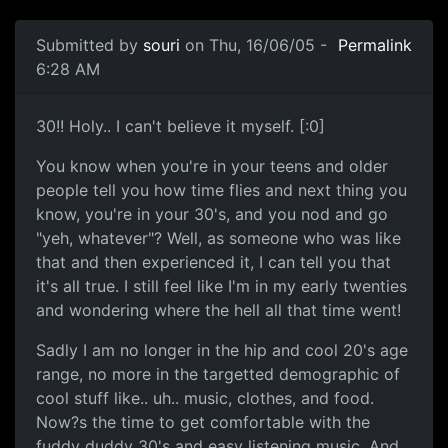
Submitted by
souri
on Thu, 16/06/05 -
Permalink
6:28 AM
30!! Holy.. I can't believe it myself. [:0]
You know when you're in your teens and older
people tell you how time flies and next thing you
know, you're in your 30's, and you nod and go
"yeh, whatever"? Well, as someone who was like
that and then experienced it, I can tell you that
it's all true. I still feel like I'm in my early twenties
and wondering where the hell all that time went!
Sadly I am no longer in the hip and cool 20's age
range, no more in the targetted demographic of
cool stuff like.. uh.. music, clothes, and food.
Now?s the time to get comfortable with the
fuddy duddy 30's and easy listening music. And