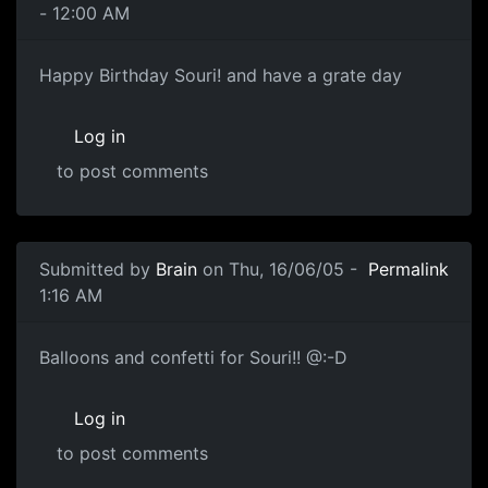
- 12:00 AM
Happy Birthday Souri! and have a grate day
Log in
to post comments
Submitted by
Brain
on Thu, 16/06/05 -
Permalink
1:16 AM
Balloons and confetti for Souri!! @:-D
Log in
to post comments