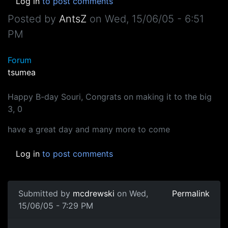
Log in
to post comments
Posted by
AntsZ
on
Wed, 15/06/05 - 6:51
PM
Forum
tsumea
Happy B-day Souri, Congrats on making it to the big
3, 0
have a great day and many more to come
Log in
to post comments
Submitted by
mcdrewski
on Wed,
Permalink
15/06/05 - 7:29 PM