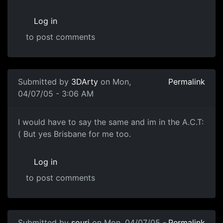
Log in
to post comments
Submitted by
3DArty
on Mon,
Permalink
04/07/05 - 3:06 AM
I would have to say the same and im in the A.C.T:
( But yes Brisbane for me too.
Log in
to post comments
Submitted by
souri
on Mon, 04/07/05 -
Permalink