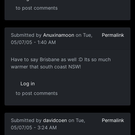
to post comments
Submitted by
Anuxinamoon
on Tue,
Permalink
05/07/05 - 1:40 AM
Have to say Brisbane as well :D Its so much
warmer that south coast NSW!
Log in
to post comments
Submitted by
davidcoen
on Tue,
Permalink
05/07/05 - 3:24 AM