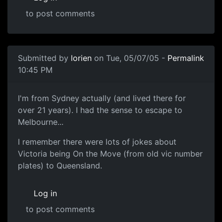
to post comments
Submitted by
lorien
on Tue, 05/07/05 -
Permalink
10:45 PM
I'm from Sydney actually (and lived there for
over 21 years). I had the sense to escape to
Melbourne...
I remember there were lots of jokes about
Victoria being On the Move (from old vic number
plates) to Queensland.
Log in
to post comments