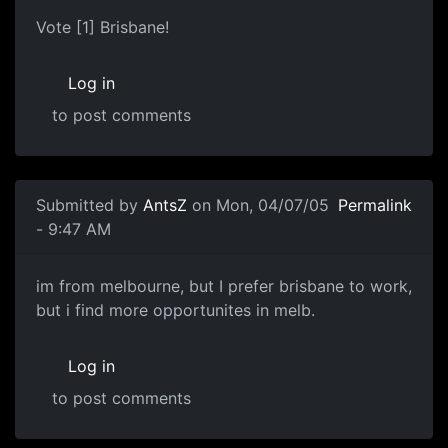
Vote [1] Brisbane!
Log in
to post comments
Submitted by
AntsZ
on Mon, 04/07/05
Permalink
- 9:47 AM
im from melbourne, but I prefer brisbane to work,
but i find more opportunites in melb.
Log in
to post comments