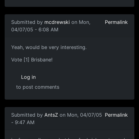
Submitted by
mcdrewski
on Mon,
Permalink
04/07/05 - 6:08 AM
Yeah, would be very interesting.
Vote [1] Brisbane!
Log in
to post comments
Submitted by
AntsZ
on Mon, 04/07/05
Permalink
- 9:47 AM