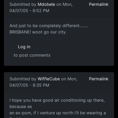
Submitted by
Mdobele
on Mon,
Permalink
04/07/05 - 6:52 PM
And just to be completely different........
BRISBANE! woot go our city.
Log in
to post comments
Submitted by
WiffleCube
on Mon,
Permalink
04/07/05 - 8:35 PM
I hope you have good air conditioning up there,
because as
an ex-pom, if I venture up north I'll be wearing a