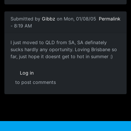
Submitted by
Gibbz
on Mon, 01/08/05
Permalink
- 8:19 AM
I just moved to QLD from SA, SA definately
sucks hardly any oportunity. Loving Brisbane so
far, just hope it doesnt get to hot in summer :)
Log in
to post comments