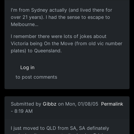
I'm from Sydney actually (and lived there for
over 21 years). I had the sense to escape to
Melbourne...
I remember there were lots of jokes about
Victoria being On the Move (from old vic number
plates) to Queensland.
Log in
to post comments
Submitted by
Gibbz
on Mon, 01/08/05
Permalink
- 8:19 AM
I just moved to QLD from SA, SA definately