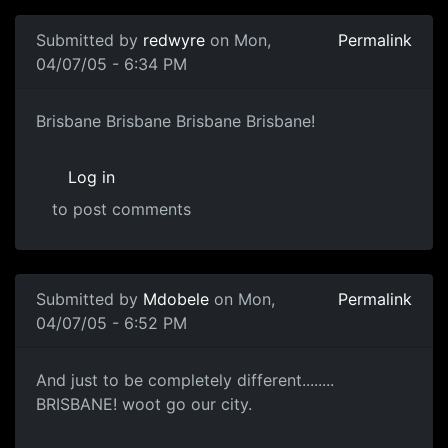
Submitted by
redwyre
on Mon,
Permalink
04/07/05 - 6:34 PM
Brisbane Brisbane Brisbane Brisbane!
Log in
to post comments
Submitted by
Mdobele
on Mon,
Permalink
04/07/05 - 6:52 PM
And just to be completely different........
BRISBANE! woot go our city.