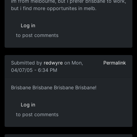
im from melbourne, but I prefer brisbane to work,
but i find more opportunites in melb.
Log in
to post comments
Submitted by
redwyre
on Mon,
Permalink
04/07/05 - 6:34 PM
Brisbane Brisbane Brisbane Brisbane!
Log in
to post comments