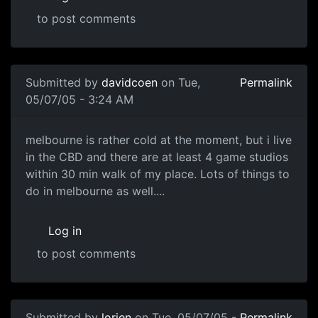
to post comments
Submitted by
davidcoen
on Tue,
Permalink
05/07/05 - 3:24 AM
melbourne is rather cold at the moment, but i live
in the CBD and there are at least 4 game studios
within 30 min walk of my place. Lots of things to
do in melbourne as well....
Log in
to post comments
Submitted by
lorien
on Tue, 05/07/05 -
Permalink