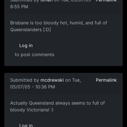
8:55 PM
Brisbane is too bloody hot, humid, and full of
Queenslanders [:D]
Log in
to post comments
Submitted by
mcdrewski
on Tue,
Permalink
05/07/05 - 10:36 PM
Actually Queensland always seems to full of
bloody Victorians! :)
Log in