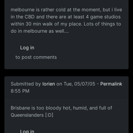
melbourne is rather cold at the moment, but i live
in the CBD and there are at least 4 game studios
within 30 min walk of my place. Lots of things to
do in melbourne as well....
Log in
to post comments
Submitted by
lorien
on Tue, 05/07/05 -
Permalink
8:55 PM
Brisbane is too bloody hot, humid, and full of
Queenslanders [:D]
Log in