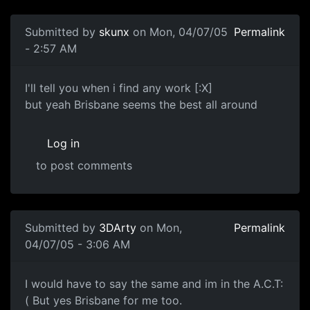
Submitted by
skunx
on Mon, 04/07/05
Permalink
- 2:57 AM
I'll tell you when i find any work [:X]
but yeah Brisbane seems the best all around
Log in
to post comments
Submitted by
3DArty
on Mon,
Permalink
04/07/05 - 3:06 AM
I would have to say the same and im in the A.C.T:
( But yes Brisbane for me too.