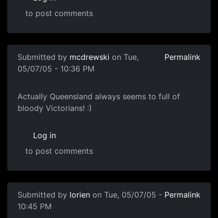
to post comments
Submitted by
mcdrewski
on Tue,
Permalink
05/07/05 - 10:36 PM
Actually Queensland always seems to full of
bloody Victorians! :)
Log in
to post comments
Submitted by
lorien
on Tue, 05/07/05 -
Permalink
10:45 PM