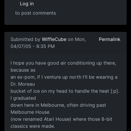
Log in
to post comments
Submitted by
WiffleCube
on Mon,
Permalink
04/07/05 - 8:35 PM
I hope you have good air conditioning up there,
because as
an ex-pom, if I venture up north I'll be wearing a
Dr. Moreau
bucket of ice on my head to handle the heat [:p].
I graduated
down here in Melbourne, often driving past
Melbourne House
(now renamed Atari House) where those 8-bit
classics were made.