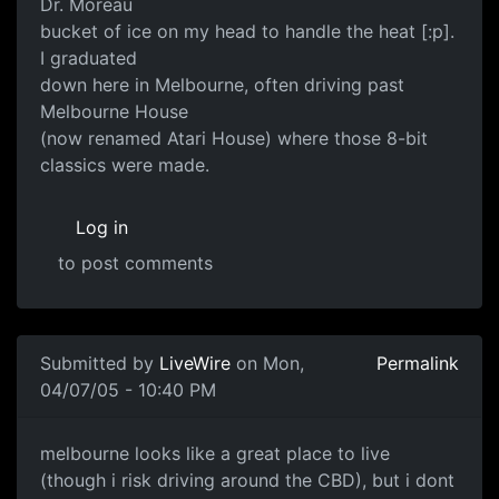
Dr. Moreau
bucket of ice on my head to handle the heat [:p].
I graduated
down here in Melbourne, often driving past
Melbourne House
(now renamed Atari House) where those 8-bit
classics were made.
Log in
to post comments
Submitted by
LiveWire
on Mon,
Permalink
04/07/05 - 10:40 PM
melbourne looks like a great place to live
(though i risk driving around the CBD), but i dont