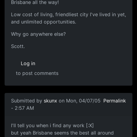
Brisbane all the way!
Low cost of living, friendliest city I've lived in yet,
and unlimited opportunities.
Why go anywhere else?
Scott.
Log in
to post comments
Submitted by
skunx
on Mon, 04/07/05
Permalink
- 2:57 AM
I'll tell you when i find any work [:X]
but yeah Brisbane seems the best all around