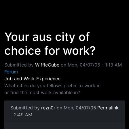
Skip to main content
Your aus city of
choice for work?
Submitted by
WiffleCube
on
Mon, 04/07/05 - 1:13 AM
Forum
Job and Work Experience
What cities do you fellows prefer to work in,
or find the most work available in?
Submitted by
rezn0r
on Mon, 04/07/05
Permalink
- 2:49 AM