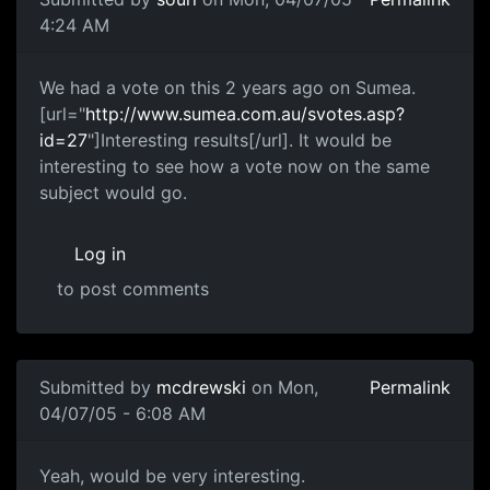
4:24 AM
We had a vote on this 2 years ago on Sumea.
[url="
http://www.sumea.com.au/svotes.asp?
id=27
"]Interesting results[/url]. It would be
interesting to see how a vote now on the same
subject would go.
Log in
to post comments
Submitted by
mcdrewski
on Mon,
Permalink
04/07/05 - 6:08 AM
Yeah, would be very interesting.