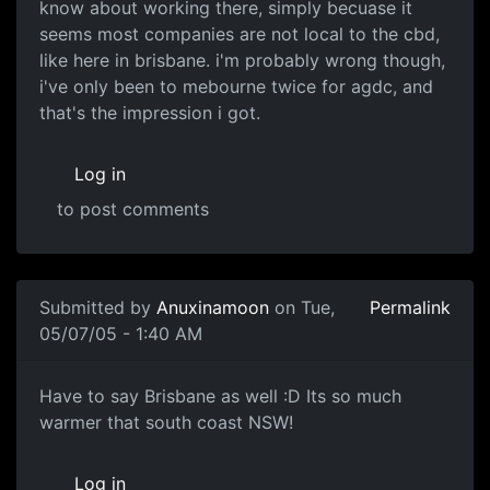
know about working there, simply becuase it
seems most companies are not local to the cbd,
like here in brisbane. i'm probably wrong though,
i've only been to mebourne twice for agdc, and
that's the impression i got.
Log in
to post comments
Submitted by
Anuxinamoon
on Tue,
Permalink
05/07/05 - 1:40 AM
Have to say Brisbane as well :D Its so much
warmer that south coast NSW!
Log in