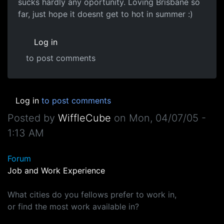
sucks hardly any oportunity. Loving Brisbane so
far, just hope it doesnt get to hot in summer :)
Log in
to post comments
Log in
to post comments
Posted by
WiffleCube
on
Mon, 04/07/05 -
1:13 AM
Forum
Job and Work Experience
What cities do you fellows prefer to work in,
or find the most work available in?