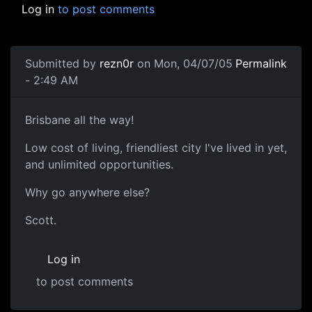
Log in
to post comments
Submitted by
rezn0r
on Mon, 04/07/05
Permalink
- 2:49 AM
Brisbane all the way!
Low cost of living, friendliest city I've lived in yet,
and unlimited opportunities.
Why go anywhere else?
Scott.
Log in
to post comments