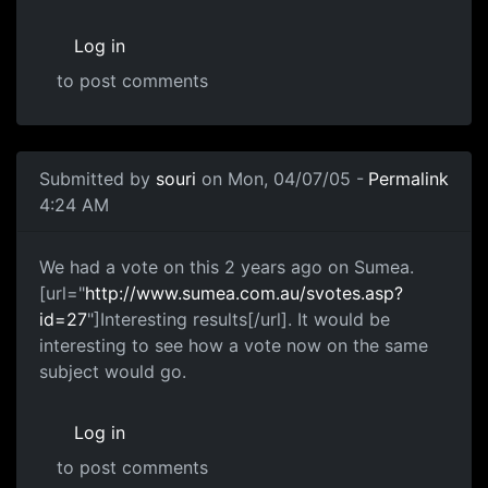
Log in
to post comments
Submitted by
souri
on Mon, 04/07/05 -
Permalink
4:24 AM
We had a vote on this 2 years ago on Sumea.
[url="
http://www.sumea.com.au/svotes.asp?
id=27
"]Interesting results[/url]. It would be
interesting to see how a vote now on the same
subject would go.
Log in
to post comments