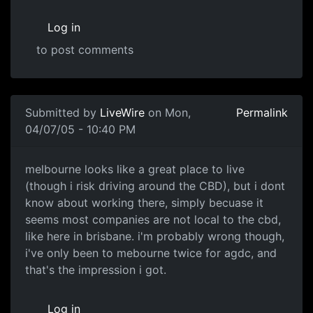
Log in
to post comments
Submitted by
LiveWire
on Mon,
Permalink
04/07/05 - 10:40 PM
melbourne looks like a great place to live
(though i risk driving around the CBD), but i dont
know about working there, simply becuase it
seems most companies are not local to the cbd,
like here in brisbane. i'm probably wrong though,
i've only been to mebourne twice for agdc, and
that's the impression i got.
Log in