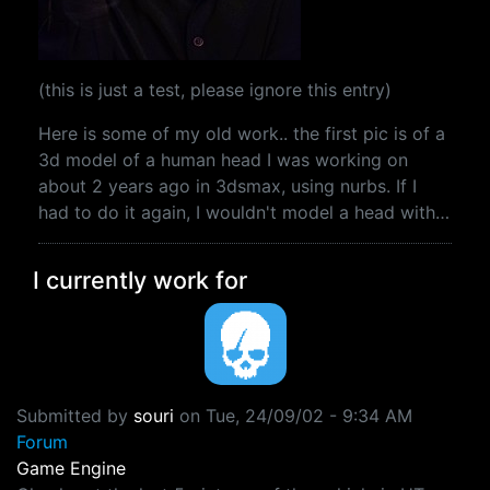
(this is just a test, please ignore this entry)
Here is some of my old work.. the first pic is of a
3d model of a human head I was working on
about 2 years ago in 3dsmax, using nurbs. If I
had to do it again, I wouldn't model a head with…
I currently work for
Submitted by
souri
on
Tue, 24/09/02 - 9:34 AM
Forum
Game Engine