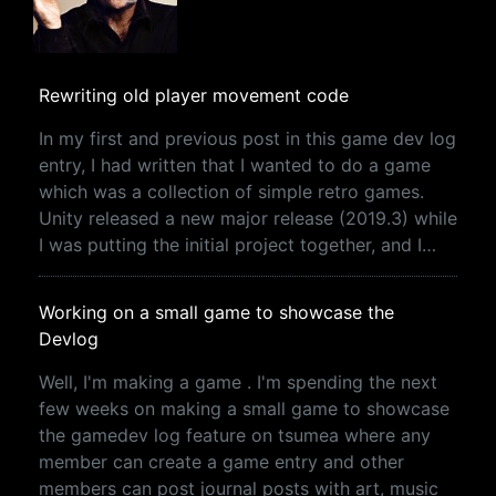
Rewriting old player movement code
In my first and previous post in this game dev log
entry, I had written that I wanted to do a game
which was a collection of simple retro games.
Unity released a new major release (2019.3) while
I was putting the initial project together, and I…
Working on a small game to showcase the
Devlog
Well, I'm making a game . I'm spending the next
few weeks on making a small game to showcase
the gamedev log feature on tsumea where any
member can create a game entry and other
members can post journal posts with art, music