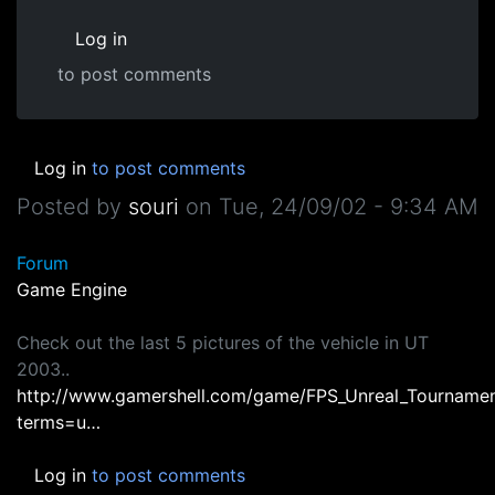
Log in
to post comments
Log in
to post comments
Posted by
souri
on
Tue, 24/09/02 - 9:34 AM
Forum
Game Engine
Check out the last 5 pictures of the vehicle in UT
2003..
http://www.gamershell.com/game/FPS_Unreal_Tournamen
terms=u…
Log in
to post comments