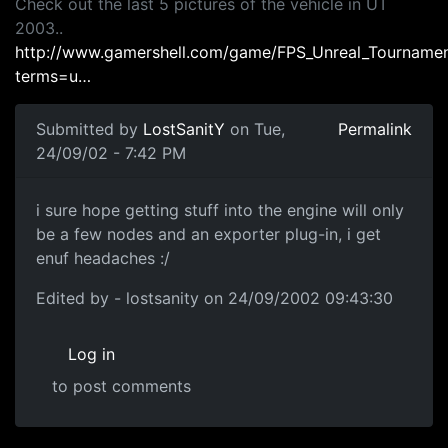
Check out the last 5 pictures of the vehicle in UT
2003..
http://www.gamershell.com/game/FPS_Unreal_Tournamen
terms=u…
Submitted by
LostSanitY
on Tue,
Permalink
24/09/02 - 7:42 PM
i sure hope getting stuff into the engine will only
be a few nodes and an exporter plug-in, i get
enuf headaches :/
Edited by - lostsanity on 24/09/2002 09:43:30
Log in
to post comments