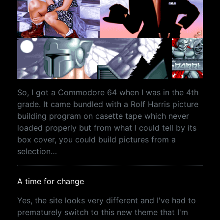
So, I got a Commodore 64 when I was in the 4th
grade. It came bundled with a Rolf Harris picture
building program on casette tape which never
loaded properly but from what I could tell by its
box cover, you could build pictures from a
selection…
A time for change
Yes, the site looks very different and I've had to
prematurely switch to this new theme that I'm