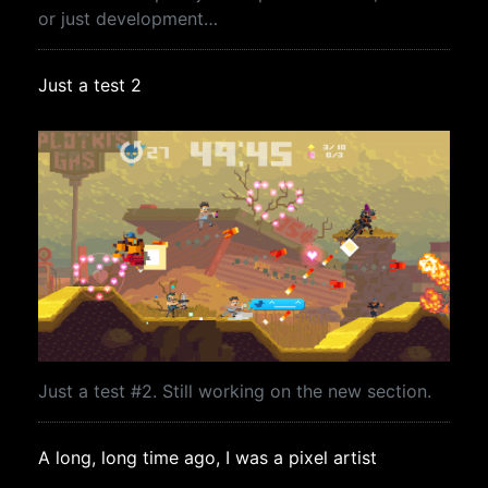
or just development…
Just a test 2
Just a test #2. Still working on the new section.
A long, long time ago, I was a pixel artist