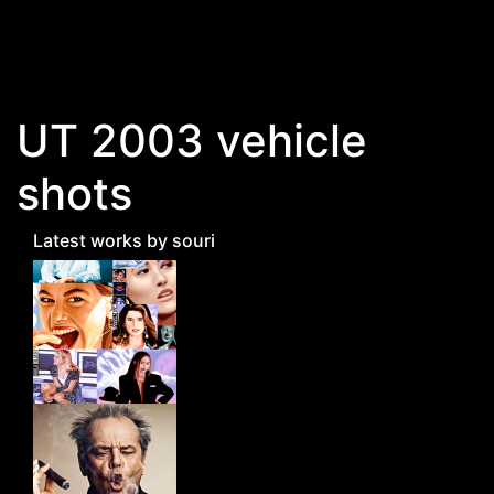
Skip to main content
UT 2003 vehicle
shots
Latest works by souri