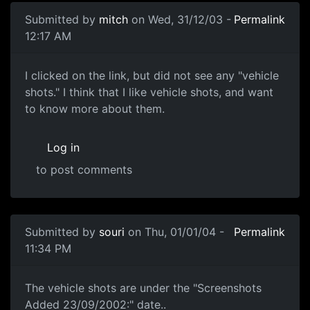
Submitted by
mitch
on Wed, 31/12/03 -
Permalink
12:17 AM
I clicked on the link, but did not see any "vehicle
shots." I think that I like vehicle shots, and want
to know more about them.
Log in
to post comments
Submitted by
souri
on Thu, 01/01/04 -
Permalink
11:34 PM
The vehicle shots are under the "Screenshots
Added 23/09/2002:" date..