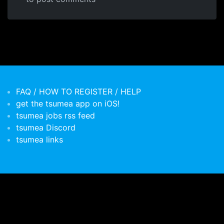
FAQ / HOW TO REGISTER / HELP
get the tsumea app on iOS!
tsumea jobs rss feed
tsumea Discord
tsumea links