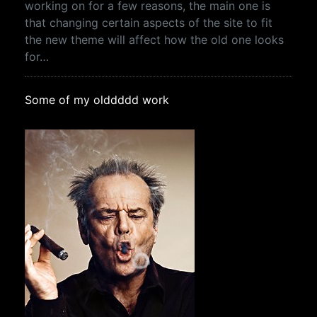
working on for a few reasons, the main one is
that changing certain aspects of the site to fit
the new theme will affect how the old one looks
for…
Some of my olddddd work