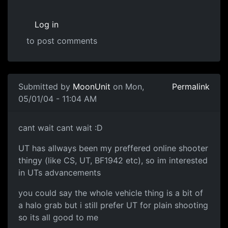
Log in
to post comments
Submitted by
MoonUnit
on Mon,
Permalink
05/01/04 - 11:04 AM
cant wait cant wait :D
UT has allways been my preffered online shooter
thingy (like CS, UT, BF1942 etc), so im interested
in UTs advancements
you could say the whole vehicle thing is a bit of
a halo grab but i still prefer UT for plain shooting
so its all good to me