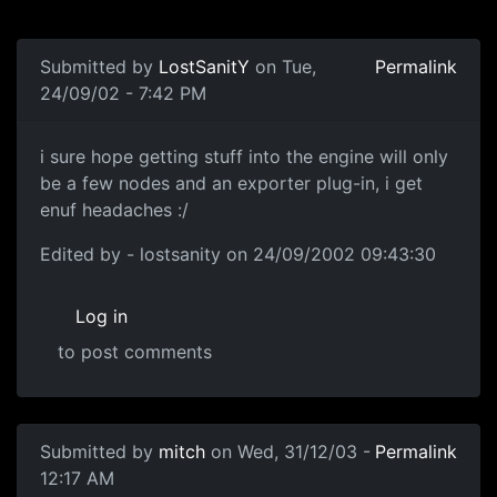
Submitted by
LostSanitY
on Tue,
Permalink
24/09/02 - 7:42 PM
i sure hope getting stuff into the engine will only
be a few nodes and an exporter plug-in, i get
enuf headaches :/
Edited by - lostsanity on 24/09/2002 09:43:30
Log in
to post comments
Submitted by
mitch
on Wed, 31/12/03 -
Permalink
12:17 AM