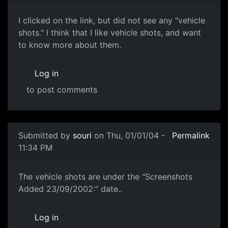
I clicked on the link, but did not see any "vehicle
shots." I think that I like vehicle shots, and want
to know more about them.
Log in
to post comments
Submitted by
souri
on Thu, 01/01/04 -
Permalink
11:34 PM
The vehicle shots are under the "Screenshots
Added 23/09/2002:" date..
Log in