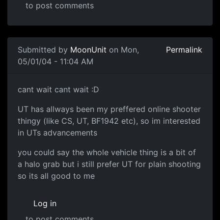
to post comments
Submitted by
MoonUnit
on Mon,
Permalink
05/01/04 - 11:04 AM
cant wait cant wait :D
UT has allways been my preffered online shooter
thingy (like CS, UT, BF1942 etc), so im interested
in UTs advancements
you could say the whole vehicle thing is a bit of
a halo grab but i still prefer UT for plain shooting
so its all good to me
Log in
to post comments