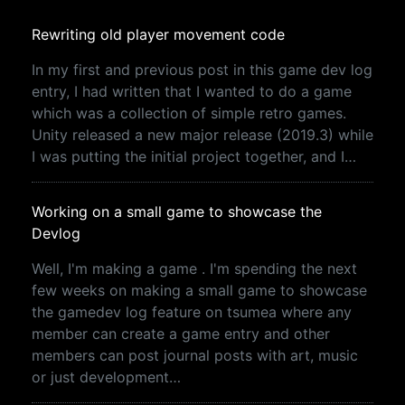
Rewriting old player movement code
In my first and previous post in this game dev log
entry, I had written that I wanted to do a game
which was a collection of simple retro games.
Unity released a new major release (2019.3) while
I was putting the initial project together, and I…
Working on a small game to showcase the
Devlog
Well, I'm making a game . I'm spending the next
few weeks on making a small game to showcase
the gamedev log feature on tsumea where any
member can create a game entry and other
members can post journal posts with art, music
or just development…