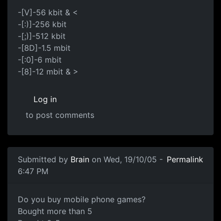
-[V]-56 kbit & <
-[:)]-256 kbit
-[;)]-512 kbit
-[8D]-1.5 mbit
-[:0]-6 mbit
-[8]-12 mbit & >
Log in
to post comments
Submitted by
Brain
on Wed, 19/10/05 -
Permalink
6:47 PM
Do you buy mobile phone games?
Bought more than 5