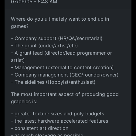
07/09/05 - 5:48 AM
Where do you ultimately want to end up in
games?
- Company support (HR/QA/secretarial)
- The grunt (coder/artist/etc)
- A grunt lead (director/lead programmer or
artist)
- Management (external to content creation)
- Company management (CEO/founder/owner)
- The sidelines (Hobbyist/enthusiast)
The most important aspect of producing good
graphics is:
- greater texture sizes and poly budgets
- the latest hardware accelerated features
- consistent art direction
- as much cleavage as possible