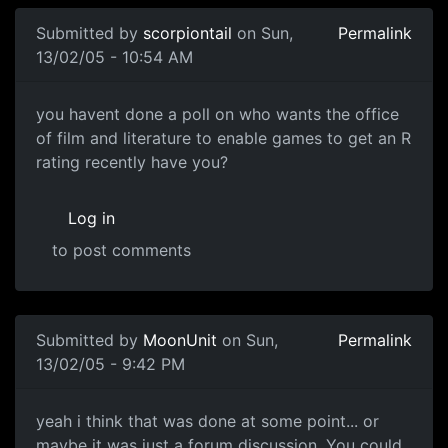
Submitted by
scorpiontail
on Sun,
Permalink
13/02/05 - 10:54 AM
you havent done a poll on who wants the office
of film and literature to enable games to get an R
rating recently have you?
Log in
to post comments
Submitted by
MoonUnit
on Sun,
Permalink
13/02/05 - 9:42 PM
yeah i think that was done at some point... or
maybe it was just a forum discussion. You could