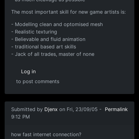
The most important skill for new game artists is:
- Modelling clean and optomised mesh
- Realistic texturing
- Believable and fluid animation
- traditional based art skills
- Jack of all trades, master of none
Log in
to post comments
Submitted by
Djenx
on Fri, 23/09/05 -
Permalink
9:12 PM
how fast internet connection?