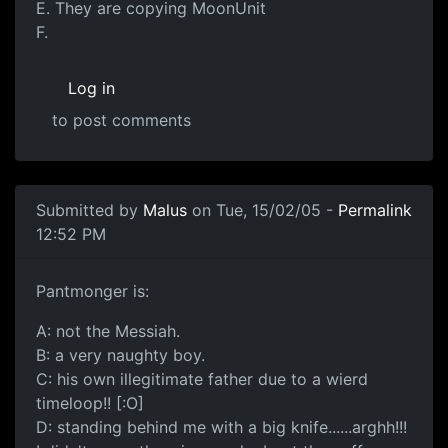
E. They are copying MoonUnit
F.
Log in
to post comments
Submitted by
Malus
on Tue, 15/02/05 -
Permalink
12:52 PM
Pantmonger is:
A: not the Messiah.
B: a very naughty boy.
C: his own illegitimate father due to a wierd
timeloop!! [:O]
D: standing behind me with a big knife......arghh!!!