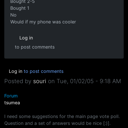
Bought 2-5
Bought 1
No
Would if my phone was cooler
Log in
to post comments
Log in
to post comments
Posted by
souri
on
Tue, 01/02/05 - 9:18 AM
Forum
tsumea
I need some suggestions for the main page vote poll.
Question and a set of answers would be nice [:)].