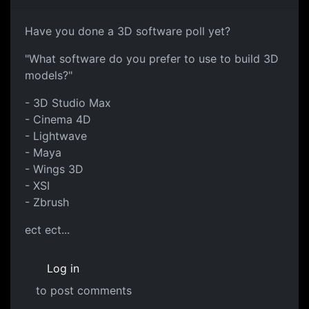
Have you done a 3D software poll yet?
"What software do you prefer to use to build 3D
models?"
- 3D Studio Max
- Cinema 4D
- Lightwave
- Maya
- Wings 3D
- XSI
- Zbrush
ect ect...
Log in
to post comments