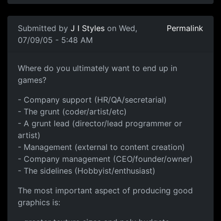
Submitted by
J I Styles
on Wed,
Permalink
07/09/05 - 5:48 AM
Where do you ultimately want to end up in
games?
- Company support (HR/QA/secretarial)
- The grunt (coder/artist/etc)
- A grunt lead (director/lead programmer or
artist)
- Management (external to content creation)
- Company management (CEO/founder/owner)
- The sidelines (Hobbyist/enthusiast)
The most important aspect of producing good
graphics is: