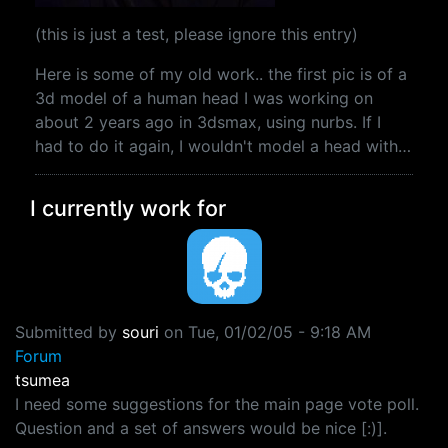
(this is just a test, please ignore this entry)
Here is some of my old work.. the first pic is of a
3d model of a human head I was working on
about 2 years ago in 3dsmax, using nurbs. If I
had to do it again, I wouldn't model a head with…
I currently work for
Submitted by
souri
on
Tue, 01/02/05 - 9:18 AM
Forum
tsumea
I need some suggestions for the main page vote poll.
Question and a set of answers would be nice [:)].