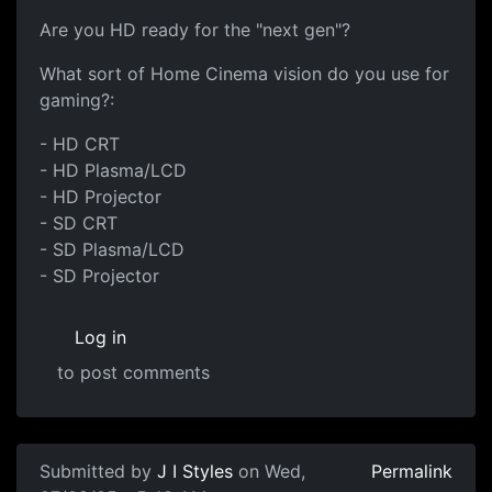
Are you HD ready for the "next gen"?
What sort of Home Cinema vision do you use for
gaming?:
- HD CRT
- HD Plasma/LCD
- HD Projector
- SD CRT
- SD Plasma/LCD
- SD Projector
Log in
to post comments
Submitted by
J I Styles
on Wed,
Permalink