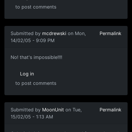
to post comments
Submitted by
mcdrewski
on Mon,
Permalink
14/02/05 - 9:09 PM
No! that's impossible!!!!
Log in
to post comments
Submitted by
MoonUnit
on Tue,
Permalink
15/02/05 - 1:13 AM