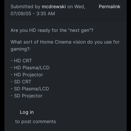
Submitted by
mcdrewski
on Wed,
Permalink
07/09/05 - 3:35 AM
Are you HD ready for the "next gen"?
What sort of Home Cinema vision do you use for
gaming?:
- HD CRT
- HD Plasma/LCD
- HD Projector
- SD CRT
- SD Plasma/LCD
- SD Projector
Log in
to post comments