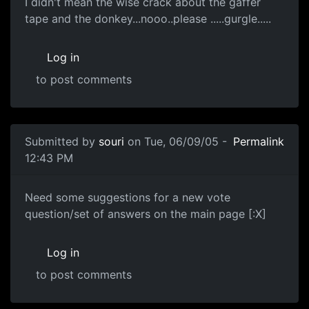
I didn't mean the wise crack about the gaffer
tape and the donkey...nooo..please .....gurgle.....
Log in
to post comments
Submitted by
souri
on Tue, 06/09/05 -
Permalink
12:43 PM
Need some suggestions for a new vote
question/set of answers on the main page [:X]
Log in
to post comments