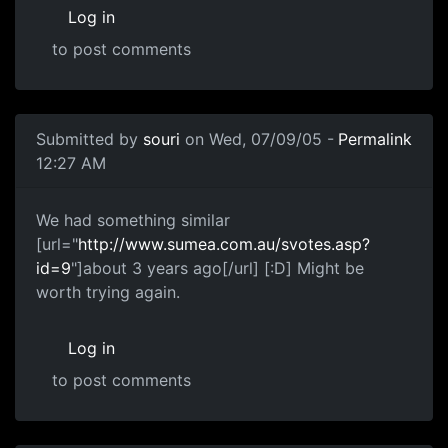
Log in
to post comments
Submitted by
souri
on Wed, 07/09/05 -
Permalink
12:27 AM
We had something similar
[url="
http://www.sumea.com.au/svotes.asp?
id=9
"]about 3 years ago[/url] [:D] Might be
worth trying again.
Log in
to post comments