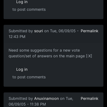
Log in
to post comments
Submitted by
souri
on Tue, 06/09/05 -
Permalink
12:43 PM
Need some suggestions for a new vote
question/set of answers on the main page [:X]
Log in
to post comments
Submitted by
Anuxinamoon
on Tue,
Permalink
06/09/05 - 11:38 PM