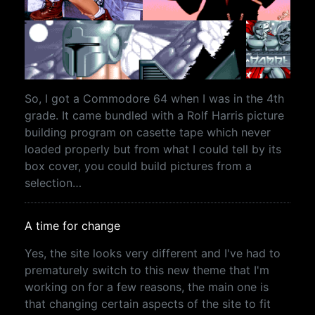
So, I got a Commodore 64 when I was in the 4th
grade. It came bundled with a Rolf Harris picture
building program on casette tape which never
loaded properly but from what I could tell by its
box cover, you could build pictures from a
selection…
A time for change
Yes, the site looks very different and I've had to
prematurely switch to this new theme that I'm
working on for a few reasons, the main one is
that changing certain aspects of the site to fit