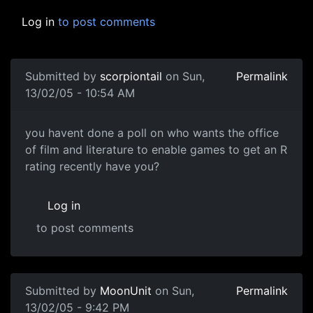
Log in
to post comments
Submitted by
scorpiontail
on Sun,
Permalink
13/02/05 - 10:54 AM
you havent done a poll on who wants the office
of film and literature to enable games to get an R
rating recently have you?
Log in
to post comments
Submitted by
MoonUnit
on Sun,
Permalink
13/02/05 - 9:42 PM