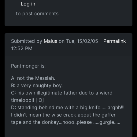
Log in
to post comments
Submitted by
Malus
on Tue, 15/02/05 -
Permalink
12:52 PM
Pantmonger is:
A: not the Messiah.
B: a very naughty boy.
C: his own illegitimate father due to a wierd
timeloop!! [:O]
D: standing behind me with a big knife......arghh!!!
I didn't mean the wise crack about the gaffer
tape and the donkey...nooo..please .....gurgle.....