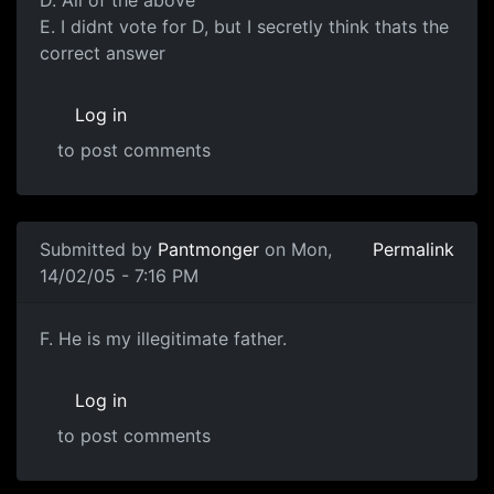
E. I didnt vote for D, but I secretly think thats the
correct answer
Log in
to post comments
Submitted by
Pantmonger
on Mon,
Permalink
14/02/05 - 7:16 PM
F. He is my illegitimate father.
Log in
to post comments