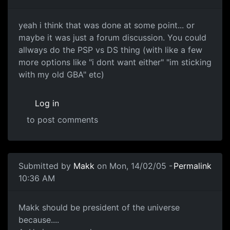
yeah i think that was done at some point... or
maybe it was just a forum discussion. You could
allways do the PSP vs DS thing (with like a few
more options like "i dont want either" "im sticking
with my old GBA" etc)
Log in
to post comments
Submitted by
Makk
on Mon, 14/02/05 -
Permalink
10:36 AM
Makk should be president of the universe
because....