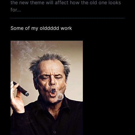
the new theme will affect how the old one looks
for…
Some of my olddddd work