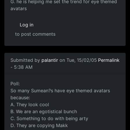
G. he is helping me set the trend for eye themed
avatars
Log in
to post comments
Submitted by
palantir
on Tue, 15/02/05
Permalink
- 5:38 AM
Poll:
So many Sumean?s have eye themed avatars
because:
A. They look cool
B. We are an egotistical bunch
C. Something to do with being arty
D. They are copying Makk