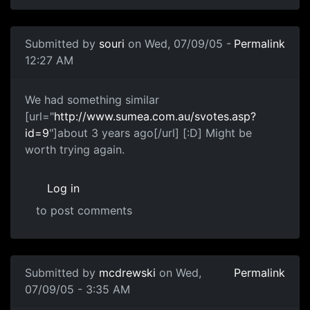
Submitted by
souri
on Wed, 07/09/05 -
Permalink
12:27 AM
We had something similar
[url="
http://www.sumea.com.au/svotes.asp?
id=9
"]about 3 years ago[/url] [:D] Might be
worth trying again.
Log in
to post comments
Submitted by
mcdrewski
on Wed,
Permalink
07/09/05 - 3:35 AM