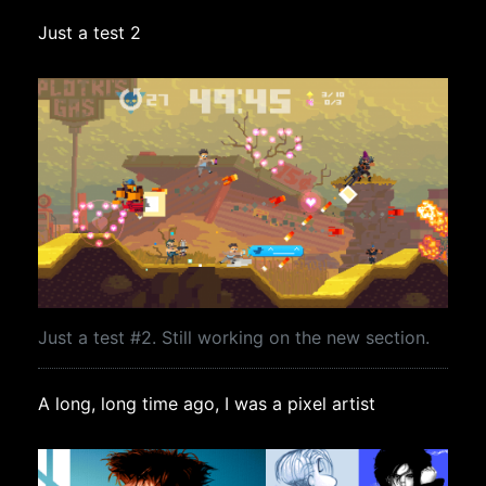
Just a test 2
Just a test #2. Still working on the new section.
A long, long time ago, I was a pixel artist