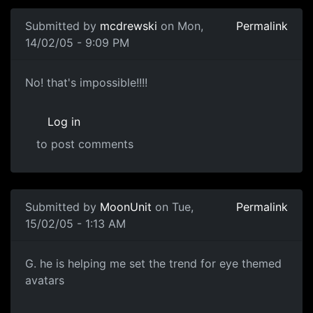
Submitted by
mcdrewski
on Mon,
Permalink
14/02/05 - 9:09 PM
No! that's impossible!!!!
Log in
to post comments
Submitted by
MoonUnit
on Tue,
Permalink
15/02/05 - 1:13 AM
G. he is helping me set the trend for eye themed
avatars