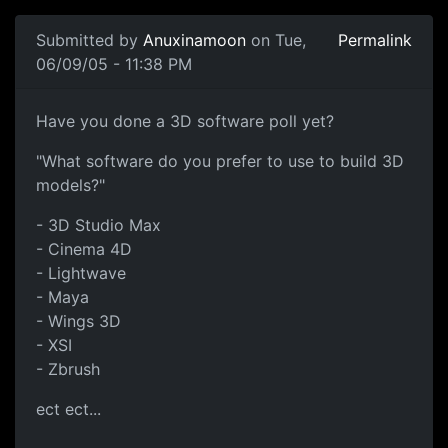
Submitted by
Anuxinamoon
on Tue,
Permalink
06/09/05 - 11:38 PM
Have you done a 3D software poll yet?
"What software do you prefer to use to build 3D
models?"
- 3D Studio Max
- Cinema 4D
- Lightwave
- Maya
- Wings 3D
- XSI
- Zbrush
ect ect...