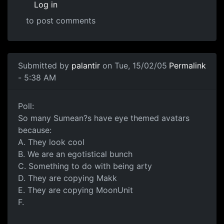
Log in
to post comments
Submitted by
palantir
on Tue, 15/02/05
Permalink
- 5:38 AM
Poll:
So many Sumean?s have eye themed avatars
because:
A. They look cool
B. We are an egotistical bunch
C. Something to do with being arty
D. They are copying Makk
E. They are copying MoonUnit
F.