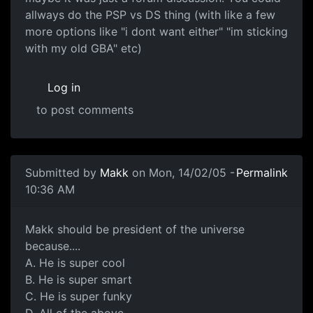
allways do the PSP vs DS thing (with like a few
more options like "i dont want either" "im sticking
with my old GBA" etc)
Log in
to post comments
Submitted by
Makk
on Mon, 14/02/05 -
Permalink
10:36 AM
Makk should be president of the universe
because....
A. He is super cool
B. He is super smart
C. He is super funky
D. All of the above