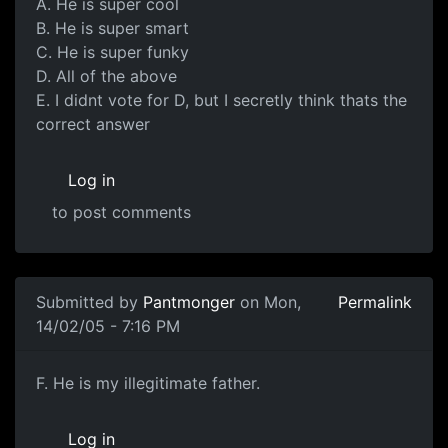
A. He is super cool
B. He is super smart
C. He is super funky
D. All of the above
E. I didnt vote for D, but I secretly think thats the
correct answer
Log in
to post comments
Submitted by
Pantmonger
on Mon,
Permalink
14/02/05 - 7:16 PM
F. He is my illegitimate father.
Log in