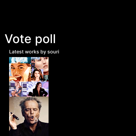
Skip to main content
Vote poll
Latest works by souri