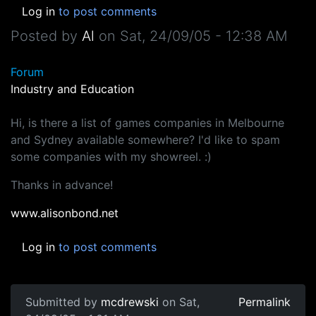
Log in
to post comments
Posted by
Al
on
Sat, 24/09/05 - 12:38 AM
Forum
Industry and Education
Hi, is there a list of games companies in Melbourne
and Sydney available somewhere? I'd like to spam
some companies with my showreel. :)
Thanks in advance!
www.alisonbond.net
Log in
to post comments
Submitted by
mcdrewski
on Sat,
Permalink