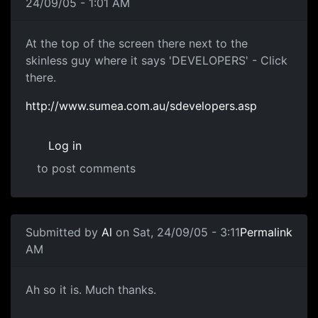
24/09/05 - 1:01 AM
At the top of the screen there next to the
skinless guy where it says 'DEVELOPERS' - Click
there.
http://www.sumea.com.au/sdevelopers.asp
Log in
to post comments
Submitted by
Al
on Sat, 24/09/05 - 3:11
Permalink
AM
Ah so it is. Much thanks.