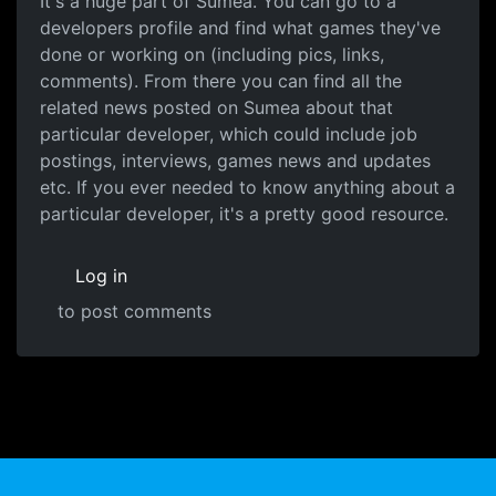
It's a huge part of Sumea. You can go to a
developers profile and find what games they've
done or working on (including pics, links,
comments). From there you can find all the
related news posted on Sumea about that
particular developer, which could include job
postings, interviews, games news and updates
etc. If you ever needed to know anything about a
particular developer, it's a pretty good resource.
Log in
to post comments