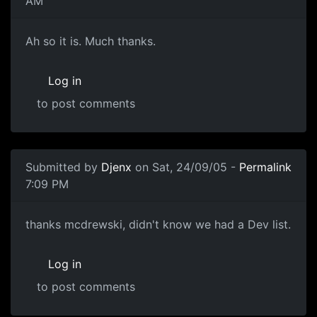
AM
Ah so it is. Much thanks.
Log in
to post comments
Submitted by
Djenx
on Sat, 24/09/05 -
Permalink
7:09 PM
thanks mcdrewski, didn't know we had a Dev list.
Log in
to post comments