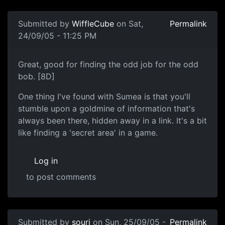
Submitted by
WiffleCube
on Sat,
Permalink
24/09/05 - 11:25 PM
Great, good for finding the odd job for the odd
bob. [8D]
One thing I've found with Sumea is that you'll
stumble upon a goldmine of information that's
always been there, hidden away in a link. It's a bit
like finding a 'secret area' in a game.
Log in
to post comments
Submitted by
souri
on Sun, 25/09/05 -
Permalink