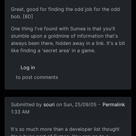
Great, good for finding the odd job for the odd
bob. [8D]
One thing I've found with Sumea is that you'll
stumble upon a goldmine of information that's
always been there, hidden away in a link. It's a bit
like finding a 'secret area' in a game.
Log in
to post comments
Submitted by
souri
on Sun, 25/09/05 -
Permalink
1:33 AM
It's so much more than a developer list though!