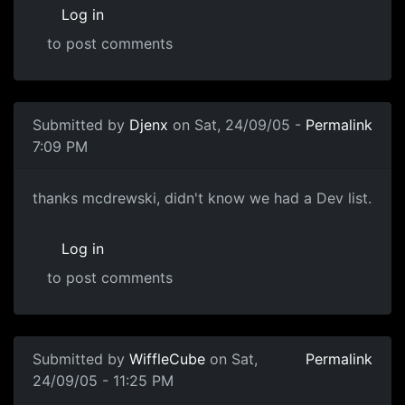
Log in
to post comments
Submitted by
Djenx
on Sat, 24/09/05 -
Permalink
7:09 PM
thanks mcdrewski, didn't know we had a Dev list.
Log in
to post comments
Submitted by
WiffleCube
on Sat,
Permalink
24/09/05 - 11:25 PM