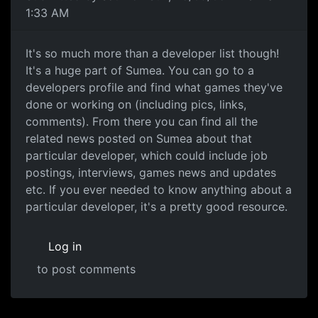
1:33 AM
It's so much more than a developer list though!
It's a huge part of Sumea. You can go to a
developers profile and find what games they've
done or working on (including pics, links,
comments). From there you can find all the
related news posted on Sumea about that
particular developer, which could include job
postings, interviews, games news and updates
etc. If you ever needed to know anything about a
particular developer, it's a pretty good resource.
Log in
to post comments