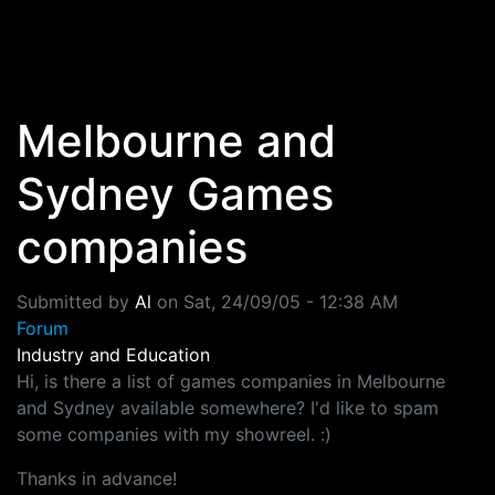
Skip to main content
Melbourne and
Sydney Games
companies
Submitted by
Al
on
Sat, 24/09/05 - 12:38 AM
Forum
Industry and Education
Hi, is there a list of games companies in Melbourne
and Sydney available somewhere? I'd like to spam
some companies with my showreel. :)
Thanks in advance!