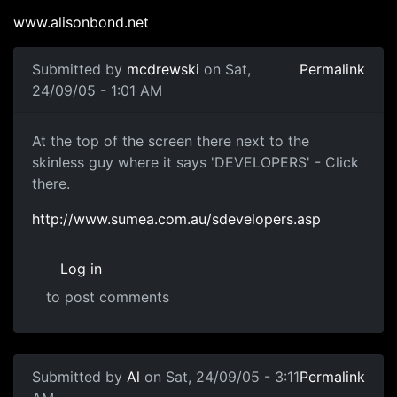
www.alisonbond.net
Submitted by
mcdrewski
on Sat,
Permalink
24/09/05 - 1:01 AM
At the top of the screen there next to the
skinless guy where it says 'DEVELOPERS' - Click
there.
http://www.sumea.com.au/sdevelopers.asp
Log in
to post comments
Submitted by
Al
on Sat, 24/09/05 - 3:11
Permalink