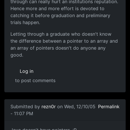
through can really hurt an institutions reputation.
Hence more and more effort is devoted to
catching it before graduation and preliminary
trials happen.
Letting through a graduate who doesn't know
the difference between a pointer to an array and
an array of pointers doesn't do anyone any
good.
Log in
to post comments
Submitted by
rezn0r
on Wed, 12/10/05
Permalink
- 11:07 PM