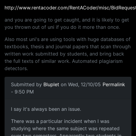
http://www.rentacoder.com/RentACoder/misc/BidReques
and you are going to get caught, and it is likely to get
you thrown out of uni if you do it more than once.
Also most uni's are using tools with huge databases of
textbooks, thesis and journal papers that scan through
written work submitted by students, and bring back
the full texts of similar work. Automated plagiarism
detectors.
Submitted by
Bluplet
on Wed, 12/10/05
Permalink
- 9:50 PM
I say it's always been an issue.
There was a particular incident when I was
studying where the same subject was repeated
over two semesters. Apparently two students in