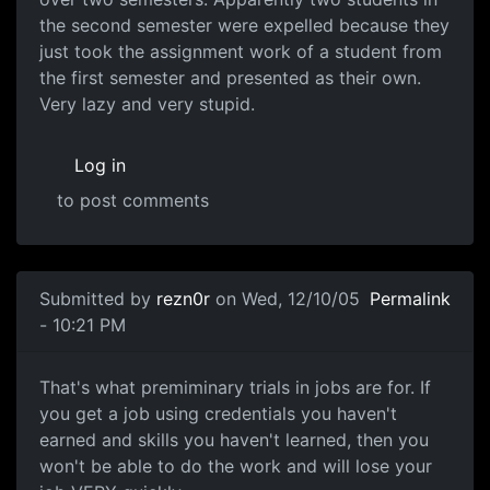
the second semester were expelled because they
just took the assignment work of a student from
the first semester and presented as their own.
Very lazy and very stupid.
Log in
to post comments
Submitted by
rezn0r
on Wed, 12/10/05
Permalink
- 10:21 PM
That's what premiminary trials in jobs are for. If
you get a job using credentials you haven't
earned and skills you haven't learned, then you
won't be able to do the work and will lose your