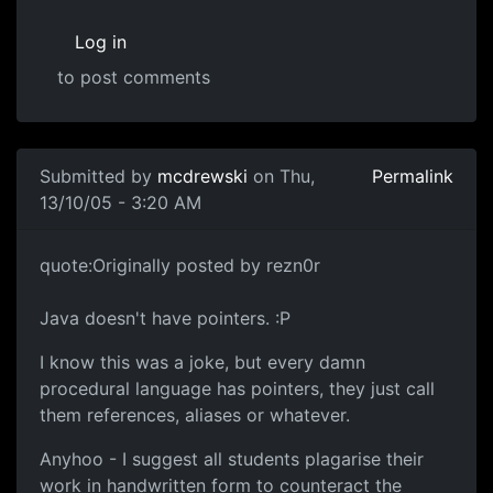
Log in
to post comments
Submitted by
mcdrewski
on Thu,
Permalink
13/10/05 - 3:20 AM
quote:Originally posted by rezn0r
Java doesn't have pointers. :P
I know this was a joke, but every damn
procedural language has pointers, they just call
them references, aliases or whatever.
Anyhoo - I suggest all students plagarise their
work in handwritten form to counteract the