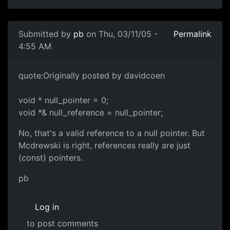
Submitted by
pb
on Thu, 03/11/05 -
Permalink
4:55 AM
quote:Originally posted by davidcoen
void * null_pointer = 0;
void *& null_reference = null_pointer;
No, that's a valid reference to a null pointer. But
Mcdrewski is right, references really are just
(const) pointers.
pb
Log in
to post comments