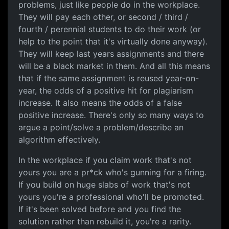
problems, just like people do in the workplace.
They will pay each other, or second / third /
fourth / perennial students to do their work (or
help to the point that it's virtually done anyway).
They will keep last years assignments and there
will be a black market in them. And all this means
that if the same assignment is reused year-on-
year, the odds of a positive hit for plagiarism
increase. It also means the odds of a false
positive increase. There's only so many ways to
argue a point/solve a problem/describe an
algorithm effectively.
In the workplace if you claim work that's not
yours you are a pr*ck who's gunning for a firing.
If you build on huge slabs of work that's not
yours you're a professional who'll be promoted.
If it's been solved before and you find the
solution rather than rebuild it, you're a rarity.