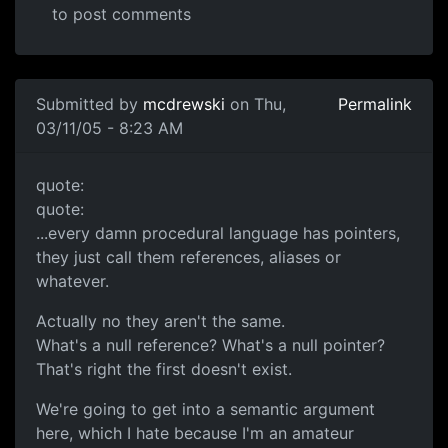
to post comments
Submitted by
mcdrewski
on Thu,
Permalink
03/11/05 - 8:23 AM
quote:
quote:
...every damn procedural language has pointers,
they just call them references, aliases or
whatever.
Actually no they aren't the same.
What's a null reference? What's a null pointer?
That's right the first doesn't exist.
We're going to get into a semantic argument
here, which I hate because I'm an amateur