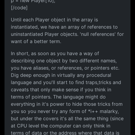
p = new Player[10];
[/code]
Until each Player object in the array is
instantiated, we have an array of references to
uninstantiated Player objects. 'null references' for
want of a better term.
In short, as soon as you have a way of
describing one object by two different names,
you have aliases, or references, or pointers etc.
Dig deep enough in virtually any procedural
language and you'll start to find traps,tricks and
caveats that only make sense if you think in
terms of pointers. The language might do
everything in it's power to hide those tricks from
you so you never try any form of *i++ malarky,
but under the covers it's all the same thing (since
at CPU level the computer can only think in
terms of data or the address where that data is