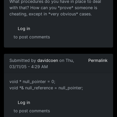
What procedures do you have in place to deal
with that? How can you *prove* someone is
cheating, except in *very obvious* cases.
Log in
to post comments
Submitted by
davidcoen
on Thu,
Permalink
03/11/05 - 4:29 AM
void * null_pointer = 0;
void *& null_reference = null_pointer;
Log in
to post comments