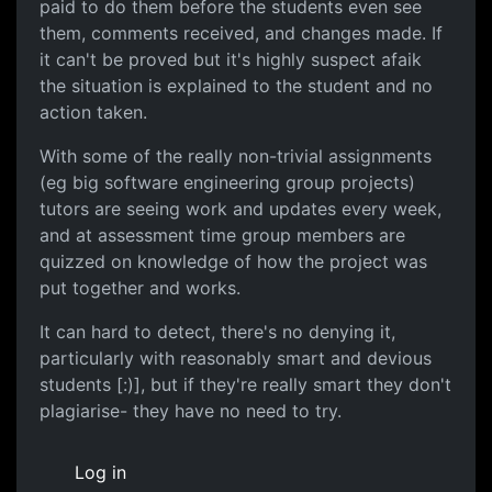
paid to do them before the students even see
them, comments received, and changes made. If
it can't be proved but it's highly suspect afaik
the situation is explained to the student and no
action taken.
With some of the really non-trivial assignments
(eg big software engineering group projects)
tutors are seeing work and updates every week,
and at assessment time group members are
quizzed on knowledge of how the project was
put together and works.
It can hard to detect, there's no denying it,
particularly with reasonably smart and devious
students [:)], but if they're really smart they don't
plagiarise- they have no need to try.
Log in