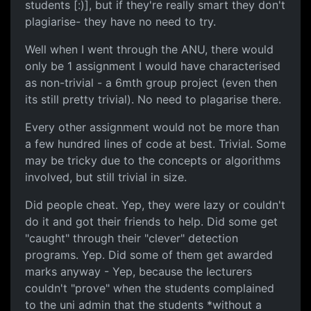
students [:)], but if they're really smart they don't
plagiarise- they have no need to try.
Well when I went through the ANU, there would
only be 1 assignment I would have characterised
as non-trivial - a 6mth group project (even then
its still pretty trivial). No need to plagarise there.
Every other assignment would not be more than
a few hundred lines of code at best. Trivial. Some
may be tricky due to the concepts or algorithms
involved, but still trivial in size.
Did people cheat. Yep, they were lazy or couldn't
do it and got their friends to help. Did some get
"caught" through their "clever" detection
programs. Yep. Did some of them get awarded
marks anyway - Yep, because the lecturers
couldn't "prove" when the students complained
to the uni admin that the students *without a