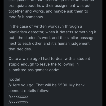
oral quiz about how their assignment was put
together and works, and maybe ask them to
modify it somehow.
In the case of written work run through a
plagiarism detector, when it detects something it
puts the student's work and the similar passage
next to each other, and it's human judgement
that decides.
Quite a while ago I had to deal with a student
stupid enough to leave the following in
submitted assignment code:
[code]
//Here you go. That will be $500. My bank
account details follow:
//xxxxxxxx
//xxxxxxxx