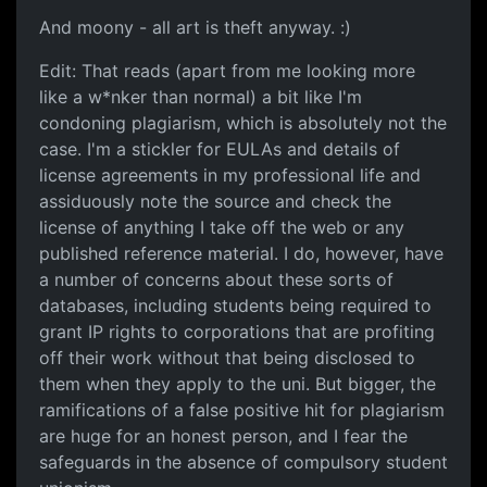
And moony - all art is theft anyway. :)
Edit: That reads (apart from me looking more
like a w*nker than normal) a bit like I'm
condoning plagiarism, which is absolutely not the
case. I'm a stickler for EULAs and details of
license agreements in my professional life and
assiduously note the source and check the
license of anything I take off the web or any
published reference material. I do, however, have
a number of concerns about these sorts of
databases, including students being required to
grant IP rights to corporations that are profiting
off their work without that being disclosed to
them when they apply to the uni. But bigger, the
ramifications of a false positive hit for plagiarism
are huge for an honest person, and I fear the
safeguards in the absence of compulsory student