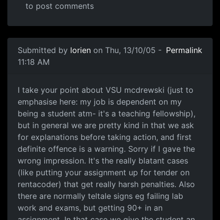
to post comments
Submitted by
lorien
on Thu, 13/10/05 -
Permalink
11:18 AM
I take your point about VSU mcdrewski (just to
emphasise here: my job is dependent on my
being a student atm- it's a teaching fellowship),
but in general we are pretty kind in that we ask
for explanations before taking action, and first
definite offence is a warning. Sorry if I gave the
wrong impression. It's the really blatant cases
(like putting your assignment up for tender on
rentacoder) that get really harsh penalties. Also
there are normally teltale signs eg failing lab
work and exams, but getting 90+ in an
assignment. In that case we give the student an