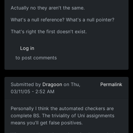
Actually no they aren't the same.
What's a null reference? What's a null pointer?
That's right the first doesn't exist.
Log in
to post comments
Submitted by
Dragoon
on Thu,
Permalink
03/11/05 - 2:52 AM
Personally I think the automated checkers are
complete BS. The triviality of Uni assignments
means you'll get false positives.