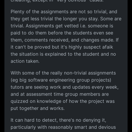
Plenty of the assignments are not so trivial, and
they get less trivial the longer you stay. Some are
trivial. Assignments get vetted i.e. someone is
paid to do them before the students even see
them, comments received, and changes made. If
it can't be proved but it's highly suspect afaik
the situation is explained to the student and no
action taken.
With some of the really non-trivial assignments
(eg big software engineering group projects)
tutors are seeing work and updates every week,
and at assessment time group members are
quizzed on knowledge of how the project was
put together and works.
It can hard to detect, there's no denying it,
particularly with reasonably smart and devious