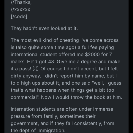
//Thanks,
//xxxxxx
[/code]
They hadn't even looked at it.
The most evil kind of cheating I've come across
is (also quite some time ago) a full fee paying
international student offered me $2000 for 7
marks. He'd got 43. Give me a degree and make
it a pass! [:(] Of course I didn't accept, but I felt
dirty anyway. I didn't report him by name, but I
told high ups about it, and one said "well, I guess
that's what happens when things get a bit too
commercial". Now I would throw the book at him.
Internation students are often under immense
pressure from family, sometimes their
government, and if they fail consistently, from
the dept of immigration.