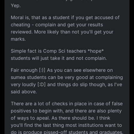
Yep.
Moral is, that as a student if you get accused of
cheating - complain and get your results
reviewed. More likely than not you'll get your
marks.
Simple fact is Comp Sci teachers *hope*
students will just take it and not complain.
Fair enough [:)] As you can see elsewhere on
sumea students can be very good at complaining
very loudly [:D] and things do slip though, as I've
said above.
There are a lot of checks in place in case of false
positives to begin with, and there are also plenty
of ways to apeal. As there should be. I think
you'll find the last thing most institutions want to
do is produce pissed-off students and graduates.