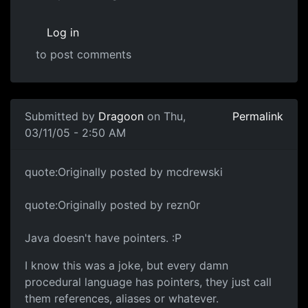
Log in
to post comments
Submitted by
Dragoon
on Thu,
Permalink
03/11/05 - 2:50 AM
quote:Originally posted by mcdrewski
quote:Originally posted by rezn0r
Java doesn't have pointers. :P
I know this was a joke, but every damn
procedural language has pointers, they just call
them references, aliases or whatever.