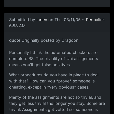
Submitted by
lorien
on Thu, 03/11/05 -
Permalink
6:58 AM
quote:Originally posted by Dragoon
Personally I think the automated checkers are
complete BS. The triviality of Uni assignments
means you'll get false positives.
What procedures do you have in place to deal
with that? How can you *prove* someone is
cheating, except in *very obvious* cases.
Plenty of the assignments are not so trivial, and
they get less trivial the longer you stay. Some are
trivial. Assignments get vetted i.e. someone is