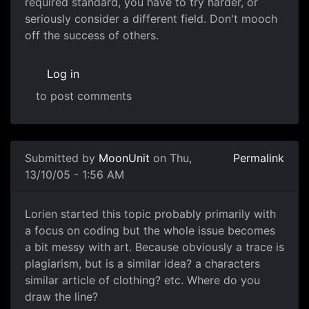
required standard, you have to try harder, or
seriously consider a different field. Don't mooch
off the success of others.
Log in
to post comments
Submitted by
MoonUnit
on Thu,
Permalink
13/10/05 - 1:56 AM
Lorien started this topic probably primarily with
a focus on coding but the whole issue becomes
a bit messy with art. Because obviously a trace is
plagiarism, but is a similar idea? a characters
similar article of clothing? etc. Where do you
draw the line?