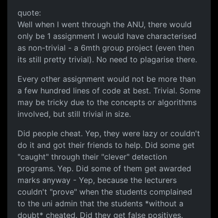
quote:
Well when I went through the ANU, there would
only be 1 assignment I would have characterised
as non-trivial - a 6mth group project (even then
its still pretty trivial). No need to plagarise there.
Every other assignment would not be more than
a few hundred lines of code at best. Trivial. Some
may be tricky due to the concepts or algorithms
involved, but still trivial in size.
Did people cheat. Yep, they were lazy or couldn't
do it and got their friends to help. Did some get
"caught" through their "clever" detection
programs. Yep. Did some of them get awarded
marks anyway - Yep, because the lecturers
couldn't "prove" when the students complained
to the uni admin that the students *without a
doubt* cheated. Did they get false positives.