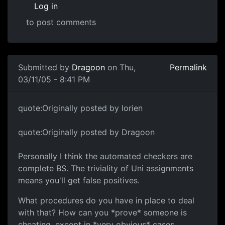
Log in
to post comments
Submitted by
Dragoon
on Thu,
Permalink
03/11/05 - 8:41 PM
quote:Originally posted by lorien
quote:Originally posted by Dragoon
Personally I think the automated checkers are
complete BS. The triviality of Uni assignments
means you'll get false positives.
What procedures do you have in place to deal
with that? How can you *prove* someone is
cheating, except in *very obvious* cases.