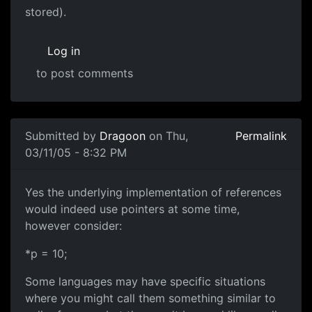
stored).
Log in
to post comments
Submitted by
Dragoon
on Thu,
Permalink
03/11/05 - 8:32 PM
Yes the underlying implementation of references
would indeed use pointers at some time,
however consider:
*p = 10;
Some languages may have specific situations
where you might call them something similar to