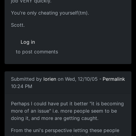
job VERY quickly.
You're only cheating yourself(tm).
Scott.
Log in
to post comments
Submitted by
lorien
on Wed, 12/10/05 -
Permalink
10:24 PM
Perhaps I could have put it better "it is becoming
more of an issue" i.e. more people seem to be
doing it, and more are getting caught.
From the uni's perspective letting these people