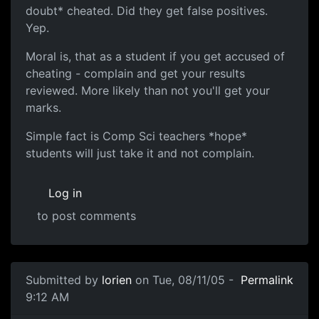
doubt* cheated. Did they get false positives.
Yep.
Moral is, that as a student if you get accused of
cheating - complain and get your results
reviewed. More likely than not you'll get your
marks.
Simple fact is Comp Sci teachers *hope*
students will just take it and not complain.
Log in
to post comments
Submitted by
lorien
on Tue, 08/11/05 -
Permalink
9:12 AM