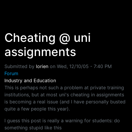
Skip to main content
Cheating @ uni
assignments
Submitted by
lorien
on
Wed, 12/10/05 - 7:40 PM
Forum
Industry and Education
This is perhaps not such a problem at private training
institutions, but at most uni's cheating in assignments
is becoming a real issue (and I have personally busted
quite a few people this year).
I guess this post is really a warning for students: do
something stupid like this