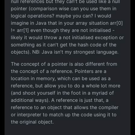
null references but they can't be used like a null
pointer (comparison wise can you use them in
logical operations? maybe you can? I would
imagine in Java that in your array situation arr[0]
!= arr[1] even though they are not initialised -
likely it would throw a not initialised exception or
something as it can't get the hash code of the
objects). NB: Java isn't my strongest language.
The concept of a pointer is also different from
the concept of a reference. Pointers are a
location in memory, which can be used as a
reference, but allow you to do a whole lot more
(and shoot yourself in the foot in a myriad of
additional ways). A reference is just that, a
reference to an object that allows the compiler
or interpreter to match up the code using it to
the original object.