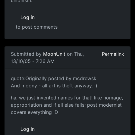
unionism.
Log in
to post comments
Submitted by
MoonUnit
on Thu,
Permalink
13/10/05 - 7:26 AM
quote:Originally posted by mcdrewski
And moony - all art is theft anyway. :)
ha, we just invented names for that! like homage,
appropriation and if all else fails; post modernist
covers everything :D
Log in