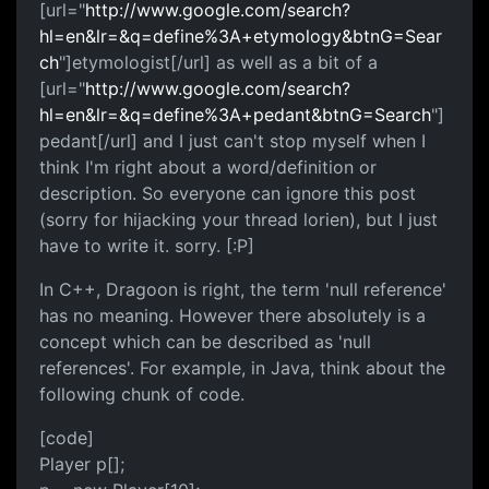
[url="
http://www.google.com/search?
hl=en&lr=&q=define%3A+etymology&btnG=Sear
ch
"]etymologist[/url] as well as a bit of a
[url="
http://www.google.com/search?
hl=en&lr=&q=define%3A+pedant&btnG=Search
"]
pedant[/url] and I just can't stop myself when I
think I'm right about a word/definition or
description. So everyone can ignore this post
(sorry for hijacking your thread lorien), but I just
have to write it. sorry. [:P]
In C++, Dragoon is right, the term 'null reference'
has no meaning. However there absolutely is a
concept which can be described as 'null
references'. For example, in Java, think about the
following chunk of code.
[code]
Player p[];