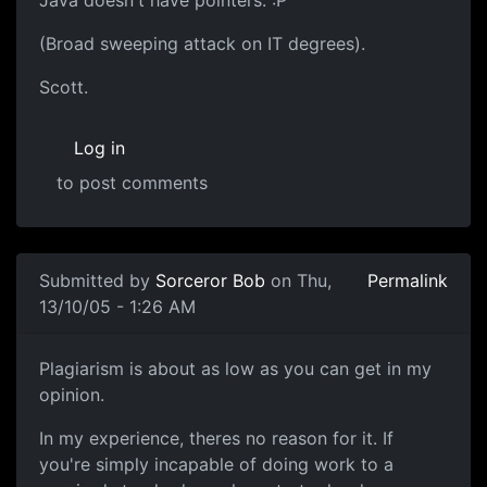
Java doesn't have pointers. :P
(Broad sweeping attack on IT degrees).
Scott.
Log in
to post comments
Submitted by
Sorceror Bob
on Thu,
Permalink
13/10/05 - 1:26 AM
Plagiarism is about as low as you can get in my
opinion.
In my experience, theres no reason for it. If
you're simply incapable of doing work to a