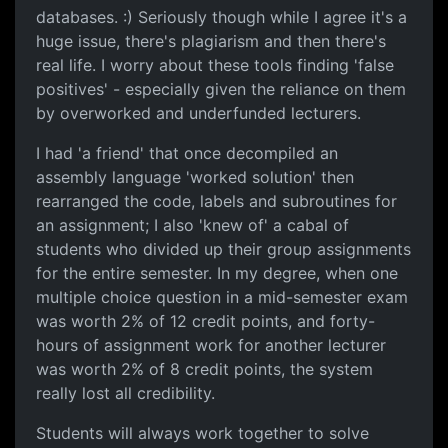
databases. :) Seriously though while I agree it's a
huge issue, there's plagiarism and then there's
real life. I worry about these tools finding 'false
positives' - especially given the reliance on them
by overworked and underfunded lecturers.
I had 'a friend' that once decompiled an
assembly language 'worked solution' then
rearranged the code, labels and subroutines for
an assignment; I also 'knew of' a cabal of
students who divided up their group assignments
for the entire semester. In my degree, when one
multiple choice question in a mid-semester exam
was worth 2% of 12 credit points, and forty-
hours of assignment work for another lecturer
was worth 2% of 8 credit points, the system
really lost all credibility.
Students will always work together to solve