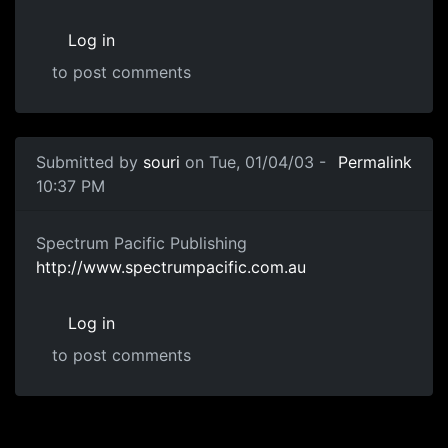
Log in
to post comments
Submitted by
souri
on Tue, 01/04/03 -
Permalink
10:37 PM
Spectrum Pacific Publishing
http://www.spectrumpacific.com.au
Log in
to post comments