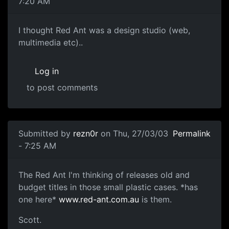
7:20 AM
I thought Red Ant was a design studio (web,
multimedia etc)..
Log in
to post comments
Submitted by
rezn0r
on Thu, 27/03/03
Permalink
- 7:25 AM
The Red Ant I'm thinking of releases old and
budget titles in those small plastic cases. *has
one here*
www.red-ant.com.au
is them.
Scott.