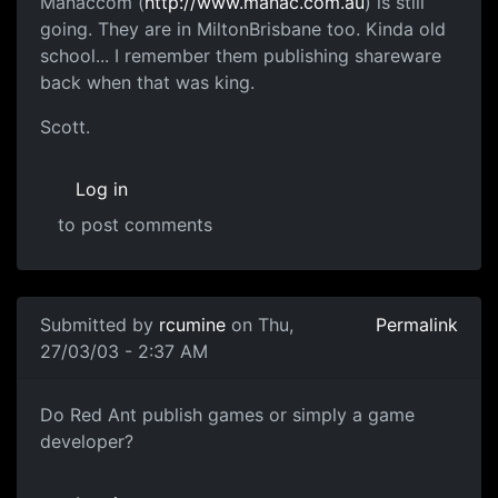
Manaccom (
http://www.manac.com.au
) is still
going. They are in MiltonBrisbane too. Kinda old
school... I remember them publishing shareware
back when that was king.
Scott.
Log in
to post comments
Submitted by
rcumine
on Thu,
Permalink
27/03/03 - 2:37 AM
Do Red Ant publish games or simply a game
developer?