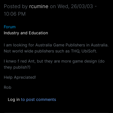
Posted by
rcumine
on
Wed, 26/03/03 -
10:06 PM
Forum
Industry and Education
I am looking for Australia Game Publishers in Australia.
Not world wide publishers such as THQ, UbiSoft.
I knwo f red Ant, but they are more game design (do
they publish?)
Help Apreciated!
Rob
Log in
to post comments