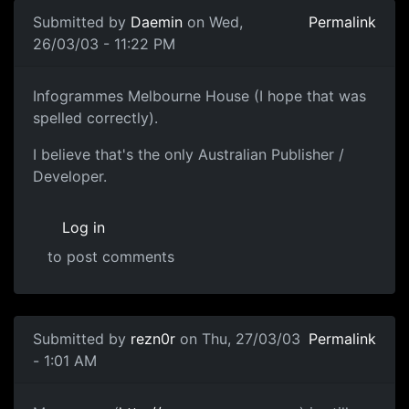
Submitted by
Daemin
on Wed,
Permalink
26/03/03 - 11:22 PM
Infogrammes Melbourne House (I hope that was
spelled correctly).
I believe that's the only Australian Publisher /
Developer.
Log in
to post comments
Submitted by
rezn0r
on Thu, 27/03/03
Permalink
- 1:01 AM