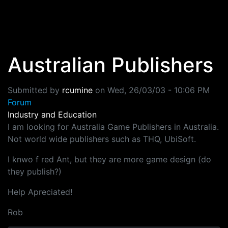
Skip to main content
Australian Publishers
Submitted by
rcumine
on
Wed, 26/03/03 - 10:06 PM
Forum
Industry and Education
I am looking for Australia Game Publishers in Australia.
Not world wide publishers such as THQ, UbiSoft.
I knwo f red Ant, but they are more game design (do
they publish?)
Help Apreciated!
Rob