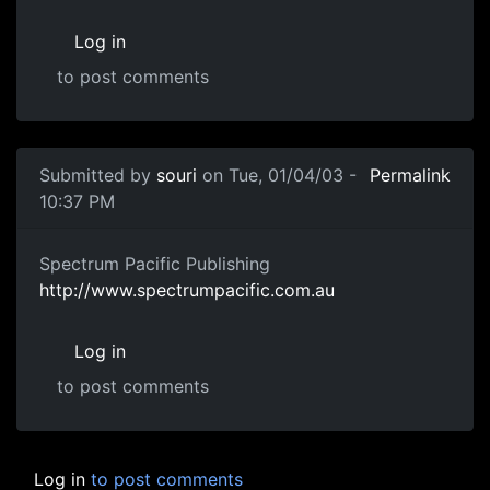
Log in
to post comments
Submitted by
souri
on Tue, 01/04/03 -
Permalink
10:37 PM
Spectrum Pacific Publishing
http://www.spectrumpacific.com.au
Log in
to post comments
Log in
to post comments