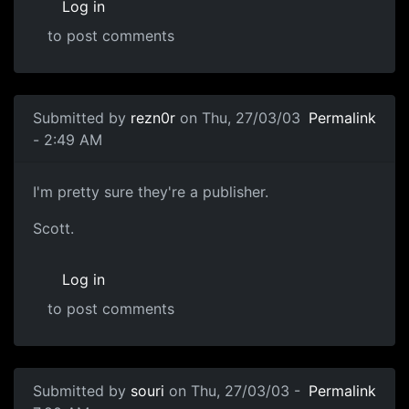
Log in
to post comments
Submitted by
rezn0r
on Thu, 27/03/03
Permalink
- 2:49 AM
I'm pretty sure they're a publisher.
Scott.
Log in
to post comments
Submitted by
souri
on Thu, 27/03/03 -
Permalink