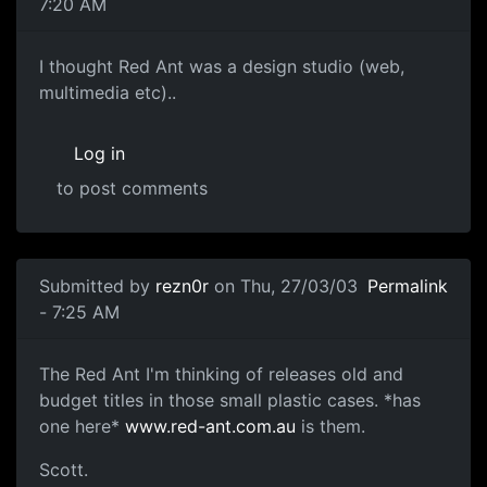
7:20 AM
I thought Red Ant was a design studio (web,
multimedia etc)..
Log in
to post comments
Submitted by
rezn0r
on Thu, 27/03/03
Permalink
- 7:25 AM
The Red Ant I'm thinking of releases old and
budget titles in those small plastic cases. *has
one here*
www.red-ant.com.au
is them.
Scott.