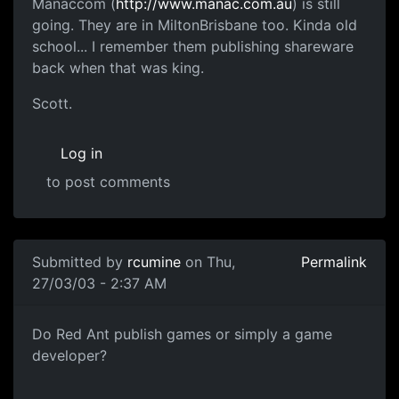
Manaccom (
http://www.manac.com.au
) is still
going. They are in MiltonBrisbane too. Kinda old
school... I remember them publishing shareware
back when that was king.
Scott.
Log in
to post comments
Submitted by
rcumine
on Thu,
Permalink
27/03/03 - 2:37 AM
Do Red Ant publish games or simply a game
developer?