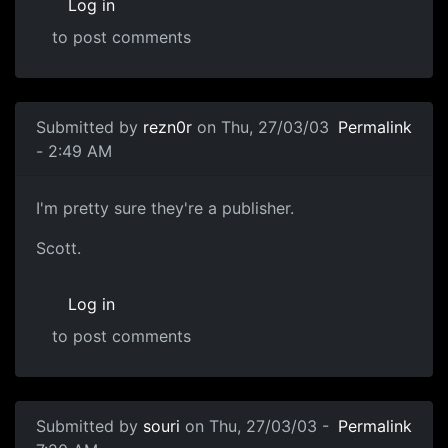
Log in
to post comments
Submitted by
rezn0r
on Thu, 27/03/03
Permalink
- 2:49 AM
I'm pretty sure they're a publisher.
Scott.
Log in
to post comments
Submitted by
souri
on Thu, 27/03/03 -
Permalink