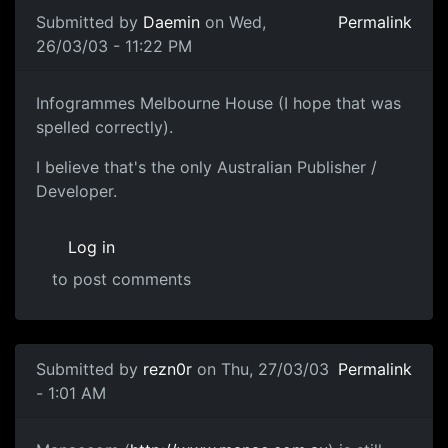
Submitted by
Daemin
on Wed,
Permalink
26/03/03 - 11:22 PM
Infogrammes Melbourne House (I hope that was
spelled correctly).
I believe that's the only Australian Publisher /
Developer.
Log in
to post comments
Submitted by
rezn0r
on Thu, 27/03/03
Permalink
- 1:01 AM