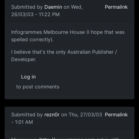
Submitted by
Daemin
on Wed,
Permalink
26/03/03 - 11:22 PM
Infogrammes Melbourne House (I hope that was
spelled correctly).
I believe that's the only Australian Publisher /
Developer.
Log in
to post comments
Submitted by
rezn0r
on Thu, 27/03/03
Permalink
- 1:01 AM