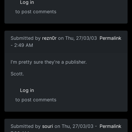
Log in
to post comments
Submitted by
rezn0r
on Thu, 27/03/03
Permalink
- 2:49 AM
I'm pretty sure they're a publisher.
Scott.
Log in
to post comments
Submitted by
souri
on Thu, 27/03/03 -
Permalink