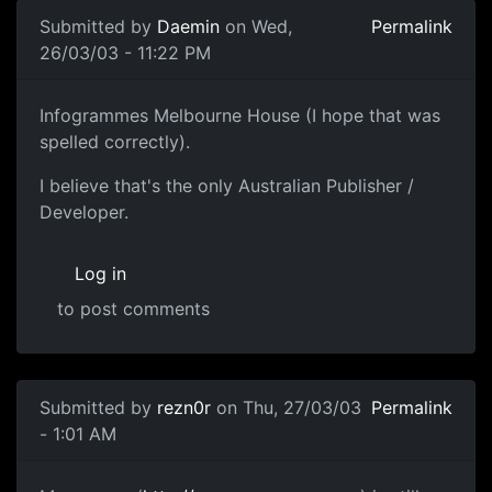
Submitted by
Daemin
on Wed,
Permalink
26/03/03 - 11:22 PM
Infogrammes Melbourne House (I hope that was
spelled correctly).
I believe that's the only Australian Publisher /
Developer.
Log in
to post comments
Submitted by
rezn0r
on Thu, 27/03/03
Permalink
- 1:01 AM