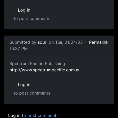
Log in
to post comments
Submitted by
souri
on Tue, 01/04/03 -
Permalink
10:37 PM
Spectrum Pacific Publishing
http://www.spectrumpacific.com.au
Log in
to post comments
Log in
to post comments