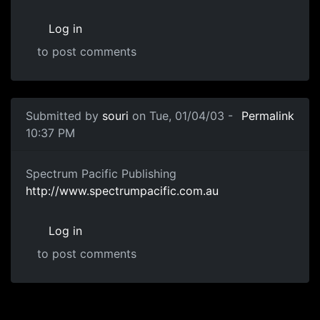
Log in
to post comments
Submitted by
souri
on Tue, 01/04/03 -
Permalink
10:37 PM
Spectrum Pacific Publishing
http://www.spectrumpacific.com.au
Log in
to post comments