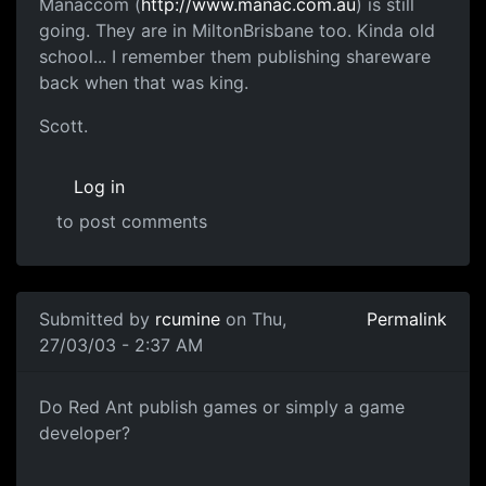
Manaccom (
http://www.manac.com.au
) is still
going. They are in MiltonBrisbane too. Kinda old
school... I remember them publishing shareware
back when that was king.
Scott.
Log in
to post comments
Submitted by
rcumine
on Thu,
Permalink
27/03/03 - 2:37 AM
Do Red Ant publish games or simply a game
developer?