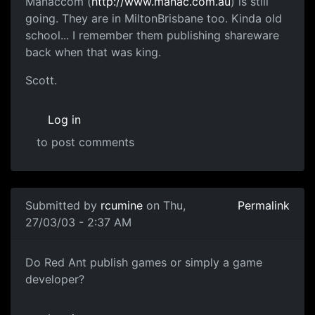
Manaccom (
http://www.manac.com.au
) is still
going. They are in MiltonBrisbane too. Kinda old
school... I remember them publishing shareware
back when that was king.
Scott.
Log in
to post comments
Submitted by
rcumine
on Thu,
Permalink
27/03/03 - 2:37 AM
Do Red Ant publish games or simply a game
developer?