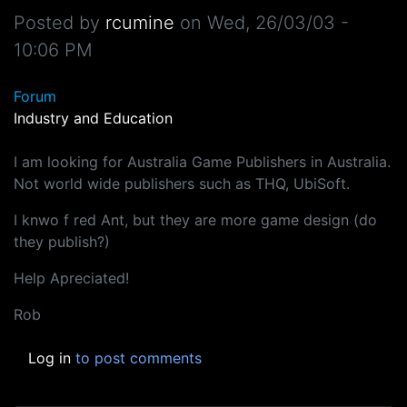
Posted by
rcumine
on
Wed, 26/03/03 -
10:06 PM
Forum
Industry and Education
I am looking for Australia Game Publishers in Australia.
Not world wide publishers such as THQ, UbiSoft.
I knwo f red Ant, but they are more game design (do
they publish?)
Help Apreciated!
Rob
Log in
to post comments