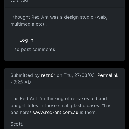
7:20 AM
I thought Red Ant was a design studio (web,
multimedia etc)..
Log in
to post comments
Submitted by
rezn0r
on Thu, 27/03/03
Permalink
- 7:25 AM
The Red Ant I'm thinking of releases old and
budget titles in those small plastic cases. *has
one here*
www.red-ant.com.au
is them.
Scott.