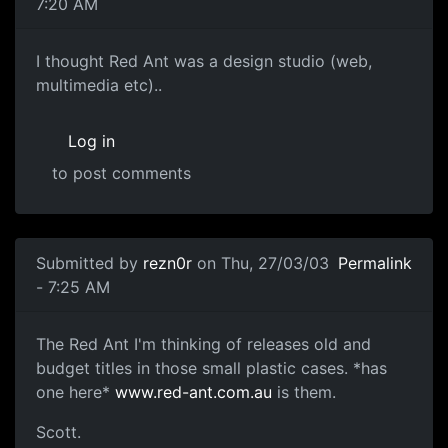
7:20 AM
I thought Red Ant was a design studio (web,
multimedia etc)..
Log in
to post comments
Submitted by
rezn0r
on Thu, 27/03/03
Permalink
- 7:25 AM
The Red Ant I'm thinking of releases old and
budget titles in those small plastic cases. *has
one here*
www.red-ant.com.au
is them.
Scott.