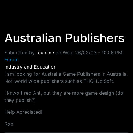
Skip to main content
Australian Publishers
Submitted by
rcumine
on
Wed, 26/03/03 - 10:06 PM
Forum
Industry and Education
I am looking for Australia Game Publishers in Australia.
Not world wide publishers such as THQ, UbiSoft.
I knwo f red Ant, but they are more game design (do
they publish?)
Help Apreciated!
Rob