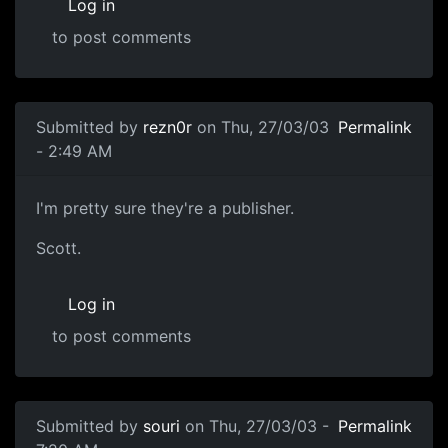
Log in
to post comments
Submitted by
rezn0r
on Thu, 27/03/03
Permalink
- 2:49 AM
I'm pretty sure they're a publisher.
Scott.
Log in
to post comments
Submitted by
souri
on Thu, 27/03/03 -
Permalink