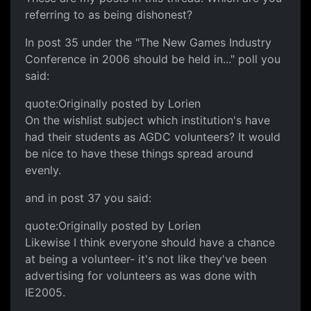
referring to as being dishonest?
In post 35 under the "The New Games Industry
Conference in 2006 should be held in..." poll you
said:
quote:Originally posted by Lorien
On the wishlist subject which institution's have
had their students as AGDC volunteers? It would
be nice to have these things spread around
evenly.
and in post 37 you said:
quote:Originally posted by Lorien
Likewise I think everyone should have a chance
at being a volunteer- it's not like they've been
advertising for volunteers as was done with
IE2005.