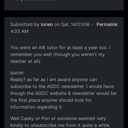
Submitted by
lorien
on Sat, 14/01/06 -
Permalink
4:03 AM
You were an AIE tutor for at least a year too. I
remember you well (though you weren't my
teacher at all).
quote:
Really? as far as I am aware anyone can
subscribe to the AGDC newsletter. I would have
though the AGDC website & newsletter would be
the first place anyone should look for
information regarding it.
Well Casey or Pon or someone seemed very
kindly to unsubscribe me from it quite a while