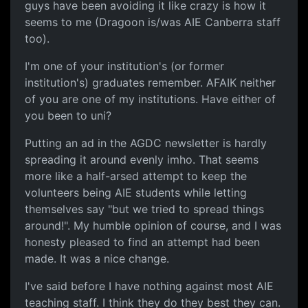
guys have been avoiding it like crazy is how it
seems to me (Dragoon is/was AIE Canberra staff
too).
I'm one of your institution's (or former
institution's) graduates remember. AFAIK neither
of you are one of my institutions. Have either of
you been to uni?
Putting an ad in the AGDC newsletter is hardly
spreading it around evenly imho. That seems
more like a half-arsed attempt to keep the
volunteers being AIE students while letting
themselves say "but we tried to spread things
around!". My humble opinion of course, and I was
honesty pleased to find an attempt had been
made. It was a nice change.
I've said before I have nothing against most AIE
teaching staff. I think they do they best they can.