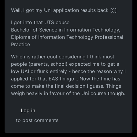
Well, I got my Uni application results back [:)]
I got into that UTS couse:
Bachelor of Science in Information Technology,
Diploma of Information Technology Professional
Practice
Which is rather cool considering I think most
people (parents, school) expected me to get a
low UAI or flunk entirely - hence the reason why I
applied for that EAS thingo... Now the time has
come to make the final decision I guess. Things
weigh heavily in favour of the Uni course though.
Log in
to post comments