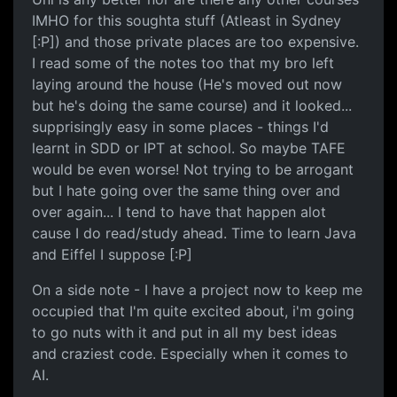
IMHO for this soughta stuff (Atleast in Sydney
[:P]) and those private places are too expensive.
I read some of the notes too that my bro left
laying around the house (He's moved out now
but he's doing the same course) and it looked...
supprisingly easy in some places - things I'd
learnt in SDD or IPT at school. So maybe TAFE
would be even worse! Not trying to be arrogant
but I hate going over the same thing over and
over again... I tend to have that happen alot
cause I do read/study ahead. Time to learn Java
and Eiffel I suppose [:P]
On a side note - I have a project now to keep me
occupied that I'm quite excited about, i'm going
to go nuts with it and put in all my best ideas
and craziest code. Especially when it comes to
AI.