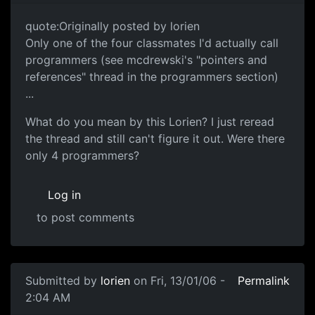
quote:Originally posted by lorien
Only one of the four classmates I'd actually call
programmers (see mcdrewski's "pointers and
references" thread in the programmers section)
...
What do you mean by this Lorien? I just reread
the thread and still can't figure it out. Were there
only 4 programmers?
Log in
to post comments
Submitted by
lorien
on Fri, 13/01/06 -
Permalink
2:04 AM