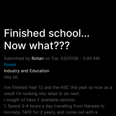
Skip to main content
Finished school...
Now what???
Submitted by
Rohan
on
Tue, 03/01/06 - 3:44 AM
Forum
Industry and Education
Hey all,
I've finished Year 12 and the HSC this year so now as a
result I'm looking into what to do next.
I sought of have 2 available options:
1. Spend 3-4 hours a day travelling from Narwee to
Hornsby TAFE for 2 years, and come out with a