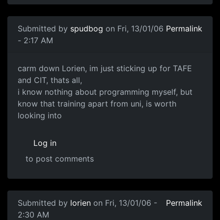
Submitted by
spudbog
on Fri, 13/01/06
Permalink
- 2:17 AM
carm down Lorien, im just sticking up for TAFE
and CIT, thats all,
i know nothing about programming myself, but
know that training apart from uni, is worth
looking into
Log in
to post comments
Submitted by
lorien
on Fri, 13/01/06 -
Permalink
2:30 AM