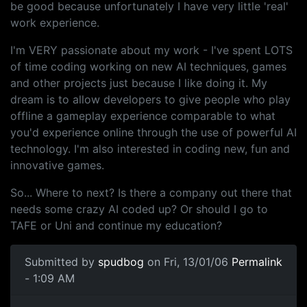
be good because unfortunately I have very little 'real'
work experience.
I'm VERY passionate about my work - I've spent LOTS
of time coding working on new AI techniques, games
and other projects just because I like doing it. My
dream is to allow developers to give people who play
offline a gameplay experience comparable to what
you'd experience online through the use of powerful AI
technology. I'm also interested in coding new, fun and
innovative games.
So... Where to next? Is there a company out there that
needs some crazy AI coded up? Or should I go to
TAFE or Uni and continue my education?
Submitted by
spudbog
on Fri, 13/01/06
Permalink
- 1:09 AM