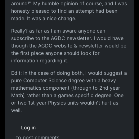
around!". My humble opinion of course, and I was
honesty pleased to find an attempt had been
made. It was a nice change.
Really? as far as I am aware anyone can
subscribe to the AGDC newsletter. I would have
though the AGDC website & newsletter would be
the first place anyone should look for
information regarding it.
Edit: In the case of doing both, I would suggest a
pure Computer Science degree with a heavy
mathematics component (through to 2nd year
Math) rather than a games specific degree. One
or two 1st year Physics units wouldn't hurt as
well.
Log in
to post comments