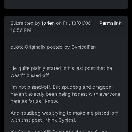
Submitted by
lorien
on Fri, 13/01/06 -
Permalink
10:56 PM
quote:Originally posted by CynicalFan
He quite plainly stated in his last post that he
wasn't pissed off.
I'm not pissed-off. But spudbog and dragoon
haven't exactly been being honest with everyone
here as far as I know.
And spudbog was trying to make me pissed-off
with that post I think Cynical.
You're current AIE Canberra staff aren't you