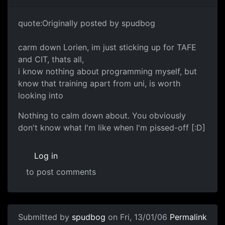
quote:Originally posted by spudbog
carm down Lorien, im just sticking up for TAFE
and CIT, thats all,
i know nothing about programming myself, but
know that training apart from uni, is worth
looking into
Nothing to calm down about. You obviously
don't know what I'm like when I'm pissed-off [:D]
Log in
to post comments
Submitted by
spudbog
on Fri, 13/01/06
Permalink