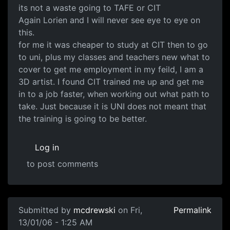
its not a waste going to TAFE or CIT
Again Lorien and I will never see eye to eye on
this.
for me it was cheaper to study at CIT then to go
to uni, plus my classes and teachers new what to
cover to get me employment in my feild, I am a
3D artist. I found CIT trained me up and get me
in to a job faster, when working out what path to
take. Just because it is UNI does not meant that
the training is going to be better.
Log in
to post comments
Submitted by
mcdrewski
on Fri,
Permalink
13/01/06 - 1:25 AM