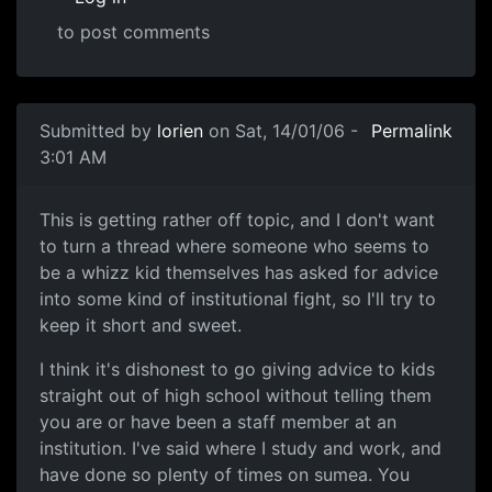
to post comments
Submitted by
lorien
on Sat, 14/01/06 -
Permalink
3:01 AM
This is getting rather off topic, and I don't want
to turn a thread where someone who seems to
be a whizz kid themselves has asked for advice
into some kind of institutional fight, so I'll try to
keep it short and sweet.
I think it's dishonest to go giving advice to kids
straight out of high school without telling them
you are or have been a staff member at an
institution. I've said where I study and work, and
have done so plenty of times on sumea. You