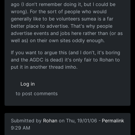
ago (I don't remember doing it, but I could be
wrong). For the sort of people who would
generally like to be volunteers sumea is a far
better place to advertise. That's why people
advertise events and jobs here rather than (or as
well as) on their own sites oddly enough.
If you want to argue this (and I don't, it's boring
and the AGDC is dead) it's only fair to Rohan to
put it in another thread imho.
Log in
to post comments
Submitted by
Rohan
on Thu, 19/01/06 -
Permalink
9:29 AM