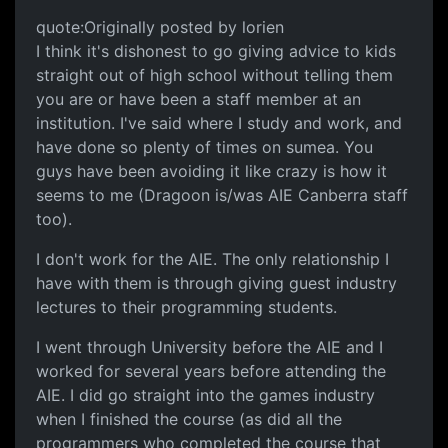
quote:Originally posted by lorien
I think it's dishonest to go giving advice to kids
straight out of high school without telling them
you are or have been a staff member at an
institution. I've said where I study and work, and
have done so plenty of times on sumea. You
guys have been avoiding it like crazy is how it
seems to me (Dragoon is/was AIE Canberra staff
too).
I don't work for the AIE. The only relationship I
have with them is through giving guest industry
lectures to their programming students.
I went through University before the AIE and I
worked for several years before attending the
AIE. I did go straight into the games industry
when I finished the course (as did all the
programmers who completed the course that