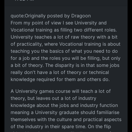
quote:Originally posted by Dragoon
From my point of view I see University and
Vocational training as filling two different roles.
University teaches a lot of raw theory with a bit
of practicality, where Vocational training is about
teaching you the basics of what you need to do
for a job and the roles you will be filling, but only
a bit of theory. The disparity is in that some jobs
really don't have a lot of theory or technical
knowledge required for them and others do.
A University games course will teach a lot of
theory, but leaves out a lot of industry
knowledge about the jobs and industry function
meaning a University graduate should familiarise
themselves with the culture and practical aspects
of the industry in their spare time. On the flip