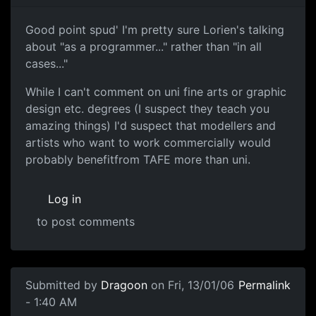
Good point spud' I'm pretty sure Lorien's talking
about "as a programmer..." rather than "in all
cases..."
While I can't comment on uni fine arts or graphic
design etc. degrees (I suspect they teach you
amazing things) I'd suspect that modellers and
artists who want to work commercially would
probably benefitfrom TAFE more than uni.
Log in
to post comments
Submitted by
Dragoon
on Fri, 13/01/06
Permalink
- 1:40 AM