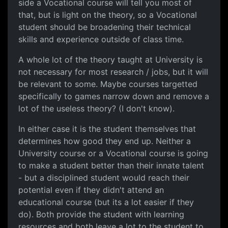
side a Vocational course will tell you most of
that, but is light on the theory, so a Vocational
student should be broadening their technical
skills and experience outside of class time.
A whole lot of the theory taught at University is
not necessary for most research / jobs, but it will
be relevant to some. Maybe courses targetted
specifically to games narrow down and remove a
lot of the useless theory? (I don't know).
In either case it is the student themselves that
determines how good they end up. Neither a
University course or a Vocational course is going
to make a student better than their innate talent
- but a disciplined student would reach their
potential even if they didn't attend an
educational course (but its a lot easier if they
do). Both provide the student with learning
resources and both leave a lot to the student to