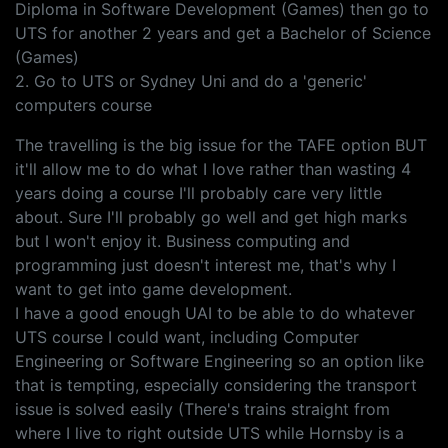
Diploma in Software Development (Games) then go to
UTS for another 2 years and get a Bachelor of Science
(Games)
2. Go to UTS or Sydney Uni and do a 'generic'
computers course
The travelling is the big issue for the TAFE option BUT
it'll allow me to do what I love rather than wasting 4
years doing a course I'll probably care very little
about. Sure I'll probably go well and get high marks
but I won't enjoy it. Business computing and
programming just doesn't interest me, that's why I
want to get into game development.
I have a good enough UAI to be able to do whatever
UTS course I could want, including Computer
Engineering or Software Engineering so an option like
that is tempting, especially considering the transport
issue is solved easily (There's trains straight from
where I live to right outside UTS while Hornsby is a