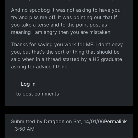
And no spudbog it was not asking to have you
try and piss me off. It was pointing out that if
you take a terse and to the point post as
meaning I am angry then you are mistaken.
Thanks for saying you work for MF. I don't envy
you, but that's the sort of thing that should be
said when in a thread started by a HS graduate
asking for advice I think.
Log in
to post comments
Submitted by
Dragoon
on Sat, 14/01/06
Permalink
- 3:50 AM