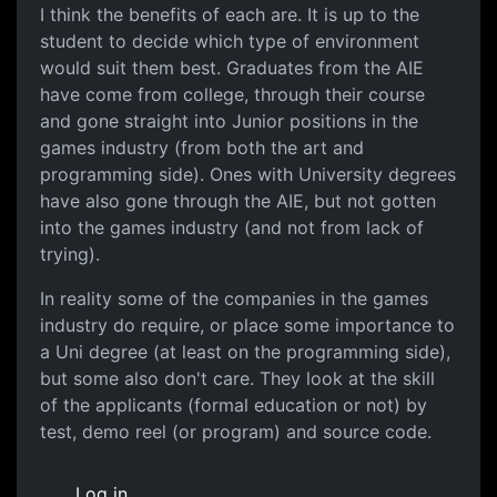
I think the benefits of each are. It is up to the
student to decide which type of environment
would suit them best. Graduates from the AIE
have come from college, through their course
and gone straight into Junior positions in the
games industry (from both the art and
programming side). Ones with University degrees
have also gone through the AIE, but not gotten
into the games industry (and not from lack of
trying).
In reality some of the companies in the games
industry do require, or place some importance to
a Uni degree (at least on the programming side),
but some also don't care. They look at the skill
of the applicants (formal education or not) by
test, demo reel (or program) and source code.
Log in