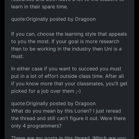
learn in their spare time.
quote:Originally posted by Dragoon
If you can, choose the learning style that appeals
to you the most. If your goal is more research
than to be working in the industry then Uni is a
must.
In either case if you want to succeed you must
put in a lot of effort outside class time. After all
if you know more that your classmates, you'll get
picked for a job over them ;-)
quote:Originally posted by Dragoon
What do you mean by this Lorien? I just reread
the thread and still can't figure it out. Were there
only 4 programmers?
These are my posts in this thread. Which are you