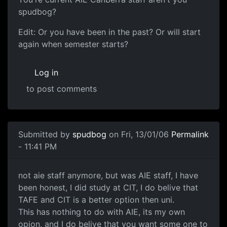
spudbog?
Edit: Or you have been in the past? Or will start
again when semester starts?
Log in
to post comments
Submitted by
spudbog
on Fri, 13/01/06
Permalink
- 11:41 PM
not aie staff anymore, but was AIE staff, I have
been honest, I did study at CIT, I do belive that
TAFE and CIT is a better option then uni.
This has nothing to do with AIE, its my own
opion, and I do belive that you want some one to