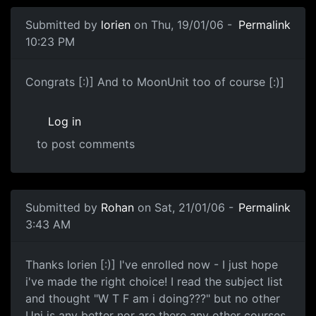
Submitted by
lorien
on Thu, 19/01/06 -
Permalink
10:23 PM
Congrats [:)] And to MoonUnit too of course [:)]
Log in
to post comments
Submitted by
Rohan
on Sat, 21/01/06 -
Permalink
3:43 AM
Thanks lorien [:)] I've enrolled now - I just hope
i've made the right choice! I read the subject list
and thought "W T F am i doing???" but no other
Uni is any better nor are there any other courses