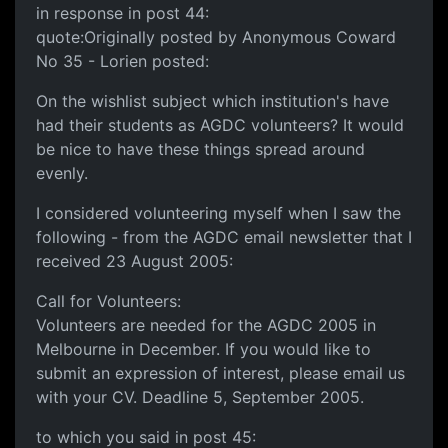
in response in post 44:
quote:Originally posted by Anonymous Coward
No 35 - Lorien posted:
On the wishlist subject which institution's have
had their students as AGDC volunteers? It would
be nice to have these things spread around
evenly.
I considered volunteering myself when I saw the
following - from the AGDC email newsletter that I
received 23 August 2005:
Call for Volunteers:
Volunteers are needed for the AGDC 2005 in
Melbourne in December. If you would like to
submit an expression of interest, please email us
with your CV. Deadline 5, September 2005.
to which you said in post 45: