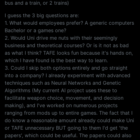
bus and a train, or 2 trains)
I guess the 3 big questions are:
1. What would employees prefer? A generic computers
Bachelor or a games one?
2. Would Uni drive me nuts with their seemingly
business and theoretical courses? Or is it not as bad
as what I think? TAFE looks fun because it's hands on,
which I have found is the best way to learn.
3. Could I skip both options entirely and go straight
into a company? I already experiment with advanced
techniques such as Neural Networks and Genetic
Algorithms (My current AI project uses these to
facilitate weapon choice, movement, and decision
making), and I've worked on numerous projects
ranging from mods up to entire games. The fact that I
do know a reasonable amount already could make Uni
or TAFE unnecessary BUT going to them I'd get 'the
papers', which could be useful. The papers could also