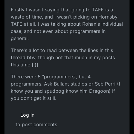
Firstly I wasn't saying that going to TAFE is a
waste of time, and I wasn't picking on Hornsby
TAFE at all. I was talking about Rohan's individual
case, and not even about programmers in
general.
There's a lot to read between the lines in this
thread btw, though not that much in my posts
this time [:)]
There were 5 "programmers", but 4
programmers. Ask Bullant studios or Seb Perri (I
know you and spudbog know him Dragoon) if
you don't get it still.
Log in
to post comments