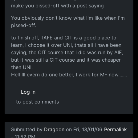
make you pissed-off with a post saying
You obviously don't know what I'm like when I'm
pissed-off.
to finish off, TAFE and CIT is a good place to
learn, I choose it over UNI, thats all I have been
saying, the CIT course that I did was run by AIE,
but it was still a CIT course and it was cheaper
then UNI.
Hell III evern do one better, I work for MF now.......
Log in
to post comments
Submitted by
Dragoon
on Fri, 13/01/06
Permalink
- 11:52 PM