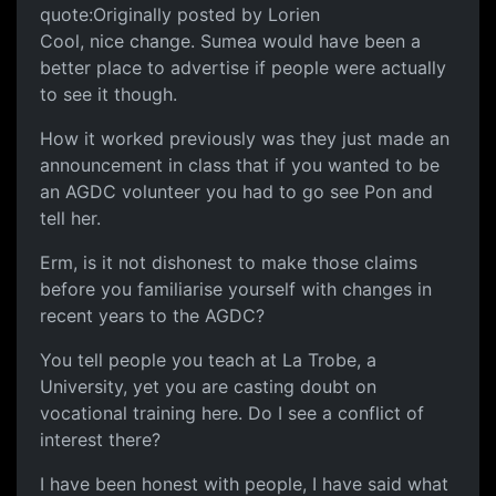
quote:Originally posted by Lorien
Cool, nice change. Sumea would have been a
better place to advertise if people were actually
to see it though.
How it worked previously was they just made an
announcement in class that if you wanted to be
an AGDC volunteer you had to go see Pon and
tell her.
Erm, is it not dishonest to make those claims
before you familiarise yourself with changes in
recent years to the AGDC?
You tell people you teach at La Trobe, a
University, yet you are casting doubt on
vocational training here. Do I see a conflict of
interest there?
I have been honest with people, I have said what