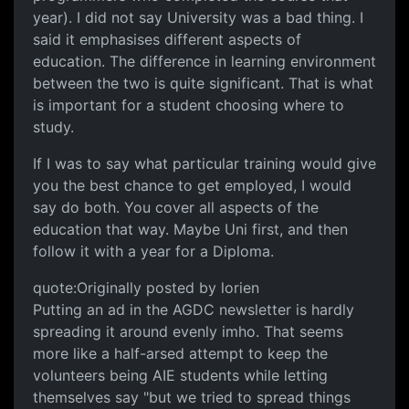
year). I did not say University was a bad thing. I
said it emphasises different aspects of
education. The difference in learning environment
between the two is quite significant. That is what
is important for a student choosing where to
study.
If I was to say what particular training would give
you the best chance to get employed, I would
say do both. You cover all aspects of the
education that way. Maybe Uni first, and then
follow it with a year for a Diploma.
quote:Originally posted by lorien
Putting an ad in the AGDC newsletter is hardly
spreading it around evenly imho. That seems
more like a half-arsed attempt to keep the
volunteers being AIE students while letting
themselves say "but we tried to spread things