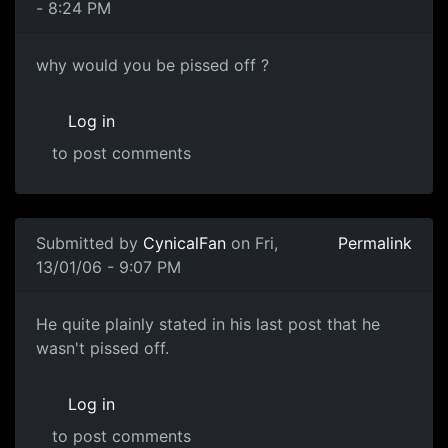
- 8:24 PM
why would you be pissed off ?
Log in
to post comments
Submitted by
CynicalFan
on Fri,
Permalink
13/01/06 - 9:07 PM
He quite plainly stated in his last post that he
wasn't pissed off.
Log in
to post comments