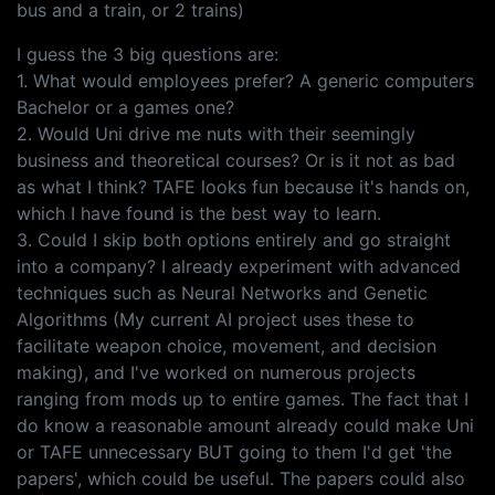
bus and a train, or 2 trains)
I guess the 3 big questions are:
1. What would employees prefer? A generic computers
Bachelor or a games one?
2. Would Uni drive me nuts with their seemingly
business and theoretical courses? Or is it not as bad
as what I think? TAFE looks fun because it's hands on,
which I have found is the best way to learn.
3. Could I skip both options entirely and go straight
into a company? I already experiment with advanced
techniques such as Neural Networks and Genetic
Algorithms (My current AI project uses these to
facilitate weapon choice, movement, and decision
making), and I've worked on numerous projects
ranging from mods up to entire games. The fact that I
do know a reasonable amount already could make Uni
or TAFE unnecessary BUT going to them I'd get 'the
papers', which could be useful. The papers could also