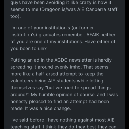
guys have been avoiding it like crazy is how it
seems to me (Dragoon is/was AIE Canberra staff
too).
I'm one of your institution's (or former
institution's) graduates remember. AFAIK neither
of you are one of my institutions. Have either of
you been to uni?
Putting an ad in the AGDC newsletter is hardly
spreading it around evenly imho. That seems
more like a half-arsed attempt to keep the
volunteers being AIE students while letting
themselves say "but we tried to spread things
around!". My humble opinion of course, and I was
honesty pleased to find an attempt had been
made. It was a nice change.
I've said before I have nothing against most AIE
teaching staff. I think they do they best they can.