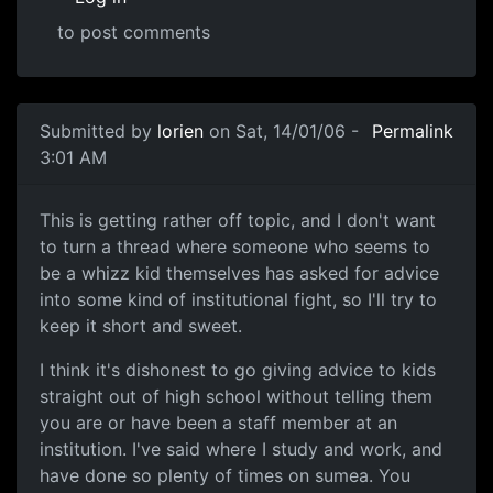
to post comments
Submitted by
lorien
on Sat, 14/01/06 -
Permalink
3:01 AM
This is getting rather off topic, and I don't want
to turn a thread where someone who seems to
be a whizz kid themselves has asked for advice
into some kind of institutional fight, so I'll try to
keep it short and sweet.
I think it's dishonest to go giving advice to kids
straight out of high school without telling them
you are or have been a staff member at an
institution. I've said where I study and work, and
have done so plenty of times on sumea. You