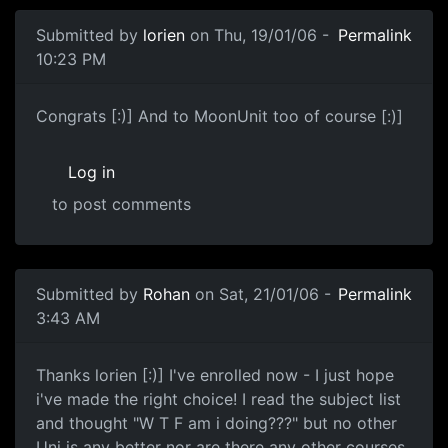
Submitted by
lorien
on Thu, 19/01/06 -
Permalink
10:23 PM
Congrats [:)] And to MoonUnit too of course [:)]
Log in
to post comments
Submitted by
Rohan
on Sat, 21/01/06 -
Permalink
3:43 AM
Thanks lorien [:)] I've enrolled now - I just hope
i've made the right choice! I read the subject list
and thought "W T F am i doing???" but no other
Uni is any better nor are there any other courses