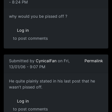
- 8:24 PM
why would you be pissed off ?
Log in
to post comments
Submitted by
CynicalFan
on Fri,
Permalink
13/01/06 - 9:07 PM
He quite plainly stated in his last post that he
wasn't pissed off.
Log in
to post comments