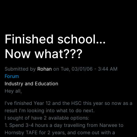
Skip to main content
Finished school...
Now what???
Submitted by
Rohan
on
Tue, 03/01/06 - 3:44 AM
Forum
Industry and Education
Hey all,
I've finished Year 12 and the HSC this year so now as a
result I'm looking into what to do next.
I sought of have 2 available options:
1. Spend 3-4 hours a day travelling from Narwee to
Hornsby TAFE for 2 years, and come out with a