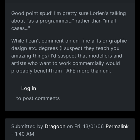
Good point spud' I'm pretty sure Lorien's talking
about "as a programmer..." rather than "in all
cases..."
While I can't comment on uni fine arts or graphic
design etc. degrees (I suspect they teach you
amazing things) I'd suspect that modellers and
artists who want to work commercially would
probably benefitfrom TAFE more than uni.
Log in
to post comments
Submitted by
Dragoon
on Fri, 13/01/06
Permalink
- 1:40 AM