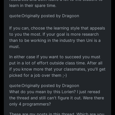
learn in their spare time.
quote:Originally posted by Dragoon
If you can, choose the learning style that appeals
to you the most. If your goal is more research
than to be working in the industry then Uni is a
must.
In either case if you want to succeed you must
put in a lot of effort outside class time. After all
if you know more that your classmates, you'll get
picked for a job over them ;-)
quote:Originally posted by Dragoon
What do you mean by this Lorien? I just reread
the thread and still can't figure it out. Were there
only 4 programmers?
These are my posts in this thread. Which are you