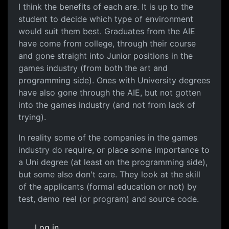
I think the benefits of each are. It is up to the
student to decide which type of environment
would suit them best. Graduates from the AIE
have come from college, through their course
and gone straight into Junior positions in the
games industry (from both the art and
programming side). Ones with University degrees
have also gone through the AIE, but not gotten
into the games industry (and not from lack of
trying).
In reality some of the companies in the games
industry do require, or place some importance to
a Uni degree (at least on the programming side),
but some also don't care. They look at the skill
of the applicants (formal education or not) by
test, demo reel (or program) and source code.
Log in