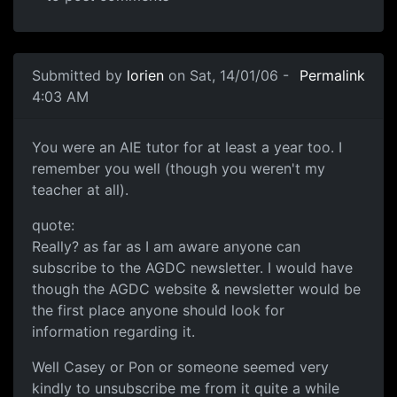
Submitted by
lorien
on Sat, 14/01/06 -
Permalink
4:03 AM
You were an AIE tutor for at least a year too. I
remember you well (though you weren't my
teacher at all).
quote:
Really? as far as I am aware anyone can
subscribe to the AGDC newsletter. I would have
though the AGDC website & newsletter would be
the first place anyone should look for
information regarding it.
Well Casey or Pon or someone seemed very
kindly to unsubscribe me from it quite a while