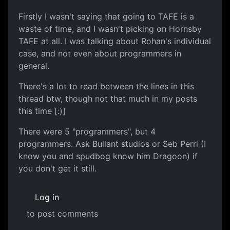
Firstly I wasn't saying that going to TAFE is a
waste of time, and I wasn't picking on Hornsby
TAFE at all. I was talking about Rohan's individual
case, and not even about programmers in
general.
There's a lot to read between the lines in this
thread btw, though not that much in my posts
this time [:)]
There were 5 "programmers", but 4
programmers. Ask Bullant studios or Seb Perri (I
know you and spudbog know him Dragoon) if
you don't get it still.
Log in
to post comments