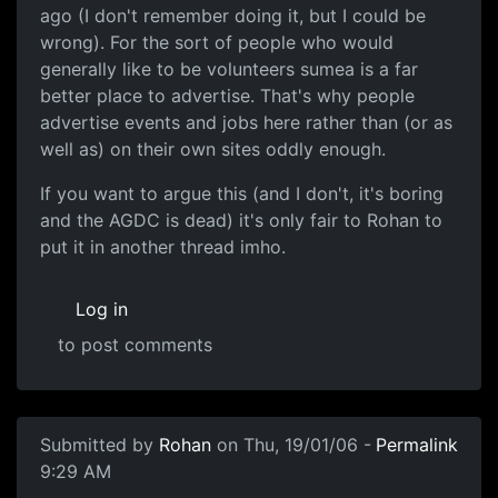
ago (I don't remember doing it, but I could be
wrong). For the sort of people who would
generally like to be volunteers sumea is a far
better place to advertise. That's why people
advertise events and jobs here rather than (or as
well as) on their own sites oddly enough.
If you want to argue this (and I don't, it's boring
and the AGDC is dead) it's only fair to Rohan to
put it in another thread imho.
Log in
to post comments
Submitted by
Rohan
on Thu, 19/01/06 -
Permalink
9:29 AM