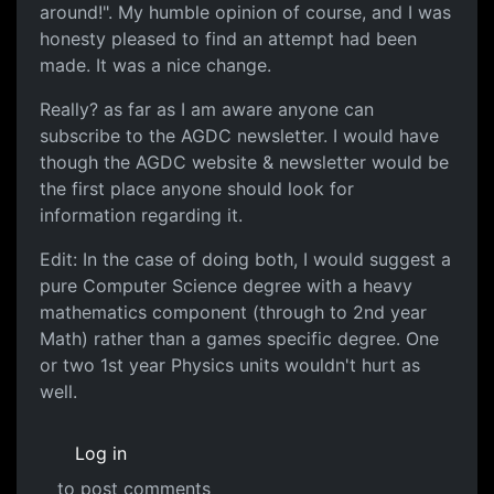
around!". My humble opinion of course, and I was
honesty pleased to find an attempt had been
made. It was a nice change.
Really? as far as I am aware anyone can
subscribe to the AGDC newsletter. I would have
though the AGDC website & newsletter would be
the first place anyone should look for
information regarding it.
Edit: In the case of doing both, I would suggest a
pure Computer Science degree with a heavy
mathematics component (through to 2nd year
Math) rather than a games specific degree. One
or two 1st year Physics units wouldn't hurt as
well.
Log in
to post comments