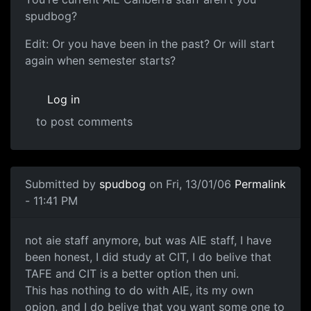
spudbog?
Edit: Or you have been in the past? Or will start
again when semester starts?
Log in
to post comments
Submitted by
spudbog
on Fri, 13/01/06
Permalink
- 11:41 PM
not aie staff anymore, but was AIE staff, I have
been honest, I did study at CIT, I do belive that
TAFE and CIT is a better option then uni.
This has nothing to do with AIE, its my own
opion, and I do belive that you want some one to