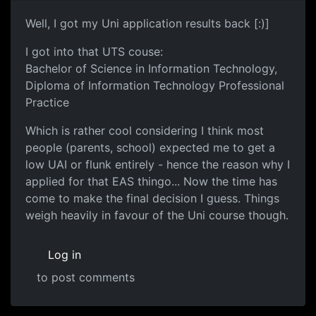
Well, I got my Uni application results back [:)]
I got into that UTS couse:
Bachelor of Science in Information Technology,
Diploma of Information Technology Professional
Practice
Which is rather cool considering I think most
people (parents, school) expected me to get a
low UAI or flunk entirely - hence the reason why I
applied for that EAS thingo... Now the time has
come to make the final decision I guess. Things
weigh heavily in favour of the Uni course though.
Log in
to post comments