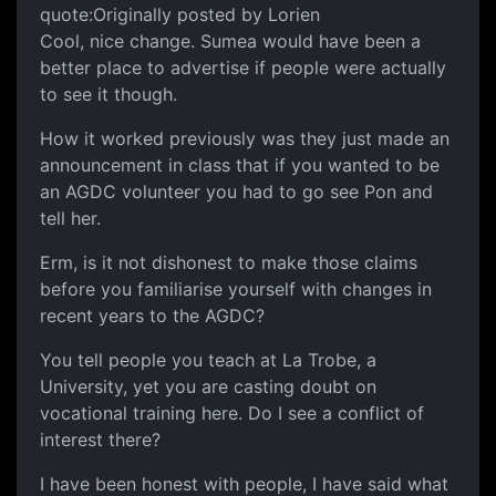
quote:Originally posted by Lorien
Cool, nice change. Sumea would have been a
better place to advertise if people were actually
to see it though.
How it worked previously was they just made an
announcement in class that if you wanted to be
an AGDC volunteer you had to go see Pon and
tell her.
Erm, is it not dishonest to make those claims
before you familiarise yourself with changes in
recent years to the AGDC?
You tell people you teach at La Trobe, a
University, yet you are casting doubt on
vocational training here. Do I see a conflict of
interest there?
I have been honest with people, I have said what