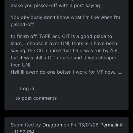
make you pissed-off with a post saying
You obviously don't know what I'm like when I'm
pissed-off.
to finish off, TAFE and CIT is a good place to
learn, I choose it over UNI, thats all I have been
saying, the CIT course that I did was run by AIE,
but it was still a CIT course and it was cheaper
then UNI.
Hell III evern do one better, I work for MF now.......
Log in
to post comments
Submitted by
Dragoon
on Fri, 13/01/06
Permalink
- 11:52 PM