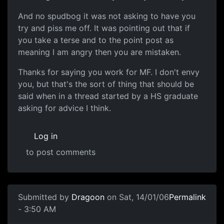
And no spudbog it was not asking to have you
try and piss me off. It was pointing out that if
you take a terse and to the point post as
meaning I am angry then you are mistaken.
Thanks for saying you work for MF. I don't envy
you, but that's the sort of thing that should be
said when in a thread started by a HS graduate
asking for advice I think.
Log in
to post comments
Submitted by
Dragoon
on Sat, 14/01/06
Permalink
- 3:50 AM