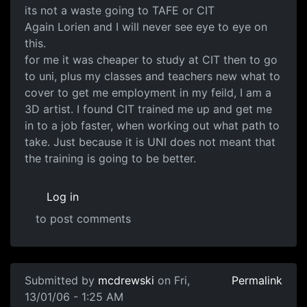
its not a waste going to TAFE or CIT
Again Lorien and I will never see eye to eye on
this.
for me it was cheaper to study at CIT then to go
to uni, plus my classes and teachers new what to
cover to get me employment in my feild, I am a
3D artist. I found CIT trained me up and get me
in to a job faster, when working out what path to
take. Just because it is UNI does not meant that
the training is going to be better.
Log in
to post comments
Submitted by
mcdrewski
on Fri,
Permalink
13/01/06 - 1:25 AM