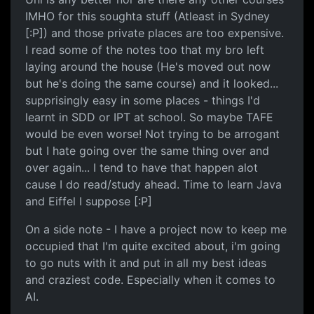
IMHO for this soughta stuff (Atleast in Sydney
[:P]) and those private places are too expensive.
I read some of the notes too that my bro left
laying around the house (He's moved out now
but he's doing the same course) and it looked...
supprisingly easy in some places - things I'd
learnt in SDD or IPT at school. So maybe TAFE
would be even worse! Not trying to be arrogant
but I hate going over the same thing over and
over again... I tend to have that happen alot
cause I do read/study ahead. Time to learn Java
and Eiffel I suppose [:P]
On a side note - I have a project now to keep me
occupied that I'm quite excited about, i'm going
to go nuts with it and put in all my best ideas
and craziest code. Especially when it comes to
AI.