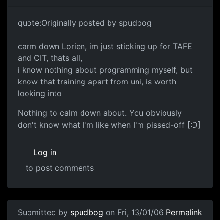
quote:Originally posted by spudbog
carm down Lorien, im just sticking up for TAFE
and CIT, thats all,
i know nothing about programming myself, but
know that training apart from uni, is worth
looking into
Nothing to calm down about. You obviously
don't know what I'm like when I'm pissed-off [:D]
Log in
to post comments
Submitted by
spudbog
on Fri, 13/01/06
Permalink