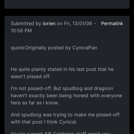
Submitted by
lorien
on Fri, 13/01/06 -
Permalink
10:56 PM
quote:Originally posted by CynicalFan
He quite plainly stated in his last post that he
wasn't pissed off.
I'm not pissed-off. But spudbog and dragoon
haven't exactly been being honest with everyone
here as far as I know.
And spudbog was trying to make me pissed-off
with that post I think Cynical.
You're current AIE Canberra staff aren't you