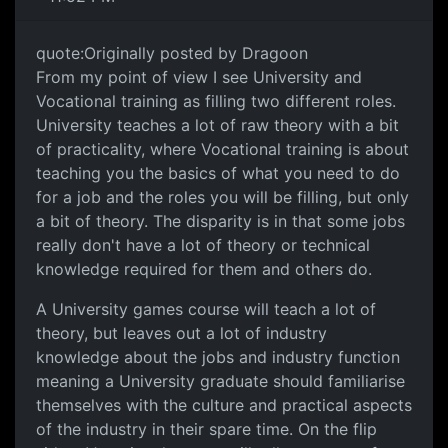
quote:Originally posted by Dragoon
From my point of view I see University and
Vocational training as filling two different roles.
University teaches a lot of raw theory with a bit
of practicality, where Vocational training is about
teaching you the basics of what you need to do
for a job and the roles you will be filling, but only
a bit of theory. The disparity is in that some jobs
really don't have a lot of theory or technical
knowledge required for them and others do.
A University games course will teach a lot of
theory, but leaves out a lot of industry
knowledge about the jobs and industry function
meaning a University graduate should familiarise
themselves with the culture and practical aspects
of the industry in their spare time. On the flip