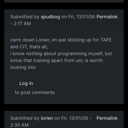
Submitted by
spudbog
on Fri, 13/01/06
Permalink
- 2:17 AM
carm down Lorien, im just sticking up for TAFE
and CIT, thats all,
i know nothing about programming myself, but
know that training apart from uni, is worth
looking into
Log in
to post comments
Submitted by
lorien
on Fri, 13/01/06 -
Permalink
2:30 AM