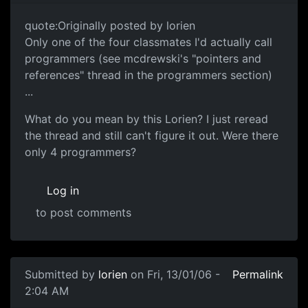
quote:Originally posted by lorien
Only one of the four classmates I'd actually call
programmers (see mcdrewski's "pointers and
references" thread in the programmers section)
...
What do you mean by this Lorien? I just reread
the thread and still can't figure it out. Were there
only 4 programmers?
Log in
to post comments
Submitted by
lorien
on Fri, 13/01/06 -
Permalink
2:04 AM