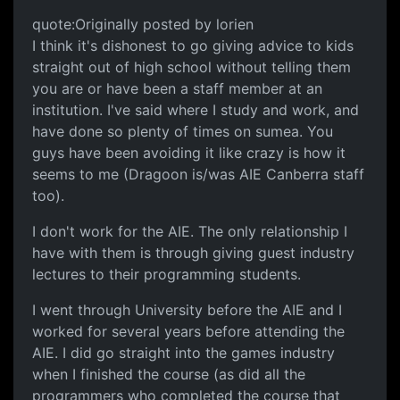
quote:Originally posted by lorien
I think it's dishonest to go giving advice to kids
straight out of high school without telling them
you are or have been a staff member at an
institution. I've said where I study and work, and
have done so plenty of times on sumea. You
guys have been avoiding it like crazy is how it
seems to me (Dragoon is/was AIE Canberra staff
too).
I don't work for the AIE. The only relationship I
have with them is through giving guest industry
lectures to their programming students.
I went through University before the AIE and I
worked for several years before attending the
AIE. I did go straight into the games industry
when I finished the course (as did all the
programmers who completed the course that