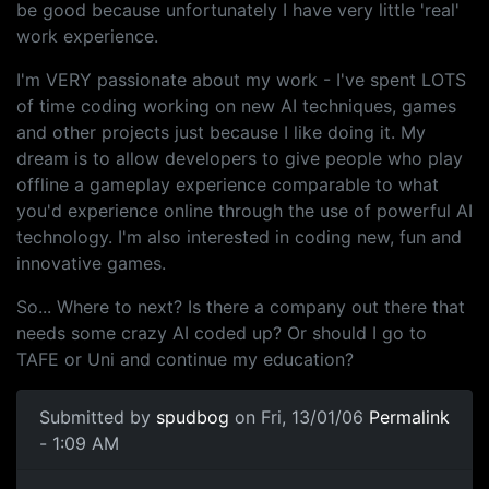
be good because unfortunately I have very little 'real'
work experience.
I'm VERY passionate about my work - I've spent LOTS
of time coding working on new AI techniques, games
and other projects just because I like doing it. My
dream is to allow developers to give people who play
offline a gameplay experience comparable to what
you'd experience online through the use of powerful AI
technology. I'm also interested in coding new, fun and
innovative games.
So... Where to next? Is there a company out there that
needs some crazy AI coded up? Or should I go to
TAFE or Uni and continue my education?
Submitted by
spudbog
on Fri, 13/01/06
Permalink
- 1:09 AM