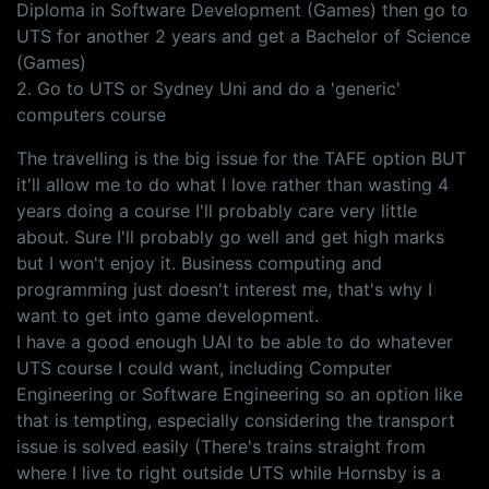
Diploma in Software Development (Games) then go to
UTS for another 2 years and get a Bachelor of Science
(Games)
2. Go to UTS or Sydney Uni and do a 'generic'
computers course
The travelling is the big issue for the TAFE option BUT
it'll allow me to do what I love rather than wasting 4
years doing a course I'll probably care very little
about. Sure I'll probably go well and get high marks
but I won't enjoy it. Business computing and
programming just doesn't interest me, that's why I
want to get into game development.
I have a good enough UAI to be able to do whatever
UTS course I could want, including Computer
Engineering or Software Engineering so an option like
that is tempting, especially considering the transport
issue is solved easily (There's trains straight from
where I live to right outside UTS while Hornsby is a