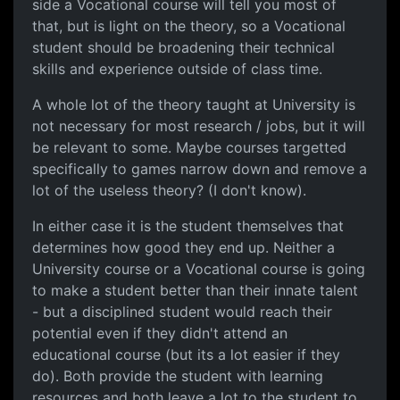
side a Vocational course will tell you most of
that, but is light on the theory, so a Vocational
student should be broadening their technical
skills and experience outside of class time.
A whole lot of the theory taught at University is
not necessary for most research / jobs, but it will
be relevant to some. Maybe courses targetted
specifically to games narrow down and remove a
lot of the useless theory? (I don't know).
In either case it is the student themselves that
determines how good they end up. Neither a
University course or a Vocational course is going
to make a student better than their innate talent
- but a disciplined student would reach their
potential even if they didn't attend an
educational course (but its a lot easier if they
do). Both provide the student with learning
resources and both leave a lot to the student to