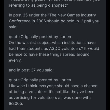
referring to as being dishonest?
In post 35 under the "The New Games Industry
Conference in 2006 should be held in..." poll you
said:
quote:Originally posted by Lorien
On the wishlist subject which institution's have
had their students as AGDC volunteers? It would
be nice to have these things spread around
evenly.
and in post 37 you said:
quote:Originally posted by Lorien
Likewise I think everyone should have a chance
at being a volunteer- it's not like they've been
advertising for volunteers as was done with
IE2005.