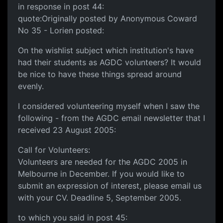
in response in post 44:
quote:Originally posted by Anonymous Coward
No 35 - Lorien posted:
On the wishlist subject which institution's have
had their students as AGDC volunteers? It would
be nice to have these things spread around
evenly.
I considered volunteering myself when I saw the
following - from the AGDC email newsletter that I
received 23 August 2005:
Call for Volunteers:
Volunteers are needed for the AGDC 2005 in
Melbourne in December. If you would like to
submit an expression of interest, please email us
with your CV. Deadline 5, September 2005.
to which you said in post 45: