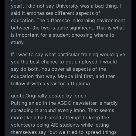
year). I did not say University was a bad thing. I
said it emphasises different aspects of
education. The difference in learning environment
between the two is quite significant. That is what
is important for a student choosing where to
study.
If I was to say what particular training would give
you the best chance to get employed, I would
say do both. You cover all aspects of the
education that way. Maybe Uni first, and then
follow it with a year for a Diploma.
quote:Originally posted by lorien
Putting an ad in the AGDC newsletter is hardly
spreading it around evenly imho. That seems
more like a half-arsed attempt to keep the
volunteers being AIE students while letting
themselves say "but we tried to spread things