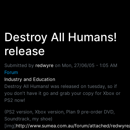
Skip to main content
Destroy All Humans!
release
Submitted by
redwyre
on
Mon, 27/06/05 - 1:05 AM
Forum
Industry and Education
Destroy All Humans! was released on tuesday, so if
you don't have it go and grab your copy for Xbox or
PS2 now!
(PS2 version, Xbox version, Plan 9 pre-order DVD,
Soundtrack, my shoe)
[img]
http://www.sumea.com.au/forum/attached/redwyr