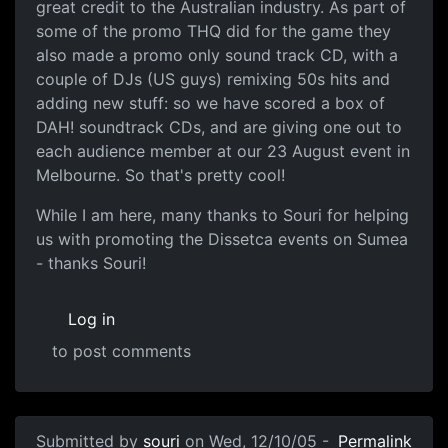
great credit to the Australian industry. As part of
some of the promo THQ did for the game they
also made a promo only sound track CD, with a
couple of DJs (US guys) remixing 50s hits and
adding new stuff: so we have scored a box of
DAH! soundtrack CDs, and are giving one out to
each audience member at our 23 August event in
Melbourne. So that's pretty cool!
While I am here, many thanks to Souri for helping
us with promoting the Dissetca events on Sumea
- thanks Souri!
Log in
to post comments
Submitted by
souri
on Wed, 12/10/05 -
Permalink