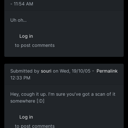
- 11:54 AM
Uh oh...
Log in
to post comments
Submitted by
souri
on Wed, 19/10/05 -
Permalink
12:33 PM
Hey, cough it up. I'm sure you've got a scan of it
somewhere [:D]
Log in
to post comments