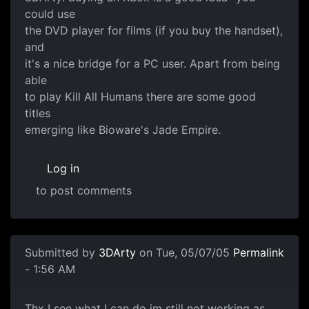
could use
the DVD player for films (if you buy the handset),
and
it's a nice bridge for a PC user. Apart from being
able
to play Kill All Humans there are some good
titles
emerging like Bioware's Jade Empire.
Log in
to post comments
Submitted by
3DArty
on Tue, 05/07/05
Permalink
- 1:56 AM
Thx I see what I can do im still not working as