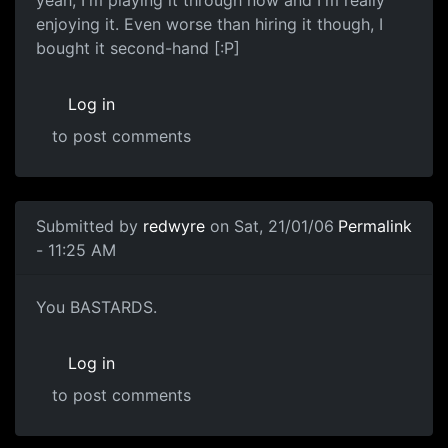
yeah, I'm playing it through now and I'm really
enjoying it. Even worse than hiring it though, I
bought it second-hand [:P]
Log in
to post comments
Submitted by
redwyre
on Sat, 21/01/06
Permalink
- 11:25 AM
You BASTARDS.
Log in
to post comments