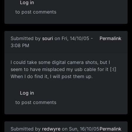
Log in
to post comments
Submitted by
souri
on Fri, 14/10/05 -
Permalink
3:08 PM
I could take some digital camera shots, but I
seem to have misplaced my usb cable for it [:(]
When I do find it, I will post them up.
Log in
to post comments
Submitted by
redwyre
on Sun, 16/10/05
Permalink