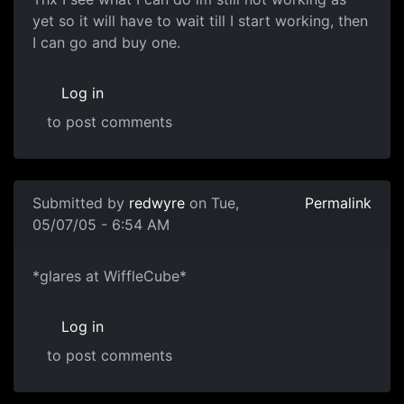
yet so it will have to wait till I start working, then
I can go and buy one.
Log in
to post comments
Submitted by
redwyre
on Tue,
Permalink
05/07/05 - 6:54 AM
*glares at WiffleCube*
Log in
to post comments