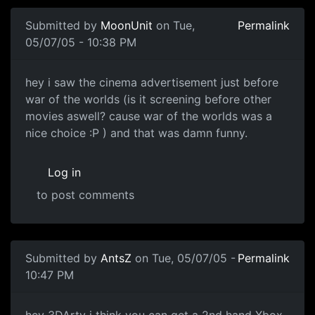
Submitted by
MoonUnit
on Tue,
Permalink
05/07/05 - 10:38 PM
hey i saw the cinema advertisement just before
war of the worlds (is it screening before other
movies aswell? cause war of the worlds was a
nice choice :P ) and that was damn funny.
Log in
to post comments
Submitted by
AntsZ
on Tue, 05/07/05 -
Permalink
10:47 PM