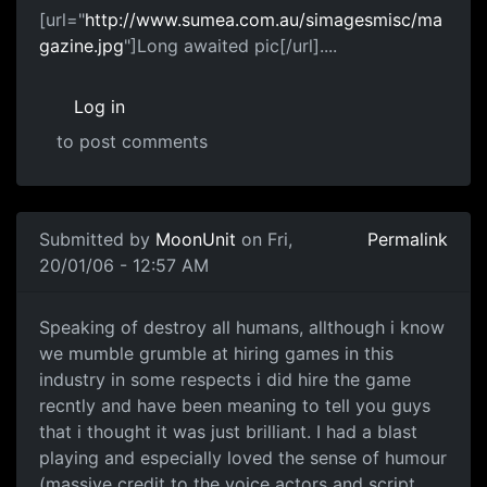
[url="
http://www.sumea.com.au/simagesmisc/ma
gazine.jpg
"]Long awaited pic[/url]....
Log in
to post comments
Submitted by
MoonUnit
on Fri,
Permalink
20/01/06 - 12:57 AM
Speaking of destroy all humans, allthough i know
we mumble grumble at hiring games in this
industry in some respects i did hire the game
recntly and have been meaning to tell you guys
that i thought it was just brilliant. I had a blast
playing and especially loved the sense of humour
(massive credit to the voice actors and script