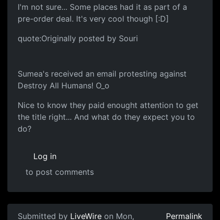
I'm not sure... Some places had it as part of a
pre-order deal. It's very cool though [:D]
quote:Originally posted by Souri
Sumea's received an email protesting against
Destroy All Humans! O_o
Nice to know they paid enought attention to get
the title right... And what do they expect you to
do?
Log in
to post comments
Submitted by
LiveWire
on Mon,
Permalink