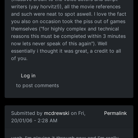
writers (yay horvitz!)), all the movie references
and such were neat to spot aswell. I love the fact
you also on occasion took the piss out of games
themselves ("for highly complex and technical
reasons this must be completed within 3 minutes
now lets never speak of this again"). Well
essentially i thought it was great, a credit to all
of you.
Log in
to post comments
Submitted by
mcdrewski
on Fri,
Permalink
20/01/06 - 2:28 AM