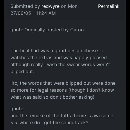
Submitted by
redwyre
on Mon,
Permalink
27/06/05 - 11:24 AM
quote:Originally posted by Caroo
The final hud was a good design choise.. i
watches the extras and was happly pleased.
although really i wish the swear words wern't
bliped out.
iirc, the words that were blipped out were done
so more for legal reasons (though I don't know
what was said so don't bother asking)
quote:
and the remake of the tatts theme is awesome.
<.< where do i get the soundtrack?