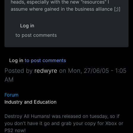
heads, especially with the new "resources" I
assume where gained in the business alliance [;)]
Log in
to post comments
Log in
to post comments
Posted by
redwyre
on
Mon, 27/06/05 - 1:05
AM
Forum
Industry and Education
Destroy All Humans! was released on tuesday, so if
you don't have it go and grab your copy for Xbox or
PS2 now!