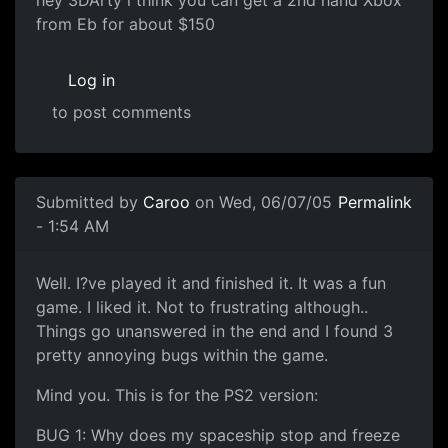
hey 3DArty i think you can get a 2nd hand Xbox
from Eb for about $150
Log in
to post comments
Submitted by
Caroo
on Wed, 06/07/05
Permalink
- 1:54 AM
Well. I?ve played it and finished it. It was a fun
game. I liked it. Not to frustrating although..
Things go unanswered in the end and I found 3
pretty annoying bugs within the game.
Mind you. This is for the PS2 version:
BUG 1: Why does my spaceship stop and freeze