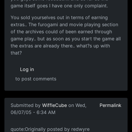
game itself goes I have one only complaint.
You sold yourselves out in terms of earning
extras.. The furogami and movie playing section
of the archives could of been earned through
game play.. but as soon as you start the game all
the extras are already there.. what?s up with
that?
Log in
to post comments
Submitted by
WiffleCube
on Wed,
Permalink
06/07/05 - 6:34 AM
quote:Originally posted by redwyre