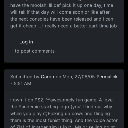
have the moolah. Ill def pick it up one day, time
will tell if that day will come soon or like after
the next consoles have been released and i can
get it cheap.... i really need a better part time job
Log in
to post comments
Submitted by
Caroo
on Mon, 27/06/05
Permalink
- 5:51 AM
i own it on PS2. ^^awesomely fun game. A love
the Pandemic starting logo (you'll find out why
when you play it)Picking up cows and flinging
them is the most funist thing. And the voice actor
of ZIM of Invader zim is in it.. Major selling point