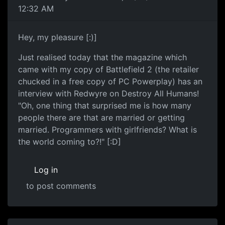
12:32 AM
Hey, my pleasure [:)]
Just realised today that the magazine which
came with my copy of Battlefield 2 (the retailer
chucked in a free copy of PC Powerplay) has an
interview with Redwyre on Destroy All Humans!
"Oh, one thing that surprised me is how many
people there are that are married or getting
married. Programmers with girlfriends? What is
the world coming to?!" [:D]
Log in
to post comments