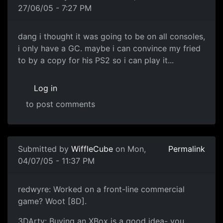
27/06/05 - 7:27 PM
dang i thought it was going to be on all consoles,
i only have a GC. maybe i can convince my fried
to by a copy for his PS2 so i can play it...
Log in
to post comments
Submitted by
WiffleCube
on Mon,
Permalink
04/07/05 - 11:37 PM
redwyre: Worked on a front-line commercial
game? Woot [8D].
3DArty: Buying an XBox is a good idea- you