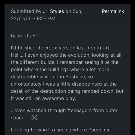
Submitted by
J I Styles
on Sun,
Permalink
22/01/06 - 9:27 PM
bastards +1
I'd finished the xbox version last month [:)]
Hell... I even enjoyed the evolution, looking at all
the different builds. I remember seeing it at the
point where the buildings where a lot more
destructible while up in Brisbane, so
unfortunately I was a little disappointed at the
detail of the destruction being ramped down, but
it was still an awesome play.
...even watched through "teenagers from outer
space"... [8]
Looking forward to seeing where Pandemic