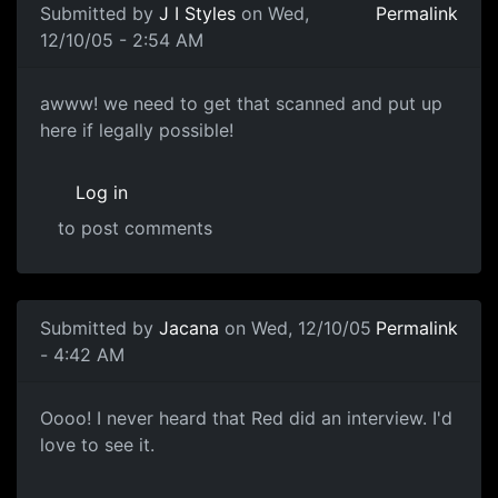
Submitted by
J I Styles
on Wed,
Permalink
12/10/05 - 2:54 AM
awww! we need to get that scanned and put up
here if legally possible!
Log in
to post comments
Submitted by
Jacana
on Wed, 12/10/05
Permalink
- 4:42 AM
Oooo! I never heard that Red did an interview. I'd
love to see it.