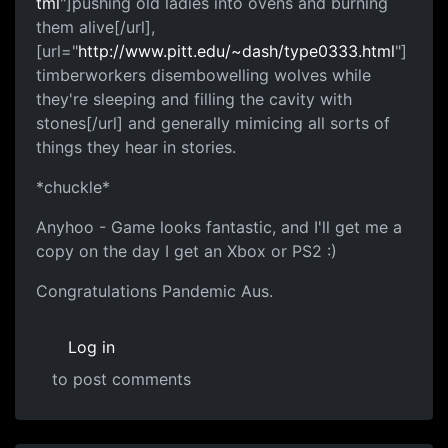
tml
"]pushing old ladies into ovens and burning
them alive[/url],
[url="
http://www.pitt.edu/~dash/type0333.html
"]
timberworkers disembowelling wolves while
they're sleeping and filling the cavity with
stones[/url] and generally mimicing all sorts of
things they hear in stories.
*chuckle*
Anyhoo - Game looks fantastic, and I'll get me a
copy on the day I get an Xbox or PS2 :)
Congratulations Pandemic Aus.
Log in
to post comments