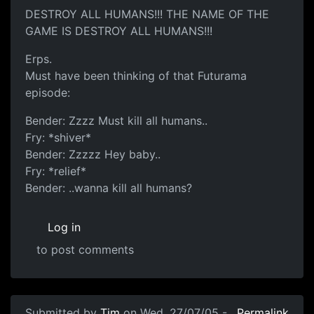
DESTROY ALL HUMANS!!! THE NAME OF THE
GAME IS DESTROY ALL HUMANS!!!
Erps.
Must have been thinking of that Futurama
episode:
Bender: Zzzz Must kill all humans..
Fry: *shiver*
Bender: Zzzzz Hey baby..
Fry: *relief*
Bender: ..wanna kill all humans?
Log in
to post comments
Submitted by
Tim
on Wed, 27/07/05 -
Permalink