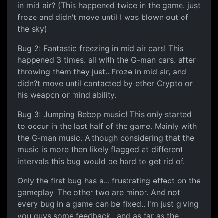
in mid air? (This happened twice in the game. just
froze and didn't move until I was blown out of
the sky)
Bug 2: Fantastic freezing in mid air cars! This
happened 3 times. all with the G-man cars. after
throwing them they just.. Froze in mid air, and
didn?t move until contacted by ether Crypto or
his weapon or mind ability.
Bug 3: Jumping Bebop music! This only started
to occur in the last half of the game. Mainly with
the G-man music. Although considering that the
music is more then likely flagged at different
intervals this bug would be hard to get rid of.
Only the first bug has a... frustrating effect on the
gameplay. The other two are minor. And not
every bug in a game can be fixed.. I'm just giving
you guys some feedback.. and as far as the