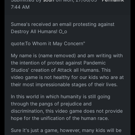
7:44 AM
Sumea's received an email protesting against
Destroy All Humans! O_o
quote:To Whom it May Concern"
My name is (name removed) and am writing with
the intention of protest against Pandemic
Studios' creation of Attack all Humans. This
video game is not healthy for our kids who are at
their most impressionable stages of their lives.
In this world in which humanity is still going
through the pangs of prejudice and
discrimination, this video game does not provide
hope for the unification of the human race.
Sure it's just a game, however, many kids will be