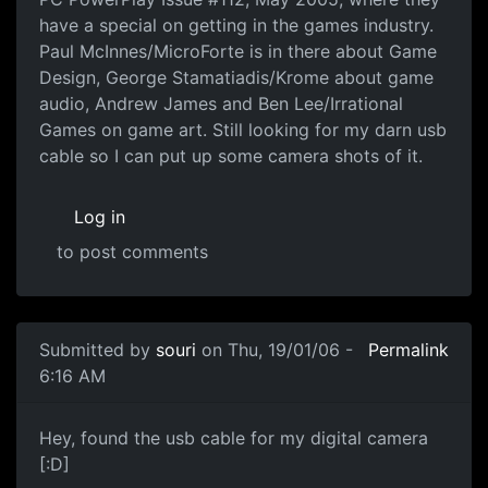
have a special on getting in the games industry.
Paul McInnes/MicroForte is in there about Game
Design, George Stamatiadis/Krome about game
audio, Andrew James and Ben Lee/Irrational
Games on game art. Still looking for my darn usb
cable so I can put up some camera shots of it.
Log in
to post comments
Submitted by
souri
on Thu, 19/01/06 -
Permalink
6:16 AM
Hey, found the usb cable for my digital camera
[:D]