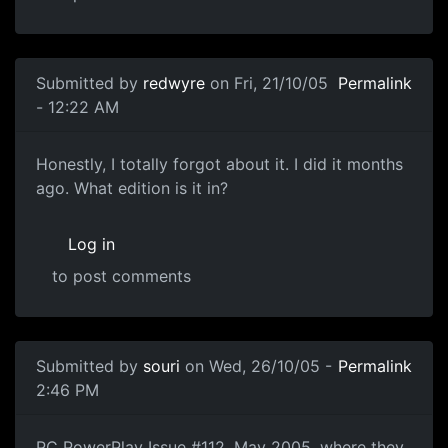
Submitted by
redwyre
on Fri, 21/10/05
Permalink
- 12:22 AM
Honestly, I totally forgot about it. I did it months
ago. What edition is it in?
Log in
to post comments
Submitted by
souri
on Wed, 26/10/05 -
Permalink
2:46 PM
PC PowerPlay Issue #112, May 2005, where they