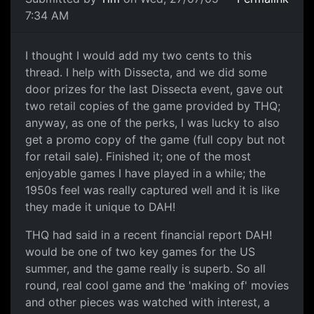
7:34 AM
I thought I would add my two cents to this
thread. I help with Dissecta, and we did some
door prizes for the last Dissecta event, gave out
two retail copies of the game provided by THQ;
anyway, as one of the perks, I was lucky to also
get a promo copy of the game (full copy but not
for retail sale). Finished it; one of the most
enjoyable games I have played in a while; the
1950s feel was really captured well and it is like
they made it unique to DAH!
THQ had said in a recent financial report DAH!
would be one of two key games for the US
summer, and the game really is superb. So all
round, real cool game and the 'making of' movies
and other pieces was watched with interest, a