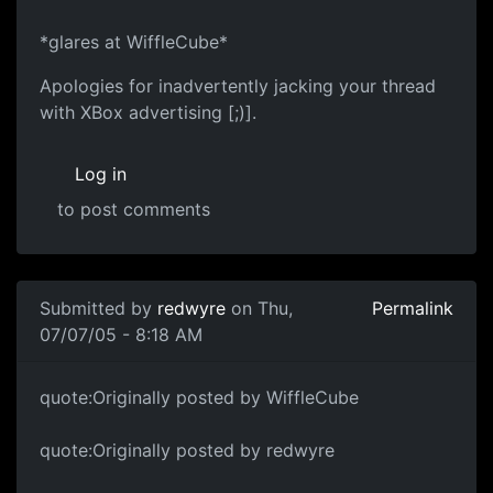
*glares at WiffleCube*
Apologies for inadvertently jacking your thread
with XBox advertising [;)].
Log in
to post comments
Submitted by
redwyre
on Thu,
Permalink
07/07/05 - 8:18 AM
quote:Originally posted by WiffleCube
quote:Originally posted by redwyre