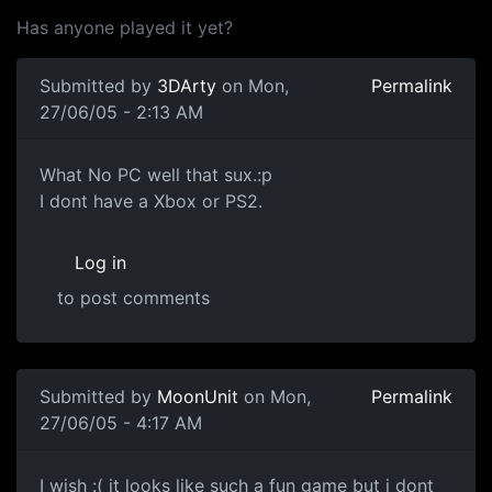
Has anyone played it yet?
Submitted by
3DArty
on Mon,
Permalink
27/06/05 - 2:13 AM
What No PC well that sux.:p
I dont have a Xbox or PS2.
Log in
to post comments
Submitted by
MoonUnit
on Mon,
Permalink
27/06/05 - 4:17 AM
I wish :( it looks like such a fun game but i dont