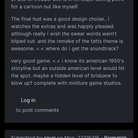
for a cartoon nut like myself.
The final hud was a good design choise.. i
watches the extras and was happly pleased.
although really i wish the swear words wern't
bliped out. and the remake of the tatts theme is
awesome. <.< where do i get the soundtrack?
very good game. <.< i know its american 1950's
storyline but an outside american level would hit
the spot. maybe a hidden level of brisbane to
blow up? complete with miniture game studios.
Log in
to post comments
Submitted by
souri
on Mon, 27/06/05 -
Permalink