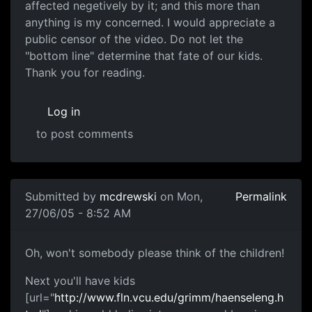
affected negetively by it; and this more than
anything is my concerned. I would appreciate a
public censor of the video. Do not let the
"bottom line" determine that fate of our kids.
Thank you for reading.
Log in
to post comments
Submitted by
mcdrewski
on Mon,
Permalink
27/06/05 - 8:52 AM
Oh, won't somebody please think of the children!
Next you'll have kids
[url="
http://www.fln.vcu.edu/grimm/haenseleng.h