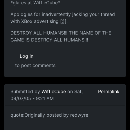
*glares at WiffleCube*
Apologies for inadvertently jacking your thread
with XBox advertising [;)].
DESTROY ALL HUMANS!!! THE NAME OF THE
GAME IS DESTROY ALL HUMANS!!!
Log in
to post comments
Submitted by
WiffleCube
on Sat,
Permalink
09/07/05 - 9:21 AM
quote:Originally posted by redwyre